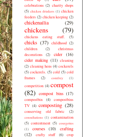
celebrations
(2)
charity shops
(5)
chicken
chicken drinkers
(1)
feeders
(2)
chicken keeping
(2)
chickenailia
(29)
chickens
(79)
chickens eating stuff.
(5)
chicks
(37)
childhood
(2)
children
(2)
christmas
cider
(16)
decorations
(2)
cider making
(11)
cleaning
(2)
cleaning hens
(4)
cockerels
(5)
cockerels.
(5)
cold
(5)
cold
frames
(2)
comfrey
(1)
compost
competition
(4)
(82)
compost bins
(17)
compostbin
(4)
compostbins
composting
(28)
TV
(4)
conserving old fabric
(2)
contamination
consultations
(1)
(5)
contentment
(5)
courgettes
courses
(10)
crafting
(1)
(12)
crafty stuff
(6)
crop