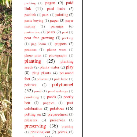
pagan
(9)
paid
packing
(1)
link
(11)
paid links
(2)
painting
(2)
paidlink
(1)
pain.
(1)
paper
(3)
panic buying
(1)
paper
parsnips
(6)
making
(1)
pears
(2)
pasteuriser.
(1)
peat
(1)
peat free growing
(3)
pecking
peppers
(2)
(1)
peg loom
(1)
petitions
(1)
phone woes
(1)
photo print
(1)
photography
(1)
planting
(25)
planting
play
seeds
(2)
plants water
(2)
(8)
plug plants
(4)
poisoned
foot
(2)
poisons
(1)
pole lathe
(1)
polytunnel
politics
(2)
(52)
pond
(1)
pond redesign
(1)
ponds
(2)
poorly
pondering
(1)
hen
(4)
post
poppies
(1)
potatoes
(16)
celebration
(2)
potting on
(2)
preparedness
(3)
presents
(3)
preserves
(3)
preserving
(36)
pressing
pricking out
(2)
prizes
(2)
(1)