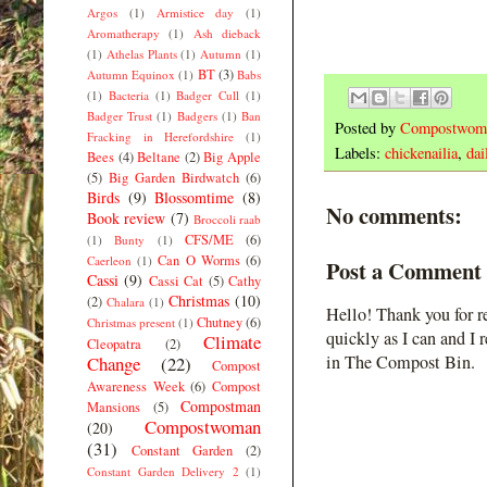
Argos
(1)
Armistice day
(1)
Aromatherapy
(1)
Ash dieback
(1)
Athelas Plants
(1)
Autumn
(1)
BT
(3)
Autumn Equinox
(1)
Babs
(1)
Bacteria
(1)
Badger Cull
(1)
Badger Trust
(1)
Badgers
(1)
Ban
Posted by
Compostwom
Fracking in Herefordshire
(1)
Labels:
chickenailia
,
dai
Bees
(4)
Beltane
(2)
Big Apple
(5)
Big Garden Birdwatch
(6)
Birds
(9)
Blossomtime
(8)
No comments:
Book review
(7)
Broccoli raab
CFS/ME
(6)
(1)
Bunty
(1)
Can O Worms
(6)
Caerleon
(1)
Post a Comment
Cassi
(9)
Cassi Cat
(5)
Cathy
Christmas
(10)
(2)
Chalara
(1)
Hello! Thank you for r
Chutney
(6)
Christmas present
(1)
quickly as I can and I 
Climate
Cleopatra
(2)
in The Compost Bin.
Change
(22)
Compost
Awareness Week
(6)
Compost
Compostman
Mansions
(5)
Compostwoman
(20)
(31)
Constant Garden
(2)
Constant Garden Delivery 2
(1)