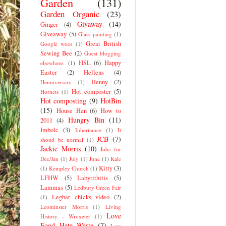
Garden
(131)
Garden Organic
(23)
Givaway
(14)
Ginger
(4)
Giveaway
(5)
Glass painting
(1)
Great British
Google woes
(1)
Sewing Bee
(2)
Guest blogging
HSL
(6)
Happy
elsewhere.
(1)
Easter
(2)
Hellens
(4)
Henny
(2)
Henniversary
(1)
Hot composter
(5)
Hornets
(1)
Hot composting
(9)
HotBin
(15)
House Hen
(6)
How to
Hungry Bin
(11)
2011
(4)
Imbolc
(3)
Inheritance
(1)
It
JCB
(7)
shoud be normal
(1)
Jackie Morris
(10)
Jobs for
Dec/Jan
(1)
July
(1)
June
(1)
Kale
Kitty
(3)
(1)
Kempley Church
(1)
LFHW
(5)
Labyrithitis
(5)
Lammas
(5)
Ledbury Green Fair
Legbar chicks video
(2)
(1)
Leominster Morris
(1)
Living
Love
History - Wroxeter
(1)
Food Hate Waste
(7)
Low