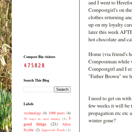
and I went to Herefor
Compostgirl's on the
clothes returning an
up on my loyalty car
later this week AFTE
hot chocolate and ca
Home (via friend's h
Compost Bin visitors
Compostman while we 
Compostgirl and I e
"Father Brown" we ha
Search This Blog
I need to get on with
Labels
few weeks it will be 
propagation etc etc 
.technology
(4)
1000 posts
(4)
5
30 ways to save money
(1)
winter gone?
good things
(21)
Allen
Scythe
(2)
Approved Foods
(1)