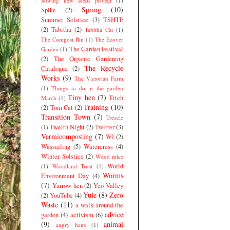
Sowing new seeds project
(1)
Spring
(10)
Spike
(2)
Summer Solstice
(3)
TSHTF
(2)
Tabitha
(2)
Tabitha Cat
(1)
The Compost Bin
(1)
The Ecover
The Garden Festival
Garden
(1)
(2)
The Organic Gardening
The Recycle
Catalogue
(2)
Works
(9)
The Victorian Farm
(1)
Things to do in the garden
Tiny hen
(7)
Titch
March
(1)
Training
(10)
(2)
Tom Cat
(2)
Transition Town
(7)
Treacle
Twelth Night
(2)
Twitter
(3)
(1)
Vermicomposting
(7)
WI
(2)
Wassailing
(5)
Watercress
(4)
Winter Solstice
(2)
Wood mice
World
(1)
Woodland Trust
(1)
Worms
Environment Day
(4)
(7)
Yarrow hen
(2)
Yeo Valley
Yule
(8)
Zero
(2)
YouTube
(4)
Waste
(11)
a walk around the
advice
garden
(4)
activism
(6)
(9)
animal
angry hens
(1)