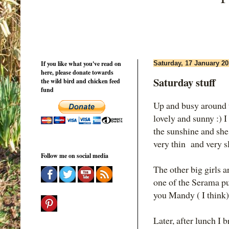
If you like what you've read on
Saturday, 17 January 2
here, please donate towards
Saturday stuff
the wild bird and chicken feed
fund
Up and busy around t
lovely and sunny :) I
the sunshine and she
very thin and very sl
Follow me on social media
The other big girls a
one of the Serama pul
you Mandy ( I think)
Later, after lunch I