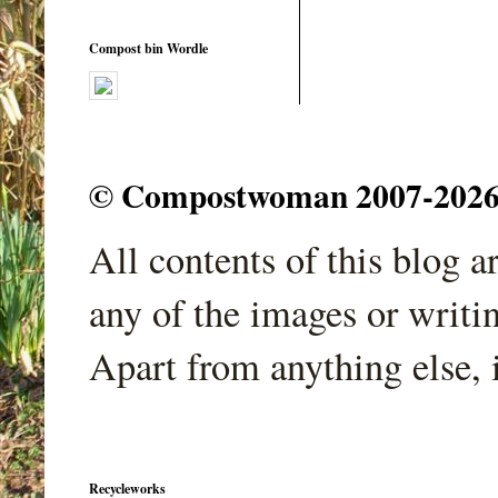
Compost bin Wordle
© Compostwoman 2007-2026. A
All contents of this blog 
any of the images or writi
Apart from anything else, 
Recycleworks