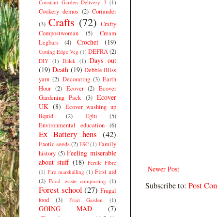
Constant Garden Delivery 3
(1)
Cookery demos
(2)
Coriander
Crafts
(72)
(3)
Crafty
Compostwoman
(5)
Cream
Crochet
(19)
Legbars
(4)
DEFRA
(2)
Cutting Edge Veg
(1)
Days out
DIY
(1)
Dalek
(1)
(19)
Death
(19)
Debbie Bliss
yarn
(2)
Decorating
(3)
Earth
Hour
(2)
Ecover
(2)
Ecover
Ecover
Gardening Pack
(3)
UK
(8)
Ecover washing up
liquid
(2)
Eglu
(5)
Environmental education
(6)
Ex Battery hens
(42)
Exotic seeds
(2)
Family
FSC
(1)
Feeling miserable
history
(5)
about stuff
(18)
Fertile Fibre
Newer Post
First aid
(1)
Fire marshalling
(1)
(2)
Food waste composting
(1)
Subscribe to:
Post Co
Forest school
(27)
Frugal
food
(3)
Fruit Garden
(1)
GOING MAD
(7)