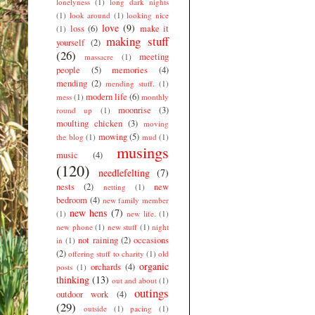
lonelyness
(1)
long dark nights
(1)
look around
(1)
looking nice
love
(9)
loss
(6)
make it
(1)
making stuff
yourself
(2)
(26)
meeting
massacre
(1)
people
(5)
memories
(4)
mending
(2)
mending stuff.
(1)
modern life
(6)
mess
(1)
monthly
moonrise
(3)
round up
(1)
moulting chicken
(3)
moving
mowing
(5)
the blog
(1)
mud
(1)
musings
music
(4)
(120)
needlefelting
(7)
nests
(2)
new
netting
(1)
bedroom
(4)
new family member
new hens
(7)
(1)
new life.
(1)
new phone
(1)
new stuff
(1)
night
not raining
(2)
occasions
in
(1)
(2)
offering stuff to charity
(1)
old
organic
orchards
(4)
posts
(1)
thinking
(13)
out and about
(1)
outings
outdoor work
(4)
(29)
outside
(1)
pacing
(1)