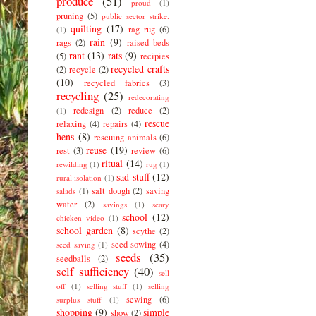
produce
(51)
proud
(1)
pruning
(5)
public sector strike.
quilting
(17)
rag rug
(6)
(1)
rain
(9)
rags
(2)
raised beds
rant
(13)
rats
(9)
(5)
recipies
recycled crafts
(2)
recycle
(2)
(10)
recycled fabrics
(3)
recycling
(25)
redecorating
redesign
(2)
reduce
(2)
(1)
rescue
relaxing
(4)
repairs
(4)
hens
(8)
rescuing animals
(6)
reuse
(19)
rest
(3)
review
(6)
ritual
(14)
rewilding
(1)
rug
(1)
sad stuff
(12)
rural isolation
(1)
salt dough
(2)
saving
salads
(1)
water
(2)
savings
(1)
scary
school
(12)
chicken video
(1)
school garden
(8)
scythe
(2)
seed sowing
(4)
seed saving
(1)
seeds
(35)
seedballs
(2)
self sufficiency
(40)
sell
off
(1)
selling stuff
(1)
selling
sewing
(6)
surplus stuff
(1)
shopping
(9)
simple
show
(2)