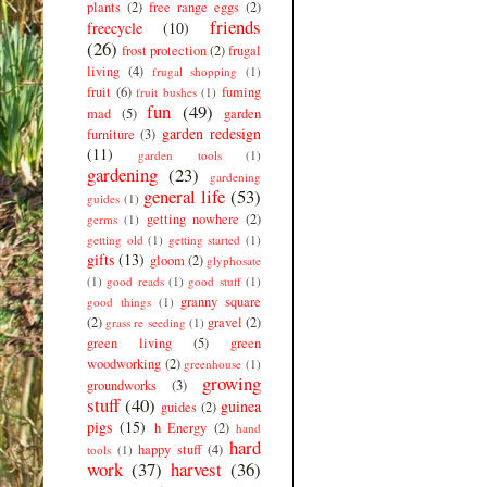
plants
(2)
free range eggs
(2)
friends
freecycle
(10)
(26)
frost protection
(2)
frugal
living
(4)
frugal shopping
(1)
fruit
(6)
fuming
fruit bushes
(1)
fun
(49)
mad
(5)
garden
garden redesign
furniture
(3)
(11)
garden tools
(1)
gardening
(23)
gardening
general life
(53)
guides
(1)
getting nowhere
(2)
germs
(1)
getting old
(1)
getting started
(1)
gifts
(13)
gloom
(2)
glyphosate
(1)
good reads
(1)
good stuff
(1)
granny square
good things
(1)
(2)
gravel
(2)
grass re seeding
(1)
green living
(5)
green
woodworking
(2)
greenhouse
(1)
growing
groundworks
(3)
stuff
(40)
guinea
guides
(2)
pigs
(15)
h Energy
(2)
hand
hard
happy stuff
(4)
tools
(1)
work
(37)
harvest
(36)