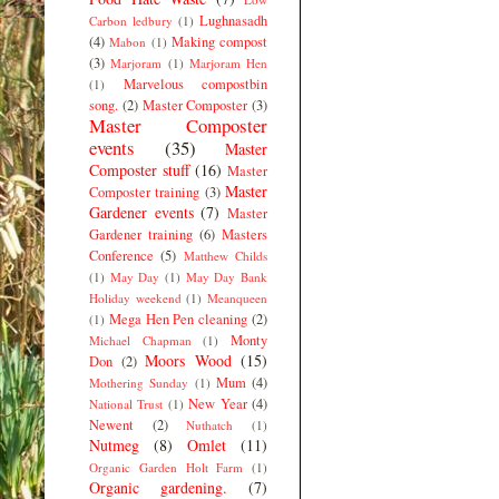
Lughnasadh
Carbon ledbury
(1)
(4)
Making compost
Mabon
(1)
(3)
Marjoram
(1)
Marjoram Hen
Marvelous compostbin
(1)
song.
(2)
Master Composter
(3)
Master Composter
events
(35)
Master
Composter stuff
(16)
Master
Master
Composter training
(3)
Gardener events
(7)
Master
Gardener training
(6)
Masters
Conference
(5)
Matthew Childs
(1)
May Day
(1)
May Day Bank
Holiday weekend
(1)
Meanqueen
Mega Hen Pen cleaning
(2)
(1)
Monty
Michael Chapman
(1)
Moors Wood
(15)
Don
(2)
Mum
(4)
Mothering Sunday
(1)
New Year
(4)
National Trust
(1)
Newent
(2)
Nuthatch
(1)
Nutmeg
(8)
Omlet
(11)
Organic Garden Holt Farm
(1)
Organic gardening.
(7)