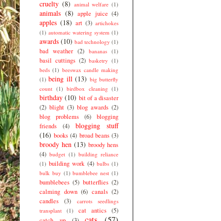
cruelty
(8)
animal welfare
(1)
animals
(8)
apple juice
(4)
apples
(18)
art
(3)
artichokes
(1)
automatic watering system
(1)
awards
(10)
bad technology
(1)
bad weather
(2)
bananas
(1)
basil cuttings
(2)
basketry
(1)
beds
(1)
beeswax candle making
being ill
(13)
(1)
big butterfly
count
(1)
birdbox cleaning
(1)
birthday
(10)
bit of a disaster
(2)
blight
(3)
blog awards
(2)
blog problems
(6)
blogging
blogging stuff
friends
(4)
(16)
books
(4)
broad beans
(3)
broody hen
(13)
broody hens
(4)
budget
(1)
building reliance
building work
(4)
(1)
bulbs
(1)
bulk buy
(1)
bumblebee nest
(1)
bumblebees
(5)
butterflies
(2)
calming down
(6)
canals
(2)
candles
(3)
carrots seedlings
cat antics
(5)
transplant
(1)
cats
(57)
catch up
(3)