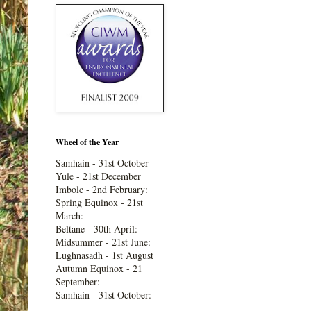
Wheel of the Year
Samhain - 31st October
Yule - 21st December
Imbolc - 2nd February:
Spring Equinox - 21st
March:
Beltane - 30th April:
Midsummer - 21st June:
Lughnasadh - 1st August
Autumn Equinox - 21
September:
Samhain - 31st October: