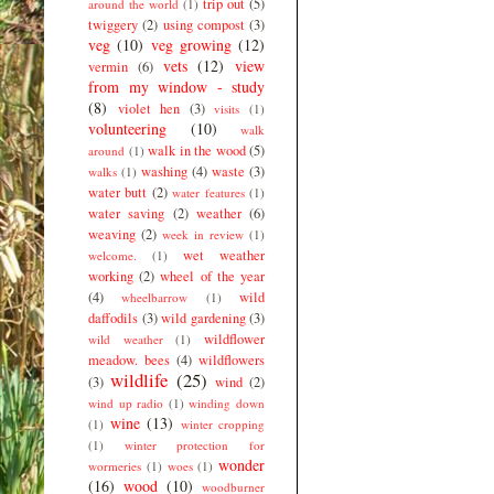
trip out
(5)
around the world
(1)
twiggery
(2)
using compost
(3)
veg
(10)
veg growing
(12)
vets
(12)
view
vermin
(6)
from my window - study
(8)
violet hen
(3)
visits
(1)
volunteering
(10)
walk
walk in the wood
(5)
around
(1)
washing
(4)
waste
(3)
walks
(1)
water butt
(2)
water features
(1)
water saving
(2)
weather
(6)
weaving
(2)
week in review
(1)
wet weather
welcome.
(1)
working
(2)
wheel of the year
(4)
wild
wheelbarrow
(1)
daffodils
(3)
wild gardening
(3)
wildflower
wild weather
(1)
meadow. bees
(4)
wildflowers
wildlife
(25)
(3)
wind
(2)
wind up radio
(1)
winding down
wine
(13)
(1)
winter cropping
(1)
winter protection for
wonder
wormeries
(1)
woes
(1)
(16)
wood
(10)
woodburner