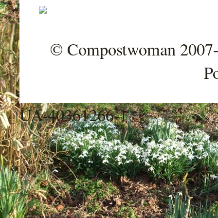
© Compostwoman 2007-202
P
UA-40361266-1