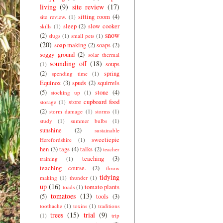
living
(9)
site review
(17)
sitting room
(4)
site review.
(1)
sleep
(2)
slow cooker
skills
(1)
snow
(2)
slugs
(1)
small pets
(1)
(20)
soap making
(2)
soaps
(2)
soggy ground
(2)
solar thermal
sounding off
(18)
soups
(1)
(2)
spring
spending time
(1)
Equinox
(3)
spuds
(2)
squirrels
(5)
stone
(4)
stocking up
(1)
store cupboard food
storage
(1)
(2)
storm damage
(1)
storms
(1)
study
(1)
summer bulbs
(1)
sunshine
(2)
sustainable
sweetiepie
Herefordshire
(1)
hen
(3)
tags
(4)
talks
(2)
teacher
teaching
(3)
training
(1)
teaching course.
(2)
throw
tidying
making
(1)
thunder
(1)
up
(16)
tomato plants
toads
(1)
tomatoes
(13)
(5)
tools
(3)
toothache
(1)
toxins
(1)
traditions
trees
(15)
trial
(9)
(1)
trip