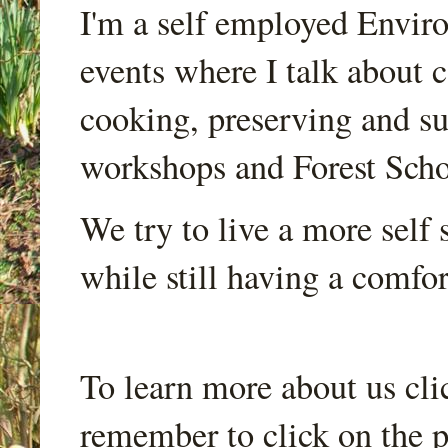
I'm a self employed Envir
events where I talk about 
cooking, preserving and sus
workshops and Forest Scho
We try to live a more self s
while still having a comfort
To learn more about us cli
remember to click on the p