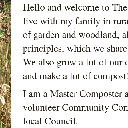
Hello and welcome to Th
live with my family in rur
of garden and woodland, a
principles, which we share
We also grow a lot of our o
and make a lot of compost
I am a Master Composter a
volunteer Community Comp
local Council.