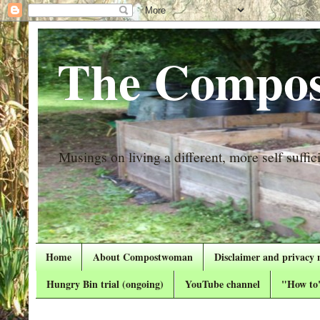
The Compos
Musings on living a different, more self suffici
Home
About Compostwoman
Disclaimer and privacy 
Hungry Bin trial (ongoing)
YouTube channel
"How to"