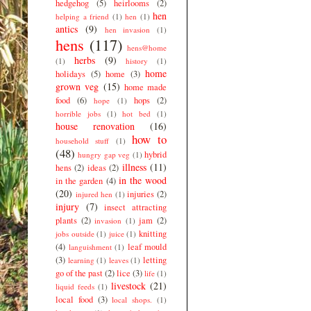
hedgehog
(5)
heirlooms
(2)
hen
helping a friend
(1)
hen
(1)
antics
(9)
hen invasion
(1)
hens
(117)
hens@home
herbs
(9)
(1)
history
(1)
home
holidays
(5)
home
(3)
grown veg
(15)
home made
food
(6)
hops
(2)
hope
(1)
horrible jobs
(1)
hot bed
(1)
house renovation
(16)
how to
household stuff
(1)
(48)
hybrid
hungry gap veg
(1)
illness
(11)
hens
(2)
ideas
(2)
in the wood
in the garden
(4)
(20)
injuries
(2)
injured hen
(1)
injury
(7)
insect attracting
plants
(2)
jam
(2)
invasion
(1)
knitting
jobs outside
(1)
juice
(1)
(4)
leaf mould
languishment
(1)
(3)
letting
learning
(1)
leaves
(1)
go of the past
(2)
lice
(3)
life
(1)
livestock
(21)
liquid feeds
(1)
local food
(3)
local shops.
(1)