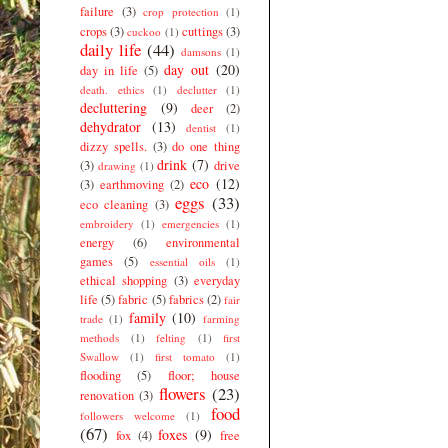
failure
(3)
crop protection
(1)
crops
(3)
cuttings
(3)
cuckoo
(1)
daily life
(44)
damsons
(1)
day out
(20)
day in life
(5)
death. ethics
(1)
declutter
(1)
decluttering
(9)
deer
(2)
dehydrator
(13)
dentist
(1)
dizzy spells.
(3)
do one thing
drink
(7)
(3)
drive
drawing
(1)
eco
(12)
(3)
earthmoving
(2)
eggs
(33)
eco cleaning
(3)
embroidery
(1)
emergencies
(1)
energy
(6)
environmental
games
(5)
essential oils
(1)
ethical shopping
(3)
everyday
life
(5)
fabric
(5)
fabrics
(2)
fair
family
(10)
trade
(1)
farming
methods
(1)
felting
(1)
first
Swallow
(1)
first tomato
(1)
flooding
(5)
floor; house
flowers
(23)
renovation
(3)
food
followers welcome
(1)
(67)
foxes
(9)
fox
(4)
free