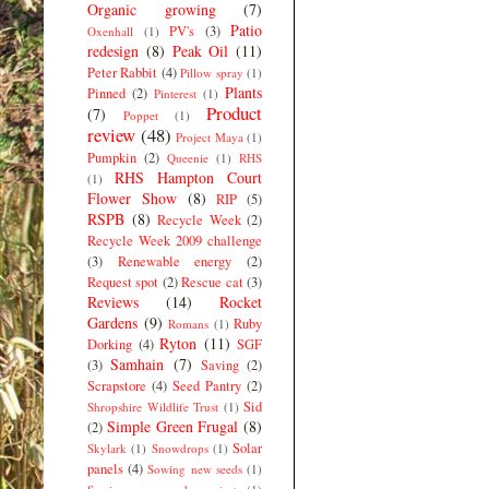
Organic growing
(7)
Patio
PV's
(3)
Oxenhall
(1)
redesign
(8)
Peak Oil
(11)
Peter Rabbit
(4)
Pillow spray
(1)
Plants
Pinned
(2)
Pinterest
(1)
Product
(7)
Poppet
(1)
review
(48)
Project Maya
(1)
Pumpkin
(2)
Queenie
(1)
RHS
RHS Hampton Court
(1)
Flower Show
(8)
RIP
(5)
RSPB
(8)
Recycle Week
(2)
Recycle Week 2009 challenge
(3)
Renewable energy
(2)
Request spot
(2)
Rescue cat
(3)
Reviews
(14)
Rocket
Gardens
(9)
Ruby
Romans
(1)
Ryton
(11)
Dorking
(4)
SGF
Samhain
(7)
(3)
Saving
(2)
Scrapstore
(4)
Seed Pantry
(2)
Sid
Shropshire Wildlife Trust
(1)
Simple Green Frugal
(8)
(2)
Solar
Skylark
(1)
Snowdrops
(1)
panels
(4)
Sowing new seeds
(1)