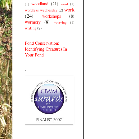
woodland
(21)
(1)
wool
(1)
work
wordless wednesday
(2)
(24)
workshops
(8)
wormery
(8)
worrying
(1)
writing
(2)
Pond Conservation:
Identifying Creatures In
Your Pond
.
.