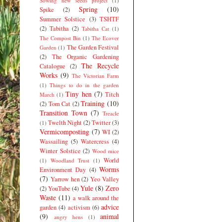
Sowing new seeds project
(1)
Spring
(10)
Spike
(2)
Summer Solstice
(3)
TSHTF
(2)
Tabitha
(2)
Tabitha Cat
(1)
The Compost Bin
(1)
The Ecover
The Garden Festival
Garden
(1)
(2)
The Organic Gardening
The Recycle
Catalogue
(2)
Works
(9)
The Victorian Farm
(1)
Things to do in the garden
Tiny hen
(7)
Titch
March
(1)
Training
(10)
(2)
Tom Cat
(2)
Transition Town
(7)
Treacle
Twelth Night
(2)
Twitter
(3)
(1)
Vermicomposting
(7)
WI
(2)
Wassailing
(5)
Watercress
(4)
Winter Solstice
(2)
Wood mice
World
(1)
Woodland Trust
(1)
Worms
Environment Day
(4)
(7)
Yarrow hen
(2)
Yeo Valley
Yule
(8)
Zero
(2)
YouTube
(4)
Waste
(11)
a walk around the
advice
garden
(4)
activism
(6)
(9)
animal
angry hens
(1)