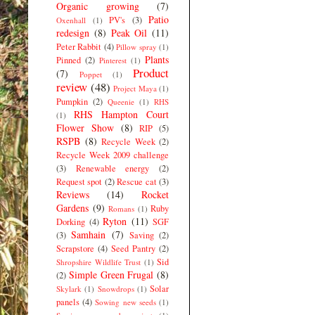
Organic growing
(7)
Patio
PV's
(3)
Oxenhall
(1)
redesign
(8)
Peak Oil
(11)
Peter Rabbit
(4)
Pillow spray
(1)
Plants
Pinned
(2)
Pinterest
(1)
Product
(7)
Poppet
(1)
review
(48)
Project Maya
(1)
Pumpkin
(2)
Queenie
(1)
RHS
RHS Hampton Court
(1)
Flower Show
(8)
RIP
(5)
RSPB
(8)
Recycle Week
(2)
Recycle Week 2009 challenge
(3)
Renewable energy
(2)
Request spot
(2)
Rescue cat
(3)
Reviews
(14)
Rocket
Gardens
(9)
Ruby
Romans
(1)
Ryton
(11)
Dorking
(4)
SGF
Samhain
(7)
(3)
Saving
(2)
Scrapstore
(4)
Seed Pantry
(2)
Sid
Shropshire Wildlife Trust
(1)
Simple Green Frugal
(8)
(2)
Solar
Skylark
(1)
Snowdrops
(1)
panels
(4)
Sowing new seeds
(1)