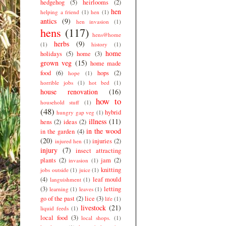
hedgehog
(5)
heirlooms
(2)
hen
helping a friend
(1)
hen
(1)
antics
(9)
hen invasion
(1)
hens
(117)
hens@home
herbs
(9)
(1)
history
(1)
home
holidays
(5)
home
(3)
grown veg
(15)
home made
food
(6)
hops
(2)
hope
(1)
horrible jobs
(1)
hot bed
(1)
house renovation
(16)
how to
household stuff
(1)
(48)
hybrid
hungry gap veg
(1)
illness
(11)
hens
(2)
ideas
(2)
in the wood
in the garden
(4)
(20)
injuries
(2)
injured hen
(1)
injury
(7)
insect attracting
plants
(2)
jam
(2)
invasion
(1)
knitting
jobs outside
(1)
juice
(1)
(4)
leaf mould
languishment
(1)
(3)
letting
learning
(1)
leaves
(1)
go of the past
(2)
lice
(3)
life
(1)
livestock
(21)
liquid feeds
(1)
local food
(3)
local shops.
(1)