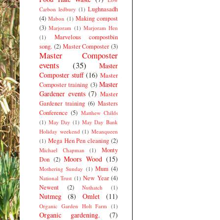
Lughnasadh
Carbon ledbury
(1)
(4)
Making compost
Mabon
(1)
(3)
Marjoram
(1)
Marjoram Hen
Marvelous compostbin
(1)
song.
(2)
Master Composter
(3)
Master Composter
events
(35)
Master
Composter stuff
(16)
Master
Master
Composter training
(3)
Gardener events
(7)
Master
Gardener training
(6)
Masters
Conference
(5)
Matthew Childs
(1)
May Day
(1)
May Day Bank
Holiday weekend
(1)
Meanqueen
Mega Hen Pen cleaning
(2)
(1)
Monty
Michael Chapman
(1)
Moors Wood
(15)
Don
(2)
Mum
(4)
Mothering Sunday
(1)
New Year
(4)
National Trust
(1)
Newent
(2)
Nuthatch
(1)
Nutmeg
(8)
Omlet
(11)
Organic Garden Holt Farm
(1)
Organic gardening.
(7)