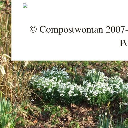
© Compostwoman 2007-202
P
UA-40361266-1