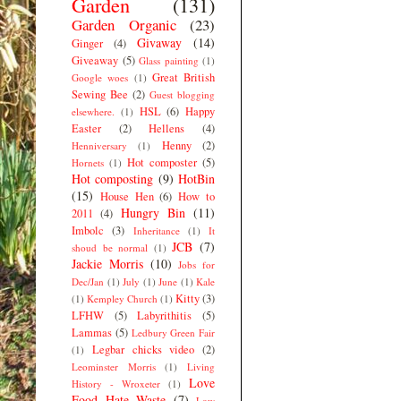
Garden
(131)
Garden Organic
(23)
Givaway
(14)
Ginger
(4)
Giveaway
(5)
Glass painting
(1)
Great British
Google woes
(1)
Sewing Bee
(2)
Guest blogging
HSL
(6)
Happy
elsewhere.
(1)
Easter
(2)
Hellens
(4)
Henny
(2)
Henniversary
(1)
Hot composter
(5)
Hornets
(1)
Hot composting
(9)
HotBin
(15)
House Hen
(6)
How to
Hungry Bin
(11)
2011
(4)
Imbolc
(3)
Inheritance
(1)
It
JCB
(7)
shoud be normal
(1)
Jackie Morris
(10)
Jobs for
Dec/Jan
(1)
July
(1)
June
(1)
Kale
Kitty
(3)
(1)
Kempley Church
(1)
LFHW
(5)
Labyrithitis
(5)
Lammas
(5)
Ledbury Green Fair
Legbar chicks video
(2)
(1)
Leominster Morris
(1)
Living
Love
History - Wroxeter
(1)
Food Hate Waste
(7)
Low