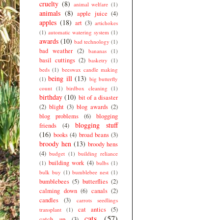
cruelty
(8)
animal welfare
(1)
animals
(8)
apple juice
(4)
apples
(18)
art
(3)
artichokes
(1)
automatic watering system
(1)
awards
(10)
bad technology
(1)
bad weather
(2)
bananas
(1)
basil cuttings
(2)
basketry
(1)
beds
(1)
beeswax candle making
being ill
(13)
(1)
big butterfly
count
(1)
birdbox cleaning
(1)
birthday
(10)
bit of a disaster
(2)
blight
(3)
blog awards
(2)
blog problems
(6)
blogging
blogging stuff
friends
(4)
(16)
books
(4)
broad beans
(3)
broody hen
(13)
broody hens
(4)
budget
(1)
building reliance
building work
(4)
(1)
bulbs
(1)
bulk buy
(1)
bumblebee nest
(1)
bumblebees
(5)
butterflies
(2)
calming down
(6)
canals
(2)
candles
(3)
carrots seedlings
cat antics
(5)
transplant
(1)
cats
(57)
catch up
(3)