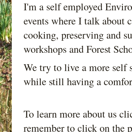
I'm a self employed Envir
events where I talk about 
cooking, preserving and sus
workshops and Forest Scho
We try to live a more self s
while still having a comfort
To learn more about us cli
remember to click on the p