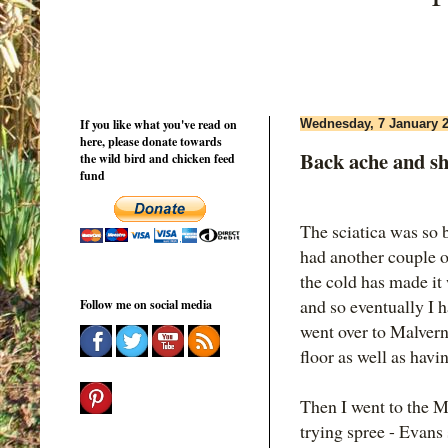
If you like what you've read on
Wednesday, 7 January 
here, please donate towards
Back ache and s
the wild bird and chicken feed
fund
The sciatica was so 
had another couple o
the cold has made it 
and so eventually I h
Follow me on social media
went over to Malver
floor as well as hav
Then I went to the M
trying spree - Evan