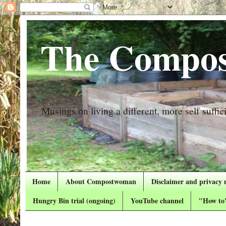
The Compos
Musings on living a different, more self suffici
Home
About Compostwoman
Disclaimer and privacy 
Hungry Bin trial (ongoing)
YouTube channel
"How to"