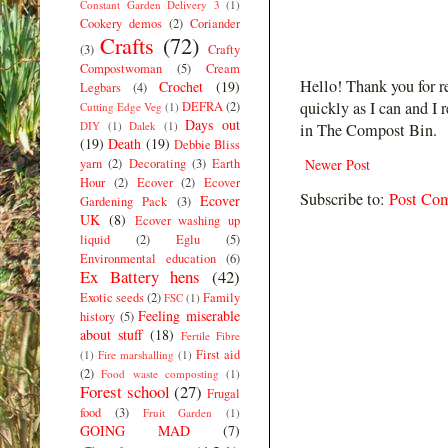
Constant Garden Delivery 3
(1)
Cookery demos
(2)
Coriander
Crafts
(72)
(3)
Crafty
Compostwoman
(5)
Cream
Hello! Thank you for r
Crochet
(19)
Legbars
(4)
quickly as I can and I 
DEFRA
(2)
Cutting Edge Veg
(1)
Days out
DIY
(1)
Dalek
(1)
in The Compost Bin.
(19)
Death
(19)
Debbie Bliss
yarn
(2)
Decorating
(3)
Earth
Newer Post
Hour
(2)
Ecover
(2)
Ecover
Subscribe to:
Post Co
Ecover
Gardening Pack
(3)
UK
(8)
Ecover washing up
liquid
(2)
Eglu
(5)
Environmental education
(6)
Ex Battery hens
(42)
Exotic seeds
(2)
Family
FSC
(1)
Feeling miserable
history
(5)
about stuff
(18)
Fertile Fibre
First aid
(1)
Fire marshalling
(1)
(2)
Food waste composting
(1)
Forest school
(27)
Frugal
food
(3)
Fruit Garden
(1)
GOING MAD
(7)