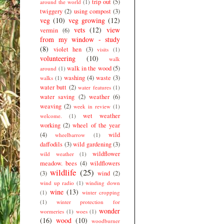
trip out
(5)
around the world
(1)
twiggery
(2)
using compost
(3)
veg
(10)
veg growing
(12)
vets
(12)
view
vermin
(6)
from my window - study
(8)
violet hen
(3)
visits
(1)
volunteering
(10)
walk
walk in the wood
(5)
around
(1)
washing
(4)
waste
(3)
walks
(1)
water butt
(2)
water features
(1)
water saving
(2)
weather
(6)
weaving
(2)
week in review
(1)
wet weather
welcome.
(1)
working
(2)
wheel of the year
(4)
wild
wheelbarrow
(1)
daffodils
(3)
wild gardening
(3)
wildflower
wild weather
(1)
meadow. bees
(4)
wildflowers
wildlife
(25)
(3)
wind
(2)
wind up radio
(1)
winding down
wine
(13)
(1)
winter cropping
(1)
winter protection for
wonder
wormeries
(1)
woes
(1)
(16)
wood
(10)
woodburner