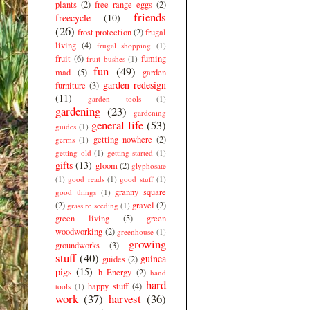
plants
(2)
free range eggs
(2)
friends
freecycle
(10)
(26)
frost protection
(2)
frugal
living
(4)
frugal shopping
(1)
fruit
(6)
fuming
fruit bushes
(1)
fun
(49)
mad
(5)
garden
garden redesign
furniture
(3)
(11)
garden tools
(1)
gardening
(23)
gardening
general life
(53)
guides
(1)
getting nowhere
(2)
germs
(1)
getting old
(1)
getting started
(1)
gifts
(13)
gloom
(2)
glyphosate
(1)
good reads
(1)
good stuff
(1)
granny square
good things
(1)
(2)
gravel
(2)
grass re seeding
(1)
green living
(5)
green
woodworking
(2)
greenhouse
(1)
growing
groundworks
(3)
stuff
(40)
guinea
guides
(2)
pigs
(15)
h Energy
(2)
hand
hard
happy stuff
(4)
tools
(1)
work
(37)
harvest
(36)