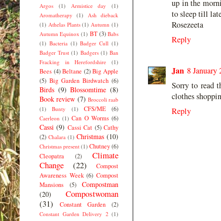
up in the morni
Argos
(1)
Armistice day
(1)
to sleep till la
Aromatherapy
(1)
Ash dieback
Rosezeeta
(1)
Athelas Plants
(1)
Autumn
(1)
BT
(3)
Autumn Equinox
(1)
Babs
Reply
(1)
Bacteria
(1)
Badger Cull
(1)
Badger Trust
(1)
Badgers
(1)
Ban
Fracking in Herefordshire
(1)
Jan
8 January 
Bees
(4)
Beltane
(2)
Big Apple
(5)
Big Garden Birdwatch
(6)
Sorry to read t
Birds
(9)
Blossomtime
(8)
clothes shoppin
Book review
(7)
Broccoli raab
CFS/ME
(6)
(1)
Bunty
(1)
Reply
Can O Worms
(6)
Caerleon
(1)
Cassi
(9)
Cassi Cat
(5)
Cathy
Christmas
(10)
(2)
Chalara
(1)
Chutney
(6)
Christmas present
(1)
Climate
Cleopatra
(2)
Change
(22)
Compost
Awareness Week
(6)
Compost
Compostman
Mansions
(5)
Compostwoman
(20)
(31)
Constant Garden
(2)
Constant Garden Delivery 2
(1)