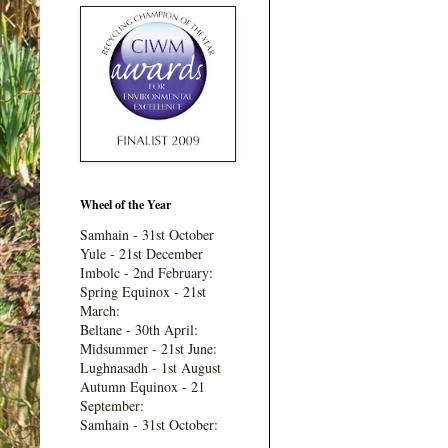
Wheel of the Year
Samhain - 31st October
Yule - 21st December
Imbolc - 2nd February:
Spring Equinox - 21st
March:
Beltane - 30th April:
Midsummer - 21st June:
Lughnasadh - 1st August
Autumn Equinox - 21
September:
Samhain - 31st October: