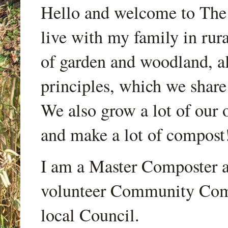
Hello and welcome to Th
live with my family in rur
of garden and woodland, a
principles, which we share
We also grow a lot of our o
and make a lot of compost
I am a Master Composter a
volunteer Community Comp
local Council.