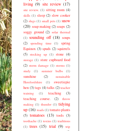
living
(9)
site review
(17)
sitting room
(4)
site review.
(1)
sleep
(2)
slow cooker
skills
(1)
snow
(2)
slugs
(1)
small pets
(1)
(20)
soap making
(2)
soaps
(2)
soggy ground
(2)
solar thermal
sounding off
(18)
soups
(1)
(2)
spring
spending time
(1)
Equinox
(3)
spuds
(2)
squirrels
(5)
stone
(4)
stocking up
(1)
store cupboard food
storage
(1)
(2)
storm damage
(1)
storms
(1)
study
(1)
summer bulbs
(1)
sunshine
(2)
sustainable
sweetiepie
Herefordshire
(1)
hen
(3)
tags
(4)
talks
(2)
teacher
teaching
(3)
training
(1)
teaching course.
(2)
throw
tidying
making
(1)
thunder
(1)
up
(16)
tomato plants
toads
(1)
tomatoes
(13)
(5)
tools
(3)
toothache
(1)
toxins
(1)
traditions
trees
(15)
trial
(9)
(1)
trip