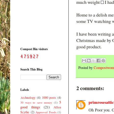
much weight
I had
Home to a delish mea
some TV watching wi
I have been writing 
Christmas made by Ore
good product.
Compost Bin visitors
Posted by
Compostwom
Search This Blog
2 comments:
Labels
.technology
(4)
1000 posts
(4)
primrosesattic
5
30 ways to save money
(1)
good things
(21)
Allen
Oh Poor you. Gl
Scythe
(2)
Approved Foods
(1)