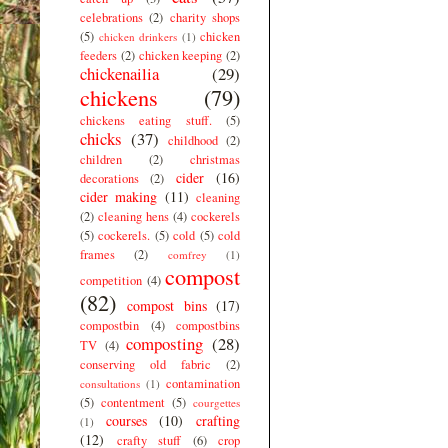
celebrations
(2)
charity shops
(5)
chicken
chicken drinkers
(1)
feeders
(2)
chicken keeping
(2)
chickenailia
(29)
chickens
(79)
chickens eating stuff.
(5)
chicks
(37)
childhood
(2)
children
(2)
christmas
cider
(16)
decorations
(2)
cider making
(11)
cleaning
(2)
cleaning hens
(4)
cockerels
(5)
cockerels.
(5)
cold
(5)
cold
frames
(2)
comfrey
(1)
compost
competition
(4)
(82)
compost bins
(17)
compostbin
(4)
compostbins
composting
(28)
TV
(4)
conserving old fabric
(2)
contamination
consultations
(1)
(5)
contentment
(5)
courgettes
courses
(10)
crafting
(1)
(12)
crafty stuff
(6)
crop