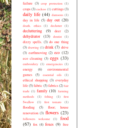
failure
(3)
crop protection
(1)
crops
(3)
cuttings
(3)
cuckoo
(1)
daily life
(44)
damsons
(1)
day out
(20)
day in life
(5)
death. ethics
(1)
declutter
(1)
decluttering
(9)
deer
(2)
dehydrator
(13)
dentist
(1)
dizzy spells.
(3)
do one thing
drink
(7)
(3)
drive
drawing
(1)
eco
(12)
(3)
earthmoving
(2)
eggs
(33)
eco cleaning
(3)
embroidery
(1)
emergencies
(1)
energy
(6)
environmental
games
(5)
essential oils
(1)
ethical shopping
(3)
everyday
life
(5)
fabric
(5)
fabrics
(2)
fair
family
(10)
trade
(1)
farming
methods
(1)
felting
(1)
first
Swallow
(1)
first tomato
(1)
flooding
(5)
floor; house
flowers
(23)
renovation
(3)
food
followers welcome
(1)
(67)
foxes
(9)
fox
(4)
free