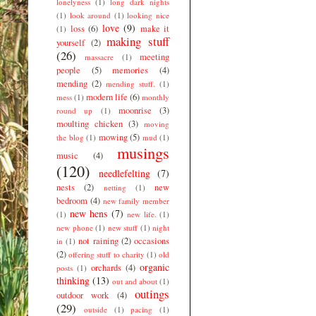
lonelyness
(1)
long dark nights
(1)
look around
(1)
looking nice
love
(9)
loss
(6)
make it
(1)
making stuff
yourself
(2)
(26)
meeting
massacre
(1)
people
(5)
memories
(4)
mending
(2)
mending stuff.
(1)
modern life
(6)
mess
(1)
monthly
moonrise
(3)
round up
(1)
moulting chicken
(3)
moving
mowing
(5)
the blog
(1)
mud
(1)
musings
music
(4)
(120)
needlefelting
(7)
nests
(2)
new
netting
(1)
bedroom
(4)
new family member
new hens
(7)
(1)
new life.
(1)
new phone
(1)
new stuff
(1)
night
not raining
(2)
occasions
in
(1)
(2)
offering stuff to charity
(1)
old
organic
orchards
(4)
posts
(1)
thinking
(13)
out and about
(1)
outings
outdoor work
(4)
(29)
outside
(1)
pacing
(1)