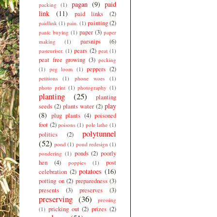
pagan
(9)
paid
packing
(1)
link
(11)
paid links
(2)
painting
(2)
paidlink
(1)
pain.
(1)
paper
(3)
panic buying
(1)
paper
parsnips
(6)
making
(1)
pears
(2)
pasteuriser.
(1)
peat
(1)
peat free growing
(3)
pecking
peppers
(2)
(1)
peg loom
(1)
petitions
(1)
phone woes
(1)
photo print
(1)
photography
(1)
planting
(25)
planting
play
seeds
(2)
plants water
(2)
(8)
plug plants
(4)
poisoned
foot
(2)
poisons
(1)
pole lathe
(1)
polytunnel
politics
(2)
(52)
pond
(1)
pond redesign
(1)
ponds
(2)
poorly
pondering
(1)
hen
(4)
post
poppies
(1)
potatoes
(16)
celebration
(2)
potting on
(2)
preparedness
(3)
presents
(3)
preserves
(3)
preserving
(36)
pressing
pricking out
(2)
prizes
(2)
(1)