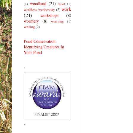
woodland
(21)
(1)
wool
(1)
work
wordless wednesday
(2)
(24)
workshops
(8)
wormery
(8)
worrying
(1)
writing
(2)
Pond Conservation:
Identifying Creatures In
Your Pond
.
.