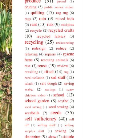
produce
(51)
proud
(1)
pruning
(5)
public sector strike.
quilting
(17)
rag rug
(6)
(1)
rain
(9)
rags
(2)
raised beds
rant
(13)
rats
(9)
(5)
recipies
recycled crafts
(2)
recycle
(2)
(10)
recycled fabrics
(3)
recycling
(25)
redecorating
redesign
(2)
reduce
(2)
(1)
rescue
relaxing
(4)
repairs
(4)
hens
(8)
rescuing animals
(6)
reuse
(19)
rest
(3)
review
(6)
ritual
(14)
rewilding
(1)
rug
(1)
sad stuff
(12)
rural isolation
(1)
salt dough
(2)
saving
salads
(1)
water
(2)
savings
(1)
scary
school
(12)
chicken video
(1)
school garden
(8)
scythe
(2)
seed sowing
(4)
seed saving
(1)
seeds
(35)
seedballs
(2)
self sufficiency
(40)
sell
off
(1)
selling stuff
(1)
selling
sewing
(6)
surplus stuff
(1)
shopping
(9)
simple
show
(2)