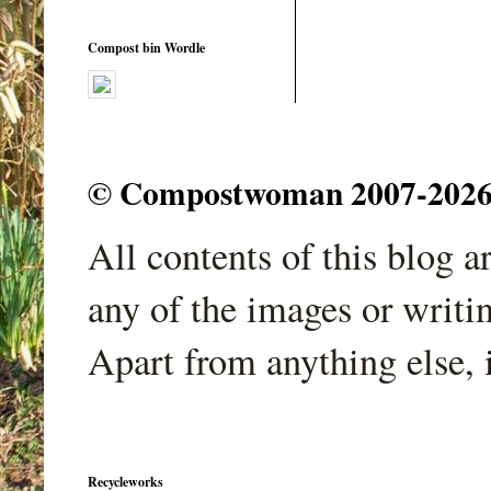
Compost bin Wordle
© Compostwoman 2007-2026. A
All contents of this blog 
any of the images or writi
Apart from anything else, 
Recycleworks