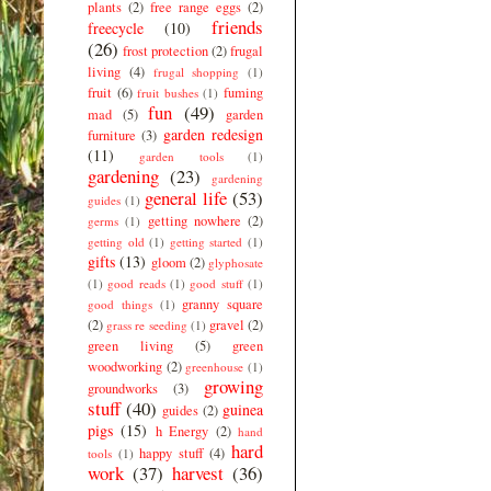
plants
(2)
free range eggs
(2)
friends
freecycle
(10)
(26)
frost protection
(2)
frugal
living
(4)
frugal shopping
(1)
fruit
(6)
fuming
fruit bushes
(1)
fun
(49)
mad
(5)
garden
garden redesign
furniture
(3)
(11)
garden tools
(1)
gardening
(23)
gardening
general life
(53)
guides
(1)
getting nowhere
(2)
germs
(1)
getting old
(1)
getting started
(1)
gifts
(13)
gloom
(2)
glyphosate
(1)
good reads
(1)
good stuff
(1)
granny square
good things
(1)
(2)
gravel
(2)
grass re seeding
(1)
green living
(5)
green
woodworking
(2)
greenhouse
(1)
growing
groundworks
(3)
stuff
(40)
guinea
guides
(2)
pigs
(15)
h Energy
(2)
hand
hard
happy stuff
(4)
tools
(1)
work
(37)
harvest
(36)