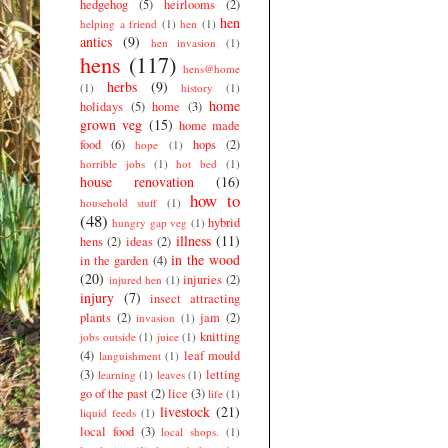
hedgehog
(5)
heirlooms
(2)
hen
helping a friend
(1)
hen
(1)
antics
(9)
hen invasion
(1)
hens
(117)
hens@home
herbs
(9)
(1)
history
(1)
home
holidays
(5)
home
(3)
grown veg
(15)
home made
food
(6)
hops
(2)
hope
(1)
horrible jobs
(1)
hot bed
(1)
house renovation
(16)
how to
household stuff
(1)
(48)
hybrid
hungry gap veg
(1)
illness
(11)
hens
(2)
ideas
(2)
in the wood
in the garden
(4)
(20)
injuries
(2)
injured hen
(1)
injury
(7)
insect attracting
plants
(2)
jam
(2)
invasion
(1)
knitting
jobs outside
(1)
juice
(1)
(4)
leaf mould
languishment
(1)
(3)
letting
learning
(1)
leaves
(1)
go of the past
(2)
lice
(3)
life
(1)
livestock
(21)
liquid feeds
(1)
local food
(3)
local shops.
(1)