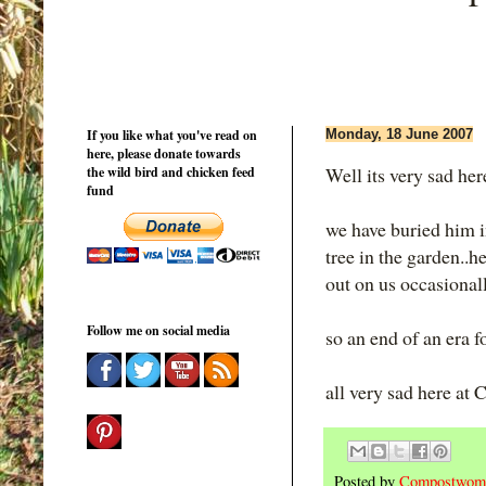
If you like what you've read on
Monday, 18 June 2007
here, please donate towards
Well its very sad here
the wild bird and chicken feed
fund
we have buried him i
tree in the garden..
out on us occasionally.
Follow me on social media
so an end of an era fo
all very sad here at
Posted by
Compostwom