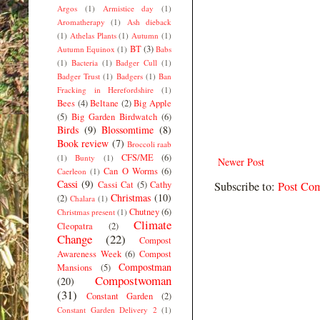
Argos
(1)
Armistice day
(1)
Aromatherapy
(1)
Ash dieback
(1)
Athelas Plants
(1)
Autumn
(1)
BT
(3)
Autumn Equinox
(1)
Babs
(1)
Bacteria
(1)
Badger Cull
(1)
Badger Trust
(1)
Badgers
(1)
Ban
Fracking in Herefordshire
(1)
Bees
(4)
Beltane
(2)
Big Apple
(5)
Big Garden Birdwatch
(6)
Birds
(9)
Blossomtime
(8)
Book review
(7)
Broccoli raab
CFS/ME
(6)
(1)
Bunty
(1)
Newer Post
Can O Worms
(6)
Caerleon
(1)
Cassi
(9)
Cassi Cat
(5)
Cathy
Subscribe to:
Post Co
Christmas
(10)
(2)
Chalara
(1)
Chutney
(6)
Christmas present
(1)
Climate
Cleopatra
(2)
Change
(22)
Compost
Awareness Week
(6)
Compost
Compostman
Mansions
(5)
Compostwoman
(20)
(31)
Constant Garden
(2)
Constant Garden Delivery 2
(1)