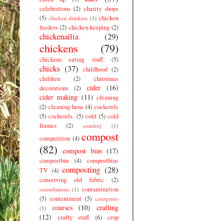
celebrations
(2)
charity shops
(5)
chicken
chicken drinkers
(1)
feeders
(2)
chicken keeping
(2)
chickenailia
(29)
chickens
(79)
chickens eating stuff.
(5)
chicks
(37)
childhood
(2)
children
(2)
christmas
cider
(16)
decorations
(2)
cider making
(11)
cleaning
(2)
cleaning hens
(4)
cockerels
(5)
cockerels.
(5)
cold
(5)
cold
frames
(2)
comfrey
(1)
compost
competition
(4)
(82)
compost bins
(17)
compostbin
(4)
compostbins
composting
(28)
TV
(4)
conserving old fabric
(2)
contamination
consultations
(1)
(5)
contentment
(5)
courgettes
courses
(10)
crafting
(1)
(12)
crafty stuff
(6)
crop