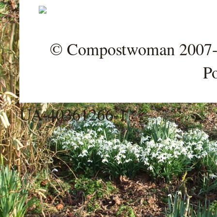
© Compostwoman 2007-202
P
UA-40361266-1