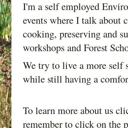
I'm a self employed Envir
events where I talk about 
cooking, preserving and sus
workshops and Forest Scho
We try to live a more self s
while still having a comfort
To learn more about us cli
remember to click on the p