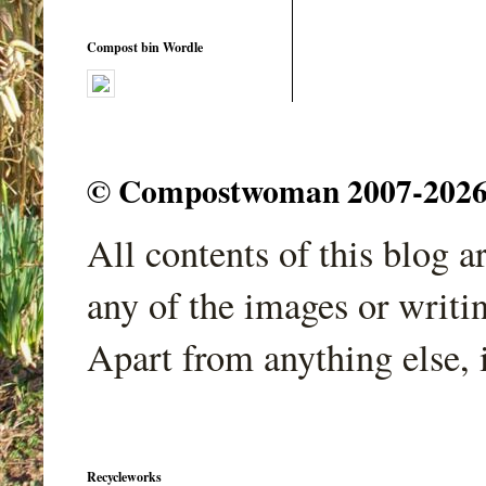
Compost bin Wordle
© Compostwoman 2007-2026. A
All contents of this blog 
any of the images or writi
Apart from anything else, 
Recycleworks