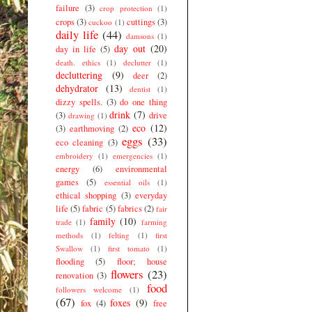
failure
(3)
crop protection
(1)
crops
(3)
cuttings
(3)
cuckoo
(1)
daily life
(44)
damsons
(1)
day out
(20)
day in life
(5)
death. ethics
(1)
declutter
(1)
decluttering
(9)
deer
(2)
dehydrator
(13)
dentist
(1)
dizzy spells.
(3)
do one thing
drink
(7)
(3)
drive
drawing
(1)
eco
(12)
(3)
earthmoving
(2)
eggs
(33)
eco cleaning
(3)
embroidery
(1)
emergencies
(1)
energy
(6)
environmental
games
(5)
essential oils
(1)
ethical shopping
(3)
everyday
life
(5)
fabric
(5)
fabrics
(2)
fair
family
(10)
trade
(1)
farming
methods
(1)
felting
(1)
first
Swallow
(1)
first tomato
(1)
flooding
(5)
floor; house
flowers
(23)
renovation
(3)
food
followers welcome
(1)
(67)
foxes
(9)
fox
(4)
free