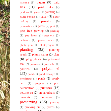
pagan
(9)
paid
packing
(1)
link
(11)
paid links
(2)
painting
(2)
paidlink
(1)
pain.
(1)
paper
(3)
panic buying
(1)
paper
parsnips
(6)
making
(1)
pears
(2)
pasteuriser.
(1)
peat
(1)
peat free growing
(3)
pecking
peppers
(2)
(1)
peg loom
(1)
petitions
(1)
phone woes
(1)
photo print
(1)
photography
(1)
planting
(25)
planting
play
seeds
(2)
plants water
(2)
(8)
plug plants
(4)
poisoned
foot
(2)
poisons
(1)
pole lathe
(1)
polytunnel
politics
(2)
(52)
pond
(1)
pond redesign
(1)
ponds
(2)
poorly
pondering
(1)
hen
(4)
post
poppies
(1)
potatoes
(16)
celebration
(2)
potting on
(2)
preparedness
(3)
presents
(3)
preserves
(3)
preserving
(36)
pressing
pricking out
(2)
prizes
(2)
(1)