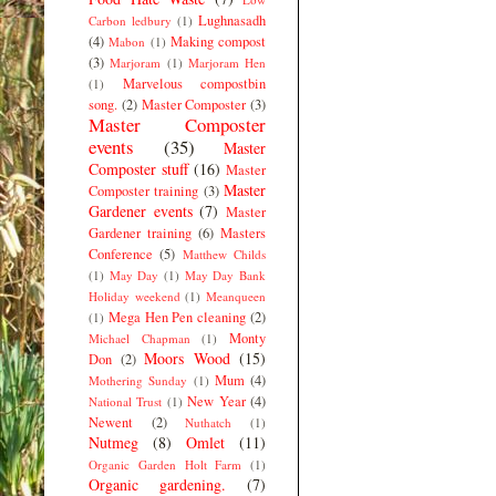
Lughnasadh
Carbon ledbury
(1)
(4)
Making compost
Mabon
(1)
(3)
Marjoram
(1)
Marjoram Hen
Marvelous compostbin
(1)
song.
(2)
Master Composter
(3)
Master Composter
events
(35)
Master
Composter stuff
(16)
Master
Master
Composter training
(3)
Gardener events
(7)
Master
Gardener training
(6)
Masters
Conference
(5)
Matthew Childs
(1)
May Day
(1)
May Day Bank
Holiday weekend
(1)
Meanqueen
Mega Hen Pen cleaning
(2)
(1)
Monty
Michael Chapman
(1)
Moors Wood
(15)
Don
(2)
Mum
(4)
Mothering Sunday
(1)
New Year
(4)
National Trust
(1)
Newent
(2)
Nuthatch
(1)
Nutmeg
(8)
Omlet
(11)
Organic Garden Holt Farm
(1)
Organic gardening.
(7)