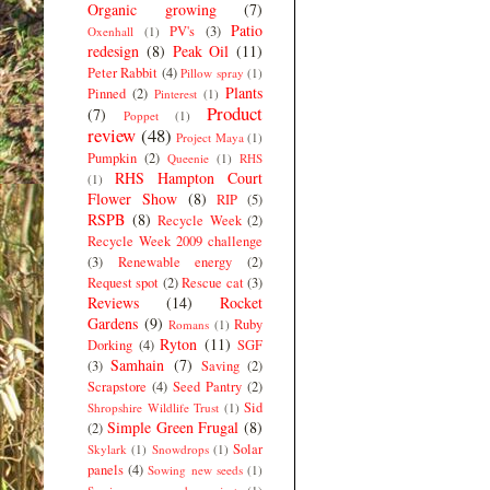
Organic growing
(7)
Patio
PV's
(3)
Oxenhall
(1)
redesign
(8)
Peak Oil
(11)
Peter Rabbit
(4)
Pillow spray
(1)
Plants
Pinned
(2)
Pinterest
(1)
Product
(7)
Poppet
(1)
review
(48)
Project Maya
(1)
Pumpkin
(2)
Queenie
(1)
RHS
RHS Hampton Court
(1)
Flower Show
(8)
RIP
(5)
RSPB
(8)
Recycle Week
(2)
Recycle Week 2009 challenge
(3)
Renewable energy
(2)
Request spot
(2)
Rescue cat
(3)
Reviews
(14)
Rocket
Gardens
(9)
Ruby
Romans
(1)
Ryton
(11)
Dorking
(4)
SGF
Samhain
(7)
(3)
Saving
(2)
Scrapstore
(4)
Seed Pantry
(2)
Sid
Shropshire Wildlife Trust
(1)
Simple Green Frugal
(8)
(2)
Solar
Skylark
(1)
Snowdrops
(1)
panels
(4)
Sowing new seeds
(1)