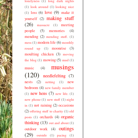
lonelyness
(1)
long dark nights
(1)
look around
(1)
looking nice
love
(9)
loss
(6)
make it
(1)
making stuff
yourself
(2)
(26)
meeting
massacre
(1)
people
(5)
memories
(4)
mending
(2)
mending stuff.
(1)
modern life
(6)
mess
(1)
monthly
moonrise
(3)
round up
(1)
moulting chicken
(3)
moving
mowing
(5)
the blog
(1)
mud
(1)
musings
music
(4)
(120)
needlefelting
(7)
nests
(2)
new
netting
(1)
bedroom
(4)
new family member
new hens
(7)
(1)
new life.
(1)
new phone
(1)
new stuff
(1)
night
not raining
(2)
occasions
in
(1)
(2)
offering stuff to charity
(1)
old
organic
orchards
(4)
posts
(1)
thinking
(13)
out and about
(1)
outings
outdoor work
(4)
(29)
outside
(1)
pacing
(1)