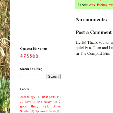
Labels:
cats
,
Feeling mis
No comments:
Post a Comment
Hello! Thank you for r
quickly as I can and I 
Compost Bin visitors
in The Compost Bin.
Search This Blog
Labels
.technology
(4)
1000 posts
(4)
5
30 ways to save money
(1)
good things
(21)
Allen
Scythe
(2)
Approved Foods
(1)