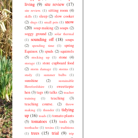
living
(9)
site review
(17)
sitting room
(4)
site review.
(1)
sleep
(2)
slow cooker
skills
(1)
snow
(2)
slugs
(1)
small pets
(1)
(20)
soap making
(2)
soaps
(2)
soggy ground
(2)
solar thermal
sounding off
(18)
soups
(1)
(2)
spring
spending time
(1)
Equinox
(3)
spuds
(2)
squirrels
(5)
stone
(4)
stocking up
(1)
store cupboard food
storage
(1)
(2)
storm damage
(1)
storms
(1)
study
(1)
summer bulbs
(1)
sunshine
(2)
sustainable
sweetiepie
Herefordshire
(1)
hen
(3)
tags
(4)
talks
(2)
teacher
teaching
(3)
training
(1)
teaching course.
(2)
throw
tidying
making
(1)
thunder
(1)
up
(16)
tomato plants
toads
(1)
tomatoes
(13)
(5)
tools
(3)
toothache
(1)
toxins
(1)
traditions
trees
(15)
trial
(9)
(1)
trip