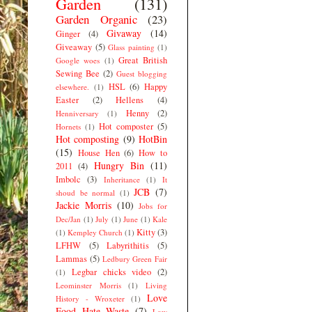
Garden
(131)
Garden Organic
(23)
Givaway
(14)
Ginger
(4)
Giveaway
(5)
Glass painting
(1)
Great British
Google woes
(1)
Sewing Bee
(2)
Guest blogging
HSL
(6)
Happy
elsewhere.
(1)
Easter
(2)
Hellens
(4)
Henny
(2)
Henniversary
(1)
Hot composter
(5)
Hornets
(1)
Hot composting
(9)
HotBin
(15)
House Hen
(6)
How to
Hungry Bin
(11)
2011
(4)
Imbolc
(3)
Inheritance
(1)
It
JCB
(7)
shoud be normal
(1)
Jackie Morris
(10)
Jobs for
Dec/Jan
(1)
July
(1)
June
(1)
Kale
Kitty
(3)
(1)
Kempley Church
(1)
LFHW
(5)
Labyrithitis
(5)
Lammas
(5)
Ledbury Green Fair
Legbar chicks video
(2)
(1)
Leominster Morris
(1)
Living
Love
History - Wroxeter
(1)
Food Hate Waste
(7)
Low