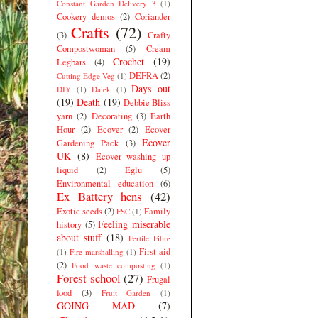
Constant Garden Delivery 3
(1)
Cookery demos
(2)
Coriander
Crafts
(72)
(3)
Crafty
Compostwoman
(5)
Cream
Crochet
(19)
Legbars
(4)
DEFRA
(2)
Cutting Edge Veg
(1)
Days out
DIY
(1)
Dalek
(1)
(19)
Death
(19)
Debbie Bliss
yarn
(2)
Decorating
(3)
Earth
Hour
(2)
Ecover
(2)
Ecover
Ecover
Gardening Pack
(3)
UK
(8)
Ecover washing up
liquid
(2)
Eglu
(5)
Environmental education
(6)
Ex Battery hens
(42)
Exotic seeds
(2)
Family
FSC
(1)
Feeling miserable
history
(5)
about stuff
(18)
Fertile Fibre
First aid
(1)
Fire marshalling
(1)
(2)
Food waste composting
(1)
Forest school
(27)
Frugal
food
(3)
Fruit Garden
(1)
GOING MAD
(7)