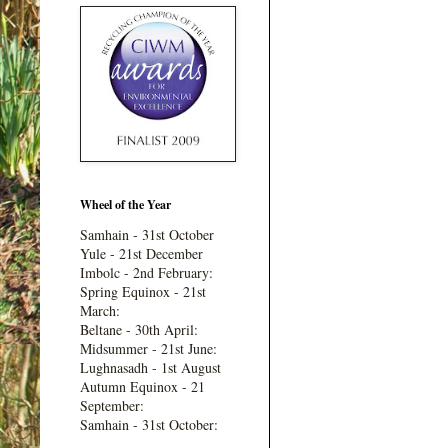
Wheel of the Year
Samhain - 31st October
Yule - 21st December
Imbolc - 2nd February:
Spring Equinox - 21st
March:
Beltane - 30th April:
Midsummer - 21st June:
Lughnasadh - 1st August
Autumn Equinox - 21
September:
Samhain - 31st October: