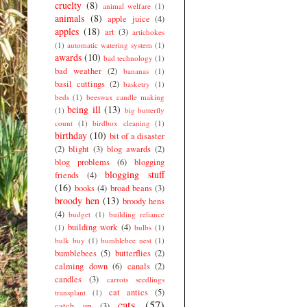
cruelty
(8)
animal welfare
(1)
animals
(8)
apple juice
(4)
apples
(18)
art
(3)
artichokes
(1)
automatic watering system
(1)
awards
(10)
bad technology
(1)
bad weather
(2)
bananas
(1)
basil cuttings
(2)
basketry
(1)
beds
(1)
beeswax candle making
being ill
(13)
(1)
big butterfly
count
(1)
birdbox cleaning
(1)
birthday
(10)
bit of a disaster
(2)
blight
(3)
blog awards
(2)
blog problems
(6)
blogging
blogging stuff
friends
(4)
(16)
books
(4)
broad beans
(3)
broody hen
(13)
broody hens
(4)
budget
(1)
building reliance
building work
(4)
(1)
bulbs
(1)
bulk buy
(1)
bumblebee nest
(1)
bumblebees
(5)
butterflies
(2)
calming down
(6)
canals
(2)
candles
(3)
carrots seedlings
cat antics
(5)
transplant
(1)
cats
(57)
catch up
(3)