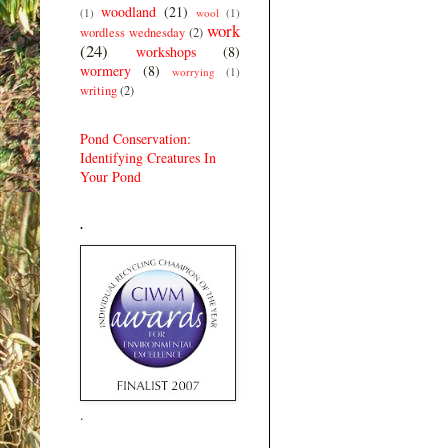
woodland
(21)
(1)
wool
(1)
work
wordless wednesday
(2)
(24)
workshops
(8)
wormery
(8)
worrying
(1)
writing
(2)
Pond Conservation:
Identifying Creatures In
Your Pond
.
.