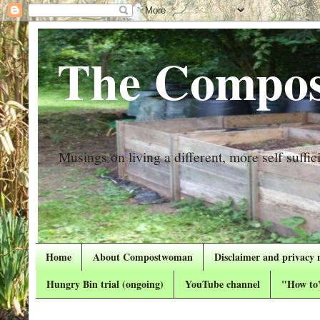
The Compos
Musings on living a different, more self suffici
Home
About Compostwoman
Disclaimer and privacy 
Hungry Bin trial (ongoing)
YouTube channel
"How to"