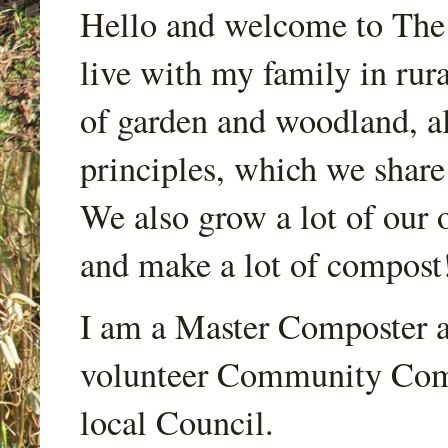
Hello and welcome to Th
live with my family in rur
of garden and woodland, a
principles, which we share
We also grow a lot of our o
and make a lot of compost
I am a Master Composter a
volunteer Community Comp
local Council.