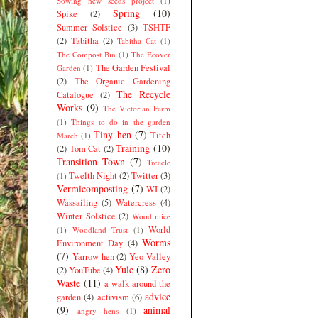
Sowing new seeds project
(1)
Spring
(10)
Spike
(2)
Summer Solstice
(3)
TSHTF
(2)
Tabitha
(2)
Tabitha Cat
(1)
The Compost Bin
(1)
The Ecover
The Garden Festival
Garden
(1)
(2)
The Organic Gardening
The Recycle
Catalogue
(2)
Works
(9)
The Victorian Farm
(1)
Things to do in the garden
Tiny hen
(7)
Titch
March
(1)
Training
(10)
(2)
Tom Cat
(2)
Transition Town
(7)
Treacle
Twelth Night
(2)
Twitter
(3)
(1)
Vermicomposting
(7)
WI
(2)
Wassailing
(5)
Watercress
(4)
Winter Solstice
(2)
Wood mice
World
(1)
Woodland Trust
(1)
Worms
Environment Day
(4)
(7)
Yarrow hen
(2)
Yeo Valley
Yule
(8)
Zero
(2)
YouTube
(4)
Waste
(11)
a walk around the
advice
garden
(4)
activism
(6)
(9)
animal
angry hens
(1)