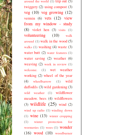
trip out
(5)
around the world
(1)
twiggery
(2)
using compost
(3)
veg
(10)
veg growing
(12)
vets
(12)
view
vermin
(6)
from my window - study
(8)
violet hen
(3)
visits
(1)
volunteering
(10)
walk
walk in the wood
(5)
around
(1)
washing
(4)
waste
(3)
walks
(1)
water butt
(2)
water features
(1)
water saving
(2)
weather
(6)
weaving
(2)
week in review
(1)
wet weather
welcome.
(1)
working
(2)
wheel of the year
(4)
wild
wheelbarrow
(1)
daffodils
(3)
wild gardening
(3)
wildflower
wild weather
(1)
meadow. bees
(4)
wildflowers
wildlife
(25)
(3)
wind
(2)
wind up radio
(1)
winding down
wine
(13)
(1)
winter cropping
(1)
winter protection for
wonder
wormeries
(1)
woes
(1)
(16)
wood
(10)
woodburner