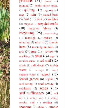
produce
(51)
proud
(1)
pruning
(5)
public sector strike.
quilting
(17)
rag rug
(6)
(1)
rain
(9)
rags
(2)
raised beds
rant
(13)
rats
(9)
(5)
recipies
recycled crafts
(2)
recycle
(2)
(10)
recycled fabrics
(3)
recycling
(25)
redecorating
redesign
(2)
reduce
(2)
(1)
rescue
relaxing
(4)
repairs
(4)
hens
(8)
rescuing animals
(6)
reuse
(19)
rest
(3)
review
(6)
ritual
(14)
rewilding
(1)
rug
(1)
sad stuff
(12)
rural isolation
(1)
salt dough
(2)
saving
salads
(1)
water
(2)
savings
(1)
scary
school
(12)
chicken video
(1)
school garden
(8)
scythe
(2)
seed sowing
(4)
seed saving
(1)
seeds
(35)
seedballs
(2)
self sufficiency
(40)
sell
off
(1)
selling stuff
(1)
selling
sewing
(6)
surplus stuff
(1)
shopping
(9)
simple
show
(2)