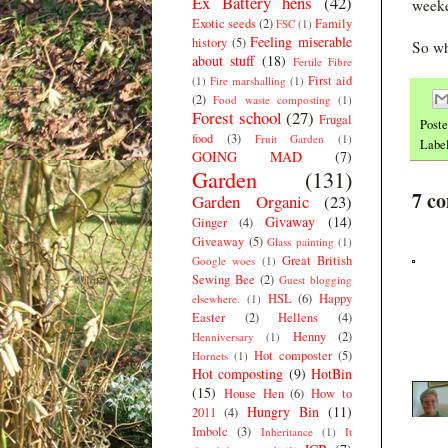
Ex Battery hens
(42)
weeke
Exotic seeds
(2)
Family
FSC
(1)
Feeling miserable
history
(5)
So wh
about stuff
(18)
Fertile Fibre
First aid
(1)
Fire marshalling
(1)
(2)
Food waste composting
(1)
Forest school
(27)
Frugal
Post
food
(3)
Fruit Garden
(1)
Labe
GOING MAD
(7)
Garden
(131)
7 c
Garden Organic
(23)
Givaway
(14)
Ginger
(4)
Giveaway
(5)
Glass painting
(1)
Great British
Google woes
(1)
Sewing Bee
(2)
Guest blogging
HSL
(6)
Happy
elsewhere.
(1)
Easter
(2)
Hellens
(4)
Henny
(2)
Henniversary
(1)
Hot composter
(5)
Hornets
(1)
Hot composting
(9)
HotBin
(15)
House Hen
(6)
How to
Hungry Bin
(11)
2011
(4)
Imbolc
(3)
Inheritance
(1)
It