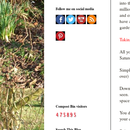
into t
milli
Follow me on social media
and e
have 
garde
Takin
All y
Satur
Simpl
over)
Downl
seen.
space
Compost Bin visitors
You d
your 
Search This Blog