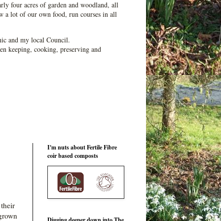
ly four acres of garden and woodland, all
 a lot of our own food, run courses in all
ic and my local Council.
en keeping, cooking, preserving and
I'm nuts about Fertile Fibre
coir based composts
their
 grown
Digging deeper down into The