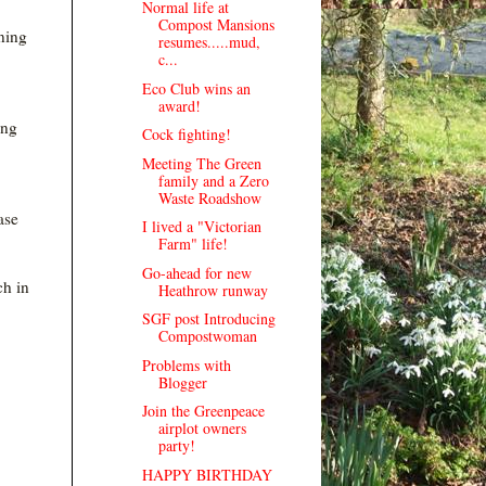
Normal life at
Compost Mansions
nning
resumes.....mud,
c...
Eco Club wins an
award!
ing
Cock fighting!
Meeting The Green
family and a Zero
Waste Roadshow
ase
I lived a "Victorian
Farm" life!
Go-ahead for new
ch in
Heathrow runway
SGF post Introducing
Compostwoman
Problems with
Blogger
Join the Greenpeace
airplot owners
party!
HAPPY BIRTHDAY