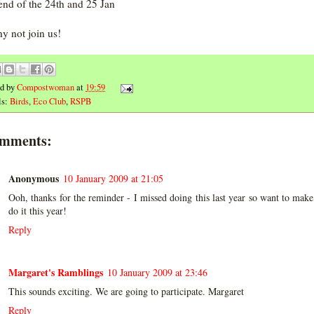
nd of the 24th and 25 Jan
y not join us!
ed by
Compostwoman
at
19:59
ls:
Birds
,
Eco Club
,
RSPB
omments:
Anonymous
10 January 2009 at 21:05
Ooh, thanks for the reminder - I missed doing this last year so want to make
do it this year!
Reply
Margaret's Ramblings
10 January 2009 at 23:46
This sounds exciting. We are going to participate. Margaret
Reply