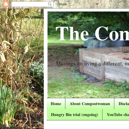
The Com
Musings on living a different, mo
Home
About Compostwoman
Discl
Hungry Bin trial (ongoing)
YouTube cha