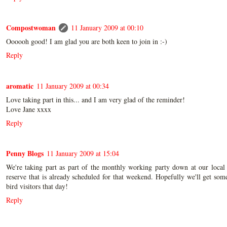
Compostwoman
11 January 2009 at 00:10
Oooooh good! I am glad you are both keen to join in :-)
Reply
aromatic
11 January 2009 at 00:34
Love taking part in this... and I am very glad of the reminder!
Love Jane xxxx
Reply
Penny Blogs
11 January 2009 at 15:04
We're taking part as part of the monthly working party down at our local
reserve that is already scheduled for that weekend. Hopefully we'll get so
bird visitors that day!
Reply