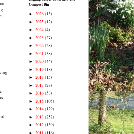
ree
Compost Bin
ng
2026
(13)
►
e
2025
(12)
►
2024
(4)
►
2023
(27)
►
2022
(28)
►
2021
(38)
►
2020
(44)
►
2019
(18)
►
ying
2018
(15)
►
2017
(28)
►
e
2016
(58)
►
as
2015
(105)
►
2014
(129)
►
ord
2013
(252)
►
2012
(159)
►
2011
(116)
►