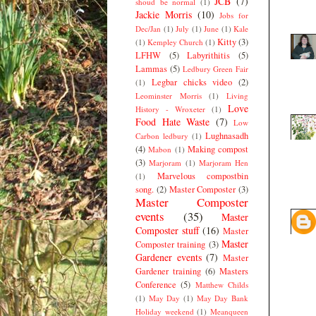
JCB
(7)
shoud be normal
(1)
Jackie Morris
(10)
Jobs for
Dec/Jan
(1)
July
(1)
June
(1)
Kale
Kitty
(3)
(1)
Kempley Church
(1)
LFHW
(5)
Labyrithitis
(5)
Lammas
(5)
Ledbury Green Fair
Legbar chicks video
(2)
(1)
Leominster Morris
(1)
Living
Love
History - Wroxeter
(1)
Food Hate Waste
(7)
Low
Lughnasadh
Carbon ledbury
(1)
(4)
Making compost
Mabon
(1)
(3)
Marjoram
(1)
Marjoram Hen
Marvelous compostbin
(1)
song.
(2)
Master Composter
(3)
Master Composter
events
(35)
Master
Composter stuff
(16)
Master
Master
Composter training
(3)
Gardener events
(7)
Master
Gardener training
(6)
Masters
Conference
(5)
Matthew Childs
(1)
May Day
(1)
May Day Bank
Holiday weekend
(1)
Meanqueen