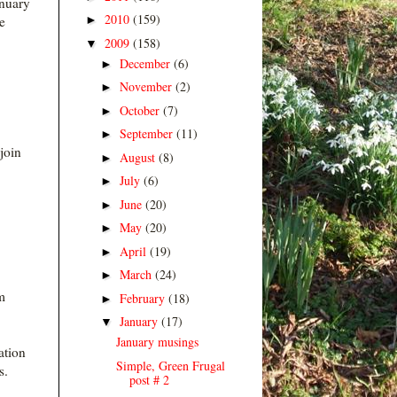
anuary
2010
(159)
►
e
2009
(158)
▼
December
(6)
►
November
(2)
►
October
(7)
►
September
(11)
►
join
August
(8)
►
July
(6)
►
June
(20)
►
May
(20)
►
April
(19)
►
March
(24)
►
m
February
(18)
►
January
(17)
▼
January musings
ation
Simple, Green Frugal
s.
post # 2