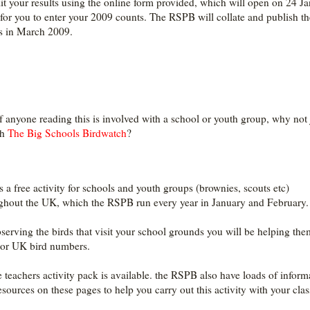
t your results using the online form provided, which will open on 24 J
for you to enter your 2009 counts. The RSPB will collate and publish th
ts in March 2009.
f anyone reading this is involved with a school or youth group, why not 
th
The Big Schools Birdwatch
?
is a free activity for schools and youth groups (brownies, scouts etc)
ghout the UK, which the RSPB run every year in January and February.
serving the birds that visit your school grounds you will be helping the
or UK bird numbers.
e teachers activity pack is available. the RSPB also have loads of inform
esources on these pages to help you carry out this activity with your clas