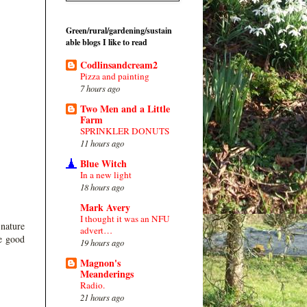
Green/rural/gardening/sustain
able blogs I like to read
Codlinsandcream2
Pizza and painting
7 hours ago
Two Men and a Little
Farm
SPRINKLER DONUTS
11 hours ago
Blue Witch
In a new light
18 hours ago
Mark Avery
I thought it was an NFU
 nature
advert…
me good
19 hours ago
Magnon's
Meanderings
Radio.
21 hours ago