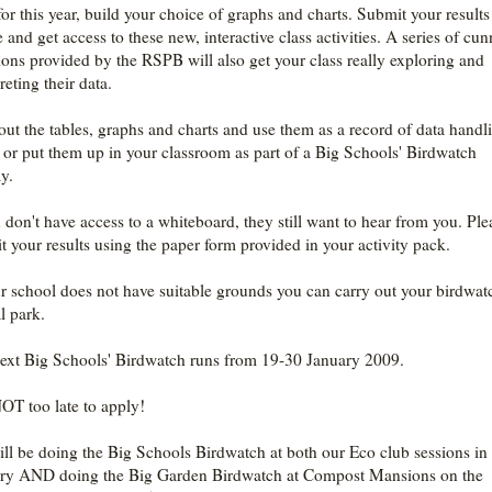
or this year, build your choice of graphs and charts. Submit your results
 and get access to these new, interactive class activities. A series of cu
ions provided by the RSPB will also get your class really exploring and
reting their data.
 out the tables, graphs and charts and use them as a record of data handl
 or put them up in your classroom as part of a Big Schools' Birdwatch
y.
u don't have access to a whiteboard, they still want to hear from you. Ple
t your results using the paper form provided in your activity pack.
ur school does not have suitable grounds you can carry out your birdwat
l park.
ext Big Schools' Birdwatch runs from 19-30 January 2009.
NOT too late to apply!
ll be doing the Big Schools Birdwatch at both our Eco club sessions in
ry AND doing the Big Garden Birdwatch at Compost Mansions on the