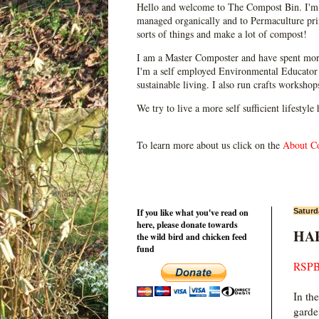
Hello and welcome to The Compost Bin. I'm 
managed organically and to Permaculture prin
sorts of things and make a lot of compost!
I am a Master Composter and have spent mor
I'm a self employed Environmental Educator 
sustainable living. I also run crafts worksho
We try to live a more self sufficient lifestyle
To learn more about us click on the
About C
If you like what you've read on
Saturd
here, please donate towards
HAP
the wild bird and chicken feed
fund
RSPB
In th
garde