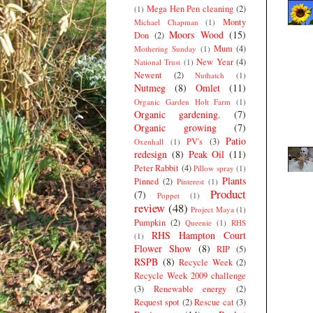
Mega Hen Pen cleaning
(2)
(1)
Monty
Michael Chapman
(1)
Moors Wood
(15)
Don
(2)
Mum
(4)
Mothering Sunday
(1)
New Year
(4)
National Trust
(1)
Newent
(2)
Nuthatch
(1)
Nutmeg
(8)
Omlet
(11)
Organic Garden Holt Farm
(1)
Organic gardening.
(7)
Organic growing
(7)
Patio
PV's
(3)
Oxenhall
(1)
redesign
(8)
Peak Oil
(11)
Peter Rabbit
(4)
Pillow spray
(1)
Plants
Pinned
(2)
Pinterest
(1)
Product
(7)
Poppet
(1)
review
(48)
Project Maya
(1)
Pumpkin
(2)
Queenie
(1)
RHS
RHS Hampton Court
(1)
Flower Show
(8)
RIP
(5)
RSPB
(8)
Recycle Week
(2)
Recycle Week 2009 challenge
(3)
Renewable energy
(2)
Request spot
(2)
Rescue cat
(3)