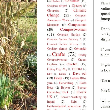
Christmas
(10)
(2)
Chalara
(1)
New f
Chutney
(6)
Christmas present
(1)
online
Climate
Cleopatra
(2)
quest
Change
(22)
Compost
interp
Awareness Week
(6)
Compost
Compostman
Mansions
(5)
Compostwoman
Print
(20)
(31)
work,
Constant Garden
(2)
displa
Constant Garden Delivery 2
(1)
Constant Garden Delivery 3
(1)
Cookery demos
(2)
Coriander
If yo
Crafts
(72)
submi
(3)
Crafty
Compostwoman
(5)
Cream
Crochet
(19)
Legbars
(4)
If yo
DEFRA
(2)
Cutting Edge Veg
(1)
a loca
Days out
DIY
(1)
Dalek
(1)
(19)
Death
(19)
Debbie Bliss
The n
yarn
(2)
Decorating
(3)
Earth
Hour
(2)
Ecover
(2)
Ecover
It is 
Ecover
Gardening Pack
(3)
UK
(8)
Ecover washing up
We wi
liquid
(2)
Eglu
(5)
Janua
Environmental education
(6)