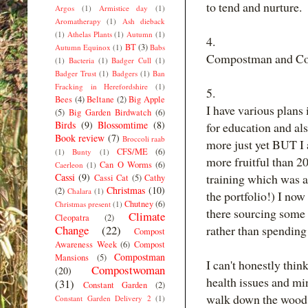
to tend and nurture.
Argos
(1)
Armistice day
(1)
Aromatherapy
(1)
Ash dieback
(1)
Athelas Plants
(1)
Autumn
(1)
4.
BT
(3)
Autumn Equinox
(1)
Babs
Compostman and Co
(1)
Bacteria
(1)
Badger Cull
(1)
Badger Trust
(1)
Badgers
(1)
Ban
Fracking in Herefordshire
(1)
5.
Bees
(4)
Beltane
(2)
Big Apple
I have various plans
(5)
Big Garden Birdwatch
(6)
Birds
(9)
Blossomtime
(8)
for education and al
Book review
(7)
Broccoli raab
more just yet BUT I a
CFS/ME
(6)
(1)
Bunty
(1)
more fruitful than 
Can O Worms
(6)
Caerleon
(1)
Cassi
(9)
training which was a
Cassi Cat
(5)
Cathy
Christmas
(10)
(2)
Chalara
(1)
the portfolio!) I no
Chutney
(6)
Christmas present
(1)
there sourcing some
Climate
Cleopatra
(2)
Change
(22)
rather than spending
Compost
Awareness Week
(6)
Compost
Compostman
Mansions
(5)
I can't honestly thin
Compostwoman
(20)
health issues and mi
(31)
Constant Garden
(2)
walk down the wood 
Constant Garden Delivery 2
(1)