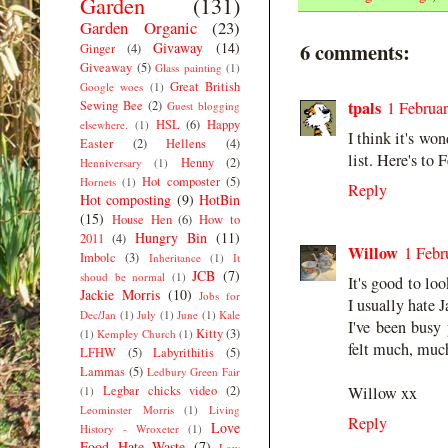
Garden
(131)
Garden Organic
(23)
6 comments:
Givaway
(14)
Ginger
(4)
Giveaway
(5)
Glass painting
(1)
Great British
Google woes
(1)
tpals
Sewing Bee
(2)
1 Februar
Guest blogging
HSL
(6)
Happy
elsewhere.
(1)
I think it's wo
Easter
(2)
Hellens
(4)
list. Here's to 
Henny
(2)
Henniversary
(1)
Hot composter
(5)
Hornets
(1)
Reply
Hot composting
(9)
HotBin
(15)
House Hen
(6)
How to
Hungry Bin
(11)
2011
(4)
Willow
1 Febr
Imbolc
(3)
Inheritance
(1)
It
JCB
(7)
shoud be normal
(1)
It's good to lo
Jackie Morris
(10)
Jobs for
I usually hate 
Dec/Jan
(1)
July
(1)
June
(1)
Kale
I've been busy 
Kitty
(3)
(1)
Kempley Church
(1)
felt much, much
LFHW
(5)
Labyrithitis
(5)
Lammas
(5)
Ledbury Green Fair
Legbar chicks video
(2)
Willow xx
(1)
Leominster Morris
(1)
Living
Reply
Love
History - Wroxeter
(1)
Food Hate Waste
(7)
Low