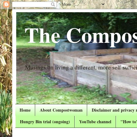
The Compos
Musings on living a different, more self suffici
Home
About Compostwoman
Disclaimer and privacy 
Hungry Bin trial (ongoing)
YouTube channel
"How to"