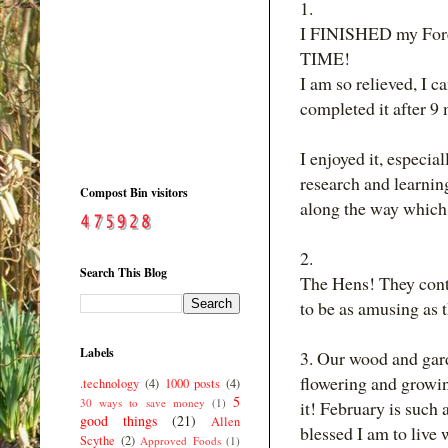
1.
I FINISHED my Fores
TIME!
I am so relieved, I 
completed it after 9
I enjoyed it, especia
research and learnin
Compost Bin visitors
along the way which 
2.
Search This Blog
The Hens! They conti
to be as amusing as th
Labels
3. Our wood and garde
flowering and growi
.technology
(4)
1000 posts
(4)
5
30 ways to save money
(1)
it! February is such 
good things
(21)
Allen
blessed I am to live
Scythe
(2)
Approved Foods
(1)