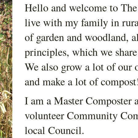
Hello and welcome to Th
live with my family in rur
of garden and woodland, a
principles, which we share
We also grow a lot of our o
and make a lot of compost
I am a Master Composter a
volunteer Community Comp
local Council.