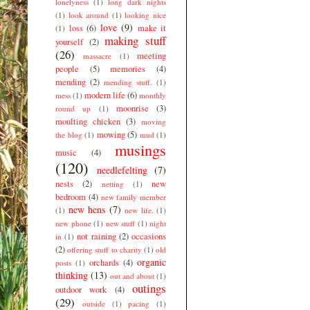
lonelyness
(1)
long dark nights
(1)
look around
(1)
looking nice
love
(9)
loss
(6)
make it
(1)
making stuff
yourself
(2)
(26)
meeting
massacre
(1)
people
(5)
memories
(4)
mending
(2)
mending stuff.
(1)
modern life
(6)
mess
(1)
monthly
moonrise
(3)
round up
(1)
moulting chicken
(3)
moving
mowing
(5)
the blog
(1)
mud
(1)
musings
music
(4)
(120)
needlefelting
(7)
nests
(2)
new
netting
(1)
bedroom
(4)
new family member
new hens
(7)
(1)
new life.
(1)
new phone
(1)
new stuff
(1)
night
not raining
(2)
occasions
in
(1)
(2)
offering stuff to charity
(1)
old
organic
orchards
(4)
posts
(1)
thinking
(13)
out and about
(1)
outings
outdoor work
(4)
(29)
outside
(1)
pacing
(1)