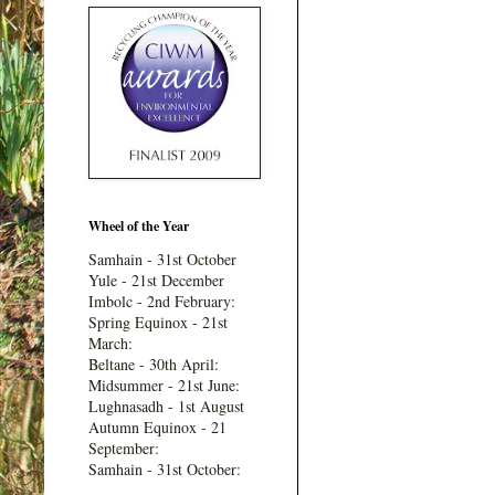
Wheel of the Year
Samhain - 31st October
Yule - 21st December
Imbolc - 2nd February:
Spring Equinox - 21st
March:
Beltane - 30th April:
Midsummer - 21st June:
Lughnasadh - 1st August
Autumn Equinox - 21
September:
Samhain - 31st October: