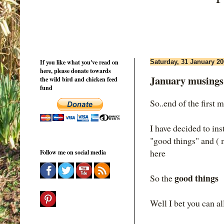
If you like what you've read on
Saturday, 31 January 2
here, please donate towards
January musings
the wild bird and chicken feed
fund
So..end of the first 
I have decided to in
"good things" and (
here
Follow me on social media
good things
So the
Well I bet you can al