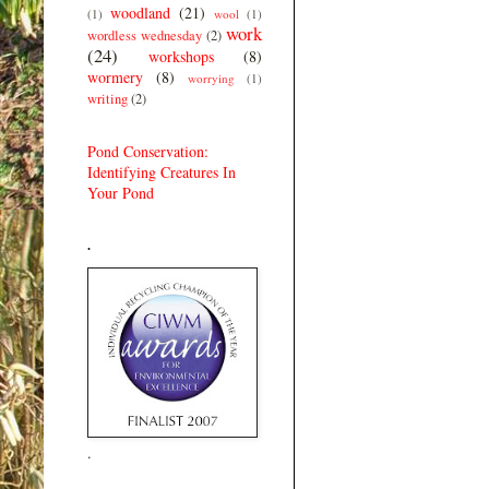
woodland
(21)
(1)
wool
(1)
work
wordless wednesday
(2)
(24)
workshops
(8)
wormery
(8)
worrying
(1)
writing
(2)
Pond Conservation:
Identifying Creatures In
Your Pond
.
.