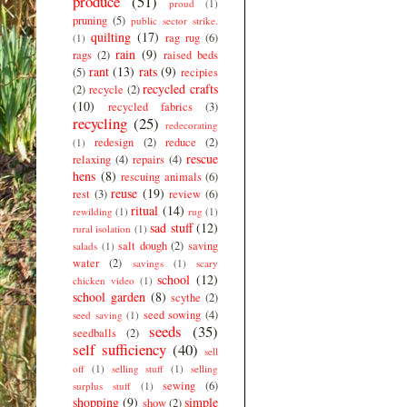
produce
(51)
proud
(1)
pruning
(5)
public sector strike.
quilting
(17)
rag rug
(6)
(1)
rain
(9)
rags
(2)
raised beds
rant
(13)
rats
(9)
(5)
recipies
recycled crafts
(2)
recycle
(2)
(10)
recycled fabrics
(3)
recycling
(25)
redecorating
redesign
(2)
reduce
(2)
(1)
rescue
relaxing
(4)
repairs
(4)
hens
(8)
rescuing animals
(6)
reuse
(19)
rest
(3)
review
(6)
ritual
(14)
rewilding
(1)
rug
(1)
sad stuff
(12)
rural isolation
(1)
salt dough
(2)
saving
salads
(1)
water
(2)
savings
(1)
scary
school
(12)
chicken video
(1)
school garden
(8)
scythe
(2)
seed sowing
(4)
seed saving
(1)
seeds
(35)
seedballs
(2)
self sufficiency
(40)
sell
off
(1)
selling stuff
(1)
selling
sewing
(6)
surplus stuff
(1)
shopping
(9)
simple
show
(2)