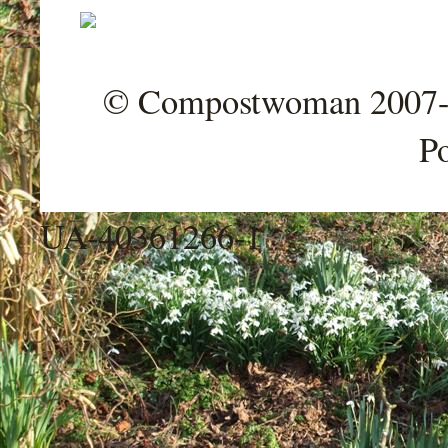
© Compostwoman 2007-202
P
UA-40361266-1