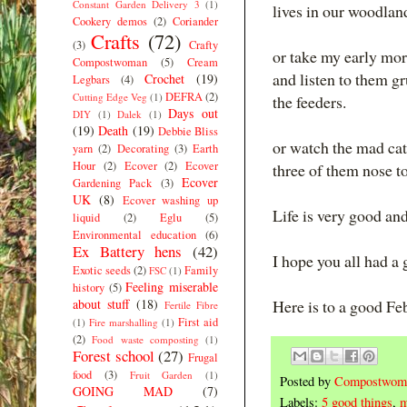
Constant Garden Delivery 3
(1)
lives in our woodland
Cookery demos
(2)
Coriander
Crafts
(72)
(3)
Crafty
or take my early mor
Compostwoman
(5)
Cream
and listen to them gr
Crochet
(19)
Legbars
(4)
DEFRA
(2)
Cutting Edge Veg
(1)
the feeders.
Days out
DIY
(1)
Dalek
(1)
(19)
Death
(19)
Debbie Bliss
or watch the mad cats
yarn
(2)
Decorating
(3)
Earth
Hour
(2)
Ecover
(2)
Ecover
three of them nose to 
Ecover
Gardening Pack
(3)
UK
(8)
Ecover washing up
Life is very good an
liquid
(2)
Eglu
(5)
Environmental education
(6)
Ex Battery hens
(42)
I hope you all had a
Exotic seeds
(2)
Family
FSC
(1)
Feeling miserable
history
(5)
about stuff
(18)
Here is to a good Fe
Fertile Fibre
First aid
(1)
Fire marshalling
(1)
(2)
Food waste composting
(1)
Forest school
(27)
Frugal
food
(3)
Fruit Garden
(1)
Posted by
Compostwom
GOING MAD
(7)
Labels:
5 good things
,
m