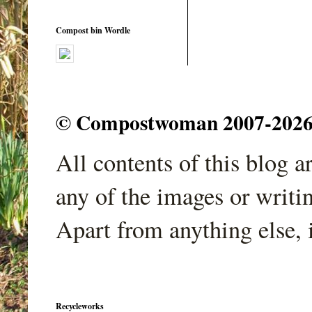
Compost bin Wordle
© Compostwoman 2007-2026. A
All contents of this blog 
any of the images or writi
Apart from anything else, 
Recycleworks