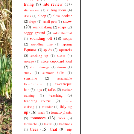
living
(9)
site review
(17)
sitting room
(4)
site review.
(1)
sleep
(2)
slow cooker
skills
(1)
snow
(2)
slugs
(1)
small pets
(1)
(20)
soap making
(2)
soaps
(2)
soggy ground
(2)
solar thermal
sounding off
(18)
soups
(1)
(2)
spring
spending time
(1)
Equinox
(3)
spuds
(2)
squirrels
(5)
stone
(4)
stocking up
(1)
store cupboard food
storage
(1)
(2)
storm damage
(1)
storms
(1)
study
(1)
summer bulbs
(1)
sunshine
(2)
sustainable
sweetiepie
Herefordshire
(1)
hen
(3)
tags
(4)
talks
(2)
teacher
teaching
(3)
training
(1)
teaching course.
(2)
throw
tidying
making
(1)
thunder
(1)
up
(16)
tomato plants
toads
(1)
tomatoes
(13)
(5)
tools
(3)
toothache
(1)
toxins
(1)
traditions
trees
(15)
trial
(9)
(1)
trip