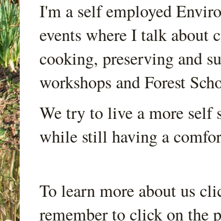
I'm a self employed Envir
events where I talk about 
cooking, preserving and sus
workshops and Forest Scho
We try to live a more self s
while still having a comfort
To learn more about us cli
remember to click on the p