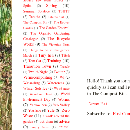
Sowing new seeds project
(1)
Spring
(10)
Spike
(2)
Summer Solstice
(3)
TSHTF
(2)
Tabitha
(2)
Tabitha Cat
(1)
The Compost Bin
(1)
The Ecover
The Garden Festival
Garden
(1)
(2)
The Organic Gardening
The Recycle
Catalogue
(2)
Works
(9)
The Victorian Farm
(1)
Things to do in the garden
Tiny hen
(7)
Titch
March
(1)
Training
(10)
(2)
Tom Cat
(2)
Transition Town
(7)
Treacle
Twelth Night
(2)
Twitter
(3)
(1)
Vermicomposting
(7)
WI
(2)
Hello! Thank you for r
Wassailing
(5)
Watercress
(4)
quickly as I can and I 
Winter Solstice
(2)
Wood mice
in The Compost Bin.
World
(1)
Woodland Trust
(1)
Worms
Environment Day
(4)
Newer Post
(7)
Yarrow hen
(2)
Yeo Valley
Yule
(8)
Zero
(2)
YouTube
(4)
Subscribe to:
Post Co
Waste
(11)
a walk around the
advice
garden
(4)
activism
(6)
(9)
animal
angry hens
(1)