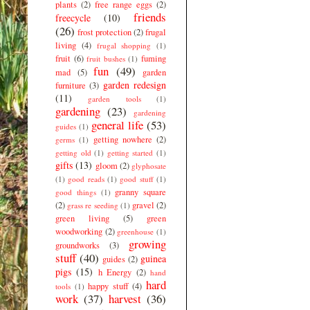
plants
(2)
free range eggs
(2)
friends
freecycle
(10)
(26)
frost protection
(2)
frugal
living
(4)
frugal shopping
(1)
fruit
(6)
fuming
fruit bushes
(1)
fun
(49)
mad
(5)
garden
garden redesign
furniture
(3)
(11)
garden tools
(1)
gardening
(23)
gardening
general life
(53)
guides
(1)
getting nowhere
(2)
germs
(1)
getting old
(1)
getting started
(1)
gifts
(13)
gloom
(2)
glyphosate
(1)
good reads
(1)
good stuff
(1)
granny square
good things
(1)
(2)
gravel
(2)
grass re seeding
(1)
green living
(5)
green
woodworking
(2)
greenhouse
(1)
growing
groundworks
(3)
stuff
(40)
guinea
guides
(2)
pigs
(15)
h Energy
(2)
hand
hard
happy stuff
(4)
tools
(1)
work
(37)
harvest
(36)