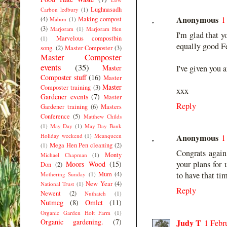
Lughnasadh
Carbon ledbury
(1)
Anonymous
1
(4)
Making compost
Mabon
(1)
(3)
Marjoram
(1)
Marjoram Hen
I'm glad that y
Marvelous compostbin
(1)
equally good F
song.
(2)
Master Composter
(3)
Master Composter
events
(35)
Master
I've given you 
Composter stuff
(16)
Master
Master
Composter training
(3)
xxx
Gardener events
(7)
Master
Reply
Gardener training
(6)
Masters
Conference
(5)
Matthew Childs
(1)
May Day
(1)
May Day Bank
Holiday weekend
(1)
Meanqueen
Anonymous
1
Mega Hen Pen cleaning
(2)
(1)
Congrats again 
Monty
Michael Chapman
(1)
your plans for 
Moors Wood
(15)
Don
(2)
Mum
(4)
to have that tim
Mothering Sunday
(1)
New Year
(4)
National Trust
(1)
Reply
Newent
(2)
Nuthatch
(1)
Nutmeg
(8)
Omlet
(11)
Organic Garden Holt Farm
(1)
Organic gardening.
(7)
Judy T
1 Febr