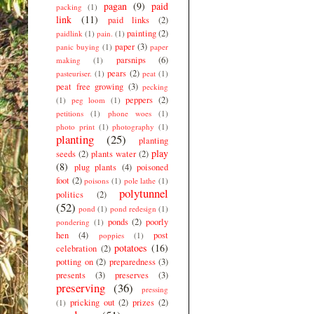
pagan
(9)
paid
packing
(1)
link
(11)
paid links
(2)
painting
(2)
paidlink
(1)
pain.
(1)
paper
(3)
panic buying
(1)
paper
parsnips
(6)
making
(1)
pears
(2)
pasteuriser.
(1)
peat
(1)
peat free growing
(3)
pecking
peppers
(2)
(1)
peg loom
(1)
petitions
(1)
phone woes
(1)
photo print
(1)
photography
(1)
planting
(25)
planting
play
seeds
(2)
plants water
(2)
(8)
plug plants
(4)
poisoned
foot
(2)
poisons
(1)
pole lathe
(1)
polytunnel
politics
(2)
(52)
pond
(1)
pond redesign
(1)
ponds
(2)
poorly
pondering
(1)
hen
(4)
post
poppies
(1)
potatoes
(16)
celebration
(2)
potting on
(2)
preparedness
(3)
presents
(3)
preserves
(3)
preserving
(36)
pressing
pricking out
(2)
prizes
(2)
(1)