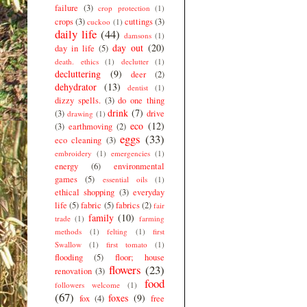
failure
(3)
crop protection
(1)
crops
(3)
cuttings
(3)
cuckoo
(1)
daily life
(44)
damsons
(1)
day out
(20)
day in life
(5)
death. ethics
(1)
declutter
(1)
decluttering
(9)
deer
(2)
dehydrator
(13)
dentist
(1)
dizzy spells.
(3)
do one thing
drink
(7)
(3)
drive
drawing
(1)
eco
(12)
(3)
earthmoving
(2)
eggs
(33)
eco cleaning
(3)
embroidery
(1)
emergencies
(1)
energy
(6)
environmental
games
(5)
essential oils
(1)
ethical shopping
(3)
everyday
life
(5)
fabric
(5)
fabrics
(2)
fair
family
(10)
trade
(1)
farming
methods
(1)
felting
(1)
first
Swallow
(1)
first tomato
(1)
flooding
(5)
floor; house
flowers
(23)
renovation
(3)
food
followers welcome
(1)
(67)
foxes
(9)
fox
(4)
free