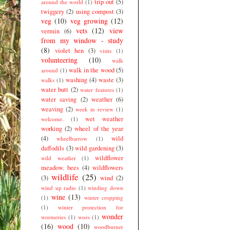
trip out
(5)
around the world
(1)
twiggery
(2)
using compost
(3)
veg
(10)
veg growing
(12)
vets
(12)
view
vermin
(6)
from my window - study
(8)
violet hen
(3)
visits
(1)
volunteering
(10)
walk
walk in the wood
(5)
around
(1)
washing
(4)
waste
(3)
walks
(1)
water butt
(2)
water features
(1)
water saving
(2)
weather
(6)
weaving
(2)
week in review
(1)
wet weather
welcome.
(1)
working
(2)
wheel of the year
(4)
wild
wheelbarrow
(1)
daffodils
(3)
wild gardening
(3)
wildflower
wild weather
(1)
meadow. bees
(4)
wildflowers
wildlife
(25)
(3)
wind
(2)
wind up radio
(1)
winding down
wine
(13)
(1)
winter cropping
(1)
winter protection for
wonder
wormeries
(1)
woes
(1)
(16)
wood
(10)
woodburner