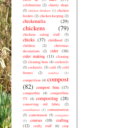
celebrations
(2)
charity shops
(5)
chicken
chicken drinkers
(1)
feeders
(2)
chicken keeping
(2)
chickenailia
(29)
chickens
(79)
chickens eating stuff.
(5)
chicks
(37)
childhood
(2)
children
(2)
christmas
cider
(16)
decorations
(2)
cider making
(11)
cleaning
(2)
cleaning hens
(4)
cockerels
(5)
cockerels.
(5)
cold
(5)
cold
frames
(2)
comfrey
(1)
compost
competition
(4)
(82)
compost bins
(17)
compostbin
(4)
compostbins
composting
(28)
TV
(4)
conserving old fabric
(2)
contamination
consultations
(1)
(5)
contentment
(5)
courgettes
courses
(10)
crafting
(1)
(12)
crafty stuff
(6)
crop