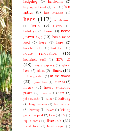
hedgehog
(5)
heirlooms
(2)
hen
helping a friend
(1)
hen
(1)
antics
(9)
hen invasion
(1)
hens
(117)
hens@home
herbs
(9)
(1)
history
(1)
home
holidays
(5)
home
(3)
grown veg
(15)
home made
food
(6)
hops
(2)
hope
(1)
horrible jobs
(1)
hot bed
(1)
house renovation
(16)
how to
household stuff
(1)
(48)
hybrid
hungry gap veg
(1)
illness
(11)
hens
(2)
ideas
(2)
in the wood
in the garden
(4)
(20)
injuries
(2)
injured hen
(1)
injury
(7)
insect attracting
plants
(2)
jam
(2)
invasion
(1)
knitting
jobs outside
(1)
juice
(1)
(4)
leaf mould
languishment
(1)
(3)
letting
learning
(1)
leaves
(1)
go of the past
(2)
lice
(3)
life
(1)
livestock
(21)
liquid feeds
(1)
local food
(3)
local shops.
(1)