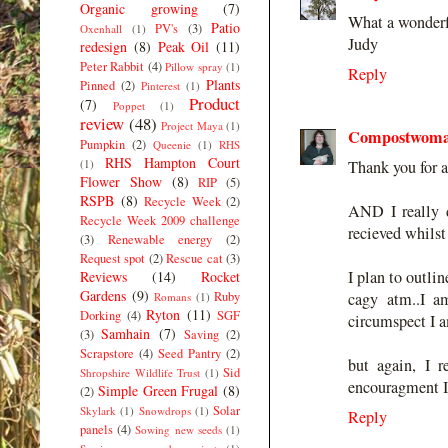
Organic growing
(7)
What a wonderfu
Patio
PV's
(3)
Oxenhall
(1)
Judy
redesign
(8)
Peak Oil
(11)
Peter Rabbit
(4)
Pillow spray
(1)
Reply
Plants
Pinned
(2)
Pinterest
(1)
Product
(7)
Poppet
(1)
review
(48)
Project Maya
(1)
Compostwom
Pumpkin
(2)
Queenie
(1)
RHS
RHS Hampton Court
(1)
Thank you for a
Flower Show
(8)
RIP
(5)
RSPB
(8)
Recycle Week
(2)
AND I really d
Recycle Week 2009 challenge
recieved whilst
(3)
Renewable energy
(2)
Request spot
(2)
Rescue cat
(3)
I plan to outlin
Reviews
(14)
Rocket
Gardens
(9)
Ruby
cagy atm..I a
Romans
(1)
Ryton
(11)
Dorking
(4)
SGF
circumspect I a
Samhain
(7)
(3)
Saving
(2)
Scrapstore
(4)
Seed Pantry
(2)
but again, I 
Sid
Shropshire Wildlife Trust
(1)
encouragment I
Simple Green Frugal
(8)
(2)
Solar
Skylark
(1)
Snowdrops
(1)
Reply
panels
(4)
Sowing new seeds
(1)