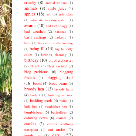
cruelty
(8)
animal welfare
(1)
animals
(8)
apple juice
(4)
apples
(18)
art
(3)
artichokes
(1)
automatic watering system
(1)
awards
(10)
bad technology
(1)
bad weather
(2)
bananas
(1)
basil cuttings
(2)
basketry
(1)
beds
(1)
beeswax candle making
being ill
(13)
(1)
big butterfly
count
(1)
birdbox cleaning
(1)
birthday
(10)
bit of a disaster
(2)
blight
(3)
blog awards
(2)
blog problems
(6)
blogging
blogging stuff
friends
(4)
(16)
books
(4)
broad beans
(3)
broody hen
(13)
broody hens
(4)
budget
(1)
building reliance
building work
(4)
(1)
bulbs
(1)
bulk buy
(1)
bumblebee nest
(1)
bumblebees
(5)
butterflies
(2)
calming down
(6)
canals
(2)
candles
(3)
carrots seedlings
cat antics
(5)
transplant
(1)
cats
(57)
catch up
(3)