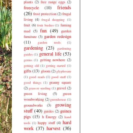
plants
(2)
free range eggs
(2)
friends
freecycle
(10)
(26)
frost protection
(2)
frugal
living
(4)
frugal shopping
(1)
fruit
(6)
fuming
fruit bushes
(1)
fun
(49)
mad
(5)
garden
garden redesign
furniture
(3)
(11)
garden tools
(1)
gardening
(23)
gardening
general life
(53)
guides
(1)
getting nowhere
(2)
germs
(1)
getting old
(1)
getting started
(1)
gifts
(13)
gloom
(2)
glyphosate
(1)
good reads
(1)
good stuff
(1)
granny square
good things
(1)
(2)
gravel
(2)
grass re seeding
(1)
green living
(5)
green
woodworking
(2)
greenhouse
(1)
growing
groundworks
(3)
stuff
(40)
guinea
guides
(2)
pigs
(15)
h Energy
(2)
hand
hard
happy stuff
(4)
tools
(1)
work
(37)
harvest
(36)