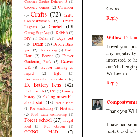
Constant Garden Delivery 3
(1)
Cookery demos
(2)
Coriander
Cw xx
Crafts
(72)
(3)
Crafty
Reply
Compostwoman
(5)
Cream
Crochet
(19)
Legbars
(4)
DEFRA
(2)
Cutting Edge Veg
(1)
Willow
15 Jan
Days out
DIY
(1)
Dalek
(1)
(19)
Death
(19)
Debbie Bliss
Loved your po
yarn
(2)
Decorating
(3)
Earth
any negativit
Hour
(2)
Ecover
(2)
Ecover
interested to 
Ecover
Gardening Pack
(3)
our 'challengin
UK
(8)
Ecover washing up
Willow xx
liquid
(2)
Eglu
(5)
Environmental education
(6)
Reply
Ex Battery hens
(42)
Exotic seeds
(2)
Family
FSC
(1)
Feeling miserable
history
(5)
Compostwom
about stuff
(18)
Fertile Fibre
First aid
(1)
Fire marshalling
(1)
Thank you Wil
(2)
Food waste composting
(1)
Forest school
(27)
Frugal
I have had som
food
(3)
Fruit Garden
(1)
post. Good job 
GOING MAD
(7)