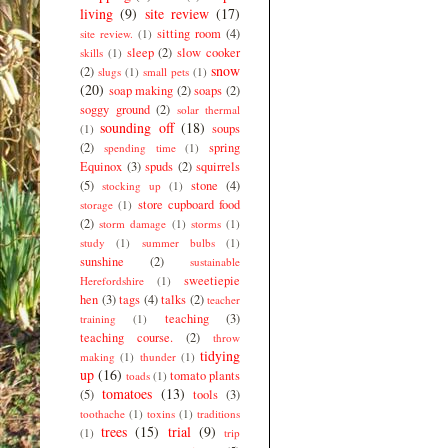
living
(9)
site review
(17)
sitting room
(4)
site review.
(1)
sleep
(2)
slow cooker
skills
(1)
snow
(2)
slugs
(1)
small pets
(1)
(20)
soap making
(2)
soaps
(2)
soggy ground
(2)
solar thermal
sounding off
(18)
soups
(1)
(2)
spring
spending time
(1)
Equinox
(3)
spuds
(2)
squirrels
(5)
stone
(4)
stocking up
(1)
store cupboard food
storage
(1)
(2)
storm damage
(1)
storms
(1)
study
(1)
summer bulbs
(1)
sunshine
(2)
sustainable
sweetiepie
Herefordshire
(1)
hen
(3)
tags
(4)
talks
(2)
teacher
teaching
(3)
training
(1)
teaching course.
(2)
throw
tidying
making
(1)
thunder
(1)
up
(16)
tomato plants
toads
(1)
tomatoes
(13)
(5)
tools
(3)
toothache
(1)
toxins
(1)
traditions
trees
(15)
trial
(9)
(1)
trip