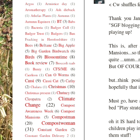
< Cw shuffles f
Argos
(1)
Armistice day
(1)
Aromatherapy
(1)
Ash dieback
(1)
Athelas Plants
(1)
Autumn
(1)
Thank you Jane
BT
(3)
Autumn Equinox
(1)
Babs
"SGF blogging 
(1)
Bacteria
(1)
Badger Cull
(1)
playing up!
Badger Trust
(1)
Badgers
(1)
Ban
Fracking in Herefordshire
(1)
This is, afte
Bees
(4)
Beltane
(2)
Big Apple
(5)
Big Garden Birdwatch
(6)
Mansions...so t
Birds
(9)
Blossomtime
(8)
quite ...umm...
Book review
(7)
Broccoli raab
But OF COURSE 
CFS/ME
(6)
(1)
Bunty
(1)
Can O Worms
(6)
Caerleon
(1)
but..think po
Cassi
(9)
Cassi Cat
(5)
Cathy
Christmas
(10)
hopefully that 
(2)
Chalara
(1)
Chutney
(6)
Christmas present
(1)
Climate
Cleopatra
(2)
Must go, have a
Change
(22)
Compost
bed "Play strat
Awareness Week
(6)
Compost
Compostman
Mansions
(5)
oh it IS hard t
Compostwoman
(20)
children play in
(31)
Constant Garden
(2)
them stuff!
Constant Garden Delivery 2
(1)