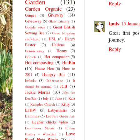
Garden
(131)
Reply
Garden Organic
(23)
Givaway
(14)
Ginger
(4)
Giveaway
(5)
Glass painting
(1)
tpals
15 Januar
Great British
Google woes
(1)
Great first po
Sewing Bee
(2)
Guest blogging
HSL
(6)
Happy
journey.
elsewhere.
(1)
Easter
(2)
Hellens
(4)
Reply
Henny
(2)
Henniversary
(1)
Hot composter
(5)
Hornets
(1)
Hot composting
(9)
HotBin
(15)
House Hen
(6)
How to
Hungry Bin
(11)
2011
(4)
Imbolc
(3)
Inheritance
(1)
It
JCB
(7)
shoud be normal
(1)
Jackie Morris
(10)
Jobs for
Dec/Jan
(1)
July
(1)
June
(1)
Kale
Kitty
(3)
(1)
Kempley Church
(1)
LFHW
(5)
Labyrithitis
(5)
Lammas
(5)
Ledbury Green Fair
Legbar chicks video
(2)
(1)
Leominster Morris
(1)
Living
Love
History - Wroxeter
(1)
Food Hate Waste
(7)
Low