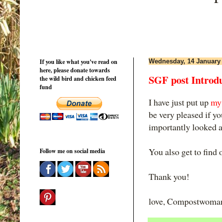
If you like what you've read on
Wednesday, 14 January
here, please donate towards
SGF post Intro
the wild bird and chicken feed
fund
I have just put up
my 
be very pleased if y
importantly looked at
You also get to find 
Follow me on social media
Thank you!
love, Compostwoma