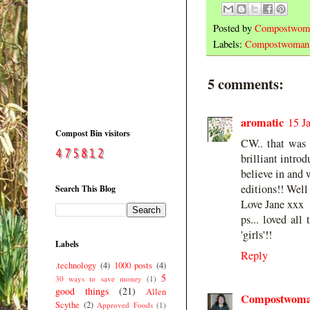
Posted by
Compostwom
Labels:
Compostwoman
5 comments:
aromatic
15 J
Compost Bin visitors
CW.. that was b
brilliant intro
believe in and 
editions!! Wel
Search This Blog
Love Jane xxx
ps... loved all
'girls'!!
Labels
Reply
.technology
(4)
1000 posts
(4)
5
30 ways to save money
(1)
good things
(21)
Allen
Compostwom
Scythe
(2)
Approved Foods
(1)