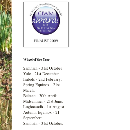
Wheel of the Year
Samhain - 31st October
Yule - 21st December
Imbolc - 2nd February:
Spring Equinox - 21st
March:
Beltane - 30th April:
Midsummer - 21st June:
Lughnasadh - 1st August
Autumn Equinox - 21
September:
Samhain - 31st October: