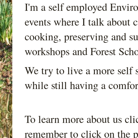
I'm a self employed Envir
events where I talk about 
cooking, preserving and sus
workshops and Forest Scho
We try to live a more self s
while still having a comfort
To learn more about us cli
remember to click on the p