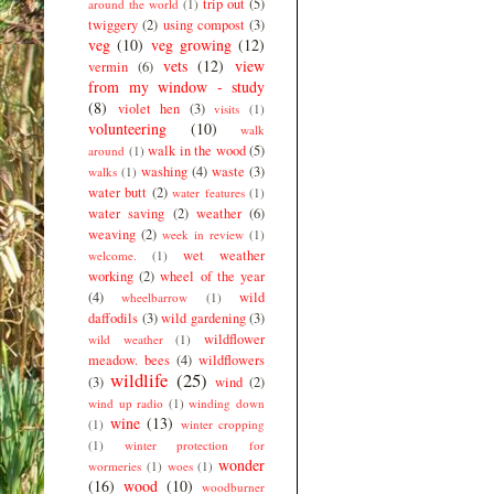
trip out
(5)
around the world
(1)
twiggery
(2)
using compost
(3)
veg
(10)
veg growing
(12)
vets
(12)
view
vermin
(6)
from my window - study
(8)
violet hen
(3)
visits
(1)
volunteering
(10)
walk
walk in the wood
(5)
around
(1)
washing
(4)
waste
(3)
walks
(1)
water butt
(2)
water features
(1)
water saving
(2)
weather
(6)
weaving
(2)
week in review
(1)
wet weather
welcome.
(1)
working
(2)
wheel of the year
(4)
wild
wheelbarrow
(1)
daffodils
(3)
wild gardening
(3)
wildflower
wild weather
(1)
meadow. bees
(4)
wildflowers
wildlife
(25)
(3)
wind
(2)
wind up radio
(1)
winding down
wine
(13)
(1)
winter cropping
(1)
winter protection for
wonder
wormeries
(1)
woes
(1)
(16)
wood
(10)
woodburner