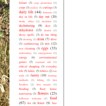
failure
(3)
crop protection
(1)
crops
(3)
cuttings
(3)
cuckoo
(1)
daily life
(44)
damsons
(1)
day out
(20)
day in life
(5)
death. ethics
(1)
declutter
(1)
decluttering
(9)
deer
(2)
dehydrator
(13)
dentist
(1)
dizzy spells.
(3)
do one thing
drink
(7)
(3)
drive
drawing
(1)
eco
(12)
(3)
earthmoving
(2)
eggs
(33)
eco cleaning
(3)
embroidery
(1)
emergencies
(1)
energy
(6)
environmental
games
(5)
essential oils
(1)
ethical shopping
(3)
everyday
life
(5)
fabric
(5)
fabrics
(2)
fair
family
(10)
trade
(1)
farming
methods
(1)
felting
(1)
first
Swallow
(1)
first tomato
(1)
flooding
(5)
floor; house
flowers
(23)
renovation
(3)
food
followers welcome
(1)
(67)
foxes
(9)
fox
(4)
free