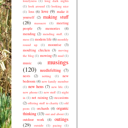
lonelyness
(1)
long dark nights
(1)
look around
(1)
looking nice
love
(9)
loss
(6)
make it
(1)
making stuff
yourself
(2)
(26)
meeting
massacre
(1)
people
(5)
memories
(4)
mending
(2)
mending stuff.
(1)
modern life
(6)
mess
(1)
monthly
moonrise
(3)
round up
(1)
moulting chicken
(3)
moving
mowing
(5)
the blog
(1)
mud
(1)
musings
music
(4)
(120)
needlefelting
(7)
nests
(2)
new
netting
(1)
bedroom
(4)
new family member
new hens
(7)
(1)
new life.
(1)
new phone
(1)
new stuff
(1)
night
not raining
(2)
occasions
in
(1)
(2)
offering stuff to charity
(1)
old
organic
orchards
(4)
posts
(1)
thinking
(13)
out and about
(1)
outings
outdoor work
(4)
(29)
outside
(1)
pacing
(1)