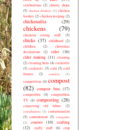
celebrations
(2)
charity shops
(5)
chicken
chicken drinkers
(1)
feeders
(2)
chicken keeping
(2)
chickenailia
(29)
chickens
(79)
chickens eating stuff.
(5)
chicks
(37)
childhood
(2)
children
(2)
christmas
cider
(16)
decorations
(2)
cider making
(11)
cleaning
(2)
cleaning hens
(4)
cockerels
(5)
cockerels.
(5)
cold
(5)
cold
frames
(2)
comfrey
(1)
compost
competition
(4)
(82)
compost bins
(17)
compostbin
(4)
compostbins
composting
(28)
TV
(4)
conserving old fabric
(2)
contamination
consultations
(1)
(5)
contentment
(5)
courgettes
courses
(10)
crafting
(1)
(12)
crafty stuff
(6)
crop