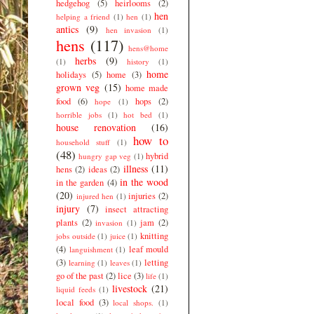
hedgehog
(5)
heirlooms
(2)
hen
helping a friend
(1)
hen
(1)
antics
(9)
hen invasion
(1)
hens
(117)
hens@home
herbs
(9)
(1)
history
(1)
home
holidays
(5)
home
(3)
grown veg
(15)
home made
food
(6)
hops
(2)
hope
(1)
horrible jobs
(1)
hot bed
(1)
house renovation
(16)
how to
household stuff
(1)
(48)
hybrid
hungry gap veg
(1)
illness
(11)
hens
(2)
ideas
(2)
in the wood
in the garden
(4)
(20)
injuries
(2)
injured hen
(1)
injury
(7)
insect attracting
plants
(2)
jam
(2)
invasion
(1)
knitting
jobs outside
(1)
juice
(1)
(4)
leaf mould
languishment
(1)
(3)
letting
learning
(1)
leaves
(1)
go of the past
(2)
lice
(3)
life
(1)
livestock
(21)
liquid feeds
(1)
local food
(3)
local shops.
(1)