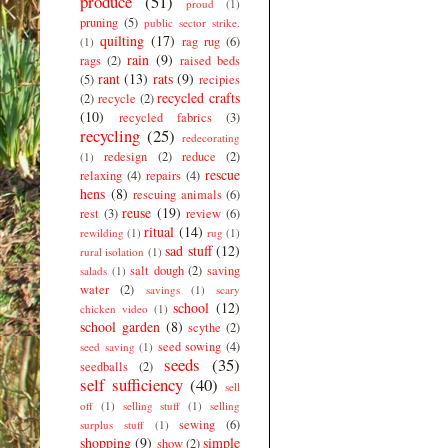
produce
(51)
proud
(1)
pruning
(5)
public sector strike.
quilting
(17)
rag rug
(6)
(1)
rain
(9)
rags
(2)
raised beds
rant
(13)
rats
(9)
(5)
recipies
recycled crafts
(2)
recycle
(2)
(10)
recycled fabrics
(3)
recycling
(25)
redecorating
redesign
(2)
reduce
(2)
(1)
rescue
relaxing
(4)
repairs
(4)
hens
(8)
rescuing animals
(6)
reuse
(19)
rest
(3)
review
(6)
ritual
(14)
rewilding
(1)
rug
(1)
sad stuff
(12)
rural isolation
(1)
salt dough
(2)
saving
salads
(1)
water
(2)
savings
(1)
scary
school
(12)
chicken video
(1)
school garden
(8)
scythe
(2)
seed sowing
(4)
seed saving
(1)
seeds
(35)
seedballs
(2)
self sufficiency
(40)
sell
off
(1)
selling stuff
(1)
selling
sewing
(6)
surplus stuff
(1)
shopping
(9)
simple
show
(2)