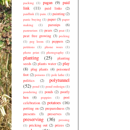
pagan
(9)
paid
packing
(1)
link
(11)
paid links
(2)
painting
(2)
paidlink
(1)
pain.
(1)
paper
(3)
panic buying
(1)
paper
parsnips
(6)
making
(1)
pears
(2)
pasteuriser.
(1)
peat
(1)
peat free growing
(3)
pecking
peppers
(2)
(1)
peg loom
(1)
petitions
(1)
phone woes
(1)
photo print
(1)
photography
(1)
planting
(25)
planting
play
seeds
(2)
plants water
(2)
(8)
plug plants
(4)
poisoned
foot
(2)
poisons
(1)
pole lathe
(1)
polytunnel
politics
(2)
(52)
pond
(1)
pond redesign
(1)
ponds
(2)
poorly
pondering
(1)
hen
(4)
post
poppies
(1)
potatoes
(16)
celebration
(2)
potting on
(2)
preparedness
(3)
presents
(3)
preserves
(3)
preserving
(36)
pressing
pricking out
(2)
prizes
(2)
(1)