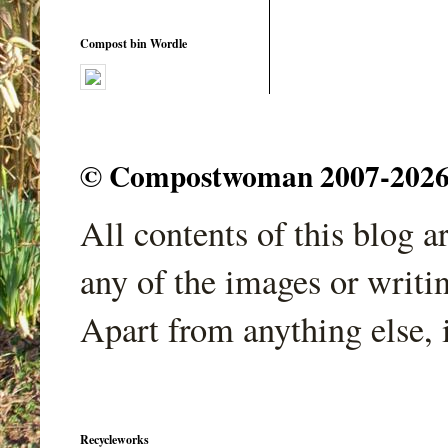
Compost bin Wordle
© Compostwoman 2007-2026. A
All contents of this blog 
any of the images or writi
Apart from anything else, 
Recycleworks