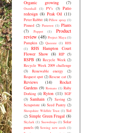
Organic growing
(7)
Patio
PV's
(3)
Oxenhall
(1)
redesign
(8)
Peak Oil
(11)
Peter Rabbit
(4)
Pillow spray
(1)
Plants
Pinned
(2)
Pinterest
(1)
Product
(7)
Poppet
(1)
review
(48)
Project Maya
(1)
Pumpkin
(2)
Queenie
(1)
RHS
RHS Hampton Court
(1)
Flower Show
(8)
RIP
(5)
RSPB
(8)
Recycle Week
(2)
Recycle Week 2009 challenge
(3)
Renewable energy
(2)
Request spot
(2)
Rescue cat
(3)
Reviews
(14)
Rocket
Gardens
(9)
Ruby
Romans
(1)
Ryton
(11)
Dorking
(4)
SGF
Samhain
(7)
(3)
Saving
(2)
Scrapstore
(4)
Seed Pantry
(2)
Sid
Shropshire Wildlife Trust
(1)
Simple Green Frugal
(8)
(2)
Solar
Skylark
(1)
Snowdrops
(1)
panels
(4)
Sowing new seeds
(1)