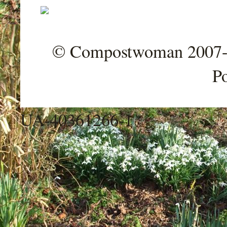
© Compostwoman 2007-202
P
UA-40361266-1