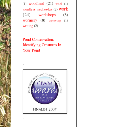
woodland
(21)
(1)
wool
(1)
work
wordless wednesday
(2)
(24)
workshops
(8)
wormery
(8)
worrying
(1)
writing
(2)
Pond Conservation:
Identifying Creatures In
Your Pond
.
.