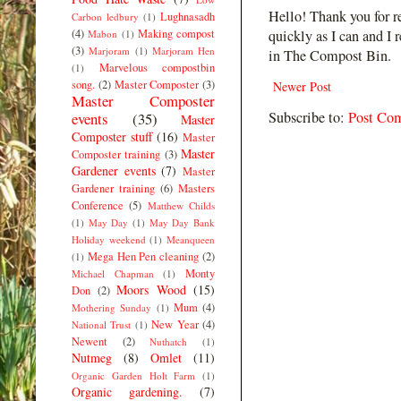
Hello! Thank you for r
Lughnasadh
Carbon ledbury
(1)
(4)
Making compost
quickly as I can and I 
Mabon
(1)
(3)
Marjoram
(1)
Marjoram Hen
in The Compost Bin.
Marvelous compostbin
(1)
song.
(2)
Master Composter
(3)
Newer Post
Master Composter
Subscribe to:
Post Co
events
(35)
Master
Composter stuff
(16)
Master
Master
Composter training
(3)
Gardener events
(7)
Master
Gardener training
(6)
Masters
Conference
(5)
Matthew Childs
(1)
May Day
(1)
May Day Bank
Holiday weekend
(1)
Meanqueen
Mega Hen Pen cleaning
(2)
(1)
Monty
Michael Chapman
(1)
Moors Wood
(15)
Don
(2)
Mum
(4)
Mothering Sunday
(1)
New Year
(4)
National Trust
(1)
Newent
(2)
Nuthatch
(1)
Nutmeg
(8)
Omlet
(11)
Organic Garden Holt Farm
(1)
Organic gardening.
(7)