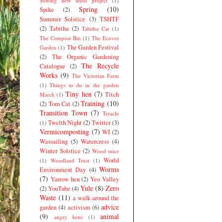
Sowing new seeds project
(1)
Spring
(10)
Spike
(2)
Summer Solstice
(3)
TSHTF
(2)
Tabitha
(2)
Tabitha Cat
(1)
The Compost Bin
(1)
The Ecover
The Garden Festival
Garden
(1)
(2)
The Organic Gardening
The Recycle
Catalogue
(2)
Works
(9)
The Victorian Farm
(1)
Things to do in the garden
Tiny hen
(7)
Titch
March
(1)
Training
(10)
(2)
Tom Cat
(2)
Transition Town
(7)
Treacle
Twelth Night
(2)
Twitter
(3)
(1)
Vermicomposting
(7)
WI
(2)
Wassailing
(5)
Watercress
(4)
Winter Solstice
(2)
Wood mice
World
(1)
Woodland Trust
(1)
Worms
Environment Day
(4)
(7)
Yarrow hen
(2)
Yeo Valley
Yule
(8)
Zero
(2)
YouTube
(4)
Waste
(11)
a walk around the
advice
garden
(4)
activism
(6)
(9)
animal
angry hens
(1)