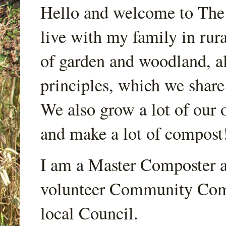
Hello and welcome to Th
live with my family in rur
of garden and woodland, a
principles, which we share
We also grow a lot of our o
and make a lot of compost
I am a Master Composter a
volunteer Community Comp
local Council.