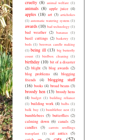
cruelty
(8)
animal welfare
(1)
animals
(8)
apple juice
(4)
apples
(18)
art
(3)
artichokes
(1)
automatic watering system
(1)
awards
(10)
bad technology
(1)
bad weather
(2)
bananas
(1)
basil cuttings
(2)
basketry
(1)
beds
(1)
beeswax candle making
being ill
(13)
(1)
big butterfly
count
(1)
birdbox cleaning
(1)
birthday
(10)
bit of a disaster
(2)
blight
(3)
blog awards
(2)
blog problems
(6)
blogging
blogging stuff
friends
(4)
(16)
books
(4)
broad beans
(3)
broody hen
(13)
broody hens
(4)
budget
(1)
building reliance
building work
(4)
(1)
bulbs
(1)
bulk buy
(1)
bumblebee nest
(1)
bumblebees
(5)
butterflies
(2)
calming down
(6)
canals
(2)
candles
(3)
carrots seedlings
cat antics
(5)
transplant
(1)
cats
(57)
catch up
(3)