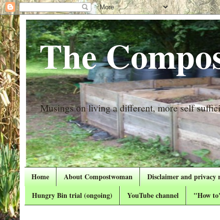
The Compos
Musings on living a different, more self suffici
Home
About Compostwoman
Disclaimer and privacy 
Hungry Bin trial (ongoing)
YouTube channel
"How to"