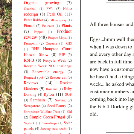
Organic growing
(7)
Patio
PV's
(3)
Oxenhall
(1)
redesign
(8)
Peak Oil
(11)
Peter Rabbit
(4)
Pillow spray
(1)
All three houses and
Plants
Pinned
(2)
Pinterest
(1)
Product
(7)
Poppet
(1)
review
(48)
Project Maya
(1)
Eggs...hmm well ther
Pumpkin
(2)
Queenie
(1)
RHS
when I was down to 3
RHS Hampton Court
(1)
and every other day 
Flower Show
(8)
RIP
(5)
RSPB
(8)
Recycle Week
(2)
are back in full time
Recycle Week 2009 challenge
now have a customer
(3)
Renewable energy
(2)
he hasn't had a Ginge
Request spot
(2)
Rescue cat
(3)
Reviews
(14)
Rocket
week....he asked wha
Gardens
(9)
Ruby
Romans
(1)
customer numbers are 
Ryton
(11)
Dorking
(4)
SGF
coming back into la
Samhain
(7)
(3)
Saving
(2)
the Fab 4 Dorking gi
Scrapstore
(4)
Seed Pantry
(2)
Sid
Shropshire Wildlife Trust
(1)
old.
Simple Green Frugal
(8)
(2)
Solar
Skylark
(1)
Snowdrops
(1)
panels
(4)
Sowing new seeds
(1)