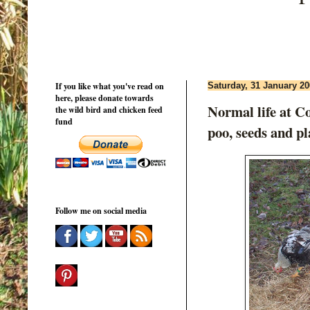
If you like what you've read on
Saturday, 31 January 2
here, please donate towards
Normal life at C
the wild bird and chicken feed
fund
poo, seeds and pl
Follow me on social media