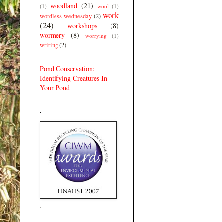
woodland
(21)
(1)
wool
(1)
work
wordless wednesday
(2)
(24)
workshops
(8)
wormery
(8)
worrying
(1)
writing
(2)
Pond Conservation:
Identifying Creatures In
Your Pond
.
.