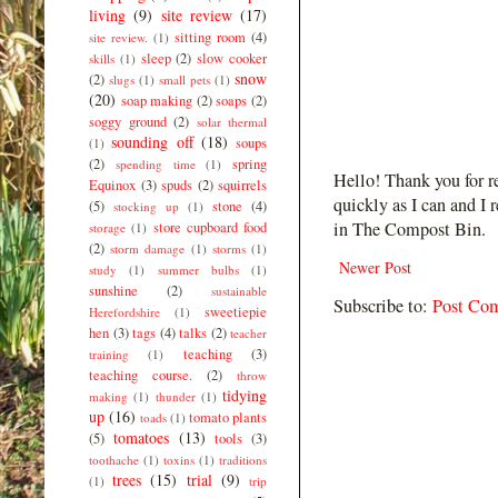
living
(9)
site review
(17)
sitting room
(4)
site review.
(1)
sleep
(2)
slow cooker
skills
(1)
snow
(2)
slugs
(1)
small pets
(1)
(20)
soap making
(2)
soaps
(2)
soggy ground
(2)
solar thermal
sounding off
(18)
soups
(1)
(2)
spring
spending time
(1)
Hello! Thank you for r
Equinox
(3)
spuds
(2)
squirrels
quickly as I can and I 
(5)
stone
(4)
stocking up
(1)
in The Compost Bin.
store cupboard food
storage
(1)
(2)
storm damage
(1)
storms
(1)
Newer Post
study
(1)
summer bulbs
(1)
sunshine
(2)
sustainable
Subscribe to:
Post Co
sweetiepie
Herefordshire
(1)
hen
(3)
tags
(4)
talks
(2)
teacher
teaching
(3)
training
(1)
teaching course.
(2)
throw
tidying
making
(1)
thunder
(1)
up
(16)
tomato plants
toads
(1)
tomatoes
(13)
(5)
tools
(3)
toothache
(1)
toxins
(1)
traditions
trees
(15)
trial
(9)
(1)
trip