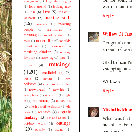
lonelyness
(1)
long dark nights
world in our ti
(1)
look around
(1)
looking nice
love
(9)
loss
(6)
make it
(1)
Reply
making stuff
yourself
(2)
(26)
meeting
massacre
(1)
people
(5)
memories
(4)
Willow
31 Jan
mending
(2)
mending stuff.
(1)
modern life
(6)
mess
(1)
monthly
Congratulations
moonrise
(3)
round up
(1)
amount of work.
moulting chicken
(3)
moving
mowing
(5)
the blog
(1)
mud
(1)
Glad to hear I
musings
music
(4)
- stepping outs
(120)
needlefelting
(7)
nests
(2)
new
netting
(1)
Willow x
bedroom
(4)
new family member
new hens
(7)
(1)
new life.
(1)
Reply
new phone
(1)
new stuff
(1)
night
not raining
(2)
occasions
in
(1)
(2)
offering stuff to charity
(1)
old
Michelle/Mo
organic
orchards
(4)
posts
(1)
thinking
(13)
What was that, 
out and about
(1)
outings
outdoor work
(4)
meant to be 
(29)
outside
(1)
pacing
(1)
happened?