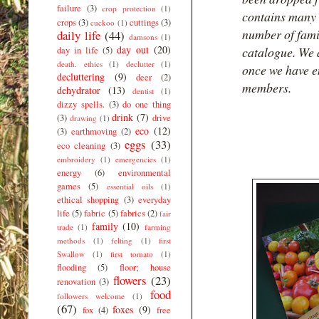
failure
(3)
crop protection
(1)
contains many 
crops
(3)
cuttings
(3)
cuckoo
(1)
number of famil
daily life
(44)
damsons
(1)
day out
(20)
catalogue. We a
day in life
(5)
death. ethics
(1)
declutter
(1)
once we have e
decluttering
(9)
deer
(2)
members.
dehydrator
(13)
dentist
(1)
dizzy spells.
(3)
do one thing
drink
(7)
(3)
drive
drawing
(1)
eco
(12)
(3)
earthmoving
(2)
eggs
(33)
eco cleaning
(3)
embroidery
(1)
emergencies
(1)
energy
(6)
environmental
games
(5)
essential oils
(1)
ethical shopping
(3)
everyday
life
(5)
fabric
(5)
fabrics
(2)
fair
family
(10)
trade
(1)
farming
methods
(1)
felting
(1)
first
Swallow
(1)
first tomato
(1)
flooding
(5)
floor; house
flowers
(23)
renovation
(3)
food
followers welcome
(1)
(67)
foxes
(9)
fox
(4)
free