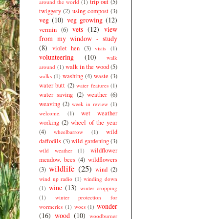
trip out
(5)
around the world
(1)
twiggery
(2)
using compost
(3)
veg
(10)
veg growing
(12)
vets
(12)
view
vermin
(6)
from my window - study
(8)
violet hen
(3)
visits
(1)
volunteering
(10)
walk
walk in the wood
(5)
around
(1)
washing
(4)
waste
(3)
walks
(1)
water butt
(2)
water features
(1)
water saving
(2)
weather
(6)
weaving
(2)
week in review
(1)
wet weather
welcome.
(1)
working
(2)
wheel of the year
(4)
wild
wheelbarrow
(1)
daffodils
(3)
wild gardening
(3)
wildflower
wild weather
(1)
meadow. bees
(4)
wildflowers
wildlife
(25)
(3)
wind
(2)
wind up radio
(1)
winding down
wine
(13)
(1)
winter cropping
(1)
winter protection for
wonder
wormeries
(1)
woes
(1)
(16)
wood
(10)
woodburner