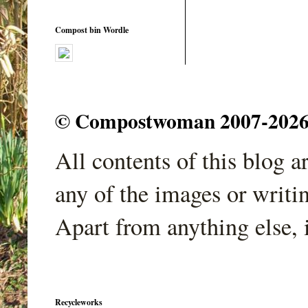
Compost bin Wordle
© Compostwoman 2007-2026. A
All contents of this blog 
any of the images or writi
Apart from anything else, 
Recycleworks