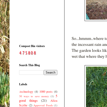
So...hmmm..where to 
the incessant rain an
Compost Bin visitors
The garden looks lik
wet that where they 
Search This Blog
Labels
.technology
(4)
1000 posts
(4)
5
30 ways to save money
(1)
good things
(21)
Allen
Scythe
(2)
Approved Foods
(1)