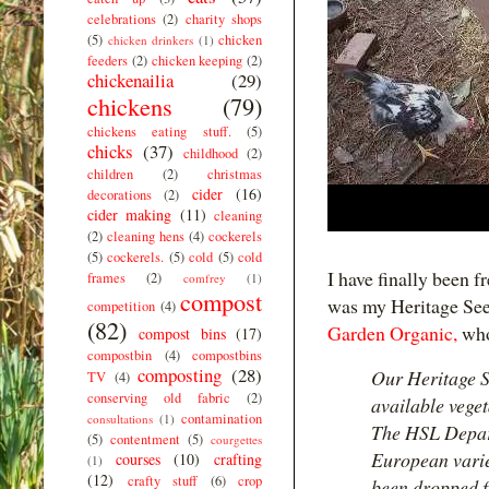
celebrations
(2)
charity shops
(5)
chicken
chicken drinkers
(1)
feeders
(2)
chicken keeping
(2)
chickenailia
(29)
chickens
(79)
chickens eating stuff.
(5)
chicks
(37)
childhood
(2)
children
(2)
christmas
cider
(16)
decorations
(2)
cider making
(11)
cleaning
(2)
cleaning hens
(4)
cockerels
(5)
cockerels.
(5)
cold
(5)
cold
I have finally been f
frames
(2)
comfrey
(1)
compost
was my Heritage See
competition
(4)
(82)
Garden Organic,
who
compost bins
(17)
compostbin
(4)
compostbins
composting
(28)
Our Heritage S
TV
(4)
conserving old fabric
(2)
available veget
contamination
consultations
(1)
The HSL Depart
(5)
contentment
(5)
courgettes
European varie
courses
(10)
crafting
(1)
(12)
crafty stuff
(6)
crop
been dropped f