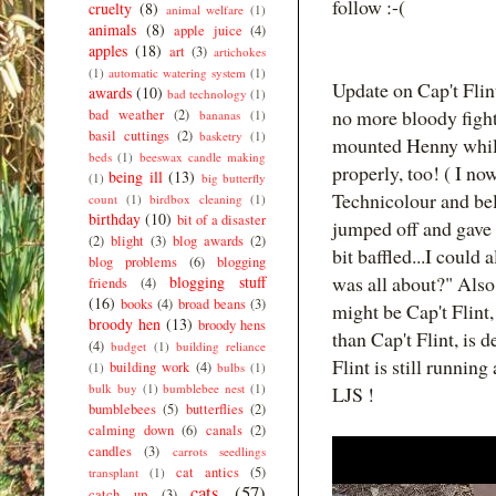
follow :-(
cruelty
(8)
animal welfare
(1)
animals
(8)
apple juice
(4)
apples
(18)
art
(3)
artichokes
(1)
automatic watering system
(1)
Update on Cap't Flin
awards
(10)
bad technology
(1)
no more bloody fight
bad weather
(2)
bananas
(1)
basil cuttings
(2)
basketry
(1)
mounted Henny while
beds
(1)
beeswax candle making
properly, too! ( I no
being ill
(13)
(1)
big butterfly
Technicolour and beli
count
(1)
birdbox cleaning
(1)
birthday
(10)
bit of a disaster
jumped off and gave
(2)
blight
(3)
blog awards
(2)
bit baffled...I could
blog problems
(6)
blogging
was all about?" Also 
blogging stuff
friends
(4)
(16)
books
(4)
broad beans
(3)
might be Cap't Flint,
broody hen
(13)
broody hens
than Cap't Flint, is 
(4)
budget
(1)
building reliance
Flint is still runnin
building work
(4)
(1)
bulbs
(1)
bulk buy
(1)
bumblebee nest
(1)
LJS !
bumblebees
(5)
butterflies
(2)
calming down
(6)
canals
(2)
candles
(3)
carrots seedlings
cat antics
(5)
transplant
(1)
cats
(57)
catch up
(3)