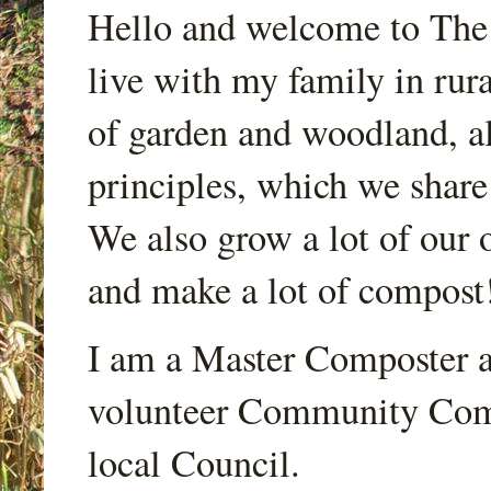
Hello and welcome to Th
live with my family in rur
of garden and woodland, a
principles, which we share
We also grow a lot of our o
and make a lot of compost
I am a Master Composter a
volunteer Community Comp
local Council.