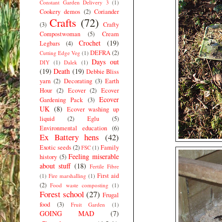
Constant Garden Delivery 3
(1)
Cookery demos
(2)
Coriander
Crafts
(72)
(3)
Crafty
Compostwoman
(5)
Cream
Crochet
(19)
Legbars
(4)
DEFRA
(2)
Cutting Edge Veg
(1)
Days out
DIY
(1)
Dalek
(1)
(19)
Death
(19)
Debbie Bliss
yarn
(2)
Decorating
(3)
Earth
Hour
(2)
Ecover
(2)
Ecover
Ecover
Gardening Pack
(3)
UK
(8)
Ecover washing up
liquid
(2)
Eglu
(5)
Environmental education
(6)
Ex Battery hens
(42)
Exotic seeds
(2)
Family
FSC
(1)
Feeling miserable
history
(5)
about stuff
(18)
Fertile Fibre
First aid
(1)
Fire marshalling
(1)
(2)
Food waste composting
(1)
Forest school
(27)
Frugal
food
(3)
Fruit Garden
(1)
GOING MAD
(7)