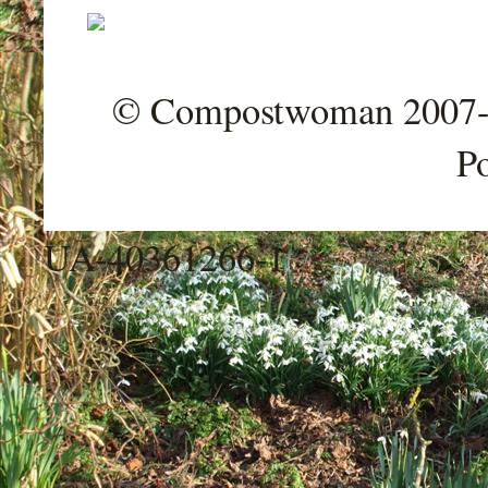
© Compostwoman 2007-202
P
UA-40361266-1