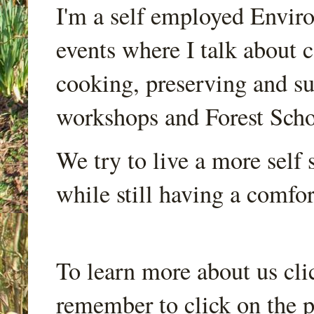
I'm a self employed Envir
events where I talk about 
cooking, preserving and sus
workshops and Forest Scho
We try to live a more self s
while still having a comfort
To learn more about us cli
remember to click on the p