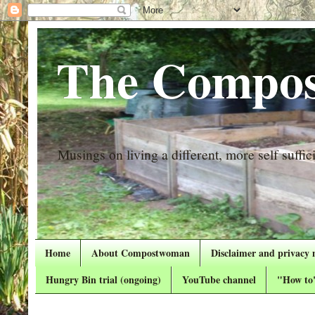
The Compos
Musings on living a different, more self suffici
Home
About Compostwoman
Disclaimer and privacy 
Hungry Bin trial (ongoing)
YouTube channel
"How to"