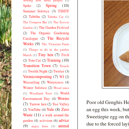
Sowing new seeds project
(1)
Spring
(10)
Spike
(2)
Summer Solstice
(3)
TSHTF
(2)
Tabitha
(2)
Tabitha Cat
(1)
The Compost Bin
(1)
The Ecover
The Garden Festival
Garden
(1)
(2)
The Organic Gardening
The Recycle
Catalogue
(2)
Works
(9)
The Victorian Farm
(1)
Things to do in the garden
Tiny hen
(7)
Titch
March
(1)
Training
(10)
(2)
Tom Cat
(2)
Transition Town
(7)
Treacle
Twelth Night
(2)
Twitter
(3)
(1)
Vermicomposting
(7)
WI
(2)
Wassailing
(5)
Watercress
(4)
Winter Solstice
(2)
Wood mice
World
(1)
Woodland Trust
(1)
Worms
Environment Day
(4)
Poor old Genghis Hen
(7)
Yarrow hen
(2)
Yeo Valley
an egg this week, but
Yule
(8)
Zero
(2)
YouTube
(4)
Waste
(11)
a walk around the
Sweetiepie egg on th
advice
garden
(4)
activism
(6)
due to the forced lay
(9)
animal
angry hens
(1)