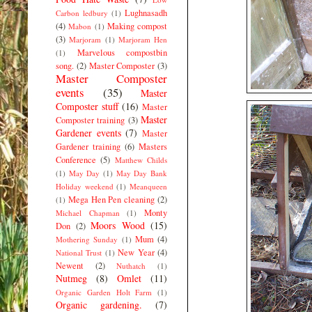
Lughnasadh
Carbon ledbury
(1)
(4)
Making compost
Mabon
(1)
(3)
Marjoram
(1)
Marjoram Hen
Marvelous compostbin
(1)
song.
(2)
Master Composter
(3)
Master Composter
events
(35)
Master
Composter stuff
(16)
Master
Master
Composter training
(3)
Gardener events
(7)
Master
Gardener training
(6)
Masters
Conference
(5)
Matthew Childs
(1)
May Day
(1)
May Day Bank
Holiday weekend
(1)
Meanqueen
Mega Hen Pen cleaning
(2)
(1)
Monty
Michael Chapman
(1)
Moors Wood
(15)
Don
(2)
Mum
(4)
Mothering Sunday
(1)
New Year
(4)
National Trust
(1)
Newent
(2)
Nuthatch
(1)
Nutmeg
(8)
Omlet
(11)
Organic Garden Holt Farm
(1)
Organic gardening.
(7)