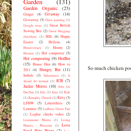
Garden
(131)
Garden Organic
(23)
Givaway
(14)
Ginger
(4)
Giveaway
(5)
Glass painting
(1)
Great British
Google woes
(1)
Sewing Bee
(2)
Guest blogging
HSL
(6)
Happy
elsewhere.
(1)
Easter
(2)
Hellens
(4)
Henny
(2)
Henniversary
(1)
Hot composter
(5)
Hornets
(1)
Hot composting
(9)
HotBin
(15)
House Hen
(6)
How to
So much chicken po
Hungry Bin
(11)
2011
(4)
Imbolc
(3)
Inheritance
(1)
It
JCB
(7)
shoud be normal
(1)
Jackie Morris
(10)
Jobs for
Dec/Jan
(1)
July
(1)
June
(1)
Kale
Kitty
(3)
(1)
Kempley Church
(1)
LFHW
(5)
Labyrithitis
(5)
Lammas
(5)
Ledbury Green Fair
Legbar chicks video
(2)
(1)
Leominster Morris
(1)
Living
Love
History - Wroxeter
(1)
Food Hate Waste
(7)
Low