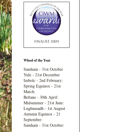
Wheel of the Year
Samhain - 31st October
Yule - 21st December
Imbolc - 2nd February:
Spring Equinox - 21st
March:
Beltane - 30th April:
Midsummer - 21st June:
Lughnasadh - 1st August
Autumn Equinox - 21
September:
Samhain - 31st October: