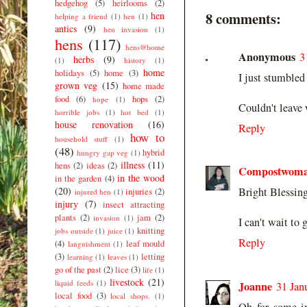
hedgehog
(5)
heirlooms
(2)
8 comments:
hen
helping a friend
(1)
hen
(1)
antics
(9)
hen invasion
(1)
hens
(117)
hens@home
Anonymous
3
herbs
(9)
(1)
history
(1)
home
holidays
(5)
home
(3)
I just stumbled
grown veg
(15)
home made
food
(6)
hops
(2)
hope
(1)
Couldn't leave
horrible jobs
(1)
hot bed
(1)
house renovation
(16)
Reply
how to
household stuff
(1)
(48)
hybrid
hungry gap veg
(1)
illness
(11)
hens
(2)
ideas
(2)
Compostwom
in the wood
in the garden
(4)
(20)
Bright Blessing
injuries
(2)
injured hen
(1)
injury
(7)
insect attracting
plants
(2)
jam
(2)
invasion
(1)
I can't wait to 
knitting
jobs outside
(1)
juice
(1)
Reply
(4)
leaf mould
languishment
(1)
(3)
letting
learning
(1)
leaves
(1)
go of the past
(2)
lice
(3)
life
(1)
livestock
(21)
liquid feeds
(1)
Joanne
31 Jan
local food
(3)
local shops.
(1)
Oh for some in