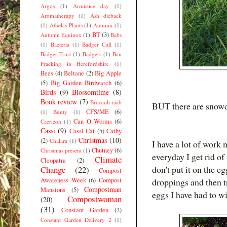
Argos
(1)
Armistice day
(1)
Aromatherapy
(1)
Ash dieback
(1)
Athelas Plants
(1)
Autumn
(1)
BT
(3)
Autumn Equinox
(1)
Babs
(1)
Bacteria
(1)
Badger Cull
(1)
Badger Trust
(1)
Badgers
(1)
Ban
Fracking in Herefordshire
(1)
Bees
(4)
Beltane
(2)
Big Apple
(5)
Big Garden Birdwatch
(6)
Birds
(9)
Blossomtime
(8)
Book review
(7)
Broccoli raab
BUT there are snowdr
CFS/ME
(6)
(1)
Bunty
(1)
Can O Worms
(6)
Caerleon
(1)
Cassi
(9)
Cassi Cat
(5)
Cathy
Christmas
(10)
(2)
Chalara
(1)
I have a lot of work
Chutney
(6)
Christmas present
(1)
everyday I get rid of 
Climate
Cleopatra
(2)
don't put it on the e
Change
(22)
Compost
Awareness Week
(6)
Compost
droppings and then tr
Compostman
Mansions
(5)
eggs I have had to w
Compostwoman
(20)
(31)
Constant Garden
(2)
Constant Garden Delivery 2
(1)