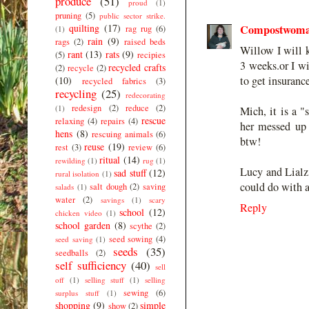
produce
(51)
proud
(1)
pruning
(5)
public sector strike.
quilting
(17)
Compostwom
rag rug
(6)
(1)
rain
(9)
rags
(2)
raised beds
Willow I will k
rant
(13)
rats
(9)
(5)
recipies
3 weeks.or I wi
recycled crafts
(2)
recycle
(2)
to get insuranc
(10)
recycled fabrics
(3)
recycling
(25)
redecorating
redesign
(2)
reduce
(2)
(1)
Mich, it is a "
rescue
relaxing
(4)
repairs
(4)
her messed up e
hens
(8)
rescuing animals
(6)
btw!
reuse
(19)
rest
(3)
review
(6)
ritual
(14)
rewilding
(1)
rug
(1)
Lucy and Lialz,
sad stuff
(12)
rural isolation
(1)
could do with a 
salt dough
(2)
saving
salads
(1)
water
(2)
savings
(1)
scary
Reply
school
(12)
chicken video
(1)
school garden
(8)
scythe
(2)
seed sowing
(4)
seed saving
(1)
seeds
(35)
seedballs
(2)
self sufficiency
(40)
sell
off
(1)
selling stuff
(1)
selling
sewing
(6)
surplus stuff
(1)
shopping
(9)
simple
show
(2)