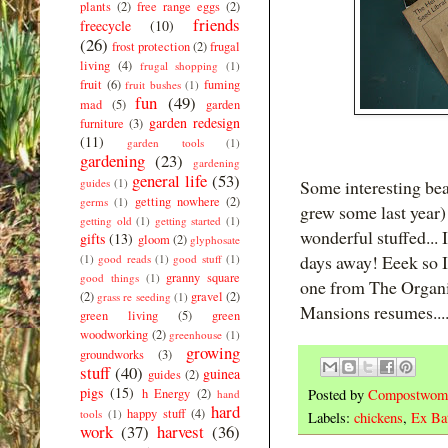
plants
(2)
free range eggs
(2)
friends
freecycle
(10)
(26)
frost protection
(2)
frugal
living
(4)
frugal shopping
(1)
fruit
(6)
fuming
fruit bushes
(1)
fun
(49)
mad
(5)
garden
garden redesign
furniture
(3)
(11)
garden tools
(1)
gardening
(23)
gardening
general life
(53)
guides
(1)
Some interesting bean
getting nowhere
(2)
germs
(1)
grew some last year)
getting old
(1)
getting started
(1)
wonderful stuffed... 
gifts
(13)
gloom
(2)
glyphosate
days away! Eeek so I 
(1)
good reads
(1)
good stuff
(1)
granny square
good things
(1)
one from The Organi
(2)
gravel
(2)
grass re seeding
(1)
Mansions resumes....
green living
(5)
green
woodworking
(2)
greenhouse
(1)
growing
groundworks
(3)
stuff
(40)
guinea
guides
(2)
pigs
(15)
Posted by
Compostwom
h Energy
(2)
hand
hard
happy stuff
(4)
tools
(1)
Labels:
chickens
,
Ex Bat
work
(37)
harvest
(36)