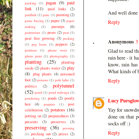
pagan
(9)
paid
packing
(1)
link
(11)
paid links
(2)
And well done o
painting
(2)
paidlink
(1)
pain.
(1)
paper
(3)
panic buying
(1)
paper
Reply
parsnips
(6)
making
(1)
pears
(2)
pasteuriser.
(1)
peat
(1)
peat free growing
(3)
pecking
Anonymous
3
peppers
(2)
(1)
peg loom
(1)
Glad to read th
petitions
(1)
phone woes
(1)
photo print
(1)
photography
(1)
rain here - it 
planting
(25)
planting
know, rain has
play
seeds
(2)
plants water
(2)
What kinds of b
(8)
plug plants
(4)
poisoned
foot
(2)
Reply
poisons
(1)
pole lathe
(1)
polytunnel
politics
(2)
(52)
pond
(1)
pond redesign
(1)
ponds
(2)
poorly
pondering
(1)
Lucy Pursglov
hen
(4)
post
poppies
(1)
Yay for snowdro
potatoes
(16)
celebration
(2)
done on that p
potting on
(2)
preparedness
(3)
presents
(3)
preserves
(3)
socks off :)
preserving
(36)
pressing
Reply
pricking out
(2)
prizes
(2)
(1)