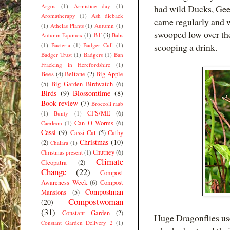
Argos
(1)
Armistice day
(1)
had wild Ducks, Gee
Aromatherapy
(1)
Ash dieback
came regularly and 
(1)
Athelas Plants
(1)
Autumn
(1)
swooped low over th
BT
(3)
Autumn Equinox
(1)
Babs
(1)
Bacteria
(1)
Badger Cull
(1)
scooping a drink.
Badger Trust
(1)
Badgers
(1)
Ban
Fracking in Herefordshire
(1)
Bees
(4)
Beltane
(2)
Big Apple
(5)
Big Garden Birdwatch
(6)
Birds
(9)
Blossomtime
(8)
Book review
(7)
Broccoli raab
CFS/ME
(6)
(1)
Bunty
(1)
Can O Worms
(6)
Caerleon
(1)
Cassi
(9)
Cassi Cat
(5)
Cathy
Christmas
(10)
(2)
Chalara
(1)
Chutney
(6)
Christmas present
(1)
Climate
Cleopatra
(2)
Change
(22)
Compost
Awareness Week
(6)
Compost
Compostman
Mansions
(5)
Compostwoman
(20)
(31)
Constant Garden
(2)
Huge Dragonflies use
Constant Garden Delivery 2
(1)