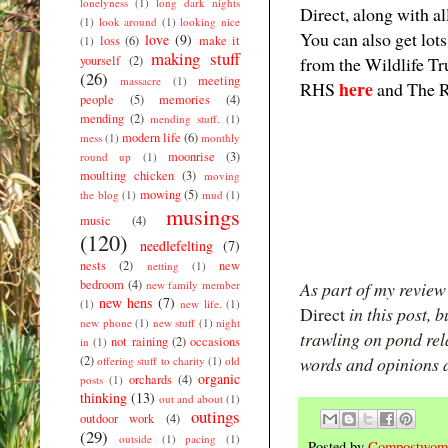
lonelyness
(1)
long dark nights
Direct, along with a
(1)
look around
(1)
looking nice
You can also get lot
love
(9)
loss
(6)
make it
(1)
making stuff
yourself
(2)
from the Wildlife T
(26)
meeting
massacre
(1)
here
RHS
and The 
people
(5)
memories
(4)
mending
(2)
mending stuff.
(1)
modern life
(6)
mess
(1)
monthly
moonrise
(3)
round up
(1)
moulting chicken
(3)
moving
mowing
(5)
the blog
(1)
mud
(1)
musings
music
(4)
(120)
needlefelting
(7)
nests
(2)
new
netting
(1)
bedroom
(4)
new family member
As part of my review 
new hens
(7)
(1)
new life.
(1)
Direct
in this post, 
new phone
(1)
new stuff
(1)
night
trawling on pond rel
not raining
(2)
occasions
in
(1)
(2)
words and opinions a
offering stuff to charity
(1)
old
organic
orchards
(4)
posts
(1)
thinking
(13)
out and about
(1)
outings
outdoor work
(4)
(29)
outside
(1)
pacing
(1)
Posted by
Compostwom