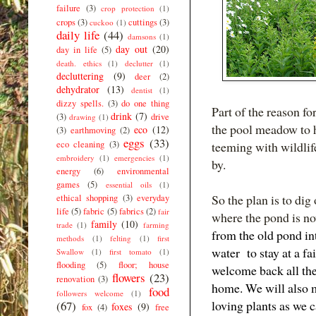
failure
(3)
crop protection
(1)
crops
(3)
cuttings
(3)
cuckoo
(1)
daily life
(44)
damsons
(1)
day out
(20)
day in life
(5)
death. ethics
(1)
declutter
(1)
decluttering
(9)
deer
(2)
dehydrator
(13)
dentist
(1)
dizzy spells.
(3)
do one thing
Part of the reason f
drink
(7)
(3)
drive
drawing
(1)
the pool meadow to h
eco
(12)
(3)
earthmoving
(2)
eggs
(33)
eco cleaning
(3)
teeming with wildlife
embroidery
(1)
emergencies
(1)
by.
energy
(6)
environmental
games
(5)
essential oils
(1)
So the plan is to dig
ethical shopping
(3)
everyday
life
(5)
fabric
(5)
fabrics
(2)
fair
where the pond is no
family
(10)
trade
(1)
farming
from the old pond int
methods
(1)
felting
(1)
first
water to stay at a fa
Swallow
(1)
first tomato
(1)
flooding
(5)
floor; house
welcome back all the
flowers
(23)
renovation
(3)
home. We will also 
food
followers welcome
(1)
loving plants as we c
(67)
foxes
(9)
fox
(4)
free