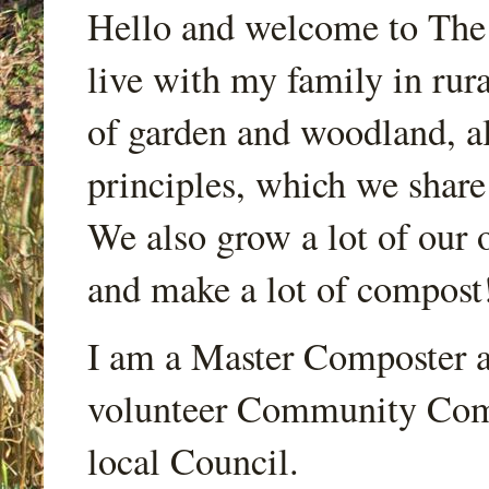
Hello and welcome to Th
live with my family in rur
of garden and woodland, a
principles, which we share
We also grow a lot of our o
and make a lot of compost
I am a Master Composter a
volunteer Community Comp
local Council.