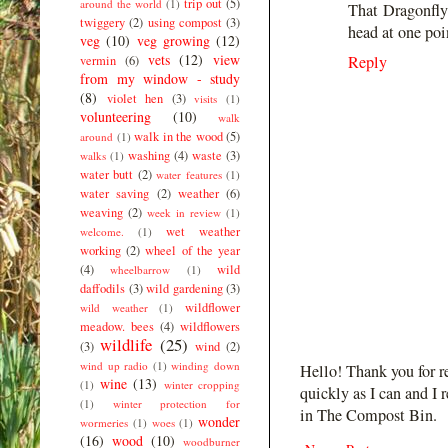
trip out
(5)
around the world
(1)
That Dragonfly 
twiggery
(2)
using compost
(3)
head at one poin
veg
(10)
veg growing
(12)
vets
(12)
view
Reply
vermin
(6)
from my window - study
(8)
violet hen
(3)
visits
(1)
volunteering
(10)
walk
walk in the wood
(5)
around
(1)
washing
(4)
waste
(3)
walks
(1)
water butt
(2)
water features
(1)
water saving
(2)
weather
(6)
weaving
(2)
week in review
(1)
wet weather
welcome.
(1)
working
(2)
wheel of the year
(4)
wild
wheelbarrow
(1)
daffodils
(3)
wild gardening
(3)
wildflower
wild weather
(1)
meadow. bees
(4)
wildflowers
wildlife
(25)
(3)
wind
(2)
wind up radio
(1)
winding down
Hello! Thank you for r
wine
(13)
(1)
winter cropping
quickly as I can and I 
(1)
winter protection for
in The Compost Bin.
wonder
wormeries
(1)
woes
(1)
(16)
wood
(10)
woodburner