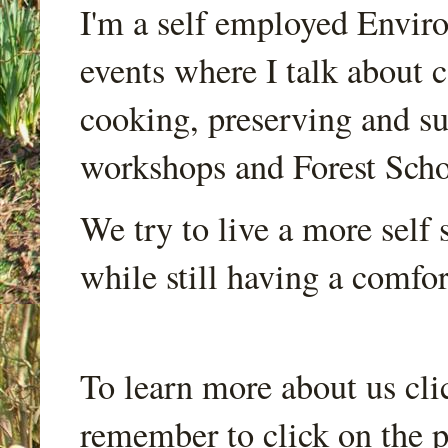
I'm a self employed Envir
events where I talk about 
cooking, preserving and sus
workshops and Forest Scho
We try to live a more self s
while still having a comfort
To learn more about us cli
remember to click on the p