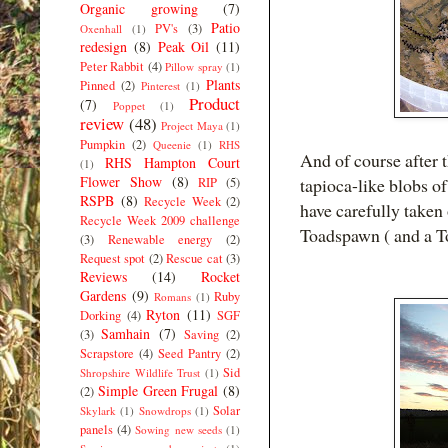
Organic growing
(7)
Patio
PV's
(3)
Oxenhall
(1)
redesign
(8)
Peak Oil
(11)
Peter Rabbit
(4)
Pillow spray
(1)
Plants
Pinned
(2)
Pinterest
(1)
Product
(7)
Poppet
(1)
review
(48)
Project Maya
(1)
Pumpkin
(2)
Queenie
(1)
RHS
And of course after
RHS Hampton Court
(1)
Flower Show
(8)
tapioca-like blobs o
RIP
(5)
RSPB
(8)
Recycle Week
(2)
have carefully taken
Recycle Week 2009 challenge
Toadspawn ( and a To
(3)
Renewable energy
(2)
Request spot
(2)
Rescue cat
(3)
Reviews
(14)
Rocket
Gardens
(9)
Ruby
Romans
(1)
Ryton
(11)
Dorking
(4)
SGF
Samhain
(7)
(3)
Saving
(2)
Scrapstore
(4)
Seed Pantry
(2)
Sid
Shropshire Wildlife Trust
(1)
Simple Green Frugal
(8)
(2)
Solar
Skylark
(1)
Snowdrops
(1)
panels
(4)
Sowing new seeds
(1)