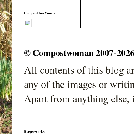
Compost bin Wordle
© Compostwoman 2007-2026. A
All contents of this blog 
any of the images or writi
Apart from anything else, 
Recycleworks