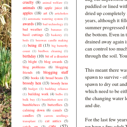
cruelty
(8)
animal welfare
(1)
puddled or lined wit
animals
(8)
apple juice
(4)
dried up completely 
apples
(18)
art
(3)
artichokes
(1)
automatic watering system
(1)
years, although it fi
awards
(10)
bad technology
(1)
summer progressed t
bad weather
(2)
bananas
(1)
the bottom. Even in 
basil cuttings
(2)
basketry
(1)
beds
(1)
beeswax candle making
drained away again i
being ill
(13)
(1)
big butterfly
can control too much
count
(1)
birdbox cleaning
(1)
through the soil. You 
birthday
(10)
bit of a disaster
(2)
blight
(3)
blog awards
(2)
blog problems
(6)
blogging
This meant there was
blogging stuff
friends
(4)
spawn to survive - o
(16)
books
(4)
broad beans
(3)
broody hen
(13)
spawn to dry out and
broody hens
(4)
budget
(1)
building reliance
which need to be eit
building work
(4)
(1)
bulbs
(1)
the changing water l
bulk buy
(1)
bumblebee nest
(1)
and die.
bumblebees
(5)
butterflies
(2)
calming down
(6)
canals
(2)
candles
(3)
carrots seedlings
For the last few year
cat antics
(5)
transplant
(1)
cats
(57)
we have a few adult 
catch up
(3)