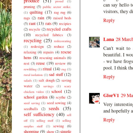
produce
(51)
proud
(1)
can say hello 
pruning
(5)
public sector strike.
visitors, they 
quilting
(17)
rag rug
(6)
(1)
rain
(9)
rags
(2)
raised beds
Reply
rant
(13)
rats
(9)
(5)
recipies
recycled crafts
(2)
recycle
(2)
(10)
recycled fabrics
(3)
Lana
28 March
recycling
(25)
redecorating
redesign
(2)
reduce
(2)
(1)
Can't wait to
rescue
relaxing
(4)
repairs
(4)
beautiful. I wo
hens
(8)
rescuing animals
(6)
- we have frogs
reuse
(19)
rest
(3)
review
(6)
pool. I think t
ritual
(14)
rewilding
(1)
rug
(1)
sad stuff
(12)
rural isolation
(1)
Reply
salt dough
(2)
saving
salads
(1)
water
(2)
savings
(1)
scary
school
(12)
chicken video
(1)
GlorV1
29 Ma
school garden
(8)
scythe
(2)
seed sowing
(4)
seed saving
(1)
Very interesti
seeds
(35)
seedballs
(2)
and hopefully al
self sufficiency
(40)
sell
Reply
off
(1)
selling stuff
(1)
selling
sewing
(6)
surplus stuff
(1)
shopping
(9)
simple
show
(2)