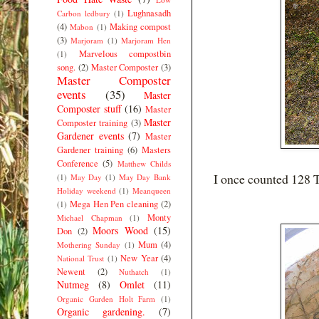
Lughnasadh
Carbon ledbury
(1)
(4)
Making compost
Mabon
(1)
(3)
Marjoram
(1)
Marjoram Hen
Marvelous compostbin
(1)
song.
(2)
Master Composter
(3)
Master Composter
events
(35)
Master
Composter stuff
(16)
Master
Master
Composter training
(3)
Gardener events
(7)
Master
Gardener training
(6)
Masters
Conference
(5)
Matthew Childs
I once counted 128 T
(1)
May Day
(1)
May Day Bank
Holiday weekend
(1)
Meanqueen
Mega Hen Pen cleaning
(2)
(1)
Monty
Michael Chapman
(1)
Moors Wood
(15)
Don
(2)
Mum
(4)
Mothering Sunday
(1)
New Year
(4)
National Trust
(1)
Newent
(2)
Nuthatch
(1)
Nutmeg
(8)
Omlet
(11)
Organic Garden Holt Farm
(1)
Organic gardening.
(7)