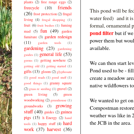
plants
(2)
free range eggs
(2)
friends
freecycle
(10)
This pond will be fe
(26)
frost protection
(2)
frugal
water feed) and it i
living
(4)
frugal shopping
(1)
formal, ornamental 
fruit
(6)
fuming
fruit bushes
(1)
fun
(49)
mad
(5)
garden
pond filter
but if we
garden redesign
furniture
(3)
power them but woul
(11)
garden tools
(1)
available.
gardening
(23)
gardening
general life
(53)
guides
(1)
getting nowhere
(2)
germs
(1)
We can then start lev
getting old
(1)
getting started
(1)
Pond used to be - fil
gifts
(13)
gloom
(2)
glyphosate
create a meadow area
(1)
good reads
(1)
good stuff
(1)
granny square
good things
(1)
native wildflowers t
(2)
gravel
(2)
grass re seeding
(1)
green living
(5)
green
We wanted to get on 
woodworking
(2)
greenhouse
(1)
growing
groundworks
(3)
Compostman restored 
stuff
(40)
guinea
guides
(2)
weather was like in 
pigs
(15)
h Energy
(2)
hand
the JCB in the area.
hard
happy stuff
(4)
tools
(1)
work
(37)
harvest
(36)