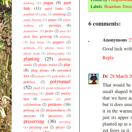
pagan
(9)
paid
packing
(1)
Labels:
Bradshaw Direc
link
(11)
paid links
(2)
painting
(2)
paidlink
(1)
pain.
(1)
paper
(3)
panic buying
(1)
paper
6 comments:
parsnips
(6)
making
(1)
pears
(2)
pasteuriser.
(1)
peat
(1)
peat free growing
(3)
pecking
Anonymous
2
peppers
(2)
(1)
peg loom
(1)
petitions
(1)
phone woes
(1)
Good luck with 
photo print
(1)
photography
(1)
Reply
planting
(25)
planting
play
seeds
(2)
plants water
(2)
(8)
plug plants
(4)
poisoned
Dc
28 March 2
foot
(2)
poisons
(1)
pole lathe
(1)
polytunnel
politics
(2)
That would be 
(52)
pond
(1)
pond redesign
(1)
small shaped bl
ponds
(2)
poorly
pondering
(1)
that we have ac
hen
(4)
post
poppies
(1)
but it does usu
potatoes
(16)
celebration
(2)
potting on
(2)
preparedness
(3)
it in the warme
presents
(3)
preserves
(3)
just its upper 
preserving
(36)
pressing
planted up as a
pricking out
(2)
prizes
(2)
(1)
get frogs in it