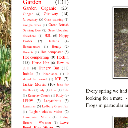
Garden
(131)
Garden Organic
(23)
Givaway
(14)
Ginger
(4)
Giveaway
(5)
Glass painting
(1)
Great British
Google woes
(1)
Sewing Bee
(2)
Guest blogging
HSL
(6)
Happy
elsewhere.
(1)
Easter
(2)
Hellens
(4)
Henny
(2)
Henniversary
(1)
Hot composter
(5)
Hornets
(1)
Hot composting
(9)
HotBin
(15)
House Hen
(6)
How to
Hungry Bin
(11)
2011
(4)
Imbolc
(3)
Inheritance
(1)
It
JCB
(7)
shoud be normal
(1)
Jackie Morris
(10)
Jobs for
Every spring we had h
Dec/Jan
(1)
July
(1)
June
(1)
Kale
Kitty
(3)
(1)
Kempley Church
(1)
looking for a mate -
LFHW
(5)
Labyrithitis
(5)
Frogs in particular a
Lammas
(5)
Ledbury Green Fair
Legbar chicks video
(2)
(1)
Leominster Morris
(1)
Living
Love
History - Wroxeter
(1)
Food Hate Waste
(7)
Low