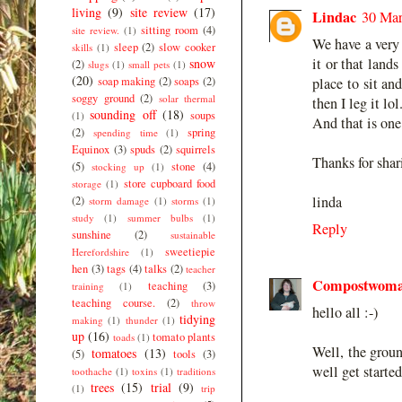
living
(9)
site review
(17)
Lindac
30 Mar
sitting room
(4)
site review.
(1)
We have a very 
sleep
(2)
slow cooker
skills
(1)
it or that lands
snow
(2)
slugs
(1)
small pets
(1)
(20)
soap making
(2)
soaps
(2)
place to sit an
soggy ground
(2)
solar thermal
then I leg it lol
sounding off
(18)
soups
(1)
And that is one
(2)
spring
spending time
(1)
Equinox
(3)
spuds
(2)
squirrels
Thanks for shar
(5)
stone
(4)
stocking up
(1)
store cupboard food
storage
(1)
linda
(2)
storm damage
(1)
storms
(1)
study
(1)
summer bulbs
(1)
Reply
sunshine
(2)
sustainable
sweetiepie
Herefordshire
(1)
hen
(3)
tags
(4)
talks
(2)
teacher
Compostwom
teaching
(3)
training
(1)
teaching course.
(2)
throw
hello all :-)
tidying
making
(1)
thunder
(1)
up
(16)
tomato plants
toads
(1)
Well, the groun
tomatoes
(13)
(5)
tools
(3)
well get starte
toothache
(1)
toxins
(1)
traditions
trees
(15)
trial
(9)
(1)
trip