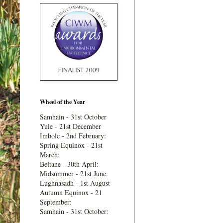
Wheel of the Year
Samhain - 31st October
Yule - 21st December
Imbolc - 2nd February:
Spring Equinox - 21st
March:
Beltane - 30th April:
Midsummer - 21st June:
Lughnasadh - 1st August
Autumn Equinox - 21
September:
Samhain - 31st October: