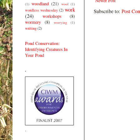
Newer Post
woodland
(21)
(1)
wool
(1)
work
wordless wednesday
(2)
Subscribe to:
Post Co
(24)
workshops
(8)
wormery
(8)
worrying
(1)
writing
(2)
Pond Conservation:
Identifying Creatures In
Your Pond
.
.