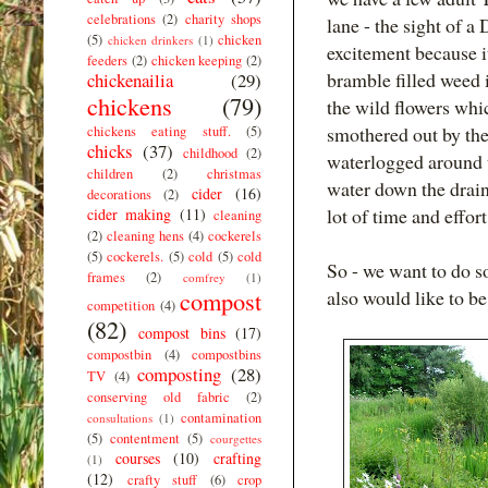
celebrations
(2)
charity shops
lane - the sight of 
(5)
chicken
chicken drinkers
(1)
excitement because it
feeders
(2)
chicken keeping
(2)
bramble filled weed i
chickenailia
(29)
chickens
(79)
the wild flowers whi
smothered out by the
chickens eating stuff.
(5)
chicks
(37)
childhood
(2)
waterlogged around t
children
(2)
christmas
water down the drain
cider
(16)
decorations
(2)
lot of time and effor
cider making
(11)
cleaning
(2)
cleaning hens
(4)
cockerels
(5)
cockerels.
(5)
cold
(5)
cold
So - we want to do so
frames
(2)
comfrey
(1)
compost
also would like to be
competition
(4)
(82)
compost bins
(17)
compostbin
(4)
compostbins
composting
(28)
TV
(4)
conserving old fabric
(2)
contamination
consultations
(1)
(5)
contentment
(5)
courgettes
courses
(10)
crafting
(1)
(12)
crafty stuff
(6)
crop