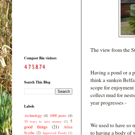
The view from the St
Compost Bin visitors
Having a pond or a p
think a sunken Belfa
Search This Blog
scope for enjoyment -
collect mud for nests
year progresses -
Labels
.technology
(4)
1000 posts
(4)
5
30 ways to save money
(1)
We used to have so m
good things
(21)
Allen
to having a body of w
Scythe
(2)
Approved Foods
(1)