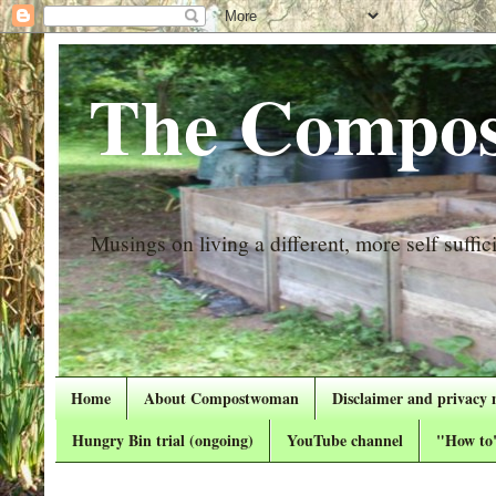
The Compos
Musings on living a different, more self suffici
Home
About Compostwoman
Disclaimer and privacy 
Hungry Bin trial (ongoing)
YouTube channel
"How to"