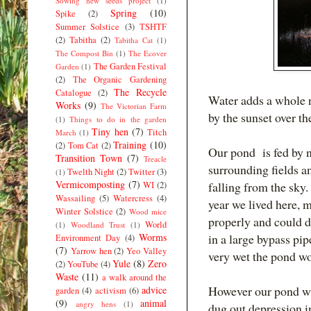
Sowing new seeds project
(1)
Spring
(10)
Spike
(2)
Summer Solstice
(3)
TSHTF
(2)
Tabitha
(2)
Tabitha Cat
(1)
The Compost Bin
(1)
The Ecover
The Garden Festival
Garden
(1)
(2)
The Organic Gardening
The Recycle
Catalogue
(2)
Water adds a whole 
Works
(9)
The Victorian Farm
by the sunset over th
(1)
Things to do in the garden
Tiny hen
(7)
Titch
March
(1)
Training
(10)
(2)
Tom Cat
(2)
Our pond is fed by n
Transition Town
(7)
Treacle
surrounding fields a
Twelth Night
(2)
Twitter
(3)
(1)
Vermicomposting
(7)
falling from the sky.
WI
(2)
Wassailing
(5)
Watercress
(4)
year we lived here, 
Winter Solstice
(2)
Wood mice
properly and could di
World
(1)
Woodland Trust
(1)
Worms
in a large bypass pip
Environment Day
(4)
(7)
Yarrow hen
(2)
Yeo Valley
very wet the pond wo
Yule
(8)
Zero
(2)
YouTube
(4)
Waste
(11)
a walk around the
However our pond wa
advice
garden
(4)
activism
(6)
(9)
animal
angry hens
(1)
dug out depression in