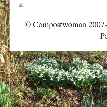
© Compostwoman 2007-202
P
UA-40361266-1