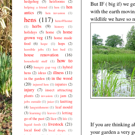
hedgehog
(5)
heirlooms
(2)
But IF ( big if) we 
hen
helping a friend
(1)
hen
(1)
with the earth movi
antics
(9)
hen invasion
(1)
hens
(117)
wildlife we have so m
hens@home
herbs
(9)
(1)
history
(1)
home
holidays
(5)
home
(3)
grown veg
(15)
home made
food
(6)
hops
(2)
hope
(1)
horrible jobs
(1)
hot bed
(1)
house renovation
(16)
how to
household stuff
(1)
(48)
hybrid
hungry gap veg
(1)
illness
(11)
hens
(2)
ideas
(2)
in the wood
in the garden
(4)
(20)
injuries
(2)
injured hen
(1)
injury
(7)
insect attracting
plants
(2)
jam
(2)
invasion
(1)
knitting
jobs outside
(1)
juice
(1)
(4)
leaf mould
languishment
(1)
(3)
letting
learning
(1)
leaves
(1)
go of the past
(2)
lice
(3)
life
(1)
If you are thinking 
livestock
(21)
liquid feeds
(1)
local food
(3)
local shops.
(1)
your garden a very 