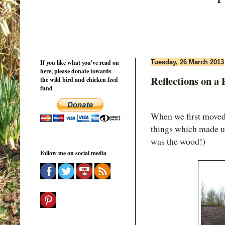
If you like what you've read on
Tuesday, 26 March 2013
here, please donate towards
Reflections on a
the wild bird and chicken feed
fund
When we first moved
things which made us
was the wood!)
Follow me on social media