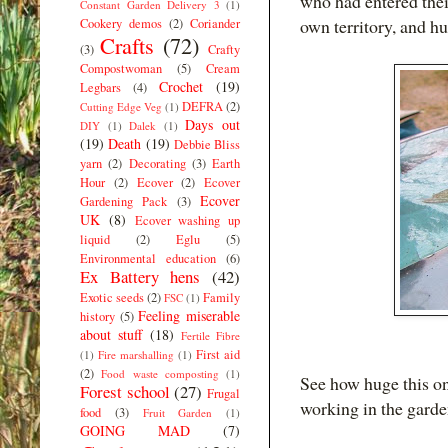
who had entered thei
Constant Garden Delivery 3
(1)
own territory, and h
Cookery demos
(2)
Coriander
Crafts
(72)
(3)
Crafty
Compostwoman
(5)
Cream
Crochet
(19)
Legbars
(4)
DEFRA
(2)
Cutting Edge Veg
(1)
Days out
DIY
(1)
Dalek
(1)
(19)
Death
(19)
Debbie Bliss
yarn
(2)
Decorating
(3)
Earth
Hour
(2)
Ecover
(2)
Ecover
Ecover
Gardening Pack
(3)
UK
(8)
Ecover washing up
liquid
(2)
Eglu
(5)
Environmental education
(6)
Ex Battery hens
(42)
Exotic seeds
(2)
Family
FSC
(1)
Feeling miserable
history
(5)
about stuff
(18)
Fertile Fibre
First aid
(1)
Fire marshalling
(1)
(2)
Food waste composting
(1)
See how huge this on
Forest school
(27)
Frugal
working in the garde
food
(3)
Fruit Garden
(1)
GOING MAD
(7)