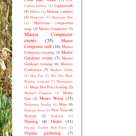
Lughnasadh
Carbon ledbury
(1)
(4)
Making compost
Mabon
(1)
(3)
Marjoram
(1)
Marjoram Hen
Marvelous compostbin
(1)
song.
(2)
Master Composter
(3)
Master Composter
events
(35)
Master
Composter stuff
(16)
Master
Master
Composter training
(3)
Gardener events
(7)
Master
Gardener training
(6)
Masters
Conference
(5)
Matthew Childs
(1)
May Day
(1)
May Day Bank
Holiday weekend
(1)
Meanqueen
Mega Hen Pen cleaning
(2)
(1)
Monty
Michael Chapman
(1)
Moors Wood
(15)
Don
(2)
Mum
(4)
Mothering Sunday
(1)
New Year
(4)
National Trust
(1)
Newent
(2)
Nuthatch
(1)
Nutmeg
(8)
Omlet
(11)
Organic Garden Holt Farm
(1)
Organic gardening.
(7)