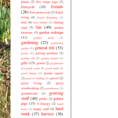
plants
(2)
free range eggs
(2)
friends
freecycle
(10)
(26)
frost protection
(2)
frugal
living
(4)
frugal shopping
(1)
fruit
(6)
fuming
fruit bushes
(1)
fun
(49)
mad
(5)
garden
garden redesign
furniture
(3)
(11)
garden tools
(1)
gardening
(23)
gardening
general life
(53)
guides
(1)
getting nowhere
(2)
germs
(1)
getting old
(1)
getting started
(1)
gifts
(13)
gloom
(2)
glyphosate
(1)
good reads
(1)
good stuff
(1)
granny square
good things
(1)
(2)
gravel
(2)
grass re seeding
(1)
green living
(5)
green
woodworking
(2)
greenhouse
(1)
growing
groundworks
(3)
stuff
(40)
guinea
guides
(2)
pigs
(15)
h Energy
(2)
hand
hard
happy stuff
(4)
tools
(1)
work
(37)
harvest
(36)