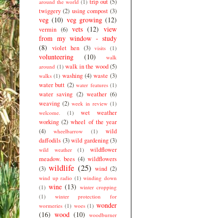
trip out
(5)
around the world
(1)
twiggery
(2)
using compost
(3)
veg
(10)
veg growing
(12)
vets
(12)
view
vermin
(6)
from my window - study
(8)
violet hen
(3)
visits
(1)
volunteering
(10)
walk
walk in the wood
(5)
around
(1)
washing
(4)
waste
(3)
walks
(1)
water butt
(2)
water features
(1)
water saving
(2)
weather
(6)
weaving
(2)
week in review
(1)
wet weather
welcome.
(1)
working
(2)
wheel of the year
(4)
wild
wheelbarrow
(1)
daffodils
(3)
wild gardening
(3)
wildflower
wild weather
(1)
meadow. bees
(4)
wildflowers
wildlife
(25)
(3)
wind
(2)
wind up radio
(1)
winding down
wine
(13)
(1)
winter cropping
(1)
winter protection for
wonder
wormeries
(1)
woes
(1)
(16)
wood
(10)
woodburner