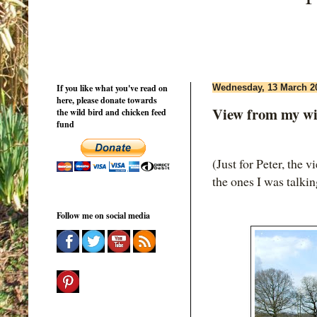
If you like what you've read on
Wednesday, 13 March 2
here, please donate towards
View from my w
the wild bird and chicken feed
fund
(Just for Peter, the
the ones I was talki
Follow me on social media