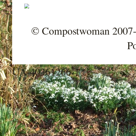
© Compostwoman 2007-202
P
UA-40361266-1