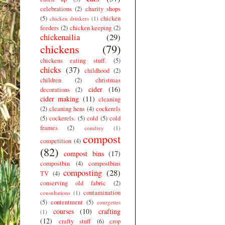
celebrations
(2)
charity shops
(5)
chicken
chicken drinkers
(1)
feeders
(2)
chicken keeping
(2)
chickenailia
(29)
chickens
(79)
chickens eating stuff.
(5)
chicks
(37)
childhood
(2)
children
(2)
christmas
cider
(16)
decorations
(2)
cider making
(11)
cleaning
(2)
cleaning hens
(4)
cockerels
(5)
cockerels.
(5)
cold
(5)
cold
frames
(2)
comfrey
(1)
compost
competition
(4)
(82)
compost bins
(17)
compostbin
(4)
compostbins
composting
(28)
TV
(4)
conserving old fabric
(2)
contamination
consultations
(1)
(5)
contentment
(5)
courgettes
courses
(10)
crafting
(1)
(12)
crafty stuff
(6)
crop