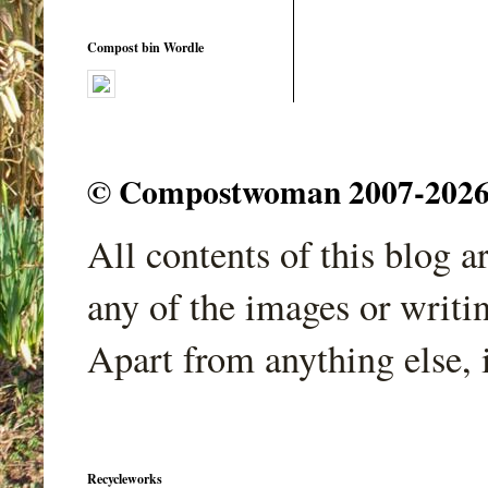
Compost bin Wordle
© Compostwoman 2007-2026. A
All contents of this blog 
any of the images or writi
Apart from anything else, 
Recycleworks