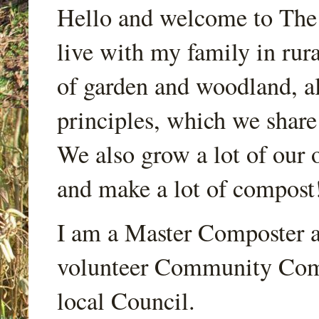
Hello and welcome to Th
live with my family in rur
of garden and woodland, a
principles, which we share
We also grow a lot of our o
and make a lot of compost
I am a Master Composter a
volunteer Community Comp
local Council.