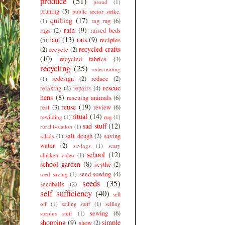
produce
(51)
proud
(1)
pruning
(5)
public sector strike.
quilting
(17)
rag rug
(6)
(1)
rain
(9)
rags
(2)
raised beds
rant
(13)
rats
(9)
(5)
recipies
recycled crafts
(2)
recycle
(2)
(10)
recycled fabrics
(3)
recycling
(25)
redecorating
redesign
(2)
reduce
(2)
(1)
rescue
relaxing
(4)
repairs
(4)
hens
(8)
rescuing animals
(6)
reuse
(19)
rest
(3)
review
(6)
ritual
(14)
rewilding
(1)
rug
(1)
sad stuff
(12)
rural isolation
(1)
salt dough
(2)
saving
salads
(1)
water
(2)
savings
(1)
scary
school
(12)
chicken video
(1)
school garden
(8)
scythe
(2)
seed sowing
(4)
seed saving
(1)
seeds
(35)
seedballs
(2)
self sufficiency
(40)
sell
off
(1)
selling stuff
(1)
selling
sewing
(6)
surplus stuff
(1)
shopping
(9)
simple
show
(2)