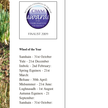
Wheel of the Year
Samhain - 31st October
Yule - 21st December
Imbolc - 2nd February:
Spring Equinox - 21st
March:
Beltane - 30th April:
Midsummer - 21st June:
Lughnasadh - 1st August
Autumn Equinox - 21
September:
Samhain - 31st October: