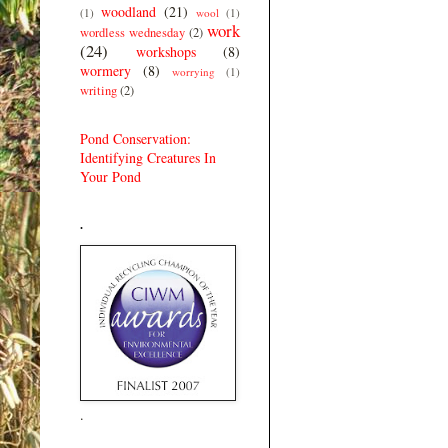
woodland
(21)
(1)
wool
(1)
work
wordless wednesday
(2)
(24)
workshops
(8)
wormery
(8)
worrying
(1)
writing
(2)
Pond Conservation:
Identifying Creatures In
Your Pond
.
.