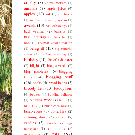
cruelty
(8)
animal welfare
(1)
animals
(8)
apple juice
(4)
apples
(18)
art
(3)
artichokes
(1)
automatic watering system
(1)
awards
(10)
bad technology
(1)
bad weather
(2)
bananas
(1)
basil cuttings
(2)
basketry
(1)
beds
(1)
beeswax candle making
being ill
(13)
(1)
big butterfly
count
(1)
birdbox cleaning
(1)
birthday
(10)
bit of a disaster
(2)
blight
(3)
blog awards
(2)
blog problems
(6)
blogging
blogging stuff
friends
(4)
(16)
books
(4)
broad beans
(3)
broody hen
(13)
broody hens
(4)
budget
(1)
building reliance
building work
(4)
(1)
bulbs
(1)
bulk buy
(1)
bumblebee nest
(1)
bumblebees
(5)
butterflies
(2)
calming down
(6)
canals
(2)
candles
(3)
carrots seedlings
cat antics
(5)
transplant
(1)
cats
(57)
catch up
(3)