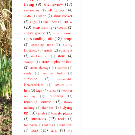
living
(9)
site review
(17)
sitting room
(4)
site review.
(1)
sleep
(2)
slow cooker
skills
(1)
snow
(2)
slugs
(1)
small pets
(1)
(20)
soap making
(2)
soaps
(2)
soggy ground
(2)
solar thermal
sounding off
(18)
soups
(1)
(2)
spring
spending time
(1)
Equinox
(3)
spuds
(2)
squirrels
(5)
stone
(4)
stocking up
(1)
store cupboard food
storage
(1)
(2)
storm damage
(1)
storms
(1)
study
(1)
summer bulbs
(1)
sunshine
(2)
sustainable
sweetiepie
Herefordshire
(1)
hen
(3)
tags
(4)
talks
(2)
teacher
teaching
(3)
training
(1)
teaching course.
(2)
throw
tidying
making
(1)
thunder
(1)
up
(16)
tomato plants
toads
(1)
tomatoes
(13)
(5)
tools
(3)
toothache
(1)
toxins
(1)
traditions
trees
(15)
trial
(9)
(1)
trip