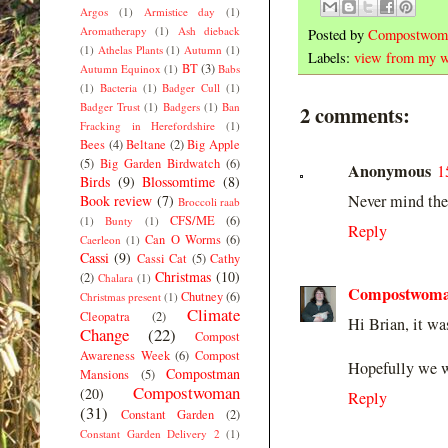
Argos
(1)
Armistice day
(1)
Aromatherapy
(1)
Ash dieback
Posted by
Compostwom
(1)
Athelas Plants
(1)
Autumn
(1)
Labels:
view from my w
BT
(3)
Autumn Equinox
(1)
Babs
(1)
Bacteria
(1)
Badger Cull
(1)
Badger Trust
(1)
Badgers
(1)
Ban
2 comments:
Fracking in Herefordshire
(1)
Bees
(4)
Beltane
(2)
Big Apple
(5)
Big Garden Birdwatch
(6)
Anonymous
1
Birds
(9)
Blossomtime
(8)
Never mind the 
Book review
(7)
Broccoli raab
CFS/ME
(6)
(1)
Bunty
(1)
Reply
Can O Worms
(6)
Caerleon
(1)
Cassi
(9)
Cassi Cat
(5)
Cathy
Christmas
(10)
(2)
Chalara
(1)
Compostwom
Chutney
(6)
Christmas present
(1)
Climate
Cleopatra
(2)
Hi Brian, it wa
Change
(22)
Compost
Awareness Week
(6)
Compost
Hopefully we wi
Compostman
Mansions
(5)
Compostwoman
(20)
Reply
(31)
Constant Garden
(2)
Constant Garden Delivery 2
(1)