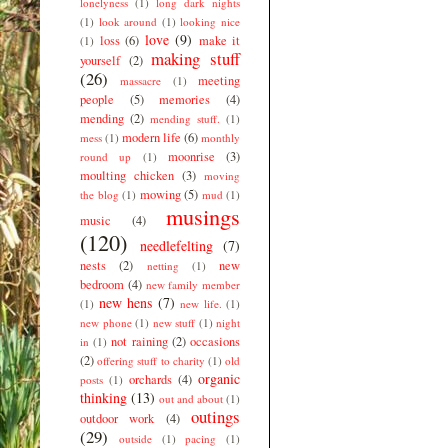
lonelyness
(1)
long dark nights
(1)
look around
(1)
looking nice
love
(9)
loss
(6)
make it
(1)
making stuff
yourself
(2)
(26)
meeting
massacre
(1)
people
(5)
memories
(4)
mending
(2)
mending stuff.
(1)
modern life
(6)
mess
(1)
monthly
moonrise
(3)
round up
(1)
moulting chicken
(3)
moving
mowing
(5)
the blog
(1)
mud
(1)
musings
music
(4)
(120)
needlefelting
(7)
nests
(2)
new
netting
(1)
bedroom
(4)
new family member
new hens
(7)
(1)
new life.
(1)
new phone
(1)
new stuff
(1)
night
not raining
(2)
occasions
in
(1)
(2)
offering stuff to charity
(1)
old
organic
orchards
(4)
posts
(1)
thinking
(13)
out and about
(1)
outings
outdoor work
(4)
(29)
outside
(1)
pacing
(1)