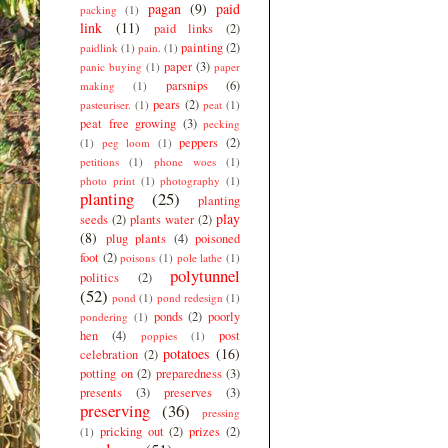
pagan
(9)
paid
packing
(1)
link
(11)
paid links
(2)
painting
(2)
paidlink
(1)
pain.
(1)
paper
(3)
panic buying
(1)
paper
parsnips
(6)
making
(1)
pears
(2)
pasteuriser.
(1)
peat
(1)
peat free growing
(3)
pecking
peppers
(2)
(1)
peg loom
(1)
petitions
(1)
phone woes
(1)
photo print
(1)
photography
(1)
planting
(25)
planting
play
seeds
(2)
plants water
(2)
(8)
plug plants
(4)
poisoned
foot
(2)
poisons
(1)
pole lathe
(1)
polytunnel
politics
(2)
(52)
pond
(1)
pond redesign
(1)
ponds
(2)
poorly
pondering
(1)
hen
(4)
post
poppies
(1)
potatoes
(16)
celebration
(2)
potting on
(2)
preparedness
(3)
presents
(3)
preserves
(3)
preserving
(36)
pressing
pricking out
(2)
prizes
(2)
(1)