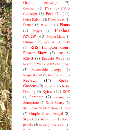
Organic growing
(7)
Patio
PV's
(3)
Oxenhall
(1)
redesign
(8)
Peak Oil
(11)
Peter Rabbit
(4)
Pillow spray
(1)
Plants
Pinned
(2)
Pinterest
(1)
Product
(7)
Poppet
(1)
review
(48)
Project Maya
(1)
Pumpkin
(2)
Queenie
(1)
RHS
RHS Hampton Court
(1)
Flower Show
(8)
RIP
(5)
RSPB
(8)
Recycle Week
(2)
Recycle Week 2009 challenge
(3)
Renewable energy
(2)
Request spot
(2)
Rescue cat
(3)
Reviews
(14)
Rocket
Gardens
(9)
Ruby
Romans
(1)
Ryton
(11)
Dorking
(4)
SGF
Samhain
(7)
(3)
Saving
(2)
Scrapstore
(4)
Seed Pantry
(2)
Sid
Shropshire Wildlife Trust
(1)
Simple Green Frugal
(8)
(2)
Solar
Skylark
(1)
Snowdrops
(1)
panels
(4)
Sowing new seeds
(1)