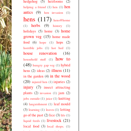
hedgehog
(5)
heirlooms
(2)
hen
helping a friend
(1)
hen
(1)
antics
(9)
hen invasion
(1)
hens
(117)
hens@home
herbs
(9)
(1)
history
(1)
home
holidays
(5)
home
(3)
grown veg
(15)
home made
food
(6)
hops
(2)
hope
(1)
horrible jobs
(1)
hot bed
(1)
house renovation
(16)
how to
household stuff
(1)
(48)
hybrid
hungry gap veg
(1)
illness
(11)
hens
(2)
ideas
(2)
in the wood
in the garden
(4)
(20)
injuries
(2)
injured hen
(1)
injury
(7)
insect attracting
plants
(2)
jam
(2)
invasion
(1)
knitting
jobs outside
(1)
juice
(1)
(4)
leaf mould
languishment
(1)
(3)
letting
learning
(1)
leaves
(1)
go of the past
(2)
lice
(3)
life
(1)
livestock
(21)
liquid feeds
(1)
local food
(3)
local shops.
(1)