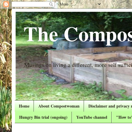
The Compos
Musings on living a different, more self suffici
Home
About Compostwoman
Disclaimer and privacy 
Hungry Bin trial (ongoing)
YouTube channel
"How to"