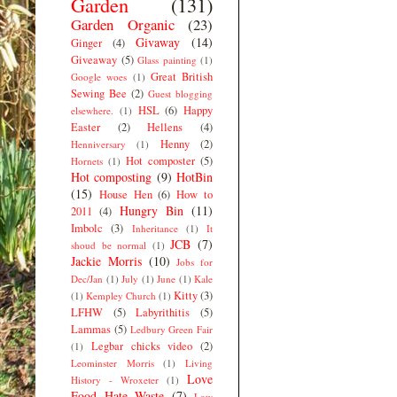
Garden
(131)
Garden Organic
(23)
Givaway
(14)
Ginger
(4)
Giveaway
(5)
Glass painting
(1)
Great British
Google woes
(1)
Sewing Bee
(2)
Guest blogging
HSL
(6)
Happy
elsewhere.
(1)
Easter
(2)
Hellens
(4)
Henny
(2)
Henniversary
(1)
Hot composter
(5)
Hornets
(1)
Hot composting
(9)
HotBin
(15)
House Hen
(6)
How to
Hungry Bin
(11)
2011
(4)
Imbolc
(3)
Inheritance
(1)
It
JCB
(7)
shoud be normal
(1)
Jackie Morris
(10)
Jobs for
Dec/Jan
(1)
July
(1)
June
(1)
Kale
Kitty
(3)
(1)
Kempley Church
(1)
LFHW
(5)
Labyrithitis
(5)
Lammas
(5)
Ledbury Green Fair
Legbar chicks video
(2)
(1)
Leominster Morris
(1)
Living
Love
History - Wroxeter
(1)
Food Hate Waste
(7)
Low