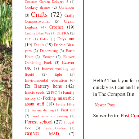
Constant Garden Delivery 3
(1)
Cookery demos
(2)
Coriander
Crafts
(72)
(3)
Crafty
Compostwoman
(5)
Cream
Crochet
(19)
Legbars
(4)
DEFRA
(2)
Cutting Edge Veg
(1)
Days out
DIY
(1)
Dalek
(1)
(19)
Death
(19)
Debbie Bliss
yarn
(2)
Decorating
(3)
Earth
Hour
(2)
Ecover
(2)
Ecover
Ecover
Gardening Pack
(3)
UK
(8)
Ecover washing up
liquid
(2)
Eglu
(5)
Hello! Thank you for r
Environmental education
(6)
Ex Battery hens
(42)
quickly as I can and I 
Exotic seeds
(2)
Family
FSC
(1)
in The Compost Bin.
Feeling miserable
history
(5)
about stuff
(18)
Fertile Fibre
Newer Post
First aid
(1)
Fire marshalling
(1)
Subscribe to:
Post Co
(2)
Food waste composting
(1)
Forest school
(27)
Frugal
food
(3)
Fruit Garden
(1)
GOING MAD
(7)