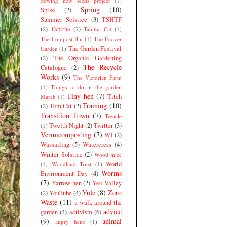
Sowing new seeds project
(1)
Spring
(10)
Spike
(2)
Summer Solstice
(3)
TSHTF
(2)
Tabitha
(2)
Tabitha Cat
(1)
The Compost Bin
(1)
The Ecover
The Garden Festival
Garden
(1)
(2)
The Organic Gardening
The Recycle
Catalogue
(2)
Works
(9)
The Victorian Farm
(1)
Things to do in the garden
Tiny hen
(7)
Titch
March
(1)
Training
(10)
(2)
Tom Cat
(2)
Transition Town
(7)
Treacle
Twelth Night
(2)
Twitter
(3)
(1)
Vermicomposting
(7)
WI
(2)
Wassailing
(5)
Watercress
(4)
Winter Solstice
(2)
Wood mice
World
(1)
Woodland Trust
(1)
Worms
Environment Day
(4)
(7)
Yarrow hen
(2)
Yeo Valley
Yule
(8)
Zero
(2)
YouTube
(4)
Waste
(11)
a walk around the
advice
garden
(4)
activism
(6)
(9)
animal
angry hens
(1)