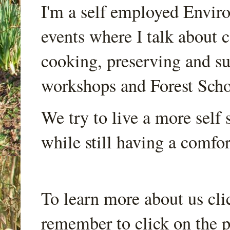
I'm a self employed Envir
events where I talk about 
cooking, preserving and sus
workshops and Forest Scho
We try to live a more self s
while still having a comfort
To learn more about us cli
remember to click on the p