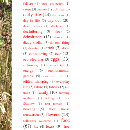
failure
(3)
crop protection
(1)
crops
(3)
cuttings
(3)
cuckoo
(1)
daily life
(44)
damsons
(1)
day out
(20)
day in life
(5)
death. ethics
(1)
declutter
(1)
decluttering
(9)
deer
(2)
dehydrator
(13)
dentist
(1)
dizzy spells.
(3)
do one thing
drink
(7)
(3)
drive
drawing
(1)
eco
(12)
(3)
earthmoving
(2)
eggs
(33)
eco cleaning
(3)
embroidery
(1)
emergencies
(1)
energy
(6)
environmental
games
(5)
essential oils
(1)
ethical shopping
(3)
everyday
life
(5)
fabric
(5)
fabrics
(2)
fair
family
(10)
trade
(1)
farming
methods
(1)
felting
(1)
first
Swallow
(1)
first tomato
(1)
flooding
(5)
floor; house
flowers
(23)
renovation
(3)
food
followers welcome
(1)
(67)
foxes
(9)
fox
(4)
free