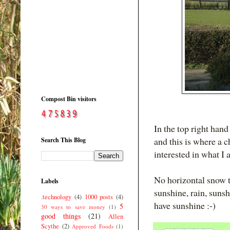
Compost Bin visitors
In the top right hand
and this is where a c
Search This Blog
interested in what I
No horizontal snow t
Labels
sunshine, rain, suns
.technology
(4)
1000 posts
(4)
have sunshine :-)
5
30 ways to save money
(1)
good things
(21)
Allen
Scythe
(2)
Approved Foods
(1)