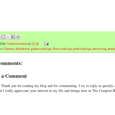
ed by
Compostwoman
at
13:18
ls:
Chutney
,
dehydrator
,
garden redesign
,
Patio redesign
,
pond redesign
,
preserving
,
prod
comments:
t a Comment
 Thank you for reading my blog and for commenting. I try to reply as quickly a
d I really appreciate your interest in my life and doings here in The Compost B