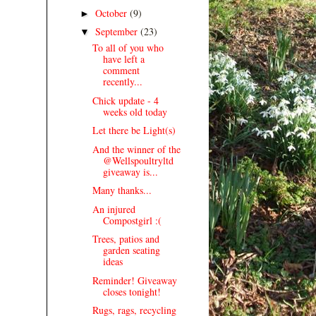
October
(9)
►
September
(23)
▼
To all of you who
have left a
comment
recently...
Chick update - 4
weeks old today
Let there be Light(s)
And the winner of the
@Wellspoultryltd
giveaway is...
Many thanks...
An injured
Compostgirl :(
Trees, patios and
garden seating
ideas
Reminder! Giveaway
closes tonight!
Rugs, rags, recycling