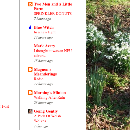
Two Men and a Little
Farm
SPRINKLER DONUTS
7 hours ago
Blue Witch
In a new light
14 hours ago
Mark Avery
I thought it was an NFU
advert…
15 hours ago
Magnon's
Meanderings
Radio.
17 hours ago
Morning's Minion
Walking After Rain
23 hours ago
r Post
Going Gently
A Pack Of Welsh
Wolves
1 day ago