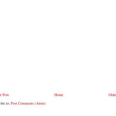
r Post
Home
Olde
ibe to:
Post Comments (Atom)