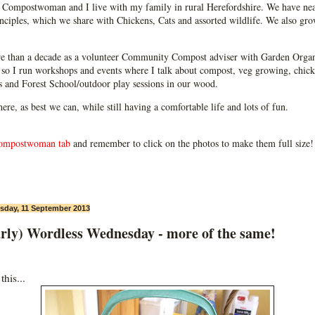
Compostwoman and I live with my family in rural Herefordshire. We have near
ciples, which we share with Chickens, Cats and assorted wildlife. We also grow
e than a decade as a volunteer Community Compost adviser with Garden Organ
so I run workshops and events where I talk about compost, veg growing, chick
ps and Forest School/outdoor play sessions in our wood.
 here, as best we can, while still having a comfortable life and lots of fun.
ompostwoman tab
and remember to click on the photos to make them full size!
day, 11 September 2013
arly) Wordless Wednesday - more of the same!
his...