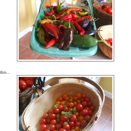
his...