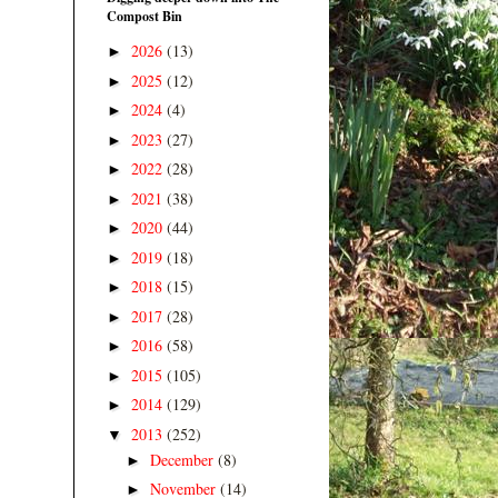
Compost Bin
2026
(13)
►
2025
(12)
►
2024
(4)
►
2023
(27)
►
2022
(28)
►
2021
(38)
►
2020
(44)
►
2019
(18)
►
2018
(15)
►
2017
(28)
►
2016
(58)
►
2015
(105)
►
2014
(129)
►
2013
(252)
▼
December
(8)
►
November
(14)
►