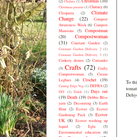
Christmas
(10)
(2)
Chalara
(1)
Chutney
(6)
Christmas present
(1)
Climate
Cleopatra
(2)
Change
(22)
Compost
Awareness Week
(6)
Compost
Compostman
Mansions
(5)
Compostwoman
(20)
(31)
Constant Garden
(2)
Constant Garden Delivery 2
(1)
Constant Garden Delivery 3
(1)
Cookery demos
(2)
Coriander
Crafts
(72)
(3)
Crafty
Compostwoman
(5)
Cream
Crochet
(19)
Legbars
(4)
To th
DEFRA
(2)
Cutting Edge Veg
(1)
tomat
Days out
DIY
(1)
Dalek
(1)
Dehyd
(19)
Death
(19)
Debbie Bliss
yarn
(2)
Decorating
(3)
Earth
Hour
(2)
Ecover
(2)
Ecover
Ecover
Gardening Pack
(3)
UK
(8)
Ecover washing up
liquid
(2)
Eglu
(5)
Environmental education
(6)