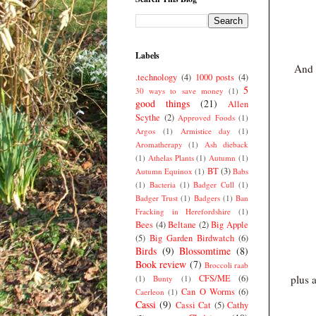
Labels
And t
.technology
(4)
1000 posts
(4)
5
30 ways to save money
(1)
good things
(21)
Allen
Scythe
(2)
Approved Foods
(1)
Argos
(1)
Armistice day
(1)
Aromatherapy
(1)
Ash dieback
(1)
Athelas Plants
(1)
Autumn
(1)
BT
(3)
Autumn Equinox
(1)
Babs
(1)
Bacteria
(1)
Badger Cull
(1)
Badger Trust
(1)
Badgers
(1)
Ban
Fracking in Herefordshire
(1)
Bees
(4)
Beltane
(2)
Big Apple
(5)
Big Garden Birdwatch
(6)
Birds
(9)
Blossomtime
(8)
Book review
(7)
Broccoli raab
CFS/ME
(6)
plus 
(1)
Bunty
(1)
Can O Worms
(6)
Caerleon
(1)
Cassi
(9)
Cassi Cat
(5)
Cathy