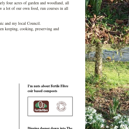
ly four acres of garden and woodland, all
 a lot of our own food, run courses in all
ic and my local Council.
en keeping, cooking, preserving and
I'm nuts about Fertile Fibre
coir based composts
Digging deeper down into The