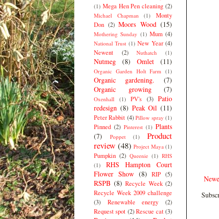
Mega Hen Pen cleaning
(2)
(1)
Monty
Michael Chapman
(1)
Moors Wood
(15)
Don
(2)
Mum
(4)
Mothering Sunday
(1)
New Year
(4)
National Trust
(1)
Newent
(2)
Nuthatch
(1)
Nutmeg
(8)
Omlet
(11)
Organic Garden Holt Farm
(1)
Organic gardening.
(7)
Organic growing
(7)
Patio
PV's
(3)
Oxenhall
(1)
redesign
(8)
Peak Oil
(11)
Peter Rabbit
(4)
Pillow spray
(1)
Plants
Pinned
(2)
Pinterest
(1)
Product
(7)
Poppet
(1)
review
(48)
Project Maya
(1)
Pumpkin
(2)
Queenie
(1)
RHS
RHS Hampton Court
(1)
Flower Show
(8)
RIP
(5)
Newe
RSPB
(8)
Recycle Week
(2)
Recycle Week 2009 challenge
Subscr
(3)
Renewable energy
(2)
Request spot
(2)
Rescue cat
(3)