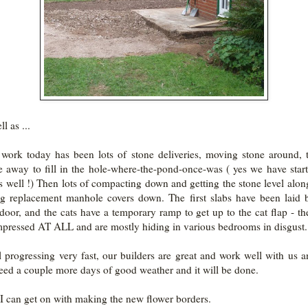
l as ...
 work today has been lots of stone deliveries, moving stone around, 
e away to fill in the hole-where-the-pond-once-was ( yes we have star
as well !) Then lots of compacting down and getting the stone level alon
ng replacement manhole covers down. The first slabs have been laid 
door, and the cats have a temporary ramp to get up to the cat flap - th
mpressed AT ALL and are mostly hiding in various bedrooms in disgust.
all progressing very fast, our builders are great and work well with us 
need a couple more days of good weather and it will be done.
I can get on with making the new flower borders.