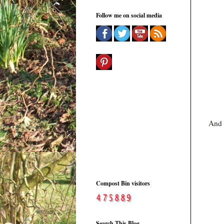
Follow me on social media
And t
Compost Bin visitors
Search This Blog