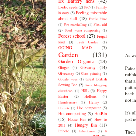
Ex Battery hens
(42)
Exotic seeds
(2)
Family
FSC
(1)
Feeling miserable
history
(5)
about stuff
(18)
Fertile Fibre
First aid
(1)
Fire marshalling
(1)
(2)
Food waste composting
(1)
Forest school
(27)
Frugal
food
(3)
Fruit Garden
(1)
GOING MAD
(7)
Garden
(131)
As wel
Garden Organic
(23)
Givaway
(14)
Ginger
(4)
Patio
Giveaway
(5)
Glass painting
(1)
rubbl
Great British
Google woes
(1)
that 
Sewing Bee
(2)
Guest blogging
putti
HSL
(6)
Happy
elsewhere.
(1)
back 
Easter
(2)
Hellens
(4)
not i
Henny
(2)
Henniversary
(1)
Hot composter
(5)
Hornets
(1)
It's 
Hot composting
(9)
HotBin
just 
(15)
House Hen
(6)
How to
Hungry Bin
(11)
2011
(4)
Imbolc
(3)
Inheritance
(1)
It
Then 