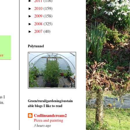
2011
(116)
►
2010
(159)
►
2009
(158)
►
2008
(325)
►
2007
(40)
►
Polytunnel
uce
s I
Green/rural/gardening/sustain
in.
able blogs I like to read
Codlinsandcream2
Pizza and painting
3 hours ago