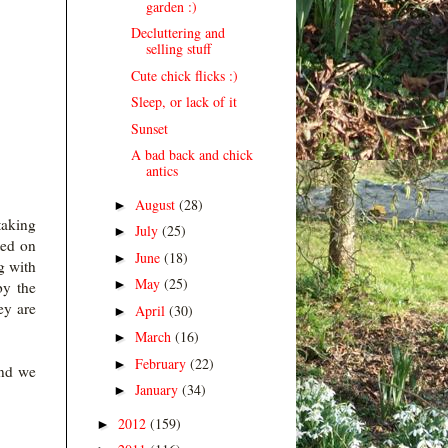
garden :)
Decluttering and
selling stuff
Cute chick flicks :)
Sleep, or lack of it
Sunset
A bad back and chick
antics
August
(28)
►
taking
July
(25)
►
ted on
June
(18)
►
g with
May
(25)
►
by the
ey are
April
(30)
►
March
(16)
►
February
(22)
►
and we
January
(34)
►
2012
(159)
►