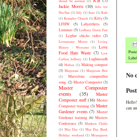
JCB
(7)
shoud be normal
(1)
Jackie Morris
(10)
Jobs for
Dec/Jan
(1)
July
(1)
June
(1)
Kale
Kitty
(3)
(1)
Kempley Church
(1)
LFHW
(5)
Labyrithitis
(5)
Lammas
(5)
Ledbury Green Fair
Legbar chicks video
(2)
(1)
Leominster Morris
(1)
Living
Love
History - Wroxeter
(1)
Post
Food Hate Waste
(7)
Low
Labe
Lughnasadh
Carbon ledbury
(1)
(4)
Making compost
Mabon
(1)
(3)
Marjoram
(1)
Marjoram Hen
No 
Marvelous compostbin
(1)
song.
(2)
Master Composter
(3)
Master Composter
Pos
events
(35)
Master
Composter stuff
(16)
Master
Hello!
Master
Composter training
(3)
can an
Gardener events
(7)
Master
Gardener training
(6)
Masters
Conference
(5)
Matthew Childs
(1)
May Day
(1)
May Day Bank
Holiday weekend
(1)
Meanqueen