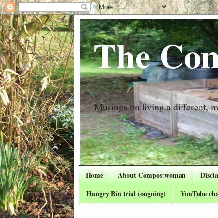
The Com
Musings on living a different, mo
Home
About Compostwoman
Discl
Hungry Bin trial (ongoing)
YouTube cha