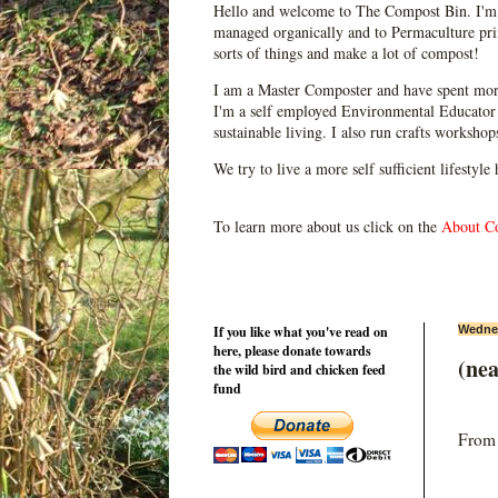
Hello and welcome to The Compost Bin. I'm 
managed organically and to Permaculture prin
sorts of things and make a lot of compost!
I am a Master Composter and have spent mor
I'm a self employed Environmental Educator 
sustainable living. I also run crafts worksho
We try to live a more self sufficient lifestyle
To learn more about us click on the
About C
If you like what you've read on
Wednes
here, please donate towards
(ne
the wild bird and chicken feed
fund
From t