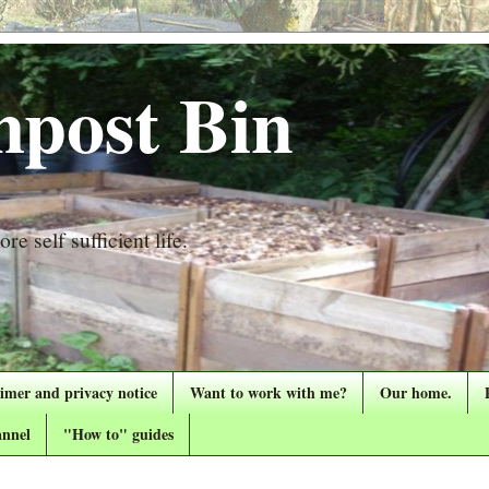
post Bin
re self sufficient life.
aimer and privacy notice
Want to work with me?
Our home.
nnel
"How to" guides