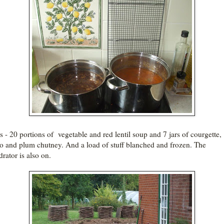
is - 20 portions of vegetable and red lentil soup and 7 jars of courgette,
o and plum chutney. And a load of stuff blanched and frozen. The
rator is also on.