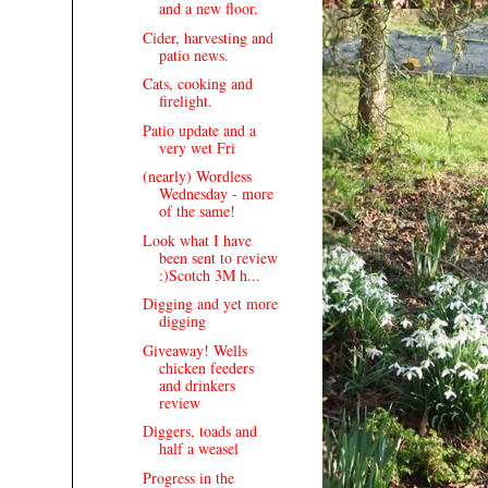
and a new floor.
Cider, harvesting and
patio news.
Cats, cooking and
firelight.
Patio update and a
very wet Fri
(nearly) Wordless
Wednesday - more
of the same!
Look what I have
been sent to review
:)Scotch 3M h...
Digging and yet more
digging
Giveaway! Wells
chicken feeders
and drinkers
review
Diggers, toads and
half a weasel
Progress in the