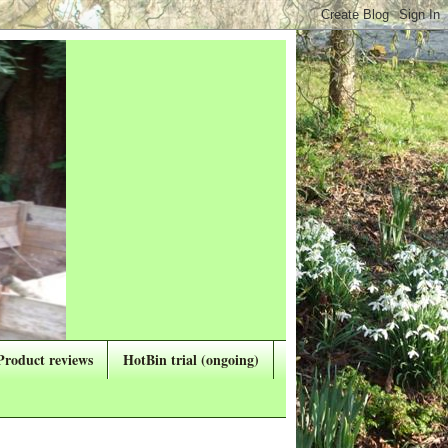
Product reviews
HotBin trial (ongoing)