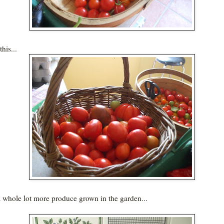
his...
a whole lot more produce grown in the garden...