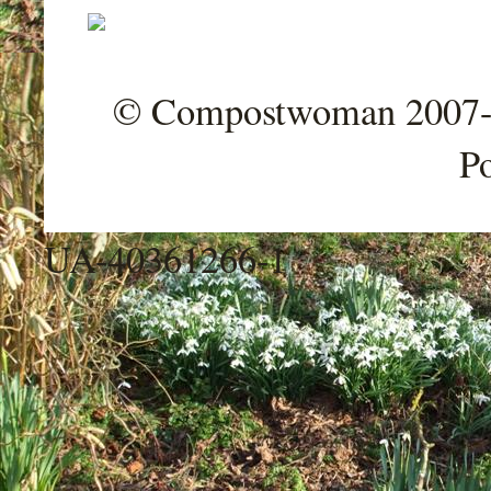
© Compostwoman 2007-202
P
UA-40361266-1