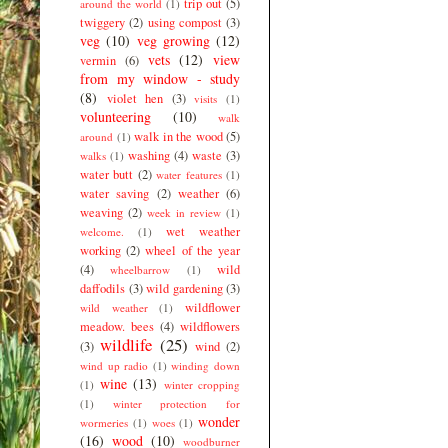
trip out
(5)
around the world
(1)
twiggery
(2)
using compost
(3)
veg
(10)
veg growing
(12)
vets
(12)
view
vermin
(6)
from my window - study
(8)
violet hen
(3)
visits
(1)
volunteering
(10)
walk
walk in the wood
(5)
around
(1)
washing
(4)
waste
(3)
walks
(1)
water butt
(2)
water features
(1)
water saving
(2)
weather
(6)
weaving
(2)
week in review
(1)
wet weather
welcome.
(1)
working
(2)
wheel of the year
(4)
wild
wheelbarrow
(1)
daffodils
(3)
wild gardening
(3)
wildflower
wild weather
(1)
meadow. bees
(4)
wildflowers
wildlife
(25)
(3)
wind
(2)
wind up radio
(1)
winding down
wine
(13)
(1)
winter cropping
(1)
winter protection for
wonder
wormeries
(1)
woes
(1)
(16)
wood
(10)
woodburner