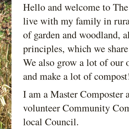
Hello and welcome to Th
live with my family in rur
of garden and woodland, a
principles, which we share
We also grow a lot of our o
and make a lot of compost
I am a Master Composter a
volunteer Community Comp
local Council.