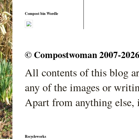
Compost bin Wordle
© Compostwoman 2007-2026. A
All contents of this blog 
any of the images or writi
Apart from anything else, 
Recycleworks