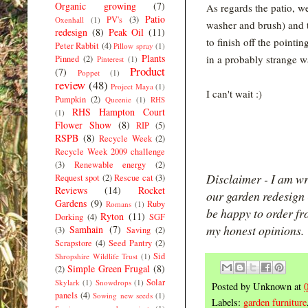
Organic growing
(7)
As regards the patio, w
Patio
PV's
(3)
Oxenhall
(1)
washer and brush) and th
redesign
(8)
Peak Oil
(11)
to finish off the pointin
Peter Rabbit
(4)
Pillow spray
(1)
Plants
in a probably strange w
Pinned
(2)
Pinterest
(1)
Product
(7)
Poppet
(1)
review
(48)
Project Maya
(1)
I can't wait :)
Pumpkin
(2)
Queenie
(1)
RHS
RHS Hampton Court
(1)
Flower Show
(8)
RIP
(5)
RSPB
(8)
Recycle Week
(2)
Recycle Week 2009 challenge
(3)
Renewable energy
(2)
Disclaimer - I am wr
Request spot
(2)
Rescue cat
(3)
Reviews
(14)
Rocket
our garden redesign -
Gardens
(9)
Ruby
Romans
(1)
be happy to order fr
Ryton
(11)
Dorking
(4)
SGF
my honest opinions.
Samhain
(7)
(3)
Saving
(2)
Scrapstore
(4)
Seed Pantry
(2)
Sid
Shropshire Wildlife Trust
(1)
Simple Green Frugal
(8)
(2)
Solar
Skylark
(1)
Snowdrops
(1)
Posted by
Unknown
at
panels
(4)
Sowing new seeds
(1)
Labels:
garden furniture