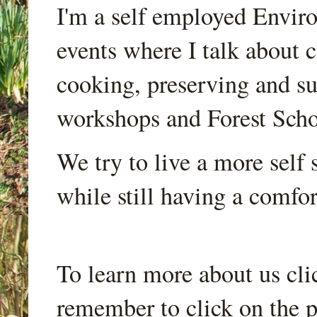
I'm a self employed Envir
events where I talk about 
cooking, preserving and sus
workshops and Forest Scho
We try to live a more self s
while still having a comfort
To learn more about us cli
remember to click on the p