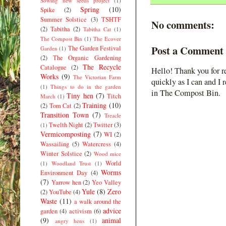
Sowing new seeds project
(1)
Spring
(10)
Spike
(2)
Summer Solstice
(3)
TSHTF
No comments:
(2)
Tabitha
(2)
Tabitha Cat
(1)
The Compost Bin
(1)
The Ecover
Post a Comment
The Garden Festival
Garden
(1)
(2)
The Organic Gardening
The Recycle
Catalogue
(2)
Hello! Thank you for r
Works
(9)
The Victorian Farm
quickly as I can and I 
(1)
Things to do in the garden
in The Compost Bin.
Tiny hen
(7)
Titch
March
(1)
Training
(10)
(2)
Tom Cat
(2)
Transition Town
(7)
Treacle
Twelth Night
(2)
Twitter
(3)
(1)
Vermicomposting
(7)
WI
(2)
Wassailing
(5)
Watercress
(4)
Winter Solstice
(2)
Wood mice
World
(1)
Woodland Trust
(1)
Worms
Environment Day
(4)
(7)
Yarrow hen
(2)
Yeo Valley
Yule
(8)
Zero
(2)
YouTube
(4)
Waste
(11)
a walk around the
advice
garden
(4)
activism
(6)
(9)
animal
angry hens
(1)