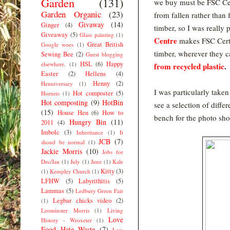
Garden
(131)
we buy must be FSC Ce
Garden Organic
(23)
from fallen rather than 
Givaway
(14)
Ginger
(4)
timber, so I was really 
Giveaway
(5)
Glass painting
(1)
Centre
makes FSC
Cer
Great British
Google woes
(1)
timber, wherever they c
Sewing Bee
(2)
Guest blogging
HSL
(6)
Happy
elsewhere.
(1)
from recycled plastic
.
Easter
(2)
Hellens
(4)
Henny
(2)
Henniversary
(1)
I was particularly taken
Hot composter
(5)
Hornets
(1)
Hot composting
(9)
HotBin
see a selection of diffe
(15)
House Hen
(6)
How to
bench for the photo sh
Hungry Bin
(11)
2011
(4)
Imbolc
(3)
Inheritance
(1)
It
JCB
(7)
shoud be normal
(1)
Jackie Morris
(10)
Jobs for
Dec/Jan
(1)
July
(1)
June
(1)
Kale
Kitty
(3)
(1)
Kempley Church
(1)
LFHW
(5)
Labyrithitis
(5)
Lammas
(5)
Ledbury Green Fair
Legbar chicks video
(2)
(1)
Leominster Morris
(1)
Living
Love
History - Wroxeter
(1)
Food Hate Waste
(7)
Low