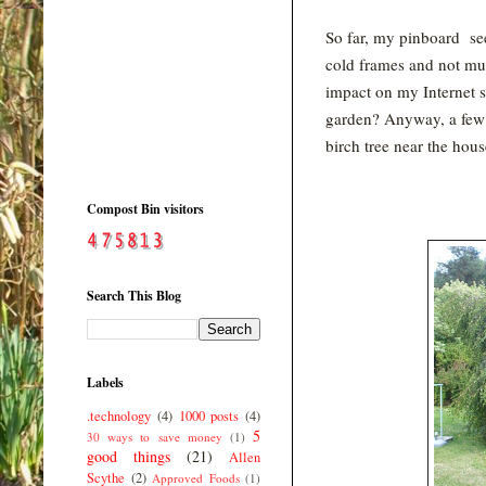
So far, my pinboard se
cold frames and not muc
impact on my Internet se
garden? Anyway, a few 
birch tree near the hous
Compost Bin visitors
Search This Blog
Labels
.technology
(4)
1000 posts
(4)
5
30 ways to save money
(1)
good things
(21)
Allen
Scythe
(2)
Approved Foods
(1)