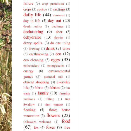
failure
(3)
crop protection
(1)
crops
(3)
cuttings
(3)
cuckoo
(1)
daily life
(44)
damsons
(1)
day out
(20)
day in life
(5)
death. ethics
(1)
declutter
(1)
decluttering
(9)
deer
(2)
dehydrator
(13)
dentist
(1)
dizzy spells.
(3)
do one thing
drink
(7)
(3)
drive
drawing
(1)
eco
(12)
(3)
earthmoving
(2)
eggs
(33)
eco cleaning
(3)
embroidery
(1)
emergencies
(1)
energy
(6)
environmental
games
(5)
essential oils
(1)
ethical shopping
(3)
everyday
life
(5)
fabric
(5)
fabrics
(2)
fair
family
(10)
trade
(1)
farming
methods
(1)
felting
(1)
first
Swallow
(1)
first tomato
(1)
flooding
(5)
floor; house
flowers
(23)
renovation
(3)
food
followers welcome
(1)
(67)
foxes
(9)
fox
(4)
free