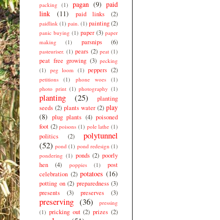
pagan
(9)
paid
packing
(1)
link
(11)
paid links
(2)
painting
(2)
paidlink
(1)
pain.
(1)
paper
(3)
panic buying
(1)
paper
parsnips
(6)
making
(1)
pears
(2)
pasteuriser.
(1)
peat
(1)
peat free growing
(3)
pecking
peppers
(2)
(1)
peg loom
(1)
petitions
(1)
phone woes
(1)
photo print
(1)
photography
(1)
planting
(25)
planting
play
seeds
(2)
plants water
(2)
(8)
plug plants
(4)
poisoned
foot
(2)
poisons
(1)
pole lathe
(1)
polytunnel
politics
(2)
(52)
pond
(1)
pond redesign
(1)
ponds
(2)
poorly
pondering
(1)
hen
(4)
post
poppies
(1)
potatoes
(16)
celebration
(2)
potting on
(2)
preparedness
(3)
presents
(3)
preserves
(3)
preserving
(36)
pressing
pricking out
(2)
prizes
(2)
(1)