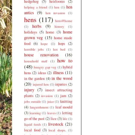
hedgehog
(5)
heirlooms
(2)
hen
helping a friend
(1)
hen
(1)
antics
(9)
hen invasion
(1)
hens
(117)
hens@home
herbs
(9)
(1)
history
(1)
home
holidays
(5)
home
(3)
grown veg
(15)
home made
food
(6)
hops
(2)
hope
(1)
horrible jobs
(1)
hot bed
(1)
house renovation
(16)
how to
household stuff
(1)
(48)
hybrid
hungry gap veg
(1)
illness
(11)
hens
(2)
ideas
(2)
in the wood
in the garden
(4)
(20)
injuries
(2)
injured hen
(1)
injury
(7)
insect attracting
plants
(2)
jam
(2)
invasion
(1)
knitting
jobs outside
(1)
juice
(1)
(4)
leaf mould
languishment
(1)
(3)
letting
learning
(1)
leaves
(1)
go of the past
(2)
lice
(3)
life
(1)
livestock
(21)
liquid feeds
(1)
local food
(3)
local shops.
(1)