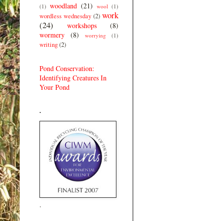
woodland
(21)
(1)
wool
(1)
work
wordless wednesday
(2)
(24)
workshops
(8)
wormery
(8)
worrying
(1)
writing
(2)
Pond Conservation:
Identifying Creatures In
Your Pond
.
.