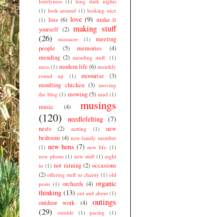
lonelyness
(1)
long dark nights
(1)
look around
(1)
looking nice
love
(9)
loss
(6)
make it
(1)
making stuff
yourself
(2)
(26)
meeting
massacre
(1)
people
(5)
memories
(4)
mending
(2)
mending stuff.
(1)
modern life
(6)
mess
(1)
monthly
moonrise
(3)
round up
(1)
moulting chicken
(3)
moving
mowing
(5)
the blog
(1)
mud
(1)
musings
music
(4)
(120)
needlefelting
(7)
nests
(2)
new
netting
(1)
bedroom
(4)
new family member
new hens
(7)
(1)
new life.
(1)
new phone
(1)
new stuff
(1)
night
not raining
(2)
occasions
in
(1)
(2)
offering stuff to charity
(1)
old
organic
orchards
(4)
posts
(1)
thinking
(13)
out and about
(1)
outings
outdoor work
(4)
(29)
outside
(1)
pacing
(1)