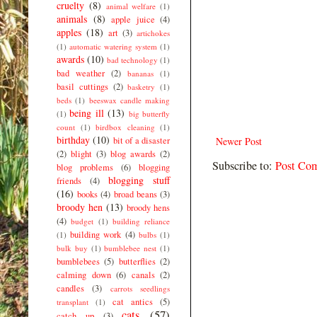
cruelty
(8)
animal welfare
(1)
animals
(8)
apple juice
(4)
apples
(18)
art
(3)
artichokes
(1)
automatic watering system
(1)
awards
(10)
bad technology
(1)
bad weather
(2)
bananas
(1)
basil cuttings
(2)
basketry
(1)
beds
(1)
beeswax candle making
being ill
(13)
(1)
big butterfly
count
(1)
birdbox cleaning
(1)
birthday
(10)
bit of a disaster
Newer Post
(2)
blight
(3)
blog awards
(2)
Subscribe to:
Post Co
blog problems
(6)
blogging
blogging stuff
friends
(4)
(16)
books
(4)
broad beans
(3)
broody hen
(13)
broody hens
(4)
budget
(1)
building reliance
building work
(4)
(1)
bulbs
(1)
bulk buy
(1)
bumblebee nest
(1)
bumblebees
(5)
butterflies
(2)
calming down
(6)
canals
(2)
candles
(3)
carrots seedlings
cat antics
(5)
transplant
(1)
cats
(57)
catch up
(3)