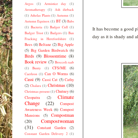
Argos
(1)
Armistice day
(1)
Aromatherapy
(1)
Ash dieback
(1)
Athelas Plants
(1)
Autumn
(1)
BT
(3)
Autumn Equinox
(1)
Babs
(1)
Bacteria
(1)
Badger Cull
(1)
It has become a good pla
Badger Trust
(1)
Badgers
(1)
Ban
day as it is shady and a
Fracking in Herefordshire
(1)
Bees
(4)
Beltane
(2)
Big Apple
(5)
Big Garden Birdwatch
(6)
Birds
(9)
Blossomtime
(8)
Book review
(7)
Broccoli raab
CFS/ME
(6)
(1)
Bunty
(1)
Can O Worms
(6)
Caerleon
(1)
Cassi
(9)
Cassi Cat
(5)
Cathy
Christmas
(10)
(2)
Chalara
(1)
Chutney
(6)
Christmas present
(1)
Climate
Cleopatra
(2)
Change
(22)
Compost
Awareness Week
(6)
Compost
Compostman
Mansions
(5)
Compostwoman
(20)
(31)
Constant Garden
(2)
Constant Garden Delivery 2
(1)