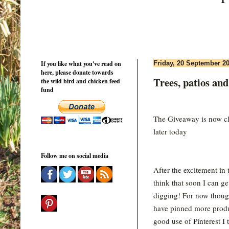
If you like what you've read on
Friday, 20 September 2
here, please donate towards
Trees, patios and
the wild bird and chicken feed
fund
The Giveaway is now clo
later today
Follow me on social media
After the excitement in 
think that soon I can ge
digging! For now thoug
have pinned more produ
good use of Pinterest I 