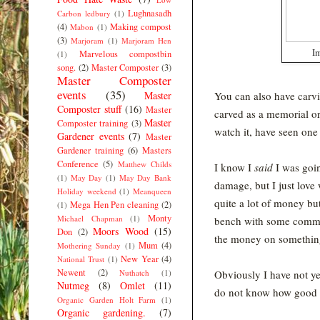
Lughnasadh
Carbon ledbury
(1)
(4)
Making compost
Mabon
(1)
(3)
Marjoram
(1)
Marjoram Hen
Im
Marvelous compostbin
(1)
song.
(2)
Master Composter
(3)
Master Composter
events
(35)
Master
You can also have carvi
Composter stuff
(16)
Master
carved as a memorial o
Master
Composter training
(3)
watch it, have seen on
Gardener events
(7)
Master
Gardener training
(6)
Masters
Conference
(5)
Matthew Childs
I know I
said
I was goin
(1)
May Day
(1)
May Day Bank
damage, but I just love 
Holiday weekend
(1)
Meanqueen
quite a lot of money bu
Mega Hen Pen cleaning
(2)
(1)
Monty
Michael Chapman
(1)
bench with some commem
Moors Wood
(15)
Don
(2)
the money on something
Mum
(4)
Mothering Sunday
(1)
New Year
(4)
National Trust
(1)
Newent
(2)
Nuthatch
(1)
Obviously I have not y
Nutmeg
(8)
Omlet
(11)
do not know how good t
Organic Garden Holt Farm
(1)
Organic gardening.
(7)