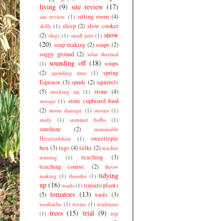
living
(9)
site review
(17)
sitting room
(4)
site review.
(1)
sleep
(2)
slow cooker
skills
(1)
snow
(2)
slugs
(1)
small pets
(1)
(20)
soap making
(2)
soaps
(2)
soggy ground
(2)
solar thermal
sounding off
(18)
soups
(1)
(2)
spring
spending time
(1)
Equinox
(3)
spuds
(2)
squirrels
(5)
stone
(4)
stocking up
(1)
store cupboard food
storage
(1)
(2)
storm damage
(1)
storms
(1)
study
(1)
summer bulbs
(1)
sunshine
(2)
sustainable
sweetiepie
Herefordshire
(1)
hen
(3)
tags
(4)
talks
(2)
teacher
teaching
(3)
training
(1)
teaching course.
(2)
throw
tidying
making
(1)
thunder
(1)
up
(16)
tomato plants
toads
(1)
tomatoes
(13)
(5)
tools
(3)
toothache
(1)
toxins
(1)
traditions
trees
(15)
trial
(9)
(1)
trip