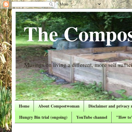
The Compos
Musings on living a different, more self suffici
Home
About Compostwoman
Disclaimer and privacy 
Hungry Bin trial (ongoing)
YouTube channel
"How to"