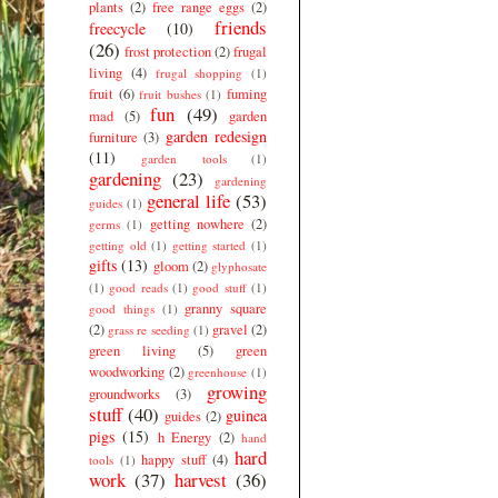
plants
(2)
free range eggs
(2)
friends
freecycle
(10)
(26)
frost protection
(2)
frugal
living
(4)
frugal shopping
(1)
fruit
(6)
fuming
fruit bushes
(1)
fun
(49)
mad
(5)
garden
garden redesign
furniture
(3)
(11)
garden tools
(1)
gardening
(23)
gardening
general life
(53)
guides
(1)
getting nowhere
(2)
germs
(1)
getting old
(1)
getting started
(1)
gifts
(13)
gloom
(2)
glyphosate
(1)
good reads
(1)
good stuff
(1)
granny square
good things
(1)
(2)
gravel
(2)
grass re seeding
(1)
green living
(5)
green
woodworking
(2)
greenhouse
(1)
growing
groundworks
(3)
stuff
(40)
guinea
guides
(2)
pigs
(15)
h Energy
(2)
hand
hard
happy stuff
(4)
tools
(1)
work
(37)
harvest
(36)