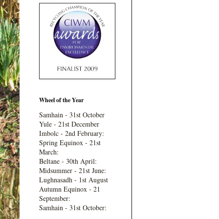
Wheel of the Year
Samhain - 31st October
Yule - 21st December
Imbolc - 2nd February:
Spring Equinox - 21st
March:
Beltane - 30th April:
Midsummer - 21st June:
Lughnasadh - 1st August
Autumn Equinox - 21
September:
Samhain - 31st October: