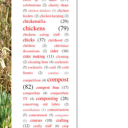
celebrations
(2)
charity shops
(5)
chicken
chicken drinkers
(1)
feeders
(2)
chicken keeping
(2)
chickenailia
(29)
chickens
(79)
chickens eating stuff.
(5)
chicks
(37)
childhood
(2)
children
(2)
christmas
cider
(16)
decorations
(2)
cider making
(11)
cleaning
(2)
cleaning hens
(4)
cockerels
(5)
cockerels.
(5)
cold
(5)
cold
frames
(2)
comfrey
(1)
compost
competition
(4)
(82)
compost bins
(17)
compostbin
(4)
compostbins
composting
(28)
TV
(4)
conserving old fabric
(2)
contamination
consultations
(1)
(5)
contentment
(5)
courgettes
courses
(10)
crafting
(1)
(12)
crafty stuff
(6)
crop