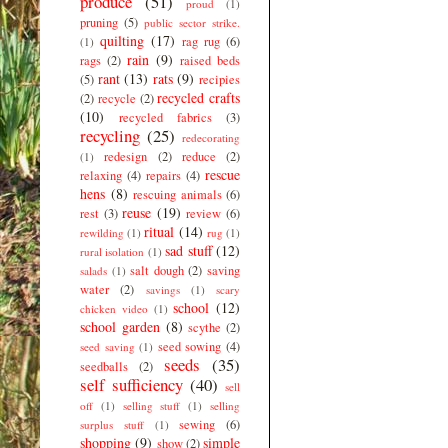
produce
(51)
proud
(1)
pruning
(5)
public sector strike.
quilting
(17)
rag rug
(6)
(1)
rain
(9)
rags
(2)
raised beds
rant
(13)
rats
(9)
(5)
recipies
recycled crafts
(2)
recycle
(2)
(10)
recycled fabrics
(3)
recycling
(25)
redecorating
redesign
(2)
reduce
(2)
(1)
rescue
relaxing
(4)
repairs
(4)
hens
(8)
rescuing animals
(6)
reuse
(19)
rest
(3)
review
(6)
ritual
(14)
rewilding
(1)
rug
(1)
sad stuff
(12)
rural isolation
(1)
salt dough
(2)
saving
salads
(1)
water
(2)
savings
(1)
scary
school
(12)
chicken video
(1)
school garden
(8)
scythe
(2)
seed sowing
(4)
seed saving
(1)
seeds
(35)
seedballs
(2)
self sufficiency
(40)
sell
off
(1)
selling stuff
(1)
selling
sewing
(6)
surplus stuff
(1)
shopping
(9)
simple
show
(2)