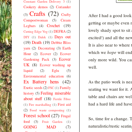
Constant Garden Delivery 3
(1)
Cookery demos
(2)
Coriander
Crafts
(72)
(3)
Crafty
After I had a good look
Compostwoman
(5)
Cream
getting or maybe even ma
Crochet
(19)
Legbars
(4)
lovely shady spot to si
DEFRA
(2)
Cutting Edge Veg
(1)
Days out
excited!) and all the n
DIY
(1)
Dalek
(1)
(19)
Death
(19)
Debbie Bliss
It is also near to wher
yarn
(2)
Decorating
(3)
Earth
which we
hope
will en
Hour
(2)
Ecover
(2)
Ecover
Ecover
only more wild. You can
Gardening Pack
(3)
UK
(8)
Ecover washing up
well.
liquid
(2)
Eglu
(5)
Environmental education
(6)
Ex Battery hens
(42)
As the patio work is ne
Exotic seeds
(2)
Family
FSC
(1)
seating we want for it.
Feeling miserable
history
(5)
table and chairs are wel
about stuff
(18)
Fertile Fibre
had a hard life and hav
First aid
(1)
Fire marshalling
(1)
(2)
Food waste composting
(1)
Forest school
(27)
Frugal
So, time for a change. 
food
(3)
Fruit Garden
(1)
naturalistic/rustic sea
GOING MAD
(7)