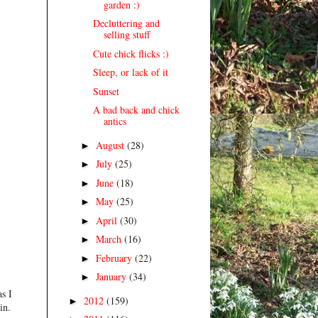
garden :)
Decluttering and
selling stuff
Cute chick flicks :)
Sleep, or lack of it
Sunset
A bad back and chick
antics
August
(28)
►
July
(25)
►
June
(18)
►
May
(25)
►
April
(30)
►
March
(16)
►
February
(22)
►
January
(34)
►
s I
2012
(159)
►
in.