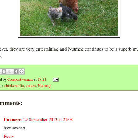
ver, they are very entertaining and Nutmeg continues to be a superb m
:)
ed by
Compostwoman
at
17:21
ls:
chickenailia
,
chicks
,
Nutmeg
omments:
Unknown
29 September 2013 at 21:08
how sweet x
Reply