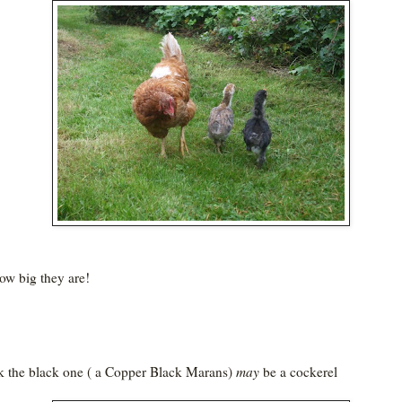
ow big they are!
nk the black one ( a Copper Black Marans)
may
be a cockerel