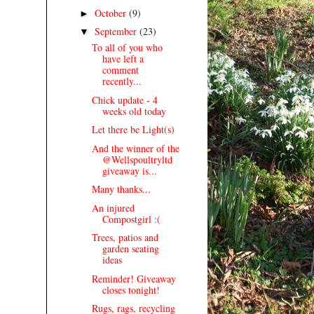
October
(9)
►
September
(23)
▼
To all of you who
have left a
comment
recently...
Chick update - 4
weeks old today
Let there be Light(s)
And the winner of the
@Wellspoultryltd
giveaway is...
Many thanks...
An injured
Compostgirl :(
Trees, patios and
garden seating
ideas
Reminder! Giveaway
closes tonight!
Rugs, rags, recycling