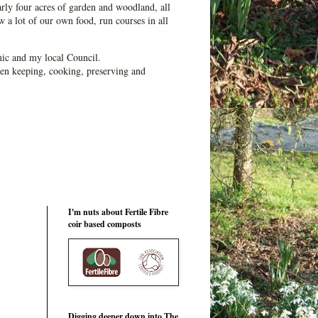
ly four acres of garden and woodland, all
 a lot of our own food, run courses in all
ic and my local Council.
en keeping, cooking, preserving and
I'm nuts about Fertile Fibre
coir based composts
Digging deeper down into The