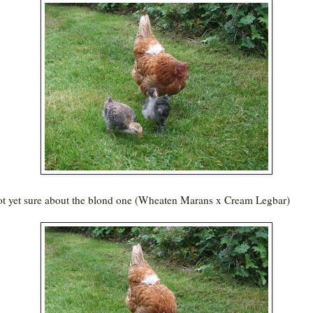
ot yet sure about the blond one (Wheaten Marans x Cream Legbar)