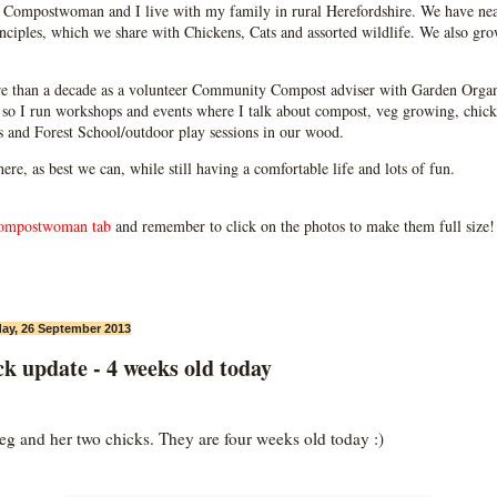
Compostwoman and I live with my family in rural Herefordshire. We have near
ciples, which we share with Chickens, Cats and assorted wildlife. We also grow
e than a decade as a volunteer Community Compost adviser with Garden Organ
so I run workshops and events where I talk about compost, veg growing, chick
ps and Forest School/outdoor play sessions in our wood.
 here, as best we can, while still having a comfortable life and lots of fun.
ompostwoman tab
and remember to click on the photos to make them full size!
ay, 26 September 2013
k update - 4 weeks old today
g and her two chicks. They are four weeks old today :)