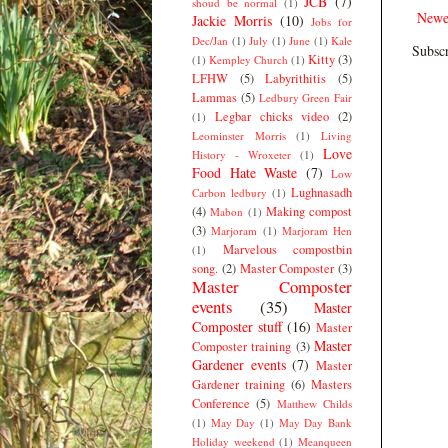
JCB
(7)
shoud be normal
(1)
Newe
Jackie Morris
(10)
Jobs for
Dec/Jan
(1)
July
(1)
June
(1)
Kale
Subscr
Kitty
(3)
(1)
Kempley Church
(1)
LFHW
(5)
Labyrithitis
(5)
Lammas
(5)
Ledbury Green Fair
Legbar chicks video
(2)
(1)
Leominster Morris
(1)
Living
Love
History - Wroxeter
(1)
Food Hate Waste
(7)
Low
Lughnasadh
Carbon ledbury
(1)
(4)
Making compost
Mabon
(1)
(3)
Marjoram
(1)
Marjoram Hen
Marvelous compostbin
(1)
song.
(2)
Master Composter
(3)
Master Composter
events
(35)
Master
Composter stuff
(16)
Master
Master
Composter training
(3)
Gardener events
(7)
Master
Gardener training
(6)
Masters
Conference
(5)
Matthew Childs
(1)
May Day
(1)
May Day Bank
Holiday weekend
(1)
Meanqueen