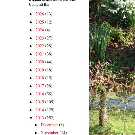
Compost Bin
2026
(13)
►
2025
(12)
►
2024
(4)
►
2023
(27)
►
2022
(28)
►
2021
(38)
►
2020
(44)
►
2019
(18)
►
2018
(15)
►
2017
(28)
►
2016
(58)
►
2015
(105)
►
2014
(129)
►
2013
(252)
▼
December
(8)
►
November
(14)
►