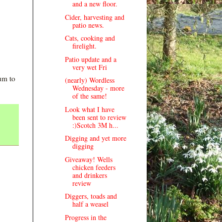
and a new floor.
Cider, harvesting and
patio news.
Cats, cooking and
firelight.
Patio update and a
very wet Fri
um to
(nearly) Wordless
Wednesday - more
of the same!
Look what I have
been sent to review
:)Scotch 3M h...
Digging and yet more
digging
Giveaway! Wells
chicken feeders
and drinkers
review
Diggers, toads and
half a weasel
Progress in the