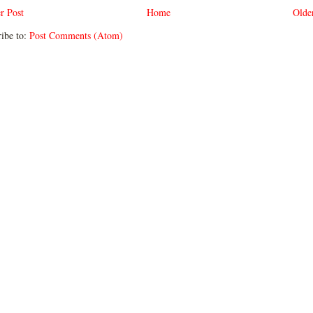
r Post
Home
Olde
ibe to:
Post Comments (Atom)