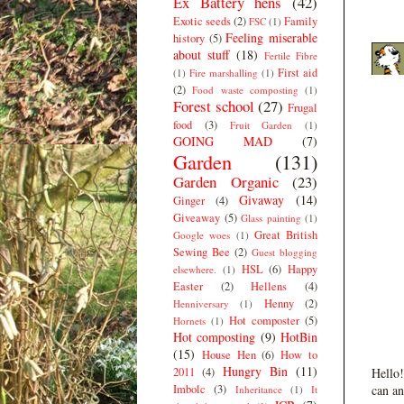
Ex Battery hens
(42)
Exotic seeds
(2)
Family
FSC
(1)
Feeling miserable
history
(5)
about stuff
(18)
Fertile Fibre
First aid
(1)
Fire marshalling
(1)
(2)
Food waste composting
(1)
Forest school
(27)
Frugal
food
(3)
Fruit Garden
(1)
GOING MAD
(7)
Garden
(131)
Garden Organic
(23)
Givaway
(14)
Ginger
(4)
Giveaway
(5)
Glass painting
(1)
Great British
Google woes
(1)
Sewing Bee
(2)
Guest blogging
HSL
(6)
Happy
elsewhere.
(1)
Easter
(2)
Hellens
(4)
Henny
(2)
Henniversary
(1)
Hot composter
(5)
Hornets
(1)
Hot composting
(9)
HotBin
(15)
House Hen
(6)
How to
Hungry Bin
(11)
2011
(4)
Hello!
Imbolc
(3)
can an
Inheritance
(1)
It