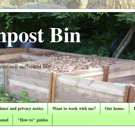
post Bin
re self sufficient life.
aimer and privacy notice
Want to work with me?
Our home.
nnel
"How to" guides