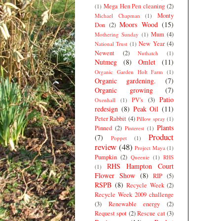
Mega Hen Pen cleaning
(2)
(1)
Monty
Michael Chapman
(1)
Moors Wood
(15)
Don
(2)
Mum
(4)
Mothering Sunday
(1)
New Year
(4)
National Trust
(1)
Newent
(2)
Nuthatch
(1)
Nutmeg
(8)
Omlet
(11)
Organic Garden Holt Farm
(1)
Organic gardening.
(7)
Organic growing
(7)
Patio
PV's
(3)
Oxenhall
(1)
redesign
(8)
Peak Oil
(11)
Peter Rabbit
(4)
Pillow spray
(1)
Plants
Pinned
(2)
Pinterest
(1)
Product
(7)
Poppet
(1)
review
(48)
Project Maya
(1)
Pumpkin
(2)
Queenie
(1)
RHS
RHS Hampton Court
(1)
Flower Show
(8)
RIP
(5)
RSPB
(8)
Recycle Week
(2)
Recycle Week 2009 challenge
(3)
Renewable energy
(2)
Request spot
(2)
Rescue cat
(3)