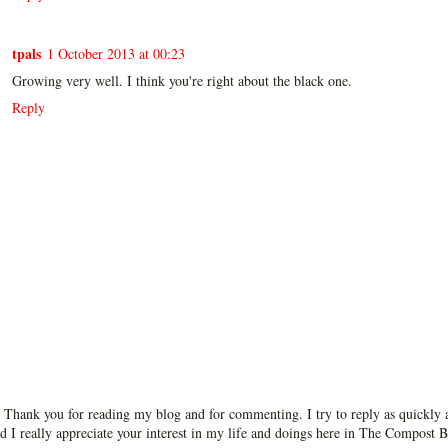
tpals
1 October 2013 at 00:23
Growing very well. I think you're right about the black one.
Reply
 Thank you for reading my blog and for commenting. I try to reply as quickly a
d I really appreciate your interest in my life and doings here in The Compost B