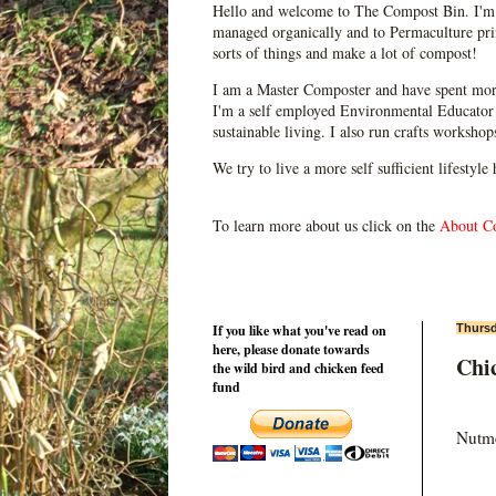
Hello and welcome to The Compost Bin. I'm 
managed organically and to Permaculture prin
sorts of things and make a lot of compost!
I am a Master Composter and have spent mor
I'm a self employed Environmental Educator 
sustainable living. I also run crafts worksho
We try to live a more self sufficient lifestyle
To learn more about us click on the
About C
If you like what you've read on
Thursd
here, please donate towards
Chic
the wild bird and chicken feed
fund
Nutme