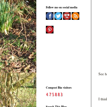
Follow me on social media
See h
Compost Bin visitors
I thi
Search This Blog