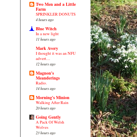
Two Men and a Little
Farm
SPRINKLER DONUTS
4 hours ago
Blue Witch
In a new light
11 hours ago
Mark Avery
I thought it was an NFU
advert…
12 hours ago
Magnon's
Meanderings
Radio.
14 hours ago
Morning's Minion
Walking After Rain
20 hours ago
Going Gently
A Pack Of Welsh
Wolves
23 hours ago