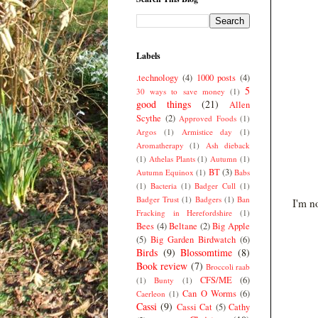
Labels
.technology
(4)
1000 posts
(4)
5
30 ways to save money
(1)
good things
(21)
Allen
Scythe
(2)
Approved Foods
(1)
Argos
(1)
Armistice day
(1)
Aromatherapy
(1)
Ash dieback
(1)
Athelas Plants
(1)
Autumn
(1)
BT
(3)
Autumn Equinox
(1)
Babs
(1)
Bacteria
(1)
Badger Cull
(1)
Badger Trust
(1)
Badgers
(1)
Ban
I'm n
Fracking in Herefordshire
(1)
Bees
(4)
Beltane
(2)
Big Apple
(5)
Big Garden Birdwatch
(6)
Birds
(9)
Blossomtime
(8)
Book review
(7)
Broccoli raab
CFS/ME
(6)
(1)
Bunty
(1)
Can O Worms
(6)
Caerleon
(1)
Cassi
(9)
Cassi Cat
(5)
Cathy