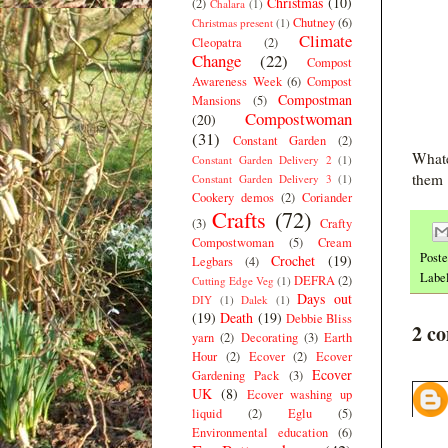
Christmas
(10)
(2)
Chalara
(1)
Chutney
(6)
Christmas present
(1)
Climate
Cleopatra
(2)
Change
(22)
Compost
Awareness Week
(6)
Compost
Compostman
Mansions
(5)
Compostwoman
(20)
(31)
Constant Garden
(2)
Whate
Constant Garden Delivery 2
(1)
them 
Constant Garden Delivery 3
(1)
Cookery demos
(2)
Coriander
Crafts
(72)
(3)
Crafty
Compostwoman
(5)
Cream
Post
Crochet
(19)
Legbars
(4)
Labe
DEFRA
(2)
Cutting Edge Veg
(1)
Days out
DIY
(1)
Dalek
(1)
(19)
Death
(19)
Debbie Bliss
2 c
yarn
(2)
Decorating
(3)
Earth
Hour
(2)
Ecover
(2)
Ecover
Ecover
Gardening Pack
(3)
UK
(8)
Ecover washing up
liquid
(2)
Eglu
(5)
Environmental education
(6)