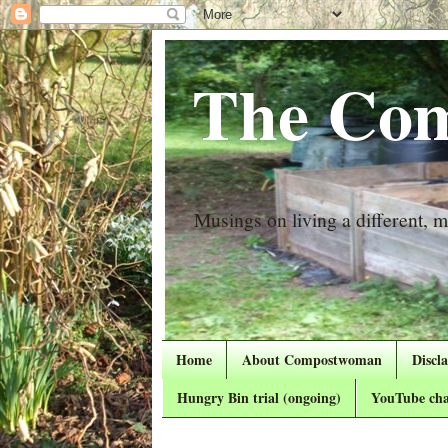
The Com
Musings on living a different, mo
Home
About Compostwoman
Discl
Hungry Bin trial (ongoing)
YouTube cha