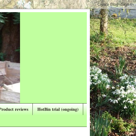
Product reviews
HotBin trial (ongoing)