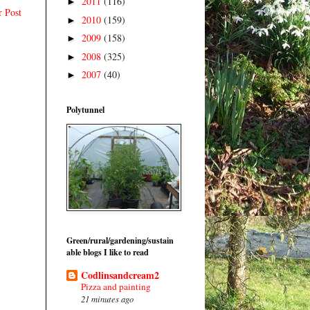
2011
(116)
►
r Post
2010
(159)
►
2009
(158)
►
2008
(325)
►
2007
(40)
►
Polytunnel
Green/rural/gardening/sustain
able blogs I like to read
Codlinsandcream2
Pizza and painting
21 minutes ago