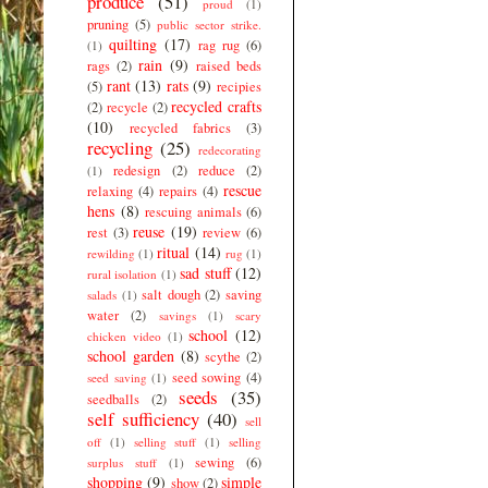
produce
(51)
proud
(1)
pruning
(5)
public sector strike.
quilting
(17)
rag rug
(6)
(1)
rain
(9)
rags
(2)
raised beds
rant
(13)
rats
(9)
(5)
recipies
recycled crafts
(2)
recycle
(2)
(10)
recycled fabrics
(3)
recycling
(25)
redecorating
redesign
(2)
reduce
(2)
(1)
rescue
relaxing
(4)
repairs
(4)
hens
(8)
rescuing animals
(6)
reuse
(19)
rest
(3)
review
(6)
ritual
(14)
rewilding
(1)
rug
(1)
sad stuff
(12)
rural isolation
(1)
salt dough
(2)
saving
salads
(1)
water
(2)
savings
(1)
scary
school
(12)
chicken video
(1)
school garden
(8)
scythe
(2)
seed sowing
(4)
seed saving
(1)
seeds
(35)
seedballs
(2)
self sufficiency
(40)
sell
off
(1)
selling stuff
(1)
selling
sewing
(6)
surplus stuff
(1)
shopping
(9)
simple
show
(2)