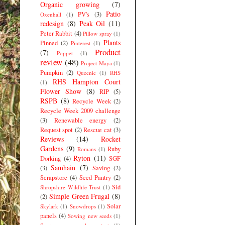
Organic growing
(7)
Patio
PV's
(3)
Oxenhall
(1)
redesign
(8)
Peak Oil
(11)
Peter Rabbit
(4)
Pillow spray
(1)
Plants
Pinned
(2)
Pinterest
(1)
Product
(7)
Poppet
(1)
review
(48)
Project Maya
(1)
Pumpkin
(2)
Queenie
(1)
RHS
RHS Hampton Court
(1)
Flower Show
(8)
RIP
(5)
RSPB
(8)
Recycle Week
(2)
Recycle Week 2009 challenge
(3)
Renewable energy
(2)
Request spot
(2)
Rescue cat
(3)
Reviews
(14)
Rocket
Gardens
(9)
Ruby
Romans
(1)
Ryton
(11)
Dorking
(4)
SGF
Samhain
(7)
(3)
Saving
(2)
Scrapstore
(4)
Seed Pantry
(2)
Sid
Shropshire Wildlife Trust
(1)
Simple Green Frugal
(8)
(2)
Solar
Skylark
(1)
Snowdrops
(1)
panels
(4)
Sowing new seeds
(1)