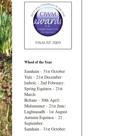
Wheel of the Year
Samhain - 31st October
Yule - 21st December
Imbolc - 2nd February:
Spring Equinox - 21st
March:
Beltane - 30th April:
Midsummer - 21st June:
Lughnasadh - 1st August
Autumn Equinox - 21
September:
Samhain - 31st October: