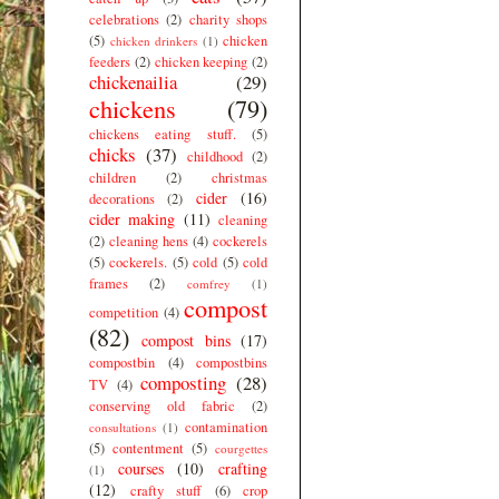
celebrations
(2)
charity shops
(5)
chicken
chicken drinkers
(1)
feeders
(2)
chicken keeping
(2)
chickenailia
(29)
chickens
(79)
chickens eating stuff.
(5)
chicks
(37)
childhood
(2)
children
(2)
christmas
cider
(16)
decorations
(2)
cider making
(11)
cleaning
(2)
cleaning hens
(4)
cockerels
(5)
cockerels.
(5)
cold
(5)
cold
frames
(2)
comfrey
(1)
compost
competition
(4)
(82)
compost bins
(17)
compostbin
(4)
compostbins
composting
(28)
TV
(4)
conserving old fabric
(2)
contamination
consultations
(1)
(5)
contentment
(5)
courgettes
courses
(10)
crafting
(1)
(12)
crafty stuff
(6)
crop