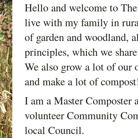
Hello and welcome to Th
live with my family in rur
of garden and woodland, a
principles, which we share
We also grow a lot of our o
and make a lot of compost
I am a Master Composter a
volunteer Community Comp
local Council.