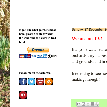
If you like what you've read on
Sunday, 27 December 2
here, please donate towards
We are on TV!
the wild bird and chicken feed
fund
If anyone watched ton
orchards they harvest
and grounds, and in 
Interesting to see ho
Follow me on social media
making, though!