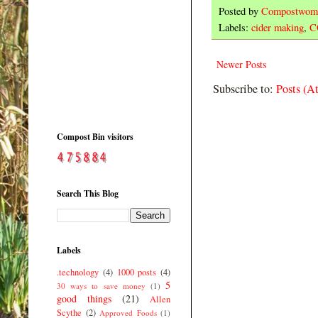
Posted by
Compostwom
Labels:
cider making
,
C
Newer Posts
Subscribe to:
Posts (A
Compost Bin visitors
Search This Blog
Labels
.technology
(4)
1000 posts
(4)
5
30 ways to save money
(1)
good things
(21)
Allen
Scythe
(2)
Approved Foods
(1)