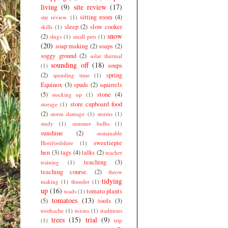
living
(9)
site review
(17)
sitting room
(4)
site review.
(1)
sleep
(2)
slow cooker
skills
(1)
snow
(2)
slugs
(1)
small pets
(1)
(20)
soap making
(2)
soaps
(2)
soggy ground
(2)
solar thermal
sounding off
(18)
soups
(1)
(2)
spring
spending time
(1)
Equinox
(3)
spuds
(2)
squirrels
(5)
stone
(4)
stocking up
(1)
store cupboard food
storage
(1)
(2)
storm damage
(1)
storms
(1)
study
(1)
summer bulbs
(1)
sunshine
(2)
sustainable
sweetiepie
Herefordshire
(1)
hen
(3)
tags
(4)
talks
(2)
teacher
teaching
(3)
training
(1)
teaching course.
(2)
throw
tidying
making
(1)
thunder
(1)
up
(16)
tomato plants
toads
(1)
tomatoes
(13)
(5)
tools
(3)
toothache
(1)
toxins
(1)
traditions
trees
(15)
trial
(9)
(1)
trip