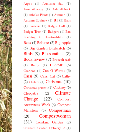
Argos
(1)
Armistice day
(1)
Aromatherapy
(1)
Ash dieback
(1)
Athelas Plants
(1)
Autumn
(1)
BT
(3)
Autumn Equinox
(1)
Babs
(1)
Bacteria
(1)
Badger Cull
(1)
Badger Trust
(1)
Badgers
(1)
Ban
Fracking in Herefordshire
(1)
Bees
(4)
Beltane
(2)
Big Apple
(5)
Big Garden Birdwatch
(6)
Birds
(9)
Blossomtime
(8)
Book review
(7)
Broccoli raab
CFS/ME
(6)
(1)
Bunty
(1)
Can O Worms
(6)
Caerleon
(1)
Cassi
(9)
Cassi Cat
(5)
Cathy
Christmas
(10)
(2)
Chalara
(1)
Chutney
(6)
Christmas present
(1)
Climate
Cleopatra
(2)
Change
(22)
Compost
Awareness Week
(6)
Compost
Compostman
Mansions
(5)
Compostwoman
(20)
(31)
Constant Garden
(2)
Constant Garden Delivery 2
(1)