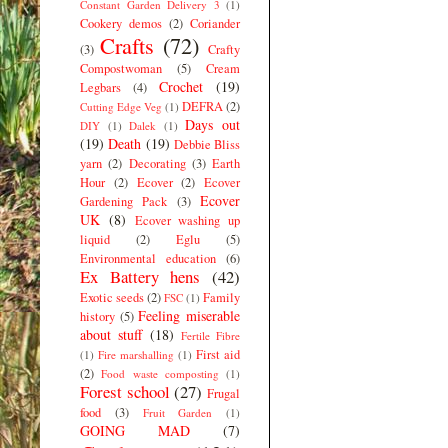
Constant Garden Delivery 3
(1)
Cookery demos
(2)
Coriander
Crafts
(72)
(3)
Crafty
Compostwoman
(5)
Cream
Crochet
(19)
Legbars
(4)
DEFRA
(2)
Cutting Edge Veg
(1)
Days out
DIY
(1)
Dalek
(1)
(19)
Death
(19)
Debbie Bliss
yarn
(2)
Decorating
(3)
Earth
Hour
(2)
Ecover
(2)
Ecover
Ecover
Gardening Pack
(3)
UK
(8)
Ecover washing up
liquid
(2)
Eglu
(5)
Environmental education
(6)
Ex Battery hens
(42)
Exotic seeds
(2)
Family
FSC
(1)
Feeling miserable
history
(5)
about stuff
(18)
Fertile Fibre
First aid
(1)
Fire marshalling
(1)
(2)
Food waste composting
(1)
Forest school
(27)
Frugal
food
(3)
Fruit Garden
(1)
GOING MAD
(7)