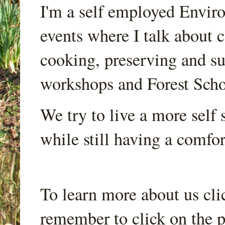
I'm a self employed Envir
events where I talk about 
cooking, preserving and sus
workshops and Forest Scho
We try to live a more self s
while still having a comfort
To learn more about us cli
remember to click on the p