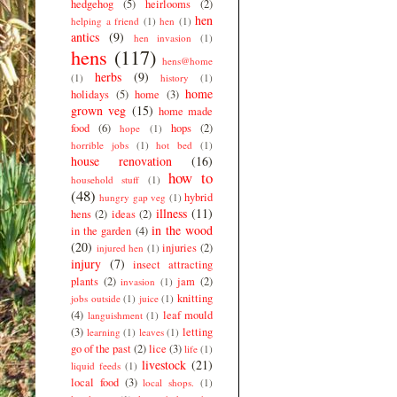
hedgehog
(5)
heirlooms
(2)
hen
helping a friend
(1)
hen
(1)
antics
(9)
hen invasion
(1)
hens
(117)
hens@home
herbs
(9)
(1)
history
(1)
home
holidays
(5)
home
(3)
grown veg
(15)
home made
food
(6)
hops
(2)
hope
(1)
horrible jobs
(1)
hot bed
(1)
house renovation
(16)
how to
household stuff
(1)
(48)
hybrid
hungry gap veg
(1)
illness
(11)
hens
(2)
ideas
(2)
in the wood
in the garden
(4)
(20)
injuries
(2)
injured hen
(1)
injury
(7)
insect attracting
plants
(2)
jam
(2)
invasion
(1)
knitting
jobs outside
(1)
juice
(1)
(4)
leaf mould
languishment
(1)
(3)
letting
learning
(1)
leaves
(1)
go of the past
(2)
lice
(3)
life
(1)
livestock
(21)
liquid feeds
(1)
local food
(3)
local shops.
(1)