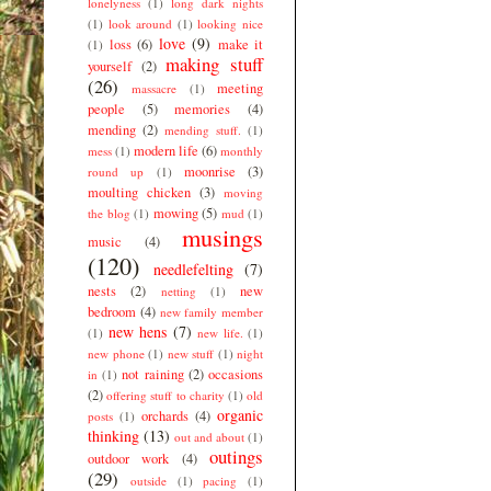
lonelyness
(1)
long dark nights
(1)
look around
(1)
looking nice
love
(9)
loss
(6)
make it
(1)
making stuff
yourself
(2)
(26)
meeting
massacre
(1)
people
(5)
memories
(4)
mending
(2)
mending stuff.
(1)
modern life
(6)
mess
(1)
monthly
moonrise
(3)
round up
(1)
moulting chicken
(3)
moving
mowing
(5)
the blog
(1)
mud
(1)
musings
music
(4)
(120)
needlefelting
(7)
nests
(2)
new
netting
(1)
bedroom
(4)
new family member
new hens
(7)
(1)
new life.
(1)
new phone
(1)
new stuff
(1)
night
not raining
(2)
occasions
in
(1)
(2)
offering stuff to charity
(1)
old
organic
orchards
(4)
posts
(1)
thinking
(13)
out and about
(1)
outings
outdoor work
(4)
(29)
outside
(1)
pacing
(1)