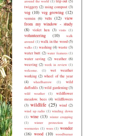
trip out
(5)
around the world
(1)
twiggery
(2)
using compost
(3)
veg
(10)
veg growing
(12)
vets
(12)
view
vermin
(6)
from my window - study
(8)
violet hen
(3)
visits
(1)
volunteering
(10)
walk
walk in the wood
(5)
around
(1)
washing
(4)
waste
(3)
walks
(1)
water butt
(2)
water features
(1)
water saving
(2)
weather
(6)
weaving
(2)
week in review
(1)
wet weather
welcome.
(1)
working
(2)
wheel of the year
(4)
wild
wheelbarrow
(1)
daffodils
(3)
wild gardening
(3)
wildflower
wild weather
(1)
meadow. bees
(4)
wildflowers
wildlife
(25)
(3)
wind
(2)
wind up radio
(1)
winding down
wine
(13)
(1)
winter cropping
(1)
winter protection for
wonder
wormeries
(1)
woes
(1)
(16)
wood
(10)
woodburner