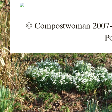
© Compostwoman 2007-202
P
UA-40361266-1