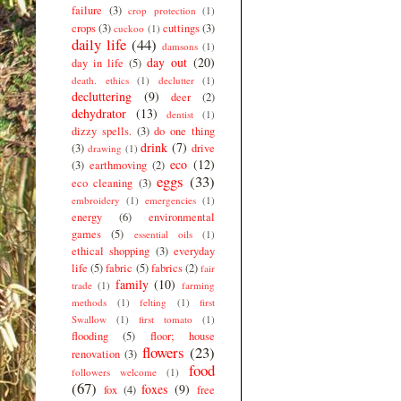
failure
(3)
crop protection
(1)
crops
(3)
cuttings
(3)
cuckoo
(1)
daily life
(44)
damsons
(1)
day out
(20)
day in life
(5)
death. ethics
(1)
declutter
(1)
decluttering
(9)
deer
(2)
dehydrator
(13)
dentist
(1)
dizzy spells.
(3)
do one thing
drink
(7)
(3)
drive
drawing
(1)
eco
(12)
(3)
earthmoving
(2)
eggs
(33)
eco cleaning
(3)
embroidery
(1)
emergencies
(1)
energy
(6)
environmental
games
(5)
essential oils
(1)
ethical shopping
(3)
everyday
life
(5)
fabric
(5)
fabrics
(2)
fair
family
(10)
trade
(1)
farming
methods
(1)
felting
(1)
first
Swallow
(1)
first tomato
(1)
flooding
(5)
floor; house
flowers
(23)
renovation
(3)
food
followers welcome
(1)
(67)
foxes
(9)
fox
(4)
free