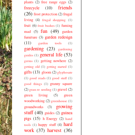
plants
(2)
free range eggs
(2)
friends
freecycle
(10)
(26)
frost protection
(2)
frugal
living
(4)
frugal shopping
(1)
fruit
(6)
fuming
fruit bushes
(1)
fun
(49)
mad
(5)
garden
garden redesign
furniture
(3)
(11)
garden tools
(1)
gardening
(23)
gardening
general life
(53)
guides
(1)
getting nowhere
(2)
germs
(1)
getting old
(1)
getting started
(1)
gifts
(13)
gloom
(2)
glyphosate
(1)
good reads
(1)
good stuff
(1)
granny square
good things
(1)
(2)
gravel
(2)
grass re seeding
(1)
green living
(5)
green
woodworking
(2)
greenhouse
(1)
growing
groundworks
(3)
stuff
(40)
guinea
guides
(2)
pigs
(15)
h Energy
(2)
hand
hard
happy stuff
(4)
tools
(1)
work
(37)
harvest
(36)