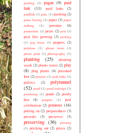
pagan
(9)
paid
packing
(1)
link
(11)
paid links
(2)
painting
(2)
paidlink
(1)
pain.
(1)
paper
(3)
panic buying
(1)
paper
parsnips
(6)
making
(1)
pears
(2)
pasteuriser.
(1)
peat
(1)
peat free growing
(3)
pecking
peppers
(2)
(1)
peg loom
(1)
petitions
(1)
phone woes
(1)
photo print
(1)
photography
(1)
planting
(25)
planting
play
seeds
(2)
plants water
(2)
(8)
plug plants
(4)
poisoned
foot
(2)
poisons
(1)
pole lathe
(1)
polytunnel
politics
(2)
(52)
pond
(1)
pond redesign
(1)
ponds
(2)
poorly
pondering
(1)
hen
(4)
post
poppies
(1)
potatoes
(16)
celebration
(2)
potting on
(2)
preparedness
(3)
presents
(3)
preserves
(3)
preserving
(36)
pressing
pricking out
(2)
prizes
(2)
(1)