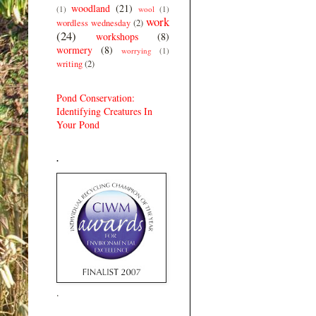
woodland
(21)
(1)
wool
(1)
work
wordless wednesday
(2)
(24)
workshops
(8)
wormery
(8)
worrying
(1)
writing
(2)
Pond Conservation:
Identifying Creatures In
Your Pond
.
.