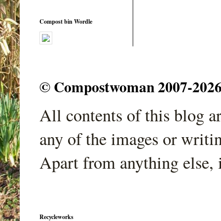
Compost bin Wordle
© Compostwoman 2007-2026. A
All contents of this blog 
any of the images or writi
Apart from anything else, 
Recycleworks