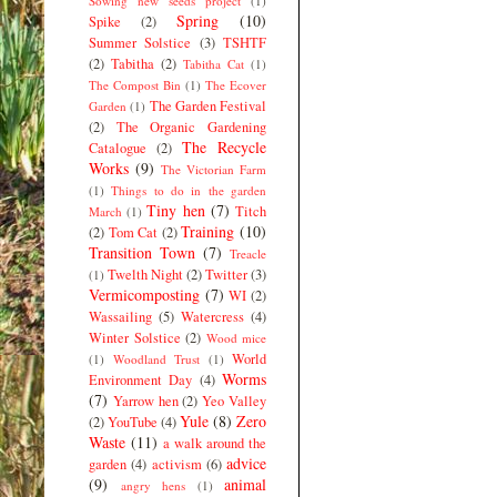
Sowing new seeds project
(1)
Spring
(10)
Spike
(2)
Summer Solstice
(3)
TSHTF
(2)
Tabitha
(2)
Tabitha Cat
(1)
The Compost Bin
(1)
The Ecover
The Garden Festival
Garden
(1)
(2)
The Organic Gardening
The Recycle
Catalogue
(2)
Works
(9)
The Victorian Farm
(1)
Things to do in the garden
Tiny hen
(7)
Titch
March
(1)
Training
(10)
(2)
Tom Cat
(2)
Transition Town
(7)
Treacle
Twelth Night
(2)
Twitter
(3)
(1)
Vermicomposting
(7)
WI
(2)
Wassailing
(5)
Watercress
(4)
Winter Solstice
(2)
Wood mice
World
(1)
Woodland Trust
(1)
Worms
Environment Day
(4)
(7)
Yarrow hen
(2)
Yeo Valley
Yule
(8)
Zero
(2)
YouTube
(4)
Waste
(11)
a walk around the
advice
garden
(4)
activism
(6)
(9)
animal
angry hens
(1)