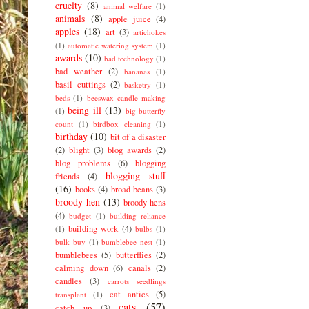
cruelty
(8)
animal welfare
(1)
animals
(8)
apple juice
(4)
apples
(18)
art
(3)
artichokes
(1)
automatic watering system
(1)
awards
(10)
bad technology
(1)
bad weather
(2)
bananas
(1)
basil cuttings
(2)
basketry
(1)
beds
(1)
beeswax candle making
being ill
(13)
(1)
big butterfly
count
(1)
birdbox cleaning
(1)
birthday
(10)
bit of a disaster
(2)
blight
(3)
blog awards
(2)
blog problems
(6)
blogging
blogging stuff
friends
(4)
(16)
books
(4)
broad beans
(3)
broody hen
(13)
broody hens
(4)
budget
(1)
building reliance
building work
(4)
(1)
bulbs
(1)
bulk buy
(1)
bumblebee nest
(1)
bumblebees
(5)
butterflies
(2)
calming down
(6)
canals
(2)
candles
(3)
carrots seedlings
cat antics
(5)
transplant
(1)
cats
(57)
catch up
(3)