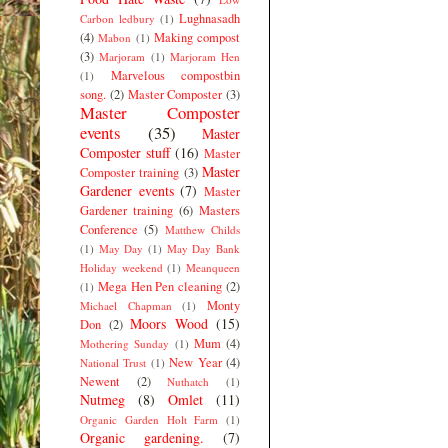
Lughnasadh
Carbon ledbury
(1)
(4)
Making compost
Mabon
(1)
(3)
Marjoram
(1)
Marjoram Hen
Marvelous compostbin
(1)
song.
(2)
Master Composter
(3)
Master Composter
events
(35)
Master
Composter stuff
(16)
Master
Master
Composter training
(3)
Gardener events
(7)
Master
Gardener training
(6)
Masters
Conference
(5)
Matthew Childs
(1)
May Day
(1)
May Day Bank
Holiday weekend
(1)
Meanqueen
Mega Hen Pen cleaning
(2)
(1)
Monty
Michael Chapman
(1)
Moors Wood
(15)
Don
(2)
Mum
(4)
Mothering Sunday
(1)
New Year
(4)
National Trust
(1)
Newent
(2)
Nuthatch
(1)
Nutmeg
(8)
Omlet
(11)
Organic Garden Holt Farm
(1)
Organic gardening.
(7)