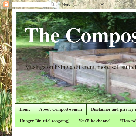
The Compos
Musings on living a different, more self suffici
Home
About Compostwoman
Disclaimer and privacy 
Hungry Bin trial (ongoing)
YouTube channel
"How to"