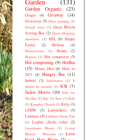
Garden
(131)
Garden Organic
(23)
Givaway
(14)
Ginger
(4)
Giveaway
(5)
Glass painting
(1)
Great British
Google woes
(1)
Sewing Bee
(2)
Guest blogging
HSL
(6)
Happy
elsewhere.
(1)
Easter
(2)
Hellens
(4)
Henny
(2)
Henniversary
(1)
Hot composter
(5)
Hornets
(1)
Hot composting
(9)
HotBin
(15)
House Hen
(6)
How to
Hungry Bin
(11)
2011
(4)
Imbolc
(3)
Inheritance
(1)
It
JCB
(7)
shoud be normal
(1)
Jackie Morris
(10)
Jobs for
Dec/Jan
(1)
July
(1)
June
(1)
Kale
Kitty
(3)
(1)
Kempley Church
(1)
LFHW
(5)
Labyrithitis
(5)
Lammas
(5)
Ledbury Green Fair
Legbar chicks video
(2)
(1)
Leominster Morris
(1)
Living
Love
History - Wroxeter
(1)
Food Hate Waste
(7)
Low