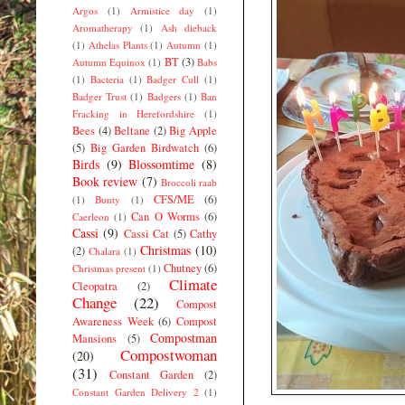
Argos
(1)
Armistice day
(1)
Aromatherapy
(1)
Ash dieback
(1)
Athelas Plants
(1)
Autumn
(1)
BT
(3)
Autumn Equinox
(1)
Babs
(1)
Bacteria
(1)
Badger Cull
(1)
Badger Trust
(1)
Badgers
(1)
Ban
Fracking in Herefordshire
(1)
Bees
(4)
Beltane
(2)
Big Apple
(5)
Big Garden Birdwatch
(6)
Birds
(9)
Blossomtime
(8)
Book review
(7)
Broccoli raab
CFS/ME
(6)
(1)
Bunty
(1)
Can O Worms
(6)
Caerleon
(1)
Cassi
(9)
Cassi Cat
(5)
Cathy
Christmas
(10)
(2)
Chalara
(1)
Chutney
(6)
Christmas present
(1)
Climate
Cleopatra
(2)
Change
(22)
Compost
Awareness Week
(6)
Compost
Compostman
Mansions
(5)
Compostwoman
(20)
(31)
Constant Garden
(2)
Constant Garden Delivery 2
(1)