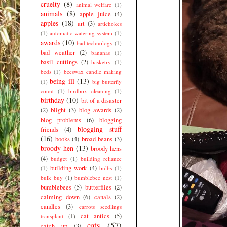
cruelty
(8)
animal welfare
(1)
animals
(8)
apple juice
(4)
apples
(18)
art
(3)
artichokes
(1)
automatic watering system
(1)
awards
(10)
bad technology
(1)
bad weather
(2)
bananas
(1)
basil cuttings
(2)
basketry
(1)
beds
(1)
beeswax candle making
being ill
(13)
(1)
big butterfly
count
(1)
birdbox cleaning
(1)
birthday
(10)
bit of a disaster
(2)
blight
(3)
blog awards
(2)
blog problems
(6)
blogging
blogging stuff
friends
(4)
(16)
books
(4)
broad beans
(3)
broody hen
(13)
broody hens
(4)
budget
(1)
building reliance
building work
(4)
(1)
bulbs
(1)
bulk buy
(1)
bumblebee nest
(1)
bumblebees
(5)
butterflies
(2)
calming down
(6)
canals
(2)
candles
(3)
carrots seedlings
cat antics
(5)
transplant
(1)
cats
(57)
catch up
(3)