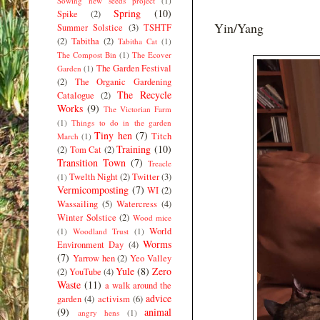
Sowing new seeds project
(1)
Spring
(10)
Spike
(2)
Yin/Yang
Summer Solstice
(3)
TSHTF
(2)
Tabitha
(2)
Tabitha Cat
(1)
The Compost Bin
(1)
The Ecover
The Garden Festival
Garden
(1)
(2)
The Organic Gardening
The Recycle
Catalogue
(2)
Works
(9)
The Victorian Farm
(1)
Things to do in the garden
Tiny hen
(7)
Titch
March
(1)
Training
(10)
(2)
Tom Cat
(2)
Transition Town
(7)
Treacle
Twelth Night
(2)
Twitter
(3)
(1)
Vermicomposting
(7)
WI
(2)
Wassailing
(5)
Watercress
(4)
Winter Solstice
(2)
Wood mice
World
(1)
Woodland Trust
(1)
Worms
Environment Day
(4)
(7)
Yarrow hen
(2)
Yeo Valley
Yule
(8)
Zero
(2)
YouTube
(4)
Waste
(11)
a walk around the
advice
garden
(4)
activism
(6)
(9)
animal
angry hens
(1)