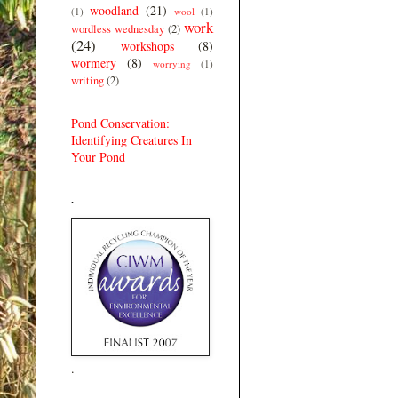
woodland
(21)
(1)
wool
(1)
work
wordless wednesday
(2)
(24)
workshops
(8)
wormery
(8)
worrying
(1)
writing
(2)
Pond Conservation:
Identifying Creatures In
Your Pond
.
.