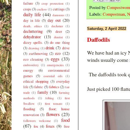
failure
(3)
crop protection
(1)
Posted by
Compostwom
crops
(3)
cuttings
(3)
cuckoo
(1)
daily life
(44)
Labels:
Compostman
,
N
damsons
(1)
day out
(20)
day in life
(5)
death. ethics
(1)
declutter
(1)
Saturday, 2 April 2022
decluttering
(9)
deer
(2)
dehydrator
(13)
dentist
(1)
Daffodils
dizzy spells.
(3)
do one thing
drink
(7)
(3)
drive
drawing
(1)
We have had an icy N
eco
(12)
(3)
earthmoving
(2)
eggs
(33)
winds usually come
eco cleaning
(3)
embroidery
(1)
emergencies
(1)
energy
(6)
environmental
The daffodils took q
games
(5)
essential oils
(1)
ethical shopping
(3)
everyday
life
(5)
fabric
(5)
fabrics
(2)
fair
Just picked 100 flatt
family
(10)
trade
(1)
farming
methods
(1)
felting
(1)
first
Swallow
(1)
first tomato
(1)
flooding
(5)
floor; house
flowers
(23)
renovation
(3)
food
followers welcome
(1)
(67)
foxes
(9)
fox
(4)
free