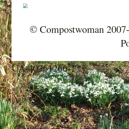
© Compostwoman 2007-202
P
UA-40361266-1