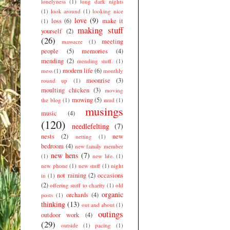
lonelyness
(1)
long dark nights
(1)
look around
(1)
looking nice
love
(9)
loss
(6)
make it
(1)
making stuff
yourself
(2)
(26)
meeting
massacre
(1)
people
(5)
memories
(4)
mending
(2)
mending stuff.
(1)
modern life
(6)
mess
(1)
monthly
moonrise
(3)
round up
(1)
moulting chicken
(3)
moving
mowing
(5)
the blog
(1)
mud
(1)
musings
music
(4)
(120)
needlefelting
(7)
nests
(2)
new
netting
(1)
bedroom
(4)
new family member
new hens
(7)
(1)
new life.
(1)
new phone
(1)
new stuff
(1)
night
not raining
(2)
occasions
in
(1)
(2)
offering stuff to charity
(1)
old
organic
orchards
(4)
posts
(1)
thinking
(13)
out and about
(1)
outings
outdoor work
(4)
(29)
outside
(1)
pacing
(1)