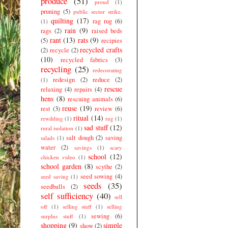
produce
(51)
proud
(1)
pruning
(5)
public sector strike.
quilting
(17)
rag rug
(6)
(1)
rain
(9)
rags
(2)
raised beds
rant
(13)
rats
(9)
(5)
recipies
recycled crafts
(2)
recycle
(2)
(10)
recycled fabrics
(3)
recycling
(25)
redecorating
redesign
(2)
reduce
(2)
(1)
rescue
relaxing
(4)
repairs
(4)
hens
(8)
rescuing animals
(6)
reuse
(19)
rest
(3)
review
(6)
ritual
(14)
rewilding
(1)
rug
(1)
sad stuff
(12)
rural isolation
(1)
salt dough
(2)
saving
salads
(1)
water
(2)
savings
(1)
scary
school
(12)
chicken video
(1)
school garden
(8)
scythe
(2)
seed sowing
(4)
seed saving
(1)
seeds
(35)
seedballs
(2)
self sufficiency
(40)
sell
off
(1)
selling stuff
(1)
selling
sewing
(6)
surplus stuff
(1)
shopping
(9)
simple
show
(2)