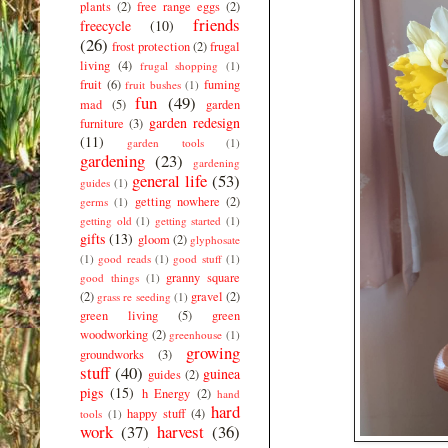
plants
(2)
free range eggs
(2)
friends
freecycle
(10)
(26)
frost protection
(2)
frugal
living
(4)
frugal shopping
(1)
fruit
(6)
fuming
fruit bushes
(1)
fun
(49)
mad
(5)
garden
garden redesign
furniture
(3)
(11)
garden tools
(1)
gardening
(23)
gardening
general life
(53)
guides
(1)
getting nowhere
(2)
germs
(1)
getting old
(1)
getting started
(1)
gifts
(13)
gloom
(2)
glyphosate
(1)
good reads
(1)
good stuff
(1)
granny square
good things
(1)
(2)
gravel
(2)
grass re seeding
(1)
green living
(5)
green
woodworking
(2)
greenhouse
(1)
growing
groundworks
(3)
stuff
(40)
guinea
guides
(2)
pigs
(15)
h Energy
(2)
hand
hard
happy stuff
(4)
tools
(1)
work
(37)
harvest
(36)