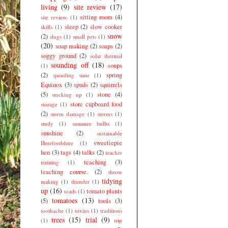
living
(9)
site review
(17)
sitting room
(4)
site review.
(1)
sleep
(2)
slow cooker
skills
(1)
snow
(2)
slugs
(1)
small pets
(1)
(20)
soap making
(2)
soaps
(2)
soggy ground
(2)
solar thermal
sounding off
(18)
soups
(1)
(2)
spring
spending time
(1)
Equinox
(3)
spuds
(2)
squirrels
(5)
stone
(4)
stocking up
(1)
store cupboard food
storage
(1)
(2)
storm damage
(1)
storms
(1)
study
(1)
summer bulbs
(1)
sunshine
(2)
sustainable
sweetiepie
Herefordshire
(1)
hen
(3)
tags
(4)
talks
(2)
teacher
teaching
(3)
training
(1)
teaching course.
(2)
throw
tidying
making
(1)
thunder
(1)
up
(16)
tomato plants
toads
(1)
tomatoes
(13)
(5)
tools
(3)
toothache
(1)
toxins
(1)
traditions
trees
(15)
trial
(9)
(1)
trip