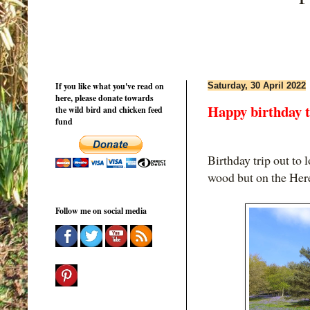
If you like what you've read on
Saturday, 30 April 2022
here, please donate towards
Happy birthday 
the wild bird and chicken feed
fund
Birthday trip out to 
wood but on the Here
Follow me on social media