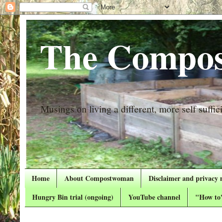
The Compos
Musings on living a different, more self suffici
Home
About Compostwoman
Disclaimer and privacy 
Hungry Bin trial (ongoing)
YouTube channel
"How to"