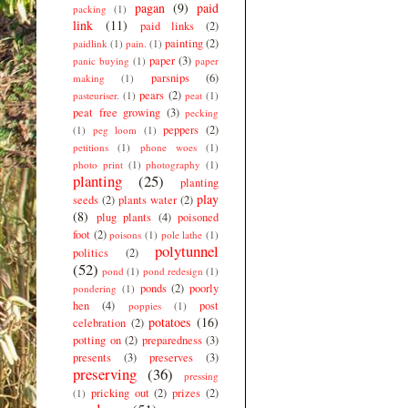
pagan
(9)
paid
packing
(1)
link
(11)
paid links
(2)
painting
(2)
paidlink
(1)
pain.
(1)
paper
(3)
panic buying
(1)
paper
parsnips
(6)
making
(1)
pears
(2)
pasteuriser.
(1)
peat
(1)
peat free growing
(3)
pecking
peppers
(2)
(1)
peg loom
(1)
petitions
(1)
phone woes
(1)
photo print
(1)
photography
(1)
planting
(25)
planting
play
seeds
(2)
plants water
(2)
(8)
plug plants
(4)
poisoned
foot
(2)
poisons
(1)
pole lathe
(1)
polytunnel
politics
(2)
(52)
pond
(1)
pond redesign
(1)
ponds
(2)
poorly
pondering
(1)
hen
(4)
post
poppies
(1)
potatoes
(16)
celebration
(2)
potting on
(2)
preparedness
(3)
presents
(3)
preserves
(3)
preserving
(36)
pressing
pricking out
(2)
prizes
(2)
(1)