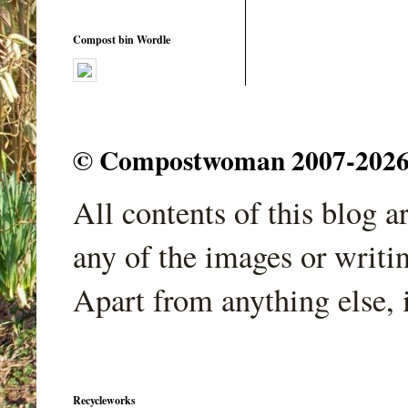
Compost bin Wordle
© Compostwoman 2007-2026. A
All contents of this blog 
any of the images or writi
Apart from anything else, 
Recycleworks