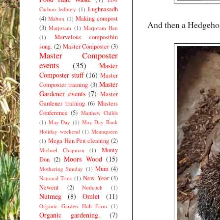
Lughnasadh
Carbon ledbury
(1)
(4)
Making compost
Mabon
(1)
And then a Hedgehog
(3)
Marjoram
(1)
Marjoram Hen
Marvelous compostbin
(1)
song.
(2)
Master Composter
(3)
Master Composter
events
(35)
Master
Composter stuff
(16)
Master
Master
Composter training
(3)
Gardener events
(7)
Master
Gardener training
(6)
Masters
Conference
(5)
Matthew Childs
(1)
May Day
(1)
May Day Bank
Holiday weekend
(1)
Meanqueen
Mega Hen Pen cleaning
(2)
(1)
Monty
Michael Chapman
(1)
Moors Wood
(15)
Don
(2)
Mum
(4)
Mothering Sunday
(1)
New Year
(4)
National Trust
(1)
Newent
(2)
Nuthatch
(1)
Nutmeg
(8)
Omlet
(11)
Organic Garden Holt Farm
(1)
Organic gardening.
(7)