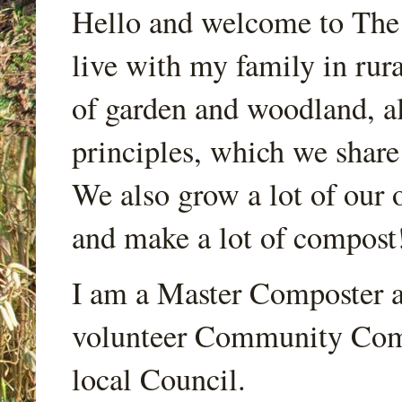
Hello and welcome to Th
live with my family in rur
of garden and woodland, a
principles, which we share
We also grow a lot of our o
and make a lot of compost
I am a Master Composter a
volunteer Community Comp
local Council.