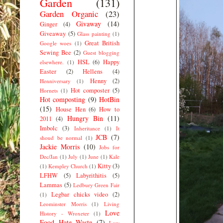
Garden
(131)
Garden Organic
(23)
Givaway
(14)
Ginger
(4)
Giveaway
(5)
Glass painting
(1)
Great British
Google woes
(1)
Sewing Bee
(2)
Guest blogging
HSL
(6)
Happy
elsewhere.
(1)
Easter
(2)
Hellens
(4)
Henny
(2)
Henniversary
(1)
Hot composter
(5)
Hornets
(1)
Hot composting
(9)
HotBin
(15)
House Hen
(6)
How to
Hungry Bin
(11)
2011
(4)
Imbolc
(3)
Inheritance
(1)
It
JCB
(7)
shoud be normal
(1)
Jackie Morris
(10)
Jobs for
Dec/Jan
(1)
July
(1)
June
(1)
Kale
Kitty
(3)
(1)
Kempley Church
(1)
LFHW
(5)
Labyrithitis
(5)
Lammas
(5)
Ledbury Green Fair
Legbar chicks video
(2)
(1)
Leominster Morris
(1)
Living
Love
History - Wroxeter
(1)
Food Hate Waste
(7)
Low