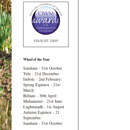
Wheel of the Year
Samhain - 31st October
Yule - 21st December
Imbolc - 2nd February:
Spring Equinox - 21st
March:
Beltane - 30th April:
Midsummer - 21st June:
Lughnasadh - 1st August
Autumn Equinox - 21
September:
Samhain - 31st October: