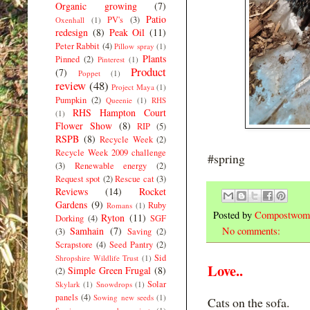
Organic growing
(7)
Patio
PV's
(3)
Oxenhall
(1)
redesign
(8)
Peak Oil
(11)
Peter Rabbit
(4)
Pillow spray
(1)
Plants
Pinned
(2)
Pinterest
(1)
Product
(7)
Poppet
(1)
review
(48)
Project Maya
(1)
Pumpkin
(2)
Queenie
(1)
RHS
RHS Hampton Court
(1)
Flower Show
(8)
RIP
(5)
RSPB
(8)
Recycle Week
(2)
Recycle Week 2009 challenge
#spring
(3)
Renewable energy
(2)
Request spot
(2)
Rescue cat
(3)
Reviews
(14)
Rocket
Gardens
(9)
Ruby
Romans
(1)
Posted by
Compostwom
Ryton
(11)
Dorking
(4)
SGF
Samhain
(7)
No comments:
(3)
Saving
(2)
Scrapstore
(4)
Seed Pantry
(2)
Sid
Shropshire Wildlife Trust
(1)
Love..
Simple Green Frugal
(8)
(2)
Solar
Skylark
(1)
Snowdrops
(1)
panels
(4)
Sowing new seeds
(1)
Cats on the sofa.