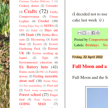
Constant Garden Delivery 3
(1)
Cookery demos
(2)
Coriander
Crafts
(72)
(3)
Crafty
(I decided not to use
Compostwoman
(5)
Cream
cake last week ☺️)
Crochet
(19)
Legbars
(4)
DEFRA
(2)
Cutting Edge Veg
(1)
Days out
DIY
(1)
Dalek
(1)
(19)
Death
(19)
Debbie Bliss
Posted by
Compostwom
yarn
(2)
Decorating
(3)
Earth
Hour
(2)
Ecover
(2)
Ecover
Labels:
Birthdays
No 
Ecover
Gardening Pack
(3)
UK
(8)
Ecover washing up
Friday, 22 April 2022
liquid
(2)
Eglu
(5)
Environmental education
(6)
Full Moon and a
Ex Battery hens
(42)
Exotic seeds
(2)
Family
FSC
(1)
Feeling miserable
history
(5)
Full Moon and the So
about stuff
(18)
Fertile Fibre
First aid
(1)
Fire marshalling
(1)
(2)
Food waste composting
(1)
Forest school
(27)
Frugal
food
(3)
Fruit Garden
(1)
GOING MAD
(7)