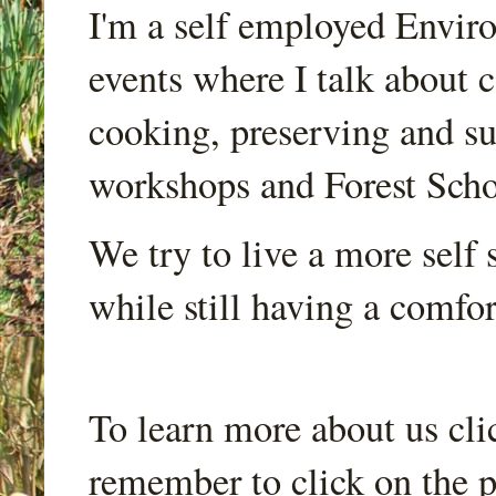
I'm a self employed Envir
events where I talk about 
cooking, preserving and sus
workshops and Forest Scho
We try to live a more self s
while still having a comfort
To learn more about us cli
remember to click on the p