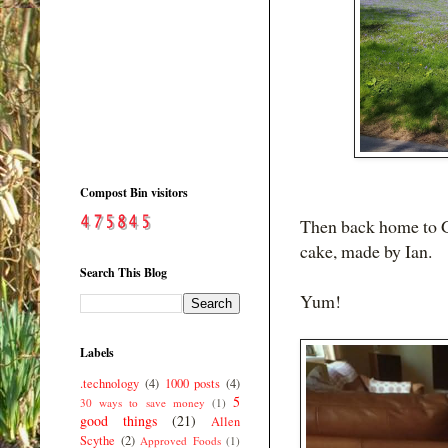
Compost Bin visitors
Then back home to G
cake, made by Ian.
Search This Blog
Yum!
Labels
.technology
(4)
1000 posts
(4)
5
30 ways to save money
(1)
good things
(21)
Allen
Scythe
(2)
Approved Foods
(1)