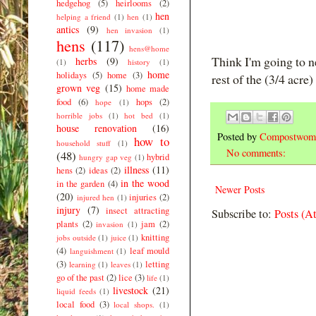
hedgehog
(5)
heirlooms
(2)
hen
helping a friend
(1)
hen
(1)
antics
(9)
hen invasion
(1)
hens
(117)
hens@home
Think I'm going to n
herbs
(9)
(1)
history
(1)
home
holidays
(5)
home
(3)
rest of the (3/4 acre)
grown veg
(15)
home made
food
(6)
hops
(2)
hope
(1)
horrible jobs
(1)
hot bed
(1)
house renovation
(16)
Posted by
Compostwom
how to
household stuff
(1)
No comments:
(48)
hybrid
hungry gap veg
(1)
illness
(11)
hens
(2)
ideas
(2)
in the wood
in the garden
(4)
Newer Posts
(20)
injuries
(2)
injured hen
(1)
injury
(7)
insect attracting
Subscribe to:
Posts (A
plants
(2)
jam
(2)
invasion
(1)
knitting
jobs outside
(1)
juice
(1)
(4)
leaf mould
languishment
(1)
(3)
letting
learning
(1)
leaves
(1)
go of the past
(2)
lice
(3)
life
(1)
livestock
(21)
liquid feeds
(1)
local food
(3)
local shops.
(1)