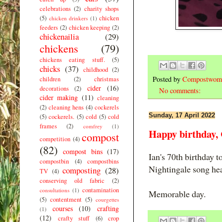
celebrations
(2)
charity shops
(5)
chicken
chicken drinkers
(1)
feeders
(2)
chicken keeping
(2)
chickenailia
(29)
chickens
(79)
chickens eating stuff.
(5)
chicks
(37)
childhood
(2)
Posted by
Compostwom
children
(2)
christmas
cider
(16)
decorations
(2)
No comments:
cider making
(11)
cleaning
(2)
cleaning hens
(4)
cockerels
Sunday, 17 April 2022
(5)
cockerels.
(5)
cold
(5)
cold
frames
(2)
comfrey
(1)
Happy birthday
compost
competition
(4)
(82)
compost bins
(17)
Ian's 70th birthday t
compostbin
(4)
compostbins
Nightingale song he
composting
(28)
TV
(4)
conserving old fabric
(2)
contamination
consultations
(1)
Memorable day.
(5)
contentment
(5)
courgettes
courses
(10)
crafting
(1)
(12)
crafty stuff
(6)
crop