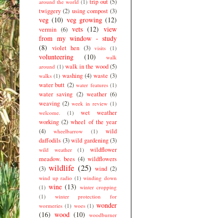
trip out
(5)
around the world
(1)
twiggery
(2)
using compost
(3)
veg
(10)
veg growing
(12)
vets
(12)
view
vermin
(6)
from my window - study
(8)
violet hen
(3)
visits
(1)
volunteering
(10)
walk
walk in the wood
(5)
around
(1)
washing
(4)
waste
(3)
walks
(1)
water butt
(2)
water features
(1)
water saving
(2)
weather
(6)
weaving
(2)
week in review
(1)
wet weather
welcome.
(1)
working
(2)
wheel of the year
(4)
wild
wheelbarrow
(1)
daffodils
(3)
wild gardening
(3)
wildflower
wild weather
(1)
meadow. bees
(4)
wildflowers
wildlife
(25)
(3)
wind
(2)
wind up radio
(1)
winding down
wine
(13)
(1)
winter cropping
(1)
winter protection for
wonder
wormeries
(1)
woes
(1)
(16)
wood
(10)
woodburner