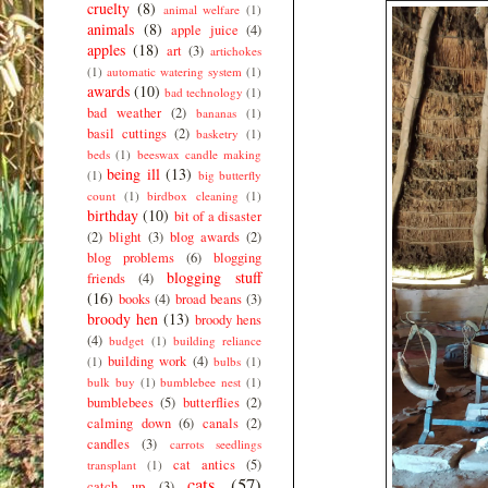
cruelty
(8)
animal welfare
(1)
animals
(8)
apple juice
(4)
apples
(18)
art
(3)
artichokes
(1)
automatic watering system
(1)
awards
(10)
bad technology
(1)
bad weather
(2)
bananas
(1)
basil cuttings
(2)
basketry
(1)
beds
(1)
beeswax candle making
being ill
(13)
(1)
big butterfly
count
(1)
birdbox cleaning
(1)
birthday
(10)
bit of a disaster
(2)
blight
(3)
blog awards
(2)
blog problems
(6)
blogging
blogging stuff
friends
(4)
(16)
books
(4)
broad beans
(3)
broody hen
(13)
broody hens
(4)
budget
(1)
building reliance
building work
(4)
(1)
bulbs
(1)
bulk buy
(1)
bumblebee nest
(1)
bumblebees
(5)
butterflies
(2)
calming down
(6)
canals
(2)
candles
(3)
carrots seedlings
cat antics
(5)
transplant
(1)
cats
(57)
catch up
(3)