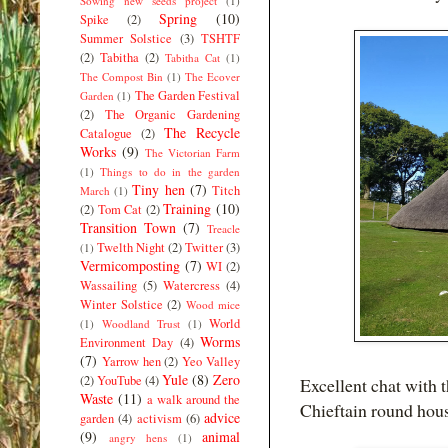
Sowing new seeds project
(1)
Spring
(10)
Spike
(2)
Summer Solstice
(3)
TSHTF
(2)
Tabitha
(2)
Tabitha Cat
(1)
The Compost Bin
(1)
The Ecover
The Garden Festival
Garden
(1)
(2)
The Organic Gardening
The Recycle
Catalogue
(2)
Works
(9)
The Victorian Farm
(1)
Things to do in the garden
Tiny hen
(7)
Titch
March
(1)
Training
(10)
(2)
Tom Cat
(2)
Transition Town
(7)
Treacle
Twelth Night
(2)
Twitter
(3)
(1)
Vermicomposting
(7)
WI
(2)
Wassailing
(5)
Watercress
(4)
Winter Solstice
(2)
Wood mice
World
(1)
Woodland Trust
(1)
Worms
Environment Day
(4)
(7)
Yarrow hen
(2)
Yeo Valley
Yule
(8)
Zero
(2)
YouTube
(4)
Excellent chat with
Waste
(11)
a walk around the
Chieftain round hou
advice
garden
(4)
activism
(6)
(9)
animal
angry hens
(1)