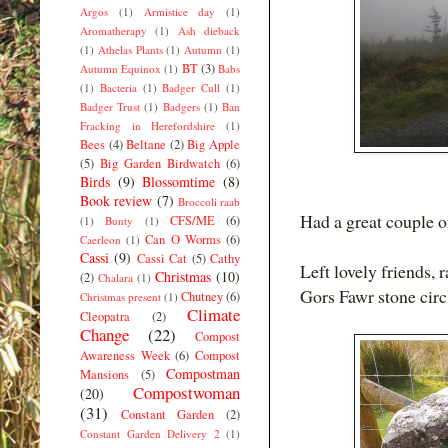
Argos
(1)
Armistice day
(1)
Aromatherapy
(1)
Ash dieback
(1)
Athelas Plants
(1)
Autumn
(1)
BT
(3)
Autumn Equinox
(1)
Babs
(1)
Bacteria
(1)
Badger Cull
(1)
Badger Trust
(1)
Badgers
(1)
Ban
Fracking in Herefordshire
(1)
Bees
(4)
Beltane
(2)
Big Apple
(5)
Big Garden Birdwatch
(6)
Birds
(9)
Blossomtime
(8)
Book review
(7)
Broccoli raab
Had a great couple o
CFS/ME
(6)
(1)
Bunty
(1)
Can O Worms
(6)
Caerleon
(1)
Cassi
(9)
Cassi Cat
(5)
Cathy
Left lovely friends, 
Christmas
(10)
(2)
Chalara
(1)
Gors Fawr stone circ
Chutney
(6)
Christmas present
(1)
Climate
Cleopatra
(2)
Change
(22)
Compost
Awareness Week
(6)
Compost
Compostman
Mansions
(5)
Compostwoman
(20)
(31)
Constant Garden
(2)
Constant Garden Delivery 2
(1)