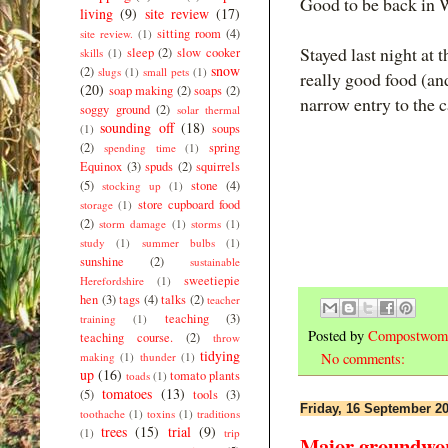
Good to be back in 
living
(9)
site review
(17)
sitting room
(4)
site review.
(1)
Stayed last night at 
sleep
(2)
slow cooker
skills
(1)
snow
(2)
slugs
(1)
small pets
(1)
really good food (an
(20)
soap making
(2)
soaps
(2)
narrow entry to the c
soggy ground
(2)
solar thermal
sounding off
(18)
soups
(1)
(2)
spring
spending time
(1)
Equinox
(3)
spuds
(2)
squirrels
(5)
stone
(4)
stocking up
(1)
store cupboard food
storage
(1)
(2)
storm damage
(1)
storms
(1)
study
(1)
summer bulbs
(1)
sunshine
(2)
sustainable
sweetiepie
Herefordshire
(1)
hen
(3)
tags
(4)
talks
(2)
teacher
teaching
(3)
training
(1)
Posted by
Compostwom
teaching course.
(2)
throw
tidying
making
(1)
thunder
(1)
No comments:
up
(16)
tomato plants
toads
(1)
tomatoes
(13)
(5)
tools
(3)
Friday, 16 September 2
toothache
(1)
toxins
(1)
traditions
trees
(15)
trial
(9)
(1)
trip
Major groundwork