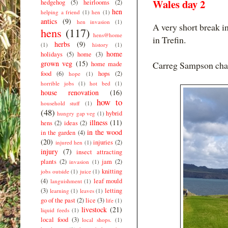
Wales day 2
hedgehog
(5)
heirlooms
(2)
hen
helping a friend
(1)
hen
(1)
antics
(9)
hen invasion
(1)
A very short break in
hens
(117)
hens@home
in Trefin.
herbs
(9)
(1)
history
(1)
home
holidays
(5)
home
(3)
grown veg
(15)
Carreg Sampson cham
home made
food
(6)
hops
(2)
hope
(1)
horrible jobs
(1)
hot bed
(1)
house renovation
(16)
how to
household stuff
(1)
(48)
hybrid
hungry gap veg
(1)
illness
(11)
hens
(2)
ideas
(2)
in the wood
in the garden
(4)
(20)
injuries
(2)
injured hen
(1)
injury
(7)
insect attracting
plants
(2)
jam
(2)
invasion
(1)
knitting
jobs outside
(1)
juice
(1)
(4)
leaf mould
languishment
(1)
(3)
letting
learning
(1)
leaves
(1)
go of the past
(2)
lice
(3)
life
(1)
livestock
(21)
liquid feeds
(1)
local food
(3)
local shops.
(1)