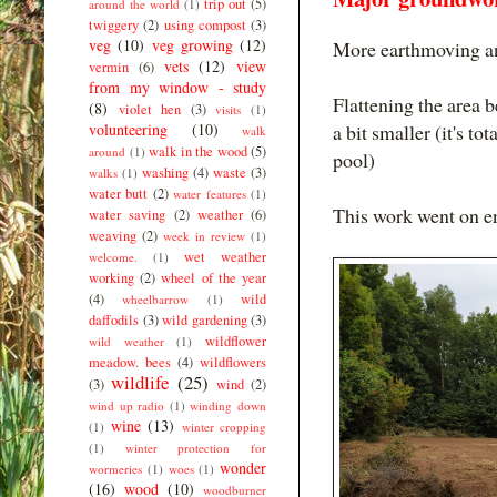
trip out
(5)
around the world
(1)
twiggery
(2)
using compost
(3)
veg
(10)
veg growing
(12)
More earthmoving an
vets
(12)
view
vermin
(6)
from my window - study
Flattening the area 
(8)
violet hen
(3)
visits
(1)
volunteering
(10)
a bit smaller (it's to
walk
walk in the wood
(5)
around
(1)
pool)
washing
(4)
waste
(3)
walks
(1)
water butt
(2)
water features
(1)
This work went on e
water saving
(2)
weather
(6)
weaving
(2)
week in review
(1)
wet weather
welcome.
(1)
working
(2)
wheel of the year
(4)
wild
wheelbarrow
(1)
daffodils
(3)
wild gardening
(3)
wildflower
wild weather
(1)
meadow. bees
(4)
wildflowers
wildlife
(25)
(3)
wind
(2)
wind up radio
(1)
winding down
wine
(13)
(1)
winter cropping
(1)
winter protection for
wonder
wormeries
(1)
woes
(1)
(16)
wood
(10)
woodburner