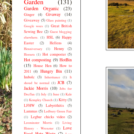
Garden
(131)
Garden Organic
(23)
Givaway
(14)
Ginger
(4)
Giveaway
(5)
Glass painting
(1)
Great British
Google woes
(1)
Sewing Bee
(2)
Guest blogging
HSL
(6)
Happy
elsewhere.
(1)
Easter
(2)
Hellens
(4)
Henny
(2)
Henniversary
(1)
Hot composter
(5)
Hornets
(1)
Hot composting
(9)
HotBin
(15)
House Hen
(6)
How to
Hungry Bin
(11)
2011
(4)
Imbolc
(3)
Inheritance
(1)
It
JCB
(7)
shoud be normal
(1)
Jackie Morris
(10)
Jobs for
Dec/Jan
(1)
July
(1)
June
(1)
Kale
Kitty
(3)
(1)
Kempley Church
(1)
LFHW
(5)
Labyrithitis
(5)
Lammas
(5)
Ledbury Green Fair
Legbar chicks video
(2)
(1)
Leominster Morris
(1)
Living
Love
History - Wroxeter
(1)
Food Hate Waste
(7)
Low