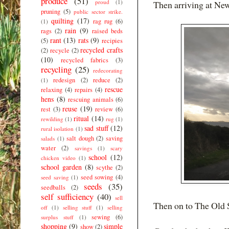
produce
(51)
proud
(1)
Then arriving at New
pruning
(5)
public sector strike.
quilting
(17)
rag rug
(6)
(1)
rain
(9)
rags
(2)
raised beds
rant
(13)
rats
(9)
(5)
recipies
recycled crafts
(2)
recycle
(2)
(10)
recycled fabrics
(3)
recycling
(25)
redecorating
redesign
(2)
reduce
(2)
(1)
rescue
relaxing
(4)
repairs
(4)
hens
(8)
rescuing animals
(6)
reuse
(19)
rest
(3)
review
(6)
ritual
(14)
rewilding
(1)
rug
(1)
sad stuff
(12)
rural isolation
(1)
salt dough
(2)
saving
salads
(1)
water
(2)
savings
(1)
scary
school
(12)
chicken video
(1)
school garden
(8)
scythe
(2)
seed sowing
(4)
seed saving
(1)
seeds
(35)
seedballs
(2)
self sufficiency
(40)
sell
Then on to The Old 
off
(1)
selling stuff
(1)
selling
sewing
(6)
surplus stuff
(1)
shopping
(9)
simple
show
(2)