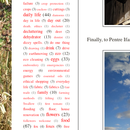
failure
(3)
crop protection
(1)
crops
(3)
cuttings
(3)
cuckoo
(1)
daily life
(44)
damsons
(1)
day out
(20)
day in life
(5)
death. ethics
(1)
declutter
(1)
decluttering
(9)
deer
(2)
dehydrator
(13)
dentist
(1)
Finally, to Pentre Ifa
dizzy spells.
(3)
do one thing
drink
(7)
(3)
drive
drawing
(1)
eco
(12)
(3)
earthmoving
(2)
eggs
(33)
eco cleaning
(3)
embroidery
(1)
emergencies
(1)
energy
(6)
environmental
games
(5)
essential oils
(1)
ethical shopping
(3)
everyday
life
(5)
fabric
(5)
fabrics
(2)
fair
family
(10)
trade
(1)
farming
methods
(1)
felting
(1)
first
Swallow
(1)
first tomato
(1)
flooding
(5)
floor; house
flowers
(23)
renovation
(3)
food
followers welcome
(1)
(67)
foxes
(9)
fox
(4)
free