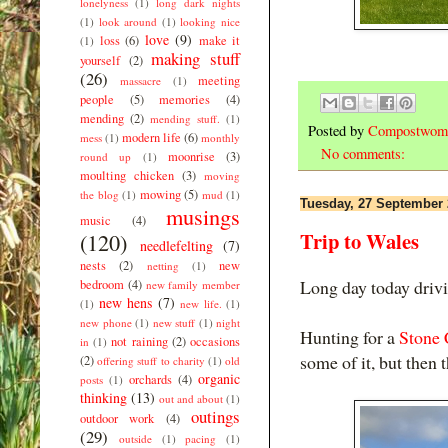
lonelyness
(1)
long dark nights
(1)
look around
(1)
looking nice
love
(9)
loss
(6)
make it
(1)
making stuff
yourself
(2)
(26)
meeting
massacre
(1)
people
(5)
memories
(4)
mending
(2)
mending stuff.
(1)
Posted by
Compostwom
modern life
(6)
mess
(1)
monthly
No comments:
moonrise
(3)
round up
(1)
moulting chicken
(3)
moving
mowing
(5)
the blog
(1)
mud
(1)
Tuesday, 27 September
musings
music
(4)
Trip to Wales
(120)
needlefelting
(7)
nests
(2)
new
netting
(1)
Long day today driv
bedroom
(4)
new family member
new hens
(7)
(1)
new life.
(1)
new phone
(1)
new stuff
(1)
night
Hunting for a
Stone 
not raining
(2)
occasions
in
(1)
some of it, but then
(2)
offering stuff to charity
(1)
old
organic
orchards
(4)
posts
(1)
thinking
(13)
out and about
(1)
outings
outdoor work
(4)
(29)
outside
(1)
pacing
(1)