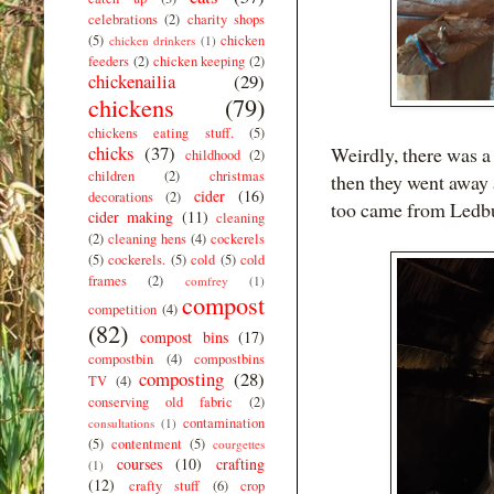
celebrations
(2)
charity shops
(5)
chicken
chicken drinkers
(1)
feeders
(2)
chicken keeping
(2)
chickenailia
(29)
chickens
(79)
chickens eating stuff.
(5)
chicks
(37)
Weirdly, there was a
childhood
(2)
children
(2)
christmas
then they went away 
cider
(16)
decorations
(2)
too came from Ledb
cider making
(11)
cleaning
(2)
cleaning hens
(4)
cockerels
(5)
cockerels.
(5)
cold
(5)
cold
frames
(2)
comfrey
(1)
compost
competition
(4)
(82)
compost bins
(17)
compostbin
(4)
compostbins
composting
(28)
TV
(4)
conserving old fabric
(2)
contamination
consultations
(1)
(5)
contentment
(5)
courgettes
courses
(10)
crafting
(1)
(12)
crafty stuff
(6)
crop