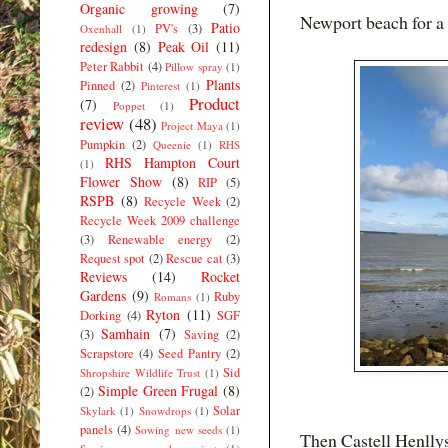
Organic growing
(7)
Newport beach for a 
Patio
PV's
(3)
Oxenhall
(1)
redesign
(8)
Peak Oil
(11)
Peter Rabbit
(4)
Pillow spray
(1)
Plants
Pinned
(2)
Pinterest
(1)
Product
(7)
Poppet
(1)
review
(48)
Project Maya
(1)
Pumpkin
(2)
Queenie
(1)
RHS
RHS Hampton Court
(1)
Flower Show
(8)
RIP
(5)
RSPB
(8)
Recycle Week
(2)
Recycle Week 2009 challenge
(3)
Renewable energy
(2)
Request spot
(2)
Rescue cat
(3)
Reviews
(14)
Rocket
Gardens
(9)
Ruby
Romans
(1)
Ryton
(11)
Dorking
(4)
SGF
Samhain
(7)
(3)
Saving
(2)
Scrapstore
(4)
Seed Pantry
(2)
Sid
Shropshire Wildlife Trust
(1)
Simple Green Frugal
(8)
(2)
Solar
Skylark
(1)
Snowdrops
(1)
panels
(4)
Sowing new seeds
(1)
Then Castell Henlly