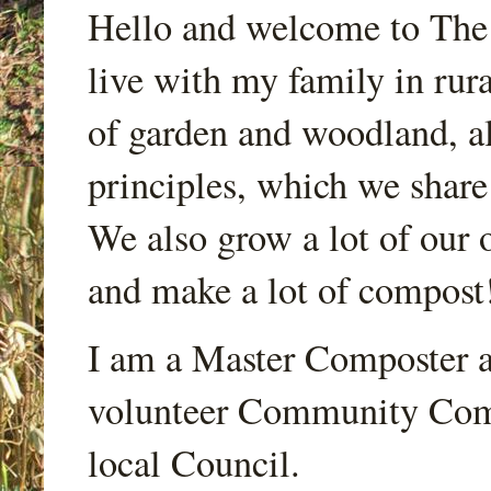
Hello and welcome to Th
live with my family in rur
of garden and woodland, a
principles, which we share
We also grow a lot of our o
and make a lot of compost
I am a Master Composter a
volunteer Community Comp
local Council.