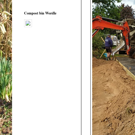
Compost bin Wordle