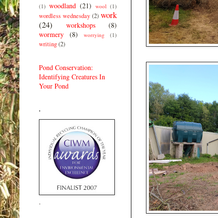
woodland
(21)
(1)
wool
(1)
work
wordless wednesday
(2)
(24)
workshops
(8)
wormery
(8)
worrying
(1)
writing
(2)
Pond Conservation:
Identifying Creatures In
Your Pond
.
.