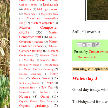
Lughnasadh
Carbon ledbury
(1)
(4)
Making compost
Mabon
(1)
(3)
Marjoram
(1)
Marjoram Hen
Marvelous compostbin
(1)
song.
(2)
Master Composter
(3)
Master Composter
Still, all worth it .
events
(35)
Master
Composter stuff
(16)
Master
Master
Composter training
(3)
Gardener events
(7)
Master
Gardener training
(6)
Masters
Posted by
Compostwom
Conference
(5)
Matthew Childs
No comments:
(1)
May Day
(1)
May Day Bank
Holiday weekend
(1)
Meanqueen
Mega Hen Pen cleaning
(2)
(1)
Thursday, 29 Septembe
Monty
Michael Chapman
(1)
Wales day 3
Moors Wood
(15)
Don
(2)
Mum
(4)
Mothering Sunday
(1)
New Year
(4)
National Trust
(1)
Good day today, with 
Newent
(2)
Nuthatch
(1)
Nutmeg
(8)
Omlet
(11)
To Fishguard for a wa
Organic Garden Holt Farm
(1)
Organic gardening.
(7)