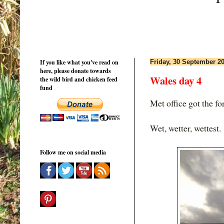
If you like what you've read on
Friday, 30 September 2
here, please donate towards
Wales day 4
the wild bird and chicken feed
fund
Met office got the fo
Wet, wetter, wettest.
Follow me on social media