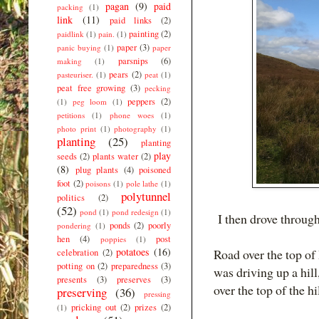
pagan
(9)
paid
packing
(1)
link
(11)
paid links
(2)
painting
(2)
paidlink
(1)
pain.
(1)
paper
(3)
panic buying
(1)
paper
parsnips
(6)
making
(1)
pears
(2)
pasteuriser.
(1)
peat
(1)
peat free growing
(3)
pecking
peppers
(2)
(1)
peg loom
(1)
petitions
(1)
phone woes
(1)
photo print
(1)
photography
(1)
planting
(25)
planting
play
seeds
(2)
plants water
(2)
(8)
plug plants
(4)
poisoned
foot
(2)
poisons
(1)
pole lathe
(1)
polytunnel
politics
(2)
(52)
pond
(1)
pond redesign
(1)
I then drove throug
ponds
(2)
poorly
pondering
(1)
hen
(4)
post
poppies
(1)
potatoes
(16)
Road over the top of
celebration
(2)
potting on
(2)
preparedness
(3)
was driving up a hill,
presents
(3)
preserves
(3)
over the top of the hi
preserving
(36)
pressing
pricking out
(2)
prizes
(2)
(1)