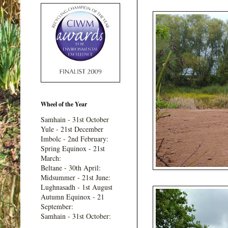
Wheel of the Year
Samhain - 31st October
Yule - 21st December
Imbolc - 2nd February:
Spring Equinox - 21st
March:
Beltane - 30th April:
Midsummer - 21st June:
Lughnasadh - 1st August
Autumn Equinox - 21
September:
Samhain - 31st October: