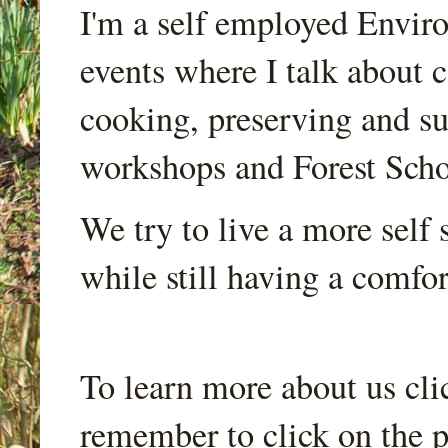
I'm a self employed Envir
events where I talk about 
cooking, preserving and sus
workshops and Forest Scho
We try to live a more self s
while still having a comfort
To learn more about us cli
remember to click on the p