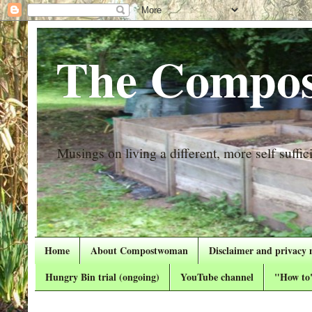
The Compos
Musings on living a different, more self suffici
Home
About Compostwoman
Disclaimer and privacy 
Hungry Bin trial (ongoing)
YouTube channel
"How to"