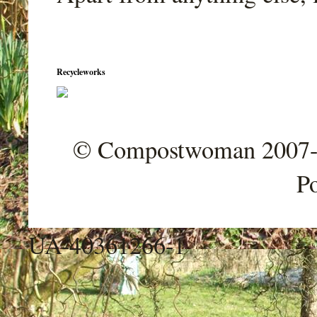
Recycleworks
© Compostwoman 2007-202
P
UA-40361266-1