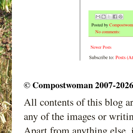
Posted by
Compostwom
No comments:
Newer Posts
Subscribe to:
Posts (A
© Compostwoman 2007-2026. A
All contents of this blog 
any of the images or writi
Apart from anything else, 