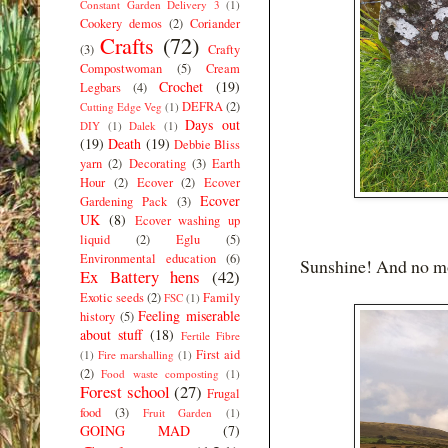
Constant Garden Delivery 3
(1)
Cookery demos
(2)
Coriander
Crafts
(72)
(3)
Crafty
Compostwoman
(5)
Cream
Crochet
(19)
Legbars
(4)
DEFRA
(2)
Cutting Edge Veg
(1)
Days out
DIY
(1)
Dalek
(1)
(19)
Death
(19)
Debbie Bliss
yarn
(2)
Decorating
(3)
Earth
Hour
(2)
Ecover
(2)
Ecover
Ecover
Gardening Pack
(3)
UK
(8)
Ecover washing up
liquid
(2)
Eglu
(5)
Environmental education
(6)
Sunshine! And no mor
Ex Battery hens
(42)
Exotic seeds
(2)
Family
FSC
(1)
Feeling miserable
history
(5)
about stuff
(18)
Fertile Fibre
First aid
(1)
Fire marshalling
(1)
(2)
Food waste composting
(1)
Forest school
(27)
Frugal
food
(3)
Fruit Garden
(1)
GOING MAD
(7)