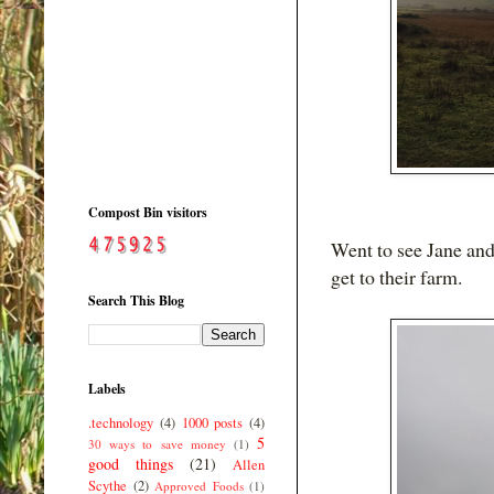
Compost Bin visitors
Went to see Jane and
get to their farm.
Search This Blog
Labels
.technology
(4)
1000 posts
(4)
5
30 ways to save money
(1)
good things
(21)
Allen
Scythe
(2)
Approved Foods
(1)