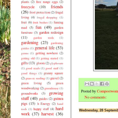
plants
(2)
free range eggs
(2)
friends
freecycle
(10)
(26)
frost protection
(2)
frugal
living
(4)
frugal shopping
(1)
fruit
(6)
fuming
fruit bushes
(1)
fun
(49)
mad
(5)
garden
garden redesign
furniture
(3)
(11)
garden tools
(1)
gardening
(23)
gardening
general life
(53)
guides
(1)
getting nowhere
(2)
germs
(1)
getting old
(1)
getting started
(1)
gifts
(13)
gloom
(2)
glyphosate
(1)
good reads
(1)
good stuff
(1)
granny square
good things
(1)
(2)
gravel
(2)
grass re seeding
(1)
green living
(5)
green
woodworking
(2)
greenhouse
(1)
Posted by
Compostwom
growing
groundworks
(3)
No comments:
stuff
(40)
guinea
guides
(2)
pigs
(15)
h Energy
(2)
hand
hard
happy stuff
(4)
tools
(1)
Wednesday, 28 Septemb
work
(37)
harvest
(36)