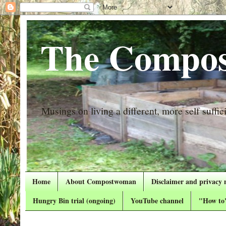
The Compos
Musings on living a different, more self suffici
Home
About Compostwoman
Disclaimer and privacy 
Hungry Bin trial (ongoing)
YouTube channel
"How to"