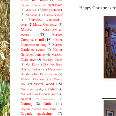
Lughnasadh
Carbon ledbury
(1)
Happy Christmas fr
(4)
Making compost
Mabon
(1)
(3)
Marjoram
(1)
Marjoram Hen
Marvelous compostbin
(1)
song.
(2)
Master Composter
(3)
Master Composter
events
(35)
Master
Composter stuff
(16)
Master
Master
Composter training
(3)
Gardener events
(7)
Master
Gardener training
(6)
Masters
Conference
(5)
Matthew Childs
(1)
May Day
(1)
May Day Bank
Holiday weekend
(1)
Meanqueen
Mega Hen Pen cleaning
(2)
(1)
Monty
Michael Chapman
(1)
Moors Wood
(15)
Don
(2)
Mum
(4)
Mothering Sunday
(1)
New Year
(4)
National Trust
(1)
Newent
(2)
Nuthatch
(1)
Nutmeg
(8)
Omlet
(11)
Organic Garden Holt Farm
(1)
Organic gardening.
(7)