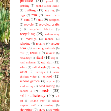
produce
(51)
proud
(1)
pruning
(5)
public sector strike.
quilting
(17)
rag rug
(6)
(1)
rain
(9)
rags
(2)
raised beds
rant
(13)
rats
(9)
(5)
recipies
recycled crafts
(2)
recycle
(2)
(10)
recycled fabrics
(3)
recycling
(25)
redecorating
redesign
(2)
reduce
(2)
(1)
rescue
relaxing
(4)
repairs
(4)
hens
(8)
rescuing animals
(6)
reuse
(19)
rest
(3)
review
(6)
ritual
(14)
rewilding
(1)
rug
(1)
sad stuff
(12)
rural isolation
(1)
salt dough
(2)
saving
salads
(1)
water
(2)
savings
(1)
scary
school
(12)
chicken video
(1)
school garden
(8)
scythe
(2)
seed sowing
(4)
seed saving
(1)
seeds
(35)
seedballs
(2)
self sufficiency
(40)
sell
off
(1)
selling stuff
(1)
selling
sewing
(6)
surplus stuff
(1)
shopping
(9)
simple
show
(2)