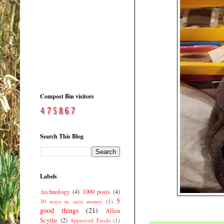
Compost Bin visitors
Search This Blog
Labels
.technology
(4)
1000 posts
(4)
5
30 ways to save money
(1)
good things
(21)
Allen
Scythe
(2)
Approved Foods
(1)