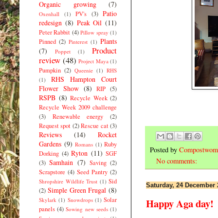
Organic growing
(7)
Patio
PV's
(3)
Oxenhall
(1)
redesign
(8)
Peak Oil
(11)
Peter Rabbit
(4)
Pillow spray
(1)
Plants
Pinned
(2)
Pinterest
(1)
Product
(7)
Poppet
(1)
review
(48)
Project Maya
(1)
Pumpkin
(2)
Queenie
(1)
RHS
RHS Hampton Court
(1)
Flower Show
(8)
RIP
(5)
RSPB
(8)
Recycle Week
(2)
Recycle Week 2009 challenge
(3)
Renewable energy
(2)
Request spot
(2)
Rescue cat
(3)
Reviews
(14)
Rocket
Gardens
(9)
Ruby
Romans
(1)
Posted by
Compostwom
Ryton
(11)
Dorking
(4)
SGF
No comments:
Samhain
(7)
(3)
Saving
(2)
Scrapstore
(4)
Seed Pantry
(2)
Sid
Shropshire Wildlife Trust
(1)
Saturday, 24 December 
Simple Green Frugal
(8)
(2)
Solar
Skylark
(1)
Snowdrops
(1)
Happy Aga day!
panels
(4)
Sowing new seeds
(1)