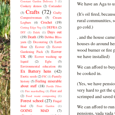
Constant Garden Delivery 3
(1)
We have an Aga to u
Cookery demos
(2)
Coriander
Crafts
(72)
(3)
Crafty
(It's oil fired, beca
Compostwoman
(5)
Cream
rural communities, so
Crochet
(19)
Legbars
(4)
go cold.)
DEFRA
(2)
Cutting Edge Veg
(1)
Days out
DIY
(1)
Dalek
(1)
, and the house came
(19)
Death
(19)
Debbie Bliss
yarn
(2)
Decorating
(3)
Earth
houses do around here
Hour
(2)
Ecover
(2)
Ecover
wood burner or fire 
Ecover
Gardening Pack
(3)
we have installed)
UK
(8)
Ecover washing up
liquid
(2)
Eglu
(5)
We can afford to buy
Environmental education
(6)
Ex Battery hens
(42)
be cooked in.
Exotic seeds
(2)
Family
FSC
(1)
Feeling miserable
history
(5)
(Yes, we have pensio
about stuff
(18)
Fertile Fibre
very hard to get the 
First aid
(1)
Fire marshalling
(1)
scrimped and saved 
(2)
Food waste composting
(1)
Forest school
(27)
Frugal
We can afford to ru
food
(3)
Fruit Garden
(1)
GOING MAD
(7)
pensions, yada yada 