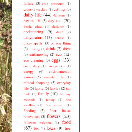
failure
(3)
crop protection
(1)
crops
(3)
cuttings
(3)
cuckoo
(1)
daily life
(44)
damsons
(1)
day out
(20)
day in life
(5)
death. ethics
(1)
declutter
(1)
decluttering
(9)
deer
(2)
dehydrator
(13)
dentist
(1)
dizzy spells.
(3)
do one thing
drink
(7)
(3)
drive
drawing
(1)
eco
(12)
(3)
earthmoving
(2)
eggs
(33)
eco cleaning
(3)
embroidery
(1)
emergencies
(1)
energy
(6)
environmental
games
(5)
essential oils
(1)
ethical shopping
(3)
everyday
life
(5)
fabric
(5)
fabrics
(2)
fair
family
(10)
trade
(1)
farming
methods
(1)
felting
(1)
first
Swallow
(1)
first tomato
(1)
flooding
(5)
floor; house
flowers
(23)
renovation
(3)
food
followers welcome
(1)
(67)
foxes
(9)
fox
(4)
free