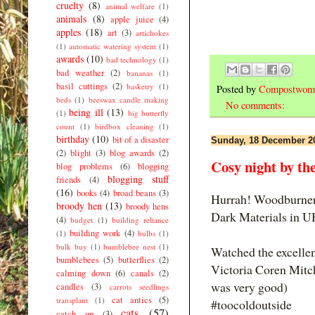
cruelty
(8)
animal welfare
(1)
animals
(8)
apple juice
(4)
apples
(18)
art
(3)
artichokes
(1)
automatic watering system
(1)
awards
(10)
bad technology
(1)
bad weather
(2)
bananas
(1)
basil cuttings
(2)
basketry
(1)
Posted by
Compostwom
beds
(1)
beeswax candle making
No comments:
being ill
(13)
(1)
big butterfly
count
(1)
birdbox cleaning
(1)
birthday
(10)
bit of a disaster
Sunday, 18 December 2
(2)
blight
(3)
blog awards
(2)
Cosy night by the 
blog problems
(6)
blogging
blogging stuff
friends
(4)
(16)
books
(4)
broad beans
(3)
Hurrah! Woodburner 
broody hen
(13)
broody hens
Dark Materials in U
(4)
budget
(1)
building reliance
building work
(4)
(1)
bulbs
(1)
bulk buy
(1)
bumblebee nest
(1)
Watched the excellen
bumblebees
(5)
butterflies
(2)
Victoria Coren Mitch
calming down
(6)
canals
(2)
was very good)
candles
(3)
carrots seedlings
cat antics
(5)
transplant
(1)
#toocoldoutside
cats
(57)
catch up
(3)