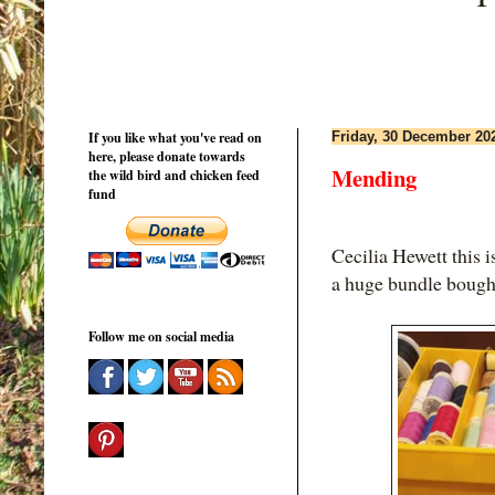
If you like what you've read on
Friday, 30 December 20
here, please donate towards
Mending
the wild bird and chicken feed
fund
Cecilia Hewett this
a huge bundle bough
Follow me on social media