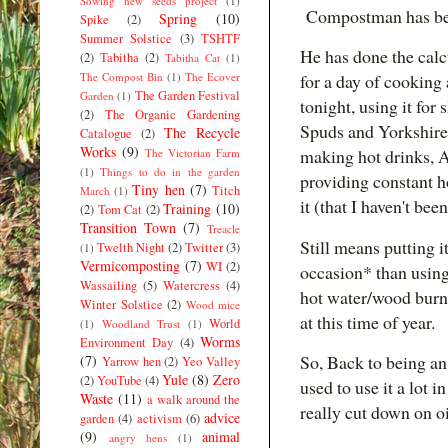
Sowing new seeds project
(1)
Compostman has bee
Spring
(10)
Spike
(2)
Summer Solstice
(3)
TSHTF
He has done the calc
(2)
Tabitha
(2)
Tabitha Cat
(1)
The Compost Bin
(1)
The Ecover
for a day of cooking 
The Garden Festival
Garden
(1)
tonight, using it for
(2)
The Organic Gardening
Spuds and Yorkshires
The Recycle
Catalogue
(2)
Works
(9)
making hot drinks, 
The Victorian Farm
(1)
Things to do in the garden
providing constant 
Tiny hen
(7)
Titch
March
(1)
it (that I haven't be
Training
(10)
(2)
Tom Cat
(2)
Transition Town
(7)
Treacle
Still means putting i
Twelth Night
(2)
Twitter
(3)
(1)
Vermicomposting
(7)
WI
(2)
occasion* than using 
Wassailing
(5)
Watercress
(4)
hot water/wood burner
Winter Solstice
(2)
Wood mice
at this time of year.
World
(1)
Woodland Trust
(1)
Worms
Environment Day
(4)
So, Back to being an
(7)
Yarrow hen
(2)
Yeo Valley
Yule
(8)
Zero
(2)
YouTube
(4)
used to use it a lot 
Waste
(11)
a walk around the
really cut down on o
advice
garden
(4)
activism
(6)
(9)
animal
angry hens
(1)