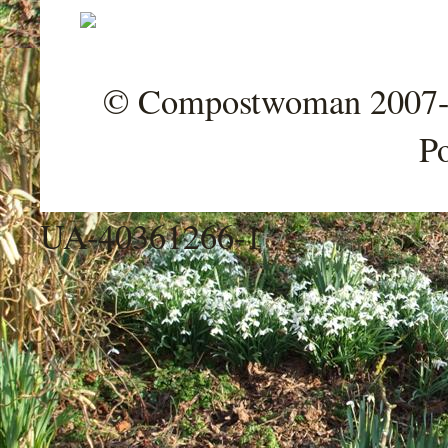
© Compostwoman 2007-202
P
UA-40361266-1