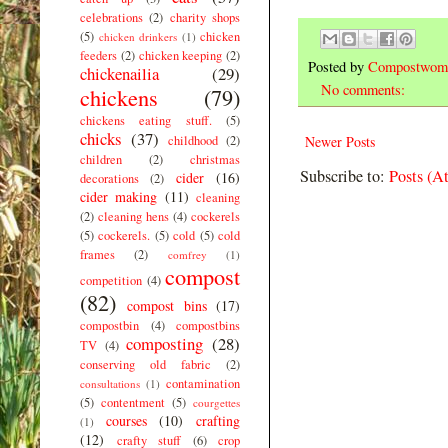
celebrations
(2)
charity shops
(5)
chicken
chicken drinkers
(1)
feeders
(2)
chicken keeping
(2)
Posted by
Compostwom
chickenailia
(29)
No comments:
chickens
(79)
chickens eating stuff.
(5)
chicks
(37)
childhood
(2)
Newer Posts
children
(2)
christmas
Subscribe to:
Posts (A
cider
(16)
decorations
(2)
cider making
(11)
cleaning
(2)
cleaning hens
(4)
cockerels
(5)
cockerels.
(5)
cold
(5)
cold
frames
(2)
comfrey
(1)
compost
competition
(4)
(82)
compost bins
(17)
compostbin
(4)
compostbins
composting
(28)
TV
(4)
conserving old fabric
(2)
contamination
consultations
(1)
(5)
contentment
(5)
courgettes
courses
(10)
crafting
(1)
(12)
crafty stuff
(6)
crop