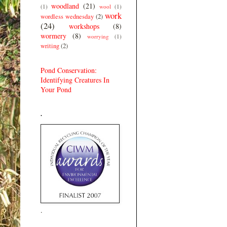
woodland
(21)
(1)
wool
(1)
work
wordless wednesday
(2)
(24)
workshops
(8)
wormery
(8)
worrying
(1)
writing
(2)
Pond Conservation:
Identifying Creatures In
Your Pond
.
.