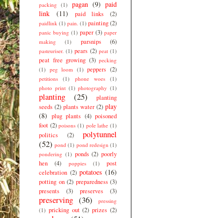
pagan
(9)
paid
packing
(1)
link
(11)
paid links
(2)
painting
(2)
paidlink
(1)
pain.
(1)
paper
(3)
panic buying
(1)
paper
parsnips
(6)
making
(1)
pears
(2)
pasteuriser.
(1)
peat
(1)
peat free growing
(3)
pecking
peppers
(2)
(1)
peg loom
(1)
petitions
(1)
phone woes
(1)
photo print
(1)
photography
(1)
planting
(25)
planting
play
seeds
(2)
plants water
(2)
(8)
plug plants
(4)
poisoned
foot
(2)
poisons
(1)
pole lathe
(1)
polytunnel
politics
(2)
(52)
pond
(1)
pond redesign
(1)
ponds
(2)
poorly
pondering
(1)
hen
(4)
post
poppies
(1)
potatoes
(16)
celebration
(2)
potting on
(2)
preparedness
(3)
presents
(3)
preserves
(3)
preserving
(36)
pressing
pricking out
(2)
prizes
(2)
(1)