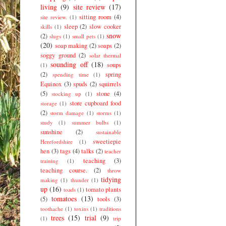
living
(9)
site review
(17)
sitting room
(4)
site review.
(1)
sleep
(2)
slow cooker
skills
(1)
snow
(2)
slugs
(1)
small pets
(1)
(20)
soap making
(2)
soaps
(2)
soggy ground
(2)
solar thermal
sounding off
(18)
soups
(1)
(2)
spring
spending time
(1)
Equinox
(3)
spuds
(2)
squirrels
(5)
stone
(4)
stocking up
(1)
store cupboard food
storage
(1)
(2)
storm damage
(1)
storms
(1)
study
(1)
summer bulbs
(1)
sunshine
(2)
sustainable
sweetiepie
Herefordshire
(1)
hen
(3)
tags
(4)
talks
(2)
teacher
teaching
(3)
training
(1)
teaching course.
(2)
throw
tidying
making
(1)
thunder
(1)
up
(16)
tomato plants
toads
(1)
tomatoes
(13)
(5)
tools
(3)
toothache
(1)
toxins
(1)
traditions
trees
(15)
trial
(9)
(1)
trip