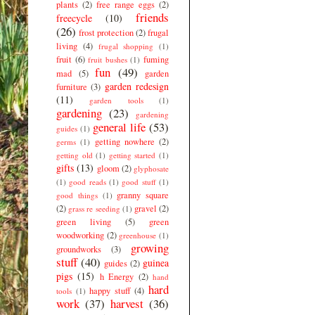
plants
(2)
free range eggs
(2)
friends
freecycle
(10)
(26)
frost protection
(2)
frugal
living
(4)
frugal shopping
(1)
fruit
(6)
fuming
fruit bushes
(1)
fun
(49)
mad
(5)
garden
garden redesign
furniture
(3)
(11)
garden tools
(1)
gardening
(23)
gardening
general life
(53)
guides
(1)
getting nowhere
(2)
germs
(1)
getting old
(1)
getting started
(1)
gifts
(13)
gloom
(2)
glyphosate
(1)
good reads
(1)
good stuff
(1)
granny square
good things
(1)
(2)
gravel
(2)
grass re seeding
(1)
green living
(5)
green
woodworking
(2)
greenhouse
(1)
growing
groundworks
(3)
stuff
(40)
guinea
guides
(2)
pigs
(15)
h Energy
(2)
hand
hard
happy stuff
(4)
tools
(1)
work
(37)
harvest
(36)