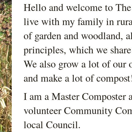
Hello and welcome to Th
live with my family in rur
of garden and woodland, a
principles, which we share
We also grow a lot of our o
and make a lot of compost
I am a Master Composter a
volunteer Community Comp
local Council.