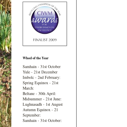
Wheel of the Year
Samhain - 31st October
Yule - 21st December
Imbolc - 2nd February:
Spring Equinox - 21st
March:
Beltane - 30th April:
Midsummer - 21st June:
Lughnasadh - 1st August
Autumn Equinox - 21
September:
Samhain - 31st October: