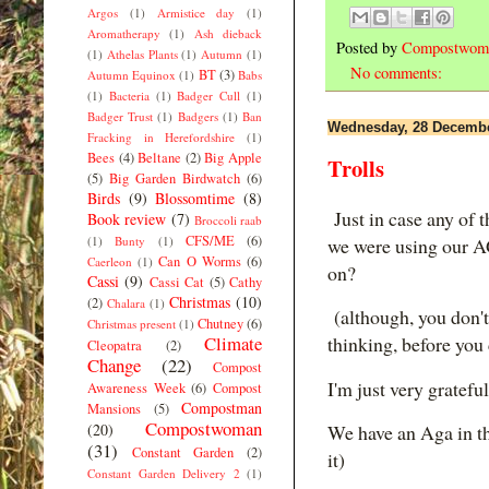
Argos
(1)
Armistice day
(1)
Aromatherapy
(1)
Ash dieback
Posted by
Compostwom
(1)
Athelas Plants
(1)
Autumn
(1)
No comments:
BT
(3)
Autumn Equinox
(1)
Babs
(1)
Bacteria
(1)
Badger Cull
(1)
Badger Trust
(1)
Badgers
(1)
Ban
Wednesday, 28 Decembe
Fracking in Herefordshire
(1)
Bees
(4)
Beltane
(2)
Big Apple
Trolls
(5)
Big Garden Birdwatch
(6)
Birds
(9)
Blossomtime
(8)
Just in case any of 
Book review
(7)
Broccoli raab
CFS/ME
(6)
(1)
Bunty
(1)
we were using our A
Can O Worms
(6)
Caerleon
(1)
on?
Cassi
(9)
Cassi Cat
(5)
Cathy
Christmas
(10)
(2)
Chalara
(1)
(although, you don't
Chutney
(6)
Christmas present
(1)
Climate
thinking, before yo
Cleopatra
(2)
Change
(22)
Compost
I'm just very grateful
Awareness Week
(6)
Compost
Compostman
Mansions
(5)
Compostwoman
(20)
We have an Aga in the
(31)
Constant Garden
(2)
it)
Constant Garden Delivery 2
(1)