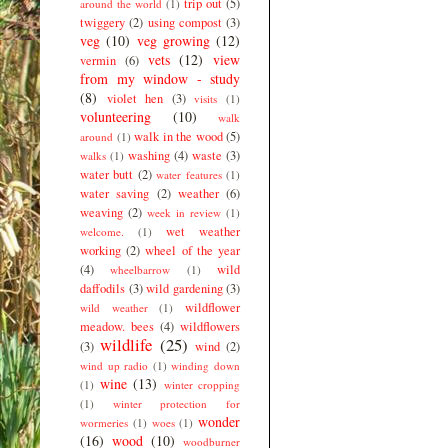
trip out
(5)
around the world
(1)
twiggery
(2)
using compost
(3)
veg
(10)
veg growing
(12)
vets
(12)
view
vermin
(6)
from my window - study
(8)
violet hen
(3)
visits
(1)
volunteering
(10)
walk
walk in the wood
(5)
around
(1)
washing
(4)
waste
(3)
walks
(1)
water butt
(2)
water features
(1)
water saving
(2)
weather
(6)
weaving
(2)
week in review
(1)
wet weather
welcome.
(1)
working
(2)
wheel of the year
(4)
wild
wheelbarrow
(1)
daffodils
(3)
wild gardening
(3)
wildflower
wild weather
(1)
meadow. bees
(4)
wildflowers
wildlife
(25)
(3)
wind
(2)
wind up radio
(1)
winding down
wine
(13)
(1)
winter cropping
(1)
winter protection for
wonder
wormeries
(1)
woes
(1)
(16)
wood
(10)
woodburner