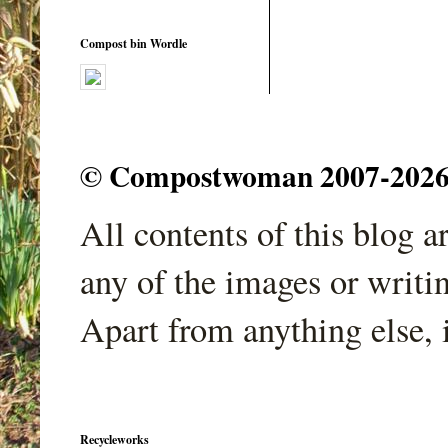
Compost bin Wordle
© Compostwoman 2007-2026. A
All contents of this blog 
any of the images or writi
Apart from anything else, 
Recycleworks