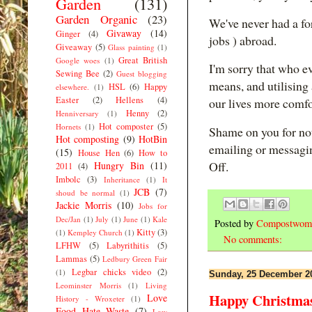
Garden
(131)
Garden Organic
(23)
We've never had a for
Givaway
(14)
Ginger
(4)
jobs ) abroad.
Giveaway
(5)
Glass painting
(1)
Great British
Google woes
(1)
I'm sorry that who e
Sewing Bee
(2)
Guest blogging
means, and utilising 
HSL
(6)
Happy
elsewhere.
(1)
Easter
(2)
Hellens
(4)
our lives more comfo
Henny
(2)
Henniversary
(1)
Hot composter
(5)
Hornets
(1)
Shame on you for not
Hot composting
(9)
HotBin
emailing or messagi
(15)
House Hen
(6)
How to
Off.
Hungry Bin
(11)
2011
(4)
Imbolc
(3)
Inheritance
(1)
It
JCB
(7)
shoud be normal
(1)
Jackie Morris
(10)
Jobs for
Dec/Jan
(1)
July
(1)
June
(1)
Kale
Posted by
Compostwom
Kitty
(3)
(1)
Kempley Church
(1)
No comments:
LFHW
(5)
Labyrithitis
(5)
Lammas
(5)
Ledbury Green Fair
Legbar chicks video
(2)
(1)
Sunday, 25 December 2
Leominster Morris
(1)
Living
Happy Christma
Love
History - Wroxeter
(1)
Food Hate Waste
(7)
Low