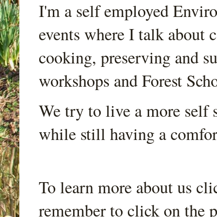
I'm a self employed Envir
events where I talk about 
cooking, preserving and sus
workshops and Forest Scho
We try to live a more self s
while still having a comfort
To learn more about us cli
remember to click on the p