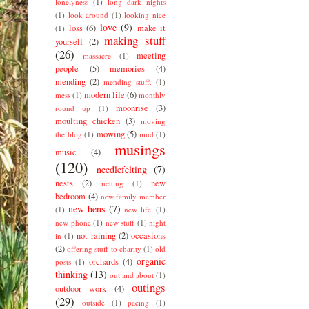
lonelyness
(1)
long dark nights
(1)
look around
(1)
looking nice
love
(9)
loss
(6)
make it
(1)
making stuff
yourself
(2)
(26)
meeting
massacre
(1)
people
(5)
memories
(4)
mending
(2)
mending stuff.
(1)
modern life
(6)
mess
(1)
monthly
moonrise
(3)
round up
(1)
moulting chicken
(3)
moving
mowing
(5)
the blog
(1)
mud
(1)
musings
music
(4)
(120)
needlefelting
(7)
nests
(2)
new
netting
(1)
bedroom
(4)
new family member
new hens
(7)
(1)
new life.
(1)
new phone
(1)
new stuff
(1)
night
not raining
(2)
occasions
in
(1)
(2)
offering stuff to charity
(1)
old
organic
orchards
(4)
posts
(1)
thinking
(13)
out and about
(1)
outings
outdoor work
(4)
(29)
outside
(1)
pacing
(1)