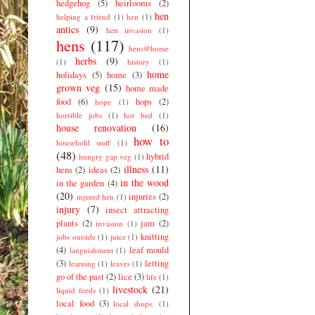
hedgehog
(5)
heirlooms
(2)
hen
helping a friend
(1)
hen
(1)
antics
(9)
hen invasion
(1)
hens
(117)
hens@home
herbs
(9)
(1)
history
(1)
home
holidays
(5)
home
(3)
grown veg
(15)
home made
food
(6)
hops
(2)
hope
(1)
horrible jobs
(1)
hot bed
(1)
house renovation
(16)
how to
household stuff
(1)
(48)
hybrid
hungry gap veg
(1)
illness
(11)
hens
(2)
ideas
(2)
in the wood
in the garden
(4)
(20)
injuries
(2)
injured hen
(1)
injury
(7)
insect attracting
plants
(2)
jam
(2)
invasion
(1)
knitting
jobs outside
(1)
juice
(1)
(4)
leaf mould
languishment
(1)
(3)
letting
learning
(1)
leaves
(1)
go of the past
(2)
lice
(3)
life
(1)
livestock
(21)
liquid feeds
(1)
local food
(3)
local shops.
(1)