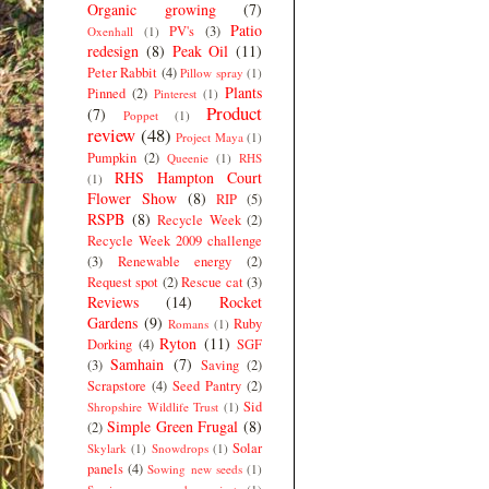
Organic growing
(7)
Patio
PV's
(3)
Oxenhall
(1)
redesign
(8)
Peak Oil
(11)
Peter Rabbit
(4)
Pillow spray
(1)
Plants
Pinned
(2)
Pinterest
(1)
Product
(7)
Poppet
(1)
review
(48)
Project Maya
(1)
Pumpkin
(2)
Queenie
(1)
RHS
RHS Hampton Court
(1)
Flower Show
(8)
RIP
(5)
RSPB
(8)
Recycle Week
(2)
Recycle Week 2009 challenge
(3)
Renewable energy
(2)
Request spot
(2)
Rescue cat
(3)
Reviews
(14)
Rocket
Gardens
(9)
Ruby
Romans
(1)
Ryton
(11)
Dorking
(4)
SGF
Samhain
(7)
(3)
Saving
(2)
Scrapstore
(4)
Seed Pantry
(2)
Sid
Shropshire Wildlife Trust
(1)
Simple Green Frugal
(8)
(2)
Solar
Skylark
(1)
Snowdrops
(1)
panels
(4)
Sowing new seeds
(1)