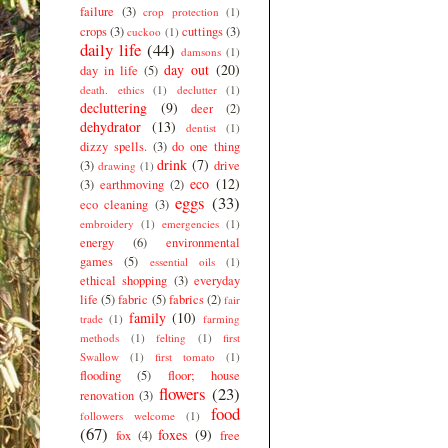
failure
(3)
crop protection
(1)
crops
(3)
cuttings
(3)
cuckoo
(1)
daily life
(44)
damsons
(1)
day out
(20)
day in life
(5)
death. ethics
(1)
declutter
(1)
decluttering
(9)
deer
(2)
dehydrator
(13)
dentist
(1)
dizzy spells.
(3)
do one thing
drink
(7)
(3)
drive
drawing
(1)
eco
(12)
(3)
earthmoving
(2)
eggs
(33)
eco cleaning
(3)
embroidery
(1)
emergencies
(1)
energy
(6)
environmental
games
(5)
essential oils
(1)
ethical shopping
(3)
everyday
life
(5)
fabric
(5)
fabrics
(2)
fair
family
(10)
trade
(1)
farming
methods
(1)
felting
(1)
first
Swallow
(1)
first tomato
(1)
flooding
(5)
floor; house
flowers
(23)
renovation
(3)
food
followers welcome
(1)
(67)
foxes
(9)
fox
(4)
free