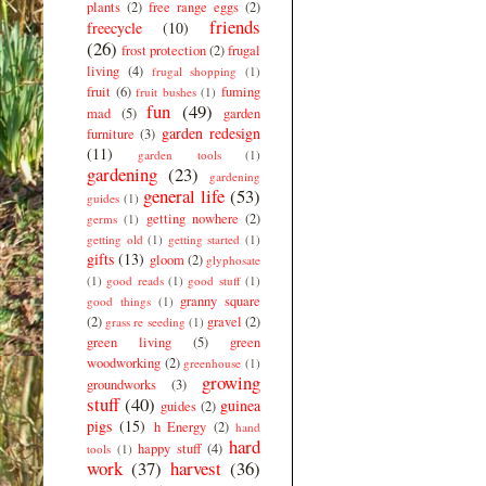
plants
(2)
free range eggs
(2)
friends
freecycle
(10)
(26)
frost protection
(2)
frugal
living
(4)
frugal shopping
(1)
fruit
(6)
fuming
fruit bushes
(1)
fun
(49)
mad
(5)
garden
garden redesign
furniture
(3)
(11)
garden tools
(1)
gardening
(23)
gardening
general life
(53)
guides
(1)
getting nowhere
(2)
germs
(1)
getting old
(1)
getting started
(1)
gifts
(13)
gloom
(2)
glyphosate
(1)
good reads
(1)
good stuff
(1)
granny square
good things
(1)
(2)
gravel
(2)
grass re seeding
(1)
green living
(5)
green
woodworking
(2)
greenhouse
(1)
growing
groundworks
(3)
stuff
(40)
guinea
guides
(2)
pigs
(15)
h Energy
(2)
hand
hard
happy stuff
(4)
tools
(1)
work
(37)
harvest
(36)