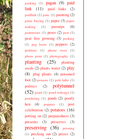
pagan
(9)
paid
packing
(1)
link
(11)
paid links
(2)
painting
(2)
paidlink
(1)
pain.
(1)
paper
(3)
panic buying
(1)
paper
parsnips
(6)
making
(1)
pears
(2)
pasteuriser.
(1)
peat
(1)
peat free growing
(3)
pecking
peppers
(2)
(1)
peg loom
(1)
petitions
(1)
phone woes
(1)
photo print
(1)
photography
(1)
planting
(25)
planting
play
seeds
(2)
plants water
(2)
(8)
plug plants
(4)
poisoned
foot
(2)
poisons
(1)
pole lathe
(1)
polytunnel
politics
(2)
(52)
pond
(1)
pond redesign
(1)
ponds
(2)
poorly
pondering
(1)
hen
(4)
post
poppies
(1)
potatoes
(16)
celebration
(2)
potting on
(2)
preparedness
(3)
presents
(3)
preserves
(3)
preserving
(36)
pressing
pricking out
(2)
prizes
(2)
(1)