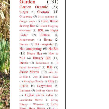
Garden
(131)
Garden Organic
(23)
Givaway
(14)
Ginger
(4)
Giveaway
(5)
Glass painting
(1)
Great British
Google woes
(1)
Sewing Bee
(2)
Guest blogging
HSL
(6)
Happy
elsewhere.
(1)
Easter
(2)
Hellens
(4)
Henny
(2)
Henniversary
(1)
Hot composter
(5)
Hornets
(1)
Hot composting
(9)
HotBin
(15)
House Hen
(6)
How to
Hungry Bin
(11)
2011
(4)
Imbolc
(3)
Inheritance
(1)
It
JCB
(7)
shoud be normal
(1)
Jackie Morris
(10)
Jobs for
Dec/Jan
(1)
July
(1)
June
(1)
Kale
Kitty
(3)
(1)
Kempley Church
(1)
LFHW
(5)
Labyrithitis
(5)
Lammas
(5)
Ledbury Green Fair
Legbar chicks video
(2)
(1)
Leominster Morris
(1)
Living
Love
History - Wroxeter
(1)
Food Hate Waste
(7)
Low