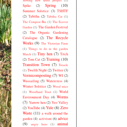
Sowing new seeds project
(1)
Spring
(10)
Spike
(2)
Summer Solstice
(3)
TSHTF
(2)
Tabitha
(2)
Tabitha Cat
(1)
The Compost Bin
(1)
The Ecover
The Garden Festival
Garden
(1)
(2)
The Organic Gardening
The Recycle
Catalogue
(2)
Works
(9)
The Victorian Farm
(1)
Things to do in the garden
Tiny hen
(7)
Titch
March
(1)
Training
(10)
(2)
Tom Cat
(2)
Transition Town
(7)
Treacle
Twelth Night
(2)
Twitter
(3)
(1)
Vermicomposting
(7)
WI
(2)
Wassailing
(5)
Watercress
(4)
Winter Solstice
(2)
Wood mice
World
(1)
Woodland Trust
(1)
Worms
Environment Day
(4)
(7)
Yarrow hen
(2)
Yeo Valley
Yule
(8)
Zero
(2)
YouTube
(4)
Waste
(11)
a walk around the
advice
garden
(4)
activism
(6)
(9)
animal
angry hens
(1)