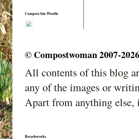
Compost bin Wordle
© Compostwoman 2007-2026. A
All contents of this blog 
any of the images or writi
Apart from anything else, 
Recycleworks