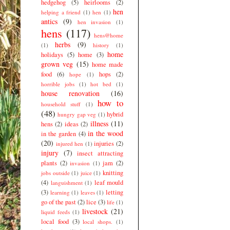
hedgehog
(5)
heirlooms
(2)
hen
helping a friend
(1)
hen
(1)
antics
(9)
hen invasion
(1)
hens
(117)
hens@home
herbs
(9)
(1)
history
(1)
home
holidays
(5)
home
(3)
grown veg
(15)
home made
food
(6)
hops
(2)
hope
(1)
horrible jobs
(1)
hot bed
(1)
house renovation
(16)
how to
household stuff
(1)
(48)
hybrid
hungry gap veg
(1)
illness
(11)
hens
(2)
ideas
(2)
in the wood
in the garden
(4)
(20)
injuries
(2)
injured hen
(1)
injury
(7)
insect attracting
plants
(2)
jam
(2)
invasion
(1)
knitting
jobs outside
(1)
juice
(1)
(4)
leaf mould
languishment
(1)
(3)
letting
learning
(1)
leaves
(1)
go of the past
(2)
lice
(3)
life
(1)
livestock
(21)
liquid feeds
(1)
local food
(3)
local shops.
(1)