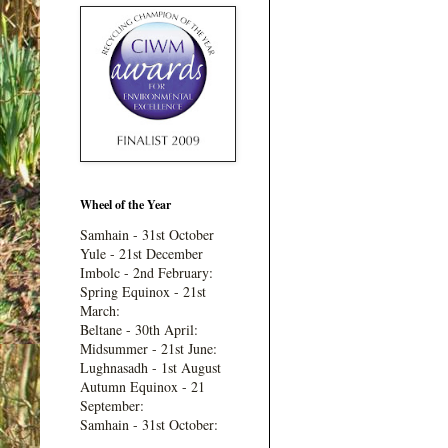
Wheel of the Year
Samhain - 31st October
Yule - 21st December
Imbolc - 2nd February:
Spring Equinox - 21st
March:
Beltane - 30th April:
Midsummer - 21st June:
Lughnasadh - 1st August
Autumn Equinox - 21
September:
Samhain - 31st October: