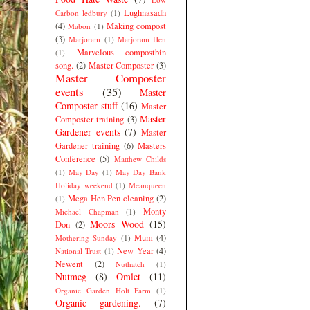
Lughnasadh
Carbon ledbury
(1)
(4)
Making compost
Mabon
(1)
(3)
Marjoram
(1)
Marjoram Hen
Marvelous compostbin
(1)
song.
(2)
Master Composter
(3)
Master Composter
events
(35)
Master
Composter stuff
(16)
Master
Master
Composter training
(3)
Gardener events
(7)
Master
Gardener training
(6)
Masters
Conference
(5)
Matthew Childs
(1)
May Day
(1)
May Day Bank
Holiday weekend
(1)
Meanqueen
Mega Hen Pen cleaning
(2)
(1)
Monty
Michael Chapman
(1)
Moors Wood
(15)
Don
(2)
Mum
(4)
Mothering Sunday
(1)
New Year
(4)
National Trust
(1)
Newent
(2)
Nuthatch
(1)
Nutmeg
(8)
Omlet
(11)
Organic Garden Holt Farm
(1)
Organic gardening.
(7)