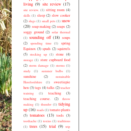
living
(9)
site review
(17)
sitting room
(4)
site review.
(1)
sleep
(2)
slow cooker
skills
(1)
snow
(2)
slugs
(1)
small pets
(1)
(20)
soap making
(2)
soaps
(2)
soggy ground
(2)
solar thermal
sounding off
(18)
soups
(1)
(2)
spring
spending time
(1)
Equinox
(3)
spuds
(2)
squirrels
(5)
stone
(4)
stocking up
(1)
store cupboard food
storage
(1)
(2)
storm damage
(1)
storms
(1)
study
(1)
summer bulbs
(1)
sunshine
(2)
sustainable
sweetiepie
Herefordshire
(1)
hen
(3)
tags
(4)
talks
(2)
teacher
teaching
(3)
training
(1)
teaching course.
(2)
throw
tidying
making
(1)
thunder
(1)
up
(16)
tomato plants
toads
(1)
tomatoes
(13)
(5)
tools
(3)
toothache
(1)
toxins
(1)
traditions
trees
(15)
trial
(9)
(1)
trip