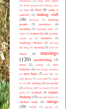
lonelyness
(1)
long dark nights
(1)
look around
(1)
looking nice
love
(9)
loss
(6)
make it
(1)
making stuff
yourself
(2)
(26)
meeting
massacre
(1)
people
(5)
memories
(4)
mending
(2)
mending stuff.
(1)
modern life
(6)
mess
(1)
monthly
moonrise
(3)
round up
(1)
moulting chicken
(3)
moving
mowing
(5)
the blog
(1)
mud
(1)
musings
music
(4)
(120)
needlefelting
(7)
nests
(2)
new
netting
(1)
bedroom
(4)
new family member
new hens
(7)
(1)
new life.
(1)
new phone
(1)
new stuff
(1)
night
not raining
(2)
occasions
in
(1)
(2)
offering stuff to charity
(1)
old
organic
orchards
(4)
posts
(1)
thinking
(13)
out and about
(1)
outings
outdoor work
(4)
(29)
outside
(1)
pacing
(1)