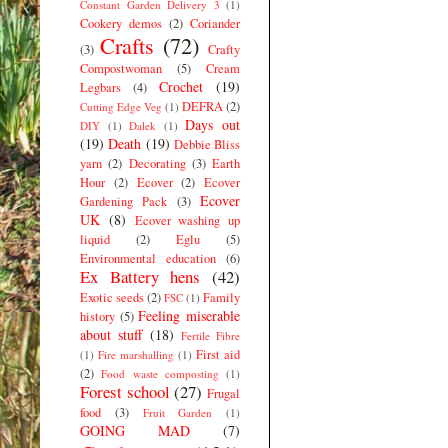
Constant Garden Delivery 3
(1)
Cookery demos
(2)
Coriander
Crafts
(72)
(3)
Crafty
Compostwoman
(5)
Cream
Crochet
(19)
Legbars
(4)
DEFRA
(2)
Cutting Edge Veg
(1)
Days out
DIY
(1)
Dalek
(1)
(19)
Death
(19)
Debbie Bliss
yarn
(2)
Decorating
(3)
Earth
Hour
(2)
Ecover
(2)
Ecover
Ecover
Gardening Pack
(3)
UK
(8)
Ecover washing up
liquid
(2)
Eglu
(5)
Environmental education
(6)
Ex Battery hens
(42)
Exotic seeds
(2)
Family
FSC
(1)
Feeling miserable
history
(5)
about stuff
(18)
Fertile Fibre
First aid
(1)
Fire marshalling
(1)
(2)
Food waste composting
(1)
Forest school
(27)
Frugal
food
(3)
Fruit Garden
(1)
GOING MAD
(7)