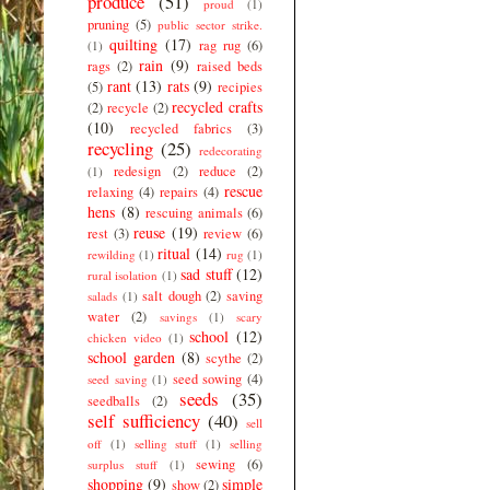
produce
(51)
proud
(1)
pruning
(5)
public sector strike.
quilting
(17)
rag rug
(6)
(1)
rain
(9)
rags
(2)
raised beds
rant
(13)
rats
(9)
(5)
recipies
recycled crafts
(2)
recycle
(2)
(10)
recycled fabrics
(3)
recycling
(25)
redecorating
redesign
(2)
reduce
(2)
(1)
rescue
relaxing
(4)
repairs
(4)
hens
(8)
rescuing animals
(6)
reuse
(19)
rest
(3)
review
(6)
ritual
(14)
rewilding
(1)
rug
(1)
sad stuff
(12)
rural isolation
(1)
salt dough
(2)
saving
salads
(1)
water
(2)
savings
(1)
scary
school
(12)
chicken video
(1)
school garden
(8)
scythe
(2)
seed sowing
(4)
seed saving
(1)
seeds
(35)
seedballs
(2)
self sufficiency
(40)
sell
off
(1)
selling stuff
(1)
selling
sewing
(6)
surplus stuff
(1)
shopping
(9)
simple
show
(2)