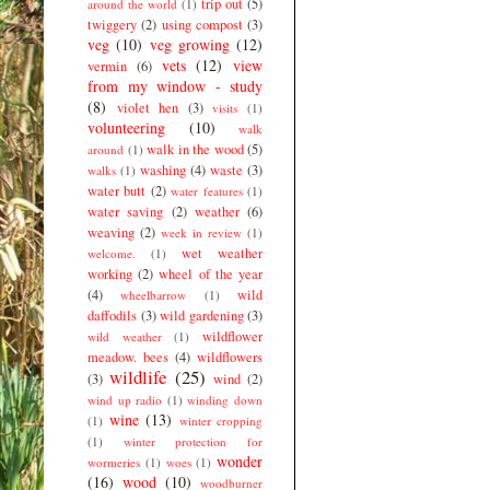
trip out
(5)
around the world
(1)
twiggery
(2)
using compost
(3)
veg
(10)
veg growing
(12)
vets
(12)
view
vermin
(6)
from my window - study
(8)
violet hen
(3)
visits
(1)
volunteering
(10)
walk
walk in the wood
(5)
around
(1)
washing
(4)
waste
(3)
walks
(1)
water butt
(2)
water features
(1)
water saving
(2)
weather
(6)
weaving
(2)
week in review
(1)
wet weather
welcome.
(1)
working
(2)
wheel of the year
(4)
wild
wheelbarrow
(1)
daffodils
(3)
wild gardening
(3)
wildflower
wild weather
(1)
meadow. bees
(4)
wildflowers
wildlife
(25)
(3)
wind
(2)
wind up radio
(1)
winding down
wine
(13)
(1)
winter cropping
(1)
winter protection for
wonder
wormeries
(1)
woes
(1)
(16)
wood
(10)
woodburner