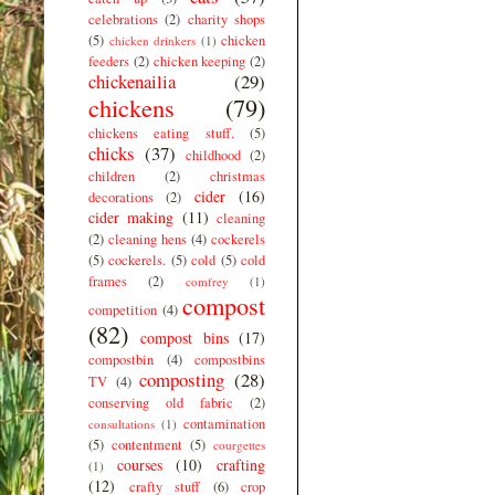
celebrations
(2)
charity shops
(5)
chicken
chicken drinkers
(1)
feeders
(2)
chicken keeping
(2)
chickenailia
(29)
chickens
(79)
chickens eating stuff.
(5)
chicks
(37)
childhood
(2)
children
(2)
christmas
cider
(16)
decorations
(2)
cider making
(11)
cleaning
(2)
cleaning hens
(4)
cockerels
(5)
cockerels.
(5)
cold
(5)
cold
frames
(2)
comfrey
(1)
compost
competition
(4)
(82)
compost bins
(17)
compostbin
(4)
compostbins
composting
(28)
TV
(4)
conserving old fabric
(2)
contamination
consultations
(1)
(5)
contentment
(5)
courgettes
courses
(10)
crafting
(1)
(12)
crafty stuff
(6)
crop