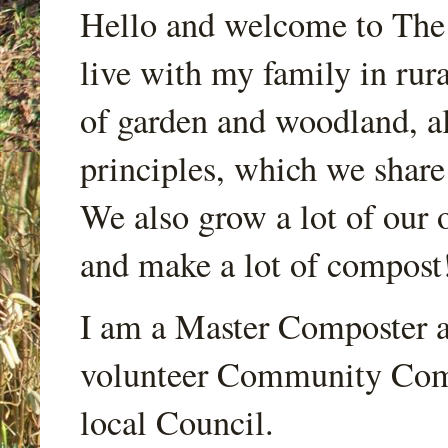
Hello and welcome to Th
live with my family in rur
of garden and woodland, a
principles, which we share
We also grow a lot of our o
and make a lot of compost
I am a Master Composter a
volunteer Community Comp
local Council.