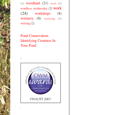
woodland
(21)
(1)
wool
(1)
work
wordless wednesday
(2)
(24)
workshops
(8)
wormery
(8)
worrying
(1)
writing
(2)
Pond Conservation:
Identifying Creatures In
Your Pond
.
.