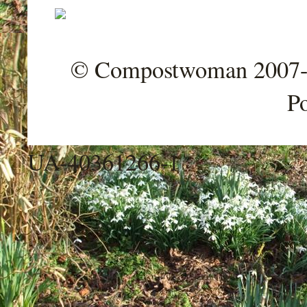
© Compostwoman 2007-202
P
UA-40361266-1