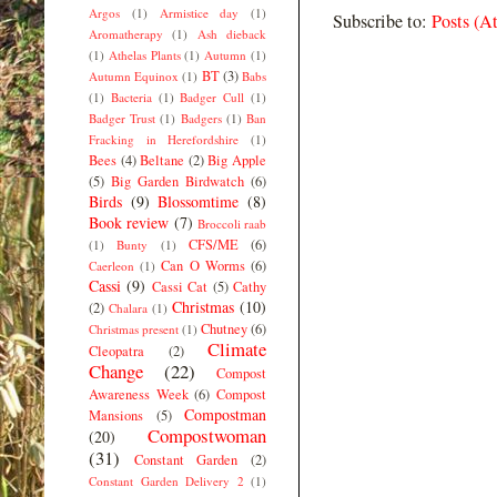
Argos
(1)
Armistice day
(1)
Subscribe to:
Posts (A
Aromatherapy
(1)
Ash dieback
(1)
Athelas Plants
(1)
Autumn
(1)
BT
(3)
Autumn Equinox
(1)
Babs
(1)
Bacteria
(1)
Badger Cull
(1)
Badger Trust
(1)
Badgers
(1)
Ban
Fracking in Herefordshire
(1)
Bees
(4)
Beltane
(2)
Big Apple
(5)
Big Garden Birdwatch
(6)
Birds
(9)
Blossomtime
(8)
Book review
(7)
Broccoli raab
CFS/ME
(6)
(1)
Bunty
(1)
Can O Worms
(6)
Caerleon
(1)
Cassi
(9)
Cassi Cat
(5)
Cathy
Christmas
(10)
(2)
Chalara
(1)
Chutney
(6)
Christmas present
(1)
Climate
Cleopatra
(2)
Change
(22)
Compost
Awareness Week
(6)
Compost
Compostman
Mansions
(5)
Compostwoman
(20)
(31)
Constant Garden
(2)
Constant Garden Delivery 2
(1)