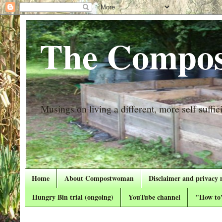
The Compos
Musings on living a different, more self suffici
Home
About Compostwoman
Disclaimer and privacy 
Hungry Bin trial (ongoing)
YouTube channel
"How to"