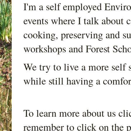
I'm a self employed Envir
events where I talk about 
cooking, preserving and sus
workshops and Forest Scho
We try to live a more self s
while still having a comfort
To learn more about us cli
remember to click on the p