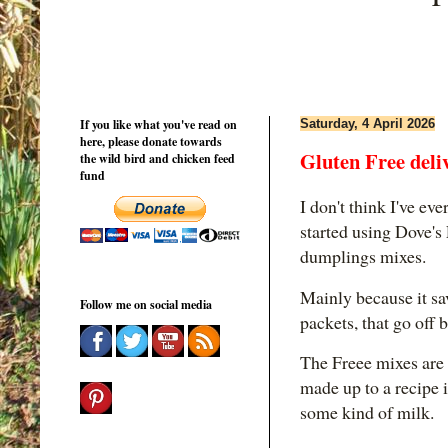
If you like what you've read on
Saturday, 4 April 2026
here, please donate towards
Gluten Free deli
the wild bird and chicken feed
fund
I don't think I've eve
started using Dove's
dumplings mixes.
Mainly because it sav
Follow me on social media
packets, that go off 
The Freee mixes are b
made up to a recipe i
some kind of milk.