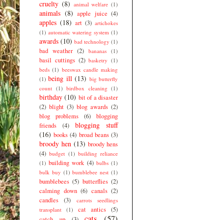
cruelty
(8)
animal welfare
(1)
animals
(8)
apple juice
(4)
apples
(18)
art
(3)
artichokes
(1)
automatic watering system
(1)
awards
(10)
bad technology
(1)
bad weather
(2)
bananas
(1)
basil cuttings
(2)
basketry
(1)
beds
(1)
beeswax candle making
being ill
(13)
(1)
big butterfly
count
(1)
birdbox cleaning
(1)
birthday
(10)
bit of a disaster
(2)
blight
(3)
blog awards
(2)
blog problems
(6)
blogging
blogging stuff
friends
(4)
(16)
books
(4)
broad beans
(3)
broody hen
(13)
broody hens
(4)
budget
(1)
building reliance
building work
(4)
(1)
bulbs
(1)
bulk buy
(1)
bumblebee nest
(1)
bumblebees
(5)
butterflies
(2)
calming down
(6)
canals
(2)
candles
(3)
carrots seedlings
cat antics
(5)
transplant
(1)
cats
(57)
catch up
(3)