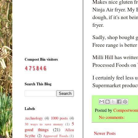
Makes nice gluten fr
Ninja Air fryer. My 
dough, if it's not b
fryer.
Sadly, shop bought g
Freee range is bette
Milli Hill has writte
Compost Bin visitors
Processed Foods on
I certainly feel less
Search This Blog
Supermarket product
Labels
Posted by
Compostwom
No comments:
.technology
(4)
1000 posts
(4)
5
30 ways to save money
(1)
good things
(21)
Allen
Newer Posts
Scythe
(2)
Approved Foods
(1)