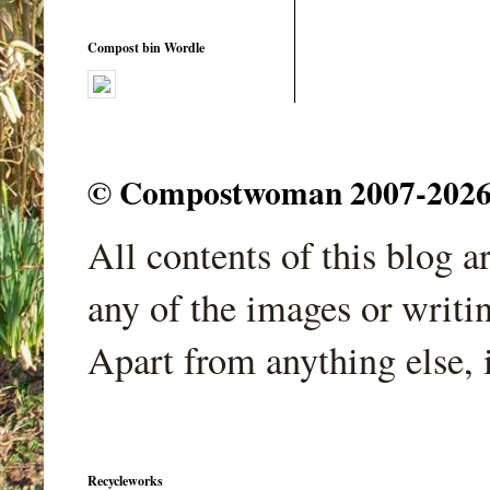
Compost bin Wordle
© Compostwoman 2007-2026. A
All contents of this blog 
any of the images or writi
Apart from anything else, 
Recycleworks