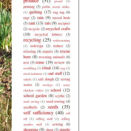
produce
(51)
proud
(1)
pruning
(5)
public sector strike.
quilting
(17)
rag rug
(6)
(1)
rain
(9)
rags
(2)
raised beds
rant
(13)
rats
(9)
(5)
recipies
recycled crafts
(2)
recycle
(2)
(10)
recycled fabrics
(3)
recycling
(25)
redecorating
redesign
(2)
reduce
(2)
(1)
rescue
relaxing
(4)
repairs
(4)
hens
(8)
rescuing animals
(6)
reuse
(19)
rest
(3)
review
(6)
ritual
(14)
rewilding
(1)
rug
(1)
sad stuff
(12)
rural isolation
(1)
salt dough
(2)
saving
salads
(1)
water
(2)
savings
(1)
scary
school
(12)
chicken video
(1)
school garden
(8)
scythe
(2)
seed sowing
(4)
seed saving
(1)
seeds
(35)
seedballs
(2)
self sufficiency
(40)
sell
off
(1)
selling stuff
(1)
selling
sewing
(6)
surplus stuff
(1)
shopping
(9)
simple
show
(2)