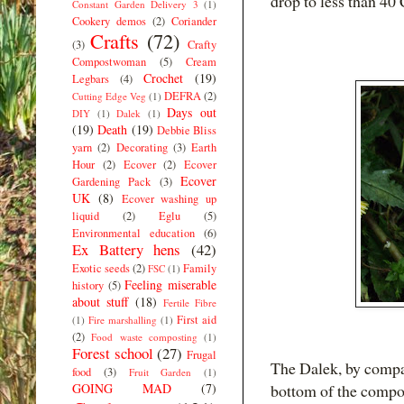
drop to less than 40 
Constant Garden Delivery 3
(1)
Cookery demos
(2)
Coriander
Crafts
(72)
(3)
Crafty
Compostwoman
(5)
Cream
Crochet
(19)
Legbars
(4)
DEFRA
(2)
Cutting Edge Veg
(1)
Days out
DIY
(1)
Dalek
(1)
(19)
Death
(19)
Debbie Bliss
yarn
(2)
Decorating
(3)
Earth
Hour
(2)
Ecover
(2)
Ecover
Ecover
Gardening Pack
(3)
UK
(8)
Ecover washing up
liquid
(2)
Eglu
(5)
Environmental education
(6)
Ex Battery hens
(42)
Exotic seeds
(2)
Family
FSC
(1)
Feeling miserable
history
(5)
about stuff
(18)
Fertile Fibre
First aid
(1)
Fire marshalling
(1)
(2)
Food waste composting
(1)
Forest school
(27)
Frugal
The Dalek, by compar
food
(3)
Fruit Garden
(1)
GOING MAD
(7)
bottom of the compost