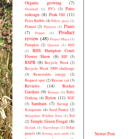
Organic growing
(7)
Patio
PV's
(3)
Oxenhall
(1)
redesign
(8)
Peak Oil
(11)
Peter Rabbit
(4)
Pillow spray
(1)
Plants
Pinned
(2)
Pinterest
(1)
Product
(7)
Poppet
(1)
review
(48)
Project Maya
(1)
Pumpkin
(2)
Queenie
(1)
RHS
RHS Hampton Court
(1)
Flower Show
(8)
RIP
(5)
RSPB
(8)
Recycle Week
(2)
Recycle Week 2009 challenge
(3)
Renewable energy
(2)
Request spot
(2)
Rescue cat
(3)
Reviews
(14)
Rocket
Gardens
(9)
Ruby
Romans
(1)
Ryton
(11)
Dorking
(4)
SGF
Samhain
(7)
(3)
Saving
(2)
Scrapstore
(4)
Seed Pantry
(2)
Sid
Shropshire Wildlife Trust
(1)
Simple Green Frugal
(8)
(2)
Solar
Skylark
(1)
Snowdrops
(1)
panels
(4)
Newer Post
Sowing new seeds
(1)