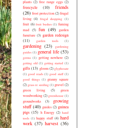
plants
(2)
free range eggs
(2)
friends
freecycle
(10)
(26)
frost protection
(2)
frugal
living
(4)
frugal shopping
(1)
fruit
(6)
fuming
fruit bushes
(1)
fun
(49)
mad
(5)
garden
garden redesign
furniture
(3)
(11)
garden tools
(1)
gardening
(23)
gardening
general life
(53)
guides
(1)
getting nowhere
(2)
germs
(1)
getting old
(1)
getting started
(1)
gifts
(13)
gloom
(2)
glyphosate
(1)
good reads
(1)
good stuff
(1)
granny square
good things
(1)
(2)
gravel
(2)
grass re seeding
(1)
green living
(5)
green
woodworking
(2)
greenhouse
(1)
growing
groundworks
(3)
stuff
(40)
guinea
guides
(2)
pigs
(15)
h Energy
(2)
hand
hard
happy stuff
(4)
tools
(1)
work
(37)
harvest
(36)