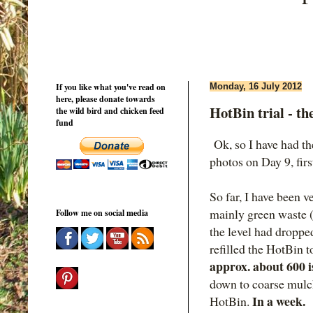
If you like what you've read on
Monday, 16 July 2012
here, please donate towards
HotBin trial - the
the wild bird and chicken feed
fund
Ok, so I have had the
photos on Day 9, firs
So far, I have been v
mainly green waste (
Follow me on social media
the level had droppe
refilled the HotBin
approx. about 600 i
down to coarse mulch
In a week.
HotBin.