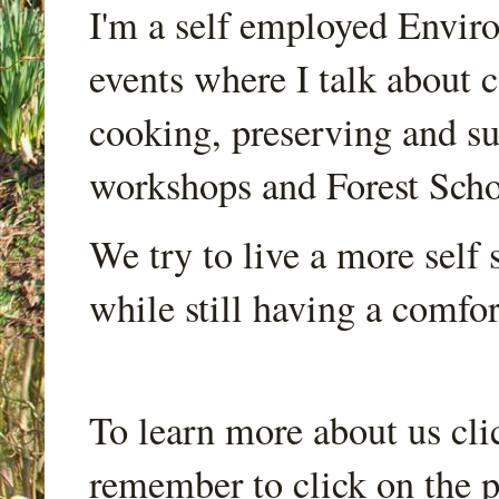
I'm a self employed Envir
events where I talk about 
cooking, preserving and sus
workshops and Forest Scho
We try to live a more self s
while still having a comfort
To learn more about us cli
remember to click on the p