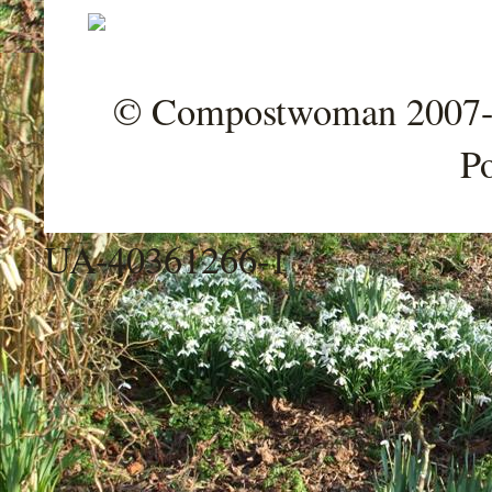
© Compostwoman 2007-202
P
UA-40361266-1