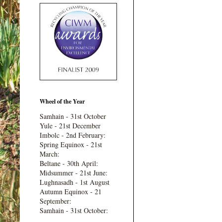
Wheel of the Year
Samhain - 31st October
Yule - 21st December
Imbolc - 2nd February:
Spring Equinox - 21st
March:
Beltane - 30th April:
Midsummer - 21st June:
Lughnasadh - 1st August
Autumn Equinox - 21
September:
Samhain - 31st October: