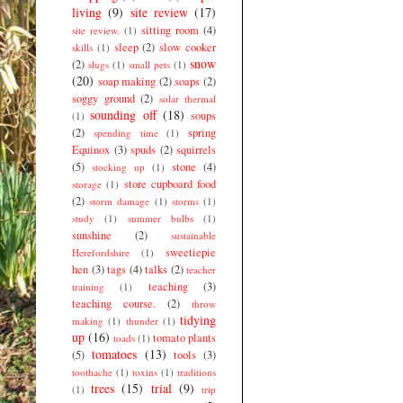
living
(9)
site review
(17)
sitting room
(4)
site review.
(1)
sleep
(2)
slow cooker
skills
(1)
snow
(2)
slugs
(1)
small pets
(1)
(20)
soap making
(2)
soaps
(2)
soggy ground
(2)
solar thermal
sounding off
(18)
soups
(1)
(2)
spring
spending time
(1)
Equinox
(3)
spuds
(2)
squirrels
(5)
stone
(4)
stocking up
(1)
store cupboard food
storage
(1)
(2)
storm damage
(1)
storms
(1)
study
(1)
summer bulbs
(1)
sunshine
(2)
sustainable
sweetiepie
Herefordshire
(1)
hen
(3)
tags
(4)
talks
(2)
teacher
teaching
(3)
training
(1)
teaching course.
(2)
throw
tidying
making
(1)
thunder
(1)
up
(16)
tomato plants
toads
(1)
tomatoes
(13)
(5)
tools
(3)
toothache
(1)
toxins
(1)
traditions
trees
(15)
trial
(9)
(1)
trip