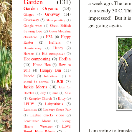
Garden
(131)
a week ago. The tem
Garden Organic
(23)
to a steady 30 C. Th
Givaway
(14)
Ginger
(4)
impressed! But it is 
Giveaway
(5)
Glass painting
(1)
get going again.
Great British
Google woes
(1)
Sewing Bee
(2)
Guest blogging
HSL
(6)
Happy
elsewhere.
(1)
Easter
(2)
Hellens
(4)
Henny
(2)
Henniversary
(1)
Hot composter
(5)
Hornets
(1)
Hot composting
(9)
HotBin
(15)
House Hen
(6)
How to
Hungry Bin
(11)
2011
(4)
Imbolc
(3)
Inheritance
(1)
It
JCB
(7)
shoud be normal
(1)
Jackie Morris
(10)
Jobs for
Dec/Jan
(1)
July
(1)
June
(1)
Kale
Kitty
(3)
(1)
Kempley Church
(1)
LFHW
(5)
Labyrithitis
(5)
Lammas
(5)
Ledbury Green Fair
Legbar chicks video
(2)
(1)
Leominster Morris
(1)
Living
Love
History - Wroxeter
(1)
I am going to transf
Food Hate Waste
(7)
Low