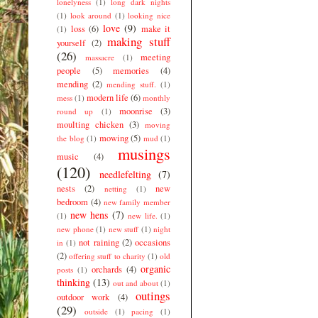
lonelyness
(1)
long dark nights
(1)
look around
(1)
looking nice
love
(9)
loss
(6)
make it
(1)
making stuff
yourself
(2)
(26)
meeting
massacre
(1)
people
(5)
memories
(4)
mending
(2)
mending stuff.
(1)
modern life
(6)
mess
(1)
monthly
moonrise
(3)
round up
(1)
moulting chicken
(3)
moving
mowing
(5)
the blog
(1)
mud
(1)
musings
music
(4)
(120)
needlefelting
(7)
nests
(2)
new
netting
(1)
bedroom
(4)
new family member
new hens
(7)
(1)
new life.
(1)
new phone
(1)
new stuff
(1)
night
not raining
(2)
occasions
in
(1)
(2)
offering stuff to charity
(1)
old
organic
orchards
(4)
posts
(1)
thinking
(13)
out and about
(1)
outings
outdoor work
(4)
(29)
outside
(1)
pacing
(1)