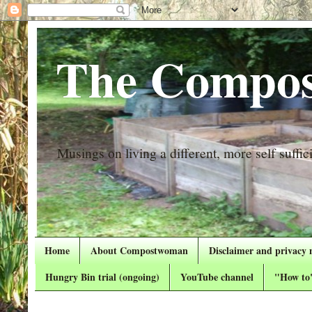
The Compos
Musings on living a different, more self suffici
Home
About Compostwoman
Disclaimer and privacy 
Hungry Bin trial (ongoing)
YouTube channel
"How to"