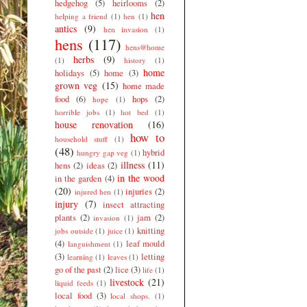
hedgehog
(5)
heirlooms
(2)
hen
helping a friend
(1)
hen
(1)
antics
(9)
hen invasion
(1)
hens
(117)
hens@home
herbs
(9)
(1)
history
(1)
home
holidays
(5)
home
(3)
grown veg
(15)
home made
food
(6)
hops
(2)
hope
(1)
horrible jobs
(1)
hot bed
(1)
house renovation
(16)
how to
household stuff
(1)
(48)
hybrid
hungry gap veg
(1)
illness
(11)
hens
(2)
ideas
(2)
in the wood
in the garden
(4)
(20)
injuries
(2)
injured hen
(1)
injury
(7)
insect attracting
plants
(2)
jam
(2)
invasion
(1)
knitting
jobs outside
(1)
juice
(1)
(4)
leaf mould
languishment
(1)
(3)
letting
learning
(1)
leaves
(1)
go of the past
(2)
lice
(3)
life
(1)
livestock
(21)
liquid feeds
(1)
local food
(3)
local shops.
(1)