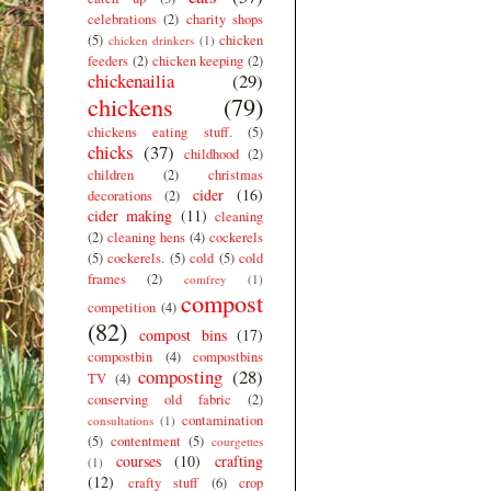
celebrations
(2)
charity shops
(5)
chicken
chicken drinkers
(1)
feeders
(2)
chicken keeping
(2)
chickenailia
(29)
chickens
(79)
chickens eating stuff.
(5)
chicks
(37)
childhood
(2)
children
(2)
christmas
cider
(16)
decorations
(2)
cider making
(11)
cleaning
(2)
cleaning hens
(4)
cockerels
(5)
cockerels.
(5)
cold
(5)
cold
frames
(2)
comfrey
(1)
compost
competition
(4)
(82)
compost bins
(17)
compostbin
(4)
compostbins
composting
(28)
TV
(4)
conserving old fabric
(2)
contamination
consultations
(1)
(5)
contentment
(5)
courgettes
courses
(10)
crafting
(1)
(12)
crafty stuff
(6)
crop