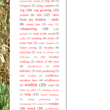
trip out
(5)
around the world
(1)
twiggery
(2)
using compost
(3)
veg
(10)
veg growing
(12)
vets
(12)
view
vermin
(6)
from my window - study
(8)
violet hen
(3)
visits
(1)
volunteering
(10)
walk
walk in the wood
(5)
around
(1)
washing
(4)
waste
(3)
walks
(1)
water butt
(2)
water features
(1)
water saving
(2)
weather
(6)
weaving
(2)
week in review
(1)
wet weather
welcome.
(1)
working
(2)
wheel of the year
(4)
wild
wheelbarrow
(1)
daffodils
(3)
wild gardening
(3)
wildflower
wild weather
(1)
meadow. bees
(4)
wildflowers
wildlife
(25)
(3)
wind
(2)
wind up radio
(1)
winding down
wine
(13)
(1)
winter cropping
(1)
winter protection for
wonder
wormeries
(1)
woes
(1)
(16)
wood
(10)
woodburner