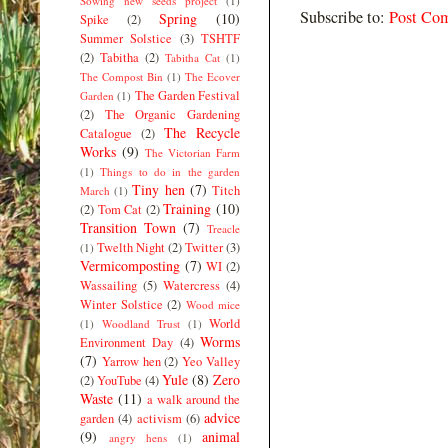
Sowing new seeds project
(1)
Subscribe to:
Post Co
Spring
(10)
Spike
(2)
Summer Solstice
(3)
TSHTF
(2)
Tabitha
(2)
Tabitha Cat
(1)
The Compost Bin
(1)
The Ecover
The Garden Festival
Garden
(1)
(2)
The Organic Gardening
The Recycle
Catalogue
(2)
Works
(9)
The Victorian Farm
(1)
Things to do in the garden
Tiny hen
(7)
Titch
March
(1)
Training
(10)
(2)
Tom Cat
(2)
Transition Town
(7)
Treacle
Twelth Night
(2)
Twitter
(3)
(1)
Vermicomposting
(7)
WI
(2)
Wassailing
(5)
Watercress
(4)
Winter Solstice
(2)
Wood mice
World
(1)
Woodland Trust
(1)
Worms
Environment Day
(4)
(7)
Yarrow hen
(2)
Yeo Valley
Yule
(8)
Zero
(2)
YouTube
(4)
Waste
(11)
a walk around the
advice
garden
(4)
activism
(6)
(9)
animal
angry hens
(1)