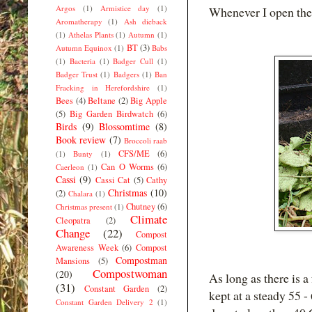
Argos
(1)
Armistice day
(1)
Whenever I open the 
Aromatherapy
(1)
Ash dieback
(1)
Athelas Plants
(1)
Autumn
(1)
BT
(3)
Autumn Equinox
(1)
Babs
(1)
Bacteria
(1)
Badger Cull
(1)
Badger Trust
(1)
Badgers
(1)
Ban
Fracking in Herefordshire
(1)
Bees
(4)
Beltane
(2)
Big Apple
(5)
Big Garden Birdwatch
(6)
Birds
(9)
Blossomtime
(8)
Book review
(7)
Broccoli raab
CFS/ME
(6)
(1)
Bunty
(1)
Can O Worms
(6)
Caerleon
(1)
Cassi
(9)
Cassi Cat
(5)
Cathy
Christmas
(10)
(2)
Chalara
(1)
Chutney
(6)
Christmas present
(1)
Climate
Cleopatra
(2)
Change
(22)
Compost
Awareness Week
(6)
Compost
Compostman
Mansions
(5)
Compostwoman
(20)
As long as there is 
(31)
Constant Garden
(2)
kept at a steady 55 -
Constant Garden Delivery 2
(1)