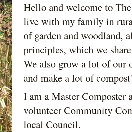
Hello and welcome to Th
live with my family in rur
of garden and woodland, a
principles, which we share
We also grow a lot of our o
and make a lot of compost
I am a Master Composter a
volunteer Community Comp
local Council.