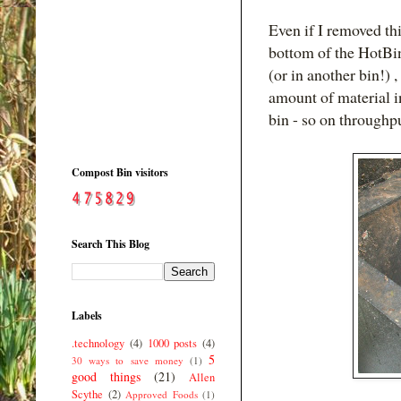
Even if I removed th
bottom of the HotBin
(or in another bin!) 
amount of material 
bin - so on throughp
Compost Bin visitors
Search This Blog
Labels
.technology
(4)
1000 posts
(4)
5
30 ways to save money
(1)
good things
(21)
Allen
Scythe
(2)
Approved Foods
(1)