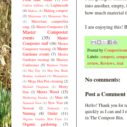
into another, empty,
Lughnasadh
Carbon ledbury
(1)
(4)
Making compost
Mabon
(1)
how much material t
(3)
Marjoram
(1)
Marjoram Hen
Marvelous compostbin
(1)
I am enjoying this! B
song.
(2)
Master Composter
(3)
Master Composter
events
(35)
Master
Composter stuff
(16)
Master
Master
Composter training
(3)
Posted by
Compostwom
Gardener events
(7)
Master
Labels:
compost
,
compos
Gardener training
(6)
Masters
review
,
Reviews
,
trial
Conference
(5)
Matthew Childs
(1)
May Day
(1)
May Day Bank
Holiday weekend
(1)
Meanqueen
No comments:
Mega Hen Pen cleaning
(2)
(1)
Monty
Michael Chapman
(1)
Moors Wood
(15)
Don
(2)
Post a Comment
Mum
(4)
Mothering Sunday
(1)
New Year
(4)
National Trust
(1)
Hello! Thank you for r
Newent
(2)
Nuthatch
(1)
quickly as I can and I 
Nutmeg
(8)
Omlet
(11)
in The Compost Bin.
Organic Garden Holt Farm
(1)
Organic gardening.
(7)