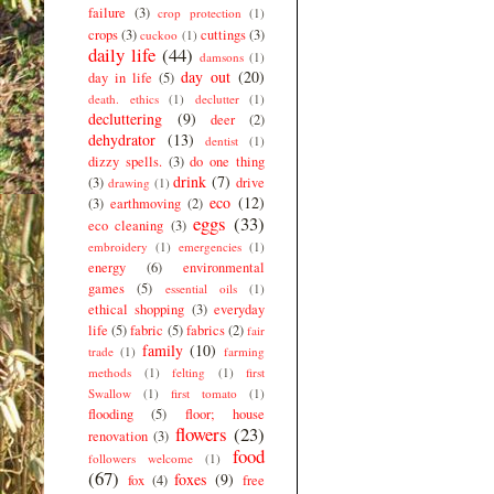
failure
(3)
crop protection
(1)
crops
(3)
cuttings
(3)
cuckoo
(1)
daily life
(44)
damsons
(1)
day out
(20)
day in life
(5)
death. ethics
(1)
declutter
(1)
decluttering
(9)
deer
(2)
dehydrator
(13)
dentist
(1)
dizzy spells.
(3)
do one thing
drink
(7)
(3)
drive
drawing
(1)
eco
(12)
(3)
earthmoving
(2)
eggs
(33)
eco cleaning
(3)
embroidery
(1)
emergencies
(1)
energy
(6)
environmental
games
(5)
essential oils
(1)
ethical shopping
(3)
everyday
life
(5)
fabric
(5)
fabrics
(2)
fair
family
(10)
trade
(1)
farming
methods
(1)
felting
(1)
first
Swallow
(1)
first tomato
(1)
flooding
(5)
floor; house
flowers
(23)
renovation
(3)
food
followers welcome
(1)
(67)
foxes
(9)
fox
(4)
free