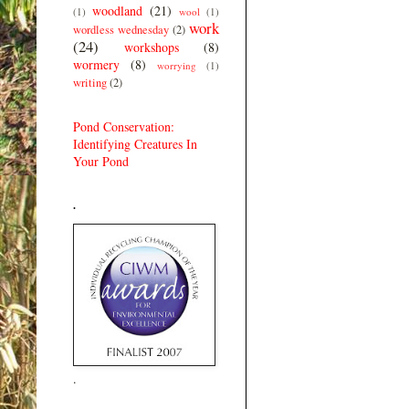
woodland
(21)
(1)
wool
(1)
work
wordless wednesday
(2)
(24)
workshops
(8)
wormery
(8)
worrying
(1)
writing
(2)
Pond Conservation:
Identifying Creatures In
Your Pond
.
.