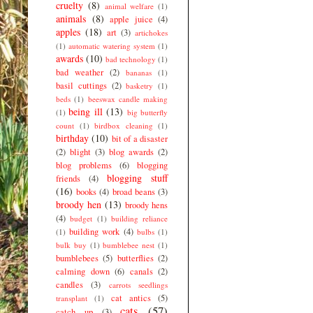
cruelty
(8)
animal welfare
(1)
animals
(8)
apple juice
(4)
apples
(18)
art
(3)
artichokes
(1)
automatic watering system
(1)
awards
(10)
bad technology
(1)
bad weather
(2)
bananas
(1)
basil cuttings
(2)
basketry
(1)
beds
(1)
beeswax candle making
being ill
(13)
(1)
big butterfly
count
(1)
birdbox cleaning
(1)
birthday
(10)
bit of a disaster
(2)
blight
(3)
blog awards
(2)
blog problems
(6)
blogging
blogging stuff
friends
(4)
(16)
books
(4)
broad beans
(3)
broody hen
(13)
broody hens
(4)
budget
(1)
building reliance
building work
(4)
(1)
bulbs
(1)
bulk buy
(1)
bumblebee nest
(1)
bumblebees
(5)
butterflies
(2)
calming down
(6)
canals
(2)
candles
(3)
carrots seedlings
cat antics
(5)
transplant
(1)
cats
(57)
catch up
(3)