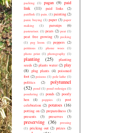
pagan
(9)
paid
packing
(1)
link
(11)
paid links
(2)
painting
(2)
paidlink
(1)
pain.
(1)
paper
(3)
panic buying
(1)
paper
parsnips
(6)
making
(1)
pears
(2)
pasteuriser.
(1)
peat
(1)
peat free growing
(3)
pecking
peppers
(2)
(1)
peg loom
(1)
petitions
(1)
phone woes
(1)
photo print
(1)
photography
(1)
planting
(25)
planting
play
seeds
(2)
plants water
(2)
(8)
plug plants
(4)
poisoned
foot
(2)
poisons
(1)
pole lathe
(1)
polytunnel
politics
(2)
(52)
pond
(1)
pond redesign
(1)
ponds
(2)
poorly
pondering
(1)
hen
(4)
post
poppies
(1)
potatoes
(16)
celebration
(2)
potting on
(2)
preparedness
(3)
presents
(3)
preserves
(3)
preserving
(36)
pressing
pricking out
(2)
prizes
(2)
(1)