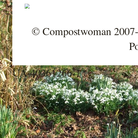
© Compostwoman 2007-202
P
UA-40361266-1