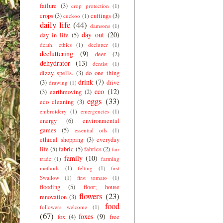
failure
(3)
crop protection
(1)
crops
(3)
cuttings
(3)
cuckoo
(1)
daily life
(44)
damsons
(1)
day out
(20)
day in life
(5)
death. ethics
(1)
declutter
(1)
decluttering
(9)
deer
(2)
dehydrator
(13)
dentist
(1)
dizzy spells.
(3)
do one thing
drink
(7)
(3)
drive
drawing
(1)
eco
(12)
(3)
earthmoving
(2)
eggs
(33)
eco cleaning
(3)
embroidery
(1)
emergencies
(1)
energy
(6)
environmental
games
(5)
essential oils
(1)
ethical shopping
(3)
everyday
life
(5)
fabric
(5)
fabrics
(2)
fair
family
(10)
trade
(1)
farming
methods
(1)
felting
(1)
first
Swallow
(1)
first tomato
(1)
flooding
(5)
floor; house
flowers
(23)
renovation
(3)
food
followers welcome
(1)
(67)
foxes
(9)
fox
(4)
free