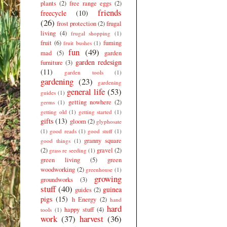
plants
(2)
free range eggs
(2)
friends
freecycle
(10)
(26)
frost protection
(2)
frugal
living
(4)
frugal shopping
(1)
fruit
(6)
fuming
fruit bushes
(1)
fun
(49)
mad
(5)
garden
garden redesign
furniture
(3)
(11)
garden tools
(1)
gardening
(23)
gardening
general life
(53)
guides
(1)
getting nowhere
(2)
germs
(1)
getting old
(1)
getting started
(1)
gifts
(13)
gloom
(2)
glyphosate
(1)
good reads
(1)
good stuff
(1)
granny square
good things
(1)
(2)
gravel
(2)
grass re seeding
(1)
green living
(5)
green
woodworking
(2)
greenhouse
(1)
growing
groundworks
(3)
stuff
(40)
guinea
guides
(2)
pigs
(15)
h Energy
(2)
hand
hard
happy stuff
(4)
tools
(1)
work
(37)
harvest
(36)