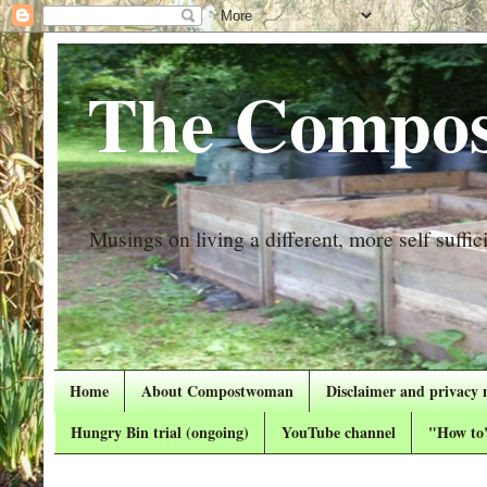
The Compos
Musings on living a different, more self suffici
Home
About Compostwoman
Disclaimer and privacy 
Hungry Bin trial (ongoing)
YouTube channel
"How to"