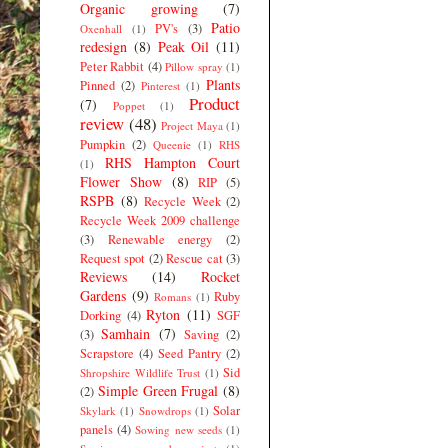
Organic growing
(7)
Patio
PV's
(3)
Oxenhall
(1)
redesign
(8)
Peak Oil
(11)
Peter Rabbit
(4)
Pillow spray
(1)
Plants
Pinned
(2)
Pinterest
(1)
Product
(7)
Poppet
(1)
review
(48)
Project Maya
(1)
Pumpkin
(2)
Queenie
(1)
RHS
RHS Hampton Court
(1)
Flower Show
(8)
RIP
(5)
RSPB
(8)
Recycle Week
(2)
Recycle Week 2009 challenge
(3)
Renewable energy
(2)
Request spot
(2)
Rescue cat
(3)
Reviews
(14)
Rocket
Gardens
(9)
Ruby
Romans
(1)
Ryton
(11)
Dorking
(4)
SGF
Samhain
(7)
(3)
Saving
(2)
Scrapstore
(4)
Seed Pantry
(2)
Sid
Shropshire Wildlife Trust
(1)
Simple Green Frugal
(8)
(2)
Solar
Skylark
(1)
Snowdrops
(1)
panels
(4)
Sowing new seeds
(1)