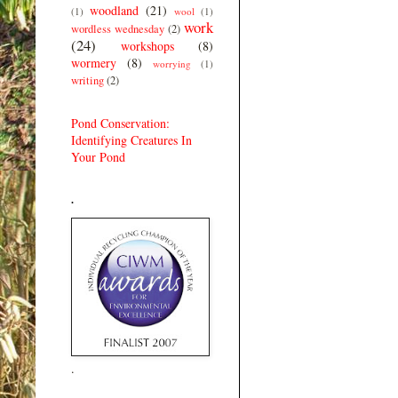
woodland
(21)
(1)
wool
(1)
work
wordless wednesday
(2)
(24)
workshops
(8)
wormery
(8)
worrying
(1)
writing
(2)
Pond Conservation:
Identifying Creatures In
Your Pond
.
.