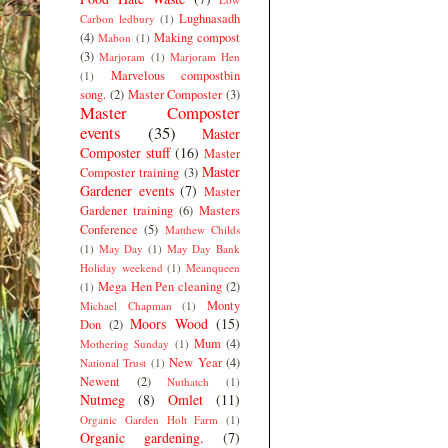
Lughnasadh
Carbon ledbury
(1)
(4)
Making compost
Mabon
(1)
(3)
Marjoram
(1)
Marjoram Hen
Marvelous compostbin
(1)
song.
(2)
Master Composter
(3)
Master Composter
events
(35)
Master
Composter stuff
(16)
Master
Master
Composter training
(3)
Gardener events
(7)
Master
Gardener training
(6)
Masters
Conference
(5)
Matthew Childs
(1)
May Day
(1)
May Day Bank
Holiday weekend
(1)
Meanqueen
Mega Hen Pen cleaning
(2)
(1)
Monty
Michael Chapman
(1)
Moors Wood
(15)
Don
(2)
Mum
(4)
Mothering Sunday
(1)
New Year
(4)
National Trust
(1)
Newent
(2)
Nuthatch
(1)
Nutmeg
(8)
Omlet
(11)
Organic Garden Holt Farm
(1)
Organic gardening.
(7)