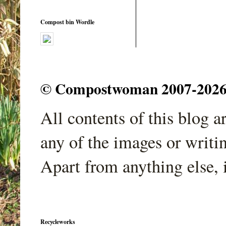
Compost bin Wordle
© Compostwoman 2007-2026. A
All contents of this blog 
any of the images or writi
Apart from anything else, 
Recycleworks