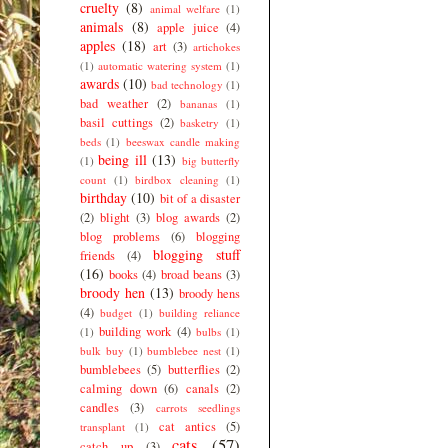
cruelty
(8)
animal welfare
(1)
animals
(8)
apple juice
(4)
apples
(18)
art
(3)
artichokes
(1)
automatic watering system
(1)
awards
(10)
bad technology
(1)
bad weather
(2)
bananas
(1)
basil cuttings
(2)
basketry
(1)
beds
(1)
beeswax candle making
being ill
(13)
(1)
big butterfly
count
(1)
birdbox cleaning
(1)
birthday
(10)
bit of a disaster
(2)
blight
(3)
blog awards
(2)
blog problems
(6)
blogging
blogging stuff
friends
(4)
(16)
books
(4)
broad beans
(3)
broody hen
(13)
broody hens
(4)
budget
(1)
building reliance
building work
(4)
(1)
bulbs
(1)
bulk buy
(1)
bumblebee nest
(1)
bumblebees
(5)
butterflies
(2)
calming down
(6)
canals
(2)
candles
(3)
carrots seedlings
cat antics
(5)
transplant
(1)
cats
(57)
catch up
(3)