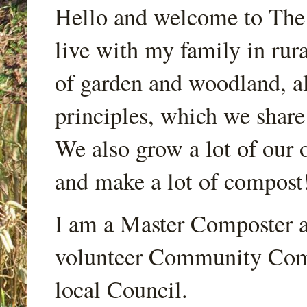
Hello and welcome to Th
live with my family in rur
of garden and woodland, a
principles, which we share
We also grow a lot of our o
and make a lot of compost
I am a Master Composter a
volunteer Community Comp
local Council.