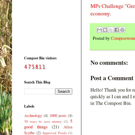
MPs Challenge "Gree
economy.
Posted by
Compostwom
Compost Bin visitors
No comments:
Post a Comment
Search This Blog
Hello! Thank you for r
quickly as I can and I 
in The Compost Bin.
Labels
.technology
(4)
1000 posts
(4)
5
30 ways to save money
(1)
good things
(21)
Allen
Scythe
(2)
Approved Foods
(1)