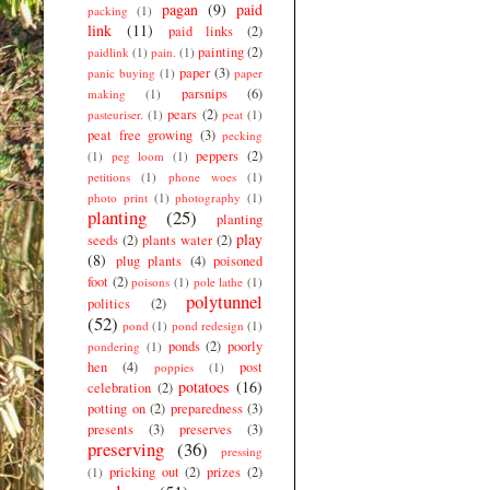
pagan
(9)
paid
packing
(1)
link
(11)
paid links
(2)
painting
(2)
paidlink
(1)
pain.
(1)
paper
(3)
panic buying
(1)
paper
parsnips
(6)
making
(1)
pears
(2)
pasteuriser.
(1)
peat
(1)
peat free growing
(3)
pecking
peppers
(2)
(1)
peg loom
(1)
petitions
(1)
phone woes
(1)
photo print
(1)
photography
(1)
planting
(25)
planting
play
seeds
(2)
plants water
(2)
(8)
plug plants
(4)
poisoned
foot
(2)
poisons
(1)
pole lathe
(1)
polytunnel
politics
(2)
(52)
pond
(1)
pond redesign
(1)
ponds
(2)
poorly
pondering
(1)
hen
(4)
post
poppies
(1)
potatoes
(16)
celebration
(2)
potting on
(2)
preparedness
(3)
presents
(3)
preserves
(3)
preserving
(36)
pressing
pricking out
(2)
prizes
(2)
(1)