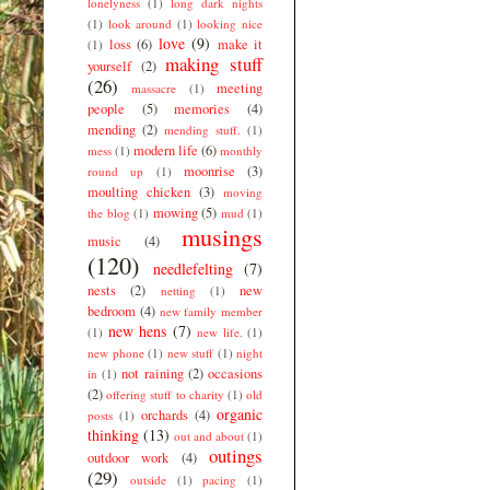
lonelyness
(1)
long dark nights
(1)
look around
(1)
looking nice
love
(9)
loss
(6)
make it
(1)
making stuff
yourself
(2)
(26)
meeting
massacre
(1)
people
(5)
memories
(4)
mending
(2)
mending stuff.
(1)
modern life
(6)
mess
(1)
monthly
moonrise
(3)
round up
(1)
moulting chicken
(3)
moving
mowing
(5)
the blog
(1)
mud
(1)
musings
music
(4)
(120)
needlefelting
(7)
nests
(2)
new
netting
(1)
bedroom
(4)
new family member
new hens
(7)
(1)
new life.
(1)
new phone
(1)
new stuff
(1)
night
not raining
(2)
occasions
in
(1)
(2)
offering stuff to charity
(1)
old
organic
orchards
(4)
posts
(1)
thinking
(13)
out and about
(1)
outings
outdoor work
(4)
(29)
outside
(1)
pacing
(1)