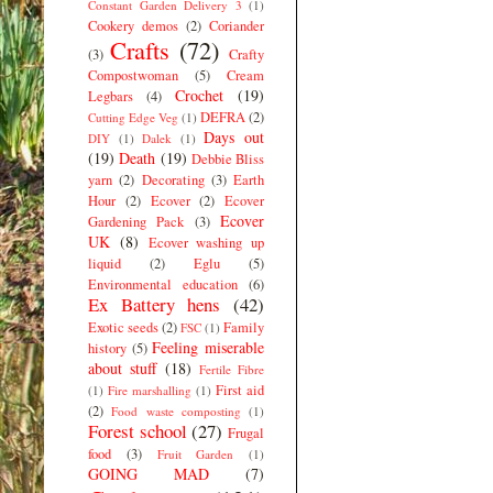
Constant Garden Delivery 3
(1)
Cookery demos
(2)
Coriander
Crafts
(72)
(3)
Crafty
Compostwoman
(5)
Cream
Crochet
(19)
Legbars
(4)
DEFRA
(2)
Cutting Edge Veg
(1)
Days out
DIY
(1)
Dalek
(1)
(19)
Death
(19)
Debbie Bliss
yarn
(2)
Decorating
(3)
Earth
Hour
(2)
Ecover
(2)
Ecover
Ecover
Gardening Pack
(3)
UK
(8)
Ecover washing up
liquid
(2)
Eglu
(5)
Environmental education
(6)
Ex Battery hens
(42)
Exotic seeds
(2)
Family
FSC
(1)
Feeling miserable
history
(5)
about stuff
(18)
Fertile Fibre
First aid
(1)
Fire marshalling
(1)
(2)
Food waste composting
(1)
Forest school
(27)
Frugal
food
(3)
Fruit Garden
(1)
GOING MAD
(7)