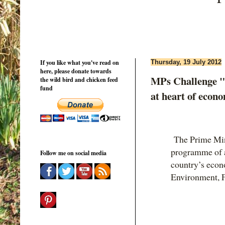
If you like what you've read on
Thursday, 19 July 2012
here, please donate towards
MPs Challenge "
the wild bird and chicken feed
fund
at heart of econ
The Prime Mini
programme of ac
Follow me on social media
country’s econ
Environment, F