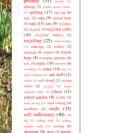
produce
(51)
proud
(1)
pruning
(5)
public sector strike.
quilting
(17)
rag rug
(6)
(1)
rain
(9)
rags
(2)
raised beds
rant
(13)
rats
(9)
(5)
recipies
recycled crafts
(2)
recycle
(2)
(10)
recycled fabrics
(3)
recycling
(25)
redecorating
redesign
(2)
reduce
(2)
(1)
rescue
relaxing
(4)
repairs
(4)
hens
(8)
rescuing animals
(6)
reuse
(19)
rest
(3)
review
(6)
ritual
(14)
rewilding
(1)
rug
(1)
sad stuff
(12)
rural isolation
(1)
salt dough
(2)
saving
salads
(1)
water
(2)
savings
(1)
scary
school
(12)
chicken video
(1)
school garden
(8)
scythe
(2)
seed sowing
(4)
seed saving
(1)
seeds
(35)
seedballs
(2)
self sufficiency
(40)
sell
off
(1)
selling stuff
(1)
selling
sewing
(6)
surplus stuff
(1)
shopping
(9)
simple
show
(2)