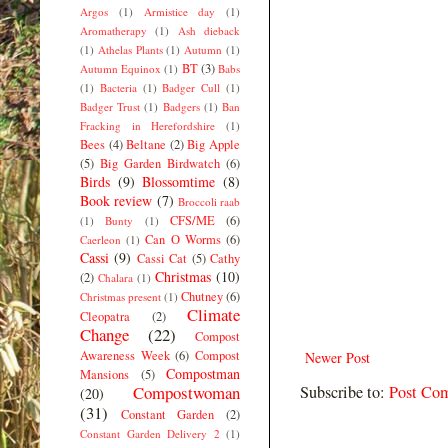
Argos
(1)
Armistice day
(1)
Aromatherapy
(1)
Ash dieback
(1)
Athelas Plants
(1)
Autumn
(1)
BT
(3)
Autumn Equinox
(1)
Babs
(1)
Bacteria
(1)
Badger Cull
(1)
Badger Trust
(1)
Badgers
(1)
Ban
Fracking in Herefordshire
(1)
Bees
(4)
Beltane
(2)
Big Apple
(5)
Big Garden Birdwatch
(6)
Birds
(9)
Blossomtime
(8)
Book review
(7)
Broccoli raab
CFS/ME
(6)
(1)
Bunty
(1)
Can O Worms
(6)
Caerleon
(1)
Cassi
(9)
Cassi Cat
(5)
Cathy
Christmas
(10)
(2)
Chalara
(1)
Chutney
(6)
Christmas present
(1)
Climate
Cleopatra
(2)
Change
(22)
Compost
Awareness Week
(6)
Compost
Newer Post
Compostman
Mansions
(5)
Subscribe to:
Post Co
Compostwoman
(20)
(31)
Constant Garden
(2)
Constant Garden Delivery 2
(1)