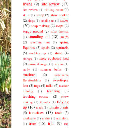
living
(9)
site review
(17)
sitting room
(4)
site review.
(1)
sleep
(2)
slow cooker
skills
(1)
snow
(2)
slugs
(1)
small pets
(1)
(20)
soap making
(2)
soaps
(2)
soggy ground
(2)
solar thermal
sounding off
(18)
soups
(1)
(2)
spring
spending time
(1)
Equinox
(3)
spuds
(2)
squirrels
(5)
stone
(4)
stocking up
(1)
store cupboard food
storage
(1)
(2)
storm damage
(1)
storms
(1)
study
(1)
summer bulbs
(1)
sunshine
(2)
sustainable
sweetiepie
Herefordshire
(1)
hen
(3)
tags
(4)
talks
(2)
teacher
teaching
(3)
training
(1)
teaching course.
(2)
throw
tidying
making
(1)
thunder
(1)
up
(16)
tomato plants
toads
(1)
tomatoes
(13)
(5)
tools
(3)
toothache
(1)
toxins
(1)
traditions
trees
(15)
trial
(9)
(1)
trip