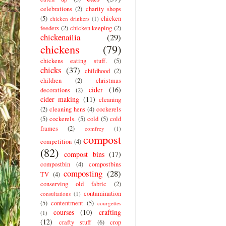
celebrations
(2)
charity shops
(5)
chicken
chicken drinkers
(1)
feeders
(2)
chicken keeping
(2)
chickenailia
(29)
chickens
(79)
chickens eating stuff.
(5)
chicks
(37)
childhood
(2)
children
(2)
christmas
cider
(16)
decorations
(2)
cider making
(11)
cleaning
(2)
cleaning hens
(4)
cockerels
(5)
cockerels.
(5)
cold
(5)
cold
frames
(2)
comfrey
(1)
compost
competition
(4)
(82)
compost bins
(17)
compostbin
(4)
compostbins
composting
(28)
TV
(4)
conserving old fabric
(2)
contamination
consultations
(1)
(5)
contentment
(5)
courgettes
courses
(10)
crafting
(1)
(12)
crafty stuff
(6)
crop