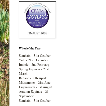
Wheel of the Year
Samhain - 31st October
Yule - 21st December
Imbolc - 2nd February:
Spring Equinox - 21st
March:
Beltane - 30th April:
Midsummer - 21st June:
Lughnasadh - 1st August
Autumn Equinox - 21
September:
Samhain - 31st October: