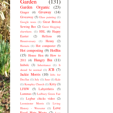
Garden
(131)
Garden Organic
(23)
Givaway
(14)
Ginger
(4)
Giveaway
(5)
Glass painting
(1)
Great British
Google woes
(1)
Sewing Bee
(2)
Guest blogging
HSL
(6)
Happy
elsewhere.
(1)
Easter
(2)
Hellens
(4)
Henny
(2)
Henniversary
(1)
Hot composter
(5)
Hornets
(1)
Hot composting
(9)
HotBin
(15)
House Hen
(6)
How to
Hungry Bin
(11)
2011
(4)
Imbolc
(3)
Inheritance
(1)
It
JCB
(7)
shoud be normal
(1)
Jackie Morris
(10)
Jobs for
Dec/Jan
(1)
July
(1)
June
(1)
Kale
Kitty
(3)
(1)
Kempley Church
(1)
LFHW
(5)
Labyrithitis
(5)
Lammas
(5)
Ledbury Green Fair
Legbar chicks video
(2)
(1)
Leominster Morris
(1)
Living
Love
History - Wroxeter
(1)
Food Hate Waste
(7)
Low