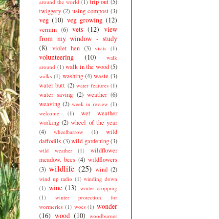
trip out
(5)
around the world
(1)
twiggery
(2)
using compost
(3)
veg
(10)
veg growing
(12)
vets
(12)
view
vermin
(6)
from my window - study
(8)
violet hen
(3)
visits
(1)
volunteering
(10)
walk
walk in the wood
(5)
around
(1)
washing
(4)
waste
(3)
walks
(1)
water butt
(2)
water features
(1)
water saving
(2)
weather
(6)
weaving
(2)
week in review
(1)
wet weather
welcome.
(1)
working
(2)
wheel of the year
(4)
wild
wheelbarrow
(1)
daffodils
(3)
wild gardening
(3)
wildflower
wild weather
(1)
meadow. bees
(4)
wildflowers
wildlife
(25)
(3)
wind
(2)
wind up radio
(1)
winding down
wine
(13)
(1)
winter cropping
(1)
winter protection for
wonder
wormeries
(1)
woes
(1)
(16)
wood
(10)
woodburner