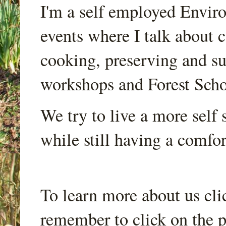
I'm a self employed Envir
events where I talk about 
cooking, preserving and sus
workshops and Forest Scho
We try to live a more self s
while still having a comfort
To learn more about us cli
remember to click on the p