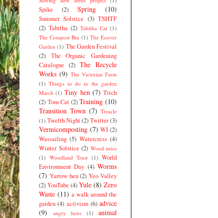
Sowing new seeds project
(1)
Spring
(10)
Spike
(2)
Summer Solstice
(3)
TSHTF
(2)
Tabitha
(2)
Tabitha Cat
(1)
The Compost Bin
(1)
The Ecover
The Garden Festival
Garden
(1)
(2)
The Organic Gardening
The Recycle
Catalogue
(2)
Works
(9)
The Victorian Farm
(1)
Things to do in the garden
Tiny hen
(7)
Titch
March
(1)
Training
(10)
(2)
Tom Cat
(2)
Transition Town
(7)
Treacle
Twelth Night
(2)
Twitter
(3)
(1)
Vermicomposting
(7)
WI
(2)
Wassailing
(5)
Watercress
(4)
Winter Solstice
(2)
Wood mice
World
(1)
Woodland Trust
(1)
Worms
Environment Day
(4)
(7)
Yarrow hen
(2)
Yeo Valley
Yule
(8)
Zero
(2)
YouTube
(4)
Waste
(11)
a walk around the
advice
garden
(4)
activism
(6)
(9)
animal
angry hens
(1)