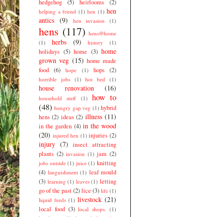
hedgehog
(5)
heirlooms
(2)
hen
helping a friend
(1)
hen
(1)
antics
(9)
hen invasion
(1)
hens
(117)
hens@home
herbs
(9)
(1)
history
(1)
home
holidays
(5)
home
(3)
grown veg
(15)
home made
food
(6)
hops
(2)
hope
(1)
horrible jobs
(1)
hot bed
(1)
house renovation
(16)
how to
household stuff
(1)
(48)
hybrid
hungry gap veg
(1)
illness
(11)
hens
(2)
ideas
(2)
in the wood
in the garden
(4)
(20)
injuries
(2)
injured hen
(1)
injury
(7)
insect attracting
plants
(2)
jam
(2)
invasion
(1)
knitting
jobs outside
(1)
juice
(1)
(4)
leaf mould
languishment
(1)
(3)
letting
learning
(1)
leaves
(1)
go of the past
(2)
lice
(3)
life
(1)
livestock
(21)
liquid feeds
(1)
local food
(3)
local shops.
(1)