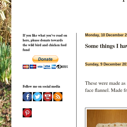
If you like what you've read on
Monday, 10 December 2
here, please donate towards
Some things I ha
the wild bird and chicken feed
fund
Sunday, 9 December 20
These were made as a
Follow me on social media
face flannel. Made f