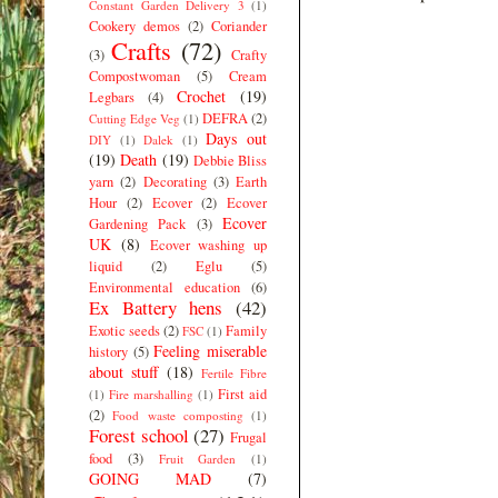
Constant Garden Delivery 3
(1)
Cookery demos
(2)
Coriander
Crafts
(72)
(3)
Crafty
Compostwoman
(5)
Cream
Crochet
(19)
Legbars
(4)
DEFRA
(2)
Cutting Edge Veg
(1)
Days out
DIY
(1)
Dalek
(1)
(19)
Death
(19)
Debbie Bliss
yarn
(2)
Decorating
(3)
Earth
Hour
(2)
Ecover
(2)
Ecover
Ecover
Gardening Pack
(3)
UK
(8)
Ecover washing up
liquid
(2)
Eglu
(5)
Environmental education
(6)
Ex Battery hens
(42)
Exotic seeds
(2)
Family
FSC
(1)
Feeling miserable
history
(5)
about stuff
(18)
Fertile Fibre
First aid
(1)
Fire marshalling
(1)
(2)
Food waste composting
(1)
Forest school
(27)
Frugal
food
(3)
Fruit Garden
(1)
GOING MAD
(7)