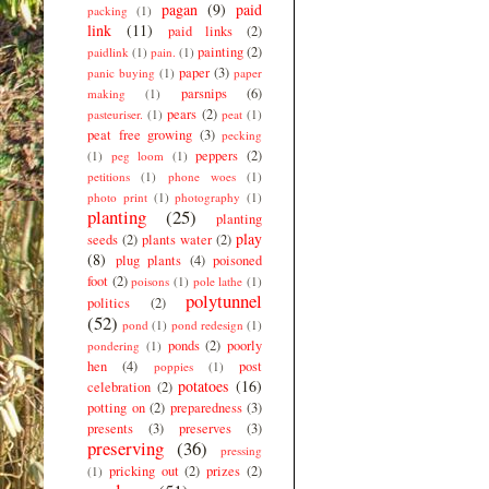
pagan
(9)
paid
packing
(1)
link
(11)
paid links
(2)
painting
(2)
paidlink
(1)
pain.
(1)
paper
(3)
panic buying
(1)
paper
parsnips
(6)
making
(1)
pears
(2)
pasteuriser.
(1)
peat
(1)
peat free growing
(3)
pecking
peppers
(2)
(1)
peg loom
(1)
petitions
(1)
phone woes
(1)
photo print
(1)
photography
(1)
planting
(25)
planting
play
seeds
(2)
plants water
(2)
(8)
plug plants
(4)
poisoned
foot
(2)
poisons
(1)
pole lathe
(1)
polytunnel
politics
(2)
(52)
pond
(1)
pond redesign
(1)
ponds
(2)
poorly
pondering
(1)
hen
(4)
post
poppies
(1)
potatoes
(16)
celebration
(2)
potting on
(2)
preparedness
(3)
presents
(3)
preserves
(3)
preserving
(36)
pressing
pricking out
(2)
prizes
(2)
(1)