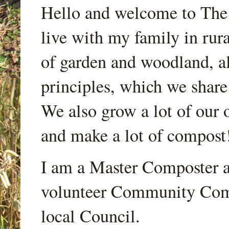
Hello and welcome to Th
live with my family in rur
of garden and woodland, a
principles, which we share
We also grow a lot of our o
and make a lot of compost
I am a Master Composter a
volunteer Community Comp
local Council.