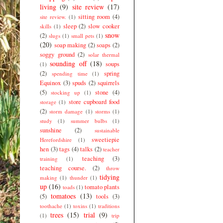
living
(9)
site review
(17)
sitting room
(4)
site review.
(1)
sleep
(2)
slow cooker
skills
(1)
snow
(2)
slugs
(1)
small pets
(1)
(20)
soap making
(2)
soaps
(2)
soggy ground
(2)
solar thermal
sounding off
(18)
soups
(1)
(2)
spring
spending time
(1)
Equinox
(3)
spuds
(2)
squirrels
(5)
stone
(4)
stocking up
(1)
store cupboard food
storage
(1)
(2)
storm damage
(1)
storms
(1)
study
(1)
summer bulbs
(1)
sunshine
(2)
sustainable
sweetiepie
Herefordshire
(1)
hen
(3)
tags
(4)
talks
(2)
teacher
teaching
(3)
training
(1)
teaching course.
(2)
throw
tidying
making
(1)
thunder
(1)
up
(16)
tomato plants
toads
(1)
tomatoes
(13)
(5)
tools
(3)
toothache
(1)
toxins
(1)
traditions
trees
(15)
trial
(9)
(1)
trip