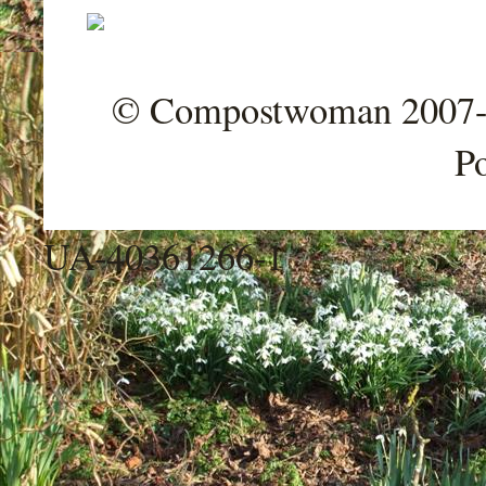
© Compostwoman 2007-202
P
UA-40361266-1