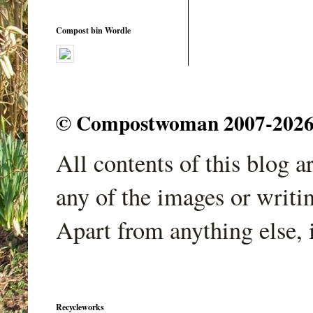
Compost bin Wordle
© Compostwoman 2007-2026. A
All contents of this blog 
any of the images or writi
Apart from anything else, 
Recycleworks