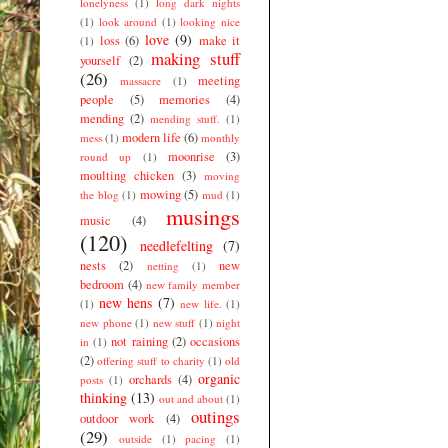
lonelyness
(1)
long dark nights
(1)
look around
(1)
looking nice
love
(9)
loss
(6)
make it
(1)
making stuff
yourself
(2)
(26)
meeting
massacre
(1)
people
(5)
memories
(4)
mending
(2)
mending stuff.
(1)
modern life
(6)
mess
(1)
monthly
moonrise
(3)
round up
(1)
moulting chicken
(3)
moving
mowing
(5)
the blog
(1)
mud
(1)
musings
music
(4)
(120)
needlefelting
(7)
nests
(2)
new
netting
(1)
bedroom
(4)
new family member
new hens
(7)
(1)
new life.
(1)
new phone
(1)
new stuff
(1)
night
not raining
(2)
occasions
in
(1)
(2)
offering stuff to charity
(1)
old
organic
orchards
(4)
posts
(1)
thinking
(13)
out and about
(1)
outings
outdoor work
(4)
(29)
outside
(1)
pacing
(1)