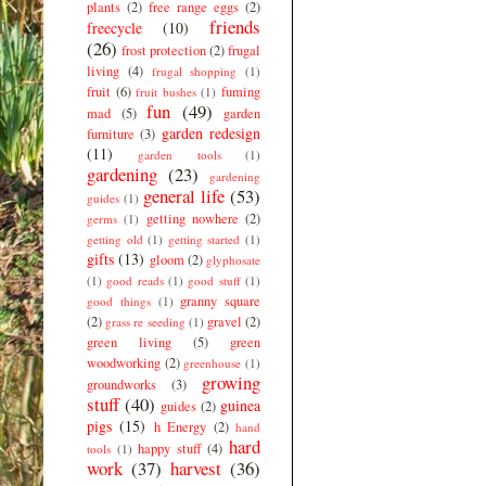
plants
(2)
free range eggs
(2)
friends
freecycle
(10)
(26)
frost protection
(2)
frugal
living
(4)
frugal shopping
(1)
fruit
(6)
fuming
fruit bushes
(1)
fun
(49)
mad
(5)
garden
garden redesign
furniture
(3)
(11)
garden tools
(1)
gardening
(23)
gardening
general life
(53)
guides
(1)
getting nowhere
(2)
germs
(1)
getting old
(1)
getting started
(1)
gifts
(13)
gloom
(2)
glyphosate
(1)
good reads
(1)
good stuff
(1)
granny square
good things
(1)
(2)
gravel
(2)
grass re seeding
(1)
green living
(5)
green
woodworking
(2)
greenhouse
(1)
growing
groundworks
(3)
stuff
(40)
guinea
guides
(2)
pigs
(15)
h Energy
(2)
hand
hard
happy stuff
(4)
tools
(1)
work
(37)
harvest
(36)