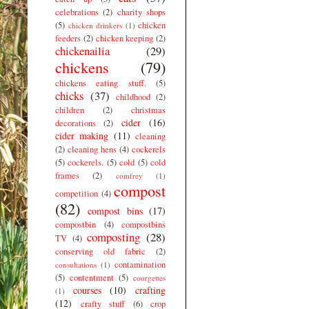
celebrations
(2)
charity shops
(5)
chicken
chicken drinkers
(1)
feeders
(2)
chicken keeping
(2)
chickenailia
(29)
chickens
(79)
chickens eating stuff.
(5)
chicks
(37)
childhood
(2)
children
(2)
christmas
cider
(16)
decorations
(2)
cider making
(11)
cleaning
(2)
cleaning hens
(4)
cockerels
(5)
cockerels.
(5)
cold
(5)
cold
frames
(2)
comfrey
(1)
compost
competition
(4)
(82)
compost bins
(17)
compostbin
(4)
compostbins
composting
(28)
TV
(4)
conserving old fabric
(2)
contamination
consultations
(1)
(5)
contentment
(5)
courgettes
courses
(10)
crafting
(1)
(12)
crafty stuff
(6)
crop