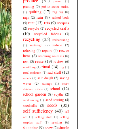
produce
(51)
proud
(1)
pruning
(5)
public sector strike.
quilting
(17)
rag rug
(6)
(1)
rain
(9)
rags
(2)
raised beds
rant
(13)
rats
(9)
(5)
recipies
recycled crafts
(2)
recycle
(2)
(10)
recycled fabrics
(3)
recycling
(25)
redecorating
redesign
(2)
reduce
(2)
(1)
rescue
relaxing
(4)
repairs
(4)
hens
(8)
rescuing animals
(6)
reuse
(19)
rest
(3)
review
(6)
ritual
(14)
rewilding
(1)
rug
(1)
sad stuff
(12)
rural isolation
(1)
salt dough
(2)
saving
salads
(1)
water
(2)
savings
(1)
scary
school
(12)
chicken video
(1)
school garden
(8)
scythe
(2)
seed sowing
(4)
seed saving
(1)
seeds
(35)
seedballs
(2)
self sufficiency
(40)
sell
off
(1)
selling stuff
(1)
selling
sewing
(6)
surplus stuff
(1)
shopping
(9)
simple
show
(2)