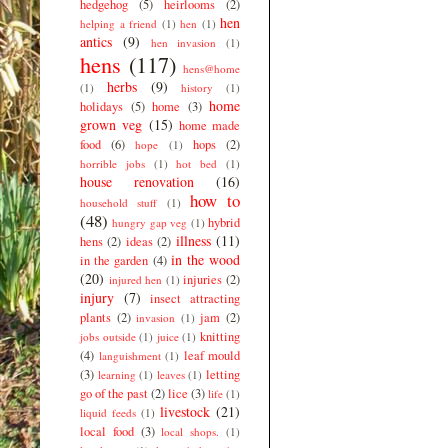
hedgehog
(5)
heirlooms
(2)
hen
helping a friend
(1)
hen
(1)
antics
(9)
hen invasion
(1)
hens
(117)
hens@home
herbs
(9)
(1)
history
(1)
home
holidays
(5)
home
(3)
grown veg
(15)
home made
food
(6)
hops
(2)
hope
(1)
horrible jobs
(1)
hot bed
(1)
house renovation
(16)
how to
household stuff
(1)
(48)
hybrid
hungry gap veg
(1)
illness
(11)
hens
(2)
ideas
(2)
in the wood
in the garden
(4)
(20)
injuries
(2)
injured hen
(1)
injury
(7)
insect attracting
plants
(2)
jam
(2)
invasion
(1)
knitting
jobs outside
(1)
juice
(1)
(4)
leaf mould
languishment
(1)
(3)
letting
learning
(1)
leaves
(1)
go of the past
(2)
lice
(3)
life
(1)
livestock
(21)
liquid feeds
(1)
local food
(3)
local shops.
(1)