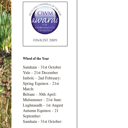
Wheel of the Year
Samhain - 31st October
Yule - 21st December
Imbolc - 2nd February:
Spring Equinox - 21st
March:
Beltane - 30th April:
Midsummer - 21st June:
Lughnasadh - 1st August
Autumn Equinox - 21
September:
Samhain - 31st October: