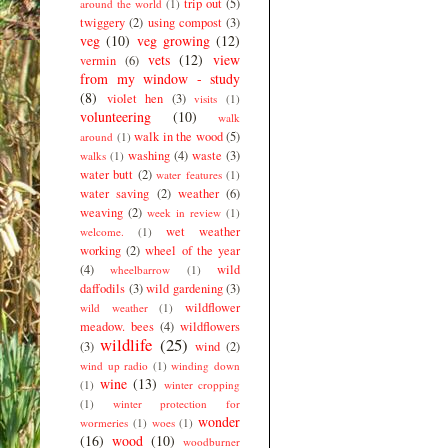
trip out
(5)
around the world
(1)
twiggery
(2)
using compost
(3)
veg
(10)
veg growing
(12)
vets
(12)
view
vermin
(6)
from my window - study
(8)
violet hen
(3)
visits
(1)
volunteering
(10)
walk
walk in the wood
(5)
around
(1)
washing
(4)
waste
(3)
walks
(1)
water butt
(2)
water features
(1)
water saving
(2)
weather
(6)
weaving
(2)
week in review
(1)
wet weather
welcome.
(1)
working
(2)
wheel of the year
(4)
wild
wheelbarrow
(1)
daffodils
(3)
wild gardening
(3)
wildflower
wild weather
(1)
meadow. bees
(4)
wildflowers
wildlife
(25)
(3)
wind
(2)
wind up radio
(1)
winding down
wine
(13)
(1)
winter cropping
(1)
winter protection for
wonder
wormeries
(1)
woes
(1)
(16)
wood
(10)
woodburner