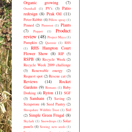
Organic growing
(7)
Patio
PV's
(3)
Oxenhall
(1)
redesign
(8)
Peak Oil
(11)
Peter Rabbit
(4)
Pillow spray
(1)
Plants
Pinned
(2)
Pinterest
(1)
Product
(7)
Poppet
(1)
review
(48)
Project Maya
(1)
Pumpkin
(2)
Queenie
(1)
RHS
RHS Hampton Court
(1)
Flower Show
(8)
RIP
(5)
RSPB
(8)
Recycle Week
(2)
Recycle Week 2009 challenge
(3)
Renewable energy
(2)
Request spot
(2)
Rescue cat
(3)
Reviews
(14)
Rocket
Gardens
(9)
Ruby
Romans
(1)
Ryton
(11)
Dorking
(4)
SGF
Samhain
(7)
(3)
Saving
(2)
Scrapstore
(4)
Seed Pantry
(2)
Sid
Shropshire Wildlife Trust
(1)
Simple Green Frugal
(8)
(2)
Solar
Skylark
(1)
Snowdrops
(1)
panels
(4)
Sowing new seeds
(1)