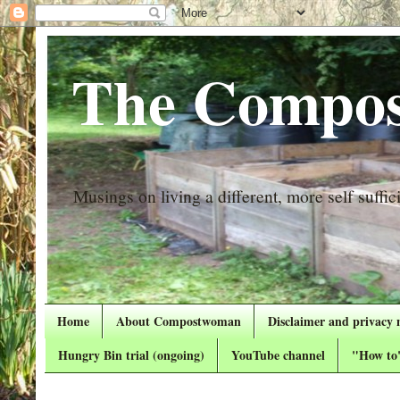
The Compos
Musings on living a different, more self suffici
Home
About Compostwoman
Disclaimer and privacy 
Hungry Bin trial (ongoing)
YouTube channel
"How to"