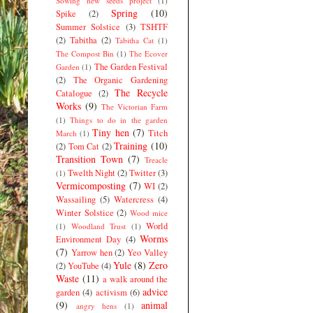
Sowing new seeds project
(1)
Spring
(10)
Spike
(2)
Summer Solstice
(3)
TSHTF
(2)
Tabitha
(2)
Tabitha Cat
(1)
The Compost Bin
(1)
The Ecover
The Garden Festival
Garden
(1)
(2)
The Organic Gardening
The Recycle
Catalogue
(2)
Works
(9)
The Victorian Farm
(1)
Things to do in the garden
Tiny hen
(7)
Titch
March
(1)
Training
(10)
(2)
Tom Cat
(2)
Transition Town
(7)
Treacle
Twelth Night
(2)
Twitter
(3)
(1)
Vermicomposting
(7)
WI
(2)
Wassailing
(5)
Watercress
(4)
Winter Solstice
(2)
Wood mice
World
(1)
Woodland Trust
(1)
Worms
Environment Day
(4)
(7)
Yarrow hen
(2)
Yeo Valley
Yule
(8)
Zero
(2)
YouTube
(4)
Waste
(11)
a walk around the
advice
garden
(4)
activism
(6)
(9)
animal
angry hens
(1)