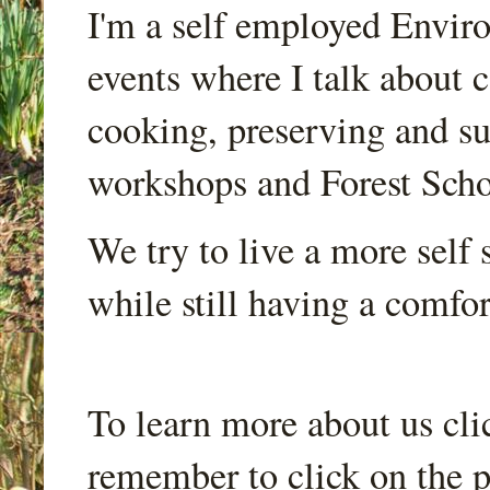
I'm a self employed Envir
events where I talk about 
cooking, preserving and sus
workshops and Forest Scho
We try to live a more self s
while still having a comfort
To learn more about us cli
remember to click on the p