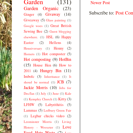
Garden
(131)
Newer Post
Garden Organic
(23)
Subscribe to:
Post Co
Givaway
(14)
Ginger
(4)
Giveaway
(5)
Glass painting
(1)
Great British
Google woes
(1)
Sewing Bee
(2)
Guest blogging
HSL
(6)
Happy
elsewhere.
(1)
Easter
(2)
Hellens
(4)
Henny
(2)
Henniversary
(1)
Hot composter
(5)
Hornets
(1)
Hot composting
(9)
HotBin
(15)
House Hen
(6)
How to
Hungry Bin
(11)
2011
(4)
Imbolc
(3)
Inheritance
(1)
It
JCB
(7)
shoud be normal
(1)
Jackie Morris
(10)
Jobs for
Dec/Jan
(1)
July
(1)
June
(1)
Kale
Kitty
(3)
(1)
Kempley Church
(1)
LFHW
(5)
Labyrithitis
(5)
Lammas
(5)
Ledbury Green Fair
Legbar chicks video
(2)
(1)
Leominster Morris
(1)
Living
Love
History - Wroxeter
(1)
Food Hate Waste
(7)
Low