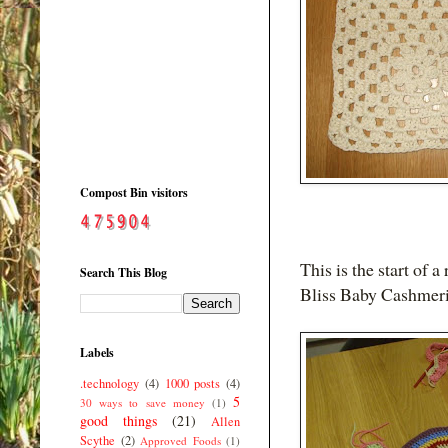
Compost Bin visitors
This is the start of
Search This Blog
Bliss Baby Cashmeri
Labels
.technology
(4)
1000 posts
(4)
5
30 ways to save money
(1)
good things
(21)
Allen
Scythe
(2)
Approved Foods
(1)