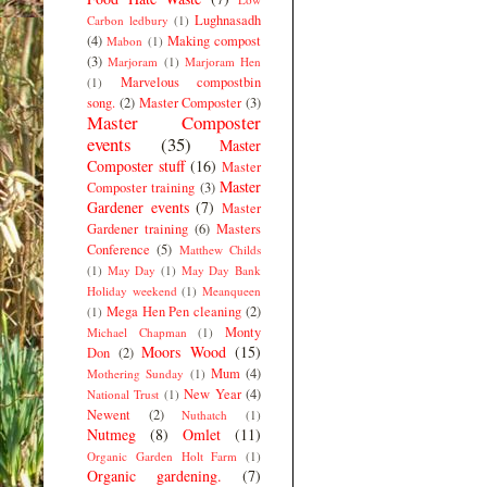
Lughnasadh
Carbon ledbury
(1)
(4)
Making compost
Mabon
(1)
(3)
Marjoram
(1)
Marjoram Hen
Marvelous compostbin
(1)
song.
(2)
Master Composter
(3)
Master Composter
events
(35)
Master
Composter stuff
(16)
Master
Master
Composter training
(3)
Gardener events
(7)
Master
Gardener training
(6)
Masters
Conference
(5)
Matthew Childs
(1)
May Day
(1)
May Day Bank
Holiday weekend
(1)
Meanqueen
Mega Hen Pen cleaning
(2)
(1)
Monty
Michael Chapman
(1)
Moors Wood
(15)
Don
(2)
Mum
(4)
Mothering Sunday
(1)
New Year
(4)
National Trust
(1)
Newent
(2)
Nuthatch
(1)
Nutmeg
(8)
Omlet
(11)
Organic Garden Holt Farm
(1)
Organic gardening.
(7)