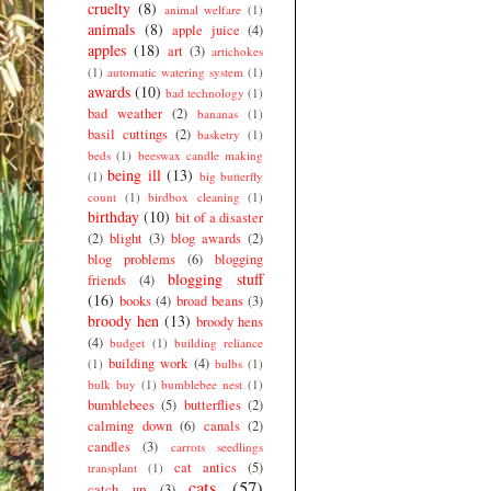
cruelty
(8)
animal welfare
(1)
animals
(8)
apple juice
(4)
apples
(18)
art
(3)
artichokes
(1)
automatic watering system
(1)
awards
(10)
bad technology
(1)
bad weather
(2)
bananas
(1)
basil cuttings
(2)
basketry
(1)
beds
(1)
beeswax candle making
being ill
(13)
(1)
big butterfly
count
(1)
birdbox cleaning
(1)
birthday
(10)
bit of a disaster
(2)
blight
(3)
blog awards
(2)
blog problems
(6)
blogging
blogging stuff
friends
(4)
(16)
books
(4)
broad beans
(3)
broody hen
(13)
broody hens
(4)
budget
(1)
building reliance
building work
(4)
(1)
bulbs
(1)
bulk buy
(1)
bumblebee nest
(1)
bumblebees
(5)
butterflies
(2)
calming down
(6)
canals
(2)
candles
(3)
carrots seedlings
cat antics
(5)
transplant
(1)
cats
(57)
catch up
(3)