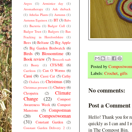
Argos
(1)
Armistice day
(1)
Aromatherapy
(1)
Ash dieback
(1)
Athelas Plants
(1)
Autumn
(1)
BT
(3)
Autumn Equinox
(1)
Babs
(1)
Bacteria
(1)
Badger Cull
(1)
Badger Trust
(1)
Badgers
(1)
Ban
Fracking in Herefordshire
(1)
Bees
(4)
Beltane
(2)
Big Apple
(5)
Big Garden Birdwatch
(6)
Birds
(9)
Blossomtime
(8)
Book review
(7)
Broccoli raab
CFS/ME
(6)
(1)
Bunty
(1)
Posted by
Compostwom
Can O Worms
(6)
Caerleon
(1)
Labels:
Crochet
,
gifts
Cassi
(9)
Cassi Cat
(5)
Cathy
Christmas
(10)
(2)
Chalara
(1)
Chutney
(6)
Christmas present
(1)
No comments:
Climate
Cleopatra
(2)
Change
(22)
Compost
Post a Comment
Awareness Week
(6)
Compost
Compostman
Mansions
(5)
Compostwoman
(20)
Hello! Thank you for r
(31)
Constant Garden
(2)
quickly as I can and I 
Constant Garden Delivery 2
(1)
in The Compost Bin.