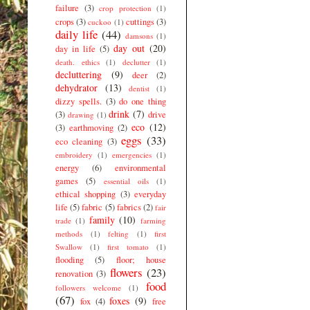
failure
(3)
crop protection
(1)
crops
(3)
cuttings
(3)
cuckoo
(1)
daily life
(44)
damsons
(1)
day out
(20)
day in life
(5)
death. ethics
(1)
declutter
(1)
decluttering
(9)
deer
(2)
dehydrator
(13)
dentist
(1)
dizzy spells.
(3)
do one thing
drink
(7)
(3)
drive
drawing
(1)
eco
(12)
(3)
earthmoving
(2)
eggs
(33)
eco cleaning
(3)
embroidery
(1)
emergencies
(1)
energy
(6)
environmental
games
(5)
essential oils
(1)
ethical shopping
(3)
everyday
life
(5)
fabric
(5)
fabrics
(2)
fair
family
(10)
trade
(1)
farming
methods
(1)
felting
(1)
first
Swallow
(1)
first tomato
(1)
flooding
(5)
floor; house
flowers
(23)
renovation
(3)
food
followers welcome
(1)
(67)
foxes
(9)
fox
(4)
free