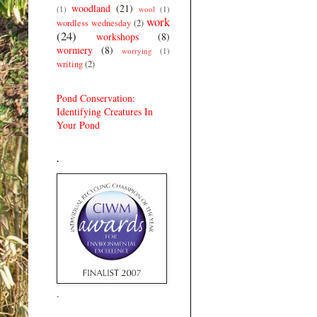
woodland
(21)
(1)
wool
(1)
work
wordless wednesday
(2)
(24)
workshops
(8)
wormery
(8)
worrying
(1)
writing
(2)
Pond Conservation:
Identifying Creatures In
Your Pond
.
.