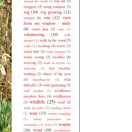
trip out
(5)
around the world
(1)
twiggery
(2)
using compost
(3)
veg
(10)
veg growing
(12)
vets
(12)
view
vermin
(6)
from my window - study
(8)
violet hen
(3)
visits
(1)
volunteering
(10)
walk
walk in the wood
(5)
around
(1)
washing
(4)
waste
(3)
walks
(1)
water butt
(2)
water features
(1)
water saving
(2)
weather
(6)
weaving
(2)
week in review
(1)
wet weather
welcome.
(1)
working
(2)
wheel of the year
(4)
wild
wheelbarrow
(1)
daffodils
(3)
wild gardening
(3)
wildflower
wild weather
(1)
meadow. bees
(4)
wildflowers
wildlife
(25)
(3)
wind
(2)
wind up radio
(1)
winding down
wine
(13)
(1)
winter cropping
(1)
winter protection for
wonder
wormeries
(1)
woes
(1)
(16)
wood
(10)
woodburner