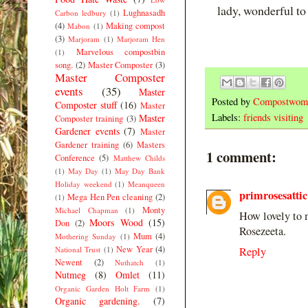
lady, wonderful t
Lughnasadh
Carbon ledbury
(1)
(4)
Making compost
Mabon
(1)
(3)
Marjoram
(1)
Marjoram Hen
Marvelous compostbin
(1)
song.
(2)
Master Composter
(3)
Master Composter
events
(35)
Master
Posted by
Compostwom
Composter stuff
(16)
Master
Labels:
friends visiting
Master
Composter training
(3)
Gardener events
(7)
Master
Gardener training
(6)
Masters
1 comment:
Conference
(5)
Matthew Childs
(1)
May Day
(1)
May Day Bank
Holiday weekend
(1)
Meanqueen
primrosesattic
Mega Hen Pen cleaning
(2)
(1)
Monty
Michael Chapman
(1)
How lovely to m
Moors Wood
(15)
Don
(2)
Rosezeeta.
Mum
(4)
Mothering Sunday
(1)
New Year
(4)
National Trust
(1)
Reply
Newent
(2)
Nuthatch
(1)
Nutmeg
(8)
Omlet
(11)
Organic Garden Holt Farm
(1)
Organic gardening.
(7)