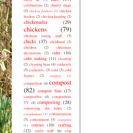
celebrations
(2)
charity shops
(5)
chicken
chicken drinkers
(1)
feeders
(2)
chicken keeping
(2)
chickenailia
(29)
chickens
(79)
chickens eating stuff.
(5)
chicks
(37)
childhood
(2)
children
(2)
christmas
cider
(16)
decorations
(2)
cider making
(11)
cleaning
(2)
cleaning hens
(4)
cockerels
(5)
cockerels.
(5)
cold
(5)
cold
frames
(2)
comfrey
(1)
compost
competition
(4)
(82)
compost bins
(17)
compostbin
(4)
compostbins
composting
(28)
TV
(4)
conserving old fabric
(2)
contamination
consultations
(1)
(5)
contentment
(5)
courgettes
courses
(10)
crafting
(1)
(12)
crafty stuff
(6)
crop