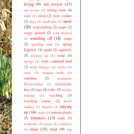
living
(9)
site review
(17)
sitting room
(4)
site review.
(1)
sleep
(2)
slow cooker
skills
(1)
snow
(2)
slugs
(1)
small pets
(1)
(20)
soap making
(2)
soaps
(2)
soggy ground
(2)
solar thermal
sounding off
(18)
soups
(1)
(2)
spring
spending time
(1)
Equinox
(3)
spuds
(2)
squirrels
(5)
stone
(4)
stocking up
(1)
store cupboard food
storage
(1)
(2)
storm damage
(1)
storms
(1)
study
(1)
summer bulbs
(1)
sunshine
(2)
sustainable
sweetiepie
Herefordshire
(1)
hen
(3)
tags
(4)
talks
(2)
teacher
teaching
(3)
training
(1)
teaching course.
(2)
throw
tidying
making
(1)
thunder
(1)
up
(16)
tomato plants
toads
(1)
tomatoes
(13)
(5)
tools
(3)
toothache
(1)
toxins
(1)
traditions
trees
(15)
trial
(9)
(1)
trip