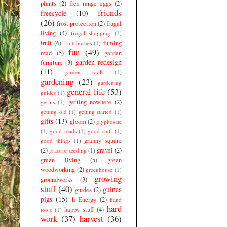
plants
(2)
free range eggs
(2)
friends
freecycle
(10)
(26)
frost protection
(2)
frugal
living
(4)
frugal shopping
(1)
fruit
(6)
fuming
fruit bushes
(1)
fun
(49)
mad
(5)
garden
garden redesign
furniture
(3)
(11)
garden tools
(1)
gardening
(23)
gardening
general life
(53)
guides
(1)
getting nowhere
(2)
germs
(1)
getting old
(1)
getting started
(1)
gifts
(13)
gloom
(2)
glyphosate
(1)
good reads
(1)
good stuff
(1)
granny square
good things
(1)
(2)
gravel
(2)
grass re seeding
(1)
green living
(5)
green
woodworking
(2)
greenhouse
(1)
growing
groundworks
(3)
stuff
(40)
guinea
guides
(2)
pigs
(15)
h Energy
(2)
hand
hard
happy stuff
(4)
tools
(1)
work
(37)
harvest
(36)