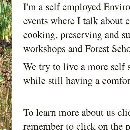
I'm a self employed Envir
events where I talk about 
cooking, preserving and sus
workshops and Forest Scho
We try to live a more self s
while still having a comfort
To learn more about us cli
remember to click on the p