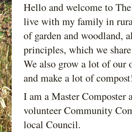
Hello and welcome to Th
live with my family in rur
of garden and woodland, a
principles, which we share
We also grow a lot of our o
and make a lot of compost
I am a Master Composter a
volunteer Community Comp
local Council.