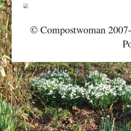
© Compostwoman 2007-202
P
UA-40361266-1