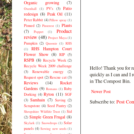
Organic growing
(7)
Patio
PV's
(3)
Oxenhall
(1)
redesign
(8)
Peak Oil
(11)
Peter Rabbit
(4)
Pillow spray
(1)
Plants
Pinned
(2)
Pinterest
(1)
Product
(7)
Poppet
(1)
review
(48)
Project Maya
(1)
Pumpkin
(2)
Queenie
(1)
RHS
RHS Hampton Court
(1)
Flower Show
(8)
RIP
(5)
RSPB
(8)
Recycle Week
(2)
Recycle Week 2009 challenge
Hello! Thank you for r
(3)
Renewable energy
(2)
quickly as I can and I 
Request spot
(2)
Rescue cat
(3)
in The Compost Bin.
Reviews
(14)
Rocket
Gardens
(9)
Ruby
Romans
(1)
Newer Post
Ryton
(11)
Dorking
(4)
SGF
Samhain
(7)
(3)
Saving
(2)
Subscribe to:
Post Co
Scrapstore
(4)
Seed Pantry
(2)
Sid
Shropshire Wildlife Trust
(1)
Simple Green Frugal
(8)
(2)
Solar
Skylark
(1)
Snowdrops
(1)
panels
(4)
Sowing new seeds
(1)