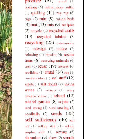
produce
(51)
proud
(1)
pruning
(5)
public sector strike.
quilting
(17)
rag rug
(6)
(1)
rain
(9)
rags
(2)
raised beds
rant
(13)
rats
(9)
(5)
recipies
recycled crafts
(2)
recycle
(2)
(10)
recycled fabrics
(3)
recycling
(25)
redecorating
redesign
(2)
reduce
(2)
(1)
rescue
relaxing
(4)
repairs
(4)
hens
(8)
rescuing animals
(6)
reuse
(19)
rest
(3)
review
(6)
ritual
(14)
rewilding
(1)
rug
(1)
sad stuff
(12)
rural isolation
(1)
salt dough
(2)
saving
salads
(1)
water
(2)
savings
(1)
scary
school
(12)
chicken video
(1)
school garden
(8)
scythe
(2)
seed sowing
(4)
seed saving
(1)
seeds
(35)
seedballs
(2)
self sufficiency
(40)
sell
off
(1)
selling stuff
(1)
selling
sewing
(6)
surplus stuff
(1)
shopping
(9)
simple
show
(2)