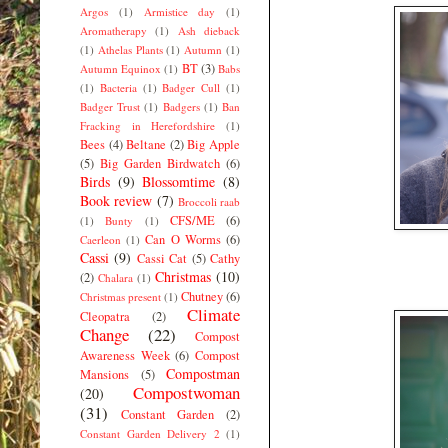
Argos
(1)
Armistice day
(1)
Aromatherapy
(1)
Ash dieback
(1)
Athelas Plants
(1)
Autumn
(1)
BT
(3)
Autumn Equinox
(1)
Babs
(1)
Bacteria
(1)
Badger Cull
(1)
Badger Trust
(1)
Badgers
(1)
Ban
Fracking in Herefordshire
(1)
Bees
(4)
Beltane
(2)
Big Apple
(5)
Big Garden Birdwatch
(6)
Birds
(9)
Blossomtime
(8)
Book review
(7)
Broccoli raab
CFS/ME
(6)
(1)
Bunty
(1)
Can O Worms
(6)
Caerleon
(1)
Cassi
(9)
Cassi Cat
(5)
Cathy
Christmas
(10)
(2)
Chalara
(1)
Chutney
(6)
Christmas present
(1)
Climate
Cleopatra
(2)
Change
(22)
Compost
Awareness Week
(6)
Compost
Compostman
Mansions
(5)
Compostwoman
(20)
(31)
Constant Garden
(2)
Constant Garden Delivery 2
(1)