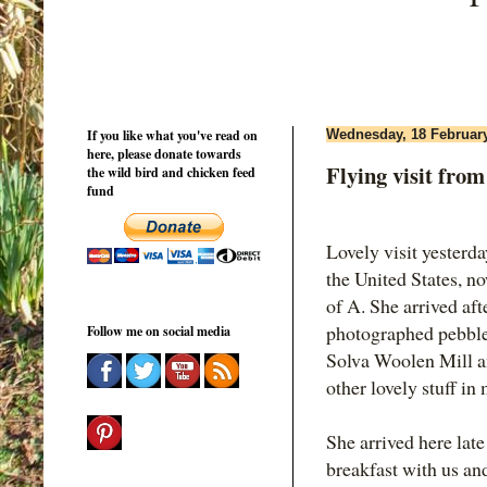
If you like what you've read on
Wednesday, 18 Februar
here, please donate towards
Flying visit from
the wild bird and chicken feed
fund
Lovely visit yesterd
the United States, n
of A. She arrived af
photographed pebbles
Follow me on social media
Solva Woolen Mill a
other lovely stuff in
She arrived here lat
breakfast with us an