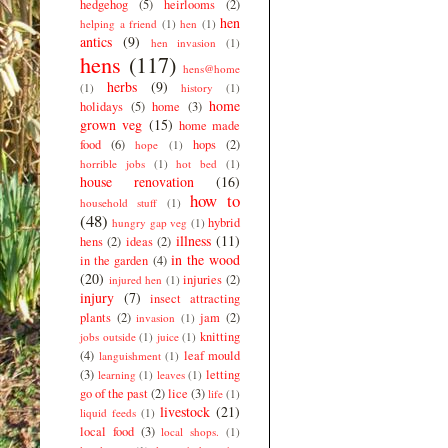
hedgehog
(5)
heirlooms
(2)
hen
helping a friend
(1)
hen
(1)
antics
(9)
hen invasion
(1)
hens
(117)
hens@home
herbs
(9)
(1)
history
(1)
home
holidays
(5)
home
(3)
grown veg
(15)
home made
food
(6)
hops
(2)
hope
(1)
horrible jobs
(1)
hot bed
(1)
house renovation
(16)
how to
household stuff
(1)
(48)
hybrid
hungry gap veg
(1)
illness
(11)
hens
(2)
ideas
(2)
in the wood
in the garden
(4)
(20)
injuries
(2)
injured hen
(1)
injury
(7)
insect attracting
plants
(2)
jam
(2)
invasion
(1)
knitting
jobs outside
(1)
juice
(1)
(4)
leaf mould
languishment
(1)
(3)
letting
learning
(1)
leaves
(1)
go of the past
(2)
lice
(3)
life
(1)
livestock
(21)
liquid feeds
(1)
local food
(3)
local shops.
(1)