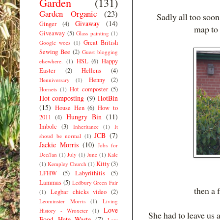
Garden
(131)
Garden Organic
(23)
Sadly all too soon 
Givaway
(14)
Ginger
(4)
map to
Giveaway
(5)
Glass painting
(1)
Great British
Google woes
(1)
Sewing Bee
(2)
Guest blogging
HSL
(6)
Happy
elsewhere.
(1)
Easter
(2)
Hellens
(4)
Henny
(2)
Henniversary
(1)
Hot composter
(5)
Hornets
(1)
Hot composting
(9)
HotBin
(15)
House Hen
(6)
How to
Hungry Bin
(11)
2011
(4)
Imbolc
(3)
Inheritance
(1)
It
JCB
(7)
shoud be normal
(1)
Jackie Morris
(10)
Jobs for
Dec/Jan
(1)
July
(1)
June
(1)
Kale
Kitty
(3)
(1)
Kempley Church
(1)
LFHW
(5)
Labyrithitis
(5)
Lammas
(5)
Ledbury Green Fair
then a 
Legbar chicks video
(2)
(1)
Leominster Morris
(1)
Living
Love
History - Wroxeter
(1)
She had to leave us 
Food Hate Waste
(7)
Low