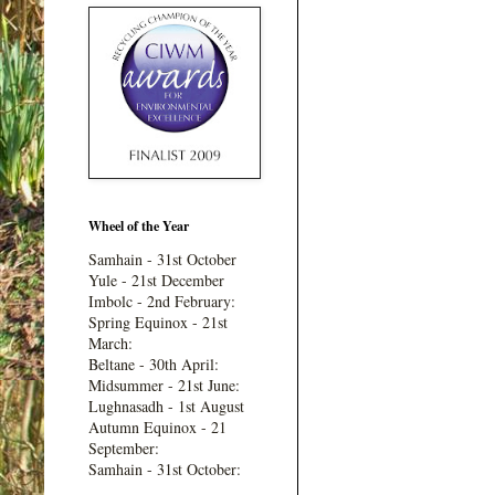
Wheel of the Year
Samhain - 31st October
Yule - 21st December
Imbolc - 2nd February:
Spring Equinox - 21st
March:
Beltane - 30th April:
Midsummer - 21st June:
Lughnasadh - 1st August
Autumn Equinox - 21
September:
Samhain - 31st October: