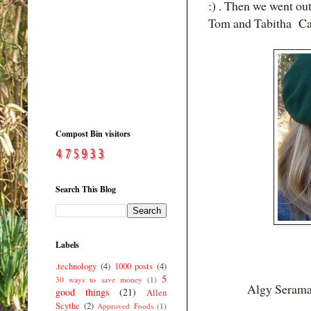
:) . Then we went ou
Tom and Tabitha Cat
Compost Bin visitors
Search This Blog
Labels
.technology
(4)
1000 posts
(4)
5
30 ways to save money
(1)
Algy Serama
good things
(21)
Allen
Scythe
(2)
Approved Foods
(1)