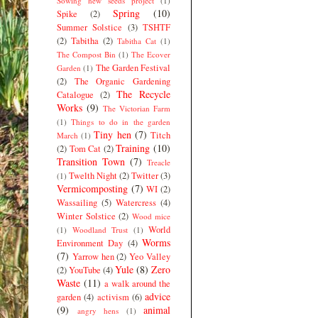
Sowing new seeds project
(1)
Spring
(10)
Spike
(2)
Summer Solstice
(3)
TSHTF
(2)
Tabitha
(2)
Tabitha Cat
(1)
The Compost Bin
(1)
The Ecover
The Garden Festival
Garden
(1)
(2)
The Organic Gardening
The Recycle
Catalogue
(2)
Works
(9)
The Victorian Farm
(1)
Things to do in the garden
Tiny hen
(7)
Titch
March
(1)
Training
(10)
(2)
Tom Cat
(2)
Transition Town
(7)
Treacle
Twelth Night
(2)
Twitter
(3)
(1)
Vermicomposting
(7)
WI
(2)
Wassailing
(5)
Watercress
(4)
Winter Solstice
(2)
Wood mice
World
(1)
Woodland Trust
(1)
Worms
Environment Day
(4)
(7)
Yarrow hen
(2)
Yeo Valley
Yule
(8)
Zero
(2)
YouTube
(4)
Waste
(11)
a walk around the
advice
garden
(4)
activism
(6)
(9)
animal
angry hens
(1)