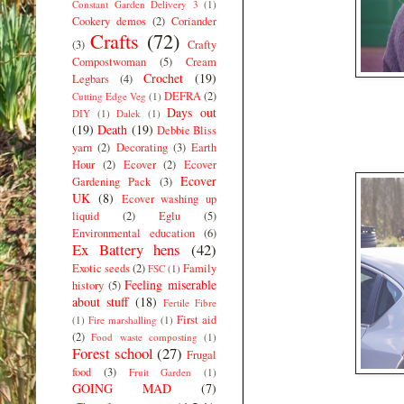
Constant Garden Delivery 3
(1)
Cookery demos
(2)
Coriander
Crafts
(72)
(3)
Crafty
Compostwoman
(5)
Cream
Crochet
(19)
Legbars
(4)
DEFRA
(2)
Cutting Edge Veg
(1)
Days out
DIY
(1)
Dalek
(1)
(19)
Death
(19)
Debbie Bliss
yarn
(2)
Decorating
(3)
Earth
Hour
(2)
Ecover
(2)
Ecover
Ecover
Gardening Pack
(3)
UK
(8)
Ecover washing up
liquid
(2)
Eglu
(5)
Environmental education
(6)
Ex Battery hens
(42)
Exotic seeds
(2)
Family
FSC
(1)
Feeling miserable
history
(5)
about stuff
(18)
Fertile Fibre
First aid
(1)
Fire marshalling
(1)
(2)
Food waste composting
(1)
Forest school
(27)
Frugal
food
(3)
Fruit Garden
(1)
GOING MAD
(7)