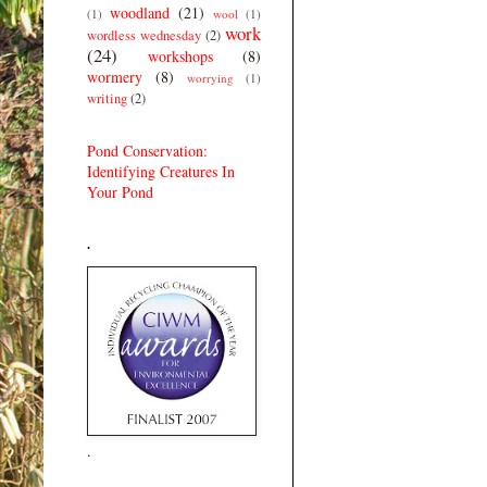
woodland
(21)
(1)
wool
(1)
work
wordless wednesday
(2)
(24)
workshops
(8)
wormery
(8)
worrying
(1)
writing
(2)
Pond Conservation:
Identifying Creatures In
Your Pond
.
.