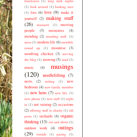
lonelyness
(1)
long dark nights
(1)
look around
(1)
looking nice
love
(9)
loss
(6)
make it
(1)
making stuff
yourself
(2)
(26)
meeting
massacre
(1)
people
(5)
memories
(4)
mending
(2)
mending stuff.
(1)
modern life
(6)
mess
(1)
monthly
moonrise
(3)
round up
(1)
moulting chicken
(3)
moving
mowing
(5)
the blog
(1)
mud
(1)
musings
music
(4)
(120)
needlefelting
(7)
nests
(2)
new
netting
(1)
bedroom
(4)
new family member
new hens
(7)
(1)
new life.
(1)
new phone
(1)
new stuff
(1)
night
not raining
(2)
occasions
in
(1)
(2)
offering stuff to charity
(1)
old
organic
orchards
(4)
posts
(1)
thinking
(13)
out and about
(1)
outings
outdoor work
(4)
(29)
outside
(1)
pacing
(1)