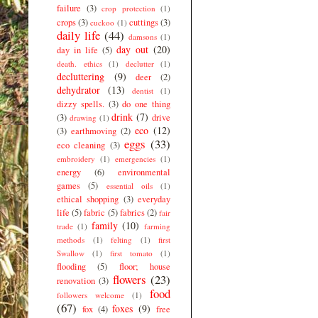
failure
(3)
crop protection
(1)
crops
(3)
cuttings
(3)
cuckoo
(1)
daily life
(44)
damsons
(1)
day out
(20)
day in life
(5)
death. ethics
(1)
declutter
(1)
decluttering
(9)
deer
(2)
dehydrator
(13)
dentist
(1)
dizzy spells.
(3)
do one thing
drink
(7)
(3)
drive
drawing
(1)
eco
(12)
(3)
earthmoving
(2)
eggs
(33)
eco cleaning
(3)
embroidery
(1)
emergencies
(1)
energy
(6)
environmental
games
(5)
essential oils
(1)
ethical shopping
(3)
everyday
life
(5)
fabric
(5)
fabrics
(2)
fair
family
(10)
trade
(1)
farming
methods
(1)
felting
(1)
first
Swallow
(1)
first tomato
(1)
flooding
(5)
floor; house
flowers
(23)
renovation
(3)
food
followers welcome
(1)
(67)
foxes
(9)
fox
(4)
free