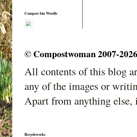
Compost bin Wordle
© Compostwoman 2007-2026. A
All contents of this blog 
any of the images or writi
Apart from anything else, 
Recycleworks