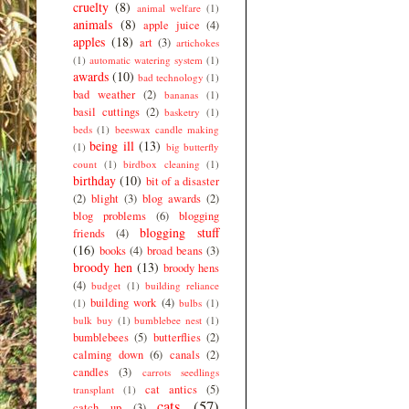
cruelty
(8)
animal welfare
(1)
animals
(8)
apple juice
(4)
apples
(18)
art
(3)
artichokes
(1)
automatic watering system
(1)
awards
(10)
bad technology
(1)
bad weather
(2)
bananas
(1)
basil cuttings
(2)
basketry
(1)
beds
(1)
beeswax candle making
being ill
(13)
(1)
big butterfly
count
(1)
birdbox cleaning
(1)
birthday
(10)
bit of a disaster
(2)
blight
(3)
blog awards
(2)
blog problems
(6)
blogging
blogging stuff
friends
(4)
(16)
books
(4)
broad beans
(3)
broody hen
(13)
broody hens
(4)
budget
(1)
building reliance
building work
(4)
(1)
bulbs
(1)
bulk buy
(1)
bumblebee nest
(1)
bumblebees
(5)
butterflies
(2)
calming down
(6)
canals
(2)
candles
(3)
carrots seedlings
cat antics
(5)
transplant
(1)
cats
(57)
catch up
(3)