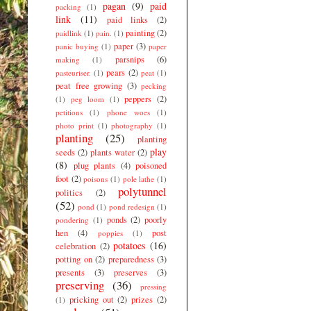
pagan
(9)
paid
packing
(1)
link
(11)
paid links
(2)
painting
(2)
paidlink
(1)
pain.
(1)
paper
(3)
panic buying
(1)
paper
parsnips
(6)
making
(1)
pears
(2)
pasteuriser.
(1)
peat
(1)
peat free growing
(3)
pecking
peppers
(2)
(1)
peg loom
(1)
petitions
(1)
phone woes
(1)
photo print
(1)
photography
(1)
planting
(25)
planting
play
seeds
(2)
plants water
(2)
(8)
plug plants
(4)
poisoned
foot
(2)
poisons
(1)
pole lathe
(1)
polytunnel
politics
(2)
(52)
pond
(1)
pond redesign
(1)
ponds
(2)
poorly
pondering
(1)
hen
(4)
post
poppies
(1)
potatoes
(16)
celebration
(2)
potting on
(2)
preparedness
(3)
presents
(3)
preserves
(3)
preserving
(36)
pressing
pricking out
(2)
prizes
(2)
(1)