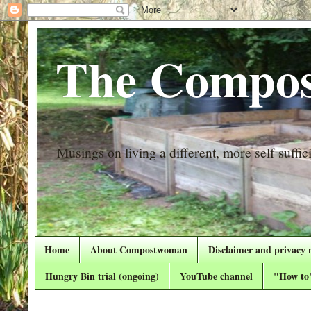
The Compos
Musings on living a different, more self suffici
Home
About Compostwoman
Disclaimer and privacy 
Hungry Bin trial (ongoing)
YouTube channel
"How to"