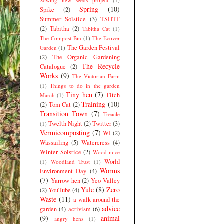
Sowing new seeds project
(1)
Spring
(10)
Spike
(2)
Summer Solstice
(3)
TSHTF
(2)
Tabitha
(2)
Tabitha Cat
(1)
The Compost Bin
(1)
The Ecover
The Garden Festival
Garden
(1)
(2)
The Organic Gardening
The Recycle
Catalogue
(2)
Works
(9)
The Victorian Farm
(1)
Things to do in the garden
Tiny hen
(7)
Titch
March
(1)
Training
(10)
(2)
Tom Cat
(2)
Transition Town
(7)
Treacle
Twelth Night
(2)
Twitter
(3)
(1)
Vermicomposting
(7)
WI
(2)
Wassailing
(5)
Watercress
(4)
Winter Solstice
(2)
Wood mice
World
(1)
Woodland Trust
(1)
Worms
Environment Day
(4)
(7)
Yarrow hen
(2)
Yeo Valley
Yule
(8)
Zero
(2)
YouTube
(4)
Waste
(11)
a walk around the
advice
garden
(4)
activism
(6)
(9)
animal
angry hens
(1)