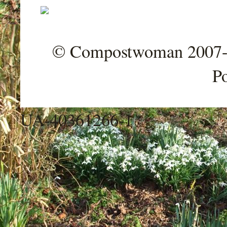
© Compostwoman 2007-202
P
UA-40361266-1