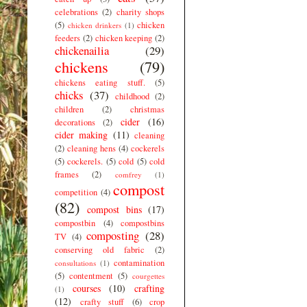
celebrations
(2)
charity shops
(5)
chicken
chicken drinkers
(1)
feeders
(2)
chicken keeping
(2)
chickenailia
(29)
chickens
(79)
chickens eating stuff.
(5)
chicks
(37)
childhood
(2)
children
(2)
christmas
cider
(16)
decorations
(2)
cider making
(11)
cleaning
(2)
cleaning hens
(4)
cockerels
(5)
cockerels.
(5)
cold
(5)
cold
frames
(2)
comfrey
(1)
compost
competition
(4)
(82)
compost bins
(17)
compostbin
(4)
compostbins
composting
(28)
TV
(4)
conserving old fabric
(2)
contamination
consultations
(1)
(5)
contentment
(5)
courgettes
courses
(10)
crafting
(1)
(12)
crafty stuff
(6)
crop