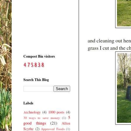
and cleaning out hen
grass I cut and the 
Compost Bin visitors
Search This Blog
Labels
.technology
(4)
1000 posts
(4)
5
30 ways to save money
(1)
good things
(21)
Allen
Scythe
(2)
Approved Foods
(1)