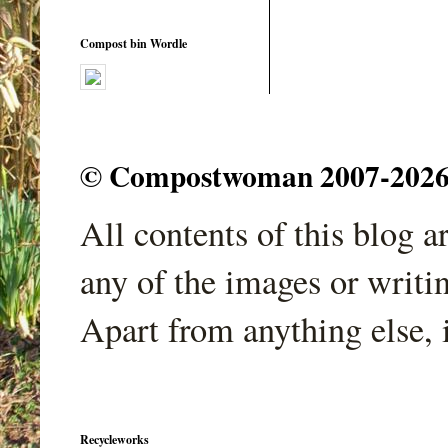
Compost bin Wordle
© Compostwoman 2007-2026. A
All contents of this blog 
any of the images or writi
Apart from anything else, 
Recycleworks