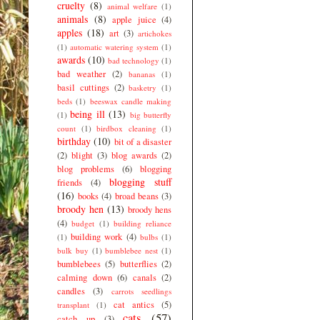
cruelty
(8)
animal welfare
(1)
animals
(8)
apple juice
(4)
apples
(18)
art
(3)
artichokes
(1)
automatic watering system
(1)
awards
(10)
bad technology
(1)
bad weather
(2)
bananas
(1)
basil cuttings
(2)
basketry
(1)
beds
(1)
beeswax candle making
being ill
(13)
(1)
big butterfly
count
(1)
birdbox cleaning
(1)
birthday
(10)
bit of a disaster
(2)
blight
(3)
blog awards
(2)
blog problems
(6)
blogging
blogging stuff
friends
(4)
(16)
books
(4)
broad beans
(3)
broody hen
(13)
broody hens
(4)
budget
(1)
building reliance
building work
(4)
(1)
bulbs
(1)
bulk buy
(1)
bumblebee nest
(1)
bumblebees
(5)
butterflies
(2)
calming down
(6)
canals
(2)
candles
(3)
carrots seedlings
cat antics
(5)
transplant
(1)
cats
(57)
catch up
(3)