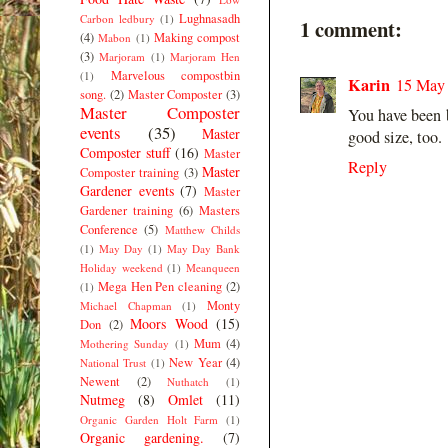
Lughnasadh
Carbon ledbury
(1)
1 comment:
(4)
Making compost
Mabon
(1)
(3)
Marjoram
(1)
Marjoram Hen
Marvelous compostbin
(1)
Karin
15 May 
song.
(2)
Master Composter
(3)
Master Composter
You have been b
events
(35)
Master
good size, too.
Composter stuff
(16)
Master
Reply
Master
Composter training
(3)
Gardener events
(7)
Master
Gardener training
(6)
Masters
Conference
(5)
Matthew Childs
(1)
May Day
(1)
May Day Bank
Holiday weekend
(1)
Meanqueen
Mega Hen Pen cleaning
(2)
(1)
Monty
Michael Chapman
(1)
Moors Wood
(15)
Don
(2)
Mum
(4)
Mothering Sunday
(1)
New Year
(4)
National Trust
(1)
Newent
(2)
Nuthatch
(1)
Nutmeg
(8)
Omlet
(11)
Organic Garden Holt Farm
(1)
Organic gardening.
(7)