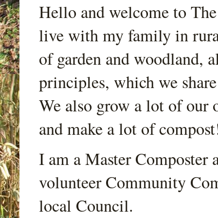
Hello and welcome to Th
live with my family in rur
of garden and woodland, a
principles, which we share
We also grow a lot of our o
and make a lot of compost
I am a Master Composter a
volunteer Community Comp
local Council.