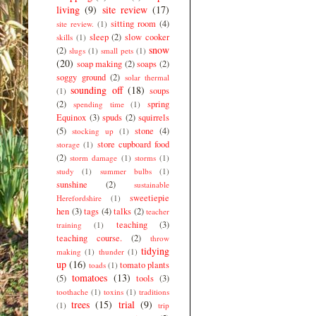
living
(9)
site review
(17)
sitting room
(4)
site review.
(1)
sleep
(2)
slow cooker
skills
(1)
snow
(2)
slugs
(1)
small pets
(1)
(20)
soap making
(2)
soaps
(2)
soggy ground
(2)
solar thermal
sounding off
(18)
soups
(1)
(2)
spring
spending time
(1)
Equinox
(3)
spuds
(2)
squirrels
(5)
stone
(4)
stocking up
(1)
store cupboard food
storage
(1)
(2)
storm damage
(1)
storms
(1)
study
(1)
summer bulbs
(1)
sunshine
(2)
sustainable
sweetiepie
Herefordshire
(1)
hen
(3)
tags
(4)
talks
(2)
teacher
teaching
(3)
training
(1)
teaching course.
(2)
throw
tidying
making
(1)
thunder
(1)
up
(16)
tomato plants
toads
(1)
tomatoes
(13)
(5)
tools
(3)
toothache
(1)
toxins
(1)
traditions
trees
(15)
trial
(9)
(1)
trip