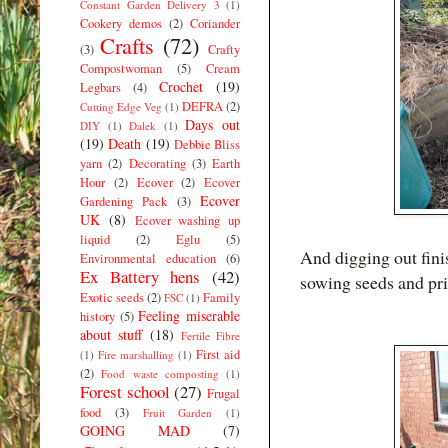
Constant Garden Delivery 3
(1)
Cookery demos
(2)
Coriander
Crafts
(72)
(3)
Crafty
Compostwoman
(5)
Cream
Crochet
(19)
Legbars
(4)
DEFRA
(2)
Cutting Edge Veg
(1)
Days out
DIY
(1)
Dalek
(1)
(19)
Death
(19)
Debbie Bliss
yarn
(2)
Decorating
(3)
Earth
Hour
(2)
Ecover
(2)
Ecover
Ecover
Gardening Pack
(3)
UK
(8)
Ecover washing up
liquid
(2)
Eglu
(5)
And digging out fini
Environmental education
(6)
Ex Battery hens
(42)
sowing seeds and pri
Exotic seeds
(2)
Family
FSC
(1)
Feeling miserable
history
(5)
about stuff
(18)
Fertile Fibre
First aid
(1)
Fire marshalling
(1)
(2)
Food waste composting
(1)
Forest school
(27)
Frugal
food
(3)
Fruit Garden
(1)
GOING MAD
(7)