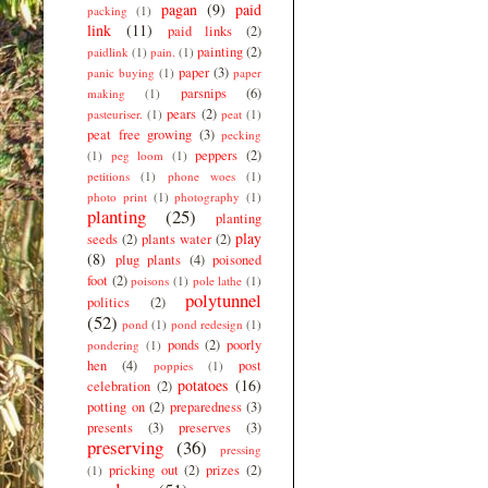
pagan
(9)
paid
packing
(1)
link
(11)
paid links
(2)
painting
(2)
paidlink
(1)
pain.
(1)
paper
(3)
panic buying
(1)
paper
parsnips
(6)
making
(1)
pears
(2)
pasteuriser.
(1)
peat
(1)
peat free growing
(3)
pecking
peppers
(2)
(1)
peg loom
(1)
petitions
(1)
phone woes
(1)
photo print
(1)
photography
(1)
planting
(25)
planting
play
seeds
(2)
plants water
(2)
(8)
plug plants
(4)
poisoned
foot
(2)
poisons
(1)
pole lathe
(1)
polytunnel
politics
(2)
(52)
pond
(1)
pond redesign
(1)
ponds
(2)
poorly
pondering
(1)
hen
(4)
post
poppies
(1)
potatoes
(16)
celebration
(2)
potting on
(2)
preparedness
(3)
presents
(3)
preserves
(3)
preserving
(36)
pressing
pricking out
(2)
prizes
(2)
(1)