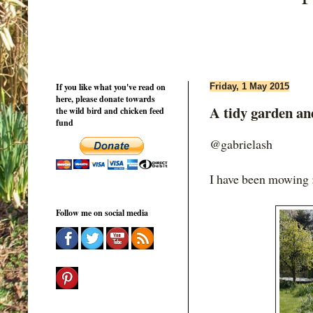
If you like what you've read on
Friday, 1 May 2015
here, please donate towards
A tidy garden and
the wild bird and chicken feed
fund
@gabrielash
I have been mowing 
Follow me on social media