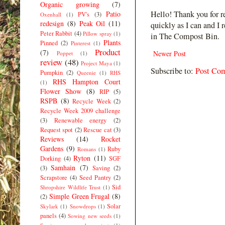
Organic growing
(7)
Hello! Thank you for r
Patio
PV's
(3)
Oxenhall
(1)
redesign
(8)
Peak Oil
(11)
quickly as I can and I 
Peter Rabbit
(4)
Pillow spray
(1)
in The Compost Bin.
Plants
Pinned
(2)
Pinterest
(1)
Product
(7)
Newer Post
Poppet
(1)
review
(48)
Project Maya
(1)
Subscribe to:
Post Co
Pumpkin
(2)
Queenie
(1)
RHS
RHS Hampton Court
(1)
Flower Show
(8)
RIP
(5)
RSPB
(8)
Recycle Week
(2)
Recycle Week 2009 challenge
(3)
Renewable energy
(2)
Request spot
(2)
Rescue cat
(3)
Reviews
(14)
Rocket
Gardens
(9)
Ruby
Romans
(1)
Ryton
(11)
Dorking
(4)
SGF
Samhain
(7)
(3)
Saving
(2)
Scrapstore
(4)
Seed Pantry
(2)
Sid
Shropshire Wildlife Trust
(1)
Simple Green Frugal
(8)
(2)
Solar
Skylark
(1)
Snowdrops
(1)
panels
(4)
Sowing new seeds
(1)