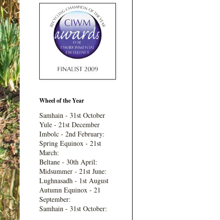
Wheel of the Year
Samhain - 31st October
Yule - 21st December
Imbolc - 2nd February:
Spring Equinox - 21st
March:
Beltane - 30th April:
Midsummer - 21st June:
Lughnasadh - 1st August
Autumn Equinox - 21
September:
Samhain - 31st October: