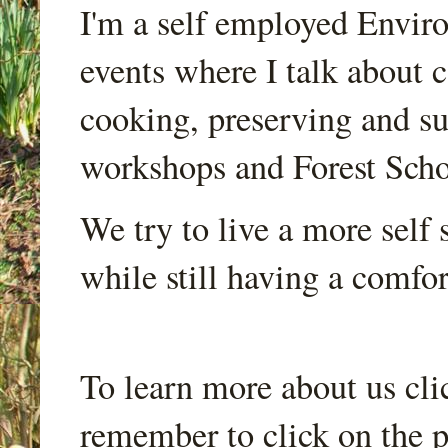
I'm a self employed Envir
events where I talk about 
cooking, preserving and sus
workshops and Forest Scho
We try to live a more self s
while still having a comfort
To learn more about us cli
remember to click on the p