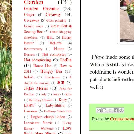
Garden
(131)
Garden Organic
(23)
Givaway
(14)
Ginger
(4)
Giveaway
(5)
Glass painting
(1)
Great British
Google woes
(1)
Sewing Bee
(2)
Guest blogging
HSL
(6)
Happy
elsewhere.
(1)
Easter
(2)
Hellens
(4)
Henny
(2)
Henniversary
(1)
Hot composter
(5)
Hornets
(1)
I
have
made some tim
Hot composting
(9)
HotBin
Which is still as lov
(15)
House Hen
(6)
How to
coldframe is wonderf
Hungry Bin
(11)
2011
(4)
Imbolc
(3)
Inheritance
(1)
It
put plants before the
JCB
(7)
shoud be normal
(1)
well :)
Jackie Morris
(10)
Jobs for
Dec/Jan
(1)
July
(1)
June
(1)
Kale
Kitty
(3)
(1)
Kempley Church
(1)
LFHW
(5)
Labyrithitis
(5)
Lammas
(5)
Ledbury Green Fair
Legbar chicks video
(2)
(1)
Posted by
Compostwom
Leominster Morris
(1)
Living
Love
History - Wroxeter
(1)
Food Hate Waste
(7)
Low