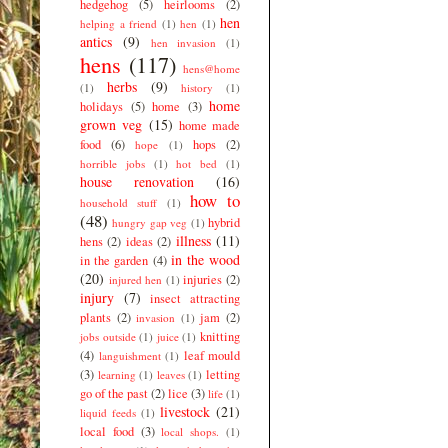
hedgehog
(5)
heirlooms
(2)
hen
helping a friend
(1)
hen
(1)
antics
(9)
hen invasion
(1)
hens
(117)
hens@home
herbs
(9)
(1)
history
(1)
home
holidays
(5)
home
(3)
grown veg
(15)
home made
food
(6)
hops
(2)
hope
(1)
horrible jobs
(1)
hot bed
(1)
house renovation
(16)
how to
household stuff
(1)
(48)
hybrid
hungry gap veg
(1)
illness
(11)
hens
(2)
ideas
(2)
in the wood
in the garden
(4)
(20)
injuries
(2)
injured hen
(1)
injury
(7)
insect attracting
plants
(2)
jam
(2)
invasion
(1)
knitting
jobs outside
(1)
juice
(1)
(4)
leaf mould
languishment
(1)
(3)
letting
learning
(1)
leaves
(1)
go of the past
(2)
lice
(3)
life
(1)
livestock
(21)
liquid feeds
(1)
local food
(3)
local shops.
(1)