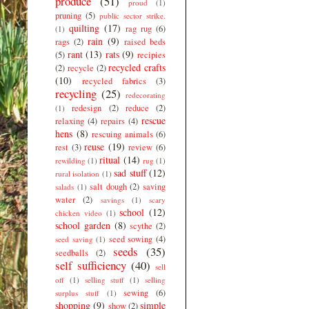
produce
(51)
proud
(1)
pruning
(5)
public sector strike.
quilting
(17)
rag rug
(6)
(1)
rain
(9)
rags
(2)
raised beds
rant
(13)
rats
(9)
(5)
recipies
recycled crafts
(2)
recycle
(2)
(10)
recycled fabrics
(3)
recycling
(25)
redecorating
redesign
(2)
reduce
(2)
(1)
rescue
relaxing
(4)
repairs
(4)
hens
(8)
rescuing animals
(6)
reuse
(19)
rest
(3)
review
(6)
ritual
(14)
rewilding
(1)
rug
(1)
sad stuff
(12)
rural isolation
(1)
salt dough
(2)
saving
salads
(1)
water
(2)
savings
(1)
scary
school
(12)
chicken video
(1)
school garden
(8)
scythe
(2)
seed sowing
(4)
seed saving
(1)
seeds
(35)
seedballs
(2)
self sufficiency
(40)
sell
off
(1)
selling stuff
(1)
selling
sewing
(6)
surplus stuff
(1)
shopping
(9)
simple
show
(2)