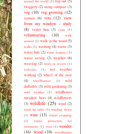
trip out
(5)
around the world
(1)
twiggery
(2)
using compost
(3)
veg
(10)
veg growing
(12)
vets
(12)
view
vermin
(6)
from my window - study
(8)
violet hen
(3)
visits
(1)
volunteering
(10)
walk
walk in the wood
(5)
around
(1)
washing
(4)
waste
(3)
walks
(1)
water butt
(2)
water features
(1)
water saving
(2)
weather
(6)
weaving
(2)
week in review
(1)
wet weather
welcome.
(1)
working
(2)
wheel of the year
(4)
wild
wheelbarrow
(1)
daffodils
(3)
wild gardening
(3)
wildflower
wild weather
(1)
meadow. bees
(4)
wildflowers
wildlife
(25)
(3)
wind
(2)
wind up radio
(1)
winding down
wine
(13)
(1)
winter cropping
(1)
winter protection for
wonder
wormeries
(1)
woes
(1)
(16)
wood
(10)
woodburner