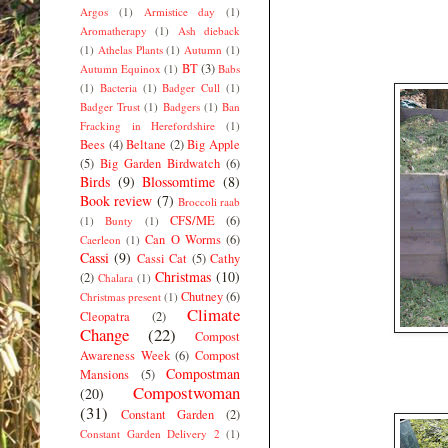
Argos
(1)
Armistice day
(1)
Aromatherapy
(1)
Ash dieback
(1)
Athelas Plants
(1)
Autumn
(1)
BT
(3)
Autumn Equinox
(1)
Babs
(1)
Bacteria
(1)
Badger Cull
(1)
Badger Trust
(1)
Badgers
(1)
Ban
Fracking in Herefordshire
(1)
Bees
(4)
Beltane
(2)
Big Apple
(5)
Big Garden Birdwatch
(6)
Birds
(9)
Blossomtime
(8)
Book review
(7)
Broccoli raab
CFS/ME
(6)
(1)
Bunty
(1)
Can O Worms
(6)
Caerleon
(1)
Cassi
(9)
Cassi Cat
(5)
Cathy
Christmas
(10)
(2)
Chalara
(1)
Chutney
(6)
Christmas present
(1)
Climate
Cleopatra
(2)
Change
(22)
Compost
Awareness Week
(6)
Compost
Compostman
Mansions
(5)
Compostwoman
(20)
(31)
Constant Garden
(2)
Constant Garden Delivery 2
(1)