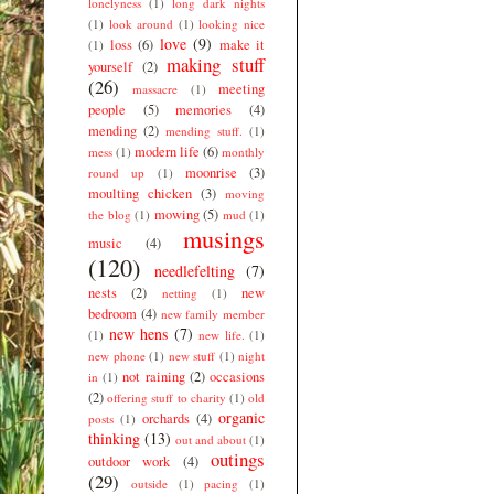
lonelyness
(1)
long dark nights
(1)
look around
(1)
looking nice
love
(9)
loss
(6)
make it
(1)
making stuff
yourself
(2)
(26)
meeting
massacre
(1)
people
(5)
memories
(4)
mending
(2)
mending stuff.
(1)
modern life
(6)
mess
(1)
monthly
moonrise
(3)
round up
(1)
moulting chicken
(3)
moving
mowing
(5)
the blog
(1)
mud
(1)
musings
music
(4)
(120)
needlefelting
(7)
nests
(2)
new
netting
(1)
bedroom
(4)
new family member
new hens
(7)
(1)
new life.
(1)
new phone
(1)
new stuff
(1)
night
not raining
(2)
occasions
in
(1)
(2)
offering stuff to charity
(1)
old
organic
orchards
(4)
posts
(1)
thinking
(13)
out and about
(1)
outings
outdoor work
(4)
(29)
outside
(1)
pacing
(1)