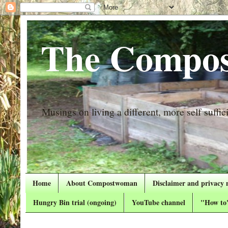
The Compos
Musings on living a different, more self suffici
Home
About Compostwoman
Disclaimer and privacy 
Hungry Bin trial (ongoing)
YouTube channel
"How to"