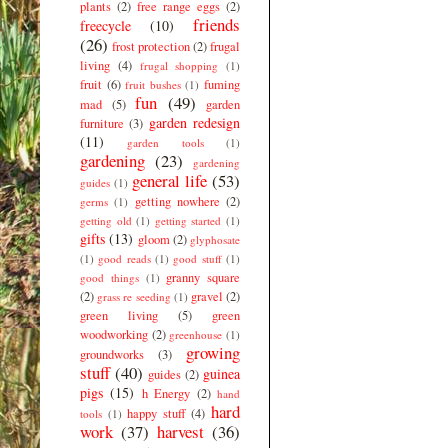
plants
(2)
free range eggs
(2)
friends
freecycle
(10)
(26)
frost protection
(2)
frugal
living
(4)
frugal shopping
(1)
fruit
(6)
fuming
fruit bushes
(1)
fun
(49)
mad
(5)
garden
garden redesign
furniture
(3)
(11)
garden tools
(1)
gardening
(23)
gardening
general life
(53)
guides
(1)
getting nowhere
(2)
germs
(1)
getting old
(1)
getting started
(1)
gifts
(13)
gloom
(2)
glyphosate
(1)
good reads
(1)
good stuff
(1)
granny square
good things
(1)
(2)
gravel
(2)
grass re seeding
(1)
green living
(5)
green
woodworking
(2)
greenhouse
(1)
growing
groundworks
(3)
stuff
(40)
guinea
guides
(2)
pigs
(15)
h Energy
(2)
hand
hard
happy stuff
(4)
tools
(1)
work
(37)
harvest
(36)