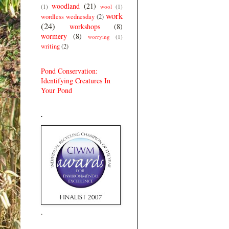
woodland
(21)
(1)
wool
(1)
work
wordless wednesday
(2)
(24)
workshops
(8)
wormery
(8)
worrying
(1)
writing
(2)
Pond Conservation:
Identifying Creatures In
Your Pond
.
.