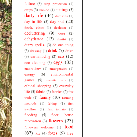
failure
(3)
crop protection
(1)
crops
(3)
cuttings
(3)
cuckoo
(1)
daily life
(44)
damsons
(1)
day out
(20)
day in life
(5)
death. ethics
(1)
declutter
(1)
decluttering
(9)
deer
(2)
dehydrator
(13)
dentist
(1)
dizzy spells.
(3)
do one thing
drink
(7)
(3)
drive
drawing
(1)
eco
(12)
(3)
earthmoving
(2)
eggs
(33)
eco cleaning
(3)
embroidery
(1)
emergencies
(1)
energy
(6)
environmental
games
(5)
essential oils
(1)
ethical shopping
(3)
everyday
life
(5)
fabric
(5)
fabrics
(2)
fair
family
(10)
trade
(1)
farming
methods
(1)
felting
(1)
first
Swallow
(1)
first tomato
(1)
flooding
(5)
floor; house
flowers
(23)
renovation
(3)
food
followers welcome
(1)
(67)
foxes
(9)
fox
(4)
free