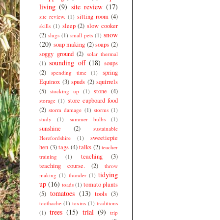
living
(9)
site review
(17)
sitting room
(4)
site review.
(1)
sleep
(2)
slow cooker
skills
(1)
snow
(2)
slugs
(1)
small pets
(1)
(20)
soap making
(2)
soaps
(2)
soggy ground
(2)
solar thermal
sounding off
(18)
soups
(1)
(2)
spring
spending time
(1)
Equinox
(3)
spuds
(2)
squirrels
(5)
stone
(4)
stocking up
(1)
store cupboard food
storage
(1)
(2)
storm damage
(1)
storms
(1)
study
(1)
summer bulbs
(1)
sunshine
(2)
sustainable
sweetiepie
Herefordshire
(1)
hen
(3)
tags
(4)
talks
(2)
teacher
teaching
(3)
training
(1)
teaching course.
(2)
throw
tidying
making
(1)
thunder
(1)
up
(16)
tomato plants
toads
(1)
tomatoes
(13)
(5)
tools
(3)
toothache
(1)
toxins
(1)
traditions
trees
(15)
trial
(9)
(1)
trip