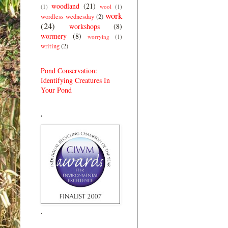
woodland
(21)
(1)
wool
(1)
work
wordless wednesday
(2)
(24)
workshops
(8)
wormery
(8)
worrying
(1)
writing
(2)
Pond Conservation:
Identifying Creatures In
Your Pond
.
.