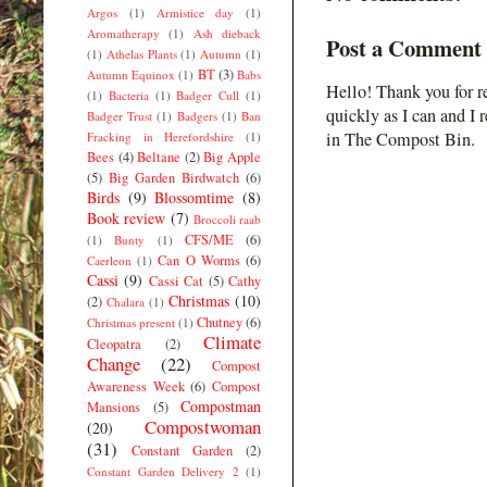
Argos
(1)
Armistice day
(1)
Aromatherapy
(1)
Ash dieback
Post a Comment
(1)
Athelas Plants
(1)
Autumn
(1)
BT
(3)
Autumn Equinox
(1)
Babs
Hello! Thank you for r
(1)
Bacteria
(1)
Badger Cull
(1)
quickly as I can and I 
Badger Trust
(1)
Badgers
(1)
Ban
in The Compost Bin.
Fracking in Herefordshire
(1)
Bees
(4)
Beltane
(2)
Big Apple
(5)
Big Garden Birdwatch
(6)
Birds
(9)
Blossomtime
(8)
Book review
(7)
Broccoli raab
CFS/ME
(6)
(1)
Bunty
(1)
Can O Worms
(6)
Caerleon
(1)
Cassi
(9)
Cassi Cat
(5)
Cathy
Christmas
(10)
(2)
Chalara
(1)
Chutney
(6)
Christmas present
(1)
Climate
Cleopatra
(2)
Change
(22)
Compost
Awareness Week
(6)
Compost
Compostman
Mansions
(5)
Compostwoman
(20)
(31)
Constant Garden
(2)
Constant Garden Delivery 2
(1)