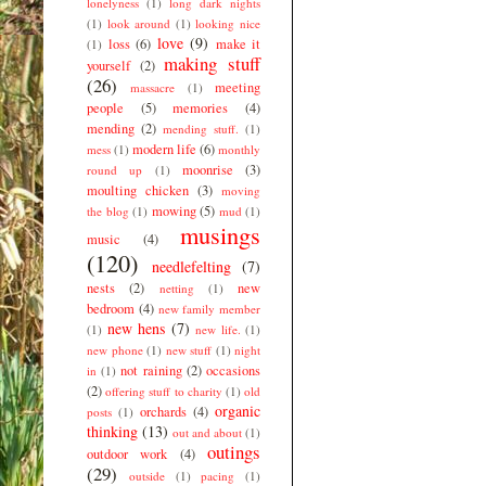
lonelyness
(1)
long dark nights
(1)
look around
(1)
looking nice
love
(9)
loss
(6)
make it
(1)
making stuff
yourself
(2)
(26)
meeting
massacre
(1)
people
(5)
memories
(4)
mending
(2)
mending stuff.
(1)
modern life
(6)
mess
(1)
monthly
moonrise
(3)
round up
(1)
moulting chicken
(3)
moving
mowing
(5)
the blog
(1)
mud
(1)
musings
music
(4)
(120)
needlefelting
(7)
nests
(2)
new
netting
(1)
bedroom
(4)
new family member
new hens
(7)
(1)
new life.
(1)
new phone
(1)
new stuff
(1)
night
not raining
(2)
occasions
in
(1)
(2)
offering stuff to charity
(1)
old
organic
orchards
(4)
posts
(1)
thinking
(13)
out and about
(1)
outings
outdoor work
(4)
(29)
outside
(1)
pacing
(1)