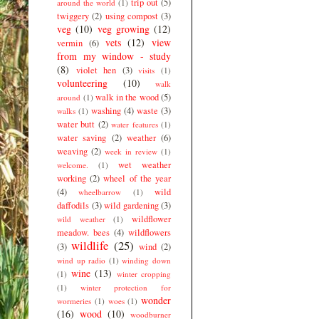
trip out
(5)
around the world
(1)
twiggery
(2)
using compost
(3)
veg
(10)
veg growing
(12)
vets
(12)
view
vermin
(6)
from my window - study
(8)
violet hen
(3)
visits
(1)
volunteering
(10)
walk
walk in the wood
(5)
around
(1)
washing
(4)
waste
(3)
walks
(1)
water butt
(2)
water features
(1)
water saving
(2)
weather
(6)
weaving
(2)
week in review
(1)
wet weather
welcome.
(1)
working
(2)
wheel of the year
(4)
wild
wheelbarrow
(1)
daffodils
(3)
wild gardening
(3)
wildflower
wild weather
(1)
meadow. bees
(4)
wildflowers
wildlife
(25)
(3)
wind
(2)
wind up radio
(1)
winding down
wine
(13)
(1)
winter cropping
(1)
winter protection for
wonder
wormeries
(1)
woes
(1)
(16)
wood
(10)
woodburner