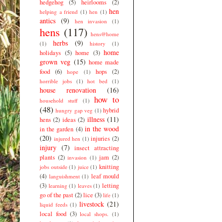
hedgehog
(5)
heirlooms
(2)
hen
helping a friend
(1)
hen
(1)
antics
(9)
hen invasion
(1)
hens
(117)
hens@home
herbs
(9)
(1)
history
(1)
home
holidays
(5)
home
(3)
grown veg
(15)
home made
food
(6)
hops
(2)
hope
(1)
horrible jobs
(1)
hot bed
(1)
house renovation
(16)
how to
household stuff
(1)
(48)
hybrid
hungry gap veg
(1)
illness
(11)
hens
(2)
ideas
(2)
in the wood
in the garden
(4)
(20)
injuries
(2)
injured hen
(1)
injury
(7)
insect attracting
plants
(2)
jam
(2)
invasion
(1)
knitting
jobs outside
(1)
juice
(1)
(4)
leaf mould
languishment
(1)
(3)
letting
learning
(1)
leaves
(1)
go of the past
(2)
lice
(3)
life
(1)
livestock
(21)
liquid feeds
(1)
local food
(3)
local shops.
(1)