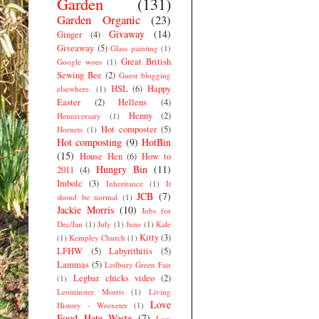
Garden
(131)
Garden Organic
(23)
Givaway
(14)
Ginger
(4)
Giveaway
(5)
Glass painting
(1)
Great British
Google woes
(1)
Sewing Bee
(2)
Guest blogging
HSL
(6)
Happy
elsewhere.
(1)
Easter
(2)
Hellens
(4)
Henny
(2)
Henniversary
(1)
Hot composter
(5)
Hornets
(1)
Hot composting
(9)
HotBin
(15)
House Hen
(6)
How to
Hungry Bin
(11)
2011
(4)
Imbolc
(3)
Inheritance
(1)
It
JCB
(7)
shoud be normal
(1)
Jackie Morris
(10)
Jobs for
Dec/Jan
(1)
July
(1)
June
(1)
Kale
Kitty
(3)
(1)
Kempley Church
(1)
LFHW
(5)
Labyrithitis
(5)
Lammas
(5)
Ledbury Green Fair
Legbar chicks video
(2)
(1)
Leominster Morris
(1)
Living
Love
History - Wroxeter
(1)
Food Hate Waste
(7)
Low