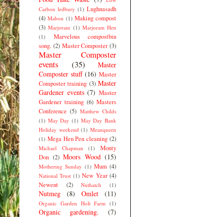
Lughnasadh
Carbon ledbury
(1)
(4)
Making compost
Mabon
(1)
(3)
Marjoram
(1)
Marjoram Hen
Marvelous compostbin
(1)
song.
(2)
Master Composter
(3)
Master Composter
events
(35)
Master
Composter stuff
(16)
Master
Master
Composter training
(3)
Gardener events
(7)
Master
Gardener training
(6)
Masters
Conference
(5)
Matthew Childs
(1)
May Day
(1)
May Day Bank
Holiday weekend
(1)
Meanqueen
Mega Hen Pen cleaning
(2)
(1)
Monty
Michael Chapman
(1)
Moors Wood
(15)
Don
(2)
Mum
(4)
Mothering Sunday
(1)
New Year
(4)
National Trust
(1)
Newent
(2)
Nuthatch
(1)
Nutmeg
(8)
Omlet
(11)
Organic Garden Holt Farm
(1)
Organic gardening.
(7)