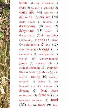
failure
(3)
crop protection
(1)
crops
(3)
cuttings
(3)
cuckoo
(1)
daily life
(44)
damsons
(1)
day out
(20)
day in life
(5)
death. ethics
(1)
declutter
(1)
decluttering
(9)
deer
(2)
dehydrator
(13)
dentist
(1)
dizzy spells.
(3)
do one thing
drink
(7)
(3)
drive
drawing
(1)
eco
(12)
(3)
earthmoving
(2)
eggs
(33)
eco cleaning
(3)
embroidery
(1)
emergencies
(1)
energy
(6)
environmental
games
(5)
essential oils
(1)
ethical shopping
(3)
everyday
life
(5)
fabric
(5)
fabrics
(2)
fair
family
(10)
trade
(1)
farming
methods
(1)
felting
(1)
first
Swallow
(1)
first tomato
(1)
flooding
(5)
floor; house
flowers
(23)
renovation
(3)
food
followers welcome
(1)
(67)
foxes
(9)
fox
(4)
free