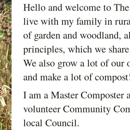
Hello and welcome to Th
live with my family in rur
of garden and woodland, a
principles, which we share
We also grow a lot of our o
and make a lot of compost
I am a Master Composter a
volunteer Community Comp
local Council.