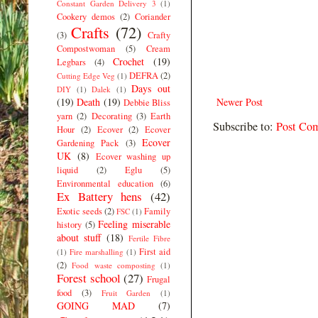
Constant Garden Delivery 3
(1)
Cookery demos
(2)
Coriander
Crafts
(72)
(3)
Crafty
Compostwoman
(5)
Cream
Crochet
(19)
Legbars
(4)
DEFRA
(2)
Cutting Edge Veg
(1)
Days out
DIY
(1)
Dalek
(1)
(19)
Death
(19)
Newer Post
Debbie Bliss
yarn
(2)
Decorating
(3)
Earth
Subscribe to:
Post Co
Hour
(2)
Ecover
(2)
Ecover
Ecover
Gardening Pack
(3)
UK
(8)
Ecover washing up
liquid
(2)
Eglu
(5)
Environmental education
(6)
Ex Battery hens
(42)
Exotic seeds
(2)
Family
FSC
(1)
Feeling miserable
history
(5)
about stuff
(18)
Fertile Fibre
First aid
(1)
Fire marshalling
(1)
(2)
Food waste composting
(1)
Forest school
(27)
Frugal
food
(3)
Fruit Garden
(1)
GOING MAD
(7)