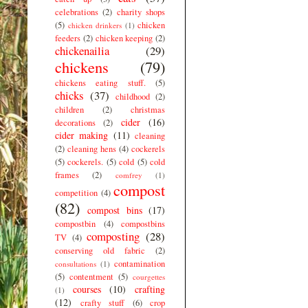
celebrations
(2)
charity shops
(5)
chicken
chicken drinkers
(1)
feeders
(2)
chicken keeping
(2)
chickenailia
(29)
chickens
(79)
chickens eating stuff.
(5)
chicks
(37)
childhood
(2)
children
(2)
christmas
cider
(16)
decorations
(2)
cider making
(11)
cleaning
(2)
cleaning hens
(4)
cockerels
(5)
cockerels.
(5)
cold
(5)
cold
frames
(2)
comfrey
(1)
compost
competition
(4)
(82)
compost bins
(17)
compostbin
(4)
compostbins
composting
(28)
TV
(4)
conserving old fabric
(2)
contamination
consultations
(1)
(5)
contentment
(5)
courgettes
courses
(10)
crafting
(1)
(12)
crafty stuff
(6)
crop