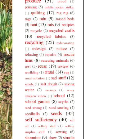
produce
(51)
proud
(1)
pruning
(5)
public sector strike.
quilting
(17)
rag rug
(6)
(1)
rain
(9)
rags
(2)
raised beds
rant
(13)
rats
(9)
(5)
recipies
recycled crafts
(2)
recycle
(2)
(10)
recycled fabrics
(3)
recycling
(25)
redecorating
redesign
(2)
reduce
(2)
(1)
rescue
relaxing
(4)
repairs
(4)
hens
(8)
rescuing animals
(6)
reuse
(19)
rest
(3)
review
(6)
ritual
(14)
rewilding
(1)
rug
(1)
sad stuff
(12)
rural isolation
(1)
salt dough
(2)
saving
salads
(1)
water
(2)
savings
(1)
scary
school
(12)
chicken video
(1)
school garden
(8)
scythe
(2)
seed sowing
(4)
seed saving
(1)
seeds
(35)
seedballs
(2)
self sufficiency
(40)
sell
off
(1)
selling stuff
(1)
selling
sewing
(6)
surplus stuff
(1)
shopping
(9)
simple
show
(2)