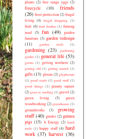
plants
(2)
free range eggs
(2)
friends
freecycle
(10)
(26)
frost protection
(2)
frugal
living
(4)
frugal shopping
(1)
fruit
(6)
fuming
fruit bushes
(1)
fun
(49)
mad
(5)
garden
garden redesign
furniture
(3)
(11)
garden tools
(1)
gardening
(23)
gardening
general life
(53)
guides
(1)
getting nowhere
(2)
germs
(1)
getting old
(1)
getting started
(1)
gifts
(13)
gloom
(2)
glyphosate
(1)
good reads
(1)
good stuff
(1)
granny square
good things
(1)
(2)
gravel
(2)
grass re seeding
(1)
green living
(5)
green
woodworking
(2)
greenhouse
(1)
growing
groundworks
(3)
stuff
(40)
guinea
guides
(2)
pigs
(15)
h Energy
(2)
hand
hard
happy stuff
(4)
tools
(1)
work
(37)
harvest
(36)