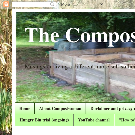
The Compos
Musings on living a different, more self suffici
Home
About Compostwoman
Disclaimer and privacy 
Hungry Bin trial (ongoing)
YouTube channel
"How to"