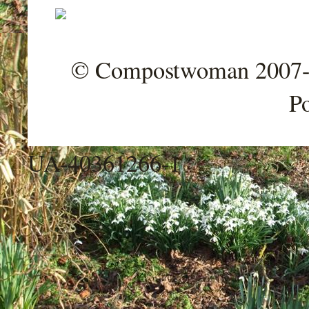
© Compostwoman 2007-202
P
UA-40361266-1