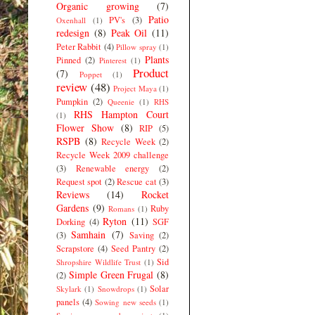
Organic growing
(7)
Patio
PV's
(3)
Oxenhall
(1)
redesign
(8)
Peak Oil
(11)
Peter Rabbit
(4)
Pillow spray
(1)
Plants
Pinned
(2)
Pinterest
(1)
Product
(7)
Poppet
(1)
review
(48)
Project Maya
(1)
Pumpkin
(2)
Queenie
(1)
RHS
RHS Hampton Court
(1)
Flower Show
(8)
RIP
(5)
RSPB
(8)
Recycle Week
(2)
Recycle Week 2009 challenge
(3)
Renewable energy
(2)
Request spot
(2)
Rescue cat
(3)
Reviews
(14)
Rocket
Gardens
(9)
Ruby
Romans
(1)
Ryton
(11)
Dorking
(4)
SGF
Samhain
(7)
(3)
Saving
(2)
Scrapstore
(4)
Seed Pantry
(2)
Sid
Shropshire Wildlife Trust
(1)
Simple Green Frugal
(8)
(2)
Solar
Skylark
(1)
Snowdrops
(1)
panels
(4)
Sowing new seeds
(1)