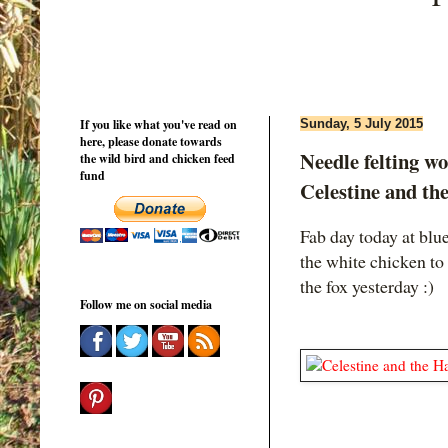
If you like what you've read on
Sunday, 5 July 2015
here, please donate towards
Needle felting wo
the wild bird and chicken feed
fund
Celestine and th
Fab day today at blu
the white chicken to
the fox yesterday :)
Follow me on social media