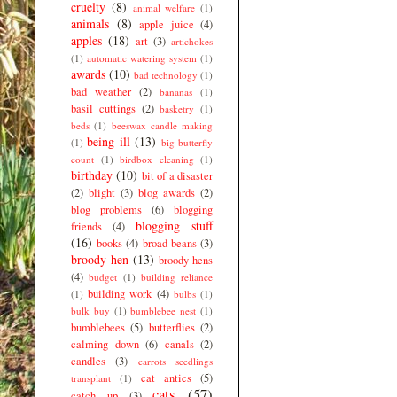
cruelty
(8)
animal welfare
(1)
animals
(8)
apple juice
(4)
apples
(18)
art
(3)
artichokes
(1)
automatic watering system
(1)
awards
(10)
bad technology
(1)
bad weather
(2)
bananas
(1)
basil cuttings
(2)
basketry
(1)
beds
(1)
beeswax candle making
being ill
(13)
(1)
big butterfly
count
(1)
birdbox cleaning
(1)
birthday
(10)
bit of a disaster
(2)
blight
(3)
blog awards
(2)
blog problems
(6)
blogging
blogging stuff
friends
(4)
(16)
books
(4)
broad beans
(3)
broody hen
(13)
broody hens
(4)
budget
(1)
building reliance
building work
(4)
(1)
bulbs
(1)
bulk buy
(1)
bumblebee nest
(1)
bumblebees
(5)
butterflies
(2)
calming down
(6)
canals
(2)
candles
(3)
carrots seedlings
cat antics
(5)
transplant
(1)
cats
(57)
catch up
(3)