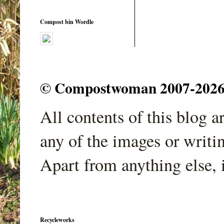
Compost bin Wordle
© Compostwoman 2007-2026. A
All contents of this blog 
any of the images or writi
Apart from anything else, 
Recycleworks