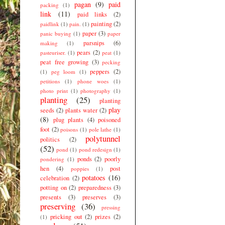
pagan
(9)
paid
packing
(1)
link
(11)
paid links
(2)
painting
(2)
paidlink
(1)
pain.
(1)
paper
(3)
panic buying
(1)
paper
parsnips
(6)
making
(1)
pears
(2)
pasteuriser.
(1)
peat
(1)
peat free growing
(3)
pecking
peppers
(2)
(1)
peg loom
(1)
petitions
(1)
phone woes
(1)
photo print
(1)
photography
(1)
planting
(25)
planting
play
seeds
(2)
plants water
(2)
(8)
plug plants
(4)
poisoned
foot
(2)
poisons
(1)
pole lathe
(1)
polytunnel
politics
(2)
(52)
pond
(1)
pond redesign
(1)
ponds
(2)
poorly
pondering
(1)
hen
(4)
post
poppies
(1)
potatoes
(16)
celebration
(2)
potting on
(2)
preparedness
(3)
presents
(3)
preserves
(3)
preserving
(36)
pressing
pricking out
(2)
prizes
(2)
(1)