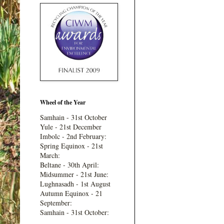
Wheel of the Year
Samhain - 31st October
Yule - 21st December
Imbolc - 2nd February:
Spring Equinox - 21st
March:
Beltane - 30th April:
Midsummer - 21st June:
Lughnasadh - 1st August
Autumn Equinox - 21
September:
Samhain - 31st October: