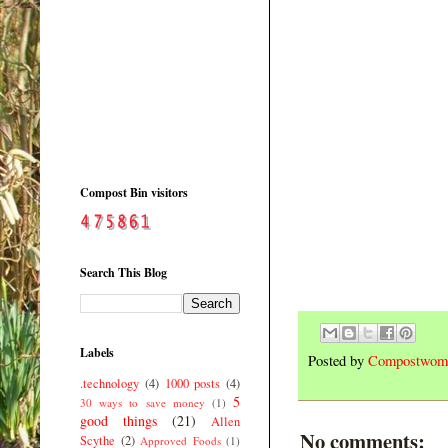
Compost Bin visitors
Search This Blog
Labels
Posted by
Compostwom
.technology
(4)
1000 posts
(4)
5
30 ways to save money
(1)
good things
(21)
Allen
No comments:
Scythe
(2)
Approved Foods
(1)