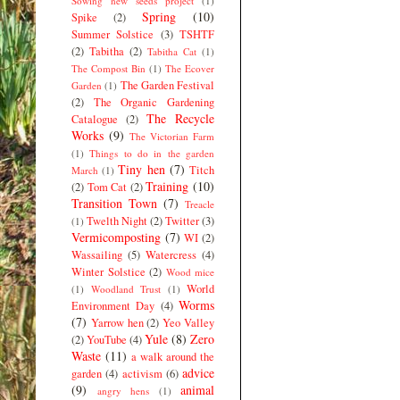
Sowing new seeds project
(1)
Spring
(10)
Spike
(2)
Summer Solstice
(3)
TSHTF
(2)
Tabitha
(2)
Tabitha Cat
(1)
The Compost Bin
(1)
The Ecover
The Garden Festival
Garden
(1)
(2)
The Organic Gardening
The Recycle
Catalogue
(2)
Works
(9)
The Victorian Farm
(1)
Things to do in the garden
Tiny hen
(7)
Titch
March
(1)
Training
(10)
(2)
Tom Cat
(2)
Transition Town
(7)
Treacle
Twelth Night
(2)
Twitter
(3)
(1)
Vermicomposting
(7)
WI
(2)
Wassailing
(5)
Watercress
(4)
Winter Solstice
(2)
Wood mice
World
(1)
Woodland Trust
(1)
Worms
Environment Day
(4)
(7)
Yarrow hen
(2)
Yeo Valley
Yule
(8)
Zero
(2)
YouTube
(4)
Waste
(11)
a walk around the
advice
garden
(4)
activism
(6)
(9)
animal
angry hens
(1)