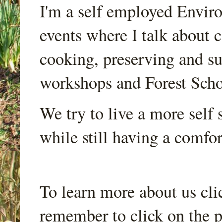
I'm a self employed Envir
events where I talk about 
cooking, preserving and sus
workshops and Forest Scho
We try to live a more self s
while still having a comfort
To learn more about us cli
remember to click on the p