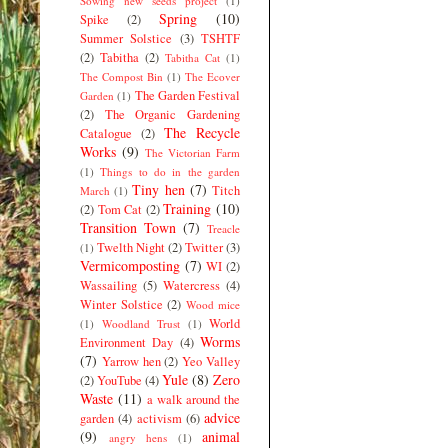
Sowing new seeds project
(1)
Spring
(10)
Spike
(2)
Summer Solstice
(3)
TSHTF
(2)
Tabitha
(2)
Tabitha Cat
(1)
The Compost Bin
(1)
The Ecover
The Garden Festival
Garden
(1)
(2)
The Organic Gardening
The Recycle
Catalogue
(2)
Works
(9)
The Victorian Farm
(1)
Things to do in the garden
Tiny hen
(7)
Titch
March
(1)
Training
(10)
(2)
Tom Cat
(2)
Transition Town
(7)
Treacle
Twelth Night
(2)
Twitter
(3)
(1)
Vermicomposting
(7)
WI
(2)
Wassailing
(5)
Watercress
(4)
Winter Solstice
(2)
Wood mice
World
(1)
Woodland Trust
(1)
Worms
Environment Day
(4)
(7)
Yarrow hen
(2)
Yeo Valley
Yule
(8)
Zero
(2)
YouTube
(4)
Waste
(11)
a walk around the
advice
garden
(4)
activism
(6)
(9)
animal
angry hens
(1)