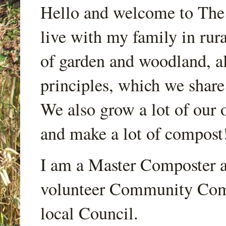
Hello and welcome to Th
live with my family in rur
of garden and woodland, a
principles, which we share
We also grow a lot of our o
and make a lot of compost
I am a Master Composter a
volunteer Community Comp
local Council.