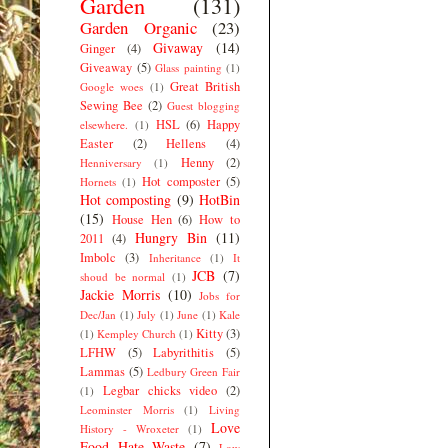
Garden
(131)
Garden Organic
(23)
Givaway
(14)
Ginger
(4)
Giveaway
(5)
Glass painting
(1)
Great British
Google woes
(1)
Sewing Bee
(2)
Guest blogging
HSL
(6)
Happy
elsewhere.
(1)
Easter
(2)
Hellens
(4)
Henny
(2)
Henniversary
(1)
Hot composter
(5)
Hornets
(1)
Hot composting
(9)
HotBin
(15)
House Hen
(6)
How to
Hungry Bin
(11)
2011
(4)
Imbolc
(3)
Inheritance
(1)
It
JCB
(7)
shoud be normal
(1)
Jackie Morris
(10)
Jobs for
Dec/Jan
(1)
July
(1)
June
(1)
Kale
Kitty
(3)
(1)
Kempley Church
(1)
LFHW
(5)
Labyrithitis
(5)
Lammas
(5)
Ledbury Green Fair
Legbar chicks video
(2)
(1)
Leominster Morris
(1)
Living
Love
History - Wroxeter
(1)
Food Hate Waste
(7)
Low