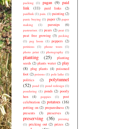
pagan
(9)
paid
packing
(1)
link
(11)
paid links
(2)
painting
(2)
paidlink
(1)
pain.
(1)
paper
(3)
panic buying
(1)
paper
parsnips
(6)
making
(1)
pears
(2)
pasteuriser.
(1)
peat
(1)
peat free growing
(3)
pecking
peppers
(2)
(1)
peg loom
(1)
petitions
(1)
phone woes
(1)
photo print
(1)
photography
(1)
planting
(25)
planting
play
seeds
(2)
plants water
(2)
(8)
plug plants
(4)
poisoned
foot
(2)
poisons
(1)
pole lathe
(1)
polytunnel
politics
(2)
(52)
pond
(1)
pond redesign
(1)
ponds
(2)
poorly
pondering
(1)
hen
(4)
post
poppies
(1)
potatoes
(16)
celebration
(2)
potting on
(2)
preparedness
(3)
presents
(3)
preserves
(3)
preserving
(36)
pressing
pricking out
(2)
prizes
(2)
(1)