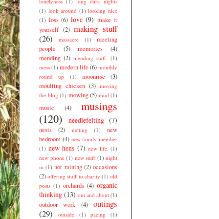
lonelyness
(1)
long dark nights
(1)
look around
(1)
looking nice
love
(9)
loss
(6)
make it
(1)
making stuff
yourself
(2)
(26)
meeting
massacre
(1)
people
(5)
memories
(4)
mending
(2)
mending stuff.
(1)
modern life
(6)
mess
(1)
monthly
moonrise
(3)
round up
(1)
moulting chicken
(3)
moving
mowing
(5)
the blog
(1)
mud
(1)
musings
music
(4)
(120)
needlefelting
(7)
nests
(2)
new
netting
(1)
bedroom
(4)
new family member
new hens
(7)
(1)
new life.
(1)
new phone
(1)
new stuff
(1)
night
not raining
(2)
occasions
in
(1)
(2)
offering stuff to charity
(1)
old
organic
orchards
(4)
posts
(1)
thinking
(13)
out and about
(1)
outings
outdoor work
(4)
(29)
outside
(1)
pacing
(1)