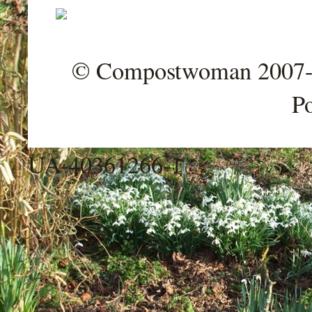
© Compostwoman 2007-202
P
UA-40361266-1