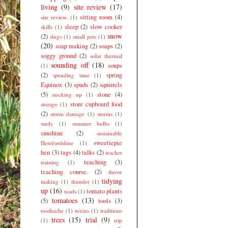
living
(9)
site review
(17)
sitting room
(4)
site review.
(1)
sleep
(2)
slow cooker
skills
(1)
snow
(2)
slugs
(1)
small pets
(1)
(20)
soap making
(2)
soaps
(2)
soggy ground
(2)
solar thermal
sounding off
(18)
soups
(1)
(2)
spring
spending time
(1)
Equinox
(3)
spuds
(2)
squirrels
(5)
stone
(4)
stocking up
(1)
store cupboard food
storage
(1)
(2)
storm damage
(1)
storms
(1)
study
(1)
summer bulbs
(1)
sunshine
(2)
sustainable
sweetiepie
Herefordshire
(1)
hen
(3)
tags
(4)
talks
(2)
teacher
teaching
(3)
training
(1)
teaching course.
(2)
throw
tidying
making
(1)
thunder
(1)
up
(16)
tomato plants
toads
(1)
tomatoes
(13)
(5)
tools
(3)
toothache
(1)
toxins
(1)
traditions
trees
(15)
trial
(9)
(1)
trip