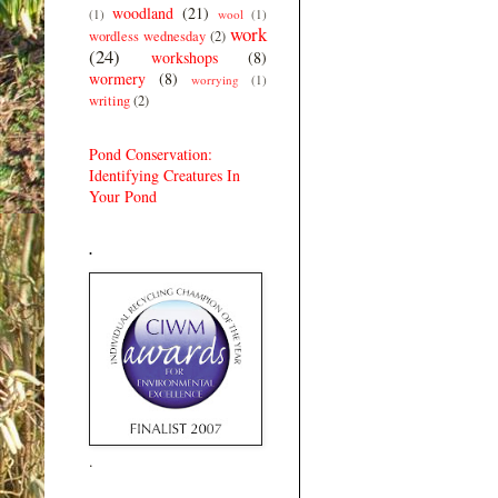
woodland
(21)
(1)
wool
(1)
work
wordless wednesday
(2)
(24)
workshops
(8)
wormery
(8)
worrying
(1)
writing
(2)
Pond Conservation:
Identifying Creatures In
Your Pond
.
.