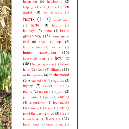
hedgehog
(5)
heirlooms
(2)
hen
helping a friend
(1)
hen
(1)
antics
(9)
hen invasion
(1)
hens
(117)
hens@home
herbs
(9)
(1)
history
(1)
home
holidays
(5)
home
(3)
grown veg
(15)
home made
food
(6)
hops
(2)
hope
(1)
horrible jobs
(1)
hot bed
(1)
house renovation
(16)
how to
household stuff
(1)
(48)
hybrid
hungry gap veg
(1)
illness
(11)
hens
(2)
ideas
(2)
in the wood
in the garden
(4)
(20)
injuries
(2)
injured hen
(1)
injury
(7)
insect attracting
plants
(2)
jam
(2)
invasion
(1)
knitting
jobs outside
(1)
juice
(1)
(4)
leaf mould
languishment
(1)
(3)
letting
learning
(1)
leaves
(1)
go of the past
(2)
lice
(3)
life
(1)
livestock
(21)
liquid feeds
(1)
local food
(3)
local shops.
(1)