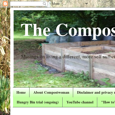
The Compos
Musings on living a different, more self suffici
Home
About Compostwoman
Disclaimer and privacy 
Hungry Bin trial (ongoing)
YouTube channel
"How to"