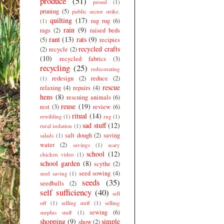
produce
(51)
proud
(1)
pruning
(5)
public sector strike.
quilting
(17)
rag rug
(6)
(1)
rain
(9)
rags
(2)
raised beds
rant
(13)
rats
(9)
(5)
recipies
recycled crafts
(2)
recycle
(2)
(10)
recycled fabrics
(3)
recycling
(25)
redecorating
redesign
(2)
reduce
(2)
(1)
rescue
relaxing
(4)
repairs
(4)
hens
(8)
rescuing animals
(6)
reuse
(19)
rest
(3)
review
(6)
ritual
(14)
rewilding
(1)
rug
(1)
sad stuff
(12)
rural isolation
(1)
salt dough
(2)
saving
salads
(1)
water
(2)
savings
(1)
scary
school
(12)
chicken video
(1)
school garden
(8)
scythe
(2)
seed sowing
(4)
seed saving
(1)
seeds
(35)
seedballs
(2)
self sufficiency
(40)
sell
off
(1)
selling stuff
(1)
selling
sewing
(6)
surplus stuff
(1)
shopping
(9)
simple
show
(2)