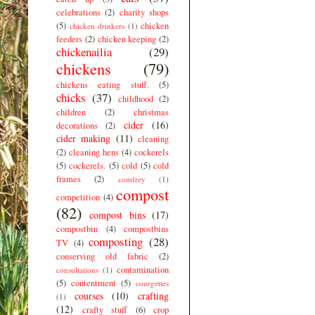
celebrations
(2)
charity shops
(5)
chicken
chicken drinkers
(1)
feeders
(2)
chicken keeping
(2)
chickenailia
(29)
chickens
(79)
chickens eating stuff.
(5)
chicks
(37)
childhood
(2)
children
(2)
christmas
cider
(16)
decorations
(2)
cider making
(11)
cleaning
(2)
cleaning hens
(4)
cockerels
(5)
cockerels.
(5)
cold
(5)
cold
frames
(2)
comfrey
(1)
compost
competition
(4)
(82)
compost bins
(17)
compostbin
(4)
compostbins
composting
(28)
TV
(4)
conserving old fabric
(2)
contamination
consultations
(1)
(5)
contentment
(5)
courgettes
courses
(10)
crafting
(1)
(12)
crafty stuff
(6)
crop