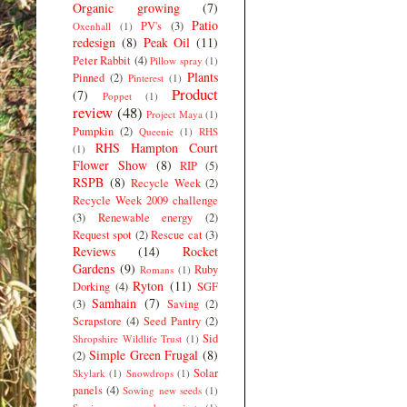
Organic growing
(7)
Patio
PV's
(3)
Oxenhall
(1)
redesign
(8)
Peak Oil
(11)
Peter Rabbit
(4)
Pillow spray
(1)
Plants
Pinned
(2)
Pinterest
(1)
Product
(7)
Poppet
(1)
review
(48)
Project Maya
(1)
Pumpkin
(2)
Queenie
(1)
RHS
RHS Hampton Court
(1)
Flower Show
(8)
RIP
(5)
RSPB
(8)
Recycle Week
(2)
Recycle Week 2009 challenge
(3)
Renewable energy
(2)
Request spot
(2)
Rescue cat
(3)
Reviews
(14)
Rocket
Gardens
(9)
Ruby
Romans
(1)
Ryton
(11)
Dorking
(4)
SGF
Samhain
(7)
(3)
Saving
(2)
Scrapstore
(4)
Seed Pantry
(2)
Sid
Shropshire Wildlife Trust
(1)
Simple Green Frugal
(8)
(2)
Solar
Skylark
(1)
Snowdrops
(1)
panels
(4)
Sowing new seeds
(1)