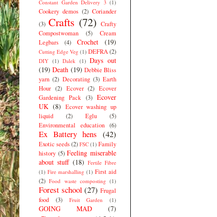
Constant Garden Delivery 3
(1)
Cookery demos
(2)
Coriander
Crafts
(72)
(3)
Crafty
Compostwoman
(5)
Cream
Crochet
(19)
Legbars
(4)
DEFRA
(2)
Cutting Edge Veg
(1)
Days out
DIY
(1)
Dalek
(1)
(19)
Death
(19)
Debbie Bliss
yarn
(2)
Decorating
(3)
Earth
Hour
(2)
Ecover
(2)
Ecover
Ecover
Gardening Pack
(3)
UK
(8)
Ecover washing up
liquid
(2)
Eglu
(5)
Environmental education
(6)
Ex Battery hens
(42)
Exotic seeds
(2)
Family
FSC
(1)
Feeling miserable
history
(5)
about stuff
(18)
Fertile Fibre
First aid
(1)
Fire marshalling
(1)
(2)
Food waste composting
(1)
Forest school
(27)
Frugal
food
(3)
Fruit Garden
(1)
GOING MAD
(7)