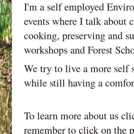
I'm a self employed Envir
events where I talk about 
cooking, preserving and sus
workshops and Forest Scho
We try to live a more self s
while still having a comfort
To learn more about us cli
remember to click on the p