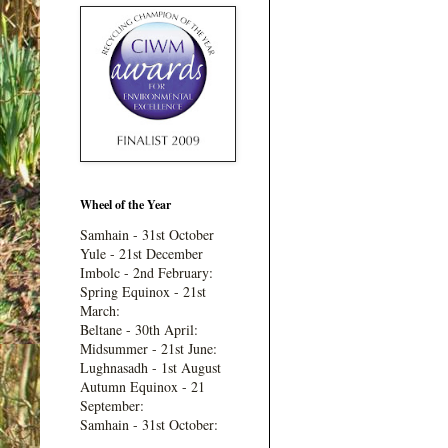
Wheel of the Year
Samhain - 31st October
Yule - 21st December
Imbolc - 2nd February:
Spring Equinox - 21st
March:
Beltane - 30th April:
Midsummer - 21st June:
Lughnasadh - 1st August
Autumn Equinox - 21
September:
Samhain - 31st October: