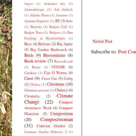
Argos
(1)
Armistice day
(1)
Aromatherapy
(1)
Ash dieback
(1)
Athelas Plants
(1)
Autumn
(1)
BT
(3)
Autumn Equinox
(1)
Babs
(1)
Bacteria
(1)
Badger Cull
(1)
Badger Trust
(1)
Badgers
(1)
Ban
Fracking in Herefordshire
(1)
Newer Post
Bees
(4)
Beltane
(2)
Big Apple
(5)
Big Garden Birdwatch
(6)
Subscribe to:
Post Co
Birds
(9)
Blossomtime
(8)
Book review
(7)
Broccoli raab
CFS/ME
(6)
(1)
Bunty
(1)
Can O Worms
(6)
Caerleon
(1)
Cassi
(9)
Cassi Cat
(5)
Cathy
Christmas
(10)
(2)
Chalara
(1)
Chutney
(6)
Christmas present
(1)
Climate
Cleopatra
(2)
Change
(22)
Compost
Awareness Week
(6)
Compost
Compostman
Mansions
(5)
Compostwoman
(20)
(31)
Constant Garden
(2)
Constant Garden Delivery 2
(1)