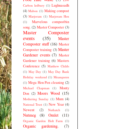
Lughnasadh
Carbon ledbury
(1)
(4)
Making compost
Mabon
(1)
(3)
Marjoram
(1)
Marjoram Hen
Marvelous compostbin
(1)
song.
(2)
Master Composter
(3)
Master Composter
events
(35)
Master
Composter stuff
(16)
Master
Master
Composter training
(3)
Gardener events
(7)
Master
Gardener training
(6)
Masters
Conference
(5)
Matthew Childs
(1)
May Day
(1)
May Day Bank
Holiday weekend
(1)
Meanqueen
Mega Hen Pen cleaning
(2)
(1)
Monty
Michael Chapman
(1)
Moors Wood
(15)
Don
(2)
Mum
(4)
Mothering Sunday
(1)
New Year
(4)
National Trust
(1)
Newent
(2)
Nuthatch
(1)
Nutmeg
(8)
Omlet
(11)
Organic Garden Holt Farm
(1)
Organic gardening.
(7)