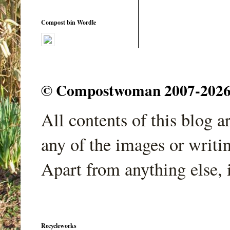
Compost bin Wordle
© Compostwoman 2007-2026. A
All contents of this blog 
any of the images or writi
Apart from anything else, 
Recycleworks