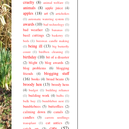
cruelty
(8)
animal welfare
(1)
animals
(8)
apple juice
(4)
apples
(18)
art
(3)
artichokes
(1)
automatic watering system
(1)
awards
(10)
bad technology
(1)
bad weather
(2)
bananas
(1)
basil cuttings
(2)
basketry
(1)
beds
(1)
beeswax candle making
being ill
(13)
(1)
big butterfly
count
(1)
birdbox cleaning
(1)
birthday
(10)
bit of a disaster
(2)
blight
(3)
blog awards
(2)
blog problems
(6)
blogging
blogging stuff
friends
(4)
(16)
books
(4)
broad beans
(3)
broody hen
(13)
broody hens
(4)
budget
(1)
building reliance
building work
(4)
(1)
bulbs
(1)
bulk buy
(1)
bumblebee nest
(1)
bumblebees
(5)
butterflies
(2)
calming down
(6)
canals
(2)
candles
(3)
carrots seedlings
cat antics
(5)
transplant
(1)
cats
(57)
catch up
(3)