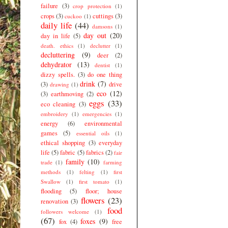
failure
(3)
crop protection
(1)
crops
(3)
cuttings
(3)
cuckoo
(1)
daily life
(44)
damsons
(1)
day out
(20)
day in life
(5)
death. ethics
(1)
declutter
(1)
decluttering
(9)
deer
(2)
dehydrator
(13)
dentist
(1)
dizzy spells.
(3)
do one thing
drink
(7)
(3)
drive
drawing
(1)
eco
(12)
(3)
earthmoving
(2)
eggs
(33)
eco cleaning
(3)
embroidery
(1)
emergencies
(1)
energy
(6)
environmental
games
(5)
essential oils
(1)
ethical shopping
(3)
everyday
life
(5)
fabric
(5)
fabrics
(2)
fair
family
(10)
trade
(1)
farming
methods
(1)
felting
(1)
first
Swallow
(1)
first tomato
(1)
flooding
(5)
floor; house
flowers
(23)
renovation
(3)
food
followers welcome
(1)
(67)
foxes
(9)
fox
(4)
free