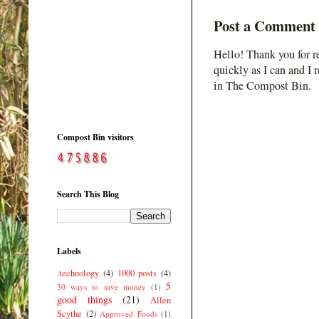
Post a Comment
Hello! Thank you for r
quickly as I can and I 
in The Compost Bin.
Compost Bin visitors
Search This Blog
Labels
.technology
(4)
1000 posts
(4)
5
30 ways to save money
(1)
good things
(21)
Allen
Scythe
(2)
Approved Foods
(1)