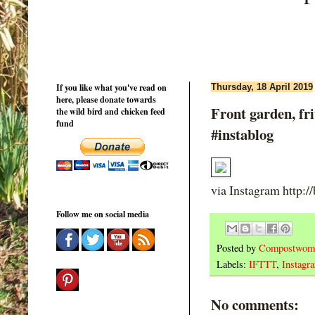
If you like what you've read on
Thursday, 18 April 2019
here, please donate towards
Front garden, fri
the wild bird and chicken feed
fund
#instablog
via Instagram http:/
Follow me on social media
Posted by
Compostwom
Labels:
IFTTT
,
Instagr
No comments: