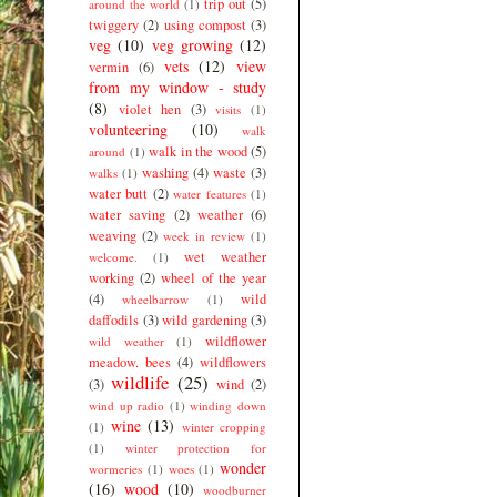
trip out
(5)
around the world
(1)
twiggery
(2)
using compost
(3)
veg
(10)
veg growing
(12)
vets
(12)
view
vermin
(6)
from my window - study
(8)
violet hen
(3)
visits
(1)
volunteering
(10)
walk
walk in the wood
(5)
around
(1)
washing
(4)
waste
(3)
walks
(1)
water butt
(2)
water features
(1)
water saving
(2)
weather
(6)
weaving
(2)
week in review
(1)
wet weather
welcome.
(1)
working
(2)
wheel of the year
(4)
wild
wheelbarrow
(1)
daffodils
(3)
wild gardening
(3)
wildflower
wild weather
(1)
meadow. bees
(4)
wildflowers
wildlife
(25)
(3)
wind
(2)
wind up radio
(1)
winding down
wine
(13)
(1)
winter cropping
(1)
winter protection for
wonder
wormeries
(1)
woes
(1)
(16)
wood
(10)
woodburner