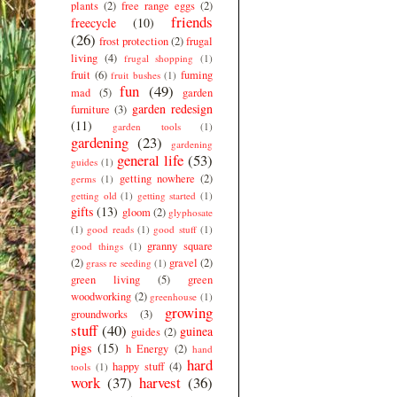
plants
(2)
free range eggs
(2)
friends
freecycle
(10)
(26)
frost protection
(2)
frugal
living
(4)
frugal shopping
(1)
fruit
(6)
fuming
fruit bushes
(1)
fun
(49)
mad
(5)
garden
garden redesign
furniture
(3)
(11)
garden tools
(1)
gardening
(23)
gardening
general life
(53)
guides
(1)
getting nowhere
(2)
germs
(1)
getting old
(1)
getting started
(1)
gifts
(13)
gloom
(2)
glyphosate
(1)
good reads
(1)
good stuff
(1)
granny square
good things
(1)
(2)
gravel
(2)
grass re seeding
(1)
green living
(5)
green
woodworking
(2)
greenhouse
(1)
growing
groundworks
(3)
stuff
(40)
guinea
guides
(2)
pigs
(15)
h Energy
(2)
hand
hard
happy stuff
(4)
tools
(1)
work
(37)
harvest
(36)