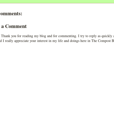
comments:
t a Comment
 Thank you for reading my blog and for commenting. I try to reply as quickly a
d I really appreciate your interest in my life and doings here in The Compost B