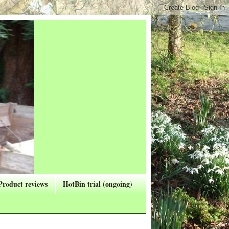
Product reviews
HotBin trial (ongoing)