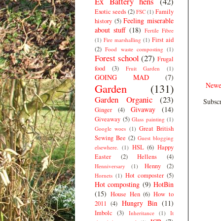
Ex Battery hens
(42)
Exotic seeds
(2)
Family
FSC
(1)
Feeling miserable
history
(5)
about stuff
(18)
Fertile Fibre
First aid
(1)
Fire marshalling
(1)
(2)
Food waste composting
(1)
Forest school
(27)
Frugal
food
(3)
Fruit Garden
(1)
GOING MAD
(7)
Newe
Garden
(131)
Garden Organic
(23)
Subscr
Givaway
(14)
Ginger
(4)
Giveaway
(5)
Glass painting
(1)
Great British
Google woes
(1)
Sewing Bee
(2)
Guest blogging
HSL
(6)
Happy
elsewhere.
(1)
Easter
(2)
Hellens
(4)
Henny
(2)
Henniversary
(1)
Hot composter
(5)
Hornets
(1)
Hot composting
(9)
HotBin
(15)
House Hen
(6)
How to
Hungry Bin
(11)
2011
(4)
Imbolc
(3)
Inheritance
(1)
It