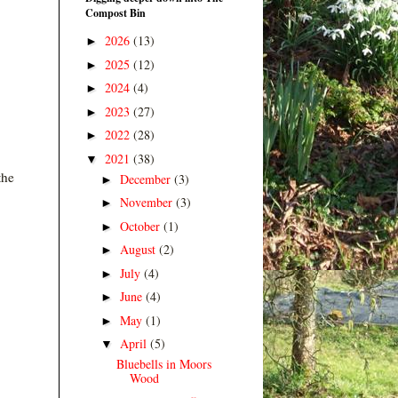
Compost Bin
2026
(13)
►
2025
(12)
►
2024
(4)
►
2023
(27)
►
2022
(28)
►
2021
(38)
▼
the
December
(3)
►
November
(3)
►
October
(1)
►
August
(2)
►
July
(4)
►
June
(4)
►
May
(1)
►
April
(5)
▼
Bluebells in Moors
Wood