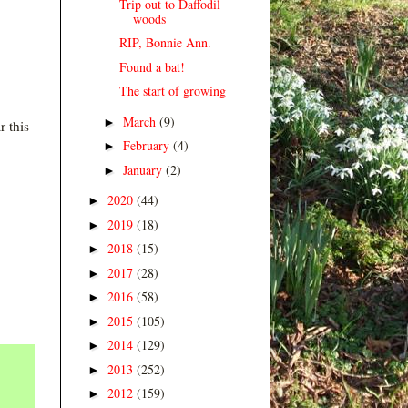
Trip out to Daffodil
woods
RIP, Bonnie Ann.
Found a bat!
The start of growing
March
(9)
►
r this
February
(4)
►
January
(2)
►
2020
(44)
►
2019
(18)
►
2018
(15)
►
2017
(28)
►
2016
(58)
►
2015
(105)
►
2014
(129)
►
2013
(252)
►
2012
(159)
►