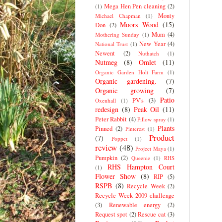
Mega Hen Pen cleaning
(2)
(1)
Monty
Michael Chapman
(1)
Moors Wood
(15)
Don
(2)
Mum
(4)
Mothering Sunday
(1)
New Year
(4)
National Trust
(1)
Newent
(2)
Nuthatch
(1)
Nutmeg
(8)
Omlet
(11)
Organic Garden Holt Farm
(1)
Organic gardening.
(7)
Organic growing
(7)
Patio
PV's
(3)
Oxenhall
(1)
redesign
(8)
Peak Oil
(11)
Peter Rabbit
(4)
Pillow spray
(1)
Plants
Pinned
(2)
Pinterest
(1)
Product
(7)
Poppet
(1)
review
(48)
Project Maya
(1)
Pumpkin
(2)
Queenie
(1)
RHS
RHS Hampton Court
(1)
Flower Show
(8)
RIP
(5)
RSPB
(8)
Recycle Week
(2)
Recycle Week 2009 challenge
(3)
Renewable energy
(2)
Request spot
(2)
Rescue cat
(3)