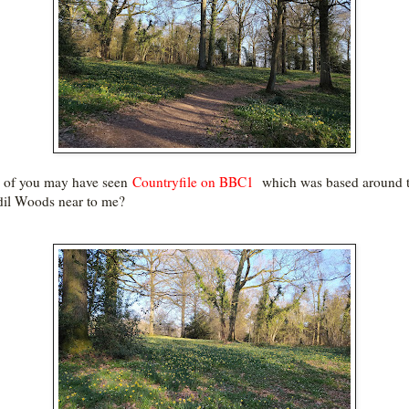
 of you may have seen
Countryfile on BBC1
which was based around 
dil Woods near to me?