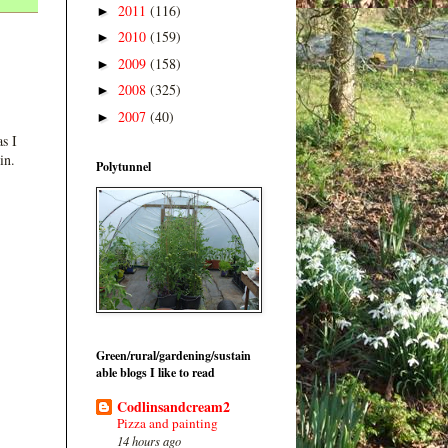
2011
(116)
►
2010
(159)
►
2009
(158)
►
2008
(325)
►
2007
(40)
►
s I
in.
Polytunnel
Green/rural/gardening/sustain
able blogs I like to read
Codlinsandcream2
Pizza and painting
14 hours ago