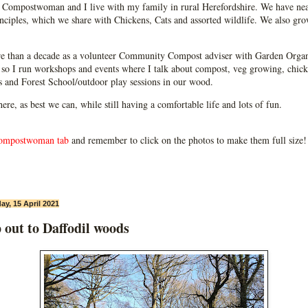
Compostwoman and I live with my family in rural Herefordshire. We have near
ciples, which we share with Chickens, Cats and assorted wildlife. We also grow
e than a decade as a volunteer Community Compost adviser with Garden Organ
so I run workshops and events where I talk about compost, veg growing, chick
ps and Forest School/outdoor play sessions in our wood.
 here, as best we can, while still having a comfortable life and lots of fun.
ompostwoman tab
and remember to click on the photos to make them full size!
ay, 15 April 2021
 out to Daffodil woods