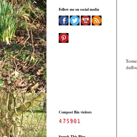
Follow me on social media
Some
daffo
Compost Bin visitors
Search This Blog