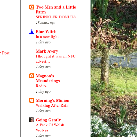
Two Men and a Little
Farm
SPRINKLER DONUTS
18 hours ago
Blue Witch
In a new light
1 day ago
Mark Avery
r Post
I thought it was an NFU
advert…
1 day ago
Magnon's
Meanderings
Radio.
1 day ago
Morning's Minion
Walking After Rain
1 day ago
Going Gently
A Pack Of Welsh
Wolves
1 day ago