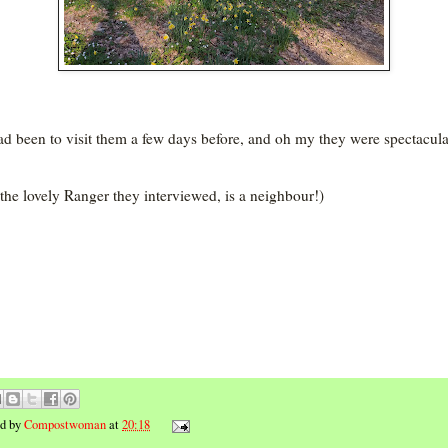
d been to visit them a few days before, and oh my they were spectacula
the lovely Ranger they interviewed, is a neighbour!)
ed by
Compostwoman
at
20:18