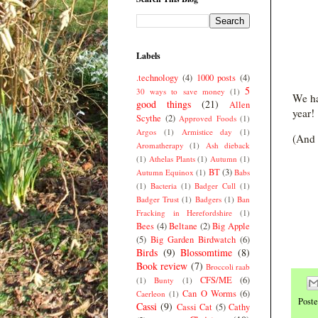
Labels
.technology
(4)
1000 posts
(4)
5
30 ways to save money
(1)
We ha
good things
(21)
Allen
year!
Scythe
(2)
Approved Foods
(1)
Argos
(1)
Armistice day
(1)
(And 
Aromatherapy
(1)
Ash dieback
(1)
Athelas Plants
(1)
Autumn
(1)
BT
(3)
Autumn Equinox
(1)
Babs
(1)
Bacteria
(1)
Badger Cull
(1)
Badger Trust
(1)
Badgers
(1)
Ban
Fracking in Herefordshire
(1)
Bees
(4)
Beltane
(2)
Big Apple
(5)
Big Garden Birdwatch
(6)
Birds
(9)
Blossomtime
(8)
Book review
(7)
Broccoli raab
CFS/ME
(6)
(1)
Bunty
(1)
Can O Worms
(6)
Caerleon
(1)
Post
Cassi
(9)
Cassi Cat
(5)
Cathy