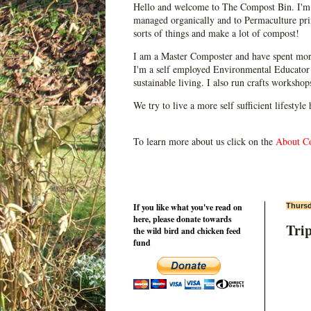
Hello and welcome to The Compost Bin. I'm 
managed organically and to Permaculture prin
sorts of things and make a lot of compost!
I am a Master Composter and have spent mor
I'm a self employed Environmental Educator 
sustainable living. I also run crafts worksho
We try to live a more self sufficient lifestyle
To learn more about us click on the
About C
If you like what you've read on
Thursd
here, please donate towards
Trip
the wild bird and chicken feed
fund