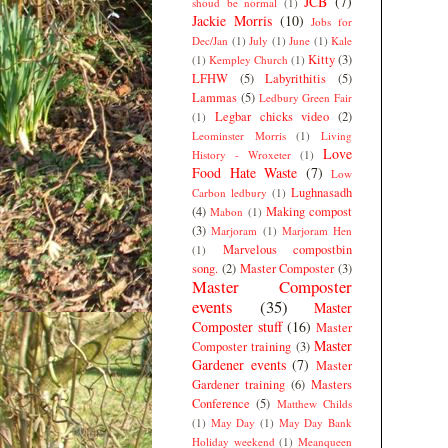
JCB
(7)
shoud be normal
(1)
Jackie Morris
(10)
Jobs for
Dec/Jan
(1)
July
(1)
June
(1)
Kale
Kitty
(3)
(1)
Kempley Church
(1)
LFHW
(5)
Labyrithitis
(5)
Lammas
(5)
Ledbury Green Fair
Legbar chicks video
(2)
(1)
Leominster Morris
(1)
Living
Love
History - Wroxeter
(1)
Food Hate Waste
(7)
Low
Lughnasadh
Carbon ledbury
(1)
(4)
Making compost
Mabon
(1)
(3)
Marjoram
(1)
Marjoram Hen
Marvelous compostbin
(1)
song.
(2)
Master Composter
(3)
Master Composter
events
(35)
Master
Composter stuff
(16)
Master
Master
Composter training
(3)
Gardener events
(7)
Master
Gardener training
(6)
Masters
Conference
(5)
Matthew Childs
(1)
May Day
(1)
May Day Bank
Holiday weekend
(1)
Meanqueen