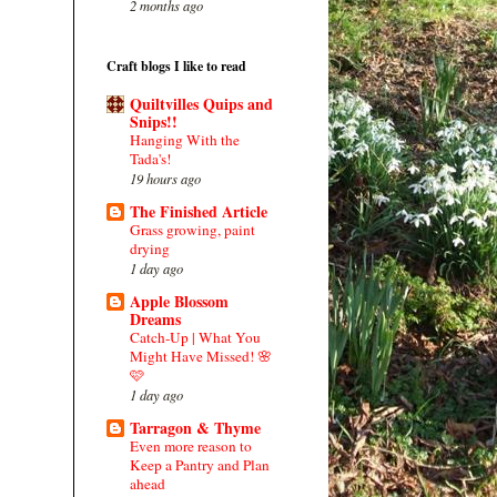
2 months ago
Craft blogs I like to read
Quiltvilles Quips and
Snips!!
Hanging With the
Tada's!
19 hours ago
The Finished Article
Grass growing, paint
drying
1 day ago
Apple Blossom
Dreams
Catch-Up | What You
Might Have Missed! 🌸
🩷
1 day ago
Tarragon & Thyme
Even more reason to
Keep a Pantry and Plan
ahead