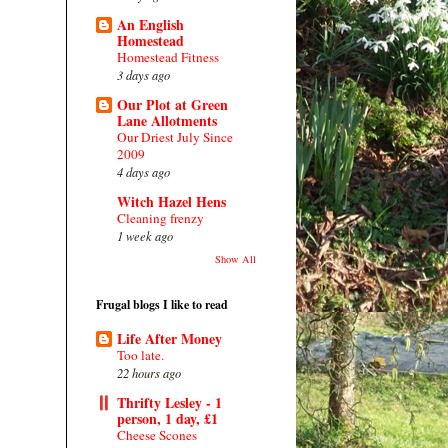
An English
Homestead
Homestead Fitness
3 days ago
Our Plot at Green
Lane Allotments
Our Driest July Since
2009
4 days ago
Witch Hazel Hens
Cleaning frenzy
1 week ago
Show All
Frugal blogs I like to read
Life After Money
Too late.
22 hours ago
Thrifty Lesley - 1
person, 1 day, £1
Cheese Scones