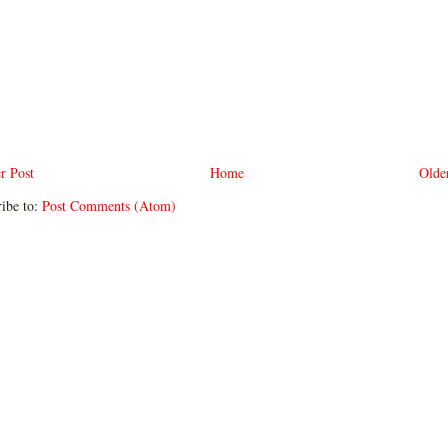
r Post
Home
Olde
ibe to:
Post Comments (Atom)