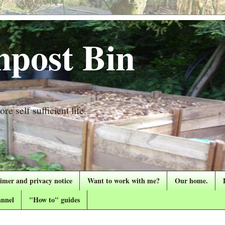
post Bin
re self sufficient life.
aimer and privacy notice
Want to work with me?
Our home.
nnel
"How to" guides