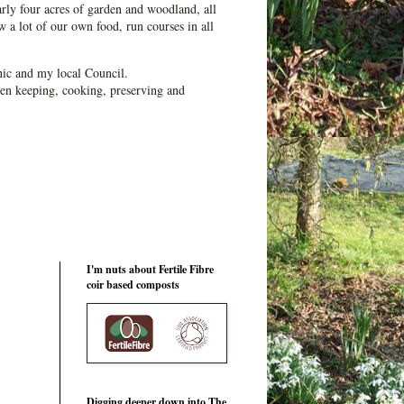
ly four acres of garden and woodland, all
 a lot of our own food, run courses in all
ic and my local Council.
en keeping, cooking, preserving and
I'm nuts about Fertile Fibre
coir based composts
Digging deeper down into The