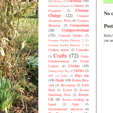
Christmas
(10)
(2)
Chalara
(1)
Chutney
(6)
Christmas present
(1)
Climate
Cleopatra
(2)
No 
Change
(22)
Compost
Awareness Week
(6)
Compost
Pos
Compostman
Mansions
(5)
Compostwoman
(20)
(31)
Hello!
Constant Garden
(2)
can an
Constant Garden Delivery 2
(1)
Constant Garden Delivery 3
(1)
Cookery demos
(2)
Coriander
Crafts
(72)
(3)
Crafty
Compostwoman
(5)
Cream
Crochet
(19)
Legbars
(4)
DEFRA
(2)
Cutting Edge Veg
(1)
Days out
DIY
(1)
Dalek
(1)
(19)
Death
(19)
Debbie Bliss
yarn
(2)
Decorating
(3)
Earth
Hour
(2)
Ecover
(2)
Ecover
Ecover
Gardening Pack
(3)
UK
(8)
Ecover washing up
liquid
(2)
Eglu
(5)
Environmental education
(6)