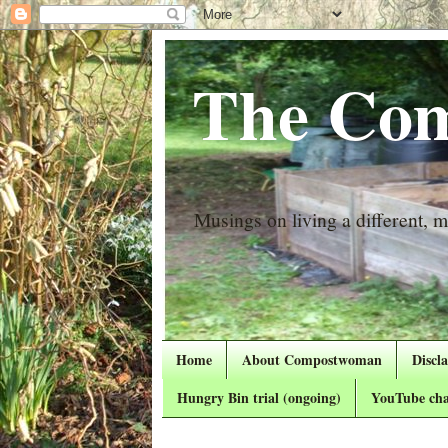
The Com
Musings on living a different, mo
Home
About Compostwoman
Discl
Hungry Bin trial (ongoing)
YouTube cha