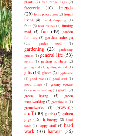
plants
(2)
free range eggs
(2)
friends
freecycle
(10)
(26)
frost protection
(2)
frugal
living
(4)
frugal shopping
(1)
fruit
(6)
fuming
fruit bushes
(1)
fun
(49)
mad
(5)
garden
garden redesign
furniture
(3)
(11)
garden tools
(1)
gardening
(23)
gardening
general life
(53)
guides
(1)
getting nowhere
(2)
germs
(1)
getting old
(1)
getting started
(1)
gifts
(13)
gloom
(2)
glyphosate
(1)
good reads
(1)
good stuff
(1)
granny square
good things
(1)
(2)
gravel
(2)
grass re seeding
(1)
green living
(5)
green
woodworking
(2)
greenhouse
(1)
growing
groundworks
(3)
stuff
(40)
guinea
guides
(2)
pigs
(15)
h Energy
(2)
hand
hard
happy stuff
(4)
tools
(1)
work
(37)
harvest
(36)