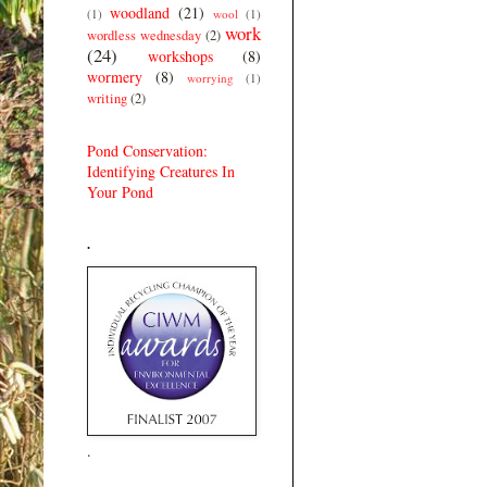
woodland
(21)
(1)
wool
(1)
work
wordless wednesday
(2)
(24)
workshops
(8)
wormery
(8)
worrying
(1)
writing
(2)
Pond Conservation:
Identifying Creatures In
Your Pond
.
.