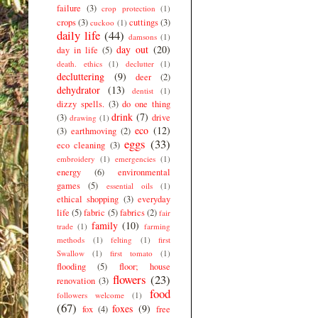
failure
(3)
crop protection
(1)
crops
(3)
cuttings
(3)
cuckoo
(1)
daily life
(44)
damsons
(1)
day out
(20)
day in life
(5)
death. ethics
(1)
declutter
(1)
decluttering
(9)
deer
(2)
dehydrator
(13)
dentist
(1)
dizzy spells.
(3)
do one thing
drink
(7)
(3)
drive
drawing
(1)
eco
(12)
(3)
earthmoving
(2)
eggs
(33)
eco cleaning
(3)
embroidery
(1)
emergencies
(1)
energy
(6)
environmental
games
(5)
essential oils
(1)
ethical shopping
(3)
everyday
life
(5)
fabric
(5)
fabrics
(2)
fair
family
(10)
trade
(1)
farming
methods
(1)
felting
(1)
first
Swallow
(1)
first tomato
(1)
flooding
(5)
floor; house
flowers
(23)
renovation
(3)
food
followers welcome
(1)
(67)
foxes
(9)
fox
(4)
free