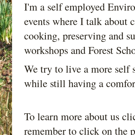
I'm a self employed Envir
events where I talk about 
cooking, preserving and sus
workshops and Forest Scho
We try to live a more self s
while still having a comfort
To learn more about us cli
remember to click on the p