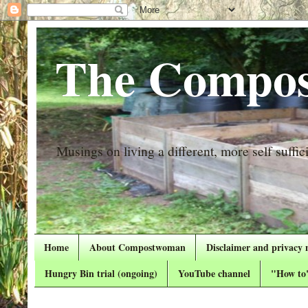
The Compos
Musings on living a different, more self suffici
Home
About Compostwoman
Disclaimer and privacy 
Hungry Bin trial (ongoing)
YouTube channel
"How to"