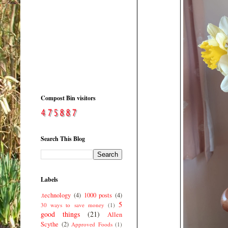
Compost Bin visitors
Search This Blog
Labels
.technology
(4)
1000 posts
(4)
5
30 ways to save money
(1)
good things
(21)
Allen
Scythe
(2)
Approved Foods
(1)