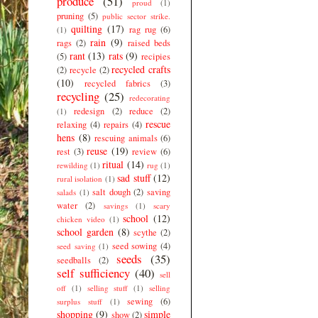
produce
(51)
proud
(1)
pruning
(5)
public sector strike.
quilting
(17)
rag rug
(6)
(1)
rain
(9)
rags
(2)
raised beds
rant
(13)
rats
(9)
(5)
recipies
recycled crafts
(2)
recycle
(2)
(10)
recycled fabrics
(3)
recycling
(25)
redecorating
redesign
(2)
reduce
(2)
(1)
rescue
relaxing
(4)
repairs
(4)
hens
(8)
rescuing animals
(6)
reuse
(19)
rest
(3)
review
(6)
ritual
(14)
rewilding
(1)
rug
(1)
sad stuff
(12)
rural isolation
(1)
salt dough
(2)
saving
salads
(1)
water
(2)
savings
(1)
scary
school
(12)
chicken video
(1)
school garden
(8)
scythe
(2)
seed sowing
(4)
seed saving
(1)
seeds
(35)
seedballs
(2)
self sufficiency
(40)
sell
off
(1)
selling stuff
(1)
selling
sewing
(6)
surplus stuff
(1)
shopping
(9)
simple
show
(2)