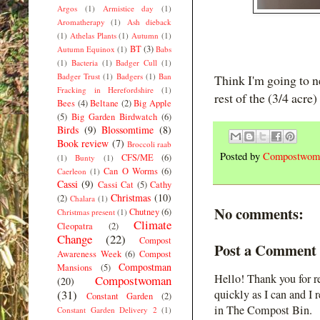
Argos
(1)
Armistice day
(1)
Aromatherapy
(1)
Ash dieback
(1)
Athelas Plants
(1)
Autumn
(1)
BT
(3)
Autumn Equinox
(1)
Babs
(1)
Bacteria
(1)
Badger Cull
(1)
Badger Trust
(1)
Badgers
(1)
Ban
Think I'm going to n
Fracking in Herefordshire
(1)
rest of the (3/4 acre)
Bees
(4)
Beltane
(2)
Big Apple
(5)
Big Garden Birdwatch
(6)
Birds
(9)
Blossomtime
(8)
Book review
(7)
Broccoli raab
Posted by
Compostwom
CFS/ME
(6)
(1)
Bunty
(1)
Can O Worms
(6)
Caerleon
(1)
Cassi
(9)
Cassi Cat
(5)
Cathy
Christmas
(10)
(2)
Chalara
(1)
No comments:
Chutney
(6)
Christmas present
(1)
Climate
Cleopatra
(2)
Change
(22)
Compost
Post a Comment
Awareness Week
(6)
Compost
Compostman
Mansions
(5)
Hello! Thank you for r
Compostwoman
(20)
(31)
quickly as I can and I 
Constant Garden
(2)
in The Compost Bin.
Constant Garden Delivery 2
(1)