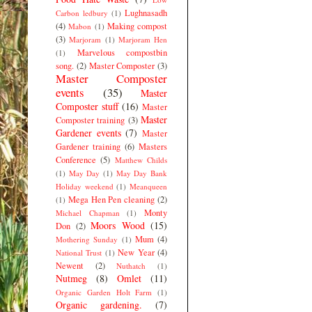
Lughnasadh
Carbon ledbury
(1)
(4)
Making compost
Mabon
(1)
(3)
Marjoram
(1)
Marjoram Hen
Marvelous compostbin
(1)
song.
(2)
Master Composter
(3)
Master Composter
events
(35)
Master
Composter stuff
(16)
Master
Master
Composter training
(3)
Gardener events
(7)
Master
Gardener training
(6)
Masters
Conference
(5)
Matthew Childs
(1)
May Day
(1)
May Day Bank
Holiday weekend
(1)
Meanqueen
Mega Hen Pen cleaning
(2)
(1)
Monty
Michael Chapman
(1)
Moors Wood
(15)
Don
(2)
Mum
(4)
Mothering Sunday
(1)
New Year
(4)
National Trust
(1)
Newent
(2)
Nuthatch
(1)
Nutmeg
(8)
Omlet
(11)
Organic Garden Holt Farm
(1)
Organic gardening.
(7)