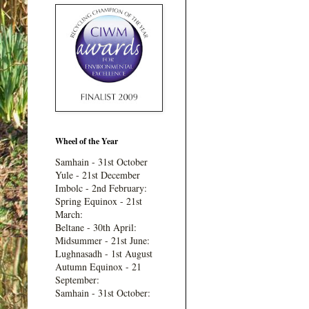
Wheel of the Year
Samhain - 31st October
Yule - 21st December
Imbolc - 2nd February:
Spring Equinox - 21st
March:
Beltane - 30th April:
Midsummer - 21st June:
Lughnasadh - 1st August
Autumn Equinox - 21
September:
Samhain - 31st October: