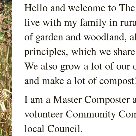
Hello and welcome to Th
live with my family in rur
of garden and woodland, a
principles, which we share
We also grow a lot of our o
and make a lot of compost
I am a Master Composter a
volunteer Community Comp
local Council.