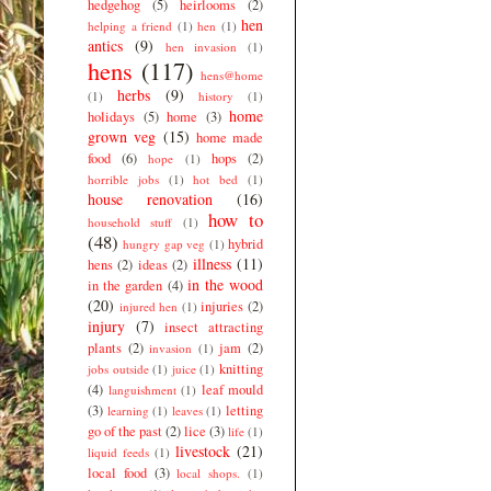
hedgehog
(5)
heirlooms
(2)
hen
helping a friend
(1)
hen
(1)
antics
(9)
hen invasion
(1)
hens
(117)
hens@home
herbs
(9)
(1)
history
(1)
home
holidays
(5)
home
(3)
grown veg
(15)
home made
food
(6)
hops
(2)
hope
(1)
horrible jobs
(1)
hot bed
(1)
house renovation
(16)
how to
household stuff
(1)
(48)
hybrid
hungry gap veg
(1)
illness
(11)
hens
(2)
ideas
(2)
in the wood
in the garden
(4)
(20)
injuries
(2)
injured hen
(1)
injury
(7)
insect attracting
plants
(2)
jam
(2)
invasion
(1)
knitting
jobs outside
(1)
juice
(1)
(4)
leaf mould
languishment
(1)
(3)
letting
learning
(1)
leaves
(1)
go of the past
(2)
lice
(3)
life
(1)
livestock
(21)
liquid feeds
(1)
local food
(3)
local shops.
(1)