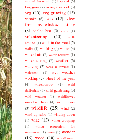
trip out
(5)
around the world
(1)
twiggery
(2)
using compost
(3)
veg
(10)
veg growing
(12)
vets
(12)
view
vermin
(6)
from my window - study
(8)
violet hen
(3)
visits
(1)
volunteering
(10)
walk
walk in the wood
(5)
around
(1)
washing
(4)
waste
(3)
walks
(1)
water butt
(2)
water features
(1)
water saving
(2)
weather
(6)
weaving
(2)
week in review
(1)
wet weather
welcome.
(1)
working
(2)
wheel of the year
(4)
wild
wheelbarrow
(1)
daffodils
(3)
wild gardening
(3)
wildflower
wild weather
(1)
meadow. bees
(4)
wildflowers
wildlife
(25)
(3)
wind
(2)
wind up radio
(1)
winding down
wine
(13)
(1)
winter cropping
(1)
winter protection for
wonder
wormeries
(1)
woes
(1)
(16)
wood
(10)
woodburner