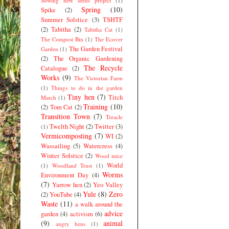
Sowing new seeds project
(1)
Spring
(10)
Spike
(2)
Summer Solstice
(3)
TSHTF
(2)
Tabitha
(2)
Tabitha Cat
(1)
The Compost Bin
(1)
The Ecover
The Garden Festival
Garden
(1)
(2)
The Organic Gardening
The Recycle
Catalogue
(2)
Works
(9)
The Victorian Farm
(1)
Things to do in the garden
Tiny hen
(7)
Titch
March
(1)
Training
(10)
(2)
Tom Cat
(2)
Transition Town
(7)
Treacle
Twelth Night
(2)
Twitter
(3)
(1)
Vermicomposting
(7)
WI
(2)
Wassailing
(5)
Watercress
(4)
Winter Solstice
(2)
Wood mice
World
(1)
Woodland Trust
(1)
Worms
Environment Day
(4)
(7)
Yarrow hen
(2)
Yeo Valley
Yule
(8)
Zero
(2)
YouTube
(4)
Waste
(11)
a walk around the
advice
garden
(4)
activism
(6)
(9)
animal
angry hens
(1)