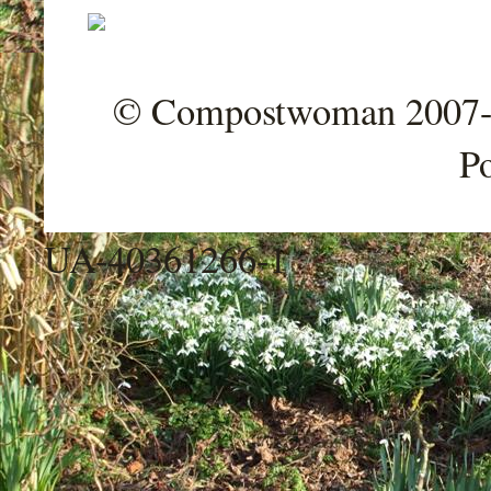
© Compostwoman 2007-202
P
UA-40361266-1