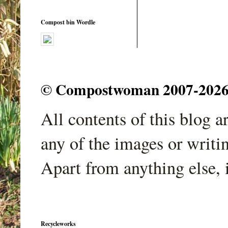
Compost bin Wordle
© Compostwoman 2007-2026. A
All contents of this blog 
any of the images or writi
Apart from anything else, 
Recycleworks