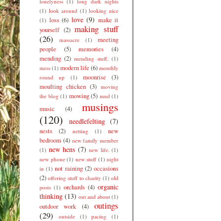
lonelyness
(1)
long dark nights
(1)
look around
(1)
looking nice
love
(9)
loss
(6)
make it
(1)
making stuff
yourself
(2)
(26)
meeting
massacre
(1)
people
(5)
memories
(4)
mending
(2)
mending stuff.
(1)
modern life
(6)
mess
(1)
monthly
moonrise
(3)
round up
(1)
moulting chicken
(3)
moving
mowing
(5)
the blog
(1)
mud
(1)
musings
music
(4)
(120)
needlefelting
(7)
nests
(2)
new
netting
(1)
bedroom
(4)
new family member
new hens
(7)
(1)
new life.
(1)
new phone
(1)
new stuff
(1)
night
not raining
(2)
occasions
in
(1)
(2)
offering stuff to charity
(1)
old
organic
orchards
(4)
posts
(1)
thinking
(13)
out and about
(1)
outings
outdoor work
(4)
(29)
outside
(1)
pacing
(1)