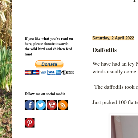
If you like what you've read on
Saturday, 2 April 2022
here, please donate towards
Daffodils
the wild bird and chicken feed
fund
We have had an icy N
winds usually come
The daffodils took q
Follow me on social media
Just picked 100 flatt