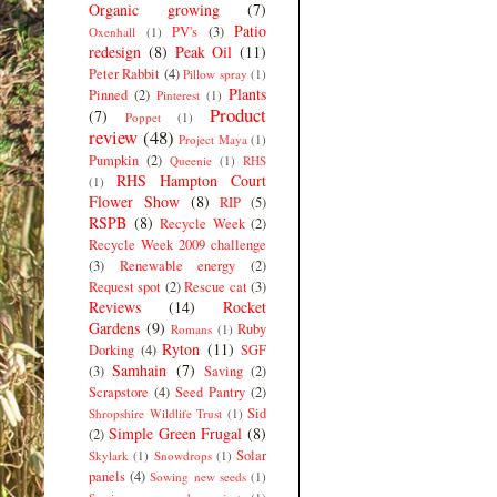
Organic growing
(7)
Patio
PV's
(3)
Oxenhall
(1)
redesign
(8)
Peak Oil
(11)
Peter Rabbit
(4)
Pillow spray
(1)
Plants
Pinned
(2)
Pinterest
(1)
Product
(7)
Poppet
(1)
review
(48)
Project Maya
(1)
Pumpkin
(2)
Queenie
(1)
RHS
RHS Hampton Court
(1)
Flower Show
(8)
RIP
(5)
RSPB
(8)
Recycle Week
(2)
Recycle Week 2009 challenge
(3)
Renewable energy
(2)
Request spot
(2)
Rescue cat
(3)
Reviews
(14)
Rocket
Gardens
(9)
Ruby
Romans
(1)
Ryton
(11)
Dorking
(4)
SGF
Samhain
(7)
(3)
Saving
(2)
Scrapstore
(4)
Seed Pantry
(2)
Sid
Shropshire Wildlife Trust
(1)
Simple Green Frugal
(8)
(2)
Solar
Skylark
(1)
Snowdrops
(1)
panels
(4)
Sowing new seeds
(1)