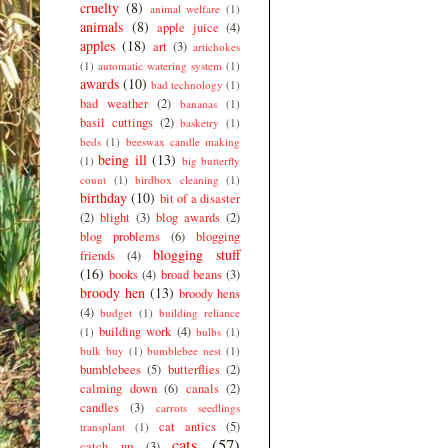
cruelty
(8)
animal welfare
(1)
animals
(8)
apple juice
(4)
apples
(18)
art
(3)
artichokes
(1)
automatic watering system
(1)
awards
(10)
bad technology
(1)
bad weather
(2)
bananas
(1)
basil cuttings
(2)
basketry
(1)
beds
(1)
beeswax candle making
being ill
(13)
(1)
big butterfly
count
(1)
birdbox cleaning
(1)
birthday
(10)
bit of a disaster
(2)
blight
(3)
blog awards
(2)
blog problems
(6)
blogging
blogging stuff
friends
(4)
(16)
books
(4)
broad beans
(3)
broody hen
(13)
broody hens
(4)
budget
(1)
building reliance
building work
(4)
(1)
bulbs
(1)
bulk buy
(1)
bumblebee nest
(1)
bumblebees
(5)
butterflies
(2)
calming down
(6)
canals
(2)
candles
(3)
carrots seedlings
cat antics
(5)
transplant
(1)
cats
(57)
catch up
(3)