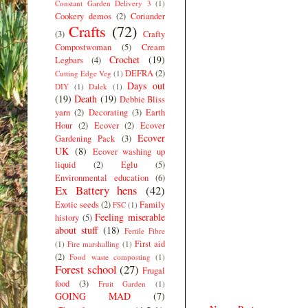
Constant Garden Delivery 3
(1)
Cookery demos
(2)
Coriander
Crafts
(72)
(3)
Crafty
Compostwoman
(5)
Cream
Crochet
(19)
Legbars
(4)
DEFRA
(2)
Cutting Edge Veg
(1)
Days out
DIY
(1)
Dalek
(1)
(19)
Death
(19)
Debbie Bliss
yarn
(2)
Decorating
(3)
Earth
Hour
(2)
Ecover
(2)
Ecover
Ecover
Gardening Pack
(3)
UK
(8)
Ecover washing up
liquid
(2)
Eglu
(5)
Environmental education
(6)
Ex Battery hens
(42)
Exotic seeds
(2)
Family
FSC
(1)
Feeling miserable
history
(5)
about stuff
(18)
Fertile Fibre
First aid
(1)
Fire marshalling
(1)
(2)
Food waste composting
(1)
Forest school
(27)
Frugal
food
(3)
Fruit Garden
(1)
GOING MAD
(7)