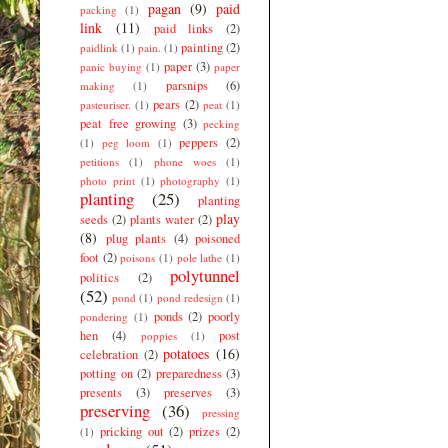
pagan
(9)
paid
packing
(1)
link
(11)
paid links
(2)
painting
(2)
paidlink
(1)
pain.
(1)
paper
(3)
panic buying
(1)
paper
parsnips
(6)
making
(1)
pears
(2)
pasteuriser.
(1)
peat
(1)
peat free growing
(3)
pecking
peppers
(2)
(1)
peg loom
(1)
petitions
(1)
phone woes
(1)
photo print
(1)
photography
(1)
planting
(25)
planting
play
seeds
(2)
plants water
(2)
(8)
plug plants
(4)
poisoned
foot
(2)
poisons
(1)
pole lathe
(1)
polytunnel
politics
(2)
(52)
pond
(1)
pond redesign
(1)
ponds
(2)
poorly
pondering
(1)
hen
(4)
post
poppies
(1)
potatoes
(16)
celebration
(2)
potting on
(2)
preparedness
(3)
presents
(3)
preserves
(3)
preserving
(36)
pressing
pricking out
(2)
prizes
(2)
(1)