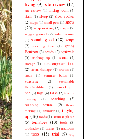
living
(9)
site review
(17)
sitting room
(4)
site review.
(1)
sleep
(2)
slow cooker
skills
(1)
snow
(2)
slugs
(1)
small pets
(1)
(20)
soap making
(2)
soaps
(2)
soggy ground
(2)
solar thermal
sounding off
(18)
soups
(1)
(2)
spring
spending time
(1)
Equinox
(3)
spuds
(2)
squirrels
(5)
stone
(4)
stocking up
(1)
store cupboard food
storage
(1)
(2)
storm damage
(1)
storms
(1)
study
(1)
summer bulbs
(1)
sunshine
(2)
sustainable
sweetiepie
Herefordshire
(1)
hen
(3)
tags
(4)
talks
(2)
teacher
teaching
(3)
training
(1)
teaching course.
(2)
throw
tidying
making
(1)
thunder
(1)
up
(16)
tomato plants
toads
(1)
tomatoes
(13)
(5)
tools
(3)
toothache
(1)
toxins
(1)
traditions
trees
(15)
trial
(9)
(1)
trip