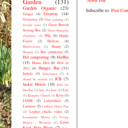
Garden
(131)
Newer Post
Garden Organic
(23)
Subscribe to:
Post Co
Givaway
(14)
Ginger
(4)
Giveaway
(5)
Glass painting
(1)
Great British
Google woes
(1)
Sewing Bee
(2)
Guest blogging
HSL
(6)
Happy
elsewhere.
(1)
Easter
(2)
Hellens
(4)
Henny
(2)
Henniversary
(1)
Hot composter
(5)
Hornets
(1)
Hot composting
(9)
HotBin
(15)
House Hen
(6)
How to
Hungry Bin
(11)
2011
(4)
Imbolc
(3)
Inheritance
(1)
It
JCB
(7)
shoud be normal
(1)
Jackie Morris
(10)
Jobs for
Dec/Jan
(1)
July
(1)
June
(1)
Kale
Kitty
(3)
(1)
Kempley Church
(1)
LFHW
(5)
Labyrithitis
(5)
Lammas
(5)
Ledbury Green Fair
Legbar chicks video
(2)
(1)
Leominster Morris
(1)
Living
Love
History - Wroxeter
(1)
Food Hate Waste
(7)
Low