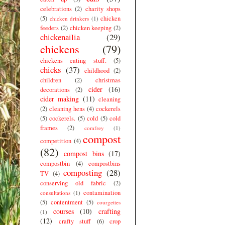
celebrations
(2)
charity shops
(5)
chicken
chicken drinkers
(1)
feeders
(2)
chicken keeping
(2)
chickenailia
(29)
chickens
(79)
chickens eating stuff.
(5)
chicks
(37)
childhood
(2)
children
(2)
christmas
cider
(16)
decorations
(2)
cider making
(11)
cleaning
(2)
cleaning hens
(4)
cockerels
(5)
cockerels.
(5)
cold
(5)
cold
frames
(2)
comfrey
(1)
compost
competition
(4)
(82)
compost bins
(17)
compostbin
(4)
compostbins
composting
(28)
TV
(4)
conserving old fabric
(2)
contamination
consultations
(1)
(5)
contentment
(5)
courgettes
courses
(10)
crafting
(1)
(12)
crafty stuff
(6)
crop