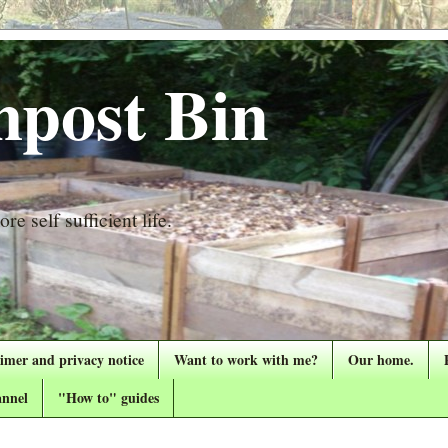
post Bin
re self sufficient life.
aimer and privacy notice
Want to work with me?
Our home.
nnel
"How to" guides