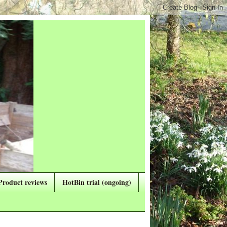
Product reviews
HotBin trial (ongoing)