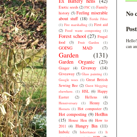
Ex Battery hens
(42)
Exotic seeds
(2)
Family
FSC
(1)
No 
Feeling miserable
history
(5)
about stuff
(18)
Fertile Fibre
First aid
(1)
Fire marshalling
(1)
Pos
(2)
Food waste composting
(1)
Forest school
(27)
Frugal
Hello!
food
(3)
Fruit Garden
(1)
can an
GOING MAD
(7)
Garden
(131)
Garden Organic
(23)
Givaway
(14)
Ginger
(4)
Giveaway
(5)
Glass painting
(1)
Great British
Google woes
(1)
Sewing Bee
(2)
Guest blogging
HSL
(6)
Happy
elsewhere.
(1)
Easter
(2)
Hellens
(4)
Henny
(2)
Henniversary
(1)
Hot composter
(5)
Hornets
(1)
Hot composting
(9)
HotBin
(15)
House Hen
(6)
How to
Hungry Bin
(11)
2011
(4)
Imbolc
(3)
Inheritance
(1)
It