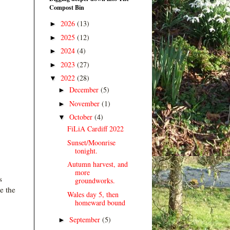
Compost Bin
2026
(13)
►
2025
(12)
►
2024
(4)
►
2023
(27)
►
2022
(28)
▼
December
(5)
►
November
(1)
►
October
(4)
▼
FiLiA Cardiff 2022
Sunset/Moonrise
tonight.
Autumn harvest, and
more
s
groundworks.
e the
Wales day 5, then
homeward bound
September
(5)
►