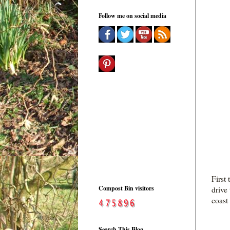
Follow me on social media
First
Compost Bin visitors
drive
coast
Search This Blog