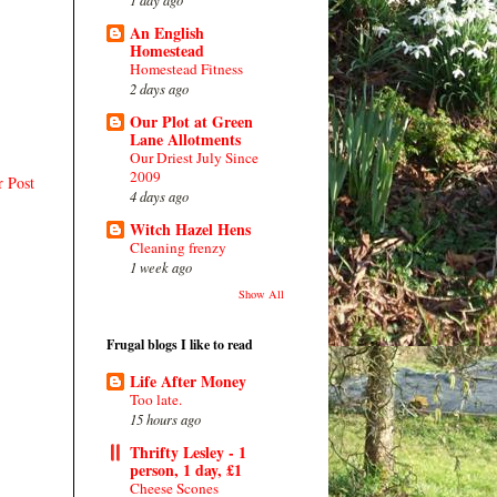
An English
Homestead
Homestead Fitness
2 days ago
Our Plot at Green
Lane Allotments
Our Driest July Since
2009
r Post
4 days ago
Witch Hazel Hens
Cleaning frenzy
1 week ago
Show All
Frugal blogs I like to read
Life After Money
Too late.
15 hours ago
Thrifty Lesley - 1
person, 1 day, £1
Cheese Scones