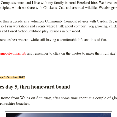
Compostwoman and I live with my family in rural Herefordshire. We have near
ciples, which we share with Chickens, Cats and assorted wildlife. We also grow
e than a decade as a volunteer Community Compost adviser with Garden Organ
so I run workshops and events where I talk about compost, veg growing, chick
ps and Forest School/outdoor play sessions in our wood.
 here, as best we can, while still having a comfortable life and lots of fun.
ompostwoman tab
and remember to click on the photos to make them full size!
ay, 1 October 2022
es day 5, then homeward bound
home from Wales on Saturday, after some time spent at a couple of glo
okeshire beaches.