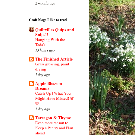
2 months ago
Craft blogs I like to read
Quiltvilles Quips and
Snips!!
Hanging With the
Tada's!
13 hours ago
The Finished Article
Grass growing, paint
drying
1 day ago
Apple Blossom
Dreams
Catch-Up | What You
Might Have Missed! 🌸
🩷
1 day ago
Tarragon & Thyme
Even more reason to
Keep a Pantry and Plan
ahead