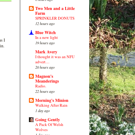
Two Men and a Little
Farm
SPRINKLER DONUTS
12 hours ago
Blue Witch
In a new light
s I
19 hours ago
in.
Mark Avery
I thought it was an NFU
advert…
20 hours ago
Magnon's
Meanderings
Radio.
22 hours ago
Morning's Minion
Walking After Rain
1 day ago
Going Gently
A Pack Of Welsh
Wolves
1 day ago