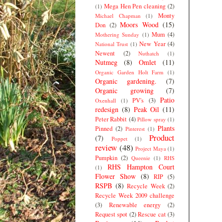
Mega Hen Pen cleaning
(2)
(1)
Monty
Michael Chapman
(1)
Moors Wood
(15)
Don
(2)
Mum
(4)
Mothering Sunday
(1)
New Year
(4)
National Trust
(1)
Newent
(2)
Nuthatch
(1)
Nutmeg
(8)
Omlet
(11)
Organic Garden Holt Farm
(1)
Organic gardening.
(7)
Organic growing
(7)
Patio
PV's
(3)
Oxenhall
(1)
redesign
(8)
Peak Oil
(11)
Peter Rabbit
(4)
Pillow spray
(1)
Plants
Pinned
(2)
Pinterest
(1)
Product
(7)
Poppet
(1)
review
(48)
Project Maya
(1)
Pumpkin
(2)
Queenie
(1)
RHS
RHS Hampton Court
(1)
Flower Show
(8)
RIP
(5)
RSPB
(8)
Recycle Week
(2)
Recycle Week 2009 challenge
(3)
Renewable energy
(2)
Request spot
(2)
Rescue cat
(3)