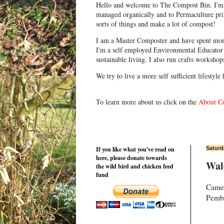
Hello and welcome to The Compost Bin. I'm 
managed organically and to Permaculture prin
sorts of things and make a lot of compost!
I am a Master Composter and have spent mor
I'm a self employed Environmental Educator 
sustainable living. I also run crafts worksho
We try to live a more self sufficient lifestyle
To learn more about us click on the
About C
If you like what you've read on
Saturd
here, please donate towards
Wal
the wild bird and chicken feed
fund
Came 
Pembr