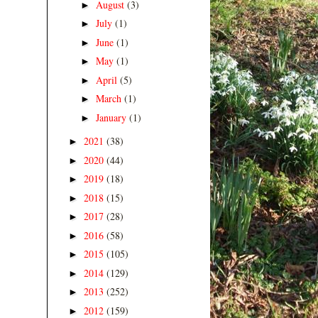
August
(3)
►
July
(1)
►
June
(1)
►
May
(1)
►
April
(5)
►
March
(1)
►
January
(1)
►
2021
(38)
►
2020
(44)
►
2019
(18)
►
2018
(15)
►
2017
(28)
►
2016
(58)
►
2015
(105)
►
2014
(129)
►
2013
(252)
►
2012
(159)
►