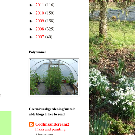
2011
(116)
►
2010
(159)
►
2009
(158)
►
2008
(325)
►
2007
(40)
►
Polytunnel
l
Green/rural/gardening/sustain
able blogs I like to read
Codlinsandcream2
Pizza and painting
8 hours ago