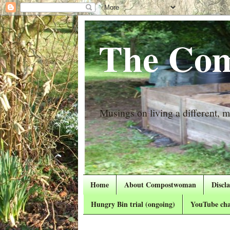
The Com
Musings on living a different, mo
Home
About Compostwoman
Discl
Hungry Bin trial (ongoing)
YouTube cha