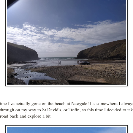
 time I've actually gone on the beach at Newgale! It's somewhere I alway
 through on my way to St David's, or Trefin, so this time I decided to tak
 road back and explore a bit.