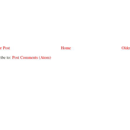
r Post
Home
Olde
ibe to:
Post Comments (Atom)