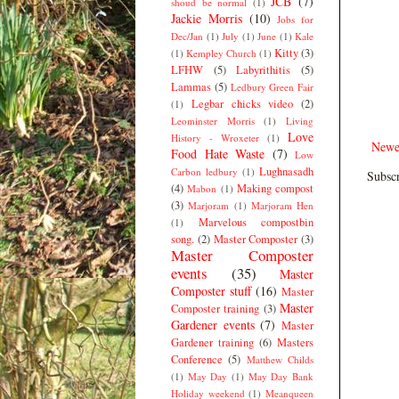
JCB
(7)
shoud be normal
(1)
Jackie Morris
(10)
Jobs for
Dec/Jan
(1)
July
(1)
June
(1)
Kale
Kitty
(3)
(1)
Kempley Church
(1)
LFHW
(5)
Labyrithitis
(5)
Lammas
(5)
Ledbury Green Fair
Legbar chicks video
(2)
(1)
Leominster Morris
(1)
Living
Love
History - Wroxeter
(1)
Newe
Food Hate Waste
(7)
Low
Lughnasadh
Carbon ledbury
(1)
Subscr
(4)
Making compost
Mabon
(1)
(3)
Marjoram
(1)
Marjoram Hen
Marvelous compostbin
(1)
song.
(2)
Master Composter
(3)
Master Composter
events
(35)
Master
Composter stuff
(16)
Master
Master
Composter training
(3)
Gardener events
(7)
Master
Gardener training
(6)
Masters
Conference
(5)
Matthew Childs
(1)
May Day
(1)
May Day Bank
Holiday weekend
(1)
Meanqueen