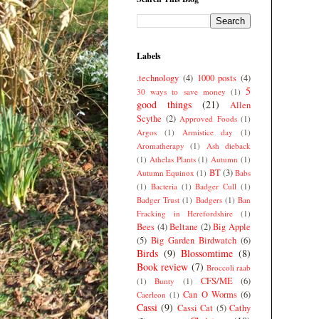
Labels
.technology
(4)
1000 posts
(4)
5
30 ways to save money
(1)
good things
(21)
Allen
Scythe
(2)
Approved Foods
(1)
Argos
(1)
Armistice day
(1)
Aromatherapy
(1)
Ash dieback
(1)
Athelas Plants
(1)
Autumn
(1)
BT
(3)
Autumn Equinox
(1)
Babs
(1)
Bacteria
(1)
Badger Cull
(1)
Badger Trust
(1)
Badgers
(1)
Ban
Fracking in Herefordshire
(1)
Bees
(4)
Beltane
(2)
Big Apple
(5)
Big Garden Birdwatch
(6)
Birds
(9)
Blossomtime
(8)
Book review
(7)
Broccoli raab
CFS/ME
(6)
(1)
Bunty
(1)
Can O Worms
(6)
Caerleon
(1)
Cassi
(9)
Cassi Cat
(5)
Cathy