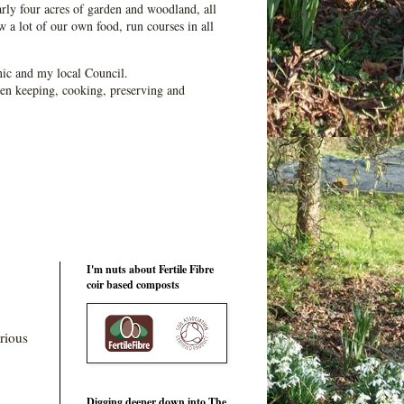
ly four acres of garden and woodland, all
 a lot of our own food, run courses in all
ic and my local Council.
en keeping, cooking, preserving and
I'm nuts about Fertile Fibre
coir based composts
rious
Digging deeper down into The