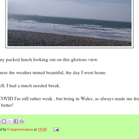
 my packed lunch looking out on this glorious view.
urse the weather turned beautiful, the day I went home.
ll, I had a much needed break.
COVID I'm still rather weak , but being in Wales, as always made me fee
better!
ed by
Compostwoman
at
19:04