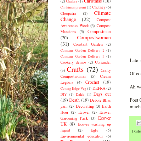
Christmas
(10)
(2)
Chalara
(1)
Chutney
(6)
Christmas present
(1)
Climate
Cleopatra
(2)
Change
(22)
Compost
Awareness Week
(6)
Compost
Compostman
Mansions
(5)
Compostwoman
(20)
(31)
Constant Garden
(2)
Constant Garden Delivery 2
(1)
Constant Garden Delivery 3
(1)
I ate
Cookery demos
(2)
Coriander
Crafts
(72)
(3)
Crafty
Of co
Compostwoman
(5)
Cream
Crochet
(19)
Legbars
(4)
Ah we
DEFRA
(2)
Cutting Edge Veg
(1)
Days out
DIY
(1)
Dalek
(1)
Post 
(19)
Death
(19)
Debbie Bliss
much 
yarn
(2)
Decorating
(3)
Earth
Hour
(2)
Ecover
(2)
Ecover
Ecover
Gardening Pack
(3)
UK
(8)
Ecover washing up
liquid
(2)
Eglu
(5)
Post
Environmental education
(6)