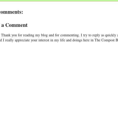
comments:
t a Comment
 Thank you for reading my blog and for commenting. I try to reply as quickly a
d I really appreciate your interest in my life and doings here in The Compost B