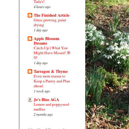
Tada's!
4 hours ago
The Finished Article
Grass growing, paint
drying
1 day ago
Apple Blossom
Dreams
Catch-Up | What You
Might Have Missed! 🌸
🩷
1 day ago
Tarragon & Thyme
Even more reason to
Keep a Pantry and Plan
ahead
1 week ago
Jo's Blue AGA
Lemon and poppyseed
muffins
2 months ago