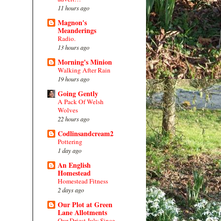
11 hours ago
Magnon's
Meanderings
Radio.
13 hours ago
Morning's Minion
Walking After Rain
19 hours ago
Going Gently
A Pack Of Welsh
Wolves
22 hours ago
Codlinsandcream2
Pottering
1 day ago
An English
Homestead
Homestead Fitness
2 days ago
Our Plot at Green
Lane Allotments
Our Driest July Since