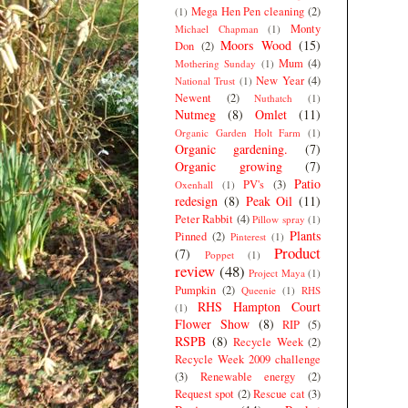
Mega Hen Pen cleaning
(2)
(1)
Monty
Michael Chapman
(1)
Moors Wood
(15)
Don
(2)
Mum
(4)
Mothering Sunday
(1)
New Year
(4)
National Trust
(1)
Newent
(2)
Nuthatch
(1)
Nutmeg
(8)
Omlet
(11)
Organic Garden Holt Farm
(1)
Organic gardening.
(7)
Organic growing
(7)
Patio
PV's
(3)
Oxenhall
(1)
redesign
(8)
Peak Oil
(11)
Peter Rabbit
(4)
Pillow spray
(1)
Plants
Pinned
(2)
Pinterest
(1)
Product
(7)
Poppet
(1)
review
(48)
Project Maya
(1)
Pumpkin
(2)
Queenie
(1)
RHS
RHS Hampton Court
(1)
Flower Show
(8)
RIP
(5)
RSPB
(8)
Recycle Week
(2)
Recycle Week 2009 challenge
(3)
Renewable energy
(2)
Request spot
(2)
Rescue cat
(3)