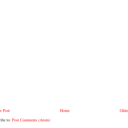
r Post
Home
Olde
ibe to:
Post Comments (Atom)