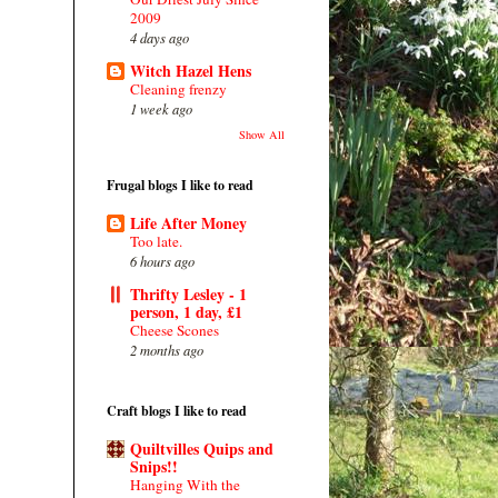
2009
4 days ago
Witch Hazel Hens
Cleaning frenzy
1 week ago
Show All
Frugal blogs I like to read
Life After Money
Too late.
6 hours ago
Thrifty Lesley - 1
person, 1 day, £1
Cheese Scones
2 months ago
Craft blogs I like to read
Quiltvilles Quips and
Snips!!
Hanging With the