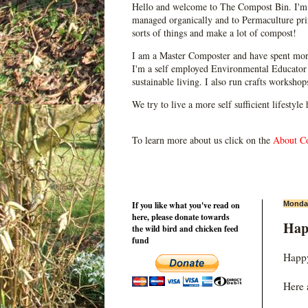
Hello and welcome to The Compost Bin. I'm 
managed organically and to Permaculture prin
sorts of things and make a lot of compost!
I am a Master Composter and have spent mor
I'm a self employed Environmental Educator 
sustainable living. I also run crafts worksho
We try to live a more self sufficient lifestyle
To learn more about us click on the
About C
If you like what you've read on
Monday
here, please donate towards
Hap
the wild bird and chicken feed
fund
Happy
Here 