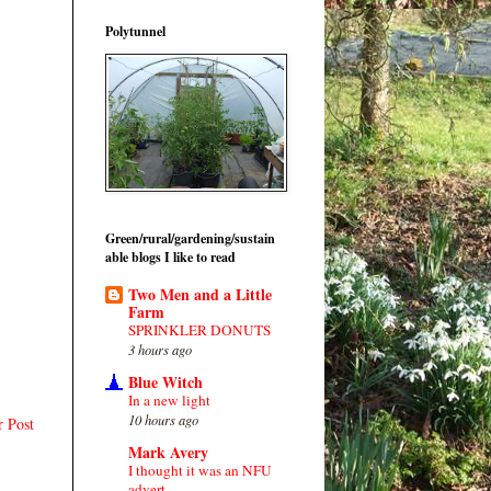
Polytunnel
Green/rural/gardening/sustain
able blogs I like to read
Two Men and a Little
Farm
SPRINKLER DONUTS
3 hours ago
Blue Witch
In a new light
10 hours ago
r Post
Mark Avery
I thought it was an NFU
advert…