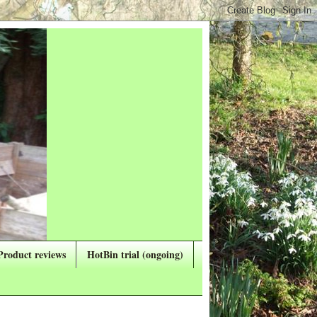
Product reviews
HotBin trial (ongoing)