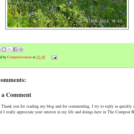
ed by
Compostwoman
at
21:18
comments:
t a Comment
 Thank you for reading my blog and for commenting. I try to reply as quickly a
d I really appreciate your interest in my life and doings here in The Compost B