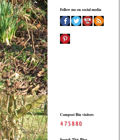
Follow me on social media
Compost Bin visitors
Search This Blog