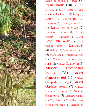
JCB
(7)
shoud be normal
(1)
Jackie Morris
(10)
Jobs for
Dec/Jan
(1)
July
(1)
June
(1)
Kale
Kitty
(3)
(1)
Kempley Church
(1)
LFHW
(5)
Labyrithitis
(5)
Lammas
(5)
Ledbury Green Fair
Legbar chicks video
(2)
(1)
Leominster Morris
(1)
Living
Love
History - Wroxeter
(1)
Food Hate Waste
(7)
Low
Lughnasadh
Carbon ledbury
(1)
(4)
Making compost
Mabon
(1)
(3)
Marjoram
(1)
Marjoram Hen
Marvelous compostbin
(1)
song.
(2)
Master Composter
(3)
Master Composter
events
(35)
Master
Composter stuff
(16)
Master
Master
Composter training
(3)
Gardener events
(7)
Master
Gardener training
(6)
Masters
Conference
(5)
Matthew Childs
(1)
May Day
(1)
May Day Bank
Holiday weekend
(1)
Meanqueen