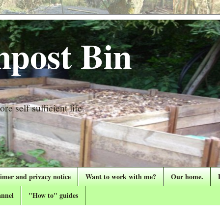
post Bin
re self sufficient life.
aimer and privacy notice
Want to work with me?
Our home.
nnel
"How to" guides