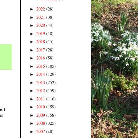
2022
(28)
►
2021
(38)
►
2020
(44)
►
2019
(18)
►
2018
(15)
►
2017
(28)
►
2016
(58)
►
2015
(105)
►
2014
(129)
►
2013
(252)
►
2012
(159)
►
2011
(116)
►
2010
(159)
►
s I
2009
(158)
in.
►
2008
(325)
►
2007
(40)
►