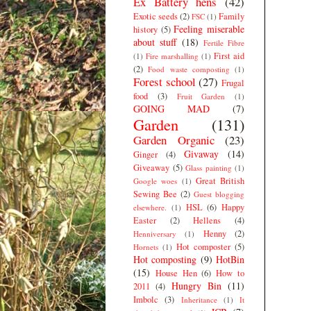
Ex Battery hens
(42)
Exotic seeds
(2)
Family
FSC
(1)
Feeling miserable
history
(5)
about stuff
(18)
Fertile Fibre
First aid
(1)
Fire marshalling
(1)
(2)
Food waste composting
(1)
Forest school
(27)
Frugal
food
(3)
Fruit Garden
(1)
GOING MAD
(7)
Garden
(131)
Garden Organic
(23)
Givaway
(14)
Ginger
(4)
Giveaway
(5)
Glass painting
(1)
Great British
Google woes
(1)
Sewing Bee
(2)
Guest blogging
HSL
(6)
Happy
elsewhere.
(1)
Easter
(2)
Hellens
(4)
Henny
(2)
Henniversary
(1)
Hot composter
(5)
Hornets
(1)
Hot composting
(9)
HotBin
(15)
House Hen
(6)
How to
Hungry Bin
(11)
2011
(4)
Imbolc
(3)
Inheritance
(1)
It