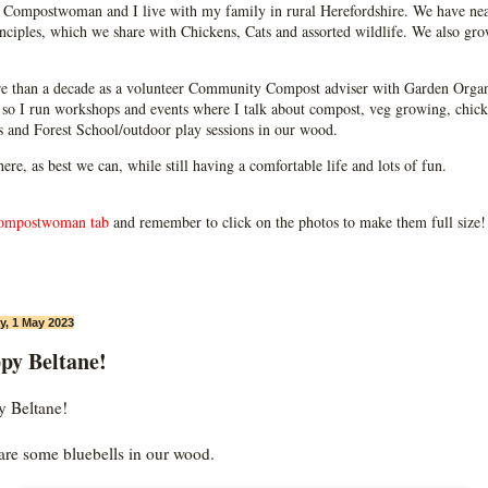
Compostwoman and I live with my family in rural Herefordshire. We have near
ciples, which we share with Chickens, Cats and assorted wildlife. We also grow
e than a decade as a volunteer Community Compost adviser with Garden Organ
so I run workshops and events where I talk about compost, veg growing, chick
ps and Forest School/outdoor play sessions in our wood.
 here, as best we can, while still having a comfortable life and lots of fun.
ompostwoman tab
and remember to click on the photos to make them full size!
, 1 May 2023
py Beltane!
 Beltane!
are some bluebells in our wood.