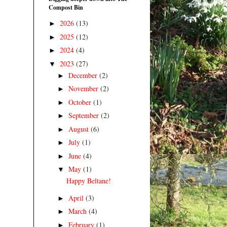
Compost Bin
2026
(13)
►
2025
(12)
►
2024
(4)
►
2023
(27)
▼
December
(2)
►
November
(2)
►
October
(1)
►
September
(2)
►
August
(6)
►
July
(1)
►
June
(4)
►
May
(1)
▼
Happy Beltane!
April
(3)
►
March
(4)
►
February
(1)
►