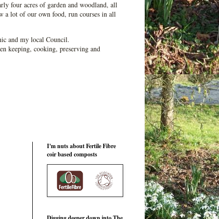
ly four acres of garden and woodland, all
 a lot of our own food, run courses in all
ic and my local Council.
en keeping, cooking, preserving and
I'm nuts about Fertile Fibre
coir based composts
Digging deeper down into The