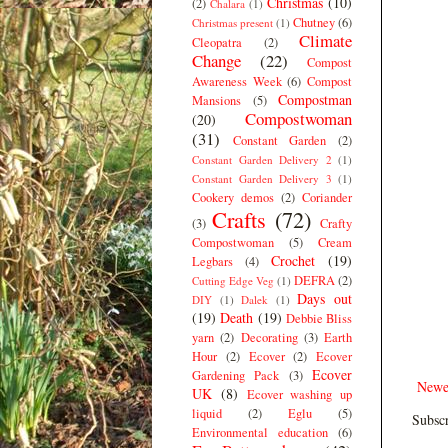
Christmas
(10)
(2)
Chalara
(1)
Chutney
(6)
Christmas present
(1)
Climate
Cleopatra
(2)
Change
(22)
Compost
Awareness Week
(6)
Compost
Compostman
Mansions
(5)
Compostwoman
(20)
(31)
Constant Garden
(2)
Constant Garden Delivery 2
(1)
Constant Garden Delivery 3
(1)
Cookery demos
(2)
Coriander
Crafts
(72)
(3)
Crafty
Compostwoman
(5)
Cream
Crochet
(19)
Legbars
(4)
DEFRA
(2)
Cutting Edge Veg
(1)
Days out
DIY
(1)
Dalek
(1)
(19)
Death
(19)
Debbie Bliss
yarn
(2)
Decorating
(3)
Earth
Hour
(2)
Ecover
(2)
Ecover
Ecover
Gardening Pack
(3)
Newe
UK
(8)
Ecover washing up
liquid
(2)
Eglu
(5)
Subscr
Environmental education
(6)