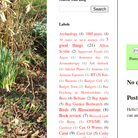
Labels
.technology
(4)
1000 posts
(4)
5
30 ways to save money
(1)
good things
(21)
Allen
Scythe
(2)
Approved Foods
(1)
Argos
(1)
Armistice day
(1)
Post
Aromatherapy
(1)
Ash dieback
(1)
Athelas Plants
(1)
Autumn
(1)
BT
(3)
Autumn Equinox
(1)
Babs
No 
(1)
Bacteria
(1)
Badger Cull
(1)
Badger Trust
(1)
Badgers
(1)
Ban
Fracking in Herefordshire
(1)
Pos
Bees
(4)
Beltane
(2)
Big Apple
(5)
Big Garden Birdwatch
(6)
Hello!
Birds
(9)
Blossomtime
(8)
can an
Book review
(7)
Broccoli raab
CFS/ME
(6)
(1)
Bunty
(1)
Can O Worms
(6)
Caerleon
(1)
Cassi
(9)
Cassi Cat
(5)
Cathy