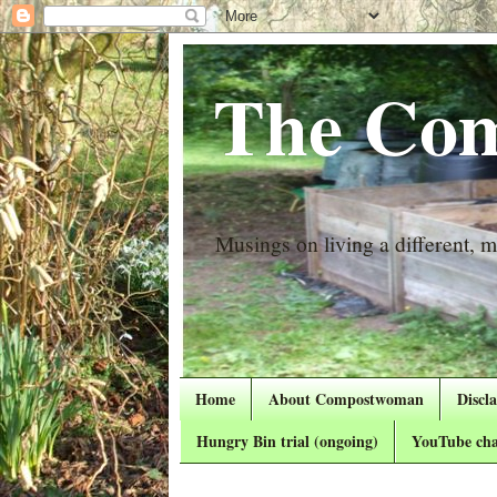
The Com
Musings on living a different, mo
Home
About Compostwoman
Discl
Hungry Bin trial (ongoing)
YouTube cha