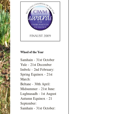
Wheel of the Year
Samhain - 31st October
Yule - 21st December
Imbolc - 2nd February:
Spring Equinox - 21st
March:
Beltane - 30th April:
Midsummer - 21st June:
Lughnasadh - 1st August
Autumn Equinox - 21
September:
Samhain - 31st October: