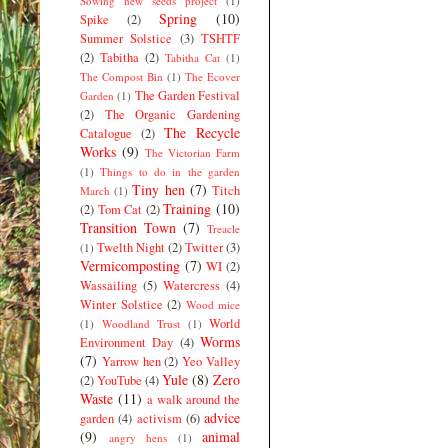
Sowing new seeds project
(1)
Spring
(10)
Spike
(2)
Summer Solstice
(3)
TSHTF
(2)
Tabitha
(2)
Tabitha Cat
(1)
The Compost Bin
(1)
The Ecover
The Garden Festival
Garden
(1)
(2)
The Organic Gardening
The Recycle
Catalogue
(2)
Works
(9)
The Victorian Farm
(1)
Things to do in the garden
Tiny hen
(7)
Titch
March
(1)
Training
(10)
(2)
Tom Cat
(2)
Transition Town
(7)
Treacle
Twelth Night
(2)
Twitter
(3)
(1)
Vermicomposting
(7)
WI
(2)
Wassailing
(5)
Watercress
(4)
Winter Solstice
(2)
Wood mice
World
(1)
Woodland Trust
(1)
Worms
Environment Day
(4)
(7)
Yarrow hen
(2)
Yeo Valley
Yule
(8)
Zero
(2)
YouTube
(4)
Waste
(11)
a walk around the
advice
garden
(4)
activism
(6)
(9)
animal
angry hens
(1)