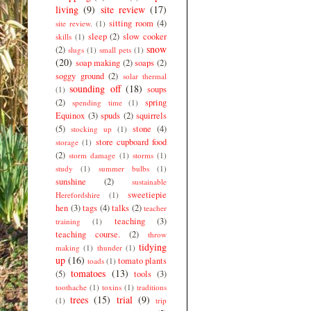
living
(9)
site review
(17)
sitting room
(4)
site review.
(1)
sleep
(2)
slow cooker
skills
(1)
snow
(2)
slugs
(1)
small pets
(1)
(20)
soap making
(2)
soaps
(2)
soggy ground
(2)
solar thermal
sounding off
(18)
soups
(1)
(2)
spring
spending time
(1)
Equinox
(3)
spuds
(2)
squirrels
(5)
stone
(4)
stocking up
(1)
store cupboard food
storage
(1)
(2)
storm damage
(1)
storms
(1)
study
(1)
summer bulbs
(1)
sunshine
(2)
sustainable
sweetiepie
Herefordshire
(1)
hen
(3)
tags
(4)
talks
(2)
teacher
teaching
(3)
training
(1)
teaching course.
(2)
throw
tidying
making
(1)
thunder
(1)
up
(16)
tomato plants
toads
(1)
tomatoes
(13)
(5)
tools
(3)
toothache
(1)
toxins
(1)
traditions
trees
(15)
trial
(9)
(1)
trip