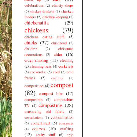
celebrations
(2)
charity shops
(5)
chicken
chicken drinkers
(1)
feeders
(2)
chicken keeping
(2)
chickenailia
(29)
chickens
(79)
chickens eating stuff.
(5)
chicks
(37)
childhood
(2)
children
(2)
christmas
cider
(16)
decorations
(2)
cider making
(11)
cleaning
(2)
cleaning hens
(4)
cockerels
(5)
cockerels.
(5)
cold
(5)
cold
frames
(2)
comfrey
(1)
compost
competition
(4)
(82)
compost bins
(17)
compostbin
(4)
compostbins
composting
(28)
TV
(4)
conserving old fabric
(2)
contamination
consultations
(1)
(5)
contentment
(5)
courgettes
courses
(10)
crafting
(1)
(12)
crafty stuff
(6)
crop