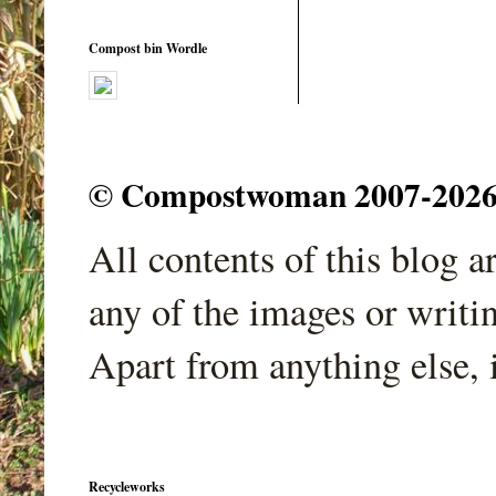
Compost bin Wordle
© Compostwoman 2007-2026. A
All contents of this blog 
any of the images or writi
Apart from anything else, 
Recycleworks