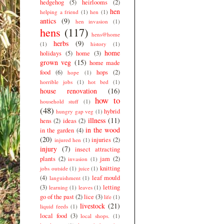
hedgehog
(5)
heirlooms
(2)
hen
helping a friend
(1)
hen
(1)
antics
(9)
hen invasion
(1)
hens
(117)
hens@home
herbs
(9)
(1)
history
(1)
home
holidays
(5)
home
(3)
grown veg
(15)
home made
food
(6)
hops
(2)
hope
(1)
horrible jobs
(1)
hot bed
(1)
house renovation
(16)
how to
household stuff
(1)
(48)
hybrid
hungry gap veg
(1)
illness
(11)
hens
(2)
ideas
(2)
in the wood
in the garden
(4)
(20)
injuries
(2)
injured hen
(1)
injury
(7)
insect attracting
plants
(2)
jam
(2)
invasion
(1)
knitting
jobs outside
(1)
juice
(1)
(4)
leaf mould
languishment
(1)
(3)
letting
learning
(1)
leaves
(1)
go of the past
(2)
lice
(3)
life
(1)
livestock
(21)
liquid feeds
(1)
local food
(3)
local shops.
(1)