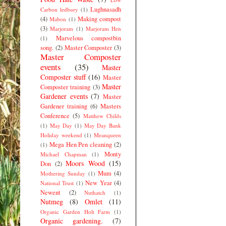
Lughnasadh
Carbon ledbury
(1)
(4)
Making compost
Mabon
(1)
(3)
Marjoram
(1)
Marjoram Hen
Marvelous compostbin
(1)
song.
(2)
Master Composter
(3)
Master Composter
events
(35)
Master
Composter stuff
(16)
Master
Master
Composter training
(3)
Gardener events
(7)
Master
Gardener training
(6)
Masters
Conference
(5)
Matthew Childs
(1)
May Day
(1)
May Day Bank
Holiday weekend
(1)
Meanqueen
Mega Hen Pen cleaning
(2)
(1)
Monty
Michael Chapman
(1)
Moors Wood
(15)
Don
(2)
Mum
(4)
Mothering Sunday
(1)
New Year
(4)
National Trust
(1)
Newent
(2)
Nuthatch
(1)
Nutmeg
(8)
Omlet
(11)
Organic Garden Holt Farm
(1)
Organic gardening.
(7)