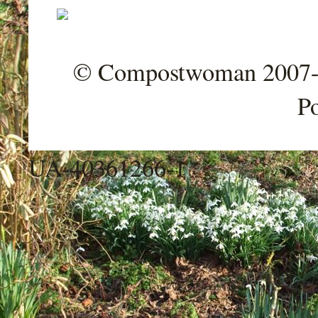
© Compostwoman 2007-202
P
UA-40361266-1