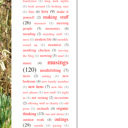
lonelyness
(1)
long dark nights
(1)
look around
(1)
looking nice
love
(9)
loss
(6)
make it
(1)
making stuff
yourself
(2)
(26)
meeting
massacre
(1)
people
(5)
memories
(4)
mending
(2)
mending stuff.
(1)
modern life
(6)
mess
(1)
monthly
moonrise
(3)
round up
(1)
moulting chicken
(3)
moving
mowing
(5)
the blog
(1)
mud
(1)
musings
music
(4)
(120)
needlefelting
(7)
nests
(2)
new
netting
(1)
bedroom
(4)
new family member
new hens
(7)
(1)
new life.
(1)
new phone
(1)
new stuff
(1)
night
not raining
(2)
occasions
in
(1)
(2)
offering stuff to charity
(1)
old
organic
orchards
(4)
posts
(1)
thinking
(13)
out and about
(1)
outings
outdoor work
(4)
(29)
outside
(1)
pacing
(1)