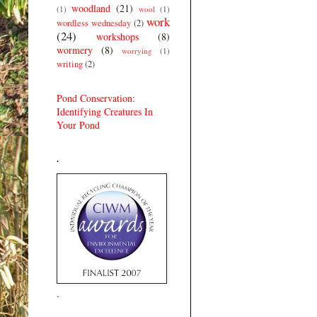
woodland
(21)
(1)
wool
(1)
work
wordless wednesday
(2)
(24)
workshops
(8)
wormery
(8)
worrying
(1)
writing
(2)
Pond Conservation:
Identifying Creatures In
Your Pond
.
.