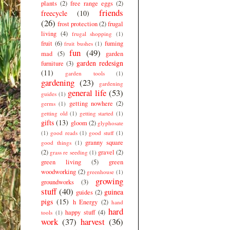
plants
(2)
free range eggs
(2)
friends
freecycle
(10)
(26)
frost protection
(2)
frugal
living
(4)
frugal shopping
(1)
fruit
(6)
fuming
fruit bushes
(1)
fun
(49)
mad
(5)
garden
garden redesign
furniture
(3)
(11)
garden tools
(1)
gardening
(23)
gardening
general life
(53)
guides
(1)
getting nowhere
(2)
germs
(1)
getting old
(1)
getting started
(1)
gifts
(13)
gloom
(2)
glyphosate
(1)
good reads
(1)
good stuff
(1)
granny square
good things
(1)
(2)
gravel
(2)
grass re seeding
(1)
green living
(5)
green
woodworking
(2)
greenhouse
(1)
growing
groundworks
(3)
stuff
(40)
guinea
guides
(2)
pigs
(15)
h Energy
(2)
hand
hard
happy stuff
(4)
tools
(1)
work
(37)
harvest
(36)