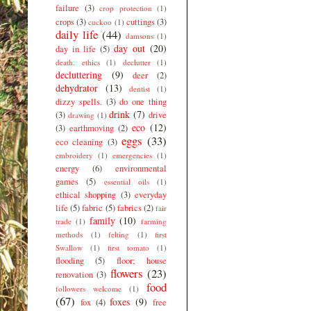
failure
(3)
crop protection
(1)
crops
(3)
cuttings
(3)
cuckoo
(1)
daily life
(44)
damsons
(1)
day out
(20)
day in life
(5)
death. ethics
(1)
declutter
(1)
decluttering
(9)
deer
(2)
dehydrator
(13)
dentist
(1)
dizzy spells.
(3)
do one thing
drink
(7)
(3)
drive
drawing
(1)
eco
(12)
(3)
earthmoving
(2)
eggs
(33)
eco cleaning
(3)
embroidery
(1)
emergencies
(1)
energy
(6)
environmental
games
(5)
essential oils
(1)
ethical shopping
(3)
everyday
life
(5)
fabric
(5)
fabrics
(2)
fair
family
(10)
trade
(1)
farming
methods
(1)
felting
(1)
first
Swallow
(1)
first tomato
(1)
flooding
(5)
floor; house
flowers
(23)
renovation
(3)
food
followers welcome
(1)
(67)
foxes
(9)
fox
(4)
free