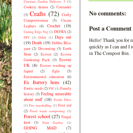
Constant Garden Delivery 3
(1)
Cookery demos
(2)
Coriander
No comments:
Crafts
(72)
(3)
Crafty
Compostwoman
(5)
Cream
Crochet
(19)
Legbars
(4)
Post a Comment
DEFRA
(2)
Cutting Edge Veg
(1)
Days out
DIY
(1)
Dalek
(1)
Hello! Thank you for r
(19)
Death
(19)
Debbie Bliss
quickly as I can and I 
yarn
(2)
Decorating
(3)
Earth
in The Compost Bin.
Hour
(2)
Ecover
(2)
Ecover
Ecover
Gardening Pack
(3)
UK
(8)
Ecover washing up
liquid
(2)
Eglu
(5)
Environmental education
(6)
Ex Battery hens
(42)
Exotic seeds
(2)
Family
FSC
(1)
Feeling miserable
history
(5)
about stuff
(18)
Fertile Fibre
First aid
(1)
Fire marshalling
(1)
(2)
Food waste composting
(1)
Forest school
(27)
Frugal
food
(3)
Fruit Garden
(1)
GOING MAD
(7)