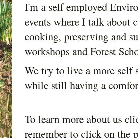
I'm a self employed Envir
events where I talk about 
cooking, preserving and sus
workshops and Forest Scho
We try to live a more self s
while still having a comfort
To learn more about us cli
remember to click on the p