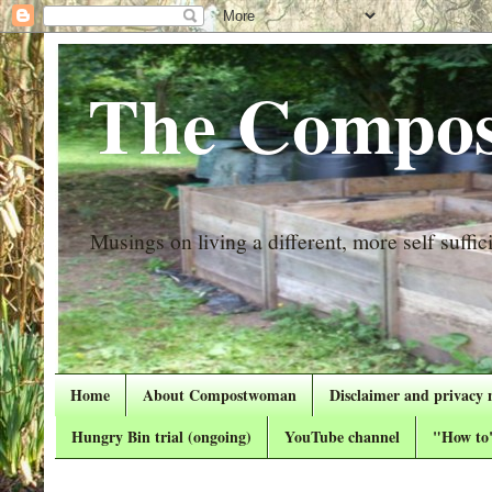
The Compos
Musings on living a different, more self suffici
Home
About Compostwoman
Disclaimer and privacy 
Hungry Bin trial (ongoing)
YouTube channel
"How to"