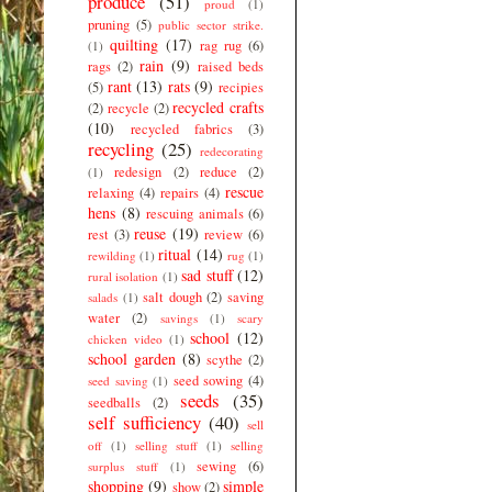
produce
(51)
proud
(1)
pruning
(5)
public sector strike.
quilting
(17)
rag rug
(6)
(1)
rain
(9)
rags
(2)
raised beds
rant
(13)
rats
(9)
(5)
recipies
recycled crafts
(2)
recycle
(2)
(10)
recycled fabrics
(3)
recycling
(25)
redecorating
redesign
(2)
reduce
(2)
(1)
rescue
relaxing
(4)
repairs
(4)
hens
(8)
rescuing animals
(6)
reuse
(19)
rest
(3)
review
(6)
ritual
(14)
rewilding
(1)
rug
(1)
sad stuff
(12)
rural isolation
(1)
salt dough
(2)
saving
salads
(1)
water
(2)
savings
(1)
scary
school
(12)
chicken video
(1)
school garden
(8)
scythe
(2)
seed sowing
(4)
seed saving
(1)
seeds
(35)
seedballs
(2)
self sufficiency
(40)
sell
off
(1)
selling stuff
(1)
selling
sewing
(6)
surplus stuff
(1)
shopping
(9)
simple
show
(2)