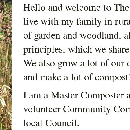
Hello and welcome to Th
live with my family in rur
of garden and woodland, a
principles, which we share
We also grow a lot of our o
and make a lot of compost
I am a Master Composter a
volunteer Community Comp
local Council.