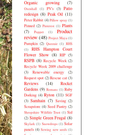
Organic growing
(7)
Patio
PV's
(3)
Oxenhall
(1)
redesign
(8)
Peak Oil
(11)
Peter Rabbit
(4)
Pillow spray
(1)
Plants
Pinned
(2)
Pinterest
(1)
Product
(7)
Poppet
(1)
review
(48)
Project Maya
(1)
Pumpkin
(2)
Queenie
(1)
RHS
RHS Hampton Court
(1)
Flower Show
(8)
RIP
(5)
RSPB
(8)
Recycle Week
(2)
Recycle Week 2009 challenge
(3)
Renewable energy
(2)
Request spot
(2)
Rescue cat
(3)
Reviews
(14)
Rocket
Gardens
(9)
Ruby
Romans
(1)
Ryton
(11)
Dorking
(4)
SGF
Samhain
(7)
(3)
Saving
(2)
Scrapstore
(4)
Seed Pantry
(2)
Sid
Shropshire Wildlife Trust
(1)
Simple Green Frugal
(8)
(2)
Solar
Skylark
(1)
Snowdrops
(1)
panels
(4)
Sowing new seeds
(1)