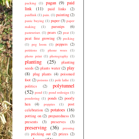
pagan
(9)
paid
packing
(1)
link
(11)
paid links
(2)
painting
(2)
paidlink
(1)
pain.
(1)
paper
(3)
panic buying
(1)
paper
parsnips
(6)
making
(1)
pears
(2)
pasteuriser.
(1)
peat
(1)
peat free growing
(3)
pecking
peppers
(2)
(1)
peg loom
(1)
petitions
(1)
phone woes
(1)
photo print
(1)
photography
(1)
planting
(25)
planting
play
seeds
(2)
plants water
(2)
(8)
plug plants
(4)
poisoned
foot
(2)
poisons
(1)
pole lathe
(1)
polytunnel
politics
(2)
(52)
pond
(1)
pond redesign
(1)
ponds
(2)
poorly
pondering
(1)
hen
(4)
post
poppies
(1)
potatoes
(16)
celebration
(2)
potting on
(2)
preparedness
(3)
presents
(3)
preserves
(3)
preserving
(36)
pressing
pricking out
(2)
prizes
(2)
(1)