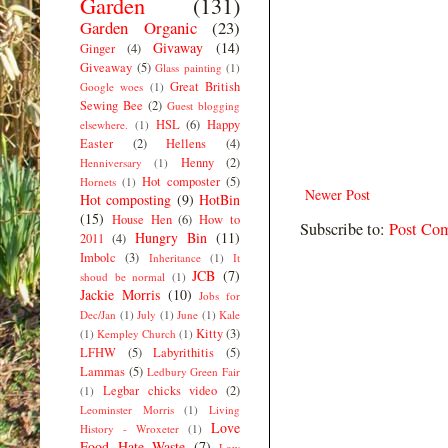
Garden
(131)
Garden Organic
(23)
Givaway
(14)
Ginger
(4)
Giveaway
(5)
Glass painting
(1)
Great British
Google woes
(1)
Sewing Bee
(2)
Guest blogging
HSL
(6)
Happy
elsewhere.
(1)
Easter
(2)
Hellens
(4)
Henny
(2)
Henniversary
(1)
Hot composter
(5)
Hornets
(1)
Newer Post
Hot composting
(9)
HotBin
(15)
House Hen
(6)
How to
Subscribe to:
Post Co
Hungry Bin
(11)
2011
(4)
Imbolc
(3)
Inheritance
(1)
It
JCB
(7)
shoud be normal
(1)
Jackie Morris
(10)
Jobs for
Dec/Jan
(1)
July
(1)
June
(1)
Kale
Kitty
(3)
(1)
Kempley Church
(1)
LFHW
(5)
Labyrithitis
(5)
Lammas
(5)
Ledbury Green Fair
Legbar chicks video
(2)
(1)
Leominster Morris
(1)
Living
Love
History - Wroxeter
(1)
Food Hate Waste
(7)
Low