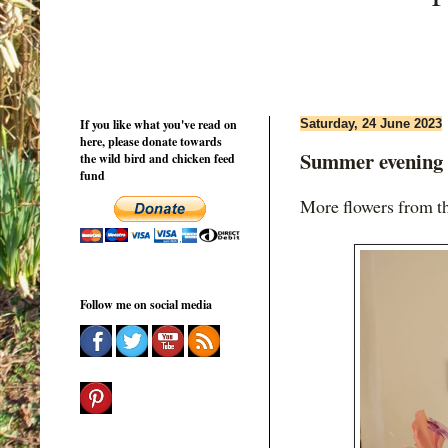
If you like what you've read on
Saturday, 24 June 2023
here, please donate towards
Summer evening 
the wild bird and chicken feed
fund
More flowers from th
Follow me on social media