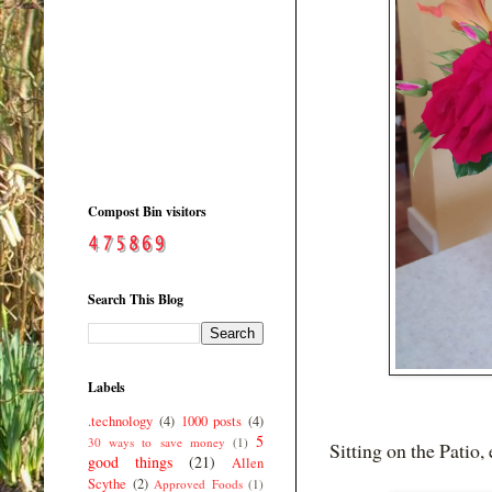
Compost Bin visitors
Search This Blog
Labels
.technology
(4)
1000 posts
(4)
5
30 ways to save money
(1)
Sitting on the Patio,
good things
(21)
Allen
Scythe
(2)
Approved Foods
(1)