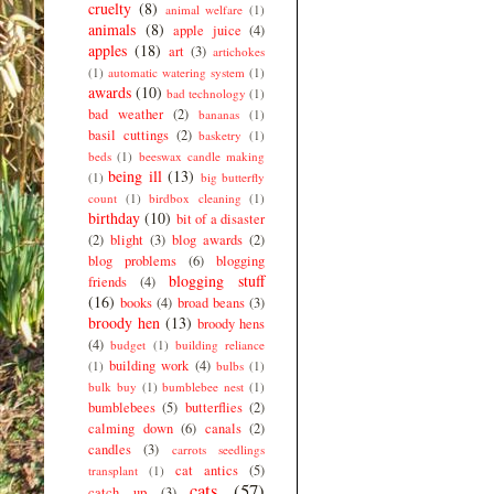
cruelty
(8)
animal welfare
(1)
animals
(8)
apple juice
(4)
apples
(18)
art
(3)
artichokes
(1)
automatic watering system
(1)
awards
(10)
bad technology
(1)
bad weather
(2)
bananas
(1)
basil cuttings
(2)
basketry
(1)
beds
(1)
beeswax candle making
being ill
(13)
(1)
big butterfly
count
(1)
birdbox cleaning
(1)
birthday
(10)
bit of a disaster
(2)
blight
(3)
blog awards
(2)
blog problems
(6)
blogging
blogging stuff
friends
(4)
(16)
books
(4)
broad beans
(3)
broody hen
(13)
broody hens
(4)
budget
(1)
building reliance
building work
(4)
(1)
bulbs
(1)
bulk buy
(1)
bumblebee nest
(1)
bumblebees
(5)
butterflies
(2)
calming down
(6)
canals
(2)
candles
(3)
carrots seedlings
cat antics
(5)
transplant
(1)
cats
(57)
catch up
(3)