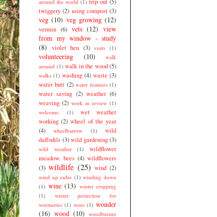
trip out
(5)
around the world
(1)
twiggery
(2)
using compost
(3)
veg
(10)
veg growing
(12)
vets
(12)
view
vermin
(6)
from my window - study
(8)
violet hen
(3)
visits
(1)
volunteering
(10)
walk
walk in the wood
(5)
around
(1)
washing
(4)
waste
(3)
walks
(1)
water butt
(2)
water features
(1)
water saving
(2)
weather
(6)
weaving
(2)
week in review
(1)
wet weather
welcome.
(1)
working
(2)
wheel of the year
(4)
wild
wheelbarrow
(1)
daffodils
(3)
wild gardening
(3)
wildflower
wild weather
(1)
meadow. bees
(4)
wildflowers
wildlife
(25)
(3)
wind
(2)
wind up radio
(1)
winding down
wine
(13)
(1)
winter cropping
(1)
winter protection for
wonder
wormeries
(1)
woes
(1)
(16)
wood
(10)
woodburner