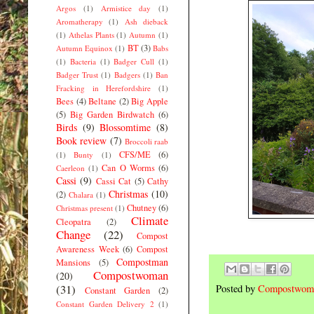
Argos
(1)
Armistice day
(1)
Aromatherapy
(1)
Ash dieback
(1)
Athelas Plants
(1)
Autumn
(1)
BT
(3)
Autumn Equinox
(1)
Babs
(1)
Bacteria
(1)
Badger Cull
(1)
Badger Trust
(1)
Badgers
(1)
Ban
Fracking in Herefordshire
(1)
Bees
(4)
Beltane
(2)
Big Apple
(5)
Big Garden Birdwatch
(6)
Birds
(9)
Blossomtime
(8)
Book review
(7)
Broccoli raab
CFS/ME
(6)
(1)
Bunty
(1)
Can O Worms
(6)
Caerleon
(1)
Cassi
(9)
Cassi Cat
(5)
Cathy
Christmas
(10)
(2)
Chalara
(1)
Chutney
(6)
Christmas present
(1)
Climate
Cleopatra
(2)
Change
(22)
Compost
Awareness Week
(6)
Compost
Compostman
Mansions
(5)
Compostwoman
(20)
(31)
Posted by
Compostwom
Constant Garden
(2)
Constant Garden Delivery 2
(1)