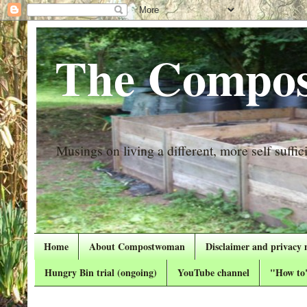
The Compos
Musings on living a different, more self suffici
Home
About Compostwoman
Disclaimer and privacy 
Hungry Bin trial (ongoing)
YouTube channel
"How to"