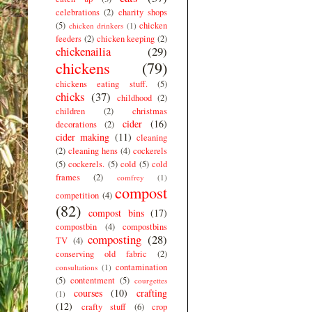
celebrations
(2)
charity shops
(5)
chicken
chicken drinkers
(1)
feeders
(2)
chicken keeping
(2)
chickenailia
(29)
chickens
(79)
chickens eating stuff.
(5)
chicks
(37)
childhood
(2)
children
(2)
christmas
cider
(16)
decorations
(2)
cider making
(11)
cleaning
(2)
cleaning hens
(4)
cockerels
(5)
cockerels.
(5)
cold
(5)
cold
frames
(2)
comfrey
(1)
compost
competition
(4)
(82)
compost bins
(17)
compostbin
(4)
compostbins
composting
(28)
TV
(4)
conserving old fabric
(2)
contamination
consultations
(1)
(5)
contentment
(5)
courgettes
courses
(10)
crafting
(1)
(12)
crafty stuff
(6)
crop