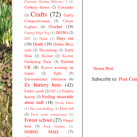
Constant Garden Delivery 3
(1)
Cookery demos
(2)
Coriander
Crafts
(72)
(3)
Crafty
Compostwoman
(5)
Cream
Crochet
(19)
Legbars
(4)
DEFRA
(2)
Cutting Edge Veg
(1)
Days out
DIY
(1)
Dalek
(1)
(19)
Death
(19)
Debbie Bliss
yarn
(2)
Decorating
(3)
Earth
Hour
(2)
Ecover
(2)
Ecover
Ecover
Gardening Pack
(3)
UK
(8)
Ecover washing up
Newer Post
liquid
(2)
Eglu
(5)
Subscribe to:
Post Co
Environmental education
(6)
Ex Battery hens
(42)
Exotic seeds
(2)
Family
FSC
(1)
Feeling miserable
history
(5)
about stuff
(18)
Fertile Fibre
First aid
(1)
Fire marshalling
(1)
(2)
Food waste composting
(1)
Forest school
(27)
Frugal
food
(3)
Fruit Garden
(1)
GOING MAD
(7)