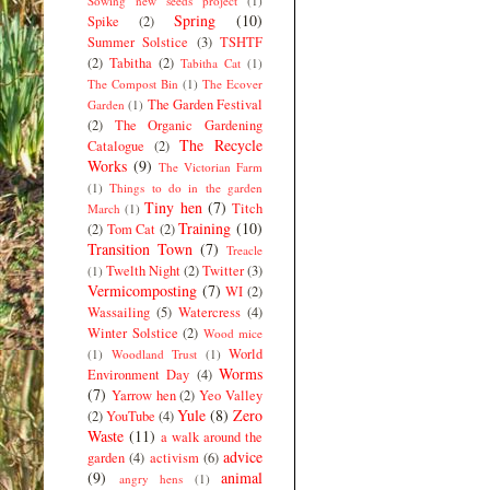
Sowing new seeds project
(1)
Spring
(10)
Spike
(2)
Summer Solstice
(3)
TSHTF
(2)
Tabitha
(2)
Tabitha Cat
(1)
The Compost Bin
(1)
The Ecover
The Garden Festival
Garden
(1)
(2)
The Organic Gardening
The Recycle
Catalogue
(2)
Works
(9)
The Victorian Farm
(1)
Things to do in the garden
Tiny hen
(7)
Titch
March
(1)
Training
(10)
(2)
Tom Cat
(2)
Transition Town
(7)
Treacle
Twelth Night
(2)
Twitter
(3)
(1)
Vermicomposting
(7)
WI
(2)
Wassailing
(5)
Watercress
(4)
Winter Solstice
(2)
Wood mice
World
(1)
Woodland Trust
(1)
Worms
Environment Day
(4)
(7)
Yarrow hen
(2)
Yeo Valley
Yule
(8)
Zero
(2)
YouTube
(4)
Waste
(11)
a walk around the
advice
garden
(4)
activism
(6)
(9)
animal
angry hens
(1)