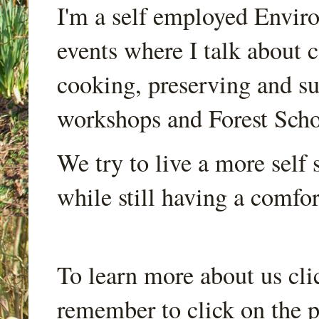
I'm a self employed Envir
events where I talk about 
cooking, preserving and sus
workshops and Forest Scho
We try to live a more self s
while still having a comfort
To learn more about us cli
remember to click on the p