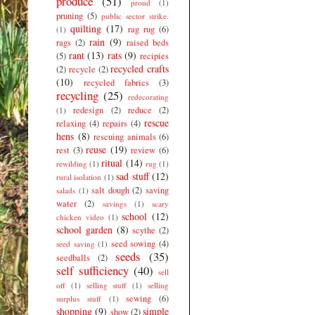
produce
(51)
proud
(1)
pruning
(5)
public sector strike.
quilting
(17)
rag rug
(6)
(1)
rain
(9)
rags
(2)
raised beds
rant
(13)
rats
(9)
(5)
recipies
recycled crafts
(2)
recycle
(2)
(10)
recycled fabrics
(3)
recycling
(25)
redecorating
redesign
(2)
reduce
(2)
(1)
rescue
relaxing
(4)
repairs
(4)
hens
(8)
rescuing animals
(6)
reuse
(19)
rest
(3)
review
(6)
ritual
(14)
rewilding
(1)
rug
(1)
sad stuff
(12)
rural isolation
(1)
salt dough
(2)
saving
salads
(1)
water
(2)
savings
(1)
scary
school
(12)
chicken video
(1)
school garden
(8)
scythe
(2)
seed sowing
(4)
seed saving
(1)
seeds
(35)
seedballs
(2)
self sufficiency
(40)
sell
off
(1)
selling stuff
(1)
selling
sewing
(6)
surplus stuff
(1)
shopping
(9)
simple
show
(2)