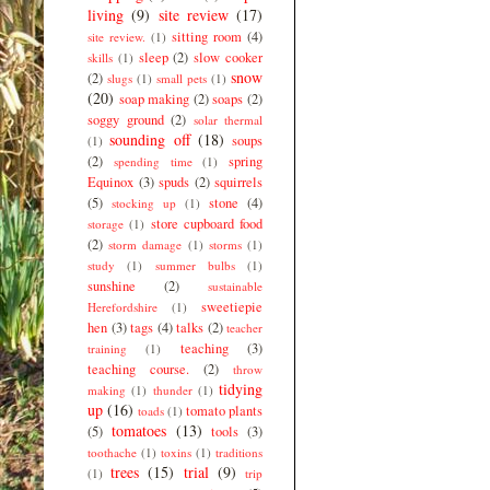
living
(9)
site review
(17)
sitting room
(4)
site review.
(1)
sleep
(2)
slow cooker
skills
(1)
snow
(2)
slugs
(1)
small pets
(1)
(20)
soap making
(2)
soaps
(2)
soggy ground
(2)
solar thermal
sounding off
(18)
soups
(1)
(2)
spring
spending time
(1)
Equinox
(3)
spuds
(2)
squirrels
(5)
stone
(4)
stocking up
(1)
store cupboard food
storage
(1)
(2)
storm damage
(1)
storms
(1)
study
(1)
summer bulbs
(1)
sunshine
(2)
sustainable
sweetiepie
Herefordshire
(1)
hen
(3)
tags
(4)
talks
(2)
teacher
teaching
(3)
training
(1)
teaching course.
(2)
throw
tidying
making
(1)
thunder
(1)
up
(16)
tomato plants
toads
(1)
tomatoes
(13)
(5)
tools
(3)
toothache
(1)
toxins
(1)
traditions
trees
(15)
trial
(9)
(1)
trip