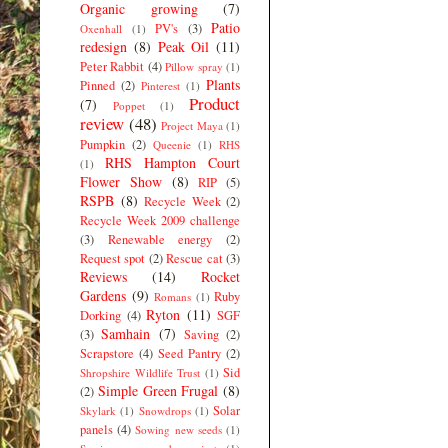
Organic growing
(7)
Patio
PV's
(3)
Oxenhall
(1)
redesign
(8)
Peak Oil
(11)
Peter Rabbit
(4)
Pillow spray
(1)
Plants
Pinned
(2)
Pinterest
(1)
Product
(7)
Poppet
(1)
review
(48)
Project Maya
(1)
Pumpkin
(2)
Queenie
(1)
RHS
RHS Hampton Court
(1)
Flower Show
(8)
RIP
(5)
RSPB
(8)
Recycle Week
(2)
Recycle Week 2009 challenge
(3)
Renewable energy
(2)
Request spot
(2)
Rescue cat
(3)
Reviews
(14)
Rocket
Gardens
(9)
Ruby
Romans
(1)
Ryton
(11)
Dorking
(4)
SGF
Samhain
(7)
(3)
Saving
(2)
Scrapstore
(4)
Seed Pantry
(2)
Sid
Shropshire Wildlife Trust
(1)
Simple Green Frugal
(8)
(2)
Solar
Skylark
(1)
Snowdrops
(1)
panels
(4)
Sowing new seeds
(1)