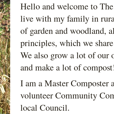
Hello and welcome to Th
live with my family in rur
of garden and woodland, a
principles, which we share
We also grow a lot of our o
and make a lot of compost
I am a Master Composter a
volunteer Community Comp
local Council.