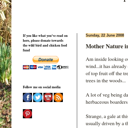
If you like what you've read on
Sunday, 22 June 2008
here, please donate towards
Mother Nature i
the wild bird and chicken feed
fund
Am inside looking ou
wind...it has alread
of top fruit off the t
trees in the woods...
Follow me on social media
A lot of veg being da
herbaceous boarders, 
Strange, a gale at th
usually driven by a t