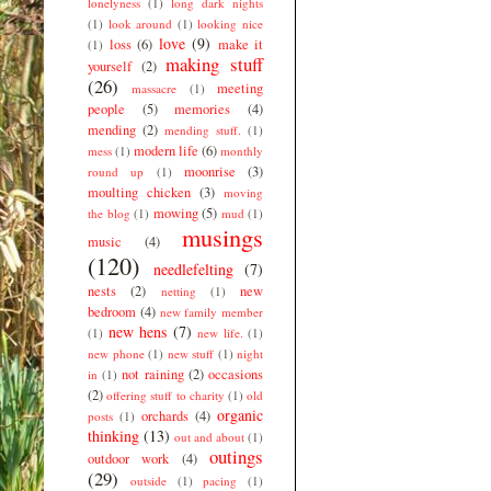
lonelyness
(1)
long dark nights
(1)
look around
(1)
looking nice
love
(9)
loss
(6)
make it
(1)
making stuff
yourself
(2)
(26)
meeting
massacre
(1)
people
(5)
memories
(4)
mending
(2)
mending stuff.
(1)
modern life
(6)
mess
(1)
monthly
moonrise
(3)
round up
(1)
moulting chicken
(3)
moving
mowing
(5)
the blog
(1)
mud
(1)
musings
music
(4)
(120)
needlefelting
(7)
nests
(2)
new
netting
(1)
bedroom
(4)
new family member
new hens
(7)
(1)
new life.
(1)
new phone
(1)
new stuff
(1)
night
not raining
(2)
occasions
in
(1)
(2)
offering stuff to charity
(1)
old
organic
orchards
(4)
posts
(1)
thinking
(13)
out and about
(1)
outings
outdoor work
(4)
(29)
outside
(1)
pacing
(1)