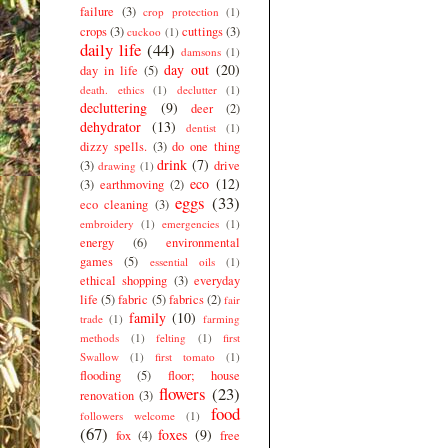
failure
(3)
crop protection
(1)
crops
(3)
cuttings
(3)
cuckoo
(1)
daily life
(44)
damsons
(1)
day out
(20)
day in life
(5)
death. ethics
(1)
declutter
(1)
decluttering
(9)
deer
(2)
dehydrator
(13)
dentist
(1)
dizzy spells.
(3)
do one thing
drink
(7)
(3)
drive
drawing
(1)
eco
(12)
(3)
earthmoving
(2)
eggs
(33)
eco cleaning
(3)
embroidery
(1)
emergencies
(1)
energy
(6)
environmental
games
(5)
essential oils
(1)
ethical shopping
(3)
everyday
life
(5)
fabric
(5)
fabrics
(2)
fair
family
(10)
trade
(1)
farming
methods
(1)
felting
(1)
first
Swallow
(1)
first tomato
(1)
flooding
(5)
floor; house
flowers
(23)
renovation
(3)
food
followers welcome
(1)
(67)
foxes
(9)
fox
(4)
free