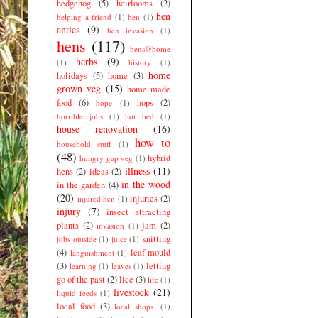
hedgehog
(5)
heirlooms
(2)
hen
helping a friend
(1)
hen
(1)
antics
(9)
hen invasion
(1)
hens
(117)
hens@home
herbs
(9)
(1)
history
(1)
home
holidays
(5)
home
(3)
grown veg
(15)
home made
food
(6)
hops
(2)
hope
(1)
horrible jobs
(1)
hot bed
(1)
house renovation
(16)
how to
household stuff
(1)
(48)
hybrid
hungry gap veg
(1)
illness
(11)
hens
(2)
ideas
(2)
in the wood
in the garden
(4)
(20)
injuries
(2)
injured hen
(1)
injury
(7)
insect attracting
plants
(2)
jam
(2)
invasion
(1)
knitting
jobs outside
(1)
juice
(1)
(4)
leaf mould
languishment
(1)
(3)
letting
learning
(1)
leaves
(1)
go of the past
(2)
lice
(3)
life
(1)
livestock
(21)
liquid feeds
(1)
local food
(3)
local shops.
(1)