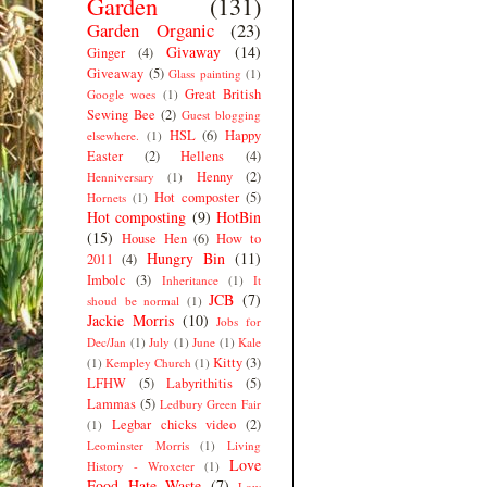
Garden
(131)
Garden Organic
(23)
Givaway
(14)
Ginger
(4)
Giveaway
(5)
Glass painting
(1)
Great British
Google woes
(1)
Sewing Bee
(2)
Guest blogging
HSL
(6)
Happy
elsewhere.
(1)
Easter
(2)
Hellens
(4)
Henny
(2)
Henniversary
(1)
Hot composter
(5)
Hornets
(1)
Hot composting
(9)
HotBin
(15)
House Hen
(6)
How to
Hungry Bin
(11)
2011
(4)
Imbolc
(3)
Inheritance
(1)
It
JCB
(7)
shoud be normal
(1)
Jackie Morris
(10)
Jobs for
Dec/Jan
(1)
July
(1)
June
(1)
Kale
Kitty
(3)
(1)
Kempley Church
(1)
LFHW
(5)
Labyrithitis
(5)
Lammas
(5)
Ledbury Green Fair
Legbar chicks video
(2)
(1)
Leominster Morris
(1)
Living
Love
History - Wroxeter
(1)
Food Hate Waste
(7)
Low