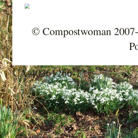
© Compostwoman 2007-202
P
UA-40361266-1