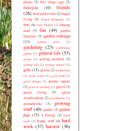
plants
(2)
free range eggs
(2)
friends
freecycle
(10)
(26)
frost protection
(2)
frugal
living
(4)
frugal shopping
(1)
fruit
(6)
fuming
fruit bushes
(1)
fun
(49)
mad
(5)
garden
garden redesign
furniture
(3)
(11)
garden tools
(1)
gardening
(23)
gardening
general life
(53)
guides
(1)
getting nowhere
(2)
germs
(1)
getting old
(1)
getting started
(1)
gifts
(13)
gloom
(2)
glyphosate
(1)
good reads
(1)
good stuff
(1)
granny square
good things
(1)
(2)
gravel
(2)
grass re seeding
(1)
green living
(5)
green
woodworking
(2)
greenhouse
(1)
growing
groundworks
(3)
stuff
(40)
guinea
guides
(2)
pigs
(15)
h Energy
(2)
hand
hard
happy stuff
(4)
tools
(1)
work
(37)
harvest
(36)