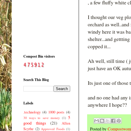
, a few fluffy white c
I thought our veg plo
orchard as well..and
windy here it was bas
shelter...and gettti
copped it...
Compost Bin visitors
Ah well, still time ( 
just have an OK autu
Search This Blog
Its just one of those
and no one had any i
Labels
anywhere I hope??
.technology
(4)
1000 posts
(4)
5
30 ways to save money
(1)
good things
(21)
Allen
Posted by
Compostwom
Scythe
(2)
Approved Foods
(1)