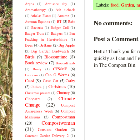
Argos
(1)
Armistice day
(1)
Labels:
food
,
Garden
,
m
Aromatherapy
(1)
Ash dieback
(1)
Athelas Plants
(1)
Autumn
(1)
No comments:
BT
(3)
Autumn Equinox
(1)
Babs
(1)
Bacteria
(1)
Badger Cull
(1)
Badger Trust
(1)
Badgers
(1)
Ban
Post a Comment
Fracking in Herefordshire
(1)
Bees
(4)
Beltane
(2)
Big Apple
Hello! Thank you for r
(5)
Big Garden Birdwatch
(6)
Birds
(9)
Blossomtime
(8)
quickly as I can and I 
Book review
(7)
Broccoli raab
in The Compost Bin.
CFS/ME
(6)
(1)
Bunty
(1)
Can O Worms
(6)
Caerleon
(1)
Cassi
(9)
Cassi Cat
(5)
Cathy
Christmas
(10)
(2)
Chalara
(1)
Chutney
(6)
Christmas present
(1)
Climate
Cleopatra
(2)
Change
(22)
Compost
Awareness Week
(6)
Compost
Compostman
Mansions
(5)
Compostwoman
(20)
(31)
Constant Garden
(2)
Constant Garden Delivery 2
(1)