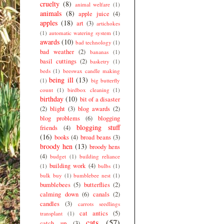
cruelty
(8)
animal welfare
(1)
animals
(8)
apple juice
(4)
apples
(18)
art
(3)
artichokes
(1)
automatic watering system
(1)
awards
(10)
bad technology
(1)
bad weather
(2)
bananas
(1)
basil cuttings
(2)
basketry
(1)
beds
(1)
beeswax candle making
being ill
(13)
(1)
big butterfly
count
(1)
birdbox cleaning
(1)
birthday
(10)
bit of a disaster
(2)
blight
(3)
blog awards
(2)
blog problems
(6)
blogging
blogging stuff
friends
(4)
(16)
books
(4)
broad beans
(3)
broody hen
(13)
broody hens
(4)
budget
(1)
building reliance
building work
(4)
(1)
bulbs
(1)
bulk buy
(1)
bumblebee nest
(1)
bumblebees
(5)
butterflies
(2)
calming down
(6)
canals
(2)
candles
(3)
carrots seedlings
cat antics
(5)
transplant
(1)
cats
(57)
catch up
(3)