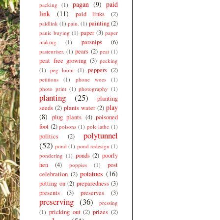
pagan
(9)
paid
packing
(1)
link
(11)
paid links
(2)
painting
(2)
paidlink
(1)
pain.
(1)
paper
(3)
panic buying
(1)
paper
parsnips
(6)
making
(1)
pears
(2)
pasteuriser.
(1)
peat
(1)
peat free growing
(3)
pecking
peppers
(2)
(1)
peg loom
(1)
petitions
(1)
phone woes
(1)
photo print
(1)
photography
(1)
planting
(25)
planting
play
seeds
(2)
plants water
(2)
(8)
plug plants
(4)
poisoned
foot
(2)
poisons
(1)
pole lathe
(1)
polytunnel
politics
(2)
(52)
pond
(1)
pond redesign
(1)
ponds
(2)
poorly
pondering
(1)
hen
(4)
post
poppies
(1)
potatoes
(16)
celebration
(2)
potting on
(2)
preparedness
(3)
presents
(3)
preserves
(3)
preserving
(36)
pressing
pricking out
(2)
prizes
(2)
(1)