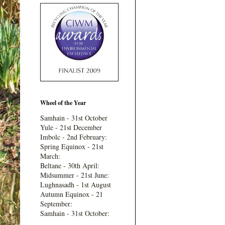
Wheel of the Year
Samhain - 31st October
Yule - 21st December
Imbolc - 2nd February:
Spring Equinox - 21st
March:
Beltane - 30th April:
Midsummer - 21st June:
Lughnasadh - 1st August
Autumn Equinox - 21
September:
Samhain - 31st October: