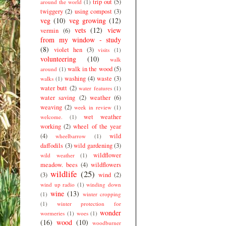
trip out
(5)
around the world
(1)
twiggery
(2)
using compost
(3)
veg
(10)
veg growing
(12)
vets
(12)
view
vermin
(6)
from my window - study
(8)
violet hen
(3)
visits
(1)
volunteering
(10)
walk
walk in the wood
(5)
around
(1)
washing
(4)
waste
(3)
walks
(1)
water butt
(2)
water features
(1)
water saving
(2)
weather
(6)
weaving
(2)
week in review
(1)
wet weather
welcome.
(1)
working
(2)
wheel of the year
(4)
wild
wheelbarrow
(1)
daffodils
(3)
wild gardening
(3)
wildflower
wild weather
(1)
meadow. bees
(4)
wildflowers
wildlife
(25)
(3)
wind
(2)
wind up radio
(1)
winding down
wine
(13)
(1)
winter cropping
(1)
winter protection for
wonder
wormeries
(1)
woes
(1)
(16)
wood
(10)
woodburner