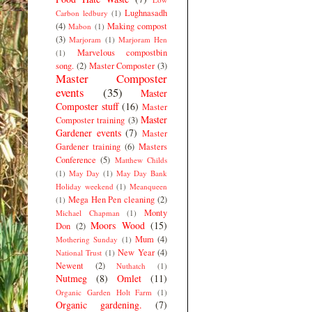
Lughnasadh
Carbon ledbury
(1)
(4)
Making compost
Mabon
(1)
(3)
Marjoram
(1)
Marjoram Hen
Marvelous compostbin
(1)
song.
(2)
Master Composter
(3)
Master Composter
events
(35)
Master
Composter stuff
(16)
Master
Master
Composter training
(3)
Gardener events
(7)
Master
Gardener training
(6)
Masters
Conference
(5)
Matthew Childs
(1)
May Day
(1)
May Day Bank
Holiday weekend
(1)
Meanqueen
Mega Hen Pen cleaning
(2)
(1)
Monty
Michael Chapman
(1)
Moors Wood
(15)
Don
(2)
Mum
(4)
Mothering Sunday
(1)
New Year
(4)
National Trust
(1)
Newent
(2)
Nuthatch
(1)
Nutmeg
(8)
Omlet
(11)
Organic Garden Holt Farm
(1)
Organic gardening.
(7)