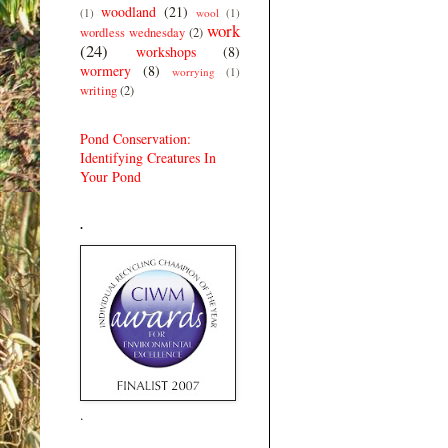
woodland
(21)
(1)
wool
(1)
work
wordless wednesday
(2)
(24)
workshops
(8)
wormery
(8)
worrying
(1)
writing
(2)
Pond Conservation:
Identifying Creatures In
Your Pond
.
.