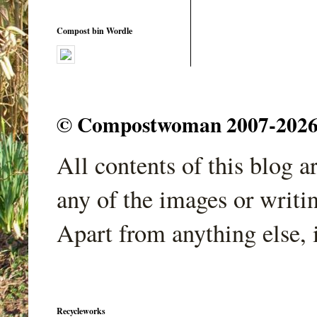
Compost bin Wordle
© Compostwoman 2007-2026. A
All contents of this blog 
any of the images or writi
Apart from anything else, 
Recycleworks