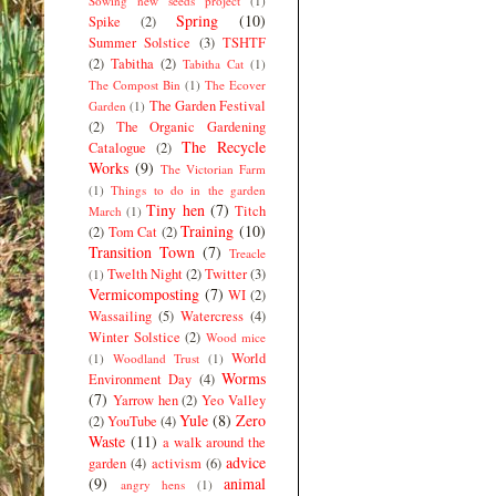
Sowing new seeds project
(1)
Spring
(10)
Spike
(2)
Summer Solstice
(3)
TSHTF
(2)
Tabitha
(2)
Tabitha Cat
(1)
The Compost Bin
(1)
The Ecover
The Garden Festival
Garden
(1)
(2)
The Organic Gardening
The Recycle
Catalogue
(2)
Works
(9)
The Victorian Farm
(1)
Things to do in the garden
Tiny hen
(7)
Titch
March
(1)
Training
(10)
(2)
Tom Cat
(2)
Transition Town
(7)
Treacle
Twelth Night
(2)
Twitter
(3)
(1)
Vermicomposting
(7)
WI
(2)
Wassailing
(5)
Watercress
(4)
Winter Solstice
(2)
Wood mice
World
(1)
Woodland Trust
(1)
Worms
Environment Day
(4)
(7)
Yarrow hen
(2)
Yeo Valley
Yule
(8)
Zero
(2)
YouTube
(4)
Waste
(11)
a walk around the
advice
garden
(4)
activism
(6)
(9)
animal
angry hens
(1)