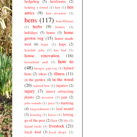
hedgehog
(5)
heirlooms
(2)
hen
helping a friend
(1)
hen
(1)
antics
(9)
hen invasion
(1)
hens
(117)
hens@home
herbs
(9)
(1)
history
(1)
home
holidays
(5)
home
(3)
grown veg
(15)
home made
food
(6)
hops
(2)
hope
(1)
horrible jobs
(1)
hot bed
(1)
house renovation
(16)
how to
household stuff
(1)
(48)
hybrid
hungry gap veg
(1)
illness
(11)
hens
(2)
ideas
(2)
in the wood
in the garden
(4)
(20)
injuries
(2)
injured hen
(1)
injury
(7)
insect attracting
plants
(2)
jam
(2)
invasion
(1)
knitting
jobs outside
(1)
juice
(1)
(4)
leaf mould
languishment
(1)
(3)
letting
learning
(1)
leaves
(1)
go of the past
(2)
lice
(3)
life
(1)
livestock
(21)
liquid feeds
(1)
local food
(3)
local shops.
(1)