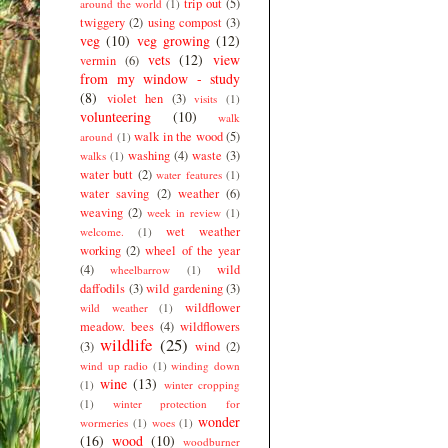
trip out
(5)
around the world
(1)
twiggery
(2)
using compost
(3)
veg
(10)
veg growing
(12)
vets
(12)
view
vermin
(6)
from my window - study
(8)
violet hen
(3)
visits
(1)
volunteering
(10)
walk
walk in the wood
(5)
around
(1)
washing
(4)
waste
(3)
walks
(1)
water butt
(2)
water features
(1)
water saving
(2)
weather
(6)
weaving
(2)
week in review
(1)
wet weather
welcome.
(1)
working
(2)
wheel of the year
(4)
wild
wheelbarrow
(1)
daffodils
(3)
wild gardening
(3)
wildflower
wild weather
(1)
meadow. bees
(4)
wildflowers
wildlife
(25)
(3)
wind
(2)
wind up radio
(1)
winding down
wine
(13)
(1)
winter cropping
(1)
winter protection for
wonder
wormeries
(1)
woes
(1)
(16)
wood
(10)
woodburner