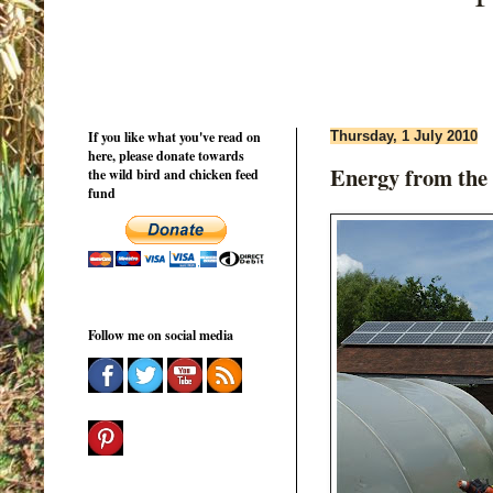
If you like what you've read on
Thursday, 1 July 2010
here, please donate towards
Energy from the
the wild bird and chicken feed
fund
Follow me on social media