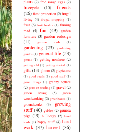
plants
(2)
free range eggs
(2)
friends
freecycle
(10)
(26)
frost protection
(2)
frugal
living
(4)
frugal shopping
(1)
fruit
(6)
fuming
fruit bushes
(1)
fun
(49)
mad
(5)
garden
garden redesign
furniture
(3)
(11)
garden tools
(1)
gardening
(23)
gardening
general life
(53)
guides
(1)
getting nowhere
(2)
germs
(1)
getting old
(1)
getting started
(1)
gifts
(13)
gloom
(2)
glyphosate
(1)
good reads
(1)
good stuff
(1)
granny square
good things
(1)
(2)
gravel
(2)
grass re seeding
(1)
green living
(5)
green
woodworking
(2)
greenhouse
(1)
growing
groundworks
(3)
stuff
(40)
guinea
guides
(2)
pigs
(15)
h Energy
(2)
hand
hard
happy stuff
(4)
tools
(1)
work
(37)
harvest
(36)