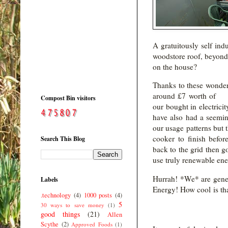
A gratuitously self ind
woodstore roof, beyond
on the house?
Thanks to these wonderf
around £7 worth of e
Compost Bin visitors
our bought in electric
have also had a seemin
our usage patterns but t
cooker to finish befor
Search This Blog
back to the grid then g
use truly renewable ene
Hurrah! *We* are gener
Labels
Energy! How cool 
.technology
(4)
1000 posts
(4)
5
30 ways to save money
(1)
good things
(21)
Allen
Scythe
(2)
Approved Foods
(1)