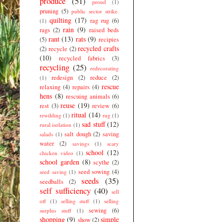
produce
(51)
proud
(1)
pruning
(5)
public sector strike.
quilting
(17)
rag rug
(6)
(1)
rain
(9)
rags
(2)
raised beds
rant
(13)
rats
(9)
(5)
recipies
recycled crafts
(2)
recycle
(2)
(10)
recycled fabrics
(3)
recycling
(25)
redecorating
redesign
(2)
reduce
(2)
(1)
rescue
relaxing
(4)
repairs
(4)
hens
(8)
rescuing animals
(6)
reuse
(19)
rest
(3)
review
(6)
ritual
(14)
rewilding
(1)
rug
(1)
sad stuff
(12)
rural isolation
(1)
salt dough
(2)
saving
salads
(1)
water
(2)
savings
(1)
scary
school
(12)
chicken video
(1)
school garden
(8)
scythe
(2)
seed sowing
(4)
seed saving
(1)
seeds
(35)
seedballs
(2)
self sufficiency
(40)
sell
off
(1)
selling stuff
(1)
selling
sewing
(6)
surplus stuff
(1)
shopping
(9)
simple
show
(2)