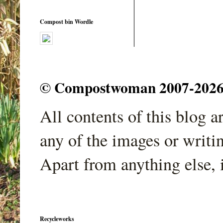
Compost bin Wordle
© Compostwoman 2007-2026. A
All contents of this blog 
any of the images or writi
Apart from anything else, 
Recycleworks