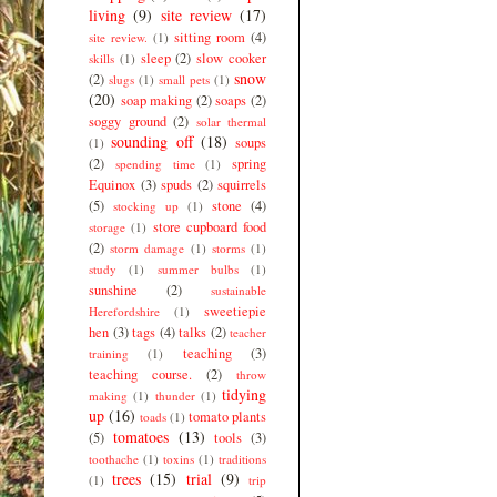
living
(9)
site review
(17)
sitting room
(4)
site review.
(1)
sleep
(2)
slow cooker
skills
(1)
snow
(2)
slugs
(1)
small pets
(1)
(20)
soap making
(2)
soaps
(2)
soggy ground
(2)
solar thermal
sounding off
(18)
soups
(1)
(2)
spring
spending time
(1)
Equinox
(3)
spuds
(2)
squirrels
(5)
stone
(4)
stocking up
(1)
store cupboard food
storage
(1)
(2)
storm damage
(1)
storms
(1)
study
(1)
summer bulbs
(1)
sunshine
(2)
sustainable
sweetiepie
Herefordshire
(1)
hen
(3)
tags
(4)
talks
(2)
teacher
teaching
(3)
training
(1)
teaching course.
(2)
throw
tidying
making
(1)
thunder
(1)
up
(16)
tomato plants
toads
(1)
tomatoes
(13)
(5)
tools
(3)
toothache
(1)
toxins
(1)
traditions
trees
(15)
trial
(9)
(1)
trip