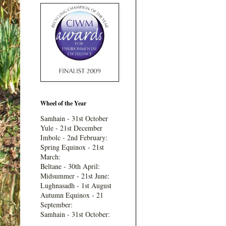
Wheel of the Year
Samhain - 31st October
Yule - 21st December
Imbolc - 2nd February:
Spring Equinox - 21st
March:
Beltane - 30th April:
Midsummer - 21st June:
Lughnasadh - 1st August
Autumn Equinox - 21
September:
Samhain - 31st October: