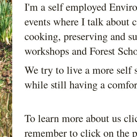
I'm a self employed Envir
events where I talk about 
cooking, preserving and sus
workshops and Forest Scho
We try to live a more self s
while still having a comfort
To learn more about us cli
remember to click on the p