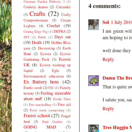
Constant Garden Delivery 3
(1)
4 comments:
Cookery demos
(2)
Coriander
Crafts
(72)
(3)
Crafty
Compostwoman
(5)
Cream
Sol
1 July 201
Crochet
(19)
Legbars
(4)
I am green wit
DEFRA
(2)
Cutting Edge Veg
(1)
Days out
am hoping to i
DIY
(1)
Dalek
(1)
(19)
Death
(19)
Debbie Bliss
yarn
(2)
Decorating
(3)
Earth
well done they 
Hour
(2)
Ecover
(2)
Ecover
Reply
Ecover
Gardening Pack
(3)
UK
(8)
Ecover washing up
liquid
(2)
Eglu
(5)
Environmental education
(6)
Damn The Bro
Ex Battery hens
(42)
That is quite 
Exotic seeds
(2)
Family
FSC
(1)
Feeling miserable
history
(5)
about stuff
(18)
I salute you, s
Fertile Fibre
First aid
(1)
Fire marshalling
(1)
Reply
(2)
Food waste composting
(1)
Forest school
(27)
Frugal
food
(3)
Fruit Garden
(1)
Tree Huggin
GOING MAD
(7)