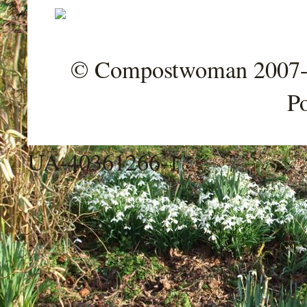
© Compostwoman 2007-202
P
UA-40361266-1