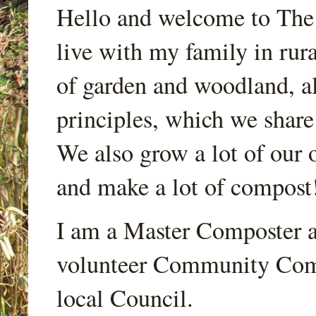
Hello and welcome to Th
live with my family in rur
of garden and woodland, a
principles, which we share
We also grow a lot of our o
and make a lot of compost
I am a Master Composter a
volunteer Community Comp
local Council.