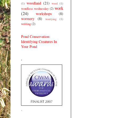
woodland
(21)
(1)
wool
(1)
work
wordless wednesday
(2)
(24)
workshops
(8)
wormery
(8)
worrying
(1)
writing
(2)
Pond Conservation:
Identifying Creatures In
Your Pond
.
.