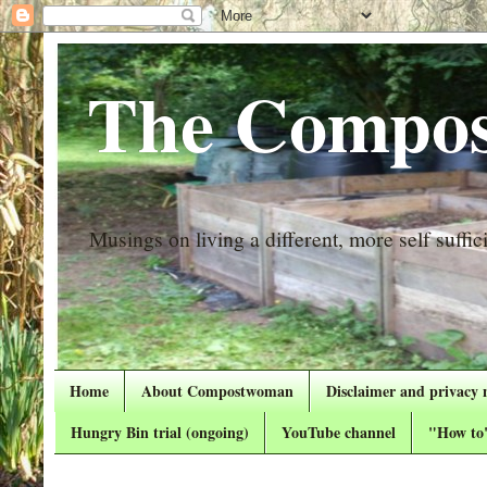
The Compos
Musings on living a different, more self suffici
Home
About Compostwoman
Disclaimer and privacy 
Hungry Bin trial (ongoing)
YouTube channel
"How to"