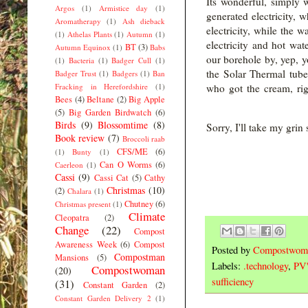
Its wonderful, simply 
Argos
(1)
Armistice day
(1)
generated electricity,
Aromatherapy
(1)
Ash dieback
electricity, while the 
(1)
Athelas Plants
(1)
Autumn
(1)
electricity and hot w
BT
(3)
Autumn Equinox
(1)
Babs
our borehole by, yep, y
(1)
Bacteria
(1)
Badger Cull
(1)
the Solar Thermal tub
Badger Trust
(1)
Badgers
(1)
Ban
Fracking in Herefordshire
(1)
who got 
Bees
(4)
Beltane
(2)
Big Apple
(5)
Big Garden Birdwatch
(6)
Birds
(9)
Blossomtime
(8)
Sorry, I'll take my grin
Book review
(7)
Broccoli raab
CFS/ME
(6)
(1)
Bunty
(1)
Can O Worms
(6)
Caerleon
(1)
Cassi
(9)
Cassi Cat
(5)
Cathy
Christmas
(10)
(2)
Chalara
(1)
Chutney
(6)
Christmas present
(1)
Climate
Cleopatra
(2)
Change
(22)
Compost
Awareness Week
(6)
Compost
Posted by
Compostwom
Compostman
Mansions
(5)
Labels:
.technology
,
PV'
Compostwoman
(20)
sufficiency
(31)
Constant Garden
(2)
Constant Garden Delivery 2
(1)