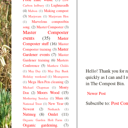
Lughnasadh
Carbon ledbury
(1)
(4)
Making compost
Mabon
(1)
(3)
Marjoram
(1)
Marjoram Hen
Marvelous compostbin
(1)
song.
(2)
Master Composter
(3)
Master Composter
events
(35)
Master
Composter stuff
(16)
Master
Master
Composter training
(3)
Gardener events
(7)
Master
Gardener training
(6)
Masters
Conference
(5)
Matthew Childs
Hello! Thank you for r
(1)
May Day
(1)
May Day Bank
quickly as I can and I 
Holiday weekend
(1)
Meanqueen
Mega Hen Pen cleaning
(2)
(1)
in The Compost Bin.
Monty
Michael Chapman
(1)
Moors Wood
(15)
Don
(2)
Newer Post
Mum
(4)
Mothering Sunday
(1)
Subscribe to:
Post Co
New Year
(4)
National Trust
(1)
Newent
(2)
Nuthatch
(1)
Nutmeg
(8)
Omlet
(11)
Organic Garden Holt Farm
(1)
Organic gardening.
(7)