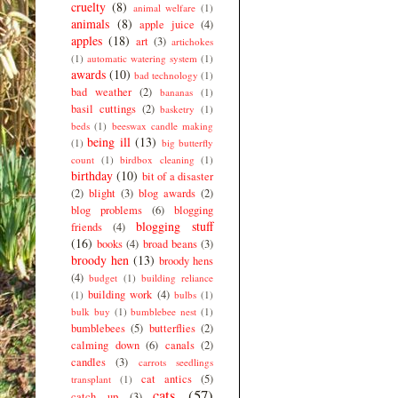
cruelty
(8)
animal welfare
(1)
animals
(8)
apple juice
(4)
apples
(18)
art
(3)
artichokes
(1)
automatic watering system
(1)
awards
(10)
bad technology
(1)
bad weather
(2)
bananas
(1)
basil cuttings
(2)
basketry
(1)
beds
(1)
beeswax candle making
being ill
(13)
(1)
big butterfly
count
(1)
birdbox cleaning
(1)
birthday
(10)
bit of a disaster
(2)
blight
(3)
blog awards
(2)
blog problems
(6)
blogging
blogging stuff
friends
(4)
(16)
books
(4)
broad beans
(3)
broody hen
(13)
broody hens
(4)
budget
(1)
building reliance
building work
(4)
(1)
bulbs
(1)
bulk buy
(1)
bumblebee nest
(1)
bumblebees
(5)
butterflies
(2)
calming down
(6)
canals
(2)
candles
(3)
carrots seedlings
cat antics
(5)
transplant
(1)
cats
(57)
catch up
(3)