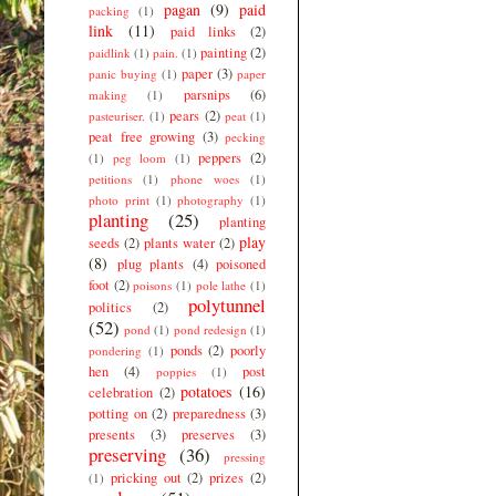
pagan
(9)
paid
packing
(1)
link
(11)
paid links
(2)
painting
(2)
paidlink
(1)
pain.
(1)
paper
(3)
panic buying
(1)
paper
parsnips
(6)
making
(1)
pears
(2)
pasteuriser.
(1)
peat
(1)
peat free growing
(3)
pecking
peppers
(2)
(1)
peg loom
(1)
petitions
(1)
phone woes
(1)
photo print
(1)
photography
(1)
planting
(25)
planting
play
seeds
(2)
plants water
(2)
(8)
plug plants
(4)
poisoned
foot
(2)
poisons
(1)
pole lathe
(1)
polytunnel
politics
(2)
(52)
pond
(1)
pond redesign
(1)
ponds
(2)
poorly
pondering
(1)
hen
(4)
post
poppies
(1)
potatoes
(16)
celebration
(2)
potting on
(2)
preparedness
(3)
presents
(3)
preserves
(3)
preserving
(36)
pressing
pricking out
(2)
prizes
(2)
(1)