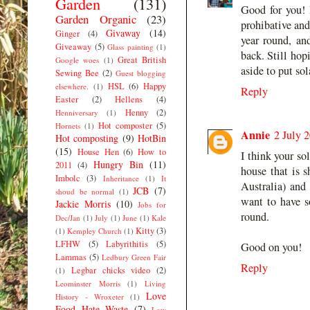
Garden
(131)
Good for you! 
Garden Organic
(23)
prohibative an
Givaway
(14)
Ginger
(4)
year round, an
Giveaway
(5)
Glass painting
(1)
back. Still hop
Great British
Google woes
(1)
aside to put sol
Sewing Bee
(2)
Guest blogging
HSL
(6)
Happy
elsewhere.
(1)
Reply
Easter
(2)
Hellens
(4)
Henny
(2)
Henniversary
(1)
Hot composter
(5)
Hornets
(1)
Annie
2 July 
Hot composting
(9)
HotBin
(15)
House Hen
(6)
How to
I think your sol
Hungry Bin
(11)
2011
(4)
house that is 
Imbolc
(3)
Inheritance
(1)
It
Australia) and
JCB
(7)
shoud be normal
(1)
want to have s
Jackie Morris
(10)
Jobs for
round.
Dec/Jan
(1)
July
(1)
June
(1)
Kale
Kitty
(3)
(1)
Kempley Church
(1)
LFHW
(5)
Labyrithitis
(5)
Good on you!
Lammas
(5)
Ledbury Green Fair
Reply
Legbar chicks video
(2)
(1)
Leominster Morris
(1)
Living
Love
History - Wroxeter
(1)
Food Hate Waste
(7)
Low