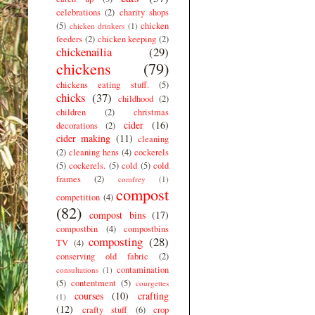
celebrations
(2)
charity shops
(5)
chicken
chicken drinkers
(1)
feeders
(2)
chicken keeping
(2)
chickenailia
(29)
chickens
(79)
chickens eating stuff.
(5)
chicks
(37)
childhood
(2)
children
(2)
christmas
cider
(16)
decorations
(2)
cider making
(11)
cleaning
(2)
cleaning hens
(4)
cockerels
(5)
cockerels.
(5)
cold
(5)
cold
frames
(2)
comfrey
(1)
compost
competition
(4)
(82)
compost bins
(17)
compostbin
(4)
compostbins
composting
(28)
TV
(4)
conserving old fabric
(2)
contamination
consultations
(1)
(5)
contentment
(5)
courgettes
courses
(10)
crafting
(1)
(12)
crafty stuff
(6)
crop