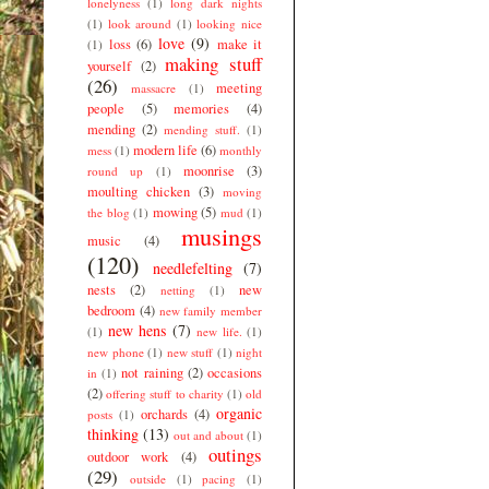
lonelyness
(1)
long dark nights
(1)
look around
(1)
looking nice
love
(9)
loss
(6)
make it
(1)
making stuff
yourself
(2)
(26)
meeting
massacre
(1)
people
(5)
memories
(4)
mending
(2)
mending stuff.
(1)
modern life
(6)
mess
(1)
monthly
moonrise
(3)
round up
(1)
moulting chicken
(3)
moving
mowing
(5)
the blog
(1)
mud
(1)
musings
music
(4)
(120)
needlefelting
(7)
nests
(2)
new
netting
(1)
bedroom
(4)
new family member
new hens
(7)
(1)
new life.
(1)
new phone
(1)
new stuff
(1)
night
not raining
(2)
occasions
in
(1)
(2)
offering stuff to charity
(1)
old
organic
orchards
(4)
posts
(1)
thinking
(13)
out and about
(1)
outings
outdoor work
(4)
(29)
outside
(1)
pacing
(1)