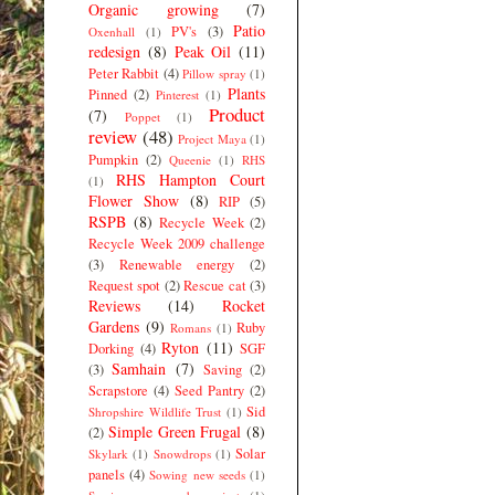
Organic growing
(7)
Patio
PV's
(3)
Oxenhall
(1)
redesign
(8)
Peak Oil
(11)
Peter Rabbit
(4)
Pillow spray
(1)
Plants
Pinned
(2)
Pinterest
(1)
Product
(7)
Poppet
(1)
review
(48)
Project Maya
(1)
Pumpkin
(2)
Queenie
(1)
RHS
RHS Hampton Court
(1)
Flower Show
(8)
RIP
(5)
RSPB
(8)
Recycle Week
(2)
Recycle Week 2009 challenge
(3)
Renewable energy
(2)
Request spot
(2)
Rescue cat
(3)
Reviews
(14)
Rocket
Gardens
(9)
Ruby
Romans
(1)
Ryton
(11)
Dorking
(4)
SGF
Samhain
(7)
(3)
Saving
(2)
Scrapstore
(4)
Seed Pantry
(2)
Sid
Shropshire Wildlife Trust
(1)
Simple Green Frugal
(8)
(2)
Solar
Skylark
(1)
Snowdrops
(1)
panels
(4)
Sowing new seeds
(1)