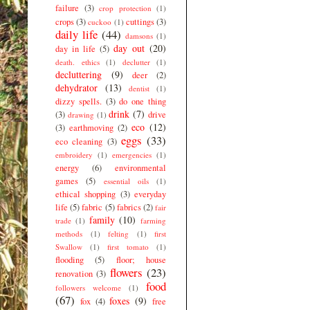
failure
(3)
crop protection
(1)
crops
(3)
cuttings
(3)
cuckoo
(1)
daily life
(44)
damsons
(1)
day out
(20)
day in life
(5)
death. ethics
(1)
declutter
(1)
decluttering
(9)
deer
(2)
dehydrator
(13)
dentist
(1)
dizzy spells.
(3)
do one thing
drink
(7)
(3)
drive
drawing
(1)
eco
(12)
(3)
earthmoving
(2)
eggs
(33)
eco cleaning
(3)
embroidery
(1)
emergencies
(1)
energy
(6)
environmental
games
(5)
essential oils
(1)
ethical shopping
(3)
everyday
life
(5)
fabric
(5)
fabrics
(2)
fair
family
(10)
trade
(1)
farming
methods
(1)
felting
(1)
first
Swallow
(1)
first tomato
(1)
flooding
(5)
floor; house
flowers
(23)
renovation
(3)
food
followers welcome
(1)
(67)
foxes
(9)
fox
(4)
free