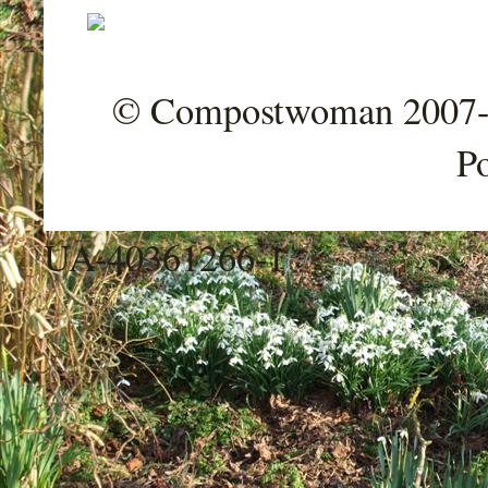
© Compostwoman 2007-202
P
UA-40361266-1