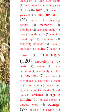
lonelyness
(1)
long dark nights
(1)
look around
(1)
looking nice
love
(9)
loss
(6)
make it
(1)
making stuff
yourself
(2)
(26)
meeting
massacre
(1)
people
(5)
memories
(4)
mending
(2)
mending stuff.
(1)
modern life
(6)
mess
(1)
monthly
moonrise
(3)
round up
(1)
moulting chicken
(3)
moving
mowing
(5)
the blog
(1)
mud
(1)
musings
music
(4)
(120)
needlefelting
(7)
nests
(2)
new
netting
(1)
bedroom
(4)
new family member
new hens
(7)
(1)
new life.
(1)
new phone
(1)
new stuff
(1)
night
not raining
(2)
occasions
in
(1)
(2)
offering stuff to charity
(1)
old
organic
orchards
(4)
posts
(1)
thinking
(13)
out and about
(1)
outings
outdoor work
(4)
(29)
outside
(1)
pacing
(1)