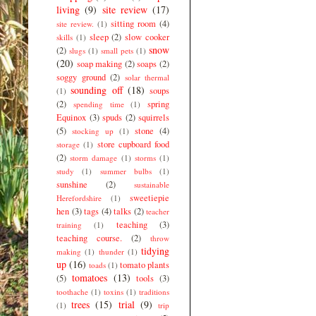
living
(9)
site review
(17)
sitting room
(4)
site review.
(1)
sleep
(2)
slow cooker
skills
(1)
snow
(2)
slugs
(1)
small pets
(1)
(20)
soap making
(2)
soaps
(2)
soggy ground
(2)
solar thermal
sounding off
(18)
soups
(1)
(2)
spring
spending time
(1)
Equinox
(3)
spuds
(2)
squirrels
(5)
stone
(4)
stocking up
(1)
store cupboard food
storage
(1)
(2)
storm damage
(1)
storms
(1)
study
(1)
summer bulbs
(1)
sunshine
(2)
sustainable
sweetiepie
Herefordshire
(1)
hen
(3)
tags
(4)
talks
(2)
teacher
teaching
(3)
training
(1)
teaching course.
(2)
throw
tidying
making
(1)
thunder
(1)
up
(16)
tomato plants
toads
(1)
tomatoes
(13)
(5)
tools
(3)
toothache
(1)
toxins
(1)
traditions
trees
(15)
trial
(9)
(1)
trip