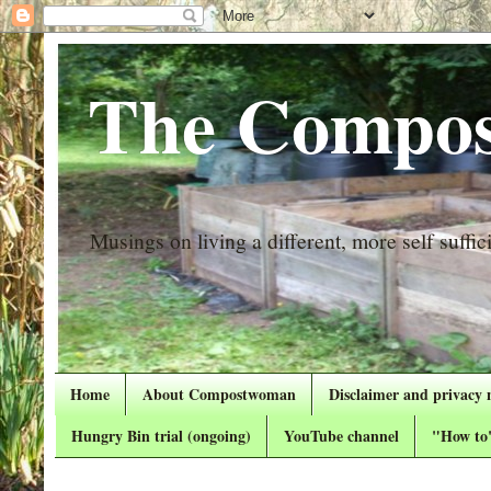
The Compos
Musings on living a different, more self suffici
Home
About Compostwoman
Disclaimer and privacy 
Hungry Bin trial (ongoing)
YouTube channel
"How to"