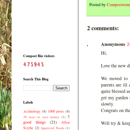
Posted by
Compostwom
2 comments:
Anonymous
2
Hi,
Compost Bin visitors
Love the new d
We moved to B
Search This Blog
parents are ill
quite blessed a
get my garden s
Labels
slowly.
Congrats on the
.technology
(4)
1000 posts
(4)
5
30 ways to save money
(1)
good things
(21)
Allen
Will try & kee
Scythe
(2)
Approved Foods
(1)