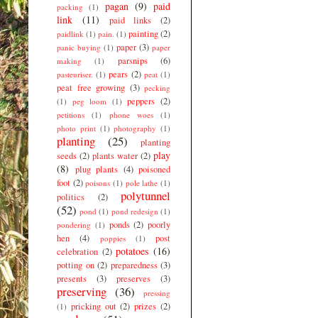
pagan
(9)
paid
packing
(1)
link
(11)
paid links
(2)
painting
(2)
paidlink
(1)
pain.
(1)
paper
(3)
panic buying
(1)
paper
parsnips
(6)
making
(1)
pears
(2)
pasteuriser.
(1)
peat
(1)
peat free growing
(3)
pecking
peppers
(2)
(1)
peg loom
(1)
petitions
(1)
phone woes
(1)
photo print
(1)
photography
(1)
planting
(25)
planting
play
seeds
(2)
plants water
(2)
(8)
plug plants
(4)
poisoned
foot
(2)
poisons
(1)
pole lathe
(1)
polytunnel
politics
(2)
(52)
pond
(1)
pond redesign
(1)
ponds
(2)
poorly
pondering
(1)
hen
(4)
post
poppies
(1)
potatoes
(16)
celebration
(2)
potting on
(2)
preparedness
(3)
presents
(3)
preserves
(3)
preserving
(36)
pressing
pricking out
(2)
prizes
(2)
(1)