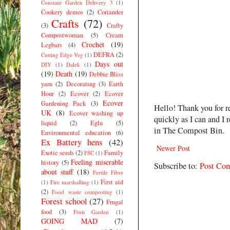
Constant Garden Delivery 3
(1)
Cookery demos
(2)
Coriander
Crafts
(72)
(3)
Crafty
Compostwoman
(5)
Cream
Crochet
(19)
Legbars
(4)
DEFRA
(2)
Cutting Edge Veg
(1)
Days out
DIY
(1)
Dalek
(1)
(19)
Death
(19)
Debbie Bliss
yarn
(2)
Decorating
(3)
Earth
Hour
(2)
Ecover
(2)
Ecover
Ecover
Gardening Pack
(3)
Hello! Thank you for r
UK
(8)
Ecover washing up
quickly as I can and I 
liquid
(2)
Eglu
(5)
in The Compost Bin.
Environmental education
(6)
Ex Battery hens
(42)
Newer Post
Exotic seeds
(2)
Family
FSC
(1)
Feeling miserable
history
(5)
Subscribe to:
Post Co
about stuff
(18)
Fertile Fibre
First aid
(1)
Fire marshalling
(1)
(2)
Food waste composting
(1)
Forest school
(27)
Frugal
food
(3)
Fruit Garden
(1)
GOING MAD
(7)