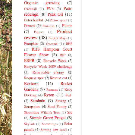
Organic growing
(7)
Patio
PV's
(3)
Oxenhall
(1)
redesign
(8)
Peak Oil
(11)
Peter Rabbit
(4)
Pillow spray
(1)
Plants
Pinned
(2)
Pinterest
(1)
Product
(7)
Poppet
(1)
review
(48)
Project Maya
(1)
Pumpkin
(2)
Queenie
(1)
RHS
RHS Hampton Court
(1)
Flower Show
(8)
RIP
(5)
RSPB
(8)
Recycle Week
(2)
Recycle Week 2009 challenge
(3)
Renewable energy
(2)
Request spot
(2)
Rescue cat
(3)
Reviews
(14)
Rocket
Gardens
(9)
Ruby
Romans
(1)
Ryton
(11)
Dorking
(4)
SGF
Samhain
(7)
(3)
Saving
(2)
Scrapstore
(4)
Seed Pantry
(2)
Sid
Shropshire Wildlife Trust
(1)
Simple Green Frugal
(8)
(2)
Solar
Skylark
(1)
Snowdrops
(1)
panels
(4)
Sowing new seeds
(1)