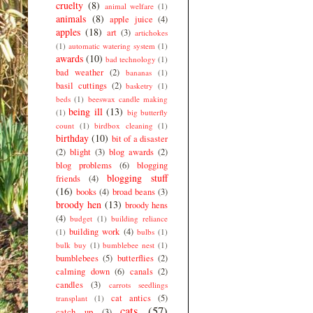
cruelty
(8)
animal welfare
(1)
animals
(8)
apple juice
(4)
apples
(18)
art
(3)
artichokes
(1)
automatic watering system
(1)
awards
(10)
bad technology
(1)
bad weather
(2)
bananas
(1)
basil cuttings
(2)
basketry
(1)
beds
(1)
beeswax candle making
being ill
(13)
(1)
big butterfly
count
(1)
birdbox cleaning
(1)
birthday
(10)
bit of a disaster
(2)
blight
(3)
blog awards
(2)
blog problems
(6)
blogging
blogging stuff
friends
(4)
(16)
books
(4)
broad beans
(3)
broody hen
(13)
broody hens
(4)
budget
(1)
building reliance
building work
(4)
(1)
bulbs
(1)
bulk buy
(1)
bumblebee nest
(1)
bumblebees
(5)
butterflies
(2)
calming down
(6)
canals
(2)
candles
(3)
carrots seedlings
cat antics
(5)
transplant
(1)
cats
(57)
catch up
(3)