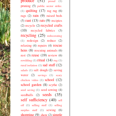
produce
(51)
proud
(1)
pruning
(5)
public sector strike.
quilting
(17)
rag rug
(6)
(1)
rain
(9)
rags
(2)
raised beds
rant
(13)
rats
(9)
(5)
recipies
recycled crafts
(2)
recycle
(2)
(10)
recycled fabrics
(3)
recycling
(25)
redecorating
redesign
(2)
reduce
(2)
(1)
rescue
relaxing
(4)
repairs
(4)
hens
(8)
rescuing animals
(6)
reuse
(19)
rest
(3)
review
(6)
ritual
(14)
rewilding
(1)
rug
(1)
sad stuff
(12)
rural isolation
(1)
salt dough
(2)
saving
salads
(1)
water
(2)
savings
(1)
scary
school
(12)
chicken video
(1)
school garden
(8)
scythe
(2)
seed sowing
(4)
seed saving
(1)
seeds
(35)
seedballs
(2)
self sufficiency
(40)
sell
off
(1)
selling stuff
(1)
selling
sewing
(6)
surplus stuff
(1)
shopping
(9)
simple
show
(2)