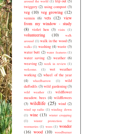
trip out
(5)
around the world
(1)
twiggery
(2)
using compost
(3)
veg
(10)
veg growing
(12)
vets
(12)
view
vermin
(6)
from my window - study
(8)
violet hen
(3)
visits
(1)
volunteering
(10)
walk
walk in the wood
(5)
around
(1)
washing
(4)
waste
(3)
walks
(1)
water butt
(2)
water features
(1)
water saving
(2)
weather
(6)
weaving
(2)
week in review
(1)
wet weather
welcome.
(1)
working
(2)
wheel of the year
(4)
wild
wheelbarrow
(1)
daffodils
(3)
wild gardening
(3)
wildflower
wild weather
(1)
meadow. bees
(4)
wildflowers
wildlife
(25)
(3)
wind
(2)
wind up radio
(1)
winding down
wine
(13)
(1)
winter cropping
(1)
winter protection for
wonder
wormeries
(1)
woes
(1)
(16)
wood
(10)
woodburner