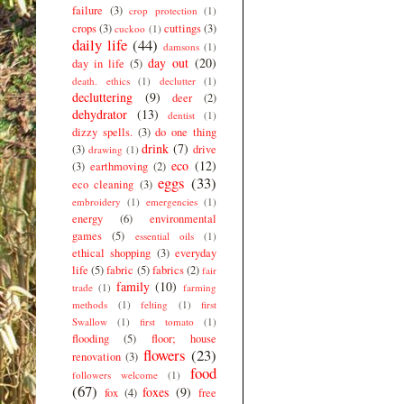
failure
(3)
crop protection
(1)
crops
(3)
cuttings
(3)
cuckoo
(1)
daily life
(44)
damsons
(1)
day out
(20)
day in life
(5)
death. ethics
(1)
declutter
(1)
decluttering
(9)
deer
(2)
dehydrator
(13)
dentist
(1)
dizzy spells.
(3)
do one thing
drink
(7)
(3)
drive
drawing
(1)
eco
(12)
(3)
earthmoving
(2)
eggs
(33)
eco cleaning
(3)
embroidery
(1)
emergencies
(1)
energy
(6)
environmental
games
(5)
essential oils
(1)
ethical shopping
(3)
everyday
life
(5)
fabric
(5)
fabrics
(2)
fair
family
(10)
trade
(1)
farming
methods
(1)
felting
(1)
first
Swallow
(1)
first tomato
(1)
flooding
(5)
floor; house
flowers
(23)
renovation
(3)
food
followers welcome
(1)
(67)
foxes
(9)
fox
(4)
free