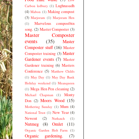
Lughnasadh
Carbon ledbury
(1)
(4)
Making compost
Mabon
(1)
(3)
Marjoram
(1)
Marjoram Hen
Marvelous compostbin
(1)
song.
(2)
Master Composter
(3)
Master Composter
events
(35)
Master
Composter stuff
(16)
Master
Master
Composter training
(3)
Gardener events
(7)
Master
Gardener training
(6)
Masters
Conference
(5)
Matthew Childs
(1)
May Day
(1)
May Day Bank
Holiday weekend
(1)
Meanqueen
Mega Hen Pen cleaning
(2)
(1)
Monty
Michael Chapman
(1)
Moors Wood
(15)
Don
(2)
Mum
(4)
Mothering Sunday
(1)
New Year
(4)
National Trust
(1)
Newent
(2)
Nuthatch
(1)
Nutmeg
(8)
Omlet
(11)
Organic Garden Holt Farm
(1)
Organic gardening.
(7)