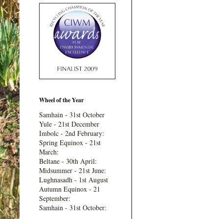
Wheel of the Year
Samhain - 31st October
Yule - 21st December
Imbolc - 2nd February:
Spring Equinox - 21st
March:
Beltane - 30th April:
Midsummer - 21st June:
Lughnasadh - 1st August
Autumn Equinox - 21
September:
Samhain - 31st October: