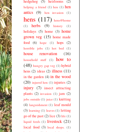
hedgehog
(5)
heirlooms
(2)
hen
helping a friend
(1)
hen
(1)
antics
(9)
hen invasion
(1)
hens
(117)
hens@home
herbs
(9)
(1)
history
(1)
home
holidays
(5)
home
(3)
grown veg
(15)
home made
food
(6)
hops
(2)
hope
(1)
horrible jobs
(1)
hot bed
(1)
house renovation
(16)
how to
household stuff
(1)
(48)
hybrid
hungry gap veg
(1)
illness
(11)
hens
(2)
ideas
(2)
in the wood
in the garden
(4)
(20)
injuries
(2)
injured hen
(1)
injury
(7)
insect attracting
plants
(2)
jam
(2)
invasion
(1)
knitting
jobs outside
(1)
juice
(1)
(4)
leaf mould
languishment
(1)
(3)
letting
learning
(1)
leaves
(1)
go of the past
(2)
lice
(3)
life
(1)
livestock
(21)
liquid feeds
(1)
local food
(3)
local shops.
(1)