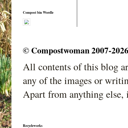
Compost bin Wordle
© Compostwoman 2007-2026. A
All contents of this blog 
any of the images or writi
Apart from anything else, 
Recycleworks