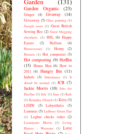
Garden
(131)
Garden Organic
(23)
Givaway
(14)
Ginger
(4)
Giveaway
(5)
Glass painting
(1)
Great British
Google woes
(1)
Sewing Bee
(2)
Guest blogging
HSL
(6)
Happy
elsewhere.
(1)
Easter
(2)
Hellens
(4)
Henny
(2)
Henniversary
(1)
Hot composter
(5)
Hornets
(1)
Hot composting
(9)
HotBin
(15)
House Hen
(6)
How to
Hungry Bin
(11)
2011
(4)
Imbolc
(3)
Inheritance
(1)
It
JCB
(7)
shoud be normal
(1)
Jackie Morris
(10)
Jobs for
Dec/Jan
(1)
July
(1)
June
(1)
Kale
Kitty
(3)
(1)
Kempley Church
(1)
LFHW
(5)
Labyrithitis
(5)
Lammas
(5)
Ledbury Green Fair
Legbar chicks video
(2)
(1)
Leominster Morris
(1)
Living
Love
History - Wroxeter
(1)
Food Hate Waste
(7)
Low