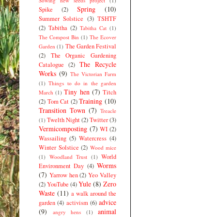
Sowing new seeds project
(1)
Spring
(10)
Spike
(2)
Summer Solstice
(3)
TSHTF
(2)
Tabitha
(2)
Tabitha Cat
(1)
The Compost Bin
(1)
The Ecover
The Garden Festival
Garden
(1)
(2)
The Organic Gardening
The Recycle
Catalogue
(2)
Works
(9)
The Victorian Farm
(1)
Things to do in the garden
Tiny hen
(7)
Titch
March
(1)
Training
(10)
(2)
Tom Cat
(2)
Transition Town
(7)
Treacle
Twelth Night
(2)
Twitter
(3)
(1)
Vermicomposting
(7)
WI
(2)
Wassailing
(5)
Watercress
(4)
Winter Solstice
(2)
Wood mice
World
(1)
Woodland Trust
(1)
Worms
Environment Day
(4)
(7)
Yarrow hen
(2)
Yeo Valley
Yule
(8)
Zero
(2)
YouTube
(4)
Waste
(11)
a walk around the
advice
garden
(4)
activism
(6)
(9)
animal
angry hens
(1)