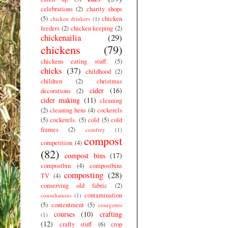
celebrations
(2)
charity shops
(5)
chicken
chicken drinkers
(1)
feeders
(2)
chicken keeping
(2)
chickenailia
(29)
chickens
(79)
chickens eating stuff.
(5)
chicks
(37)
childhood
(2)
children
(2)
christmas
cider
(16)
decorations
(2)
cider making
(11)
cleaning
(2)
cleaning hens
(4)
cockerels
(5)
cockerels.
(5)
cold
(5)
cold
frames
(2)
comfrey
(1)
compost
competition
(4)
(82)
compost bins
(17)
compostbin
(4)
compostbins
composting
(28)
TV
(4)
conserving old fabric
(2)
contamination
consultations
(1)
(5)
contentment
(5)
courgettes
courses
(10)
crafting
(1)
(12)
crafty stuff
(6)
crop