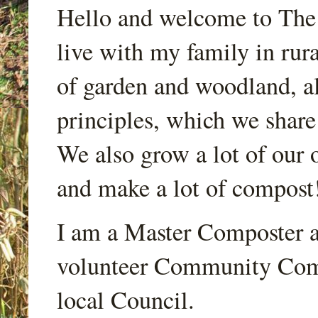
Hello and welcome to Th
live with my family in rur
of garden and woodland, a
principles, which we share
We also grow a lot of our o
and make a lot of compost
I am a Master Composter a
volunteer Community Comp
local Council.