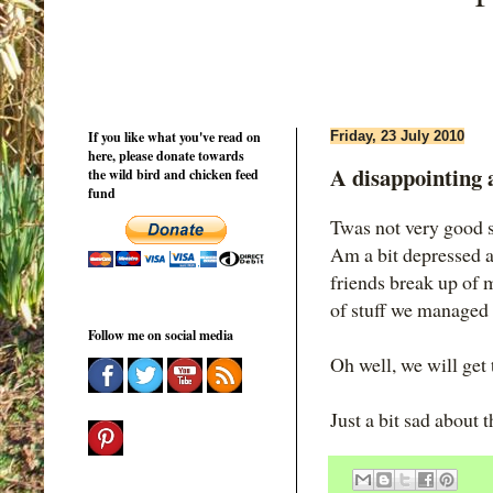
If you like what you've read on
Friday, 23 July 2010
here, please donate towards
A disappointing a
the wild bird and chicken feed
fund
Twas not very good s
Am a bit depressed ac
friends break up of m
of stuff we managed 
Follow me on social media
Oh well, we will get 
Just a bit sad about 