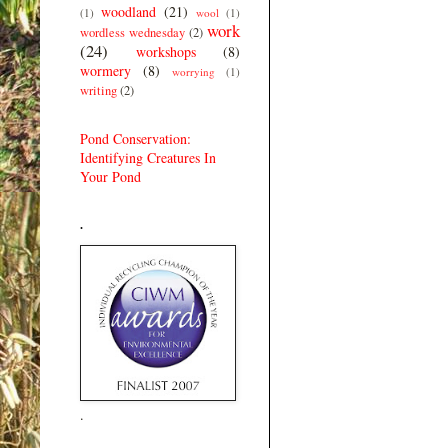
woodland
(21)
(1)
wool
(1)
work
wordless wednesday
(2)
(24)
workshops
(8)
wormery
(8)
worrying
(1)
writing
(2)
Pond Conservation:
Identifying Creatures In
Your Pond
.
.