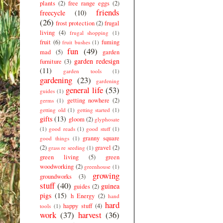
plants
(2)
free range eggs
(2)
friends
freecycle
(10)
(26)
frost protection
(2)
frugal
living
(4)
frugal shopping
(1)
fruit
(6)
fuming
fruit bushes
(1)
fun
(49)
mad
(5)
garden
garden redesign
furniture
(3)
(11)
garden tools
(1)
gardening
(23)
gardening
general life
(53)
guides
(1)
getting nowhere
(2)
germs
(1)
getting old
(1)
getting started
(1)
gifts
(13)
gloom
(2)
glyphosate
(1)
good reads
(1)
good stuff
(1)
granny square
good things
(1)
(2)
gravel
(2)
grass re seeding
(1)
green living
(5)
green
woodworking
(2)
greenhouse
(1)
growing
groundworks
(3)
stuff
(40)
guinea
guides
(2)
pigs
(15)
h Energy
(2)
hand
hard
happy stuff
(4)
tools
(1)
work
(37)
harvest
(36)