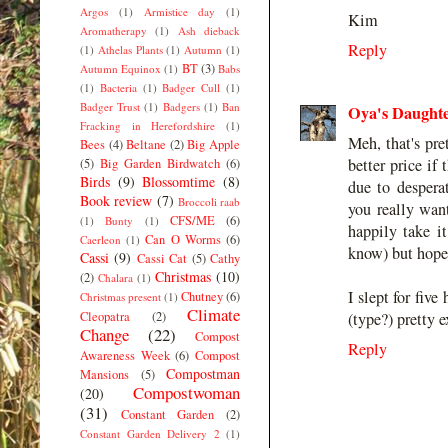
Argos
(1)
Armistice day
(1)
Kim
Aromatherapy
(1)
Ash dieback
Reply
(1)
Athelas Plants
(1)
Autumn
(1)
BT
(3)
Autumn Equinox
(1)
Babs
(1)
Bacteria
(1)
Badger Cull
(1)
Badger Trust
(1)
Badgers
(1)
Ban
Oya's Daught
Fracking in Herefordshire
(1)
Meh, that's pre
Bees
(4)
Beltane
(2)
Big Apple
better price if
(5)
Big Garden Birdwatch
(6)
Birds
(9)
Blossomtime
(8)
due to despera
Book review
(7)
Broccoli raab
you really want
CFS/ME
(6)
(1)
Bunty
(1)
happily take it
Can O Worms
(6)
Caerleon
(1)
know) but hope 
Cassi
(9)
Cassi Cat
(5)
Cathy
Christmas
(10)
(2)
Chalara
(1)
I slept for fiv
Chutney
(6)
Christmas present
(1)
Climate
Cleopatra
(2)
(type?) pretty 
Change
(22)
Compost
Reply
Awareness Week
(6)
Compost
Compostman
Mansions
(5)
Compostwoman
(20)
(31)
Constant Garden
(2)
Constant Garden Delivery 2
(1)