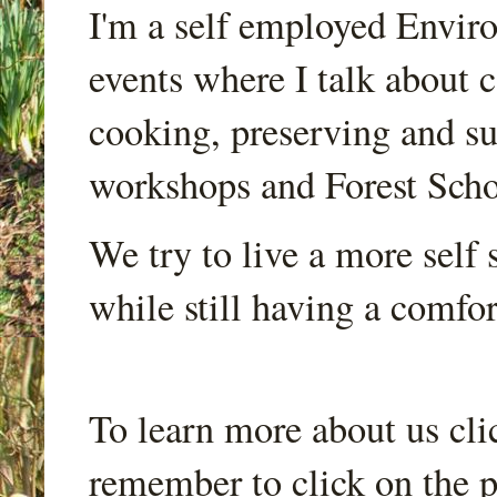
I'm a self employed Envir
events where I talk about 
cooking, preserving and sus
workshops and Forest Scho
We try to live a more self s
while still having a comfort
To learn more about us cli
remember to click on the p