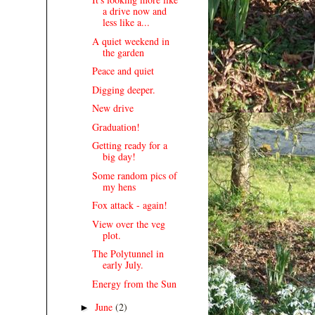
a drive now and
less like a...
A quiet weekend in
the garden
Peace and quiet
Digging deeper.
New drive
Graduation!
Getting ready for a
big day!
Some random pics of
my hens
Fox attack - again!
View over the veg
plot.
The Polytunnel in
early July.
Energy from the Sun
June
(2)
►