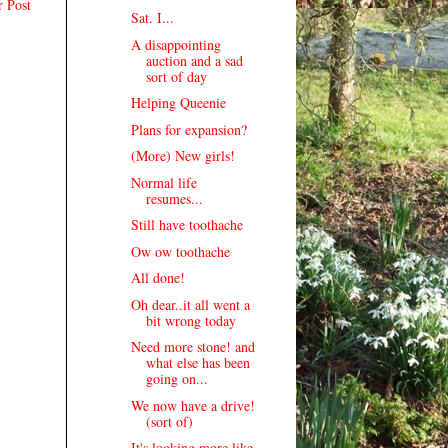
r Post
Sat. I...
A disappointing
auction and a sad
sort of day
Helping Queenie
Plans for expansion?
(More) New girls!
Normal life
resumes...
Still have toothache
Ow ow toothache
All done!
Oh dear..it all went a
bit wrong today
Need more stone! and
what else has been
going on...
We now have a drive!
(sort of)
It's looking more like