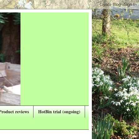
Product reviews
HotBin trial (ongoing)