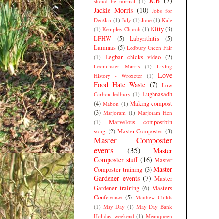
JCB
(7)
shoud be normal
(1)
Jackie Morris
(10)
Jobs for
Dec/Jan
(1)
July
(1)
June
(1)
Kale
Kitty
(3)
(1)
Kempley Church
(1)
LFHW
(5)
Labyrithitis
(5)
Lammas
(5)
Ledbury Green Fair
Legbar chicks video
(2)
(1)
Leominster Morris
(1)
Living
Love
History - Wroxeter
(1)
Food Hate Waste
(7)
Low
Lughnasadh
Carbon ledbury
(1)
(4)
Making compost
Mabon
(1)
(3)
Marjoram
(1)
Marjoram Hen
Marvelous compostbin
(1)
song.
(2)
Master Composter
(3)
Master Composter
events
(35)
Master
Composter stuff
(16)
Master
Master
Composter training
(3)
Gardener events
(7)
Master
Gardener training
(6)
Masters
Conference
(5)
Matthew Childs
(1)
May Day
(1)
May Day Bank
Holiday weekend
(1)
Meanqueen