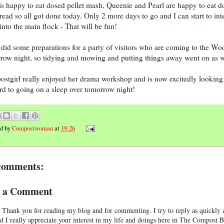
is happy to eat dosed pellet mash, Queenie and Pearl are happy to eat d
bread so all got done today. Only 2 more days to go and I can start to int
into the main flock - That will be fun!
o did some preparations for a party of visitors who are coming to the Wo
row night, so tidying and mowing and putting things away went on as w
stgirl really enjoyed her drama workshop and is now excitedly looking
rd to going on a sleep over tomorrow night!
ed by
Compostwoman
at
19:26
comments:
t a Comment
 Thank you for reading my blog and for commenting. I try to reply as quickly a
d I really appreciate your interest in my life and doings here in The Compost B