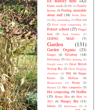
Ex Battery hens
(42)
Exotic seeds
(2)
Family
FSC
(1)
Feeling miserable
history
(5)
about stuff
(18)
Fertile Fibre
First aid
(1)
Fire marshalling
(1)
(2)
Food waste composting
(1)
Forest school
(27)
Frugal
food
(3)
Fruit Garden
(1)
GOING MAD
(7)
Garden
(131)
Garden Organic
(23)
Givaway
(14)
Ginger
(4)
Giveaway
(5)
Glass painting
(1)
Great British
Google woes
(1)
Sewing Bee
(2)
Guest blogging
HSL
(6)
Happy
elsewhere.
(1)
Easter
(2)
Hellens
(4)
Henny
(2)
Henniversary
(1)
Hot composter
(5)
Hornets
(1)
Hot composting
(9)
HotBin
(15)
House Hen
(6)
How to
Hungry Bin
(11)
2011
(4)
Imbolc
(3)
Inheritance
(1)
It