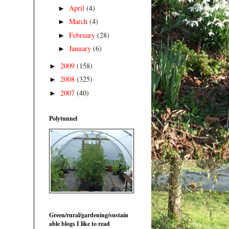
April
(4)
►
March
(4)
►
February
(28)
►
January
(6)
►
2009
(158)
►
2008
(325)
►
2007
(40)
►
Polytunnel
Green/rural/gardening/sustain
able blogs I like to read