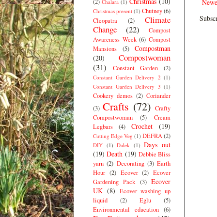
Christmas
(10)
(2)
Newe
Chalara
(1)
Chutney
(6)
Christmas present
(1)
Subscr
Climate
Cleopatra
(2)
Change
(22)
Compost
Awareness Week
(6)
Compost
Compostman
Mansions
(5)
Compostwoman
(20)
(31)
Constant Garden
(2)
Constant Garden Delivery 2
(1)
Constant Garden Delivery 3
(1)
Cookery demos
(2)
Coriander
Crafts
(72)
(3)
Crafty
Compostwoman
(5)
Cream
Crochet
(19)
Legbars
(4)
DEFRA
(2)
Cutting Edge Veg
(1)
Days out
DIY
(1)
Dalek
(1)
(19)
Death
(19)
Debbie Bliss
yarn
(2)
Decorating
(3)
Earth
Hour
(2)
Ecover
(2)
Ecover
Ecover
Gardening Pack
(3)
UK
(8)
Ecover washing up
liquid
(2)
Eglu
(5)
Environmental education
(6)