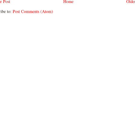
r Post
Home
Olde
ibe to:
Post Comments (Atom)