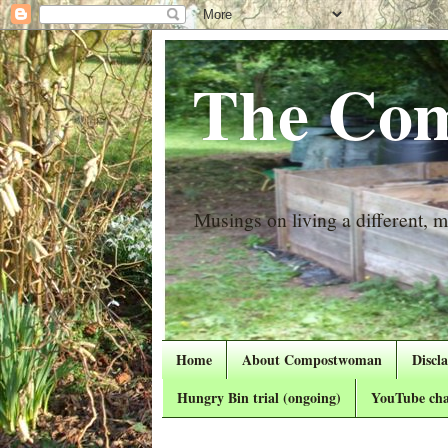
The Com
Musings on living a different, mo
Home
About Compostwoman
Discl
Hungry Bin trial (ongoing)
YouTube cha