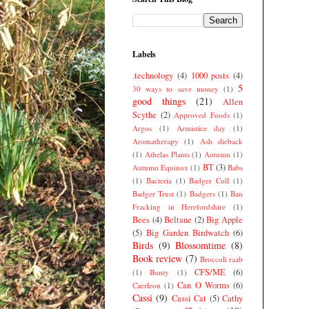
Labels
.technology
(4)
1000 posts
(4)
5
30 ways to save money
(1)
good things
(21)
Allen
Scythe
(2)
Approved Foods
(1)
Argos
(1)
Armistice day
(1)
Aromatherapy
(1)
Ash dieback
(1)
Athelas Plants
(1)
Autumn
(1)
BT
(3)
Autumn Equinox
(1)
Babs
(1)
Bacteria
(1)
Badger Cull
(1)
Badger Trust
(1)
Badgers
(1)
Ban
Fracking in Herefordshire
(1)
Bees
(4)
Beltane
(2)
Big Apple
(5)
Big Garden Birdwatch
(6)
Birds
(9)
Blossomtime
(8)
Book review
(7)
Broccoli raab
CFS/ME
(6)
(1)
Bunty
(1)
Can O Worms
(6)
Caerleon
(1)
Cassi
(9)
Cassi Cat
(5)
Cathy