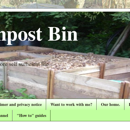
post Bin
re self sufficient life.
aimer and privacy notice
Want to work with me?
Our home.
nnel
"How to" guides