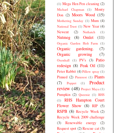
Mega Hen Pen cleaning
(2)
(1)
Monty
Michael Chapman
(1)
Moors Wood
(15)
Don
(2)
Mum
(4)
Mothering Sunday
(1)
New Year
(4)
National Trust
(1)
Newent
(2)
Nuthatch
(1)
Nutmeg
(8)
Omlet
(11)
Organic Garden Holt Farm
(1)
Organic gardening.
(7)
Organic growing
(7)
Patio
PV's
(3)
Oxenhall
(1)
redesign
(8)
Peak Oil
(11)
Peter Rabbit
(4)
Pillow spray
(1)
Plants
Pinned
(2)
Pinterest
(1)
Product
(7)
Poppet
(1)
review
(48)
Project Maya
(1)
Pumpkin
(2)
Queenie
(1)
RHS
RHS Hampton Court
(1)
Flower Show
(8)
RIP
(5)
RSPB
(8)
Recycle Week
(2)
Recycle Week 2009 challenge
(3)
Renewable energy
(2)
Request spot
(2)
Rescue cat
(3)