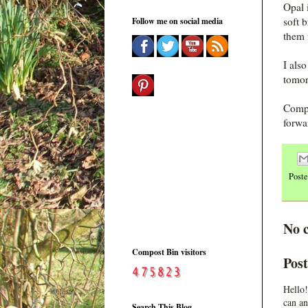
Opal 
soft 
Follow me on social media
them 
I als
tomor
Compo
forwa
Post
No 
Compost Bin visitors
Pos
Hello!
can an
Search This Blog