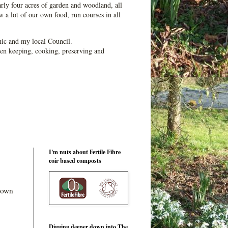
ly four acres of garden and woodland, all
 a lot of our own food, run courses in all
ic and my local Council.
en keeping, cooking, preserving and
I'm nuts about Fertile Fibre
coir based composts
 down
Digging deeper down into The