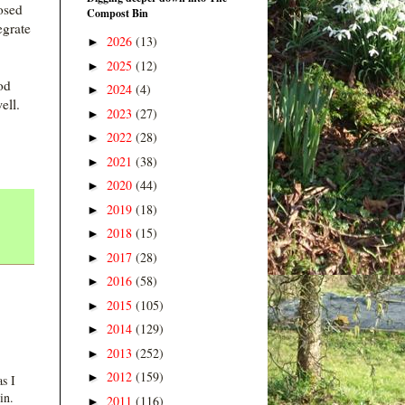
osed
Compost Bin
egrate
2026
(13)
►
2025
(12)
►
od
2024
(4)
►
ell.
2023
(27)
►
2022
(28)
►
2021
(38)
►
2020
(44)
►
2019
(18)
►
2018
(15)
►
2017
(28)
►
2016
(58)
►
2015
(105)
►
2014
(129)
►
2013
(252)
►
2012
(159)
►
s I
in.
2011
(116)
►