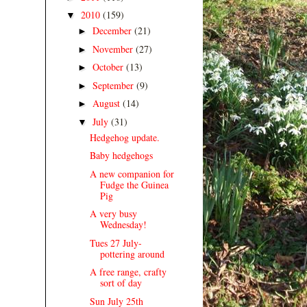
2010
(159)
▼
December
(21)
►
November
(27)
►
October
(13)
►
September
(9)
►
August
(14)
►
July
(31)
▼
Hedgehog update.
Baby hedgehogs
A new companion for
Fudge the Guinea
Pig
A very busy
Wednesday!
Tues 27 July-
pottering around
A free range, crafty
sort of day
Sun July 25th