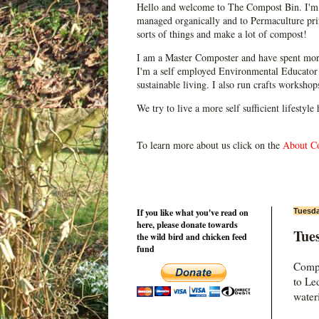
Hello and welcome to The Compost Bin. I'm 
managed organically and to Permaculture prin
sorts of things and make a lot of compost!
I am a Master Composter and have spent mor
I'm a self employed Environmental Educator 
sustainable living. I also run crafts worksho
We try to live a more self sufficient lifestyle
To learn more about us click on the
About C
If you like what you've read on
Tuesda
here, please donate towards
Tues
the wild bird and chicken feed
fund
Compo
to Le
water