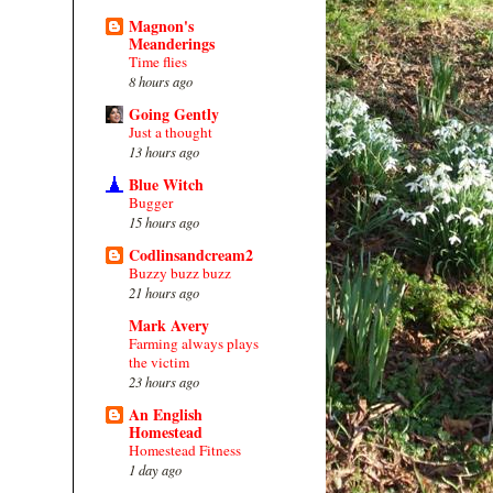
Magnon's
Meanderings
Time flies
8 hours ago
Going Gently
Just a thought
13 hours ago
Blue Witch
Bugger
15 hours ago
Codlinsandcream2
Buzzy buzz buzz
21 hours ago
Mark Avery
Farming always plays
the victim
23 hours ago
An English
Homestead
Homestead Fitness
1 day ago