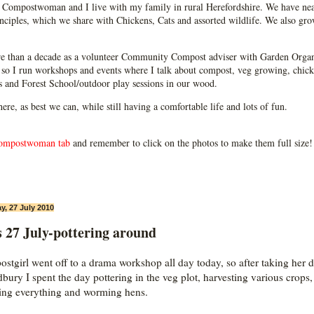
Compostwoman and I live with my family in rural Herefordshire. We have near
ciples, which we share with Chickens, Cats and assorted wildlife. We also grow
e than a decade as a volunteer Community Compost adviser with Garden Organ
so I run workshops and events where I talk about compost, veg growing, chick
ps and Forest School/outdoor play sessions in our wood.
 here, as best we can, while still having a comfortable life and lots of fun.
ompostwoman tab
and remember to click on the photos to make them full size!
y, 27 July 2010
 27 July-pottering around
stgirl went off to a drama workshop all day today, so after taking her
dbury I spent the day pottering in the veg plot, harvesting various crops,
ing everything and worming hens.