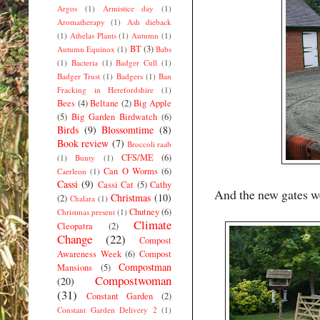
Argos
(1)
Armistice day
(1)
Aromatherapy
(1)
Ash dieback
(1)
Athelas Plants
(1)
Autumn
(1)
BT
(3)
Autumn Equinox
(1)
Babs
(1)
Bacteria
(1)
Badger Cull
(1)
Badger Trust
(1)
Badgers
(1)
Ban
Fracking in Herefordshire
(1)
Bees
(4)
Beltane
(2)
Big Apple
(5)
Big Garden Birdwatch
(6)
Birds
(9)
Blossomtime
(8)
Book review
(7)
Broccoli raab
CFS/ME
(6)
(1)
Bunty
(1)
Can O Worms
(6)
Caerleon
(1)
Cassi
(9)
Cassi Cat
(5)
Cathy
And the new gates w
Christmas
(10)
(2)
Chalara
(1)
Chutney
(6)
Christmas present
(1)
Climate
Cleopatra
(2)
Change
(22)
Compost
Awareness Week
(6)
Compost
Compostman
Mansions
(5)
Compostwoman
(20)
(31)
Constant Garden
(2)
Constant Garden Delivery 2
(1)