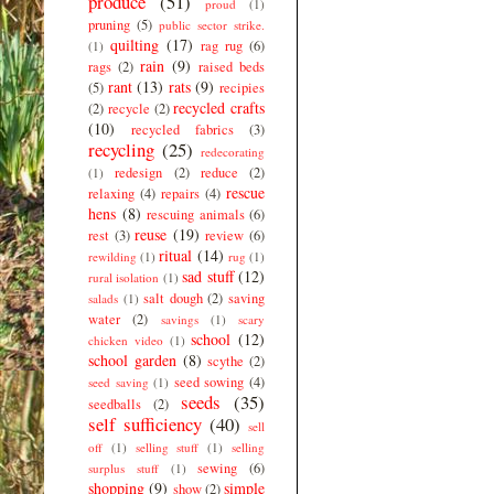
produce
(51)
proud
(1)
pruning
(5)
public sector strike.
quilting
(17)
rag rug
(6)
(1)
rain
(9)
rags
(2)
raised beds
rant
(13)
rats
(9)
(5)
recipies
recycled crafts
(2)
recycle
(2)
(10)
recycled fabrics
(3)
recycling
(25)
redecorating
redesign
(2)
reduce
(2)
(1)
rescue
relaxing
(4)
repairs
(4)
hens
(8)
rescuing animals
(6)
reuse
(19)
rest
(3)
review
(6)
ritual
(14)
rewilding
(1)
rug
(1)
sad stuff
(12)
rural isolation
(1)
salt dough
(2)
saving
salads
(1)
water
(2)
savings
(1)
scary
school
(12)
chicken video
(1)
school garden
(8)
scythe
(2)
seed sowing
(4)
seed saving
(1)
seeds
(35)
seedballs
(2)
self sufficiency
(40)
sell
off
(1)
selling stuff
(1)
selling
sewing
(6)
surplus stuff
(1)
shopping
(9)
simple
show
(2)