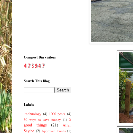
Compost Bin visitors
Search This Blog
Labels
.technology
(4)
1000 posts
(4)
5
30 ways to save money
(1)
good things
(21)
Allen
Scythe
(2)
Approved Foods
(1)