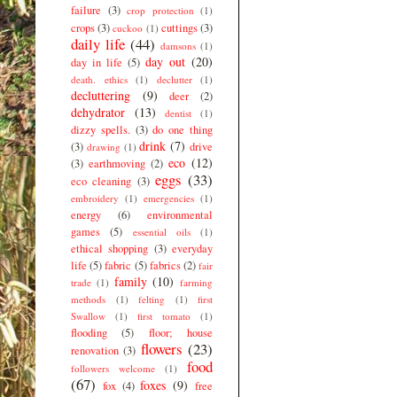
failure
(3)
crop protection
(1)
crops
(3)
cuttings
(3)
cuckoo
(1)
daily life
(44)
damsons
(1)
day out
(20)
day in life
(5)
death. ethics
(1)
declutter
(1)
decluttering
(9)
deer
(2)
dehydrator
(13)
dentist
(1)
dizzy spells.
(3)
do one thing
drink
(7)
(3)
drive
drawing
(1)
eco
(12)
(3)
earthmoving
(2)
eggs
(33)
eco cleaning
(3)
embroidery
(1)
emergencies
(1)
energy
(6)
environmental
games
(5)
essential oils
(1)
ethical shopping
(3)
everyday
life
(5)
fabric
(5)
fabrics
(2)
fair
family
(10)
trade
(1)
farming
methods
(1)
felting
(1)
first
Swallow
(1)
first tomato
(1)
flooding
(5)
floor; house
flowers
(23)
renovation
(3)
food
followers welcome
(1)
(67)
foxes
(9)
fox
(4)
free