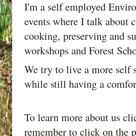
I'm a self employed Envir
events where I talk about 
cooking, preserving and sus
workshops and Forest Scho
We try to live a more self s
while still having a comfort
To learn more about us cli
remember to click on the p