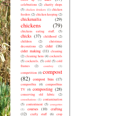
celebrations
(2)
charity shops
(5)
chicken
chicken drinkers
(1)
feeders
(2)
chicken keeping
(2)
chickenailia
(29)
chickens
(79)
chickens eating stuff.
(5)
chicks
(37)
childhood
(2)
children
(2)
christmas
cider
(16)
decorations
(2)
cider making
(11)
cleaning
(2)
cleaning hens
(4)
cockerels
(5)
cockerels.
(5)
cold
(5)
cold
frames
(2)
comfrey
(1)
compost
competition
(4)
(82)
compost bins
(17)
compostbin
(4)
compostbins
composting
(28)
TV
(4)
conserving old fabric
(2)
contamination
consultations
(1)
(5)
contentment
(5)
courgettes
courses
(10)
crafting
(1)
(12)
crafty stuff
(6)
crop