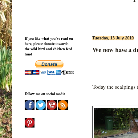
If you like what you've read on
Tuesday, 13 July 2010
here, please donate towards
We now have a dri
the wild bird and chicken feed
fund
Today the scalpings (
Follow me on social media