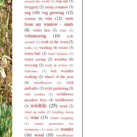
trip out
(5)
around the world
(1)
twiggery
(2)
using compost
(3)
veg
(10)
veg growing
(12)
vets
(12)
view
vermin
(6)
from my window - study
(8)
violet hen
(3)
visits
(1)
volunteering
(10)
walk
walk in the wood
(5)
around
(1)
washing
(4)
waste
(3)
walks
(1)
water butt
(2)
water features
(1)
water saving
(2)
weather
(6)
weaving
(2)
week in review
(1)
wet weather
welcome.
(1)
working
(2)
wheel of the year
(4)
wild
wheelbarrow
(1)
daffodils
(3)
wild gardening
(3)
wildflower
wild weather
(1)
meadow. bees
(4)
wildflowers
wildlife
(25)
(3)
wind
(2)
wind up radio
(1)
winding down
wine
(13)
(1)
winter cropping
(1)
winter protection for
wonder
wormeries
(1)
woes
(1)
(16)
wood
(10)
woodburner