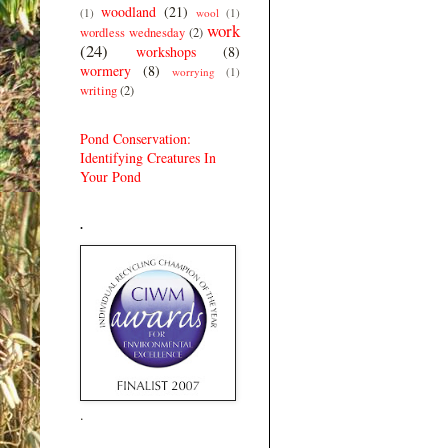
woodland
(21)
(1)
wool
(1)
work
wordless wednesday
(2)
(24)
workshops
(8)
wormery
(8)
worrying
(1)
writing
(2)
Pond Conservation:
Identifying Creatures In
Your Pond
.
.