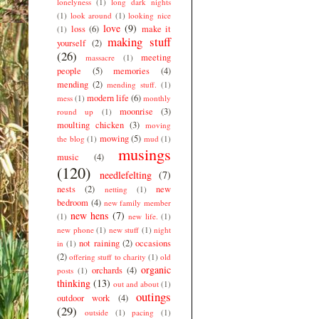
lonelyness
(1)
long dark nights
(1)
look around
(1)
looking nice
love
(9)
loss
(6)
make it
(1)
making stuff
yourself
(2)
(26)
meeting
massacre
(1)
people
(5)
memories
(4)
mending
(2)
mending stuff.
(1)
modern life
(6)
mess
(1)
monthly
moonrise
(3)
round up
(1)
moulting chicken
(3)
moving
mowing
(5)
the blog
(1)
mud
(1)
musings
music
(4)
(120)
needlefelting
(7)
nests
(2)
new
netting
(1)
bedroom
(4)
new family member
new hens
(7)
(1)
new life.
(1)
new phone
(1)
new stuff
(1)
night
not raining
(2)
occasions
in
(1)
(2)
offering stuff to charity
(1)
old
organic
orchards
(4)
posts
(1)
thinking
(13)
out and about
(1)
outings
outdoor work
(4)
(29)
outside
(1)
pacing
(1)