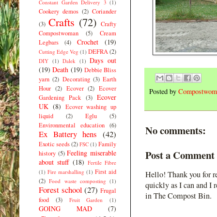
Constant Garden Delivery 3
(1)
Cookery demos
(2)
Coriander
Crafts
(72)
(3)
Crafty
Compostwoman
(5)
Cream
Crochet
(19)
Legbars
(4)
DEFRA
(2)
Cutting Edge Veg
(1)
Days out
DIY
(1)
Dalek
(1)
(19)
Death
(19)
Debbie Bliss
yarn
(2)
Decorating
(3)
Earth
Hour
(2)
Ecover
(2)
Ecover
Posted by
Compostwom
Ecover
Gardening Pack
(3)
UK
(8)
Ecover washing up
liquid
(2)
Eglu
(5)
Environmental education
(6)
No comments:
Ex Battery hens
(42)
Exotic seeds
(2)
Family
FSC
(1)
Post a Comment
Feeling miserable
history
(5)
about stuff
(18)
Fertile Fibre
First aid
(1)
Fire marshalling
(1)
Hello! Thank you for r
(2)
Food waste composting
(1)
quickly as I can and I 
Forest school
(27)
Frugal
in The Compost Bin.
food
(3)
Fruit Garden
(1)
GOING MAD
(7)