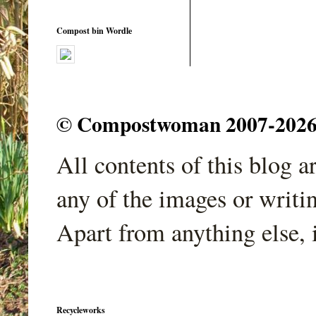
Compost bin Wordle
© Compostwoman 2007-2026. A
All contents of this blog 
any of the images or writi
Apart from anything else, 
Recycleworks