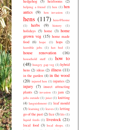
hedgehog
(5)
heirlooms
(2)
hen
helping a friend
(1)
hen
(1)
antics
(9)
hen invasion
(1)
hens
(117)
hens@home
herbs
(9)
(1)
history
(1)
home
holidays
(5)
home
(3)
grown veg
(15)
home made
food
(6)
hops
(2)
hope
(1)
horrible jobs
(1)
hot bed
(1)
house renovation
(16)
how to
household stuff
(1)
(48)
hybrid
hungry gap veg
(1)
illness
(11)
hens
(2)
ideas
(2)
in the wood
in the garden
(4)
(20)
injuries
(2)
injured hen
(1)
injury
(7)
insect attracting
plants
(2)
jam
(2)
invasion
(1)
knitting
jobs outside
(1)
juice
(1)
(4)
leaf mould
languishment
(1)
(3)
letting
learning
(1)
leaves
(1)
go of the past
(2)
lice
(3)
life
(1)
livestock
(21)
liquid feeds
(1)
local food
(3)
local shops.
(1)