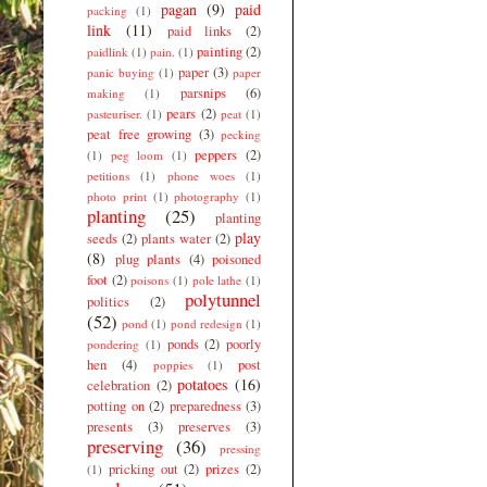
pagan
(9)
paid
packing
(1)
link
(11)
paid links
(2)
painting
(2)
paidlink
(1)
pain.
(1)
paper
(3)
panic buying
(1)
paper
parsnips
(6)
making
(1)
pears
(2)
pasteuriser.
(1)
peat
(1)
peat free growing
(3)
pecking
peppers
(2)
(1)
peg loom
(1)
petitions
(1)
phone woes
(1)
photo print
(1)
photography
(1)
planting
(25)
planting
play
seeds
(2)
plants water
(2)
(8)
plug plants
(4)
poisoned
foot
(2)
poisons
(1)
pole lathe
(1)
polytunnel
politics
(2)
(52)
pond
(1)
pond redesign
(1)
ponds
(2)
poorly
pondering
(1)
hen
(4)
post
poppies
(1)
potatoes
(16)
celebration
(2)
potting on
(2)
preparedness
(3)
presents
(3)
preserves
(3)
preserving
(36)
pressing
pricking out
(2)
prizes
(2)
(1)