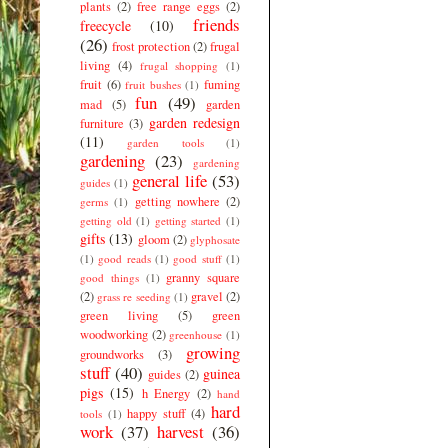
plants
(2)
free range eggs
(2)
friends
freecycle
(10)
(26)
frost protection
(2)
frugal
living
(4)
frugal shopping
(1)
fruit
(6)
fuming
fruit bushes
(1)
fun
(49)
mad
(5)
garden
garden redesign
furniture
(3)
(11)
garden tools
(1)
gardening
(23)
gardening
general life
(53)
guides
(1)
getting nowhere
(2)
germs
(1)
getting old
(1)
getting started
(1)
gifts
(13)
gloom
(2)
glyphosate
(1)
good reads
(1)
good stuff
(1)
granny square
good things
(1)
(2)
gravel
(2)
grass re seeding
(1)
green living
(5)
green
woodworking
(2)
greenhouse
(1)
growing
groundworks
(3)
stuff
(40)
guinea
guides
(2)
pigs
(15)
h Energy
(2)
hand
hard
happy stuff
(4)
tools
(1)
work
(37)
harvest
(36)