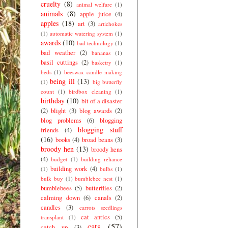
cruelty
(8)
animal welfare
(1)
animals
(8)
apple juice
(4)
apples
(18)
art
(3)
artichokes
(1)
automatic watering system
(1)
awards
(10)
bad technology
(1)
bad weather
(2)
bananas
(1)
basil cuttings
(2)
basketry
(1)
beds
(1)
beeswax candle making
being ill
(13)
(1)
big butterfly
count
(1)
birdbox cleaning
(1)
birthday
(10)
bit of a disaster
(2)
blight
(3)
blog awards
(2)
blog problems
(6)
blogging
blogging stuff
friends
(4)
(16)
books
(4)
broad beans
(3)
broody hen
(13)
broody hens
(4)
budget
(1)
building reliance
building work
(4)
(1)
bulbs
(1)
bulk buy
(1)
bumblebee nest
(1)
bumblebees
(5)
butterflies
(2)
calming down
(6)
canals
(2)
candles
(3)
carrots seedlings
cat antics
(5)
transplant
(1)
cats
(57)
catch up
(3)