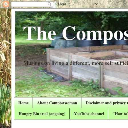
The Compos
Musings on living a different, more self suffici
Home
About Compostwoman
Disclaimer and privacy 
Hungry Bin trial (ongoing)
YouTube channel
"How to"