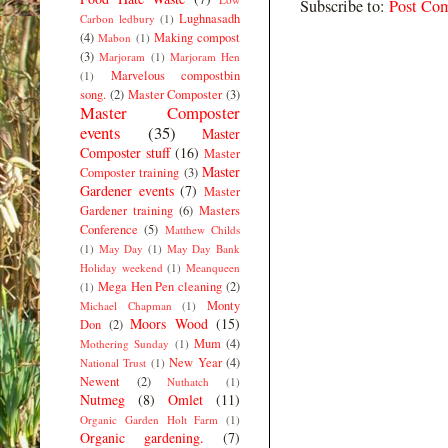
Subscribe to:
Post Co
Lughnasadh
Carbon ledbury
(1)
(4)
Making compost
Mabon
(1)
(3)
Marjoram
(1)
Marjoram Hen
Marvelous compostbin
(1)
song.
(2)
Master Composter
(3)
Master Composter
events
(35)
Master
Composter stuff
(16)
Master
Master
Composter training
(3)
Gardener events
(7)
Master
Gardener training
(6)
Masters
Conference
(5)
Matthew Childs
(1)
May Day
(1)
May Day Bank
Holiday weekend
(1)
Meanqueen
Mega Hen Pen cleaning
(2)
(1)
Monty
Michael Chapman
(1)
Moors Wood
(15)
Don
(2)
Mum
(4)
Mothering Sunday
(1)
New Year
(4)
National Trust
(1)
Newent
(2)
Nuthatch
(1)
Nutmeg
(8)
Omlet
(11)
Organic Garden Holt Farm
(1)
Organic gardening.
(7)