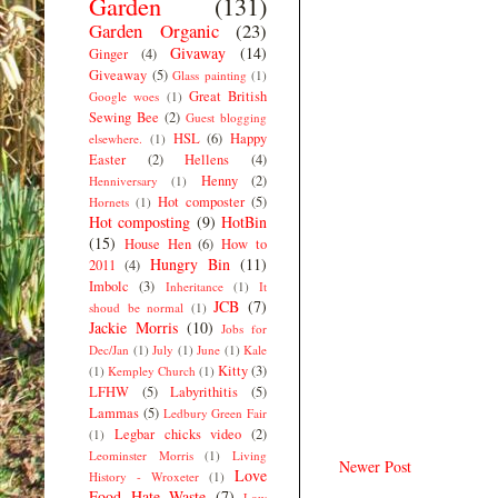
Garden
(131)
Garden Organic
(23)
Givaway
(14)
Ginger
(4)
Giveaway
(5)
Glass painting
(1)
Great British
Google woes
(1)
Sewing Bee
(2)
Guest blogging
HSL
(6)
Happy
elsewhere.
(1)
Easter
(2)
Hellens
(4)
Henny
(2)
Henniversary
(1)
Hot composter
(5)
Hornets
(1)
Hot composting
(9)
HotBin
(15)
House Hen
(6)
How to
Hungry Bin
(11)
2011
(4)
Imbolc
(3)
Inheritance
(1)
It
JCB
(7)
shoud be normal
(1)
Jackie Morris
(10)
Jobs for
Dec/Jan
(1)
July
(1)
June
(1)
Kale
Kitty
(3)
(1)
Kempley Church
(1)
LFHW
(5)
Labyrithitis
(5)
Lammas
(5)
Ledbury Green Fair
Legbar chicks video
(2)
(1)
Leominster Morris
(1)
Living
Newer Post
Love
History - Wroxeter
(1)
Food Hate Waste
(7)
Low