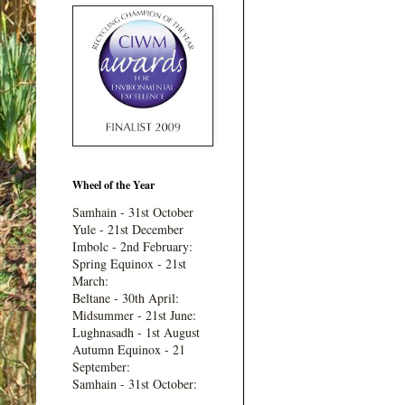
Wheel of the Year
Samhain - 31st October
Yule - 21st December
Imbolc - 2nd February:
Spring Equinox - 21st
March:
Beltane - 30th April:
Midsummer - 21st June:
Lughnasadh - 1st August
Autumn Equinox - 21
September:
Samhain - 31st October: