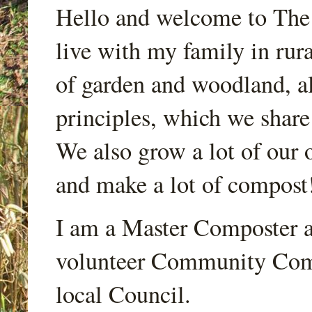
Hello and welcome to Th
live with my family in rur
of garden and woodland, a
principles, which we share
We also grow a lot of our o
and make a lot of compost
I am a Master Composter a
volunteer Community Comp
local Council.