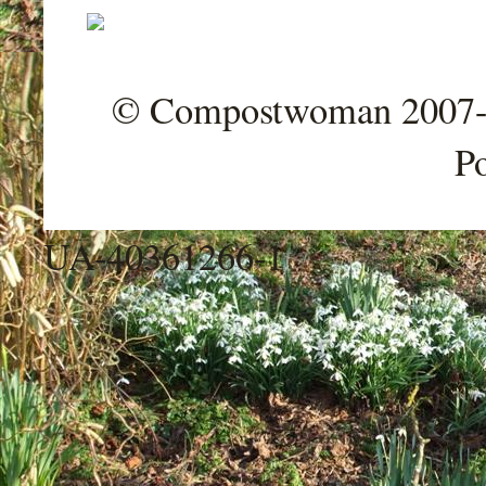
© Compostwoman 2007-202
P
UA-40361266-1