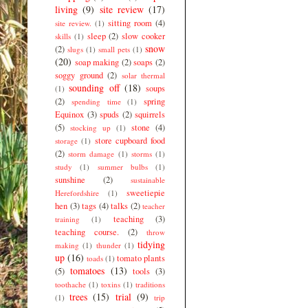
living
(9)
site review
(17)
sitting room
(4)
site review.
(1)
sleep
(2)
slow cooker
skills
(1)
snow
(2)
slugs
(1)
small pets
(1)
(20)
soap making
(2)
soaps
(2)
soggy ground
(2)
solar thermal
sounding off
(18)
soups
(1)
(2)
spring
spending time
(1)
Equinox
(3)
spuds
(2)
squirrels
(5)
stone
(4)
stocking up
(1)
store cupboard food
storage
(1)
(2)
storm damage
(1)
storms
(1)
study
(1)
summer bulbs
(1)
sunshine
(2)
sustainable
sweetiepie
Herefordshire
(1)
hen
(3)
tags
(4)
talks
(2)
teacher
teaching
(3)
training
(1)
teaching course.
(2)
throw
tidying
making
(1)
thunder
(1)
up
(16)
tomato plants
toads
(1)
tomatoes
(13)
(5)
tools
(3)
toothache
(1)
toxins
(1)
traditions
trees
(15)
trial
(9)
(1)
trip