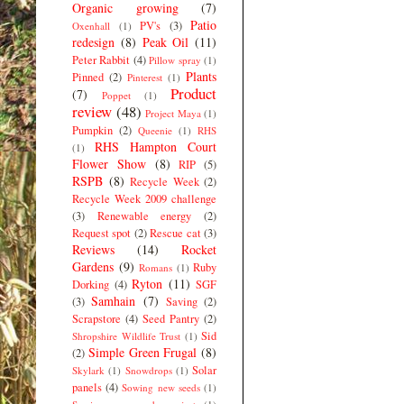
Organic growing
(7)
Patio
PV's
(3)
Oxenhall
(1)
redesign
(8)
Peak Oil
(11)
Peter Rabbit
(4)
Pillow spray
(1)
Plants
Pinned
(2)
Pinterest
(1)
Product
(7)
Poppet
(1)
review
(48)
Project Maya
(1)
Pumpkin
(2)
Queenie
(1)
RHS
RHS Hampton Court
(1)
Flower Show
(8)
RIP
(5)
RSPB
(8)
Recycle Week
(2)
Recycle Week 2009 challenge
(3)
Renewable energy
(2)
Request spot
(2)
Rescue cat
(3)
Reviews
(14)
Rocket
Gardens
(9)
Ruby
Romans
(1)
Ryton
(11)
Dorking
(4)
SGF
Samhain
(7)
(3)
Saving
(2)
Scrapstore
(4)
Seed Pantry
(2)
Sid
Shropshire Wildlife Trust
(1)
Simple Green Frugal
(8)
(2)
Solar
Skylark
(1)
Snowdrops
(1)
panels
(4)
Sowing new seeds
(1)