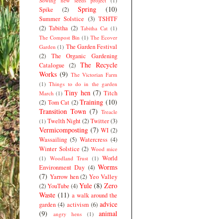
Sowing new seeds project
(1)
Spring
(10)
Spike
(2)
Summer Solstice
(3)
TSHTF
(2)
Tabitha
(2)
Tabitha Cat
(1)
The Compost Bin
(1)
The Ecover
The Garden Festival
Garden
(1)
(2)
The Organic Gardening
The Recycle
Catalogue
(2)
Works
(9)
The Victorian Farm
(1)
Things to do in the garden
Tiny hen
(7)
Titch
March
(1)
Training
(10)
(2)
Tom Cat
(2)
Transition Town
(7)
Treacle
Twelth Night
(2)
Twitter
(3)
(1)
Vermicomposting
(7)
WI
(2)
Wassailing
(5)
Watercress
(4)
Winter Solstice
(2)
Wood mice
World
(1)
Woodland Trust
(1)
Worms
Environment Day
(4)
(7)
Yarrow hen
(2)
Yeo Valley
Yule
(8)
Zero
(2)
YouTube
(4)
Waste
(11)
a walk around the
advice
garden
(4)
activism
(6)
(9)
animal
angry hens
(1)