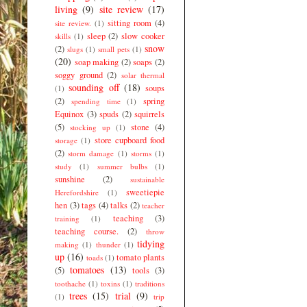
living
(9)
site review
(17)
sitting room
(4)
site review.
(1)
sleep
(2)
slow cooker
skills
(1)
snow
(2)
slugs
(1)
small pets
(1)
(20)
soap making
(2)
soaps
(2)
soggy ground
(2)
solar thermal
sounding off
(18)
soups
(1)
(2)
spring
spending time
(1)
Equinox
(3)
spuds
(2)
squirrels
(5)
stone
(4)
stocking up
(1)
store cupboard food
storage
(1)
(2)
storm damage
(1)
storms
(1)
study
(1)
summer bulbs
(1)
sunshine
(2)
sustainable
sweetiepie
Herefordshire
(1)
hen
(3)
tags
(4)
talks
(2)
teacher
teaching
(3)
training
(1)
teaching course.
(2)
throw
tidying
making
(1)
thunder
(1)
up
(16)
tomato plants
toads
(1)
tomatoes
(13)
(5)
tools
(3)
toothache
(1)
toxins
(1)
traditions
trees
(15)
trial
(9)
(1)
trip