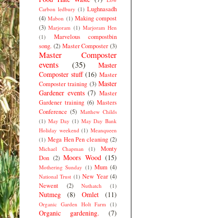
Lughnasadh
Carbon ledbury
(1)
(4)
Making compost
Mabon
(1)
(3)
Marjoram
(1)
Marjoram Hen
Marvelous compostbin
(1)
song.
(2)
Master Composter
(3)
Master Composter
events
(35)
Master
Composter stuff
(16)
Master
Master
Composter training
(3)
Gardener events
(7)
Master
Gardener training
(6)
Masters
Conference
(5)
Matthew Childs
(1)
May Day
(1)
May Day Bank
Holiday weekend
(1)
Meanqueen
Mega Hen Pen cleaning
(2)
(1)
Monty
Michael Chapman
(1)
Moors Wood
(15)
Don
(2)
Mum
(4)
Mothering Sunday
(1)
New Year
(4)
National Trust
(1)
Newent
(2)
Nuthatch
(1)
Nutmeg
(8)
Omlet
(11)
Organic Garden Holt Farm
(1)
Organic gardening.
(7)