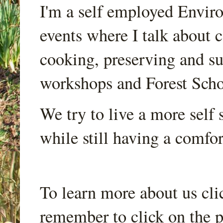
I'm a self employed Envir
events where I talk about 
cooking, preserving and sus
workshops and Forest Scho
We try to live a more self s
while still having a comfort
To learn more about us cli
remember to click on the p