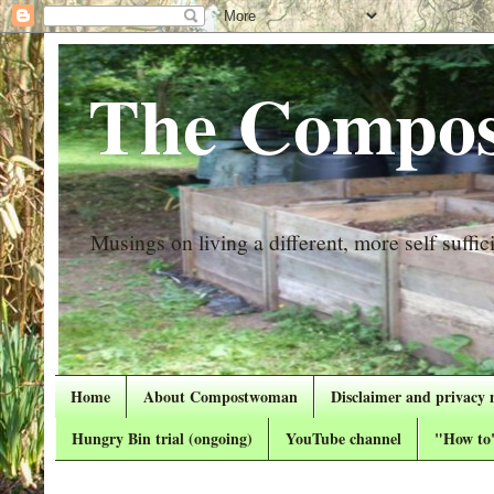
The Compos
Musings on living a different, more self suffici
Home
About Compostwoman
Disclaimer and privacy 
Hungry Bin trial (ongoing)
YouTube channel
"How to"