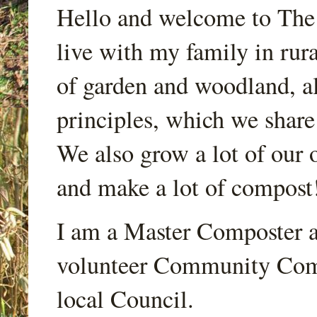
Hello and welcome to Th
live with my family in rur
of garden and woodland, a
principles, which we share
We also grow a lot of our o
and make a lot of compost
I am a Master Composter a
volunteer Community Comp
local Council.