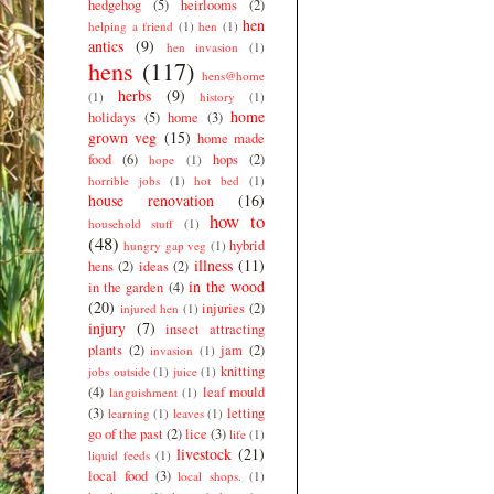
hedgehog
(5)
heirlooms
(2)
hen
helping a friend
(1)
hen
(1)
antics
(9)
hen invasion
(1)
hens
(117)
hens@home
herbs
(9)
(1)
history
(1)
home
holidays
(5)
home
(3)
grown veg
(15)
home made
food
(6)
hops
(2)
hope
(1)
horrible jobs
(1)
hot bed
(1)
house renovation
(16)
how to
household stuff
(1)
(48)
hybrid
hungry gap veg
(1)
illness
(11)
hens
(2)
ideas
(2)
in the wood
in the garden
(4)
(20)
injuries
(2)
injured hen
(1)
injury
(7)
insect attracting
plants
(2)
jam
(2)
invasion
(1)
knitting
jobs outside
(1)
juice
(1)
(4)
leaf mould
languishment
(1)
(3)
letting
learning
(1)
leaves
(1)
go of the past
(2)
lice
(3)
life
(1)
livestock
(21)
liquid feeds
(1)
local food
(3)
local shops.
(1)