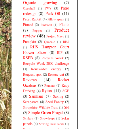
Organic growing
(7)
Patio
PV's
(3)
Oxenhall
(1)
redesign
(8)
Peak Oil
(11)
Peter Rabbit
(4)
Pillow spray
(1)
Plants
Pinned
(2)
Pinterest
(1)
Product
(7)
Poppet
(1)
review
(48)
Project Maya
(1)
Pumpkin
(2)
Queenie
(1)
RHS
RHS Hampton Court
(1)
Flower Show
(8)
RIP
(5)
RSPB
(8)
Recycle Week
(2)
Recycle Week 2009 challenge
(3)
Renewable energy
(2)
Request spot
(2)
Rescue cat
(3)
Reviews
(14)
Rocket
Gardens
(9)
Ruby
Romans
(1)
Ryton
(11)
Dorking
(4)
SGF
Samhain
(7)
(3)
Saving
(2)
Scrapstore
(4)
Seed Pantry
(2)
Sid
Shropshire Wildlife Trust
(1)
Simple Green Frugal
(8)
(2)
Solar
Skylark
(1)
Snowdrops
(1)
panels
(4)
Sowing new seeds
(1)