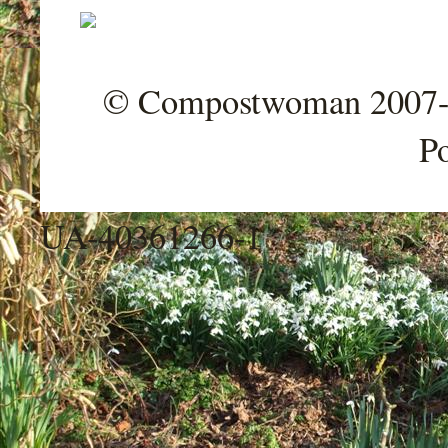
© Compostwoman 2007-202
P
UA-40361266-1