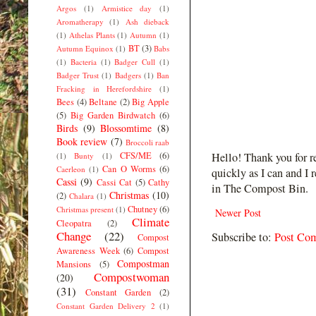
Argos
(1)
Armistice day
(1)
Aromatherapy
(1)
Ash dieback
(1)
Athelas Plants
(1)
Autumn
(1)
BT
(3)
Autumn Equinox
(1)
Babs
(1)
Bacteria
(1)
Badger Cull
(1)
Badger Trust
(1)
Badgers
(1)
Ban
Fracking in Herefordshire
(1)
Bees
(4)
Beltane
(2)
Big Apple
(5)
Big Garden Birdwatch
(6)
Birds
(9)
Blossomtime
(8)
Book review
(7)
Broccoli raab
CFS/ME
(6)
Hello! Thank you for r
(1)
Bunty
(1)
Can O Worms
(6)
Caerleon
(1)
quickly as I can and I 
Cassi
(9)
Cassi Cat
(5)
Cathy
in The Compost Bin.
Christmas
(10)
(2)
Chalara
(1)
Chutney
(6)
Christmas present
(1)
Newer Post
Climate
Cleopatra
(2)
Change
(22)
Subscribe to:
Post Co
Compost
Awareness Week
(6)
Compost
Compostman
Mansions
(5)
Compostwoman
(20)
(31)
Constant Garden
(2)
Constant Garden Delivery 2
(1)