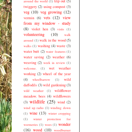
trip out
(5)
around the world
(1)
twiggery
(2)
using compost
(3)
veg
(10)
veg growing
(12)
vets
(12)
view
vermin
(6)
from my window - study
(8)
violet hen
(3)
visits
(1)
volunteering
(10)
walk
walk in the wood
(5)
around
(1)
washing
(4)
waste
(3)
walks
(1)
water butt
(2)
water features
(1)
water saving
(2)
weather
(6)
weaving
(2)
week in review
(1)
wet weather
welcome.
(1)
working
(2)
wheel of the year
(4)
wild
wheelbarrow
(1)
daffodils
(3)
wild gardening
(3)
wildflower
wild weather
(1)
meadow. bees
(4)
wildflowers
wildlife
(25)
(3)
wind
(2)
wind up radio
(1)
winding down
wine
(13)
(1)
winter cropping
(1)
winter protection for
wonder
wormeries
(1)
woes
(1)
(16)
wood
(10)
woodburner