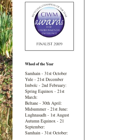
Wheel of the Year
Samhain - 31st October
Yule - 21st December
Imbolc - 2nd February:
Spring Equinox - 21st
March:
Beltane - 30th April:
Midsummer - 21st June:
Lughnasadh - 1st August
Autumn Equinox - 21
September:
Samhain - 31st October: