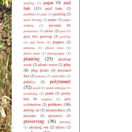
pagan
(9)
paid
packing
(1)
link
(11)
paid links
(2)
painting
(2)
paidlink
(1)
pain.
(1)
paper
(3)
panic buying
(1)
paper
parsnips
(6)
making
(1)
pears
(2)
pasteuriser.
(1)
peat
(1)
peat free growing
(3)
pecking
peppers
(2)
(1)
peg loom
(1)
petitions
(1)
phone woes
(1)
photo print
(1)
photography
(1)
planting
(25)
planting
play
seeds
(2)
plants water
(2)
(8)
plug plants
(4)
poisoned
foot
(2)
poisons
(1)
pole lathe
(1)
polytunnel
politics
(2)
(52)
pond
(1)
pond redesign
(1)
ponds
(2)
poorly
pondering
(1)
hen
(4)
post
poppies
(1)
potatoes
(16)
celebration
(2)
potting on
(2)
preparedness
(3)
presents
(3)
preserves
(3)
preserving
(36)
pressing
pricking out
(2)
prizes
(2)
(1)