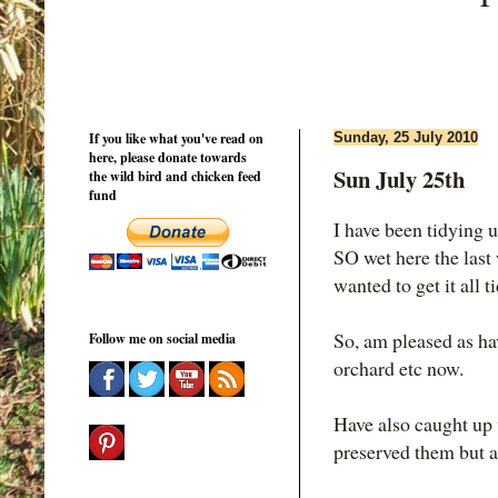
If you like what you've read on
Sunday, 25 July 2010
here, please donate towards
Sun July 25th
the wild bird and chicken feed
fund
I have been tidying 
SO wet here the last
wanted to get it all t
So, am pleased as ha
Follow me on social media
orchard etc now.
Have also caught up w
preserved them but at