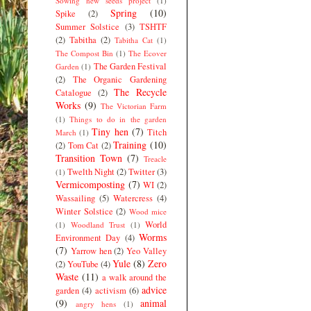
Sowing new seeds project
(1)
Spring
(10)
Spike
(2)
Summer Solstice
(3)
TSHTF
(2)
Tabitha
(2)
Tabitha Cat
(1)
The Compost Bin
(1)
The Ecover
The Garden Festival
Garden
(1)
(2)
The Organic Gardening
The Recycle
Catalogue
(2)
Works
(9)
The Victorian Farm
(1)
Things to do in the garden
Tiny hen
(7)
Titch
March
(1)
Training
(10)
(2)
Tom Cat
(2)
Transition Town
(7)
Treacle
Twelth Night
(2)
Twitter
(3)
(1)
Vermicomposting
(7)
WI
(2)
Wassailing
(5)
Watercress
(4)
Winter Solstice
(2)
Wood mice
World
(1)
Woodland Trust
(1)
Worms
Environment Day
(4)
(7)
Yarrow hen
(2)
Yeo Valley
Yule
(8)
Zero
(2)
YouTube
(4)
Waste
(11)
a walk around the
advice
garden
(4)
activism
(6)
(9)
animal
angry hens
(1)