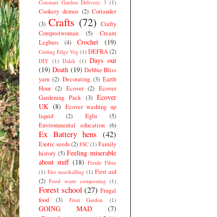
Constant Garden Delivery 3
(1)
Cookery demos
(2)
Coriander
Crafts
(72)
(3)
Crafty
Compostwoman
(5)
Cream
Crochet
(19)
Legbars
(4)
DEFRA
(2)
Cutting Edge Veg
(1)
Days out
DIY
(1)
Dalek
(1)
(19)
Death
(19)
Debbie Bliss
yarn
(2)
Decorating
(3)
Earth
Hour
(2)
Ecover
(2)
Ecover
Ecover
Gardening Pack
(3)
UK
(8)
Ecover washing up
liquid
(2)
Eglu
(5)
Environmental education
(6)
Ex Battery hens
(42)
Exotic seeds
(2)
Family
FSC
(1)
Feeling miserable
history
(5)
about stuff
(18)
Fertile Fibre
First aid
(1)
Fire marshalling
(1)
(2)
Food waste composting
(1)
Forest school
(27)
Frugal
food
(3)
Fruit Garden
(1)
GOING MAD
(7)