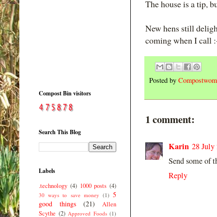
The house is a tip, bu
New hens still delig
coming when I call :
Posted by
Compostwom
Compost Bin visitors
1 comment:
Search This Blog
Karin
28 July
Send some of th
Labels
Reply
.technology
(4)
1000 posts
(4)
5
30 ways to save money
(1)
good things
(21)
Allen
Scythe
(2)
Approved Foods
(1)