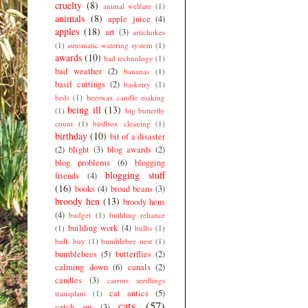
cruelty
(8)
animal welfare
(1)
animals
(8)
apple juice
(4)
apples
(18)
art
(3)
artichokes
(1)
automatic watering system
(1)
awards
(10)
bad technology
(1)
bad weather
(2)
bananas
(1)
basil cuttings
(2)
basketry
(1)
beds
(1)
beeswax candle making
being ill
(13)
(1)
big butterfly
count
(1)
birdbox cleaning
(1)
birthday
(10)
bit of a disaster
(2)
blight
(3)
blog awards
(2)
blog problems
(6)
blogging
blogging stuff
friends
(4)
(16)
books
(4)
broad beans
(3)
broody hen
(13)
broody hens
(4)
budget
(1)
building reliance
building work
(4)
(1)
bulbs
(1)
bulk buy
(1)
bumblebee nest
(1)
bumblebees
(5)
butterflies
(2)
calming down
(6)
canals
(2)
candles
(3)
carrots seedlings
cat antics
(5)
transplant
(1)
cats
(57)
catch up
(3)