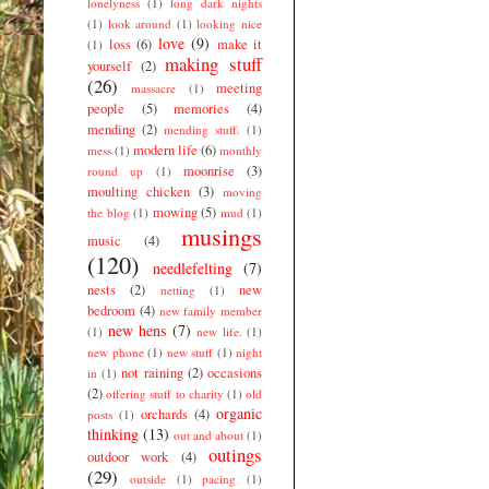
lonelyness
(1)
long dark nights
(1)
look around
(1)
looking nice
love
(9)
loss
(6)
make it
(1)
making stuff
yourself
(2)
(26)
meeting
massacre
(1)
people
(5)
memories
(4)
mending
(2)
mending stuff.
(1)
modern life
(6)
mess
(1)
monthly
moonrise
(3)
round up
(1)
moulting chicken
(3)
moving
mowing
(5)
the blog
(1)
mud
(1)
musings
music
(4)
(120)
needlefelting
(7)
nests
(2)
new
netting
(1)
bedroom
(4)
new family member
new hens
(7)
(1)
new life.
(1)
new phone
(1)
new stuff
(1)
night
not raining
(2)
occasions
in
(1)
(2)
offering stuff to charity
(1)
old
organic
orchards
(4)
posts
(1)
thinking
(13)
out and about
(1)
outings
outdoor work
(4)
(29)
outside
(1)
pacing
(1)