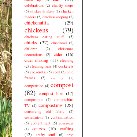
celebrations
(2)
charity shops
(5)
chicken
chicken drinkers
(1)
feeders
(2)
chicken keeping
(2)
chickenailia
(29)
chickens
(79)
chickens eating stuff.
(5)
chicks
(37)
childhood
(2)
children
(2)
christmas
cider
(16)
decorations
(2)
cider making
(11)
cleaning
(2)
cleaning hens
(4)
cockerels
(5)
cockerels.
(5)
cold
(5)
cold
frames
(2)
comfrey
(1)
compost
competition
(4)
(82)
compost bins
(17)
compostbin
(4)
compostbins
composting
(28)
TV
(4)
conserving old fabric
(2)
contamination
consultations
(1)
(5)
contentment
(5)
courgettes
courses
(10)
crafting
(1)
(12)
crafty stuff
(6)
crop