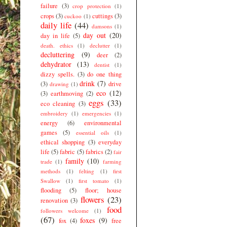
failure
(3)
crop protection
(1)
crops
(3)
cuttings
(3)
cuckoo
(1)
daily life
(44)
damsons
(1)
day out
(20)
day in life
(5)
death. ethics
(1)
declutter
(1)
decluttering
(9)
deer
(2)
dehydrator
(13)
dentist
(1)
dizzy spells.
(3)
do one thing
drink
(7)
(3)
drive
drawing
(1)
eco
(12)
(3)
earthmoving
(2)
eggs
(33)
eco cleaning
(3)
embroidery
(1)
emergencies
(1)
energy
(6)
environmental
games
(5)
essential oils
(1)
ethical shopping
(3)
everyday
life
(5)
fabric
(5)
fabrics
(2)
fair
family
(10)
trade
(1)
farming
methods
(1)
felting
(1)
first
Swallow
(1)
first tomato
(1)
flooding
(5)
floor; house
flowers
(23)
renovation
(3)
food
followers welcome
(1)
(67)
foxes
(9)
fox
(4)
free