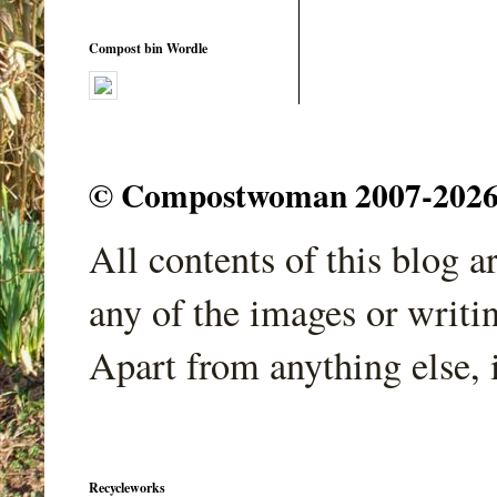
Compost bin Wordle
© Compostwoman 2007-2026. A
All contents of this blog 
any of the images or writi
Apart from anything else, 
Recycleworks