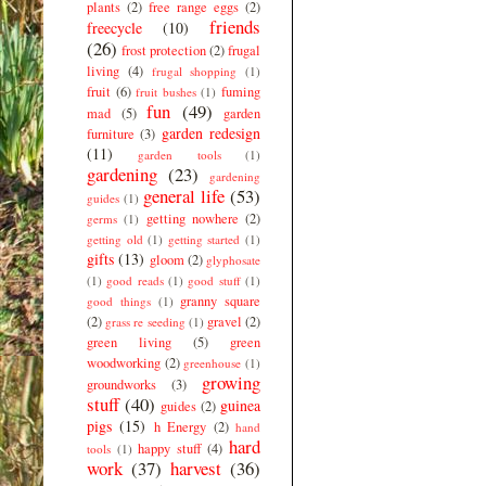
plants
(2)
free range eggs
(2)
friends
freecycle
(10)
(26)
frost protection
(2)
frugal
living
(4)
frugal shopping
(1)
fruit
(6)
fuming
fruit bushes
(1)
fun
(49)
mad
(5)
garden
garden redesign
furniture
(3)
(11)
garden tools
(1)
gardening
(23)
gardening
general life
(53)
guides
(1)
getting nowhere
(2)
germs
(1)
getting old
(1)
getting started
(1)
gifts
(13)
gloom
(2)
glyphosate
(1)
good reads
(1)
good stuff
(1)
granny square
good things
(1)
(2)
gravel
(2)
grass re seeding
(1)
green living
(5)
green
woodworking
(2)
greenhouse
(1)
growing
groundworks
(3)
stuff
(40)
guinea
guides
(2)
pigs
(15)
h Energy
(2)
hand
hard
happy stuff
(4)
tools
(1)
work
(37)
harvest
(36)