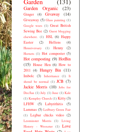
Garden
(131)
Garden Organic
(23)
Givaway
(14)
Ginger
(4)
Giveaway
(5)
Glass painting
(1)
Great British
Google woes
(1)
Sewing Bee
(2)
Guest blogging
HSL
(6)
Happy
elsewhere.
(1)
Easter
(2)
Hellens
(4)
Henny
(2)
Henniversary
(1)
Hot composter
(5)
Hornets
(1)
Hot composting
(9)
HotBin
(15)
House Hen
(6)
How to
Hungry Bin
(11)
2011
(4)
Imbolc
(3)
Inheritance
(1)
It
JCB
(7)
shoud be normal
(1)
Jackie Morris
(10)
Jobs for
Dec/Jan
(1)
July
(1)
June
(1)
Kale
Kitty
(3)
(1)
Kempley Church
(1)
LFHW
(5)
Labyrithitis
(5)
Lammas
(5)
Ledbury Green Fair
Legbar chicks video
(2)
(1)
Leominster Morris
(1)
Living
Love
History - Wroxeter
(1)
Food Hate Waste
(7)
Low