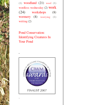
woodland
(21)
(1)
wool
(1)
work
wordless wednesday
(2)
(24)
workshops
(8)
wormery
(8)
worrying
(1)
writing
(2)
Pond Conservation:
Identifying Creatures In
Your Pond
.
.