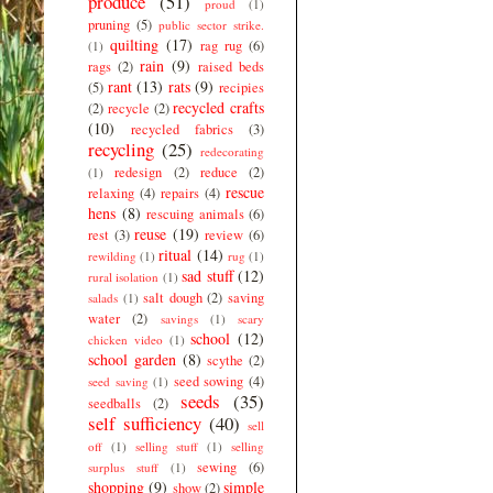
produce
(51)
proud
(1)
pruning
(5)
public sector strike.
quilting
(17)
rag rug
(6)
(1)
rain
(9)
rags
(2)
raised beds
rant
(13)
rats
(9)
(5)
recipies
recycled crafts
(2)
recycle
(2)
(10)
recycled fabrics
(3)
recycling
(25)
redecorating
redesign
(2)
reduce
(2)
(1)
rescue
relaxing
(4)
repairs
(4)
hens
(8)
rescuing animals
(6)
reuse
(19)
rest
(3)
review
(6)
ritual
(14)
rewilding
(1)
rug
(1)
sad stuff
(12)
rural isolation
(1)
salt dough
(2)
saving
salads
(1)
water
(2)
savings
(1)
scary
school
(12)
chicken video
(1)
school garden
(8)
scythe
(2)
seed sowing
(4)
seed saving
(1)
seeds
(35)
seedballs
(2)
self sufficiency
(40)
sell
off
(1)
selling stuff
(1)
selling
sewing
(6)
surplus stuff
(1)
shopping
(9)
simple
show
(2)