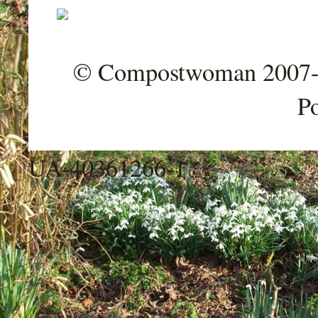
© Compostwoman 2007-202
P
UA-40361266-1