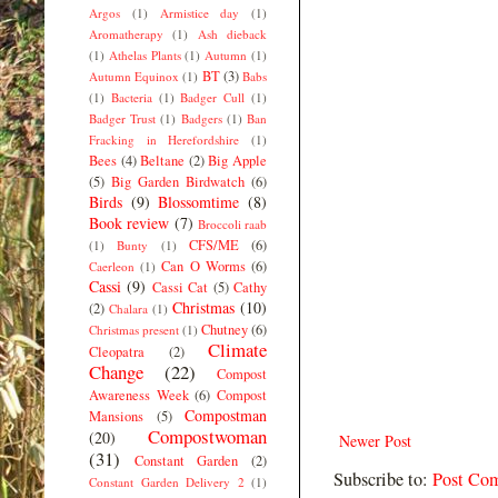
Argos
(1)
Armistice day
(1)
Aromatherapy
(1)
Ash dieback
(1)
Athelas Plants
(1)
Autumn
(1)
BT
(3)
Autumn Equinox
(1)
Babs
(1)
Bacteria
(1)
Badger Cull
(1)
Badger Trust
(1)
Badgers
(1)
Ban
Fracking in Herefordshire
(1)
Bees
(4)
Beltane
(2)
Big Apple
(5)
Big Garden Birdwatch
(6)
Birds
(9)
Blossomtime
(8)
Book review
(7)
Broccoli raab
CFS/ME
(6)
(1)
Bunty
(1)
Can O Worms
(6)
Caerleon
(1)
Cassi
(9)
Cassi Cat
(5)
Cathy
Christmas
(10)
(2)
Chalara
(1)
Chutney
(6)
Christmas present
(1)
Climate
Cleopatra
(2)
Change
(22)
Compost
Awareness Week
(6)
Compost
Compostman
Mansions
(5)
Compostwoman
(20)
Newer Post
(31)
Constant Garden
(2)
Subscribe to:
Post Co
Constant Garden Delivery 2
(1)