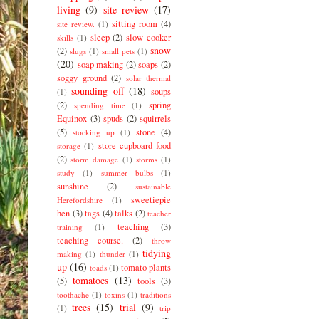
living
(9)
site review
(17)
sitting room
(4)
site review.
(1)
sleep
(2)
slow cooker
skills
(1)
snow
(2)
slugs
(1)
small pets
(1)
(20)
soap making
(2)
soaps
(2)
soggy ground
(2)
solar thermal
sounding off
(18)
soups
(1)
(2)
spring
spending time
(1)
Equinox
(3)
spuds
(2)
squirrels
(5)
stone
(4)
stocking up
(1)
store cupboard food
storage
(1)
(2)
storm damage
(1)
storms
(1)
study
(1)
summer bulbs
(1)
sunshine
(2)
sustainable
sweetiepie
Herefordshire
(1)
hen
(3)
tags
(4)
talks
(2)
teacher
teaching
(3)
training
(1)
teaching course.
(2)
throw
tidying
making
(1)
thunder
(1)
up
(16)
tomato plants
toads
(1)
tomatoes
(13)
(5)
tools
(3)
toothache
(1)
toxins
(1)
traditions
trees
(15)
trial
(9)
(1)
trip