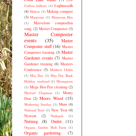
Lughnasadh
Carbon ledbury
(1)
(4)
Making compost
Mabon
(1)
(3)
Marjoram
(1)
Marjoram Hen
Marvelous compostbin
(1)
song.
(2)
Master Composter
(3)
Master Composter
events
(35)
Master
Composter stuff
(16)
Master
Master
Composter training
(3)
Gardener events
(7)
Master
Gardener training
(6)
Masters
Conference
(5)
Matthew Childs
(1)
May Day
(1)
May Day Bank
Holiday weekend
(1)
Meanqueen
Mega Hen Pen cleaning
(2)
(1)
Monty
Michael Chapman
(1)
Moors Wood
(15)
Don
(2)
Mum
(4)
Mothering Sunday
(1)
New Year
(4)
National Trust
(1)
Newent
(2)
Nuthatch
(1)
Nutmeg
(8)
Omlet
(11)
Organic Garden Holt Farm
(1)
Organic gardening.
(7)