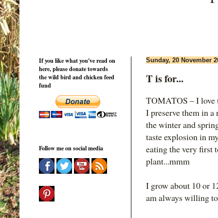
If you like what you've read on
Sunday, 20 November 2
here, please donate towards
T is for...
the wild bird and chicken feed
fund
TOMATOS – I love to
I preserve them in a
the winter and spring
taste explosion in m
eating the very first
Follow me on social media
plant...mmm
I grow about 10 or 12
am always willing to