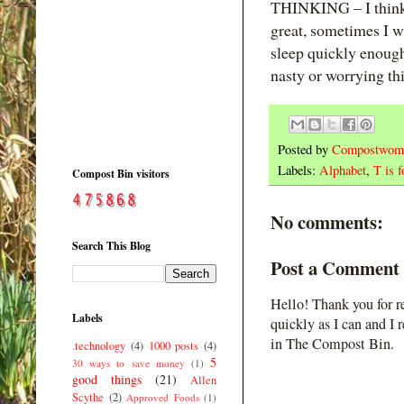
THINKING – I think a 
great, sometimes I wa
sleep quickly enough, 
nasty or worrying thi
Posted by
Compostwom
Labels:
Alphabet
,
T is f
Compost Bin visitors
No comments:
Search This Blog
Post a Comment
Hello! Thank you for r
Labels
quickly as I can and I 
in The Compost Bin.
.technology
(4)
1000 posts
(4)
5
30 ways to save money
(1)
good things
(21)
Allen
Scythe
(2)
Approved Foods
(1)