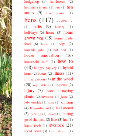
hedgehog
(5)
heirlooms
(2)
hen
helping a friend
(1)
hen
(1)
antics
(9)
hen invasion
(1)
hens
(117)
hens@home
herbs
(9)
(1)
history
(1)
home
holidays
(5)
home
(3)
grown veg
(15)
home made
food
(6)
hops
(2)
hope
(1)
horrible jobs
(1)
hot bed
(1)
house renovation
(16)
how to
household stuff
(1)
(48)
hybrid
hungry gap veg
(1)
illness
(11)
hens
(2)
ideas
(2)
in the wood
in the garden
(4)
(20)
injuries
(2)
injured hen
(1)
injury
(7)
insect attracting
plants
(2)
jam
(2)
invasion
(1)
knitting
jobs outside
(1)
juice
(1)
(4)
leaf mould
languishment
(1)
(3)
letting
learning
(1)
leaves
(1)
go of the past
(2)
lice
(3)
life
(1)
livestock
(21)
liquid feeds
(1)
local food
(3)
local shops.
(1)