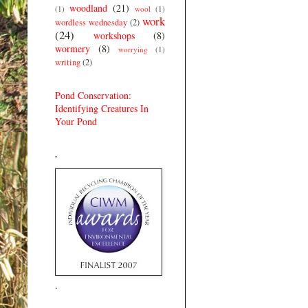
woodland
(21)
(1)
wool
(1)
work
wordless wednesday
(2)
(24)
workshops
(8)
wormery
(8)
worrying
(1)
writing
(2)
Pond Conservation:
Identifying Creatures In
Your Pond
.
.