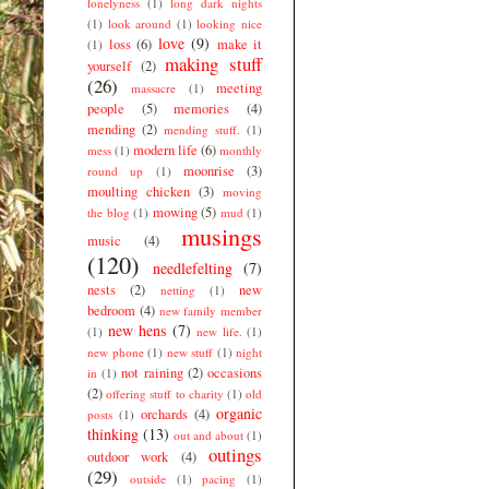
lonelyness
(1)
long dark nights
(1)
look around
(1)
looking nice
love
(9)
loss
(6)
make it
(1)
making stuff
yourself
(2)
(26)
meeting
massacre
(1)
people
(5)
memories
(4)
mending
(2)
mending stuff.
(1)
modern life
(6)
mess
(1)
monthly
moonrise
(3)
round up
(1)
moulting chicken
(3)
moving
mowing
(5)
the blog
(1)
mud
(1)
musings
music
(4)
(120)
needlefelting
(7)
nests
(2)
new
netting
(1)
bedroom
(4)
new family member
new hens
(7)
(1)
new life.
(1)
new phone
(1)
new stuff
(1)
night
not raining
(2)
occasions
in
(1)
(2)
offering stuff to charity
(1)
old
organic
orchards
(4)
posts
(1)
thinking
(13)
out and about
(1)
outings
outdoor work
(4)
(29)
outside
(1)
pacing
(1)