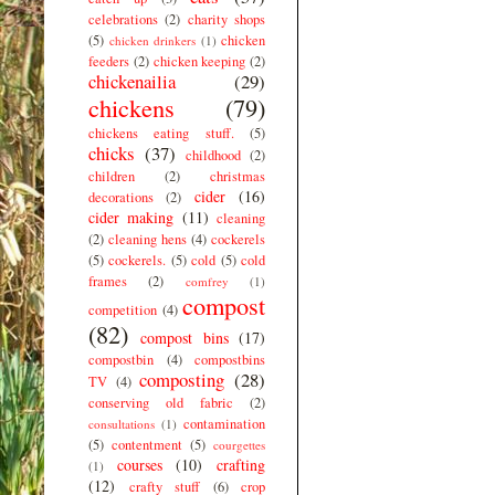
celebrations
(2)
charity shops
(5)
chicken
chicken drinkers
(1)
feeders
(2)
chicken keeping
(2)
chickenailia
(29)
chickens
(79)
chickens eating stuff.
(5)
chicks
(37)
childhood
(2)
children
(2)
christmas
cider
(16)
decorations
(2)
cider making
(11)
cleaning
(2)
cleaning hens
(4)
cockerels
(5)
cockerels.
(5)
cold
(5)
cold
frames
(2)
comfrey
(1)
compost
competition
(4)
(82)
compost bins
(17)
compostbin
(4)
compostbins
composting
(28)
TV
(4)
conserving old fabric
(2)
contamination
consultations
(1)
(5)
contentment
(5)
courgettes
courses
(10)
crafting
(1)
(12)
crafty stuff
(6)
crop