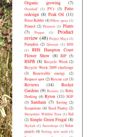
Organic growing
(7)
Patio
PV's
(3)
Oxenhall
(1)
redesign
(8)
Peak Oil
(11)
Peter Rabbit
(4)
Pillow spray
(1)
Plants
Pinned
(2)
Pinterest
(1)
Product
(7)
Poppet
(1)
review
(48)
Project Maya
(1)
Pumpkin
(2)
Queenie
(1)
RHS
RHS Hampton Court
(1)
Flower Show
(8)
RIP
(5)
RSPB
(8)
Recycle Week
(2)
Recycle Week 2009 challenge
(3)
Renewable energy
(2)
Request spot
(2)
Rescue cat
(3)
Reviews
(14)
Rocket
Gardens
(9)
Ruby
Romans
(1)
Ryton
(11)
Dorking
(4)
SGF
Samhain
(7)
(3)
Saving
(2)
Scrapstore
(4)
Seed Pantry
(2)
Sid
Shropshire Wildlife Trust
(1)
Simple Green Frugal
(8)
(2)
Solar
Skylark
(1)
Snowdrops
(1)
panels
(4)
Sowing new seeds
(1)