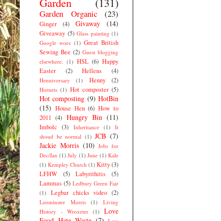
Garden
(131)
Garden Organic
(23)
Givaway
(14)
Ginger
(4)
Giveaway
(5)
Glass painting
(1)
Great British
Google woes
(1)
Sewing Bee
(2)
Guest blogging
HSL
(6)
Happy
elsewhere.
(1)
Easter
(2)
Hellens
(4)
Henny
(2)
Henniversary
(1)
Hot composter
(5)
Hornets
(1)
Hot composting
(9)
HotBin
(15)
House Hen
(6)
How to
Hungry Bin
(11)
2011
(4)
Imbolc
(3)
Inheritance
(1)
It
JCB
(7)
shoud be normal
(1)
Jackie Morris
(10)
Jobs for
Dec/Jan
(1)
July
(1)
June
(1)
Kale
Kitty
(3)
(1)
Kempley Church
(1)
LFHW
(5)
Labyrithitis
(5)
Lammas
(5)
Ledbury Green Fair
Legbar chicks video
(2)
(1)
Leominster Morris
(1)
Living
Love
History - Wroxeter
(1)
Food Hate Waste
(7)
Low