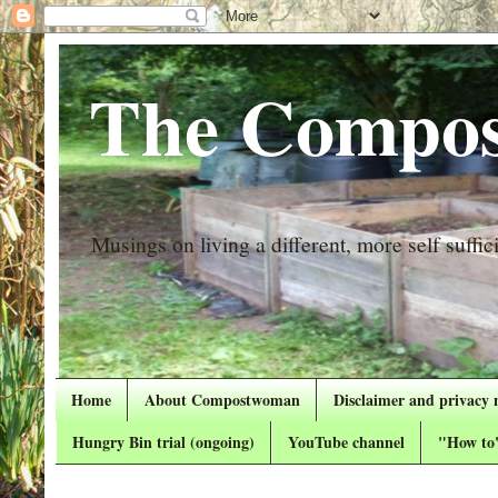
The Compos
Musings on living a different, more self suffici
Home
About Compostwoman
Disclaimer and privacy 
Hungry Bin trial (ongoing)
YouTube channel
"How to"