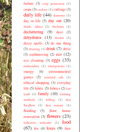
failure
(3)
crop protection
(1)
crops
(3)
cuttings
(3)
cuckoo
(1)
daily life
(44)
damsons
(1)
day out
(20)
day in life
(5)
death. ethics
(1)
declutter
(1)
decluttering
(9)
deer
(2)
dehydrator
(13)
dentist
(1)
dizzy spells.
(3)
do one thing
drink
(7)
(3)
drive
drawing
(1)
eco
(12)
(3)
earthmoving
(2)
eggs
(33)
eco cleaning
(3)
embroidery
(1)
emergencies
(1)
energy
(6)
environmental
games
(5)
essential oils
(1)
ethical shopping
(3)
everyday
life
(5)
fabric
(5)
fabrics
(2)
fair
family
(10)
trade
(1)
farming
methods
(1)
felting
(1)
first
Swallow
(1)
first tomato
(1)
flooding
(5)
floor; house
flowers
(23)
renovation
(3)
food
followers welcome
(1)
(67)
foxes
(9)
fox
(4)
free