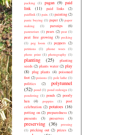
pagan
(9)
paid
packing
(1)
link
(11)
paid links
(2)
painting
(2)
paidlink
(1)
pain.
(1)
paper
(3)
panic buying
(1)
paper
parsnips
(6)
making
(1)
pears
(2)
pasteuriser.
(1)
peat
(1)
peat free growing
(3)
pecking
peppers
(2)
(1)
peg loom
(1)
petitions
(1)
phone woes
(1)
photo print
(1)
photography
(1)
planting
(25)
planting
play
seeds
(2)
plants water
(2)
(8)
plug plants
(4)
poisoned
foot
(2)
poisons
(1)
pole lathe
(1)
polytunnel
politics
(2)
(52)
pond
(1)
pond redesign
(1)
ponds
(2)
poorly
pondering
(1)
hen
(4)
post
poppies
(1)
potatoes
(16)
celebration
(2)
potting on
(2)
preparedness
(3)
presents
(3)
preserves
(3)
preserving
(36)
pressing
pricking out
(2)
prizes
(2)
(1)