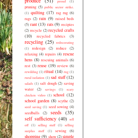
produce
(51)
proud
(1)
pruning
(5)
public sector strike.
quilting
(17)
rag rug
(6)
(1)
rain
(9)
rags
(2)
raised beds
rant
(13)
rats
(9)
(5)
recipies
recycled crafts
(2)
recycle
(2)
(10)
recycled fabrics
(3)
recycling
(25)
redecorating
redesign
(2)
reduce
(2)
(1)
rescue
relaxing
(4)
repairs
(4)
hens
(8)
rescuing animals
(6)
reuse
(19)
rest
(3)
review
(6)
ritual
(14)
rewilding
(1)
rug
(1)
sad stuff
(12)
rural isolation
(1)
salt dough
(2)
saving
salads
(1)
water
(2)
savings
(1)
scary
school
(12)
chicken video
(1)
school garden
(8)
scythe
(2)
seed sowing
(4)
seed saving
(1)
seeds
(35)
seedballs
(2)
self sufficiency
(40)
sell
off
(1)
selling stuff
(1)
selling
sewing
(6)
surplus stuff
(1)
shopping
(9)
simple
show
(2)