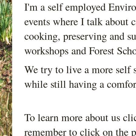
I'm a self employed Envir
events where I talk about 
cooking, preserving and sus
workshops and Forest Scho
We try to live a more self s
while still having a comfort
To learn more about us cli
remember to click on the p