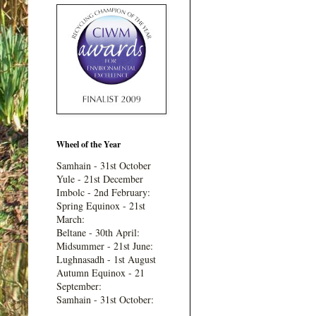
Wheel of the Year
Samhain - 31st October
Yule - 21st December
Imbolc - 2nd February:
Spring Equinox - 21st
March:
Beltane - 30th April:
Midsummer - 21st June:
Lughnasadh - 1st August
Autumn Equinox - 21
September:
Samhain - 31st October: