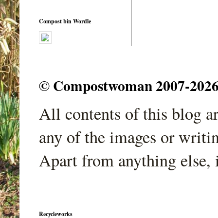
Compost bin Wordle
© Compostwoman 2007-2026. A
All contents of this blog 
any of the images or writi
Apart from anything else, 
Recycleworks