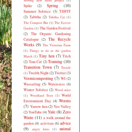
Sowing new seeds project
(1)
Spring
(10)
Spike
(2)
Summer Solstice
(3)
TSHTF
(2)
Tabitha
(2)
Tabitha Cat
(1)
The Compost Bin
(1)
The Ecover
The Garden Festival
Garden
(1)
(2)
The Organic Gardening
The Recycle
Catalogue
(2)
Works
(9)
The Victorian Farm
(1)
Things to do in the garden
Tiny hen
(7)
Titch
March
(1)
Training
(10)
(2)
Tom Cat
(2)
Transition Town
(7)
Treacle
Twelth Night
(2)
Twitter
(3)
(1)
Vermicomposting
(7)
WI
(2)
Wassailing
(5)
Watercress
(4)
Winter Solstice
(2)
Wood mice
World
(1)
Woodland Trust
(1)
Worms
Environment Day
(4)
(7)
Yarrow hen
(2)
Yeo Valley
Yule
(8)
Zero
(2)
YouTube
(4)
Waste
(11)
a walk around the
advice
garden
(4)
activism
(6)
(9)
animal
angry hens
(1)