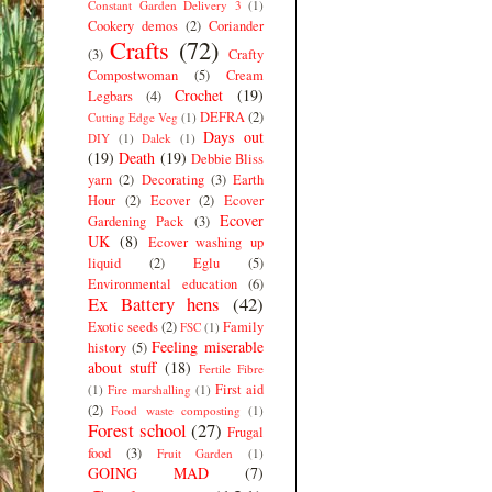
Constant Garden Delivery 3
(1)
Cookery demos
(2)
Coriander
Crafts
(72)
(3)
Crafty
Compostwoman
(5)
Cream
Crochet
(19)
Legbars
(4)
DEFRA
(2)
Cutting Edge Veg
(1)
Days out
DIY
(1)
Dalek
(1)
(19)
Death
(19)
Debbie Bliss
yarn
(2)
Decorating
(3)
Earth
Hour
(2)
Ecover
(2)
Ecover
Ecover
Gardening Pack
(3)
UK
(8)
Ecover washing up
liquid
(2)
Eglu
(5)
Environmental education
(6)
Ex Battery hens
(42)
Exotic seeds
(2)
Family
FSC
(1)
Feeling miserable
history
(5)
about stuff
(18)
Fertile Fibre
First aid
(1)
Fire marshalling
(1)
(2)
Food waste composting
(1)
Forest school
(27)
Frugal
food
(3)
Fruit Garden
(1)
GOING MAD
(7)