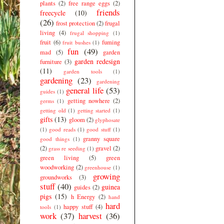
plants
(2)
free range eggs
(2)
friends
freecycle
(10)
(26)
frost protection
(2)
frugal
living
(4)
frugal shopping
(1)
fruit
(6)
fuming
fruit bushes
(1)
fun
(49)
mad
(5)
garden
garden redesign
furniture
(3)
(11)
garden tools
(1)
gardening
(23)
gardening
general life
(53)
guides
(1)
getting nowhere
(2)
germs
(1)
getting old
(1)
getting started
(1)
gifts
(13)
gloom
(2)
glyphosate
(1)
good reads
(1)
good stuff
(1)
granny square
good things
(1)
(2)
gravel
(2)
grass re seeding
(1)
green living
(5)
green
woodworking
(2)
greenhouse
(1)
growing
groundworks
(3)
stuff
(40)
guinea
guides
(2)
pigs
(15)
h Energy
(2)
hand
hard
happy stuff
(4)
tools
(1)
work
(37)
harvest
(36)