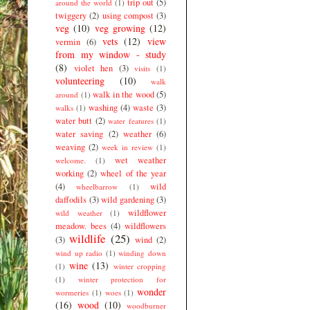
trip out
(5)
around the world
(1)
twiggery
(2)
using compost
(3)
veg
(10)
veg growing
(12)
vets
(12)
view
vermin
(6)
from my window - study
(8)
violet hen
(3)
visits
(1)
volunteering
(10)
walk
walk in the wood
(5)
around
(1)
washing
(4)
waste
(3)
walks
(1)
water butt
(2)
water features
(1)
water saving
(2)
weather
(6)
weaving
(2)
week in review
(1)
wet weather
welcome.
(1)
working
(2)
wheel of the year
(4)
wild
wheelbarrow
(1)
daffodils
(3)
wild gardening
(3)
wildflower
wild weather
(1)
meadow. bees
(4)
wildflowers
wildlife
(25)
(3)
wind
(2)
wind up radio
(1)
winding down
wine
(13)
(1)
winter cropping
(1)
winter protection for
wonder
wormeries
(1)
woes
(1)
(16)
wood
(10)
woodburner