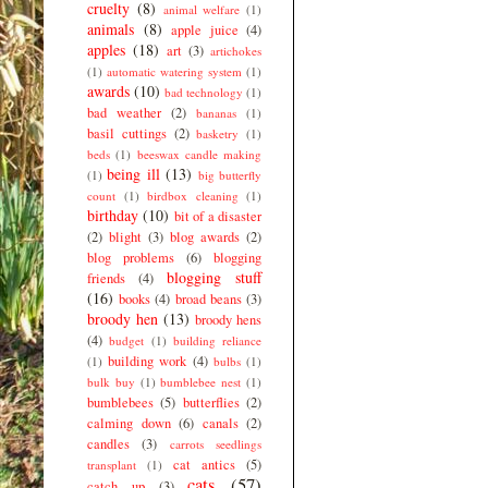
cruelty
(8)
animal welfare
(1)
animals
(8)
apple juice
(4)
apples
(18)
art
(3)
artichokes
(1)
automatic watering system
(1)
awards
(10)
bad technology
(1)
bad weather
(2)
bananas
(1)
basil cuttings
(2)
basketry
(1)
beds
(1)
beeswax candle making
being ill
(13)
(1)
big butterfly
count
(1)
birdbox cleaning
(1)
birthday
(10)
bit of a disaster
(2)
blight
(3)
blog awards
(2)
blog problems
(6)
blogging
blogging stuff
friends
(4)
(16)
books
(4)
broad beans
(3)
broody hen
(13)
broody hens
(4)
budget
(1)
building reliance
building work
(4)
(1)
bulbs
(1)
bulk buy
(1)
bumblebee nest
(1)
bumblebees
(5)
butterflies
(2)
calming down
(6)
canals
(2)
candles
(3)
carrots seedlings
cat antics
(5)
transplant
(1)
cats
(57)
catch up
(3)