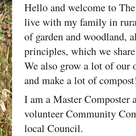
Hello and welcome to Th
live with my family in rur
of garden and woodland, a
principles, which we share
We also grow a lot of our o
and make a lot of compost
I am a Master Composter a
volunteer Community Comp
local Council.