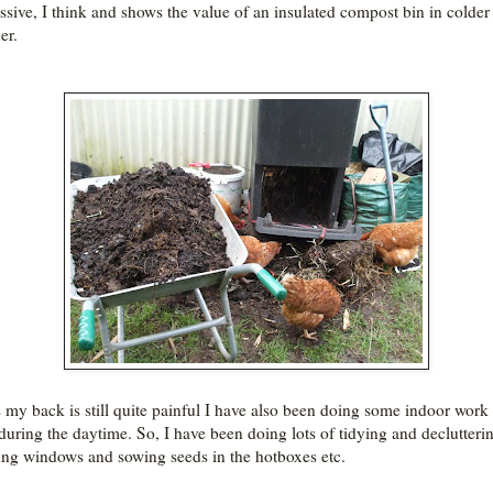
ssive, I think and shows the value of an insulated compost bin in colder
er.
s my back is still quite painful I have also been doing some indoor work
 during the daytime. So, I have been doing lots of tidying and declutteri
ing windows and sowing seeds in the hotboxes etc.