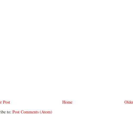
r Post
Home
Olde
ibe to:
Post Comments (Atom)