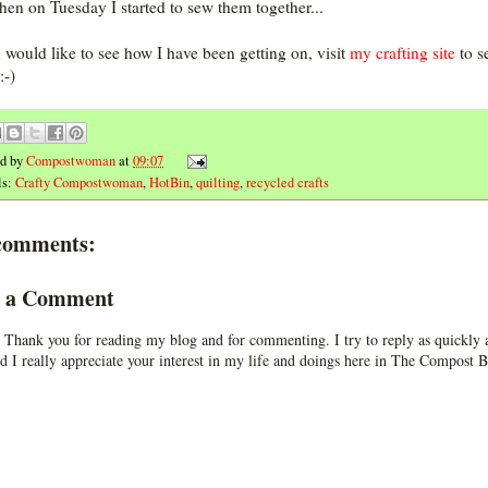
hen on Tuesday I started to sew them together...
u would like to see how I have been getting on, visit
my crafting site
to s
:-)
ed by
Compostwoman
at
09:07
ls:
Crafty Compostwoman
,
HotBin
,
quilting
,
recycled crafts
comments:
t a Comment
 Thank you for reading my blog and for commenting. I try to reply as quickly a
d I really appreciate your interest in my life and doings here in The Compost B