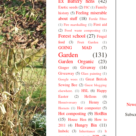
Ex Battery hens
(42)
Exotic seeds
(2)
Family
FSC
(1)
Feeling miserable
history
(5)
about stuff
(18)
Fertile Fibre
First aid
(1)
Fire marshalling
(1)
(2)
Food waste composting
(1)
Forest school
(27)
Frugal
food
(3)
Fruit Garden
(1)
GOING MAD
(7)
Garden
(131)
Garden Organic
(23)
Givaway
(14)
Ginger
(4)
Giveaway
(5)
Glass painting
(1)
Great British
Google woes
(1)
Sewing Bee
(2)
Guest blogging
HSL
(6)
Happy
elsewhere.
(1)
Easter
(2)
Hellens
(4)
Henny
(2)
Henniversary
(1)
Newe
Hot composter
(5)
Hornets
(1)
Hot composting
(9)
HotBin
Subscr
(15)
House Hen
(6)
How to
Hungry Bin
(11)
2011
(4)
Imbolc
(3)
Inheritance
(1)
It