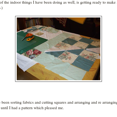
f the indoor things I have been doing as well, is getting ready to make 
-)
e been sorting fabrics and cutting squares and arranging and re arrangin
 until I had a pattern which pleased me.