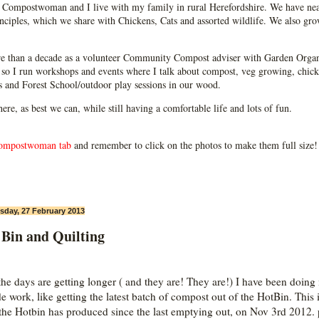
Compostwoman and I live with my family in rural Herefordshire. We have near
ciples, which we share with Chickens, Cats and assorted wildlife. We also grow
e than a decade as a volunteer Community Compost adviser with Garden Organ
so I run workshops and events where I talk about compost, veg growing, chick
ps and Forest School/outdoor play sessions in our wood.
 here, as best we can, while still having a comfortable life and lots of fun.
ompostwoman tab
and remember to click on the photos to make them full size!
day, 27 February 2013
 Bin and Quilting
he days are getting longer ( and they are! They are!) I have been doing
de work, like getting the latest batch of compost out of the HotBin. This 
the Hotbin has produced since the last emptying out, on Nov 3rd 2012. 