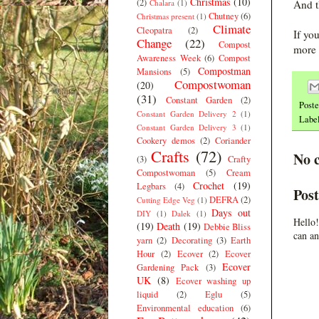
Christmas
(10)
(2)
Chalara
(1)
And t
Chutney
(6)
Christmas present
(1)
Climate
Cleopatra
(2)
If yo
Change
(22)
Compost
more 
Awareness Week
(6)
Compost
Compostman
Mansions
(5)
Compostwoman
(20)
(31)
Constant Garden
(2)
Post
Constant Garden Delivery 2
(1)
Labe
Constant Garden Delivery 3
(1)
Cookery demos
(2)
Coriander
Crafts
(72)
No 
(3)
Crafty
Compostwoman
(5)
Cream
Crochet
(19)
Legbars
(4)
Pos
DEFRA
(2)
Cutting Edge Veg
(1)
Days out
DIY
(1)
Dalek
(1)
Hello!
(19)
Death
(19)
Debbie Bliss
can an
yarn
(2)
Decorating
(3)
Earth
Hour
(2)
Ecover
(2)
Ecover
Ecover
Gardening Pack
(3)
UK
(8)
Ecover washing up
liquid
(2)
Eglu
(5)
Environmental education
(6)