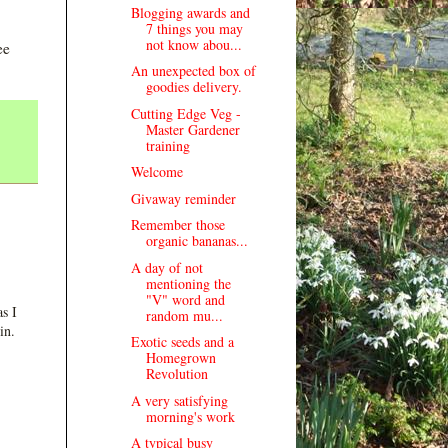
Blogging awards and
7 things you may
not know abou...
ee
An unexpected box of
goodies delivery.
Cutting Edge Veg -
Master Gardener
training
Welcome
Givaway reminder
Remember those
organic bananas...
A day of not
mentioning the
"V" word and
s I
random mu...
in.
Exotic seeds and a
Homegrown
Revolution
A very satisfying
morning's work
A typical busy