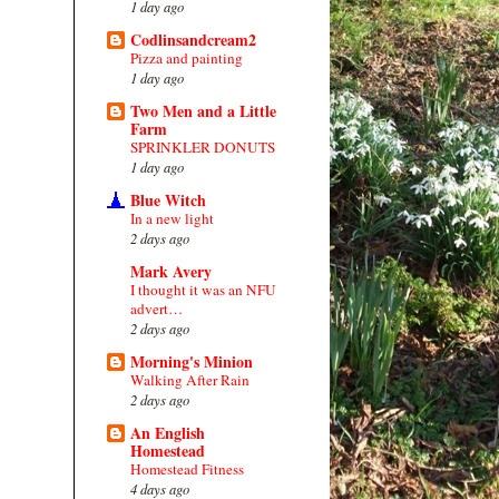
1 day ago
Codlinsandcream2
Pizza and painting
1 day ago
Two Men and a Little
Farm
SPRINKLER DONUTS
1 day ago
Blue Witch
In a new light
2 days ago
Mark Avery
I thought it was an NFU
advert…
2 days ago
Morning's Minion
Walking After Rain
2 days ago
An English
Homestead
Homestead Fitness
4 days ago