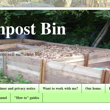
post Bin
re self sufficient life.
aimer and privacy notice
Want to work with me?
Our home.
nnel
"How to" guides