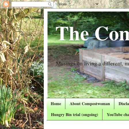
The Com
Musings on living a different, mo
Home
About Compostwoman
Discl
Hungry Bin trial (ongoing)
YouTube cha