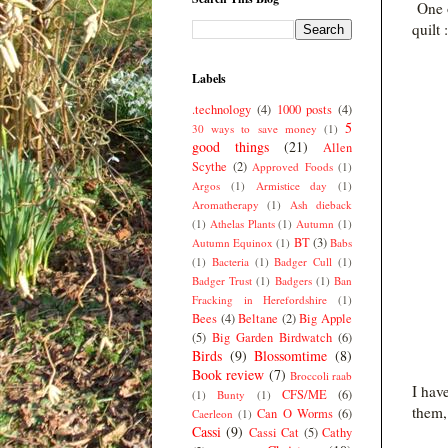
One o
quilt :
Labels
.technology
(4)
1000 posts
(4)
5
30 ways to save money
(1)
good things
(21)
Allen
Scythe
(2)
Approved Foods
(1)
Argos
(1)
Armistice day
(1)
Aromatherapy
(1)
Ash dieback
(1)
Athelas Plants
(1)
Autumn
(1)
BT
(3)
Autumn Equinox
(1)
Babs
(1)
Bacteria
(1)
Badger Cull
(1)
Badger Trust
(1)
Badgers
(1)
Ban
Fracking in Herefordshire
(1)
Bees
(4)
Beltane
(2)
Big Apple
(5)
Big Garden Birdwatch
(6)
Birds
(9)
Blossomtime
(8)
Book review
(7)
Broccoli raab
I hav
CFS/ME
(6)
(1)
Bunty
(1)
them,
Can O Worms
(6)
Caerleon
(1)
Cassi
(9)
Cassi Cat
(5)
Cathy