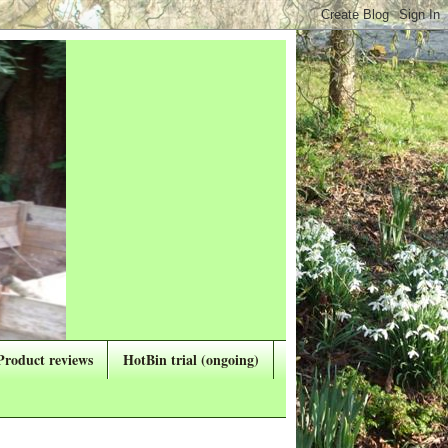
Product reviews
HotBin trial (ongoing)