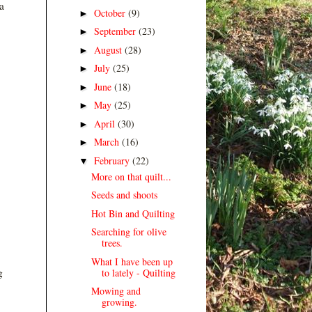
a
October
(9)
►
September
(23)
►
August
(28)
►
July
(25)
►
June
(18)
►
May
(25)
►
April
(30)
►
March
(16)
►
February
(22)
▼
More on that quilt...
Seeds and shoots
Hot Bin and Quilting
Searching for olive
trees.
What I have been up
g
to lately - Quilting
Mowing and
growing.