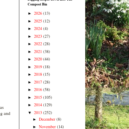
Compost Bin
2026
(13)
►
2025
(12)
►
2024
(4)
►
2023
(27)
►
2022
(28)
►
2021
(38)
►
2020
(44)
►
2019
(18)
►
2018
(15)
►
2017
(28)
►
2016
(58)
►
2015
(105)
►
2014
(129)
►
 as
2013
(252)
▼
ng and
December
(8)
►
November
(14)
►