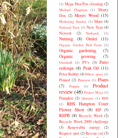
Mega Hen Pen cleaning
(2)
(1)
Monty
Michael Chapman
(1)
Moors Wood
(15)
Don
(2)
Mum
(4)
Mothering Sunday
(1)
New Year
(4)
National Trust
(1)
Newent
(2)
Nuthatch
(1)
Nutmeg
(8)
Omlet
(11)
Organic Garden Holt Farm
(1)
Organic gardening.
(7)
Organic growing
(7)
Patio
PV's
(3)
Oxenhall
(1)
redesign
(8)
Peak Oil
(11)
Peter Rabbit
(4)
Pillow spray
(1)
Plants
Pinned
(2)
Pinterest
(1)
Product
(7)
Poppet
(1)
review
(48)
Project Maya
(1)
Pumpkin
(2)
Queenie
(1)
RHS
RHS Hampton Court
(1)
Flower Show
(8)
RIP
(5)
RSPB
(8)
Recycle Week
(2)
Recycle Week 2009 challenge
(3)
Renewable energy
(2)
Request spot
(2)
Rescue cat
(3)