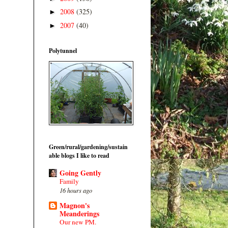
2008
(325)
►
2007
(40)
►
Polytunnel
Green/rural/gardening/sustain
able blogs I like to read
Going Gently
Family
16 hours ago
Magnon's
Meanderings
Our new PM.