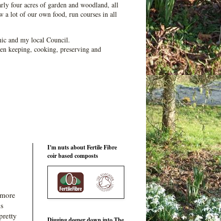
ly four acres of garden and woodland, all
 a lot of our own food, run courses in all
ic and my local Council.
en keeping, cooking, preserving and
I'm nuts about Fertile Fibre
coir based composts
 more
is
pretty
Digging deeper down into The