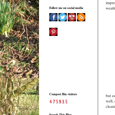
impre
weath
Follow me on social media
Compost Bin visitors
but a
well,
clean
Search This Blog