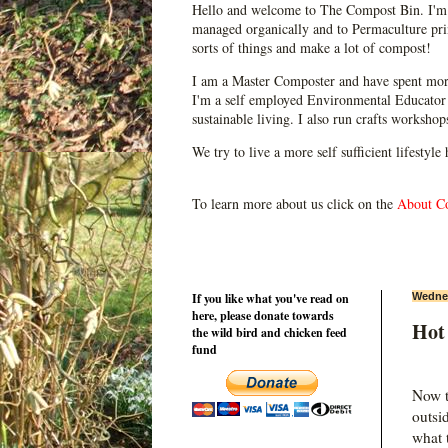
Hello and welcome to The Compost Bin. I'm 
managed organically and to Permaculture prin
sorts of things and make a lot of compost!
I am a Master Composter and have spent mor
I'm a self employed Environmental Educator 
sustainable living. I also run crafts worksho
We try to live a more self sufficient lifestyle
To learn more about us click on the
About C
If you like what you've read on
Wednes
here, please donate towards
Hot
the wild bird and chicken feed
fund
Now t
outsi
what 