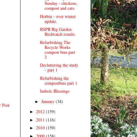
Sunday - chickens,
compost and cats.
Hotbin - over winter
update.
RSPB Big Garden
Birdwatch results
Refurbishing The
Recycle Works
compost bins part
2
Decluttering the study
- part 1
Refurbishing the
compostbins part 1
Imbolc Blessings
January
(34)
►
r Post
2012
(159)
►
2011
(116)
►
2010
(159)
►
2009
(158)
►