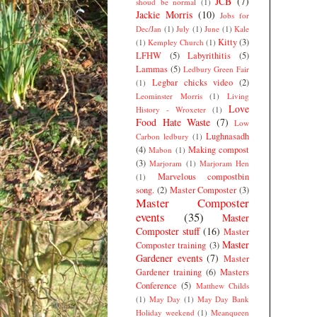
JCB
(7)
shoud be normal
(1)
Jackie Morris
(10)
Jobs for
Dec/Jan
(1)
July
(1)
June
(1)
Kale
Kitty
(3)
(1)
Kempley Church
(1)
LFHW
(5)
Labyrithitis
(5)
Lammas
(5)
Ledbury Green Fair
Legbar chicks video
(2)
(1)
Leominster Morris
(1)
Living
Love
History - Wroxeter
(1)
Food Hate Waste
(7)
Low
Lughnasadh
Carbon ledbury
(1)
(4)
Making compost
Mabon
(1)
(3)
Marjoram
(1)
Marjoram Hen
Marvelous compostbin
(1)
song.
(2)
Master Composter
(3)
Master Composter
events
(35)
Master
Composter stuff
(16)
Master
Master
Composter training
(3)
Gardener events
(7)
Master
Gardener training
(6)
Masters
Conference
(5)
Matthew Childs
(1)
May Day
(1)
May Day Bank
Holiday weekend
(1)
Meanqueen