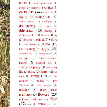
failure
(3)
crop protection
(1)
crops
(3)
cuttings
(3)
cuckoo
(1)
daily life
(44)
damsons
(1)
day out
(20)
day in life
(5)
death. ethics
(1)
declutter
(1)
decluttering
(9)
deer
(2)
dehydrator
(13)
dentist
(1)
dizzy spells.
(3)
do one thing
drink
(7)
(3)
drive
drawing
(1)
eco
(12)
(3)
earthmoving
(2)
eggs
(33)
eco cleaning
(3)
embroidery
(1)
emergencies
(1)
energy
(6)
environmental
games
(5)
essential oils
(1)
ethical shopping
(3)
everyday
life
(5)
fabric
(5)
fabrics
(2)
fair
family
(10)
trade
(1)
farming
methods
(1)
felting
(1)
first
Swallow
(1)
first tomato
(1)
flooding
(5)
floor; house
flowers
(23)
renovation
(3)
food
followers welcome
(1)
(67)
foxes
(9)
fox
(4)
free