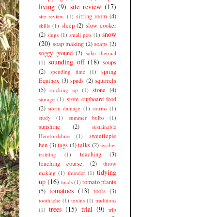
living
(9)
site review
(17)
sitting room
(4)
site review.
(1)
sleep
(2)
slow cooker
skills
(1)
snow
(2)
slugs
(1)
small pets
(1)
(20)
soap making
(2)
soaps
(2)
soggy ground
(2)
solar thermal
sounding off
(18)
soups
(1)
(2)
spring
spending time
(1)
Equinox
(3)
spuds
(2)
squirrels
(5)
stone
(4)
stocking up
(1)
store cupboard food
storage
(1)
(2)
storm damage
(1)
storms
(1)
study
(1)
summer bulbs
(1)
sunshine
(2)
sustainable
sweetiepie
Herefordshire
(1)
hen
(3)
tags
(4)
talks
(2)
teacher
teaching
(3)
training
(1)
teaching course.
(2)
throw
tidying
making
(1)
thunder
(1)
up
(16)
tomato plants
toads
(1)
tomatoes
(13)
(5)
tools
(3)
toothache
(1)
toxins
(1)
traditions
trees
(15)
trial
(9)
(1)
trip