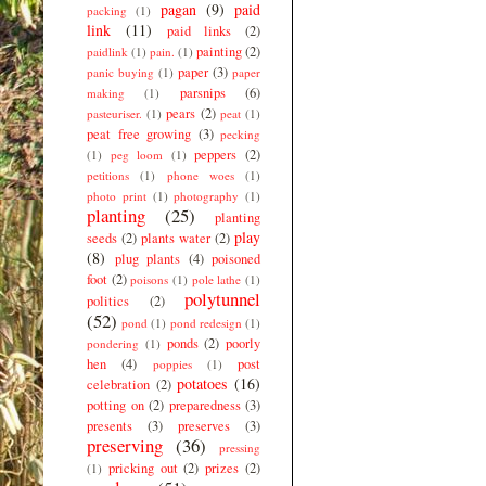
pagan
(9)
paid
packing
(1)
link
(11)
paid links
(2)
painting
(2)
paidlink
(1)
pain.
(1)
paper
(3)
panic buying
(1)
paper
parsnips
(6)
making
(1)
pears
(2)
pasteuriser.
(1)
peat
(1)
peat free growing
(3)
pecking
peppers
(2)
(1)
peg loom
(1)
petitions
(1)
phone woes
(1)
photo print
(1)
photography
(1)
planting
(25)
planting
play
seeds
(2)
plants water
(2)
(8)
plug plants
(4)
poisoned
foot
(2)
poisons
(1)
pole lathe
(1)
polytunnel
politics
(2)
(52)
pond
(1)
pond redesign
(1)
ponds
(2)
poorly
pondering
(1)
hen
(4)
post
poppies
(1)
potatoes
(16)
celebration
(2)
potting on
(2)
preparedness
(3)
presents
(3)
preserves
(3)
preserving
(36)
pressing
pricking out
(2)
prizes
(2)
(1)