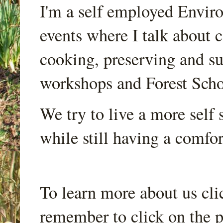
I'm a self employed Envir
events where I talk about 
cooking, preserving and sus
workshops and Forest Scho
We try to live a more self s
while still having a comfort
To learn more about us cli
remember to click on the p