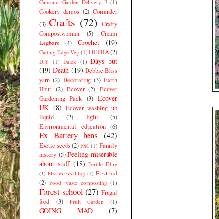
Constant Garden Delivery 3
(1)
Cookery demos
(2)
Coriander
Crafts
(72)
(3)
Crafty
Compostwoman
(5)
Cream
Crochet
(19)
Legbars
(4)
DEFRA
(2)
Cutting Edge Veg
(1)
Days out
DIY
(1)
Dalek
(1)
(19)
Death
(19)
Debbie Bliss
yarn
(2)
Decorating
(3)
Earth
Hour
(2)
Ecover
(2)
Ecover
Ecover
Gardening Pack
(3)
UK
(8)
Ecover washing up
liquid
(2)
Eglu
(5)
Environmental education
(6)
Ex Battery hens
(42)
Exotic seeds
(2)
Family
FSC
(1)
Feeling miserable
history
(5)
about stuff
(18)
Fertile Fibre
First aid
(1)
Fire marshalling
(1)
(2)
Food waste composting
(1)
Forest school
(27)
Frugal
food
(3)
Fruit Garden
(1)
GOING MAD
(7)