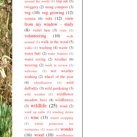
trip out
(5)
around the world
(1)
twiggery
(2)
using compost
(3)
veg
(10)
veg growing
(12)
vets
(12)
view
vermin
(6)
from my window - study
(8)
violet hen
(3)
visits
(1)
volunteering
(10)
walk
walk in the wood
(5)
around
(1)
washing
(4)
waste
(3)
walks
(1)
water butt
(2)
water features
(1)
water saving
(2)
weather
(6)
weaving
(2)
week in review
(1)
wet weather
welcome.
(1)
working
(2)
wheel of the year
(4)
wild
wheelbarrow
(1)
daffodils
(3)
wild gardening
(3)
wildflower
wild weather
(1)
meadow. bees
(4)
wildflowers
wildlife
(25)
(3)
wind
(2)
wind up radio
(1)
winding down
wine
(13)
(1)
winter cropping
(1)
winter protection for
wonder
wormeries
(1)
woes
(1)
(16)
wood
(10)
woodburner