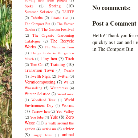
Sowing new seeds project
(1)
Spring
(10)
No comments:
Spike
(2)
Summer Solstice
(3)
TSHTF
(2)
Tabitha
(2)
Tabitha Cat
(1)
Post a Comment
The Compost Bin
(1)
The Ecover
The Garden Festival
Garden
(1)
Hello! Thank you for r
(2)
The Organic Gardening
The Recycle
Catalogue
(2)
quickly as I can and I 
Works
(9)
The Victorian Farm
in The Compost Bin.
(1)
Things to do in the garden
Tiny hen
(7)
Titch
March
(1)
Training
(10)
(2)
Tom Cat
(2)
Transition Town
(7)
Treacle
Twelth Night
(2)
Twitter
(3)
(1)
Vermicomposting
(7)
WI
(2)
Wassailing
(5)
Watercress
(4)
Winter Solstice
(2)
Wood mice
World
(1)
Woodland Trust
(1)
Worms
Environment Day
(4)
(7)
Yarrow hen
(2)
Yeo Valley
Yule
(8)
Zero
(2)
YouTube
(4)
Waste
(11)
a walk around the
advice
garden
(4)
activism
(6)
(9)
animal
angry hens
(1)