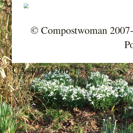
© Compostwoman 2007-202
P
UA-40361266-1