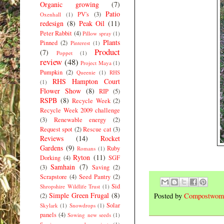
Organic growing
(7)
Patio
PV's
(3)
Oxenhall
(1)
redesign
(8)
Peak Oil
(11)
Peter Rabbit
(4)
Pillow spray
(1)
Plants
Pinned
(2)
Pinterest
(1)
Product
(7)
Poppet
(1)
review
(48)
Project Maya
(1)
Pumpkin
(2)
Queenie
(1)
RHS
RHS Hampton Court
(1)
Flower Show
(8)
RIP
(5)
RSPB
(8)
Recycle Week
(2)
Recycle Week 2009 challenge
(3)
Renewable energy
(2)
Request spot
(2)
Rescue cat
(3)
Reviews
(14)
Rocket
Gardens
(9)
Ruby
Romans
(1)
Ryton
(11)
Dorking
(4)
SGF
Samhain
(7)
(3)
Saving
(2)
Scrapstore
(4)
Seed Pantry
(2)
Sid
Shropshire Wildlife Trust
(1)
Simple Green Frugal
(8)
Posted by
Compostwom
(2)
Solar
Skylark
(1)
Snowdrops
(1)
panels
(4)
Sowing new seeds
(1)