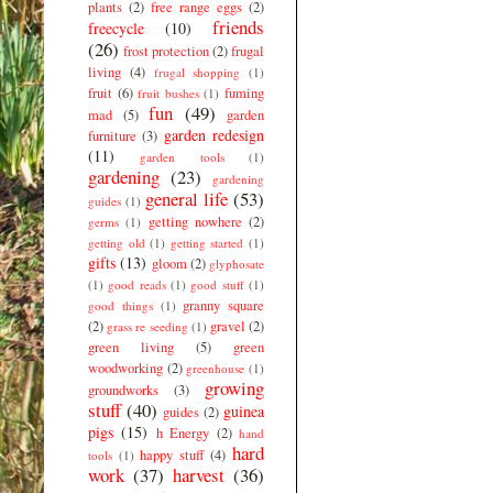
plants
(2)
free range eggs
(2)
friends
freecycle
(10)
(26)
frost protection
(2)
frugal
living
(4)
frugal shopping
(1)
fruit
(6)
fuming
fruit bushes
(1)
fun
(49)
mad
(5)
garden
garden redesign
furniture
(3)
(11)
garden tools
(1)
gardening
(23)
gardening
general life
(53)
guides
(1)
getting nowhere
(2)
germs
(1)
getting old
(1)
getting started
(1)
gifts
(13)
gloom
(2)
glyphosate
(1)
good reads
(1)
good stuff
(1)
granny square
good things
(1)
(2)
gravel
(2)
grass re seeding
(1)
green living
(5)
green
woodworking
(2)
greenhouse
(1)
growing
groundworks
(3)
stuff
(40)
guinea
guides
(2)
pigs
(15)
h Energy
(2)
hand
hard
happy stuff
(4)
tools
(1)
work
(37)
harvest
(36)