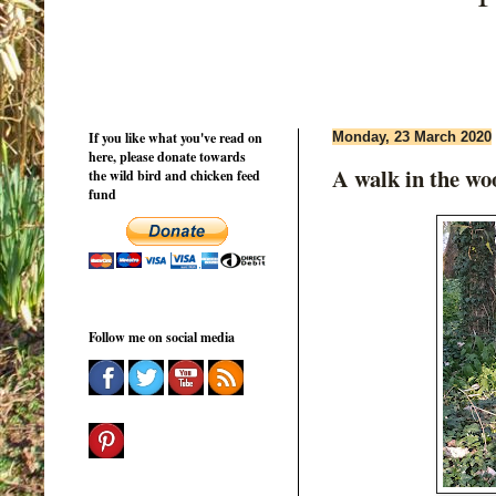
If you like what you've read on
Monday, 23 March 2020
here, please donate towards
A walk in the wo
the wild bird and chicken feed
fund
Follow me on social media