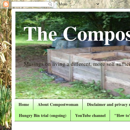
The Compos
Musings on living a different, more self suffici
Home
About Compostwoman
Disclaimer and privacy 
Hungry Bin trial (ongoing)
YouTube channel
"How to"