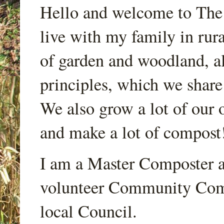
Hello and welcome to Th
live with my family in rur
of garden and woodland, a
principles, which we share
We also grow a lot of our o
and make a lot of compost
I am a Master Composter a
volunteer Community Comp
local Council.