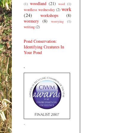
woodland
(21)
(1)
wool
(1)
work
wordless wednesday
(2)
(24)
workshops
(8)
wormery
(8)
worrying
(1)
writing
(2)
Pond Conservation:
Identifying Creatures In
Your Pond
.
.