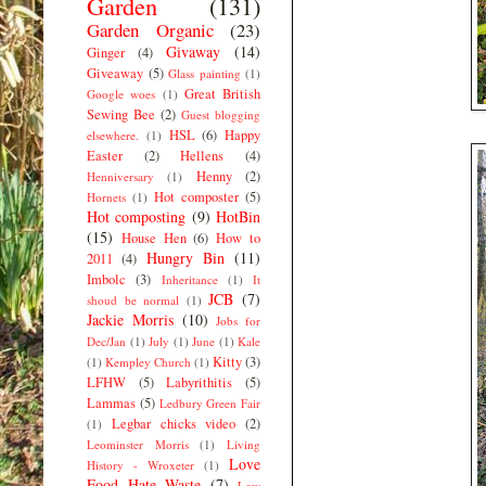
Garden
(131)
Garden Organic
(23)
Givaway
(14)
Ginger
(4)
Giveaway
(5)
Glass painting
(1)
Great British
Google woes
(1)
Sewing Bee
(2)
Guest blogging
HSL
(6)
Happy
elsewhere.
(1)
Easter
(2)
Hellens
(4)
Henny
(2)
Henniversary
(1)
Hot composter
(5)
Hornets
(1)
Hot composting
(9)
HotBin
(15)
House Hen
(6)
How to
Hungry Bin
(11)
2011
(4)
Imbolc
(3)
Inheritance
(1)
It
JCB
(7)
shoud be normal
(1)
Jackie Morris
(10)
Jobs for
Dec/Jan
(1)
July
(1)
June
(1)
Kale
Kitty
(3)
(1)
Kempley Church
(1)
LFHW
(5)
Labyrithitis
(5)
Lammas
(5)
Ledbury Green Fair
Legbar chicks video
(2)
(1)
Leominster Morris
(1)
Living
Love
History - Wroxeter
(1)
Food Hate Waste
(7)
Low