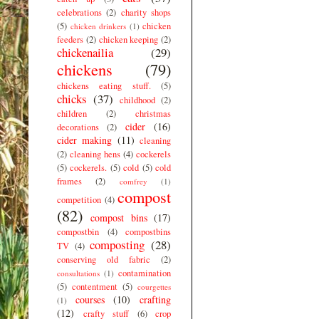
celebrations
(2)
charity shops
(5)
chicken
chicken drinkers
(1)
feeders
(2)
chicken keeping
(2)
chickenailia
(29)
chickens
(79)
chickens eating stuff.
(5)
chicks
(37)
childhood
(2)
children
(2)
christmas
cider
(16)
decorations
(2)
cider making
(11)
cleaning
(2)
cleaning hens
(4)
cockerels
(5)
cockerels.
(5)
cold
(5)
cold
frames
(2)
comfrey
(1)
compost
competition
(4)
(82)
compost bins
(17)
compostbin
(4)
compostbins
composting
(28)
TV
(4)
conserving old fabric
(2)
contamination
consultations
(1)
(5)
contentment
(5)
courgettes
courses
(10)
crafting
(1)
(12)
crafty stuff
(6)
crop