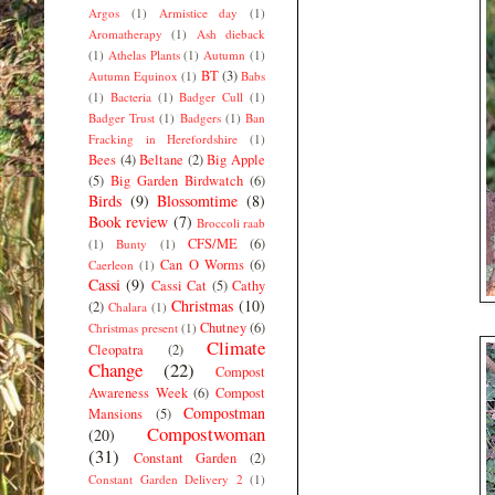
Argos
(1)
Armistice day
(1)
Aromatherapy
(1)
Ash dieback
(1)
Athelas Plants
(1)
Autumn
(1)
BT
(3)
Autumn Equinox
(1)
Babs
(1)
Bacteria
(1)
Badger Cull
(1)
Badger Trust
(1)
Badgers
(1)
Ban
Fracking in Herefordshire
(1)
Bees
(4)
Beltane
(2)
Big Apple
(5)
Big Garden Birdwatch
(6)
Birds
(9)
Blossomtime
(8)
Book review
(7)
Broccoli raab
CFS/ME
(6)
(1)
Bunty
(1)
Can O Worms
(6)
Caerleon
(1)
Cassi
(9)
Cassi Cat
(5)
Cathy
Christmas
(10)
(2)
Chalara
(1)
Chutney
(6)
Christmas present
(1)
Climate
Cleopatra
(2)
Change
(22)
Compost
Awareness Week
(6)
Compost
Compostman
Mansions
(5)
Compostwoman
(20)
(31)
Constant Garden
(2)
Constant Garden Delivery 2
(1)