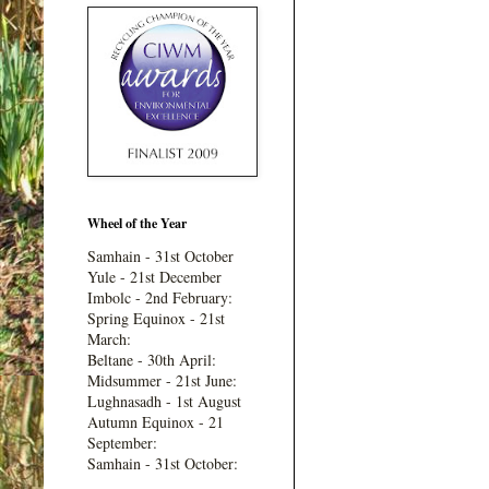
Wheel of the Year
Samhain - 31st October
Yule - 21st December
Imbolc - 2nd February:
Spring Equinox - 21st
March:
Beltane - 30th April:
Midsummer - 21st June:
Lughnasadh - 1st August
Autumn Equinox - 21
September:
Samhain - 31st October: