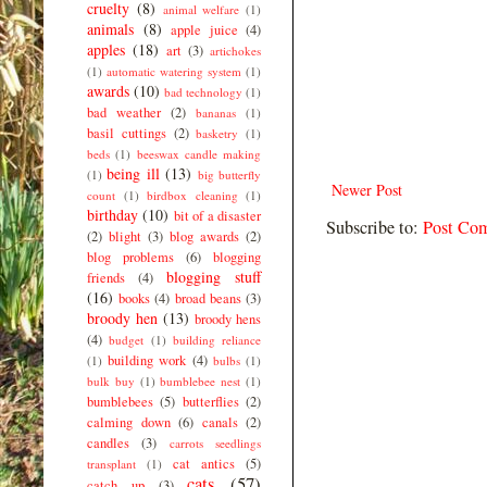
cruelty
(8)
animal welfare
(1)
animals
(8)
apple juice
(4)
apples
(18)
art
(3)
artichokes
(1)
automatic watering system
(1)
awards
(10)
bad technology
(1)
bad weather
(2)
bananas
(1)
basil cuttings
(2)
basketry
(1)
beds
(1)
beeswax candle making
being ill
(13)
(1)
big butterfly
Newer Post
count
(1)
birdbox cleaning
(1)
birthday
(10)
bit of a disaster
Subscribe to:
Post Co
(2)
blight
(3)
blog awards
(2)
blog problems
(6)
blogging
blogging stuff
friends
(4)
(16)
books
(4)
broad beans
(3)
broody hen
(13)
broody hens
(4)
budget
(1)
building reliance
building work
(4)
(1)
bulbs
(1)
bulk buy
(1)
bumblebee nest
(1)
bumblebees
(5)
butterflies
(2)
calming down
(6)
canals
(2)
candles
(3)
carrots seedlings
cat antics
(5)
transplant
(1)
cats
(57)
catch up
(3)