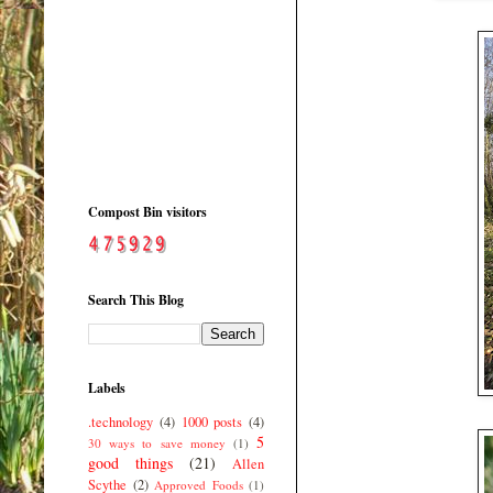
Compost Bin visitors
Search This Blog
Labels
.technology
(4)
1000 posts
(4)
5
30 ways to save money
(1)
good things
(21)
Allen
Scythe
(2)
Approved Foods
(1)