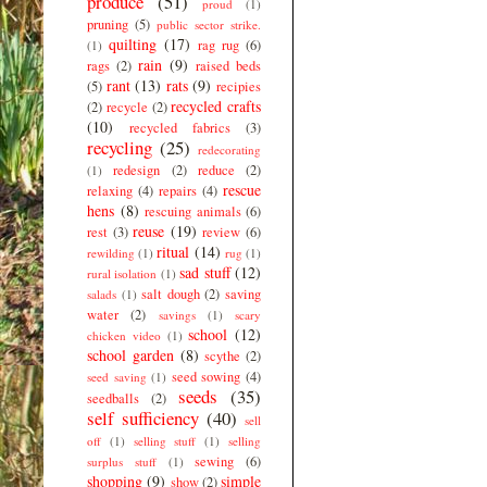
produce
(51)
proud
(1)
pruning
(5)
public sector strike.
quilting
(17)
rag rug
(6)
(1)
rain
(9)
rags
(2)
raised beds
rant
(13)
rats
(9)
(5)
recipies
recycled crafts
(2)
recycle
(2)
(10)
recycled fabrics
(3)
recycling
(25)
redecorating
redesign
(2)
reduce
(2)
(1)
rescue
relaxing
(4)
repairs
(4)
hens
(8)
rescuing animals
(6)
reuse
(19)
rest
(3)
review
(6)
ritual
(14)
rewilding
(1)
rug
(1)
sad stuff
(12)
rural isolation
(1)
salt dough
(2)
saving
salads
(1)
water
(2)
savings
(1)
scary
school
(12)
chicken video
(1)
school garden
(8)
scythe
(2)
seed sowing
(4)
seed saving
(1)
seeds
(35)
seedballs
(2)
self sufficiency
(40)
sell
off
(1)
selling stuff
(1)
selling
sewing
(6)
surplus stuff
(1)
shopping
(9)
simple
show
(2)