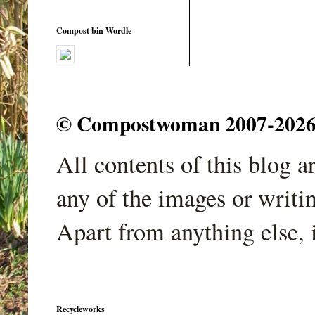
Compost bin Wordle
© Compostwoman 2007-2026. A
All contents of this blog 
any of the images or writi
Apart from anything else, 
Recycleworks