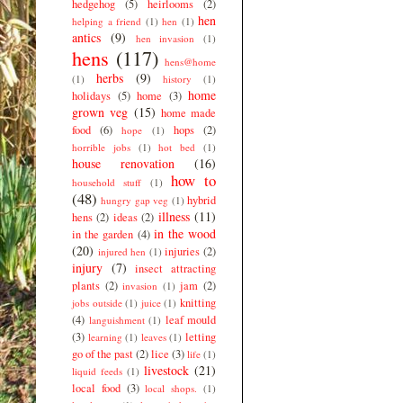
hedgehog
(5)
heirlooms
(2)
hen
helping a friend
(1)
hen
(1)
antics
(9)
hen invasion
(1)
hens
(117)
hens@home
herbs
(9)
(1)
history
(1)
home
holidays
(5)
home
(3)
grown veg
(15)
home made
food
(6)
hops
(2)
hope
(1)
horrible jobs
(1)
hot bed
(1)
house renovation
(16)
how to
household stuff
(1)
(48)
hybrid
hungry gap veg
(1)
illness
(11)
hens
(2)
ideas
(2)
in the wood
in the garden
(4)
(20)
injuries
(2)
injured hen
(1)
injury
(7)
insect attracting
plants
(2)
jam
(2)
invasion
(1)
knitting
jobs outside
(1)
juice
(1)
(4)
leaf mould
languishment
(1)
(3)
letting
learning
(1)
leaves
(1)
go of the past
(2)
lice
(3)
life
(1)
livestock
(21)
liquid feeds
(1)
local food
(3)
local shops.
(1)