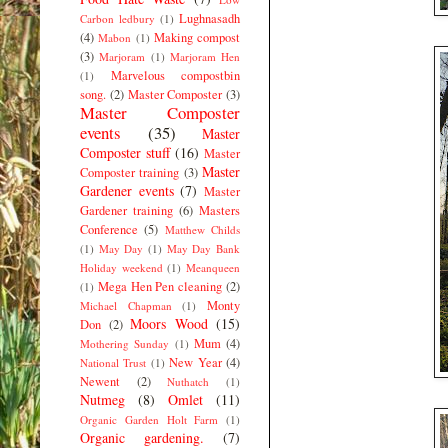
Lughnasadh
Carbon ledbury
(1)
(4)
Making compost
Mabon
(1)
(3)
Marjoram
(1)
Marjoram Hen
Marvelous compostbin
(1)
song.
(2)
Master Composter
(3)
Master Composter
events
(35)
Master
Composter stuff
(16)
Master
Master
Composter training
(3)
Gardener events
(7)
Master
Gardener training
(6)
Masters
Conference
(5)
Matthew Childs
(1)
May Day
(1)
May Day Bank
Holiday weekend
(1)
Meanqueen
Mega Hen Pen cleaning
(2)
(1)
Monty
Michael Chapman
(1)
Moors Wood
(15)
Don
(2)
Mum
(4)
Mothering Sunday
(1)
New Year
(4)
National Trust
(1)
Newent
(2)
Nuthatch
(1)
Nutmeg
(8)
Omlet
(11)
Organic Garden Holt Farm
(1)
Organic gardening.
(7)