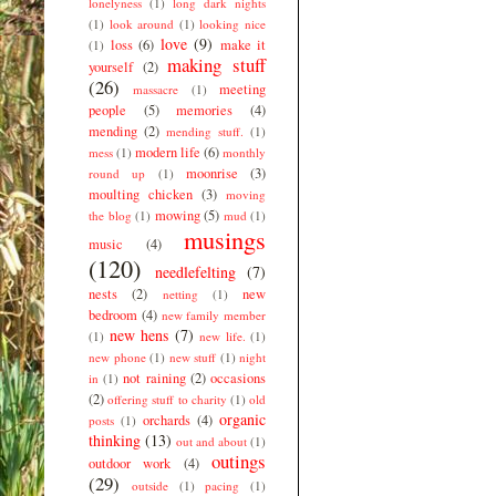
lonelyness
(1)
long dark nights
(1)
look around
(1)
looking nice
love
(9)
loss
(6)
make it
(1)
making stuff
yourself
(2)
(26)
meeting
massacre
(1)
people
(5)
memories
(4)
mending
(2)
mending stuff.
(1)
modern life
(6)
mess
(1)
monthly
moonrise
(3)
round up
(1)
moulting chicken
(3)
moving
mowing
(5)
the blog
(1)
mud
(1)
musings
music
(4)
(120)
needlefelting
(7)
nests
(2)
new
netting
(1)
bedroom
(4)
new family member
new hens
(7)
(1)
new life.
(1)
new phone
(1)
new stuff
(1)
night
not raining
(2)
occasions
in
(1)
(2)
offering stuff to charity
(1)
old
organic
orchards
(4)
posts
(1)
thinking
(13)
out and about
(1)
outings
outdoor work
(4)
(29)
outside
(1)
pacing
(1)