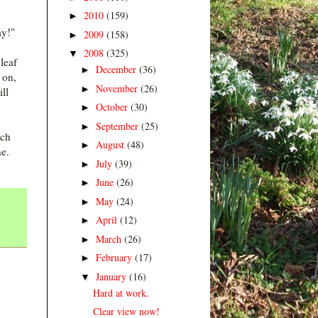
2010
(159)
►
ay!"
2009
(158)
►
2008
(325)
▼
leaf
December
(36)
►
 on,
November
(26)
►
ll
October
(30)
►
September
(25)
►
tch
August
(48)
►
e.
July
(39)
►
June
(26)
►
May
(24)
►
April
(12)
►
March
(26)
►
February
(17)
►
January
(16)
▼
Hard at work.
Clear view now!