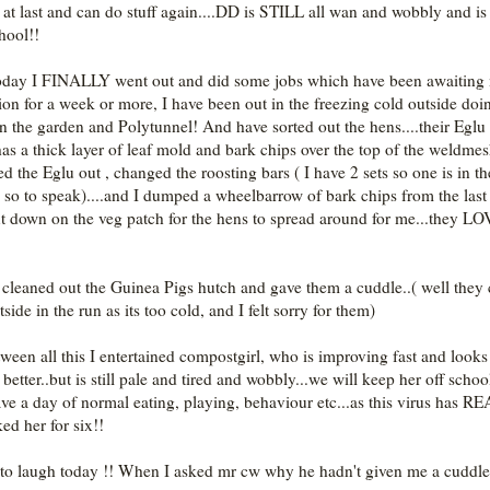
r at last and can do stuff again....DD is STILL all wan and wobbly and is s
hool!!
oday I FINALLY went out and did some jobs which have been awaiting
tion for a week or more, I have been out in the freezing cold outside doi
 in the garden and Polytunnel! And have sorted out the hens....their Eglu
as a thick layer of leaf mold and bark chips over the top of the weldmes
ed the Eglu out , changed the roosting bars ( I have 2 sets so one is in th
 so to speak)....and I dumped a wheelbarrow of bark chips from the last 
t down on the veg patch for the hens to spread around for me...they L
o cleaned out the Guinea Pigs hutch and gave them a cuddle..( well they 
side in the run as its too cold, and I felt sorry for them)
tween all this I entertained compostgirl, who is improving fast and looks
etter..but is still pale and tired and wobbly...we will keep her off school
ve a day of normal eating, playing, behaviour etc...as this virus has 
ed her for six!!
 to laugh today !! When I asked mr cw why he hadn't given me a cuddle