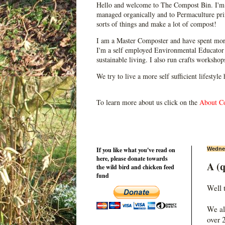
Hello and welcome to The Compost Bin. I'm 
managed organically and to Permaculture prin
sorts of things and make a lot of compost!
I am a Master Composter and have spent mor
I'm a self employed Environmental Educator 
sustainable living. I also run crafts worksho
We try to live a more self sufficient lifestyle
To learn more about us click on the
About C
If you like what you've read on
Wednes
here, please donate towards
A (q
the wild bird and chicken feed
fund
Well 
We al
over 