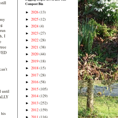
till
Compost Bin
2026
(13)
►
2025
(12)
 my
►
ng
2024
(4)
►
 run
2023
(27)
►
h, I
2022
(28)
►
e
tree
2021
(38)
►
OVED
2020
(44)
►
2019
(18)
►
2018
(15)
►
can't
2017
(28)
►
2016
(58)
►
2015
(105)
►
 until
2014
(129)
►
REALLY
2013
(252)
►
2012
(159)
►
 his
2011
(116)
►