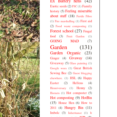
Ex Battery hens
(42)
Exotic seeds
(2)
Family
FSC
(1)
Feeling miserable
history
(5)
about stuff
(18)
Fertile Fibre
First aid
(1)
Fire marshalling
(1)
(2)
Food waste composting
(1)
Forest school
(27)
Frugal
food
(3)
Fruit Garden
(1)
GOING MAD
(7)
Garden
(131)
Garden Organic
(23)
Givaway
(14)
Ginger
(4)
Giveaway
(5)
Glass painting
(1)
Great British
Google woes
(1)
Sewing Bee
(2)
Guest blogging
HSL
(6)
Happy
elsewhere.
(1)
Easter
(2)
Hellens
(4)
Henny
(2)
Henniversary
(1)
Hot composter
(5)
Hornets
(1)
Hot composting
(9)
HotBin
(15)
House Hen
(6)
How to
Hungry Bin
(11)
2011
(4)
Imbolc
(3)
Inheritance
(1)
It