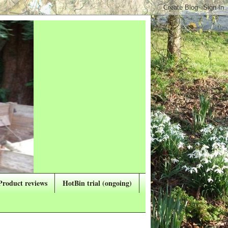
Product reviews
HotBin trial (ongoing)