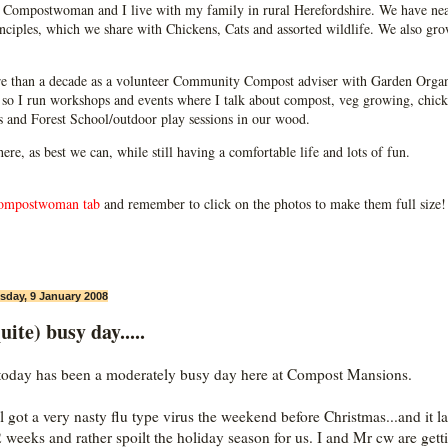
Compostwoman and I live with my family in rural Herefordshire. We have near
ciples, which we share with Chickens, Cats and assorted wildlife. We also grow
e than a decade as a volunteer Community Compost adviser with Garden Organ
so I run workshops and events where I talk about compost, veg growing, chick
ps and Forest School/outdoor play sessions in our wood.
 here, as best we can, while still having a comfortable life and lots of fun.
ompostwoman tab
and remember to click on the photos to make them full size!
day, 9 January 2008
uite) busy day.....
today has been a moderately busy day here at Compost Mansions.
l got a very nasty flu type virus the weekend before Christmas...and it l
2 weeks and rather spoilt the holiday season for us. I and Mr cw are gett