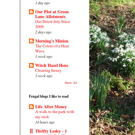
1 day ago
Our Plot at Green
Lane Allotments
Our Driest July Since
2009
2 days ago
Morning's Minion
The Colors of a Heat
Wave
1 week ago
Witch Hazel Hens
Cleaning frenzy
1 week ago
Show All
Frugal blogs I like to read
Life After Money
A walk to the park with
my stick
14 hours ago
Thrifty Lesley - 1