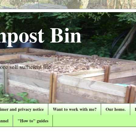
post Bin
re self sufficient life.
aimer and privacy notice
Want to work with me?
Our home.
nnel
"How to" guides