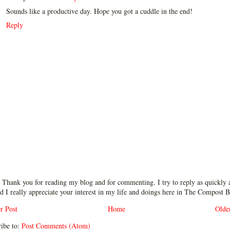
Sounds like a productive day. Hope you got a cuddle in the end!
Reply
 Thank you for reading my blog and for commenting. I try to reply as quickly a
d I really appreciate your interest in my life and doings here in The Compost B
r Post
Home
Olde
ibe to:
Post Comments (Atom)