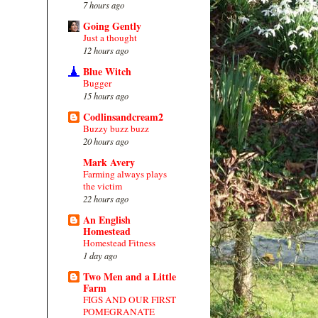
7 hours ago
Going Gently
Just a thought
12 hours ago
Blue Witch
Bugger
15 hours ago
Codlinsandcream2
Buzzy buzz buzz
20 hours ago
Mark Avery
Farming always plays
the victim
22 hours ago
An English
Homestead
Homestead Fitness
1 day ago
Two Men and a Little
Farm
FIGS AND OUR FIRST
POMEGRANATE