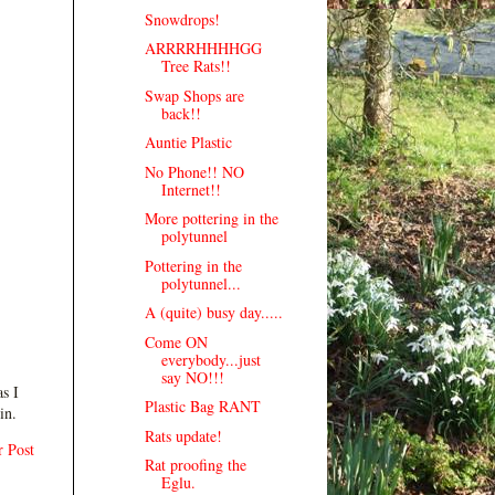
Snowdrops!
ARRRRHHHHGG
Tree Rats!!
Swap Shops are
back!!
Auntie Plastic
No Phone!! NO
Internet!!
More pottering in the
polytunnel
Pottering in the
polytunnel...
A (quite) busy day.....
Come ON
everybody...just
say NO!!!
s I
Plastic Bag RANT
in.
Rats update!
r Post
Rat proofing the
Eglu.