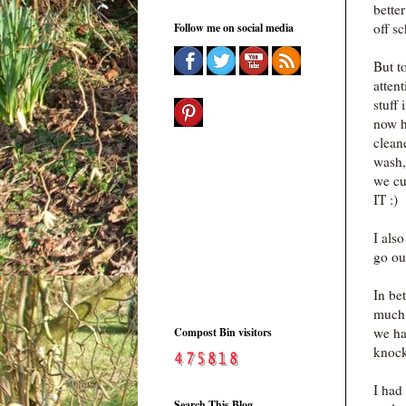
bette
off sc
Follow me on social media
But t
atten
stuff
now h
clean
wash,
we cu
IT :)
I als
go out
In be
much b
we ha
Compost Bin visitors
knock
I had
Search This Blog