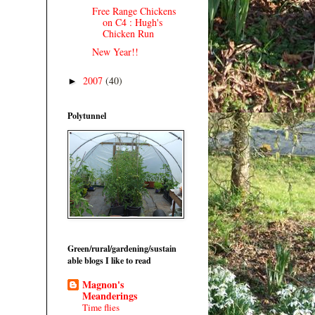
Free Range Chickens
on C4 : Hugh's
Chicken Run
New Year!!
2007
(40)
►
Polytunnel
Green/rural/gardening/sustain
able blogs I like to read
Magnon's
Meanderings
Time flies