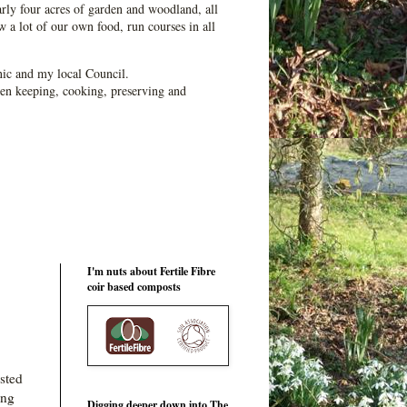
ly four acres of garden and woodland, all
 a lot of our own food, run courses in all
ic and my local Council.
en keeping, cooking, preserving and
I'm nuts about Fertile Fibre
coir based composts
asted
ing
Digging deeper down into The