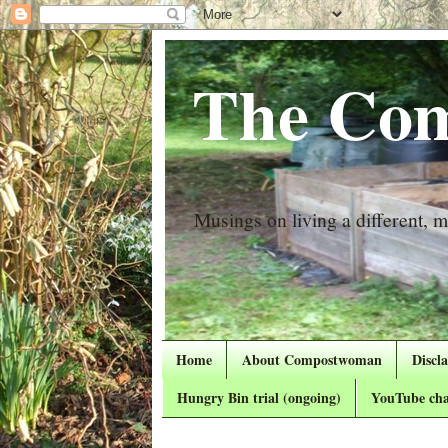
The Com
Musings on living a different, mo
Home
About Compostwoman
Discl
Hungry Bin trial (ongoing)
YouTube cha