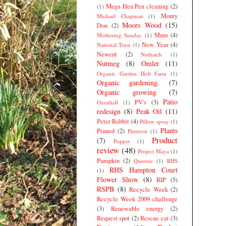
Mega Hen Pen cleaning
(2)
(1)
Monty
Michael Chapman
(1)
Moors Wood
(15)
Don
(2)
Mum
(4)
Mothering Sunday
(1)
New Year
(4)
National Trust
(1)
Newent
(2)
Nuthatch
(1)
Nutmeg
(8)
Omlet
(11)
Organic Garden Holt Farm
(1)
Organic gardening.
(7)
Organic growing
(7)
Patio
PV's
(3)
Oxenhall
(1)
redesign
(8)
Peak Oil
(11)
Peter Rabbit
(4)
Pillow spray
(1)
Plants
Pinned
(2)
Pinterest
(1)
Product
(7)
Poppet
(1)
review
(48)
Project Maya
(1)
Pumpkin
(2)
Queenie
(1)
RHS
RHS Hampton Court
(1)
Flower Show
(8)
RIP
(5)
RSPB
(8)
Recycle Week
(2)
Recycle Week 2009 challenge
(3)
Renewable energy
(2)
Request spot
(2)
Rescue cat
(3)