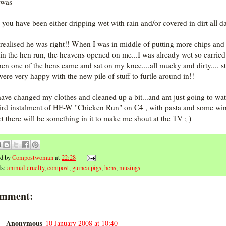
 was
l you have been either dripping wet with rain and/or covered in dirt all d
 realised he was right!! When I was in middle of putting more chips and 
in the hen run, the heavens opened on me...I was already wet so carried
hen one of the hens came and sat on my knee....all mucky and dirty.... sti
were very happy with the new pile of stuff to furtle around in!!
have changed my clothes and cleaned up a bit...and am just going to wa
hird instalment of HF-W "Chicken Run" on C4 , with pasta and some win
t there will be something in it to make me shout at the TV ; )
ed by
Compostwoman
at
22:28
ls:
animal cruelty
,
compost
,
guinea pigs
,
hens
,
musings
omment:
Anonymous
10 January 2008 at 10:40