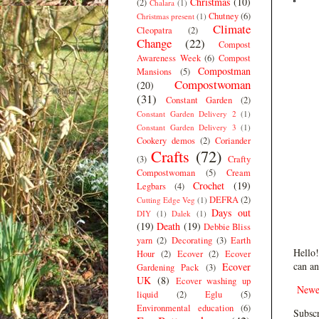
Christmas
(10)
(2)
Chalara
(1)
Chutney
(6)
Christmas present
(1)
Climate
Cleopatra
(2)
Change
(22)
Compost
Awareness Week
(6)
Compost
Compostman
Mansions
(5)
Compostwoman
(20)
(31)
Constant Garden
(2)
Constant Garden Delivery 2
(1)
Constant Garden Delivery 3
(1)
Cookery demos
(2)
Coriander
Crafts
(72)
(3)
Crafty
Compostwoman
(5)
Cream
Crochet
(19)
Legbars
(4)
DEFRA
(2)
Cutting Edge Veg
(1)
Days out
DIY
(1)
Dalek
(1)
(19)
Death
(19)
Debbie Bliss
yarn
(2)
Decorating
(3)
Earth
Hello!
Hour
(2)
Ecover
(2)
Ecover
can an
Ecover
Gardening Pack
(3)
UK
(8)
Ecover washing up
Newe
liquid
(2)
Eglu
(5)
Environmental education
(6)
Subscr