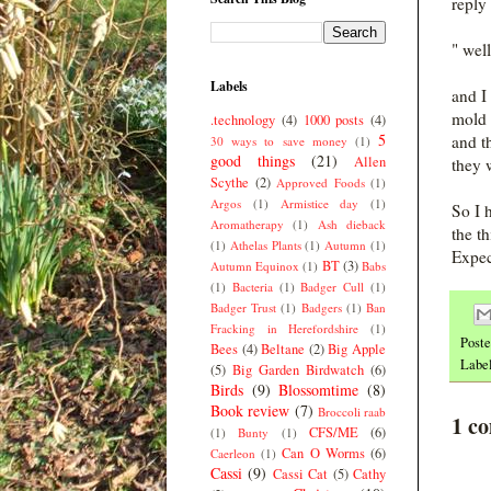
reply
" wel
Labels
and I
mold 
.technology
(4)
1000 posts
(4)
5
and t
30 ways to save money
(1)
good things
(21)
Allen
they 
Scythe
(2)
Approved Foods
(1)
Argos
(1)
Armistice day
(1)
So I 
Aromatherapy
(1)
Ash dieback
the t
(1)
Athelas Plants
(1)
Autumn
(1)
Expec
BT
(3)
Autumn Equinox
(1)
Babs
(1)
Bacteria
(1)
Badger Cull
(1)
Badger Trust
(1)
Badgers
(1)
Ban
Fracking in Herefordshire
(1)
Post
Bees
(4)
Beltane
(2)
Big Apple
Labe
(5)
Big Garden Birdwatch
(6)
Birds
(9)
Blossomtime
(8)
Book review
(7)
Broccoli raab
1 c
CFS/ME
(6)
(1)
Bunty
(1)
Can O Worms
(6)
Caerleon
(1)
Cassi
(9)
Cassi Cat
(5)
Cathy