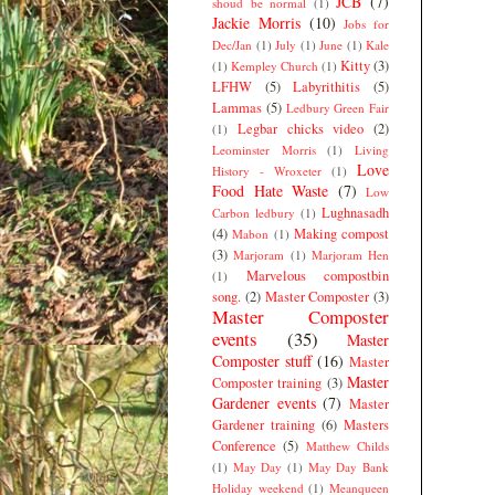
JCB
(7)
shoud be normal
(1)
Jackie Morris
(10)
Jobs for
Dec/Jan
(1)
July
(1)
June
(1)
Kale
Kitty
(3)
(1)
Kempley Church
(1)
LFHW
(5)
Labyrithitis
(5)
Lammas
(5)
Ledbury Green Fair
Legbar chicks video
(2)
(1)
Leominster Morris
(1)
Living
Love
History - Wroxeter
(1)
Food Hate Waste
(7)
Low
Lughnasadh
Carbon ledbury
(1)
(4)
Making compost
Mabon
(1)
(3)
Marjoram
(1)
Marjoram Hen
Marvelous compostbin
(1)
song.
(2)
Master Composter
(3)
Master Composter
events
(35)
Master
Composter stuff
(16)
Master
Master
Composter training
(3)
Gardener events
(7)
Master
Gardener training
(6)
Masters
Conference
(5)
Matthew Childs
(1)
May Day
(1)
May Day Bank
Holiday weekend
(1)
Meanqueen