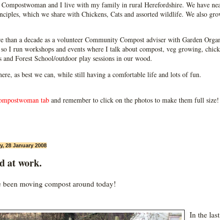
Compostwoman and I live with my family in rural Herefordshire. We have near
ciples, which we share with Chickens, Cats and assorted wildlife. We also grow
e than a decade as a volunteer Community Compost adviser with Garden Organ
so I run workshops and events where I talk about compost, veg growing, chick
ps and Forest School/outdoor play sessions in our wood.
 here, as best we can, while still having a comfortable life and lots of fun.
ompostwoman tab
and remember to click on the photos to make them full size!
, 28 January 2008
d at work.
e been moving compost around today!
In the las