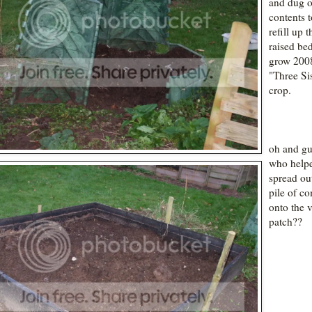
and dug o
contents t
refill up t
raised bed
grow 200
"Three Sis
crop.
oh and gu
who helpe
spread ou
pile of c
onto the 
patch??