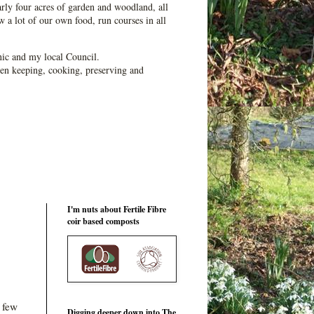
ly four acres of garden and woodland, all
 a lot of our own food, run courses in all
ic and my local Council.
en keeping, cooking, preserving and
I'm nuts about Fertile Fibre
coir based composts
t few
Digging deeper down into The