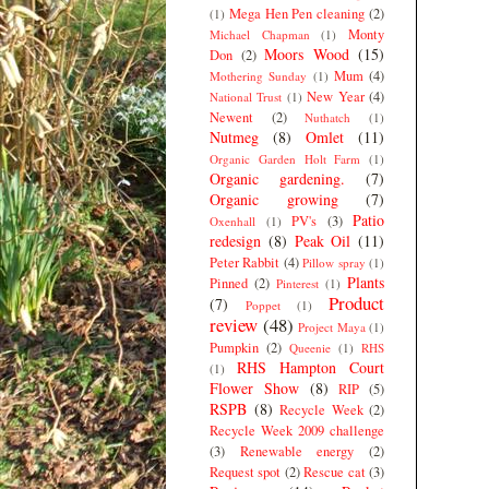
Mega Hen Pen cleaning
(2)
(1)
Monty
Michael Chapman
(1)
Moors Wood
(15)
Don
(2)
Mum
(4)
Mothering Sunday
(1)
New Year
(4)
National Trust
(1)
Newent
(2)
Nuthatch
(1)
Nutmeg
(8)
Omlet
(11)
Organic Garden Holt Farm
(1)
Organic gardening.
(7)
Organic growing
(7)
Patio
PV's
(3)
Oxenhall
(1)
redesign
(8)
Peak Oil
(11)
Peter Rabbit
(4)
Pillow spray
(1)
Plants
Pinned
(2)
Pinterest
(1)
Product
(7)
Poppet
(1)
review
(48)
Project Maya
(1)
Pumpkin
(2)
Queenie
(1)
RHS
RHS Hampton Court
(1)
Flower Show
(8)
RIP
(5)
RSPB
(8)
Recycle Week
(2)
Recycle Week 2009 challenge
(3)
Renewable energy
(2)
Request spot
(2)
Rescue cat
(3)