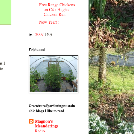
Free Range Chickens
on C4 : Hugh's
Chicken Run
New Year!!
2007
(40)
►
Polytunnel
s I
in.
Green/rural/gardening/sustain
able blogs I like to read
Magnon's
Meanderings
Radio.