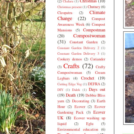
Christmas
(10)
(2)
Chalara
(1)
Chutney
(6)
Christmas present
(1)
Climate
Cleopatra
(2)
Change
(22)
Compost
Awareness Week
(6)
Compost
Compostman
Mansions
(5)
Compostwoman
(20)
(31)
Constant Garden
(2)
Constant Garden Delivery 2
(1)
Constant Garden Delivery 3
(1)
Cookery demos
(2)
Coriander
Crafts
(72)
(3)
Crafty
Compostwoman
(5)
Cream
Crochet
(19)
Legbars
(4)
DEFRA
(2)
Cutting Edge Veg
(1)
Days out
DIY
(1)
Dalek
(1)
(19)
Death
(19)
Debbie Bliss
yarn
(2)
Decorating
(3)
Earth
Hour
(2)
Ecover
(2)
Ecover
Ecover
Gardening Pack
(3)
UK
(8)
Ecover washing up
liquid
(2)
Eglu
(5)
Environmental education
(6)