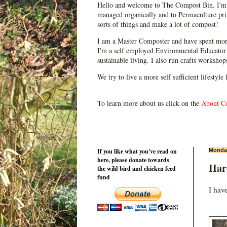
Hello and welcome to The Compost Bin. I'm 
managed organically and to Permaculture prin
sorts of things and make a lot of compost!
I am a Master Composter and have spent mor
I'm a self employed Environmental Educator 
sustainable living. I also run crafts worksho
We try to live a more self sufficient lifestyle
To learn more about us click on the
About C
If you like what you've read on
Monday
here, please donate towards
Har
the wild bird and chicken feed
fund
I hav