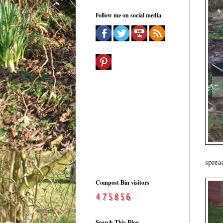
Follow me on social media
sprea
Compost Bin visitors
Search This Blog