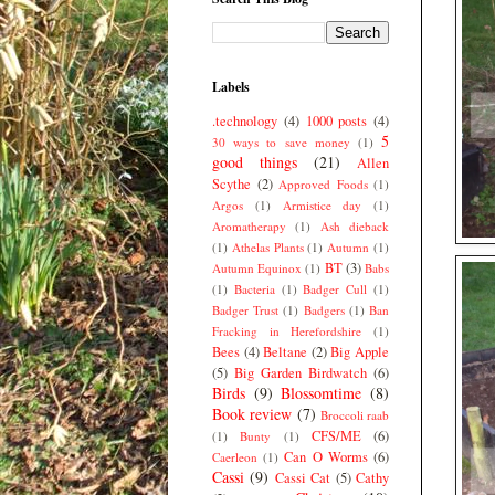
Labels
.technology
(4)
1000 posts
(4)
5
30 ways to save money
(1)
good things
(21)
Allen
Scythe
(2)
Approved Foods
(1)
Argos
(1)
Armistice day
(1)
Aromatherapy
(1)
Ash dieback
(1)
Athelas Plants
(1)
Autumn
(1)
BT
(3)
Autumn Equinox
(1)
Babs
(1)
Bacteria
(1)
Badger Cull
(1)
Badger Trust
(1)
Badgers
(1)
Ban
Fracking in Herefordshire
(1)
Bees
(4)
Beltane
(2)
Big Apple
(5)
Big Garden Birdwatch
(6)
Birds
(9)
Blossomtime
(8)
Book review
(7)
Broccoli raab
CFS/ME
(6)
(1)
Bunty
(1)
Can O Worms
(6)
Caerleon
(1)
Cassi
(9)
Cassi Cat
(5)
Cathy