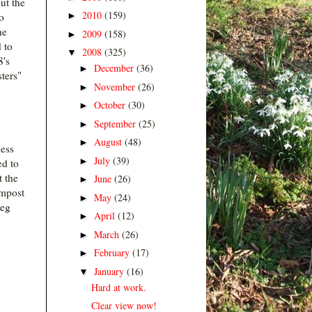
ut the
2010
(159)
►
o
he
2009
(158)
►
 to
2008
(325)
▼
8's
December
(36)
►
ters"
November
(26)
►
October
(30)
►
September
(25)
►
August
(48)
►
ess
July
(39)
►
d to
t the
June
(26)
►
ompost
May
(24)
►
veg
April
(12)
►
March
(26)
►
February
(17)
►
January
(16)
▼
Hard at work.
Clear view now!