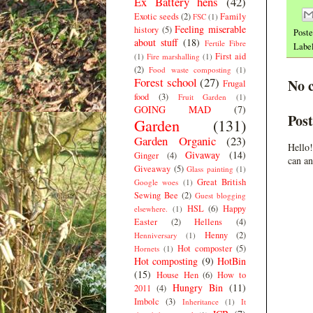
Ex Battery hens
(42)
Exotic seeds
(2)
Family
FSC
(1)
Feeling miserable
history
(5)
Post
about stuff
(18)
Fertile Fibre
Labe
First aid
(1)
Fire marshalling
(1)
(2)
Food waste composting
(1)
Forest school
(27)
No 
Frugal
food
(3)
Fruit Garden
(1)
GOING MAD
(7)
Pos
Garden
(131)
Garden Organic
(23)
Hello!
Givaway
(14)
Ginger
(4)
can an
Giveaway
(5)
Glass painting
(1)
Great British
Google woes
(1)
Sewing Bee
(2)
Guest blogging
HSL
(6)
Happy
elsewhere.
(1)
Easter
(2)
Hellens
(4)
Henny
(2)
Henniversary
(1)
Hot composter
(5)
Hornets
(1)
Hot composting
(9)
HotBin
(15)
House Hen
(6)
How to
Hungry Bin
(11)
2011
(4)
Imbolc
(3)
Inheritance
(1)
It