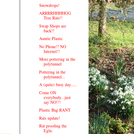
Snowdrops!
ARRRRHHHHGG
Tree Rats!!
Swap Shops are
back!!
Auntie Plastic
No Phone!! NO
Internet!!
More pottering in the
polytunnel
Pottering in the
polytunnel...
A (quite) busy day.....
Come ON
everybody...just
say NO!!!
Plastic Bag RANT
Rats update!
Rat proofing the
Eglu.