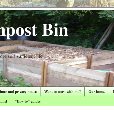
post Bin
re self sufficient life.
aimer and privacy notice
Want to work with me?
Our home.
nnel
"How to" guides