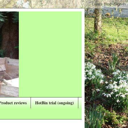
Product reviews
HotBin trial (ongoing)