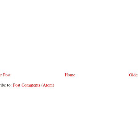
r Post
Home
Olde
ibe to:
Post Comments (Atom)