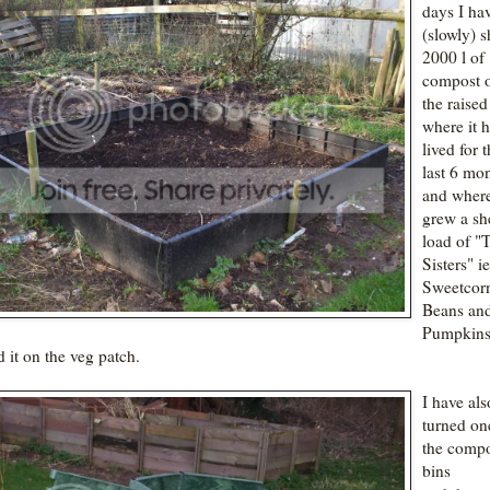
days I ha
(slowly) s
2000 l of
compost o
the raise
where it 
lived for 
last 6 mon
and where
grew a sh
load of "
Sisters" ie
Sweetcor
Beans an
Pumpkins
d it on the veg patch.
I have als
turned on
the comp
bins