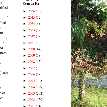
ve
Compost Bin
hifted
2026
(13)
►
2025
(12)
ut of
►
d bed
2024
(4)
►
has
2023
(27)
►
the
2022
(28)
►
ths (
 it
2021
(38)
►
ed
2020
(44)
►
Three
2019
(18)
►
2018
(15)
►
n,
d
2017
(28)
►
) and
2016
(58)
►
2015
(105)
►
2014
(129)
►
o
e of
2013
(252)
►
ost
2012
(159)
►
2011
(116)
►