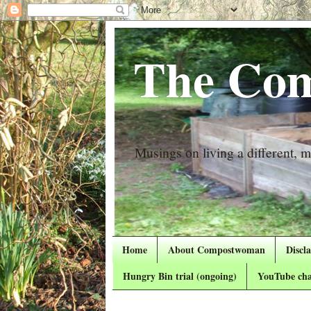
The Com
Musings on living a different, mo
Home
About Compostwoman
Discl
Hungry Bin trial (ongoing)
YouTube cha