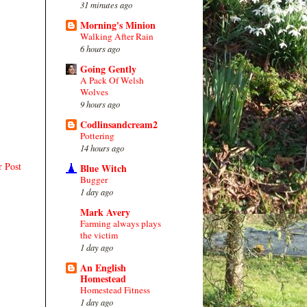
31 minutes ago
Morning's Minion
Walking After Rain
6 hours ago
Going Gently
A Pack Of Welsh
Wolves
9 hours ago
Codlinsandcream2
Pottering
14 hours ago
r Post
Blue Witch
Bugger
1 day ago
Mark Avery
Farming always plays
the victim
1 day ago
An English
Homestead
Homestead Fitness
1 day ago