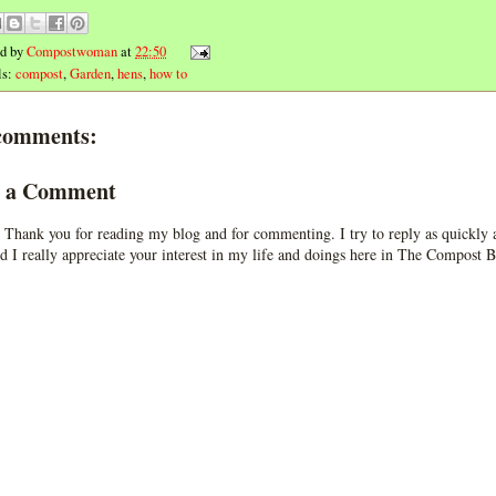
ed by
Compostwoman
at
22:50
ls:
compost
,
Garden
,
hens
,
how to
comments:
t a Comment
 Thank you for reading my blog and for commenting. I try to reply as quickly a
d I really appreciate your interest in my life and doings here in The Compost B