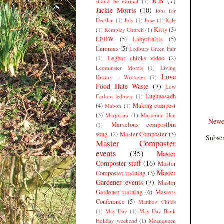
JCB
(7)
shoud be normal
(1)
Jackie Morris
(10)
Jobs for
Dec/Jan
(1)
July
(1)
June
(1)
Kale
Kitty
(3)
(1)
Kempley Church
(1)
LFHW
(5)
Labyrithitis
(5)
Lammas
(5)
Ledbury Green Fair
Legbar chicks video
(2)
(1)
Leominster Morris
(1)
Living
Love
History - Wroxeter
(1)
Food Hate Waste
(7)
Low
Lughnasadh
Carbon ledbury
(1)
(4)
Making compost
Mabon
(1)
(3)
Marjoram
(1)
Marjoram Hen
Newe
Marvelous compostbin
(1)
song.
(2)
Master Composter
(3)
Subscr
Master Composter
events
(35)
Master
Composter stuff
(16)
Master
Master
Composter training
(3)
Gardener events
(7)
Master
Gardener training
(6)
Masters
Conference
(5)
Matthew Childs
(1)
May Day
(1)
May Day Bank
Holiday weekend
(1)
Meanqueen