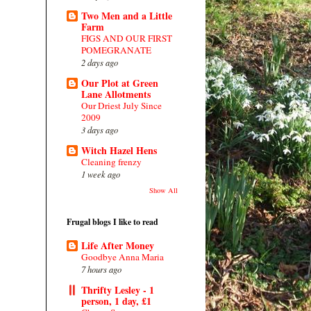
Two Men and a Little
Farm
FIGS AND OUR FIRST
POMEGRANATE
2 days ago
Our Plot at Green
Lane Allotments
Our Driest July Since
2009
3 days ago
Witch Hazel Hens
Cleaning frenzy
1 week ago
Show All
Frugal blogs I like to read
Life After Money
Goodbye Anna Maria
7 hours ago
Thrifty Lesley - 1
person, 1 day, £1