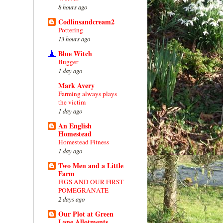
8 hours ago
Codlinsandcream2
Pottering
13 hours ago
Blue Witch
Bugger
1 day ago
Mark Avery
Farming always plays
the victim
1 day ago
An English
Homestead
Homestead Fitness
1 day ago
Two Men and a Little
Farm
FIGS AND OUR FIRST
POMEGRANATE
2 days ago
Our Plot at Green
Lane Allotments