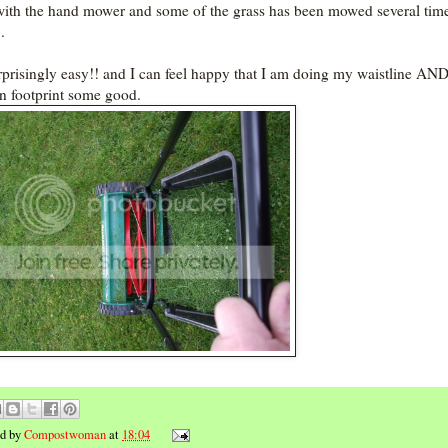
with the hand mower and some of the grass has been mowed several tim
.
urprisingly easy!! and I can feel happy that I am doing my waistline AN
n footprint some good.
ed by
Compostwoman
at
18:04