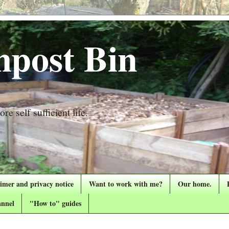
post Bin
re self sufficient life.
aimer and privacy notice
Want to work with me?
Our home.
nnel
"How to" guides