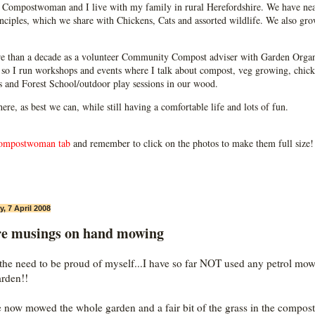
Compostwoman and I live with my family in rural Herefordshire. We have near
ciples, which we share with Chickens, Cats and assorted wildlife. We also grow
e than a decade as a volunteer Community Compost adviser with Garden Organ
so I run workshops and events where I talk about compost, veg growing, chick
ps and Forest School/outdoor play sessions in our wood.
 here, as best we can, while still having a comfortable life and lots of fun.
ompostwoman tab
and remember to click on the photos to make them full size!
, 7 April 2008
e musings on hand mowing
l the need to be proud of myself...I have so far NOT used any petrol mow
arden!!
e now mowed the whole garden and a fair bit of the grass in the compost