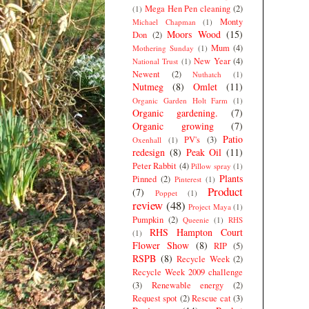
Mega Hen Pen cleaning
(2)
(1)
Monty
Michael Chapman
(1)
Moors Wood
(15)
Don
(2)
Mum
(4)
Mothering Sunday
(1)
New Year
(4)
National Trust
(1)
Newent
(2)
Nuthatch
(1)
Nutmeg
(8)
Omlet
(11)
Organic Garden Holt Farm
(1)
Organic gardening.
(7)
Organic growing
(7)
Patio
PV's
(3)
Oxenhall
(1)
redesign
(8)
Peak Oil
(11)
Peter Rabbit
(4)
Pillow spray
(1)
Plants
Pinned
(2)
Pinterest
(1)
Product
(7)
Poppet
(1)
review
(48)
Project Maya
(1)
Pumpkin
(2)
Queenie
(1)
RHS
RHS Hampton Court
(1)
Flower Show
(8)
RIP
(5)
RSPB
(8)
Recycle Week
(2)
Recycle Week 2009 challenge
(3)
Renewable energy
(2)
Request spot
(2)
Rescue cat
(3)