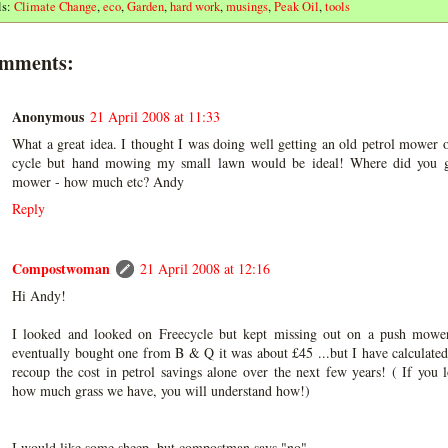
ls:
Climate Change
,
eco
,
Garden
,
hard work
,
musings
,
Peak Oil
,
tools
omments:
Anonymous
21 April 2008 at 11:33
What a great idea. I thought I was doing well getting an old petrol mower o
cycle but hand mowing my small lawn would be ideal! Where did you g
mower - how much etc? Andy
Reply
Compostwoman
21 April 2008 at 12:16
Hi Andy!
I looked and looked on Freecycle but kept missing out on a push mower
eventually bought one from B & Q it was about £45 ...but I have calculated
recoup the cost in petrol savings alone over the next few years! ( If you 
how much grass we have, you will understand how!)
I would like some sheep, but compostman says "no"......