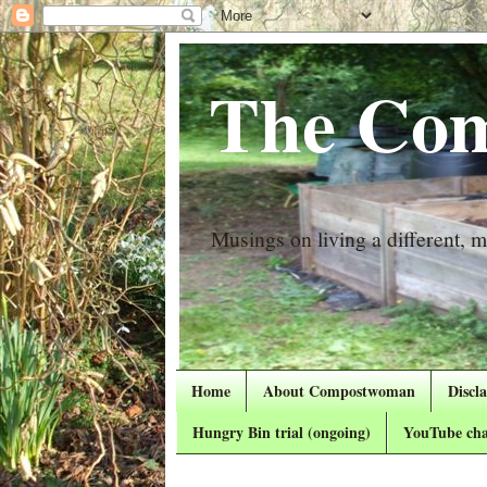
The Com
Musings on living a different, mo
Home
About Compostwoman
Discl
Hungry Bin trial (ongoing)
YouTube cha