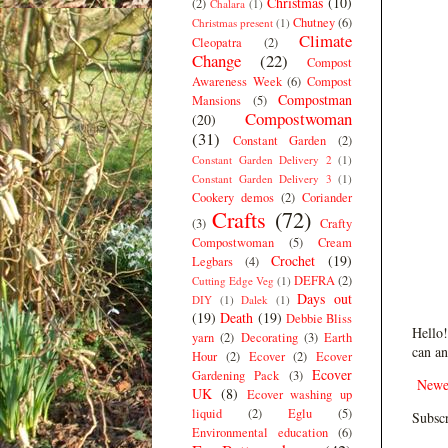
Christmas
(10)
(2)
Chalara
(1)
Chutney
(6)
Christmas present
(1)
Climate
Cleopatra
(2)
Change
(22)
Compost
Awareness Week
(6)
Compost
Compostman
Mansions
(5)
Compostwoman
(20)
(31)
Constant Garden
(2)
Constant Garden Delivery 2
(1)
Constant Garden Delivery 3
(1)
Cookery demos
(2)
Coriander
Crafts
(72)
(3)
Crafty
Compostwoman
(5)
Cream
Crochet
(19)
Legbars
(4)
DEFRA
(2)
Cutting Edge Veg
(1)
Days out
DIY
(1)
Dalek
(1)
(19)
Death
(19)
Debbie Bliss
Hello!
yarn
(2)
Decorating
(3)
Earth
can an
Hour
(2)
Ecover
(2)
Ecover
Ecover
Gardening Pack
(3)
Newe
UK
(8)
Ecover washing up
liquid
(2)
Eglu
(5)
Subscr
Environmental education
(6)