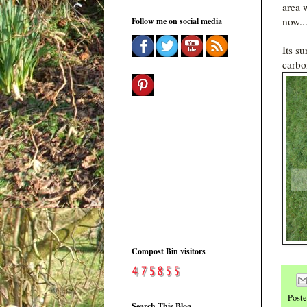
area 
now...
Follow me on social media
Its s
carbo
Compost Bin visitors
Post
Search This Blog