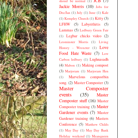
JCB
(7)
shoud be normal
(1)
Jackie Morris
(10)
Jobs for
Dec/Jan
(1)
July
(1)
June
(1)
Kale
Kitty
(3)
(1)
Kempley Church
(1)
LFHW
(5)
Labyrithitis
(5)
Lammas
(5)
Ledbury Green Fair
Legbar chicks video
(2)
(1)
Leominster Morris
(1)
Living
Love
History - Wroxeter
(1)
Food Hate Waste
(7)
Low
Lughnasadh
Carbon ledbury
(1)
(4)
Making compost
Mabon
(1)
(3)
Marjoram
(1)
Marjoram Hen
Marvelous compostbin
(1)
song.
(2)
Master Composter
(3)
Master Composter
events
(35)
Master
Composter stuff
(16)
Master
Master
Composter training
(3)
Gardener events
(7)
Master
Gardener training
(6)
Masters
Conference
(5)
Matthew Childs
(1)
May Day
(1)
May Day Bank
Holiday weekend
(1)
Meanqueen