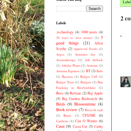
Labe
2 c
Labels
.technology
(4)
1000 posts
(4)
5
30 ways to save money
(1)
good things
(21)
Allen
Scythe
(2)
Approved Foods
(1)
Argos
(1)
Armistice day
(1)
Aromatherapy
(1)
Ash dieback
(1)
Athelas Plants
(1)
Autumn
(1)
BT
(3)
Autumn Equinox
(1)
Babs
(1)
Bacteria
(1)
Badger Cull
(1)
Badger Trust
(1)
Badgers
(1)
Ban
Fracking in Herefordshire
(1)
Bees
(4)
Beltane
(2)
Big Apple
(5)
Big Garden Birdwatch
(6)
Birds
(9)
Blossomtime
(8)
Book review
(7)
Broccoli raab
CFS/ME
(6)
(1)
Bunty
(1)
Can O Worms
(6)
Caerleon
(1)
Cassi
(9)
Cassi Cat
(5)
Cathy