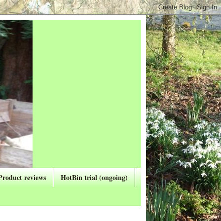
Product reviews
HotBin trial (ongoing)