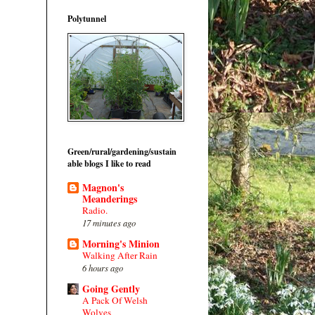
Polytunnel
Green/rural/gardening/sustain
able blogs I like to read
Magnon's
Meanderings
Radio.
17 minutes ago
Morning's Minion
Walking After Rain
6 hours ago
Going Gently
A Pack Of Welsh
Wolves