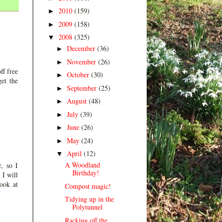
2010
(159)
►
2009
(158)
►
2008
(325)
▼
December
(36)
►
November
(26)
►
ff free
October
(30)
►
et the
September
(25)
►
August
(48)
►
July
(39)
►
June
(26)
►
May
(24)
►
April
(12)
▼
A Woodland
, so I
Birthday!
 I will
look at
Compost magic!
Tidying up in the
Polytunnel
Racking off the