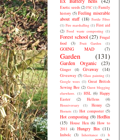
Ex Battery hens
(42)
Exotic seeds
(2)
Family
FSC
(1)
Feeling miserable
history
(5)
about stuff
(18)
Fertile Fibre
First aid
(1)
Fire marshalling
(1)
(2)
Food waste composting
(1)
Forest school
(27)
Frugal
food
(3)
Fruit Garden
(1)
GOING MAD
(7)
Garden
(131)
Garden Organic
(23)
Givaway
(14)
Ginger
(4)
Giveaway
(5)
Glass painting
(1)
Great British
Google woes
(1)
Sewing Bee
(2)
Guest blogging
HSL
(6)
Happy
elsewhere.
(1)
Easter
(2)
Hellens
(4)
Henny
(2)
Henniversary
(1)
Hot composter
(5)
Hornets
(1)
Hot composting
(9)
HotBin
(15)
House Hen
(6)
How to
Hungry Bin
(11)
2011
(4)
Imbolc
(3)
Inheritance
(1)
It