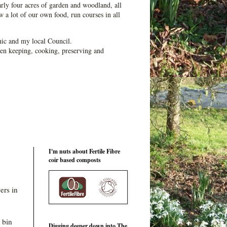
ly four acres of garden and woodland, all
 a lot of our own food, run courses in all
ic and my local Council.
en keeping, cooking, preserving and
I'm nuts about Fertile Fibre
coir based composts
ers in
 bin
Digging deeper down into The