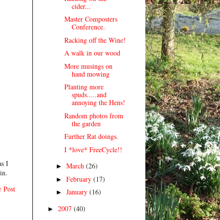
cider...
Master Composters
Conference.
Racking off the Wine!
A walk in our wood
More musings on
hand mowing
Planting more
spuds.....and
annoying the Hens!
Random photos from
the garden
Further Rat doings.
I *love* FreeCycle!!
s I
March
(26)
►
in.
February
(17)
►
r Post
January
(16)
►
2007
(40)
►