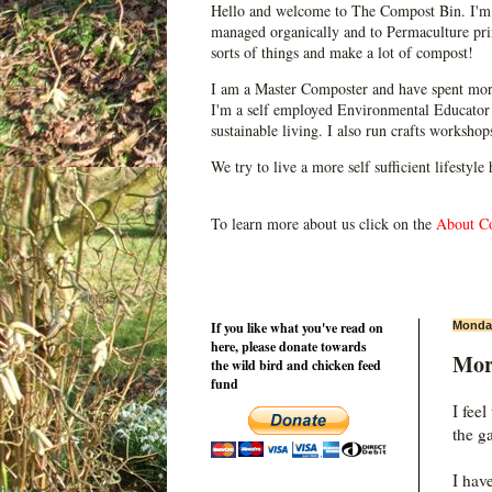
Hello and welcome to The Compost Bin. I'm 
managed organically and to Permaculture prin
sorts of things and make a lot of compost!
I am a Master Composter and have spent mor
I'm a self employed Environmental Educator 
sustainable living. I also run crafts worksho
We try to live a more self sufficient lifestyle
To learn more about us click on the
About C
If you like what you've read on
Monday
here, please donate towards
Mor
the wild bird and chicken feed
fund
I fee
the g
I hav