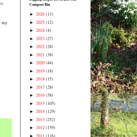
es
Compost Bin
2026
(13)
►
2025
(12)
D my
►
2024
(4)
►
2023
(27)
►
2022
(28)
►
2021
(38)
►
2020
(44)
►
2019
(18)
►
2018
(15)
►
2017
(28)
►
2016
(58)
►
2015
(105)
►
2014
(129)
►
2013
(252)
►
2012
(159)
►
2011
(116)
►