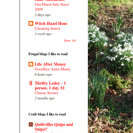
Our Driest July Since
2009
3 days ago
Witch Hazel Hens
Cleaning frenzy
1 week ago
Show All
Frugal blogs I like to read
Life After Money
Goodbye Anna Maria
6 hours ago
Thrifty Lesley - 1
person, 1 day, £1
Cheese Scones
2 months ago
Craft blogs I like to read
Quiltvilles Quips and
Snips!!