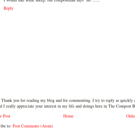
Reply
 Thank you for reading my blog and for commenting. I try to reply as quickly a
d I really appreciate your interest in my life and doings here in The Compost B
r Post
Home
Olde
ibe to:
Post Comments (Atom)