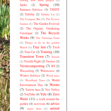
Sowing new seeds project
(1)
Spring
(10)
Spike
(2)
Summer Solstice
(3)
TSHTF
(2)
Tabitha
(2)
Tabitha Cat
(1)
The Compost Bin
(1)
The Ecover
The Garden Festival
Garden
(1)
(2)
The Organic Gardening
The Recycle
Catalogue
(2)
Works
(9)
The Victorian Farm
(1)
Things to do in the garden
Tiny hen
(7)
Titch
March
(1)
Training
(10)
(2)
Tom Cat
(2)
Transition Town
(7)
Treacle
Twelth Night
(2)
Twitter
(3)
(1)
Vermicomposting
(7)
WI
(2)
Wassailing
(5)
Watercress
(4)
Winter Solstice
(2)
Wood mice
World
(1)
Woodland Trust
(1)
Worms
Environment Day
(4)
(7)
Yarrow hen
(2)
Yeo Valley
Yule
(8)
Zero
(2)
YouTube
(4)
Waste
(11)
a walk around the
advice
garden
(4)
activism
(6)
(9)
animal
angry hens
(1)