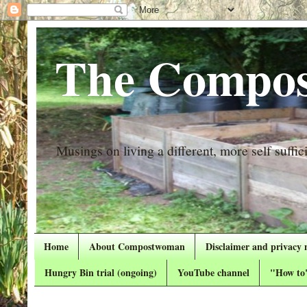
The Compos
Musings on living a different, more self suffici
Home
About Compostwoman
Disclaimer and privacy 
Hungry Bin trial (ongoing)
YouTube channel
"How to"