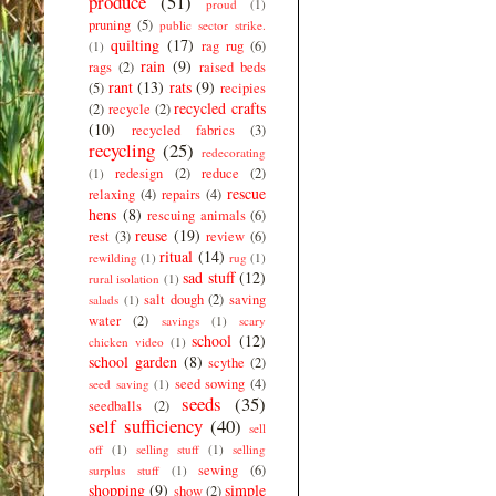
produce
(51)
proud
(1)
pruning
(5)
public sector strike.
quilting
(17)
rag rug
(6)
(1)
rain
(9)
rags
(2)
raised beds
rant
(13)
rats
(9)
(5)
recipies
recycled crafts
(2)
recycle
(2)
(10)
recycled fabrics
(3)
recycling
(25)
redecorating
redesign
(2)
reduce
(2)
(1)
rescue
relaxing
(4)
repairs
(4)
hens
(8)
rescuing animals
(6)
reuse
(19)
rest
(3)
review
(6)
ritual
(14)
rewilding
(1)
rug
(1)
sad stuff
(12)
rural isolation
(1)
salt dough
(2)
saving
salads
(1)
water
(2)
savings
(1)
scary
school
(12)
chicken video
(1)
school garden
(8)
scythe
(2)
seed sowing
(4)
seed saving
(1)
seeds
(35)
seedballs
(2)
self sufficiency
(40)
sell
off
(1)
selling stuff
(1)
selling
sewing
(6)
surplus stuff
(1)
shopping
(9)
simple
show
(2)