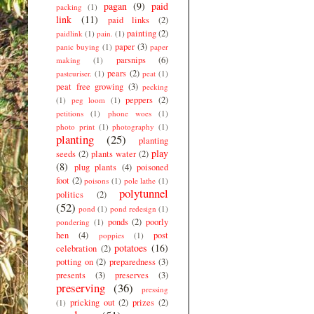
pagan
(9)
paid
packing
(1)
link
(11)
paid links
(2)
painting
(2)
paidlink
(1)
pain.
(1)
paper
(3)
panic buying
(1)
paper
parsnips
(6)
making
(1)
pears
(2)
pasteuriser.
(1)
peat
(1)
peat free growing
(3)
pecking
peppers
(2)
(1)
peg loom
(1)
petitions
(1)
phone woes
(1)
photo print
(1)
photography
(1)
planting
(25)
planting
play
seeds
(2)
plants water
(2)
(8)
plug plants
(4)
poisoned
foot
(2)
poisons
(1)
pole lathe
(1)
polytunnel
politics
(2)
(52)
pond
(1)
pond redesign
(1)
ponds
(2)
poorly
pondering
(1)
hen
(4)
post
poppies
(1)
potatoes
(16)
celebration
(2)
potting on
(2)
preparedness
(3)
presents
(3)
preserves
(3)
preserving
(36)
pressing
pricking out
(2)
prizes
(2)
(1)