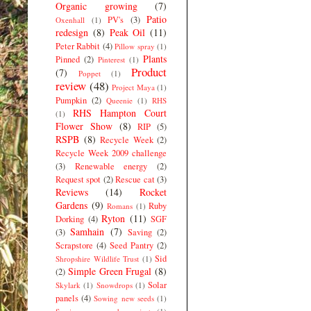
Organic growing
(7)
Patio
PV's
(3)
Oxenhall
(1)
redesign
(8)
Peak Oil
(11)
Peter Rabbit
(4)
Pillow spray
(1)
Plants
Pinned
(2)
Pinterest
(1)
Product
(7)
Poppet
(1)
review
(48)
Project Maya
(1)
Pumpkin
(2)
Queenie
(1)
RHS
RHS Hampton Court
(1)
Flower Show
(8)
RIP
(5)
RSPB
(8)
Recycle Week
(2)
Recycle Week 2009 challenge
(3)
Renewable energy
(2)
Request spot
(2)
Rescue cat
(3)
Reviews
(14)
Rocket
Gardens
(9)
Ruby
Romans
(1)
Ryton
(11)
Dorking
(4)
SGF
Samhain
(7)
(3)
Saving
(2)
Scrapstore
(4)
Seed Pantry
(2)
Sid
Shropshire Wildlife Trust
(1)
Simple Green Frugal
(8)
(2)
Solar
Skylark
(1)
Snowdrops
(1)
panels
(4)
Sowing new seeds
(1)