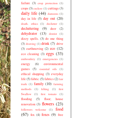
failure
(3)
crop protection
(1)
crops
(3)
cuttings
(3)
cuckoo
(1)
daily life
(44)
damsons
(1)
day out
(20)
day in life
(5)
death. ethics
(1)
declutter
(1)
decluttering
(9)
deer
(2)
dehydrator
(13)
dentist
(1)
dizzy spells.
(3)
do one thing
drink
(7)
(3)
drive
drawing
(1)
eco
(12)
(3)
earthmoving
(2)
eggs
(33)
eco cleaning
(3)
embroidery
(1)
emergencies
(1)
energy
(6)
environmental
games
(5)
essential oils
(1)
ethical shopping
(3)
everyday
life
(5)
fabric
(5)
fabrics
(2)
fair
family
(10)
trade
(1)
farming
methods
(1)
felting
(1)
first
Swallow
(1)
first tomato
(1)
flooding
(5)
floor; house
flowers
(23)
renovation
(3)
food
followers welcome
(1)
(67)
foxes
(9)
fox
(4)
free