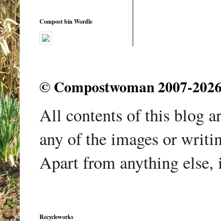
Compost bin Wordle
© Compostwoman 2007-2026. A
All contents of this blog 
any of the images or writi
Apart from anything else, 
Recycleworks