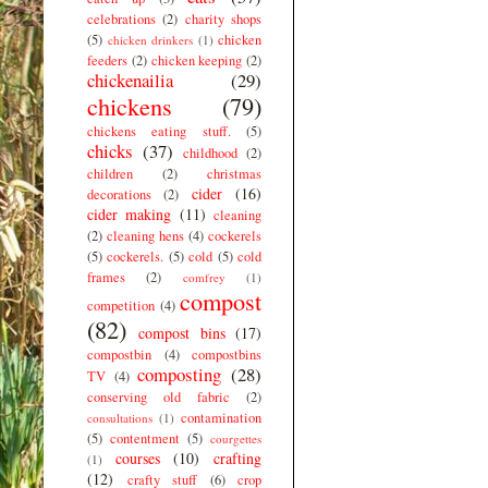
celebrations
(2)
charity shops
(5)
chicken
chicken drinkers
(1)
feeders
(2)
chicken keeping
(2)
chickenailia
(29)
chickens
(79)
chickens eating stuff.
(5)
chicks
(37)
childhood
(2)
children
(2)
christmas
cider
(16)
decorations
(2)
cider making
(11)
cleaning
(2)
cleaning hens
(4)
cockerels
(5)
cockerels.
(5)
cold
(5)
cold
frames
(2)
comfrey
(1)
compost
competition
(4)
(82)
compost bins
(17)
compostbin
(4)
compostbins
composting
(28)
TV
(4)
conserving old fabric
(2)
contamination
consultations
(1)
(5)
contentment
(5)
courgettes
courses
(10)
crafting
(1)
(12)
crafty stuff
(6)
crop