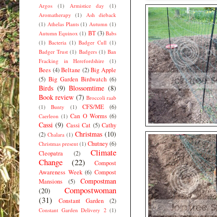
Argos
(1)
Armistice day
(1)
Aromatherapy
(1)
Ash dieback
(1)
Athelas Plants
(1)
Autumn
(1)
BT
(3)
Autumn Equinox
(1)
Babs
(1)
Bacteria
(1)
Badger Cull
(1)
Badger Trust
(1)
Badgers
(1)
Ban
Fracking in Herefordshire
(1)
Bees
(4)
Beltane
(2)
Big Apple
(5)
Big Garden Birdwatch
(6)
Birds
(9)
Blossomtime
(8)
Book review
(7)
Broccoli raab
CFS/ME
(6)
(1)
Bunty
(1)
Can O Worms
(6)
Caerleon
(1)
Cassi
(9)
Cassi Cat
(5)
Cathy
Christmas
(10)
(2)
Chalara
(1)
Chutney
(6)
Christmas present
(1)
Climate
Cleopatra
(2)
Change
(22)
Compost
Awareness Week
(6)
Compost
Compostman
Mansions
(5)
Compostwoman
(20)
(31)
Constant Garden
(2)
Constant Garden Delivery 2
(1)