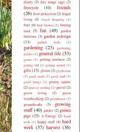
plants
(2)
free range eggs
(2)
friends
freecycle
(10)
(26)
frost protection
(2)
frugal
living
(4)
frugal shopping
(1)
fruit
(6)
fuming
fruit bushes
(1)
fun
(49)
mad
(5)
garden
garden redesign
furniture
(3)
(11)
garden tools
(1)
gardening
(23)
gardening
general life
(53)
guides
(1)
getting nowhere
(2)
germs
(1)
getting old
(1)
getting started
(1)
gifts
(13)
gloom
(2)
glyphosate
(1)
good reads
(1)
good stuff
(1)
granny square
good things
(1)
(2)
gravel
(2)
grass re seeding
(1)
green living
(5)
green
woodworking
(2)
greenhouse
(1)
growing
groundworks
(3)
stuff
(40)
guinea
guides
(2)
pigs
(15)
h Energy
(2)
hand
hard
happy stuff
(4)
tools
(1)
work
(37)
harvest
(36)