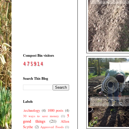
Compost Bin visitors
Search This Blog
Labels
.technology
(4)
1000 posts
(4)
5
30 ways to save money
(1)
good things
(21)
Allen
Scythe
(2)
Approved Foods
(1)