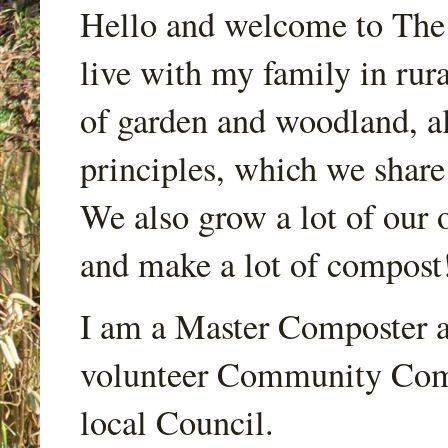
Hello and welcome to Th
live with my family in rur
of garden and woodland, a
principles, which we share
We also grow a lot of our o
and make a lot of compost
I am a Master Composter a
volunteer Community Comp
local Council.