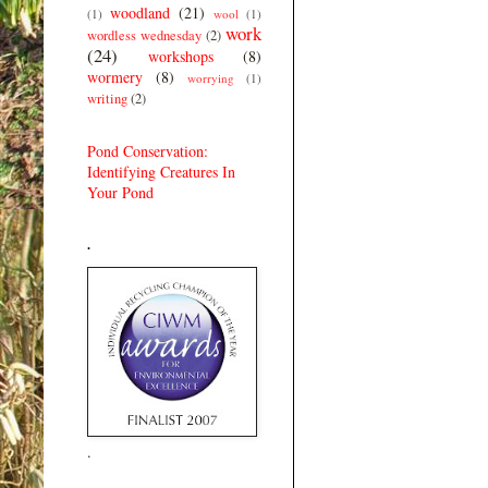
woodland
(21)
(1)
wool
(1)
work
wordless wednesday
(2)
(24)
workshops
(8)
wormery
(8)
worrying
(1)
writing
(2)
Pond Conservation:
Identifying Creatures In
Your Pond
.
.