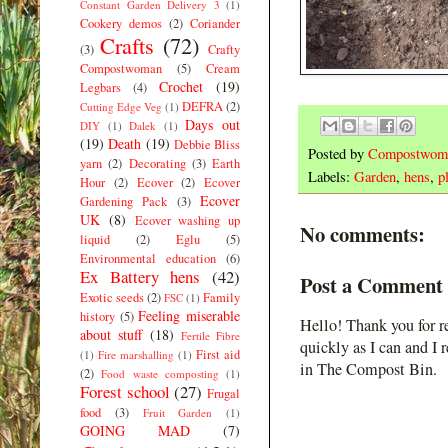
Constant Garden Delivery 3
(1)
Cookery demos
(2)
Coriander
Crafts
(72)
(3)
Crafty
Compostwoman
(5)
Cream
Crochet
(19)
Legbars
(4)
DEFRA
(2)
Cutting Edge Veg
(1)
Days out
DIY
(1)
Dalek
(1)
(19)
Death
(19)
Debbie Bliss
Posted by
Compostwom
yarn
(2)
Decorating
(3)
Earth
Labels:
Garden
,
hens
,
p
Hour
(2)
Ecover
(2)
Ecover
Ecover
Gardening Pack
(3)
UK
(8)
Ecover washing up
No comments:
liquid
(2)
Eglu
(5)
Environmental education
(6)
Ex Battery hens
(42)
Post a Comment
Exotic seeds
(2)
Family
FSC
(1)
Feeling miserable
history
(5)
Hello! Thank you for r
about stuff
(18)
Fertile Fibre
quickly as I can and I 
First aid
(1)
Fire marshalling
(1)
in The Compost Bin.
(2)
Food waste composting
(1)
Forest school
(27)
Frugal
food
(3)
Fruit Garden
(1)
GOING MAD
(7)