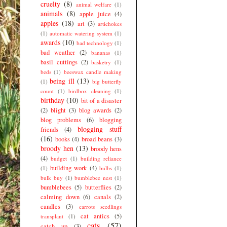
cruelty
(8)
animal welfare
(1)
animals
(8)
apple juice
(4)
apples
(18)
art
(3)
artichokes
(1)
automatic watering system
(1)
awards
(10)
bad technology
(1)
bad weather
(2)
bananas
(1)
basil cuttings
(2)
basketry
(1)
beds
(1)
beeswax candle making
being ill
(13)
(1)
big butterfly
count
(1)
birdbox cleaning
(1)
birthday
(10)
bit of a disaster
(2)
blight
(3)
blog awards
(2)
blog problems
(6)
blogging
blogging stuff
friends
(4)
(16)
books
(4)
broad beans
(3)
broody hen
(13)
broody hens
(4)
budget
(1)
building reliance
building work
(4)
(1)
bulbs
(1)
bulk buy
(1)
bumblebee nest
(1)
bumblebees
(5)
butterflies
(2)
calming down
(6)
canals
(2)
candles
(3)
carrots seedlings
cat antics
(5)
transplant
(1)
cats
(57)
catch up
(3)