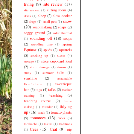
living
(9)
site review
(17)
sitting room
(4)
site review.
(1)
sleep
(2)
slow cooker
skills
(1)
snow
(2)
slugs
(1)
small pets
(1)
(20)
soap making
(2)
soaps
(2)
soggy ground
(2)
solar thermal
sounding off
(18)
soups
(1)
(2)
spring
spending time
(1)
Equinox
(3)
spuds
(2)
squirrels
(5)
stone
(4)
stocking up
(1)
store cupboard food
storage
(1)
(2)
storm damage
(1)
storms
(1)
study
(1)
summer bulbs
(1)
sunshine
(2)
sustainable
sweetiepie
Herefordshire
(1)
hen
(3)
tags
(4)
talks
(2)
teacher
teaching
(3)
training
(1)
teaching course.
(2)
throw
tidying
making
(1)
thunder
(1)
up
(16)
tomato plants
toads
(1)
tomatoes
(13)
(5)
tools
(3)
toothache
(1)
toxins
(1)
traditions
trees
(15)
trial
(9)
(1)
trip