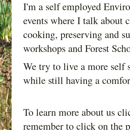
I'm a self employed Envir
events where I talk about 
cooking, preserving and sus
workshops and Forest Scho
We try to live a more self s
while still having a comfort
To learn more about us cli
remember to click on the p