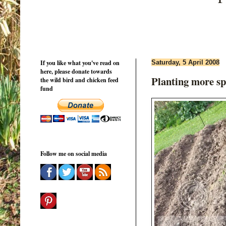
If you like what you've read on
Saturday, 5 April 2008
here, please donate towards
Planting more sp
the wild bird and chicken feed
fund
Follow me on social media