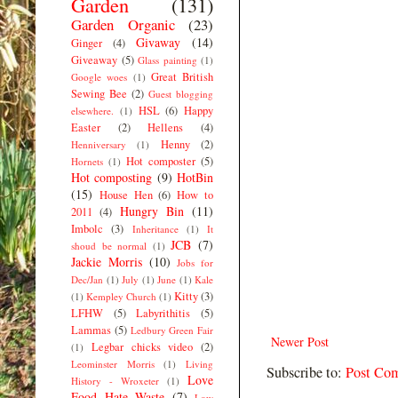
Garden
(131)
Garden Organic
(23)
Givaway
(14)
Ginger
(4)
Giveaway
(5)
Glass painting
(1)
Great British
Google woes
(1)
Sewing Bee
(2)
Guest blogging
HSL
(6)
Happy
elsewhere.
(1)
Easter
(2)
Hellens
(4)
Henny
(2)
Henniversary
(1)
Hot composter
(5)
Hornets
(1)
Hot composting
(9)
HotBin
(15)
House Hen
(6)
How to
Hungry Bin
(11)
2011
(4)
Imbolc
(3)
Inheritance
(1)
It
JCB
(7)
shoud be normal
(1)
Jackie Morris
(10)
Jobs for
Dec/Jan
(1)
July
(1)
June
(1)
Kale
Kitty
(3)
(1)
Kempley Church
(1)
LFHW
(5)
Labyrithitis
(5)
Lammas
(5)
Ledbury Green Fair
Newer Post
Legbar chicks video
(2)
(1)
Leominster Morris
(1)
Living
Subscribe to:
Post Co
Love
History - Wroxeter
(1)
Food Hate Waste
(7)
Low