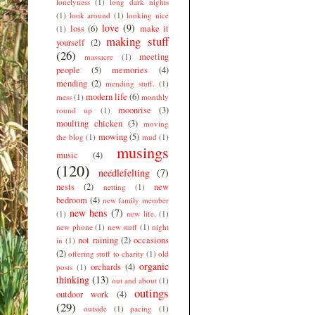
lonelyness
(1)
long dark nights
(1)
look around
(1)
looking nice
love
(9)
loss
(6)
make it
(1)
making stuff
yourself
(2)
(26)
meeting
massacre
(1)
people
(5)
memories
(4)
mending
(2)
mending stuff.
(1)
modern life
(6)
mess
(1)
monthly
moonrise
(3)
round up
(1)
moulting chicken
(3)
moving
mowing
(5)
the blog
(1)
mud
(1)
musings
music
(4)
(120)
needlefelting
(7)
nests
(2)
new
netting
(1)
bedroom
(4)
new family member
new hens
(7)
(1)
new life.
(1)
new phone
(1)
new stuff
(1)
night
not raining
(2)
occasions
in
(1)
(2)
offering stuff to charity
(1)
old
organic
orchards
(4)
posts
(1)
thinking
(13)
out and about
(1)
outings
outdoor work
(4)
(29)
outside
(1)
pacing
(1)