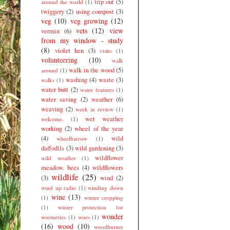
trip out
(5)
around the world
(1)
twiggery
(2)
using compost
(3)
veg
(10)
veg growing
(12)
vets
(12)
view
vermin
(6)
from my window - study
(8)
violet hen
(3)
visits
(1)
volunteering
(10)
walk
walk in the wood
(5)
around
(1)
washing
(4)
waste
(3)
walks
(1)
water butt
(2)
water features
(1)
water saving
(2)
weather
(6)
weaving
(2)
week in review
(1)
wet weather
welcome.
(1)
working
(2)
wheel of the year
(4)
wild
wheelbarrow
(1)
daffodils
(3)
wild gardening
(3)
wildflower
wild weather
(1)
meadow. bees
(4)
wildflowers
wildlife
(25)
(3)
wind
(2)
wind up radio
(1)
winding down
wine
(13)
(1)
winter cropping
(1)
winter protection for
wonder
wormeries
(1)
woes
(1)
(16)
wood
(10)
woodburner