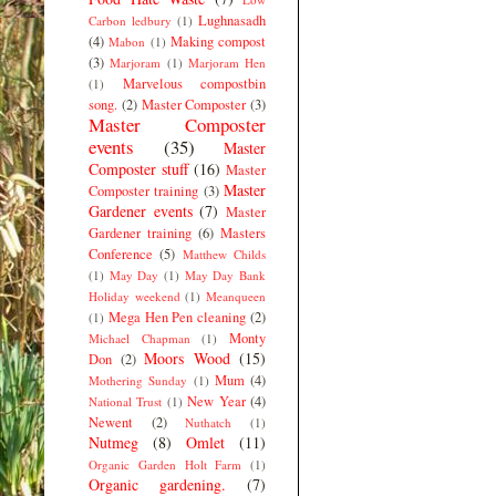
Lughnasadh
Carbon ledbury
(1)
(4)
Making compost
Mabon
(1)
(3)
Marjoram
(1)
Marjoram Hen
Marvelous compostbin
(1)
song.
(2)
Master Composter
(3)
Master Composter
events
(35)
Master
Composter stuff
(16)
Master
Master
Composter training
(3)
Gardener events
(7)
Master
Gardener training
(6)
Masters
Conference
(5)
Matthew Childs
(1)
May Day
(1)
May Day Bank
Holiday weekend
(1)
Meanqueen
Mega Hen Pen cleaning
(2)
(1)
Monty
Michael Chapman
(1)
Moors Wood
(15)
Don
(2)
Mum
(4)
Mothering Sunday
(1)
New Year
(4)
National Trust
(1)
Newent
(2)
Nuthatch
(1)
Nutmeg
(8)
Omlet
(11)
Organic Garden Holt Farm
(1)
Organic gardening.
(7)