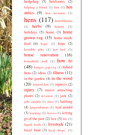
hedgehog
(5)
heirlooms
(2)
hen
helping a friend
(1)
hen
(1)
antics
(9)
hen invasion
(1)
hens
(117)
hens@home
herbs
(9)
(1)
history
(1)
home
holidays
(5)
home
(3)
grown veg
(15)
home made
food
(6)
hops
(2)
hope
(1)
horrible jobs
(1)
hot bed
(1)
house renovation
(16)
how to
household stuff
(1)
(48)
hybrid
hungry gap veg
(1)
illness
(11)
hens
(2)
ideas
(2)
in the wood
in the garden
(4)
(20)
injuries
(2)
injured hen
(1)
injury
(7)
insect attracting
plants
(2)
jam
(2)
invasion
(1)
knitting
jobs outside
(1)
juice
(1)
(4)
leaf mould
languishment
(1)
(3)
letting
learning
(1)
leaves
(1)
go of the past
(2)
lice
(3)
life
(1)
livestock
(21)
liquid feeds
(1)
local food
(3)
local shops.
(1)