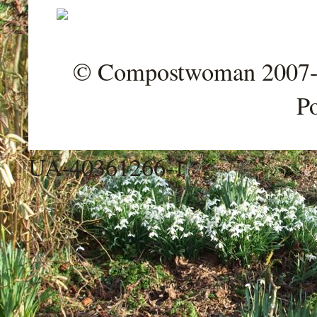
© Compostwoman 2007-202
P
UA-40361266-1