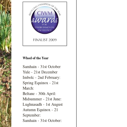
Wheel of the Year
Samhain - 31st October
Yule - 21st December
Imbolc - 2nd February:
Spring Equinox - 21st
March:
Beltane - 30th April:
Midsummer - 21st June:
Lughnasadh - 1st August
Autumn Equinox - 21
September:
Samhain - 31st October: