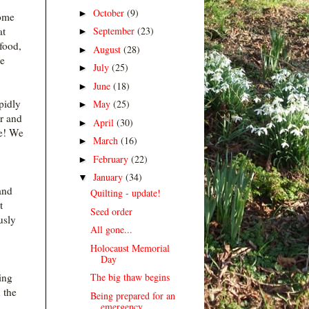
October
(9)
►
home
September
(23)
at
►
 food,
August
(28)
►
he
July
(25)
►
June
(18)
►
pidly
May
(25)
►
er and
April
(30)
►
re! We
March
(16)
►
February
(22)
►
January
(34)
▼
and
Quilting - update!
t
Seed order
usly
All gone...
Holocaust Memorial
Day
The big thaw begins
ting
 the
Being prepared for an
emergency