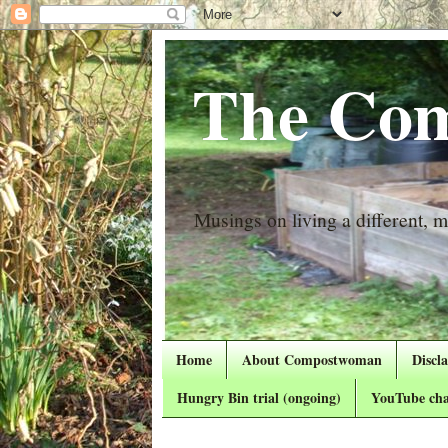
The Com
Musings on living a different, mo
Home
About Compostwoman
Discl
Hungry Bin trial (ongoing)
YouTube cha