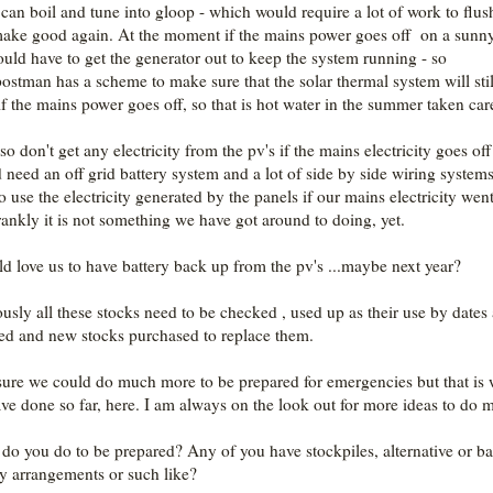
 can boil and tune into gloop - which would require a lot of work to flus
ake good again. At the moment if the mains power goes off on a sunn
uld have to get the generator out to keep the system running - so
stman has a scheme to make sure that the solar thermal system will stil
if the mains power goes off, so that is hot water in the summer taken car
o don't get any electricity from the pv's if the mains electricity goes off
 need an off grid battery system and a lot of side by side wiring systems
o use the electricity generated by the panels if our mains electricity went
rankly it is not something we have got around to doing, yet.
ld love us to have battery back up from the pv's ...maybe next year?
usly all these stocks need to be checked , used up as their use by dates 
ed and new stocks purchased to replace them.
sure we could do much more to be prepared for emergencies but that is
ve done so far, here. I am always on the look out for more ideas to do 
do you do to be prepared? Any of you have stockpiles, alternative or b
y arrangements or such like?