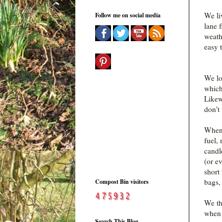
We li
Follow me on social media
lane 
weathe
easy 
We lo
which
Likew
don't 
When 
fuel,
candl
(or ev
short
bags,
Compost Bin visitors
We th
when 
Search This Blog