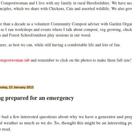
Compostwoman and I live with my family in rural Herefordshire. We have near
ciples, which we share with Chickens, Cats and assorted wildlife. We also grow
e than a decade as a volunteer Community Compost adviser with Garden Organ
so I run workshops and events where I talk about compost, veg growing, chick
ps and Forest School/outdoor play sessions in our wood.
 here, as best we can, while still having a comfortable life and lots of fun.
ompostwoman tab
and remember to click on the photos to make them full size!
day, 23 January 2013
ng prepared for an emergency
e had a few interested questions about why we have a generator and pre
ad weather as much as we do. So, thought this might be an interesting po
o read.