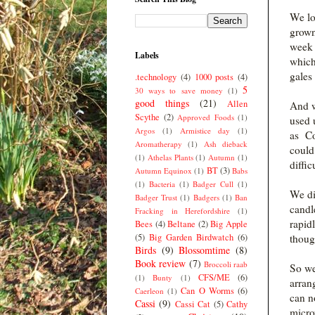
We lo
grown
week a
Labels
which
gales 
.technology
(4)
1000 posts
(4)
5
30 ways to save money
(1)
good things
(21)
Allen
And w
Scythe
(2)
Approved Foods
(1)
used 
Argos
(1)
Armistice day
(1)
as Co
Aromatherapy
(1)
Ash dieback
could 
(1)
Athelas Plants
(1)
Autumn
(1)
diffic
BT
(3)
Autumn Equinox
(1)
Babs
(1)
Bacteria
(1)
Badger Cull
(1)
We di
Badger Trust
(1)
Badgers
(1)
Ban
candl
Fracking in Herefordshire
(1)
rapid
Bees
(4)
Beltane
(2)
Big Apple
(5)
Big Garden Birdwatch
(6)
thoug
Birds
(9)
Blossomtime
(8)
Book review
(7)
Broccoli raab
So we
CFS/ME
(6)
(1)
Bunty
(1)
arrang
Can O Worms
(6)
Caerleon
(1)
can n
Cassi
(9)
Cassi Cat
(5)
Cathy
micro