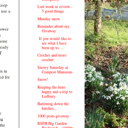
 keep
Last week in review -
 use a
5 good things
.
Monday snow
Reminder about my
power
Givaway
s
If you would like to
phone
see what I have
ready
been up to, ...
T
Crochet and more
crochet
Snowy Saturday at
em in
Compost Mansions
ed for
Snow!
Keeping the hens
happy and a trip to
Ledbury
Battening down the
hatches...
e
1000 posts givaway
ng
RSPB Big Garden
the
Birdwatch - 1000th