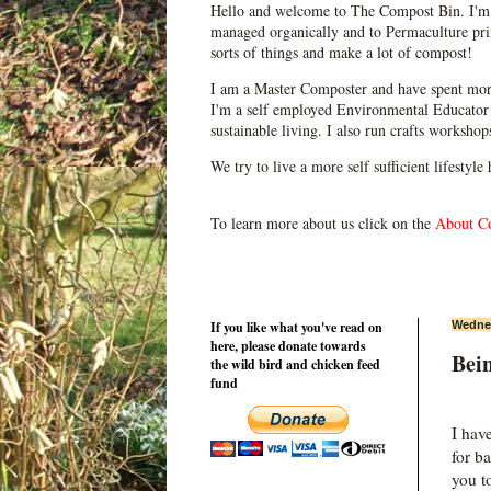
Hello and welcome to The Compost Bin. I'm 
managed organically and to Permaculture prin
sorts of things and make a lot of compost!
I am a Master Composter and have spent mor
I'm a self employed Environmental Educator 
sustainable living. I also run crafts worksho
We try to live a more self sufficient lifestyle
To learn more about us click on the
About C
If you like what you've read on
Wednes
here, please donate towards
Bei
the wild bird and chicken feed
fund
I hav
for b
you t