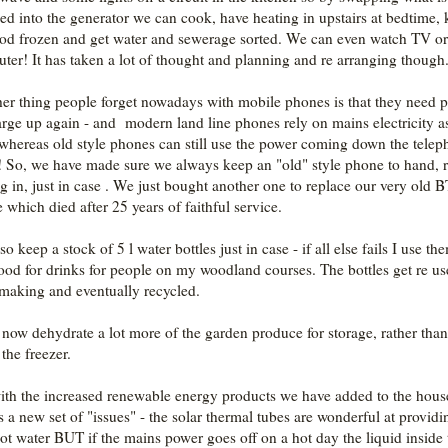
ed into the generator we can cook, have heating in upstairs at bedtime,
ood frozen and get water and sewerage sorted. We can even watch TV or
ter! It has taken a lot of thought and planning and re arranging though
er thing people forget nowadays with mobile phones is that they need 
arge up again - and modern land line phones rely on mains electricity a
 whereas old style phones can still use the power coming down the tele
! So, we have made sure we always keep an "old" style phone to hand, 
ug in, just in case . We just bought another one to replace our very old B
 which died after 25 years of faithful service.
o keep a stock of 5 l water bottles just in case - if all else fails I use th
ood for drinks for people on my woodland courses. The bottles get re us
making and eventually recycled.
o now dehydrate a lot more of the garden produce for storage, rather than
the freezer.
ith the increased renewable energy products we have added to the hous
 a new set of "issues" - the solar thermal tubes are wonderful at providi
hot water BUT if the mains power goes off on a hot day the liquid inside 