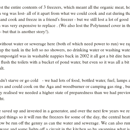
st the entire contents of 3 freezers, which meant all the organic meat, 
 veg was lost- all of it apart from what we could cook and eat during th
nd cook and freeze in a friend's freezer - but we still lost a lot of good
 was very expensive to replace . (We also lost the Polytunnel cover in t
- but that is another story!).
ithout water or sewerage here (both of which need power to run) we ra
up the tank in the loft so no showers, no drinking water or washing wat
mpostgirl was in washable nappies back in 2002 it all got a bit dire he
flush the toilets with a bucket of pond water, but even so it was all a bit
ult.
dn't starve or go cold - we had lots of food, bottled water, fuel, lamps 
es and could cook on the Aga and woodburner or camping gas ring , bu
ly realised we needed a higher state of preparedness than we had previo
ht.
 saved up and invested in a generator, and over the next few years we re
ed things so it will run the freezers for some of the day, the central hea
ow be run off the genny as can the water and sewerage. We can also run
wave and some lights off a circuit in the kitchen so by swapping what is