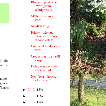
Blogger update - am
investigating
Wordpress(!)
MORE spammer
woes!
Needlefelting
Friday - trip out,
friends visit, lots
of food eaten!
Comment moderation
woes
Crochet rag rug - still
a wip.
k pile,
rive at
Doing some outside
work, at last!
New Year - hopefully
thought
a lot better?
g is in
 Thanks
2012
(159)
►
2011
(116)
►
2010
(159)
►