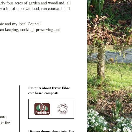
ly four acres of garden and woodland, all
 a lot of our own food, run courses in all
ic and my local Council.
en keeping, cooking, preserving and
I'm nuts about Fertile Fibre
coir based composts
pare
st for
Digging deeper down into The