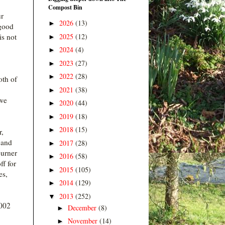
Compost Bin
ur
2026
(13)
►
 good
2025
(12)
is not
►
2024
(4)
►
2023
(27)
►
2022
(28)
►
oth of
2021
(38)
►
 we
2020
(44)
►
2019
(18)
►
2018
(15)
►
r,
 and
2017
(28)
►
burner
2016
(58)
►
ff for
2015
(105)
►
es,
2014
(129)
►
2013
(252)
▼
2002
December
(8)
►
November
(14)
►