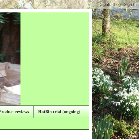
Product reviews
HotBin trial (ongoing)