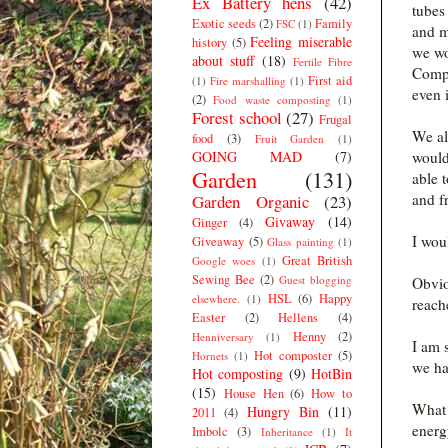
Ex Battery hens
(42)
tubes
Exotic seeds
(2)
Family
FSC
(1)
and m
Feeling miserable
history
(5)
we wo
about stuff
(18)
Fertile Fibre
Compo
First aid
(1)
Fire marshalling
(1)
even 
(2)
Food waste composting
(1)
Forest school
(27)
Frugal
We als
food
(3)
Fruit Garden
(1)
GOING MAD
(7)
would
Garden
(131)
able t
and f
Garden Organic
(23)
Givaway
(14)
Ginger
(4)
I wou
Giveaway
(5)
Glass painting
(1)
Great British
Google woes
(1)
Sewing Bee
(2)
Guest blogging
Obvio
HSL
(6)
Happy
elsewhere.
(1)
reach
Easter
(2)
Hellens
(4)
Henny
(2)
Henniversary
(1)
I am 
Hot composter
(5)
Hornets
(1)
we ha
Hot composting
(9)
HotBin
(15)
House Hen
(6)
How to
What 
Hungry Bin
(11)
2011
(4)
energ
Imbolc
(3)
Inheritance
(1)
It