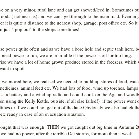
ve on a very minor, rural lane and can get snowed/iced in. Sometimes o
floods ( not near us) and we can't get through to the main road. Even in
r it is quite a distance to the nearest shop, garage, post office etc. So it 
to just " pop out" to the shops sometimes!
se power quite often and as we have a bore hole and septic tank here, b
 need power to run, we are in trouble if the power is off for too long.
ise we have a lot of home grown produce stored in the freezers, which
want to spoil.
we moved here, we realised we needed to build up stores of food, wate
 medicines, animal feed etc. We had lots of food, wind up torches, lamps
es, a battery and a wind up radio and could cook on the Aga and wood
en using the Kelly Kettle, outside, if all else failed!) if the power went o
 times or if we could not get out of the lane.Obviously we also had cloth
 etc ready in case of an evacuation situation.
ought that was enough. THEN we got caught out big time in Autumn 
we had no power, after the terrible Oct storms, for more than a week.