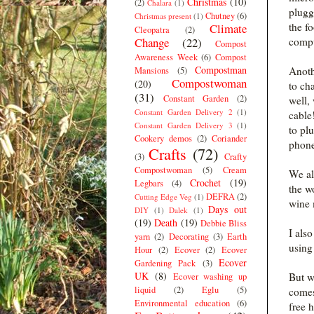
Christmas
(10)
(2)
Chalara
(1)
plugg
Chutney
(6)
Christmas present
(1)
the f
Climate
Cleopatra
(2)
Change
(22)
compu
Compost
Awareness Week
(6)
Compost
Compostman
Anoth
Mansions
(5)
Compostwoman
(20)
to ch
(31)
Constant Garden
(2)
well,
Constant Garden Delivery 2
(1)
cable
Constant Garden Delivery 3
(1)
to pl
Cookery demos
(2)
Coriander
phone
Crafts
(72)
(3)
Crafty
Compostwoman
(5)
Cream
We als
Crochet
(19)
Legbars
(4)
the w
DEFRA
(2)
Cutting Edge Veg
(1)
wine 
Days out
DIY
(1)
Dalek
(1)
(19)
Death
(19)
Debbie Bliss
I als
yarn
(2)
Decorating
(3)
Earth
using 
Hour
(2)
Ecover
(2)
Ecover
Ecover
Gardening Pack
(3)
UK
(8)
But w
Ecover washing up
liquid
(2)
Eglu
(5)
comes
Environmental education
(6)
free 