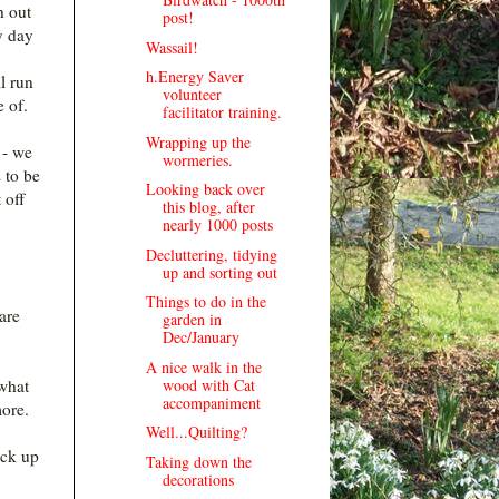
h out
post!
y day
Wassail!
h.Energy Saver
l run
volunteer
e of.
facilitator training.
Wrapping up the
 - we
wormeries.
 to be
Looking back over
 off
this blog, after
nearly 1000 posts
Decluttering, tidying
up and sorting out
Things to do in the
are
garden in
Dec/January
A nice walk in the
wood with Cat
 what
accompaniment
more.
Well...Quilting?
ack up
Taking down the
decorations