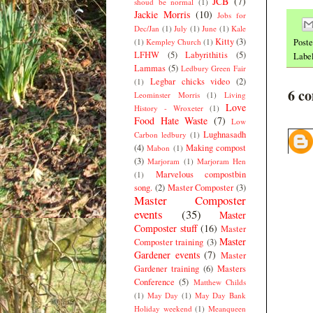
JCB
(7)
shoud be normal
(1)
Jackie Morris
(10)
Jobs for
Dec/Jan
(1)
July
(1)
June
(1)
Kale
Kitty
(3)
(1)
Kempley Church
(1)
Post
LFHW
(5)
Labyrithitis
(5)
Labe
Lammas
(5)
Ledbury Green Fair
Legbar chicks video
(2)
(1)
6 c
Leominster Morris
(1)
Living
Love
History - Wroxeter
(1)
Food Hate Waste
(7)
Low
Lughnasadh
Carbon ledbury
(1)
(4)
Making compost
Mabon
(1)
(3)
Marjoram
(1)
Marjoram Hen
Marvelous compostbin
(1)
song.
(2)
Master Composter
(3)
Master Composter
events
(35)
Master
Composter stuff
(16)
Master
Master
Composter training
(3)
Gardener events
(7)
Master
Gardener training
(6)
Masters
Conference
(5)
Matthew Childs
(1)
May Day
(1)
May Day Bank
Holiday weekend
(1)
Meanqueen