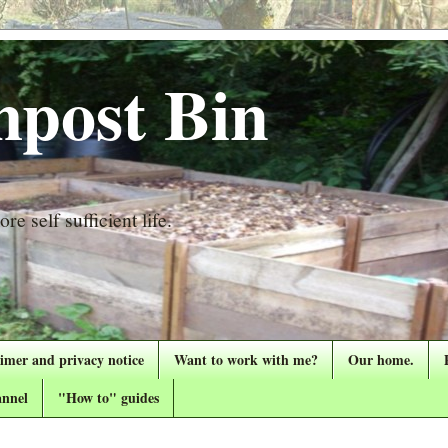
post Bin
re self sufficient life.
aimer and privacy notice
Want to work with me?
Our home.
nnel
"How to" guides