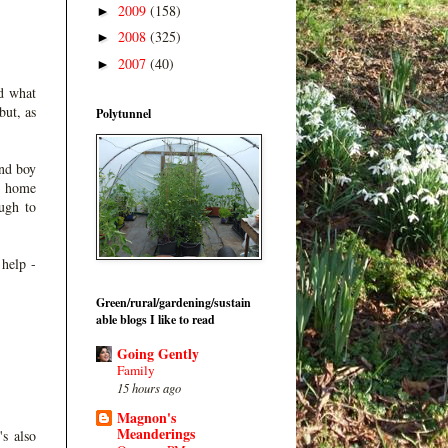
2009
(158)
►
2008
(325)
►
2007
(40)
►
d what
but, as
Polytunnel
and boy
a home
ough to
 help -
Green/rural/gardening/sustain
able blogs I like to read
Going Gently
Family
15 hours ago
Magnon's
Meanderings
's also