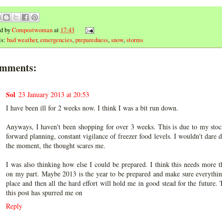
ed by
Compostwoman
at
17:43
ls:
bad weather
,
emergencies
,
preparedness
,
snow
,
storms
omments:
Sol
23 January 2013 at 20:53
I have been ill for 2 weeks now. I think I was a bit run down.
Anyways, I haven't been shopping for over 3 weeks. This is due to my stoc
forward planning, constant vigilance of freezer food levels. I wouldn't dare d
the moment, the thought scares me.
I was also thinking how else I could be prepared. I think this needs more 
on my part. Maybe 2013 is the year to be prepared and make sure everythin
place and then all the hard effort will hold me in good stead for the future.
this post has spurred me on
Reply