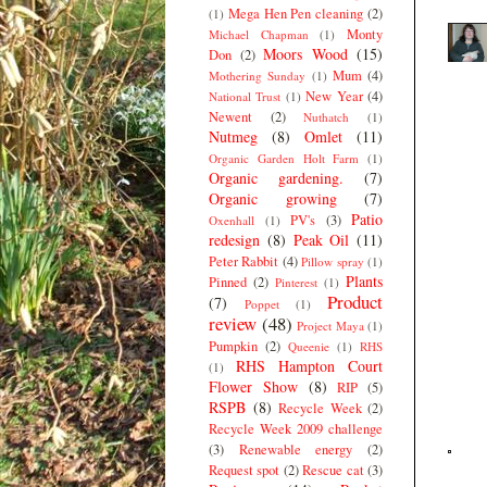
Mega Hen Pen cleaning
(2)
(1)
Monty
Michael Chapman
(1)
Moors Wood
(15)
Don
(2)
Mum
(4)
Mothering Sunday
(1)
New Year
(4)
National Trust
(1)
Newent
(2)
Nuthatch
(1)
Nutmeg
(8)
Omlet
(11)
Organic Garden Holt Farm
(1)
Organic gardening.
(7)
Organic growing
(7)
Patio
PV's
(3)
Oxenhall
(1)
redesign
(8)
Peak Oil
(11)
Peter Rabbit
(4)
Pillow spray
(1)
Plants
Pinned
(2)
Pinterest
(1)
Product
(7)
Poppet
(1)
review
(48)
Project Maya
(1)
Pumpkin
(2)
Queenie
(1)
RHS
RHS Hampton Court
(1)
Flower Show
(8)
RIP
(5)
RSPB
(8)
Recycle Week
(2)
Recycle Week 2009 challenge
(3)
Renewable energy
(2)
Request spot
(2)
Rescue cat
(3)