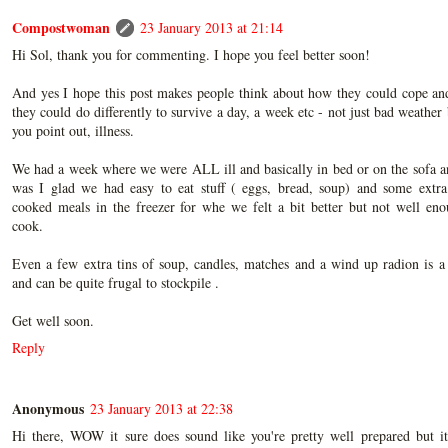
Compostwoman
23 January 2013 at 21:14
Hi Sol, thank you for commenting. I hope you feel better soon!
And yes I hope this post makes people think about how they could cope an
they could do differently to survive a day, a week etc - not just bad weather 
you point out, illness.
We had a week where we were ALL ill and basically in bed or on the sofa 
was I glad we had easy to eat stuff ( eggs, bread, soup) and some extr
cooked meals in the freezer for whe we felt a bit better but not well en
cook.
Even a few extra tins of soup, candles, matches and a wind up radion is a
and can be quite frugal to stockpile .
Get well soon.
Reply
Anonymous
23 January 2013 at 22:38
Hi there, WOW it sure does sound like you're pretty well prepared but it