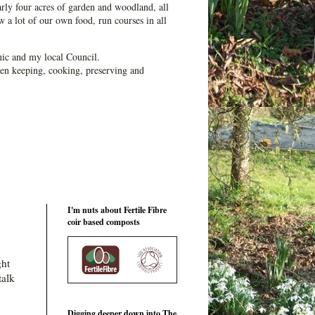
ly four acres of garden and woodland, all
 a lot of our own food, run courses in all
ic and my local Council.
en keeping, cooking, preserving and
I'm nuts about Fertile Fibre
coir based composts
ght
talk
Digging deeper down into The