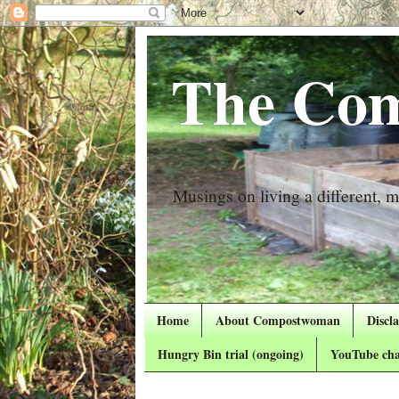
The Com
Musings on living a different, mo
Home
About Compostwoman
Discl
Hungry Bin trial (ongoing)
YouTube cha