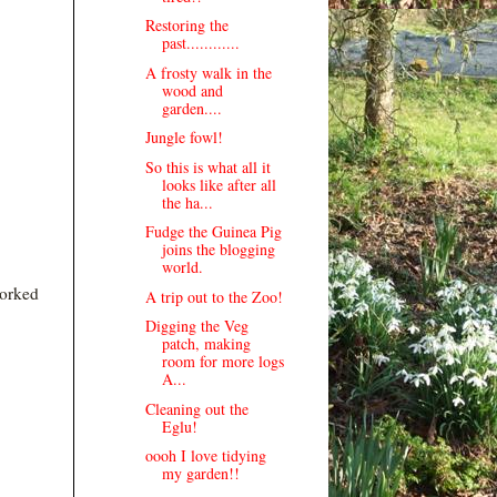
Restoring the
past............
A frosty walk in the
wood and
garden....
Jungle fowl!
So this is what all it
looks like after all
the ha...
Fudge the Guinea Pig
joins the blogging
world.
worked
A trip out to the Zoo!
Digging the Veg
patch, making
room for more logs
A...
Cleaning out the
Eglu!
oooh I love tidying
my garden!!