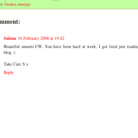
ls:
Garden
,
musings
omment:
Salena
16 February 2008 at 19:42
Beautiful sunsets CW. You have been hard at work, I got tired just readi
blog :)
Take Care S x
Reply