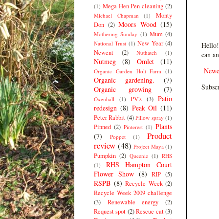
Mega Hen Pen cleaning
(2)
(1)
Monty
Michael Chapman
(1)
Moors Wood
(15)
Don
(2)
Mum
(4)
Mothering Sunday
(1)
New Year
(4)
National Trust
(1)
Hello!
Newent
(2)
Nuthatch
(1)
can an
Nutmeg
(8)
Omlet
(11)
Newe
Organic Garden Holt Farm
(1)
Organic gardening.
(7)
Subscr
Organic growing
(7)
Patio
PV's
(3)
Oxenhall
(1)
redesign
(8)
Peak Oil
(11)
Peter Rabbit
(4)
Pillow spray
(1)
Plants
Pinned
(2)
Pinterest
(1)
Product
(7)
Poppet
(1)
review
(48)
Project Maya
(1)
Pumpkin
(2)
Queenie
(1)
RHS
RHS Hampton Court
(1)
Flower Show
(8)
RIP
(5)
RSPB
(8)
Recycle Week
(2)
Recycle Week 2009 challenge
(3)
Renewable energy
(2)
Request spot
(2)
Rescue cat
(3)