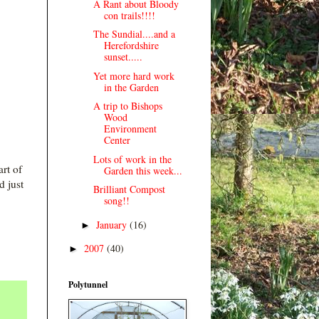
A Rant about Bloody
con trails!!!!
The Sundial....and a
Herefordshire
sunset.....
Yet more hard work
in the Garden
A trip to Bishops
Wood
Environment
Center
Lots of work in the
art of
Garden this week...
 just
Brilliant Compost
song!!
January
(16)
►
2007
(40)
►
Polytunnel