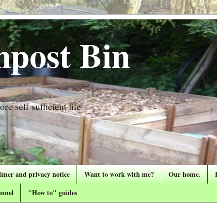
post Bin
re self sufficient life.
aimer and privacy notice
Want to work with me?
Our home.
nnel
"How to" guides