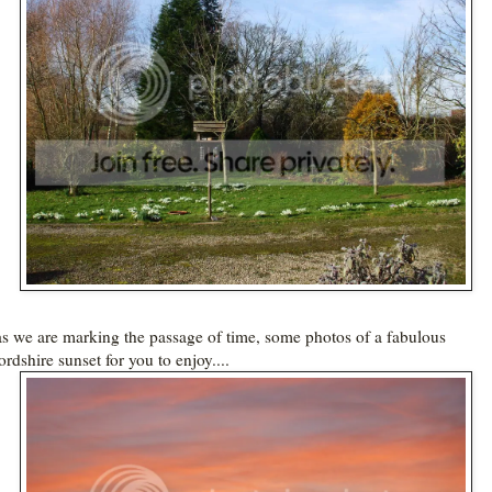
s we are marking the passage of time, some photos of a fabulous
rdshire sunset for you to enjoy....