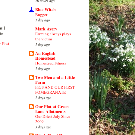
20 hours ago
Blue Witch
Bugger
1 day ago
s I
Mark Avery
in.
Farming always plays
the victim
r Post
1 day ago
An English
Homestead
Homestead Fitness
1 day ago
Two Men and a Little
Farm
FIGS AND OUR FIRST
POMEGRANATE
2 days ago
Our Plot at Green
Lane Allotments
Our Driest July Since
2009
3 days ago