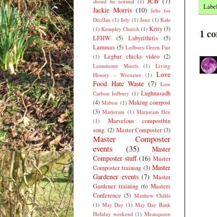
JCB
(7)
shoud be normal
(1)
Labe
Jackie Morris
(10)
Jobs for
Dec/Jan
(1)
July
(1)
June
(1)
Kale
Kitty
(3)
(1)
Kempley Church
(1)
1 c
LFHW
(5)
Labyrithitis
(5)
Lammas
(5)
Ledbury Green Fair
Legbar chicks video
(2)
(1)
Leominster Morris
(1)
Living
Love
History - Wroxeter
(1)
Food Hate Waste
(7)
Low
Lughnasadh
Carbon ledbury
(1)
(4)
Making compost
Mabon
(1)
(3)
Marjoram
(1)
Marjoram Hen
Marvelous compostbin
(1)
song.
(2)
Master Composter
(3)
Master Composter
events
(35)
Master
Composter stuff
(16)
Master
Master
Composter training
(3)
Gardener events
(7)
Master
Gardener training
(6)
Masters
Conference
(5)
Matthew Childs
(1)
May Day
(1)
May Day Bank
Holiday weekend
(1)
Meanqueen