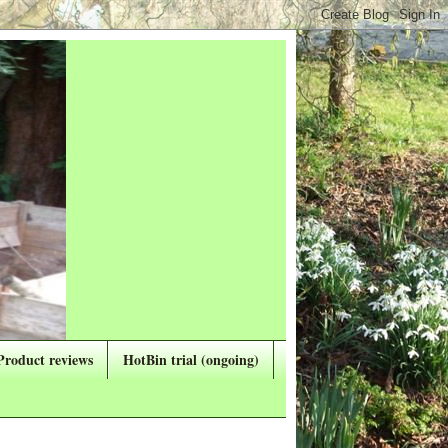
Product reviews
HotBin trial (ongoing)