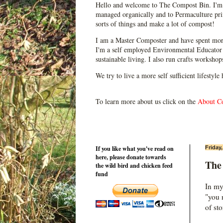
Hello and welcome to The Compost Bin. I'm 
managed organically and to Permaculture prin
sorts of things and make a lot of compost!
I am a Master Composter and have spent mor
I'm a self employed Environmental Educator 
sustainable living. I also run crafts worksho
We try to live a more self sufficient lifestyle
To learn more about us click on the
About C
If you like what you've read on
Friday
here, please donate towards
The 
the wild bird and chicken feed
fund
In my
"you n
of st