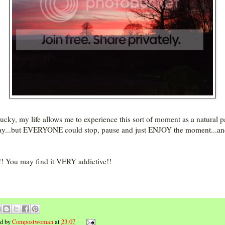
lucky, my life allows me to experience this sort of moment as a natural p
y...but EVERYONE could stop, pause and just ENJOY the moment...and
t!! You may find it VERY addictive!!
ed by
Compostwoman
at
23:07