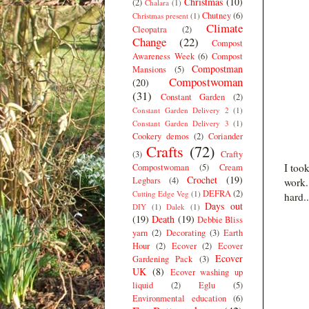
Christmas
(10)
(2)
Chalara
(1)
Chutney
(6)
Christmas present
(1)
Climate
Cleopatra
(2)
Change
(22)
Compost
Awareness Week
(6)
Compost
Compostman
Mansions
(5)
Compostwoman
(20)
(31)
Constant Garden
(2)
Constant Garden Delivery 2
(1)
Constant Garden Delivery 3
(1)
Cookery demos
(2)
Coriander
Crafts
(72)
(3)
Crafty
I too
Compostwoman
(5)
Cream
Crochet
(19)
Legbars
(4)
work.
DEFRA
(2)
Cutting Edge Veg
(1)
hard..
Days out
DIY
(1)
Dalek
(1)
(19)
Death
(19)
Debbie Bliss
yarn
(2)
Decorating
(3)
Earth
Hour
(2)
Ecover
(2)
Ecover
Ecover
Gardening Pack
(3)
UK
(8)
Ecover washing up
liquid
(2)
Eglu
(5)
Environmental education
(6)