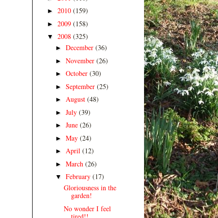
2010
(159)
►
2009
(158)
►
2008
(325)
▼
December
(36)
►
November
(26)
►
October
(30)
►
September
(25)
►
August
(48)
►
July
(39)
►
June
(26)
►
May
(24)
►
April
(12)
►
March
(26)
►
February
(17)
▼
Gloriousness in the
garden!
No wonder I feel
tired!!