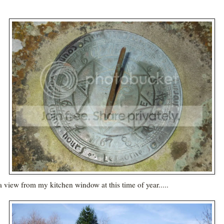
a view from my kitchen window at this time of year.....