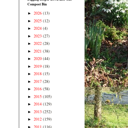
Compost Bin
2026
(13)
►
2025
(12)
►
2024
(4)
►
2023
(27)
►
2022
(28)
►
2021
(38)
►
2020
(44)
►
2019
(18)
►
2018
(15)
►
2017
(28)
►
2016
(58)
►
2015
(105)
►
2014
(129)
►
2013
(252)
►
2012
(159)
►
2011
(116)
►