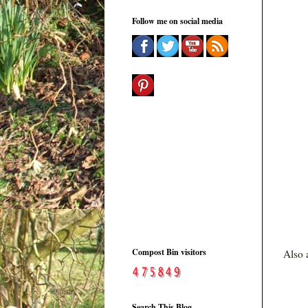
Follow me on social media
Compost Bin visitors
Also 
Search This Blog