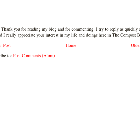
 Thank you for reading my blog and for commenting. I try to reply as quickly a
d I really appreciate your interest in my life and doings here in The Compost B
r Post
Home
Olde
ibe to:
Post Comments (Atom)