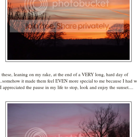
k these, leaning on my rake, at the end of a VERY long, hard day of
..somehow it made them feel EVEN more special to me because I had 
I appreciated the pause in my life to stop, look and enjoy the sunset....