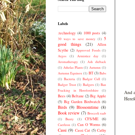
Labels
.technology
(4)
1000 posts
(4)
5
30 ways to save money
(1)
good things
(21)
Allen
Scythe
(2)
Approved Foods
(1)
Argos
(1)
Armistice day
(1)
Aromatherapy
(1)
Ash dieback
(1)
Athelas Plants
(1)
Autumn
(1)
BT
(3)
Autumn Equinox
(1)
Babs
(1)
Bacteria
(1)
Badger Cull
(1)
Badger Trust
(1)
Badgers
(1)
Ban
Fracking in Herefordshire
(1)
And a
Bees
(4)
Beltane
(2)
Big Apple
Herefo
(5)
Big Garden Birdwatch
(6)
Birds
(9)
Blossomtime
(8)
Book review
(7)
Broccoli raab
CFS/ME
(6)
(1)
Bunty
(1)
Can O Worms
(6)
Caerleon
(1)
Cassi
(9)
Cassi Cat
(5)
Cathy