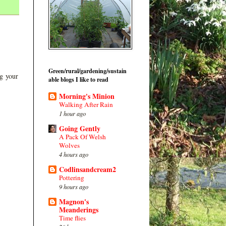
Green/rural/gardening/sustain
ng your
able blogs I like to read
Morning's Minion
Walking After Rain
1 hour ago
Going Gently
A Pack Of Welsh
Wolves
4 hours ago
Codlinsandcream2
Pottering
9 hours ago
Magnon's
Meanderings
Time flies