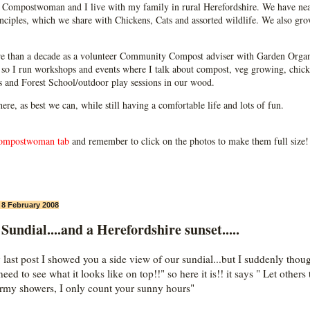
Compostwoman and I live with my family in rural Herefordshire. We have near
ciples, which we share with Chickens, Cats and assorted wildlife. We also grow
e than a decade as a volunteer Community Compost adviser with Garden Organ
so I run workshops and events where I talk about compost, veg growing, chick
ps and Forest School/outdoor play sessions in our wood.
 here, as best we can, while still having a comfortable life and lots of fun.
ompostwoman tab
and remember to click on the photos to make them full size!
, 8 February 2008
Sundial....and a Herefordshire sunset.....
 last post I showed you a side view of our sundial...but I suddenly thou
eed to see what it looks like on top!!" so here it is!! it says " Let others 
ormy showers, I only count your sunny hours"