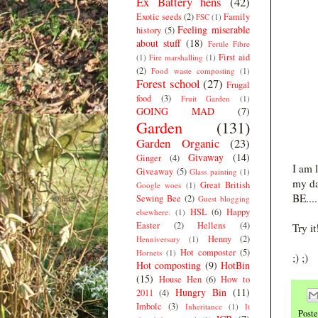
Ex Battery hens
(42)
Exotic seeds
(2)
Family
FSC
(1)
Feeling miserable
history
(5)
about stuff
(18)
Fertile Fibre
First aid
(1)
Fire marshalling
(1)
(2)
Food waste composting
(1)
Forest school
(27)
Frugal
food
(3)
Fruit Garden
(1)
GOING MAD
(7)
Garden
(131)
Garden Organic
(23)
Givaway
(14)
Ginger
(4)
I am 
Giveaway
(5)
Glass painting
(1)
my da
Great British
Google woes
(1)
BE....
Sewing Bee
(2)
Guest blogging
HSL
(6)
Happy
elsewhere.
(1)
Easter
(2)
Hellens
(4)
Try i
Henny
(2)
Henniversary
(1)
Hot composter
(5)
Hornets
(1)
;) ;)
Hot composting
(9)
HotBin
(15)
House Hen
(6)
How to
Hungry Bin
(11)
2011
(4)
Imbolc
(3)
Inheritance
(1)
It
Post