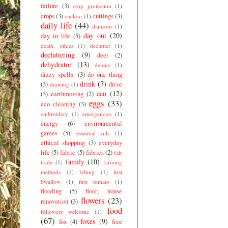
failure
(3)
crop protection
(1)
crops
(3)
cuttings
(3)
cuckoo
(1)
daily life
(44)
damsons
(1)
day out
(20)
day in life
(5)
death. ethics
(1)
declutter
(1)
decluttering
(9)
deer
(2)
dehydrator
(13)
dentist
(1)
dizzy spells.
(3)
do one thing
drink
(7)
(3)
drive
drawing
(1)
eco
(12)
(3)
earthmoving
(2)
eggs
(33)
eco cleaning
(3)
embroidery
(1)
emergencies
(1)
energy
(6)
environmental
games
(5)
essential oils
(1)
ethical shopping
(3)
everyday
life
(5)
fabric
(5)
fabrics
(2)
fair
family
(10)
trade
(1)
farming
methods
(1)
felting
(1)
first
Swallow
(1)
first tomato
(1)
flooding
(5)
floor; house
flowers
(23)
renovation
(3)
food
followers welcome
(1)
(67)
foxes
(9)
fox
(4)
free