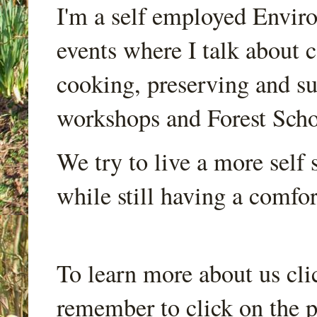
I'm a self employed Envir
events where I talk about 
cooking, preserving and sus
workshops and Forest Scho
We try to live a more self s
while still having a comfort
To learn more about us cli
remember to click on the p