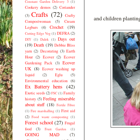
Constant Garden Delivery 3
(1)
Cookery demos
(2)
Coriander
Crafts
(72)
(3)
Crafty
and children plantin
Compostwoman
(5)
Cream
Crochet
(19)
Legbars
(4)
DEFRA
(2)
Cutting Edge Veg
(1)
Days out
DIY
(1)
Dalek
(1)
(19)
Death
(19)
Debbie Bliss
yarn
(2)
Decorating
(3)
Earth
Hour
(2)
Ecover
(2)
Ecover
Ecover
Gardening Pack
(3)
UK
(8)
Ecover washing up
liquid
(2)
Eglu
(5)
Environmental education
(6)
Ex Battery hens
(42)
Exotic seeds
(2)
Family
FSC
(1)
Feeling miserable
history
(5)
about stuff
(18)
Fertile Fibre
First aid
(1)
Fire marshalling
(1)
(2)
Food waste composting
(1)
Forest school
(27)
Frugal
food
(3)
Fruit Garden
(1)
GOING MAD
(7)