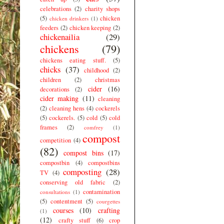
celebrations
(2)
charity shops
(5)
chicken
chicken drinkers
(1)
feeders
(2)
chicken keeping
(2)
chickenailia
(29)
chickens
(79)
chickens eating stuff.
(5)
chicks
(37)
childhood
(2)
children
(2)
christmas
cider
(16)
decorations
(2)
cider making
(11)
cleaning
(2)
cleaning hens
(4)
cockerels
(5)
cockerels.
(5)
cold
(5)
cold
frames
(2)
comfrey
(1)
compost
competition
(4)
(82)
compost bins
(17)
compostbin
(4)
compostbins
composting
(28)
TV
(4)
conserving old fabric
(2)
contamination
consultations
(1)
(5)
contentment
(5)
courgettes
courses
(10)
crafting
(1)
(12)
crafty stuff
(6)
crop