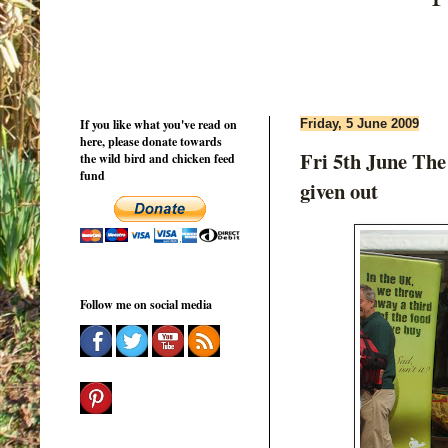
If you like what you've read on
Friday, 5 June 2009
here, please donate towards
Fri 5th June The
the wild bird and chicken feed
fund
given out
Follow me on social media