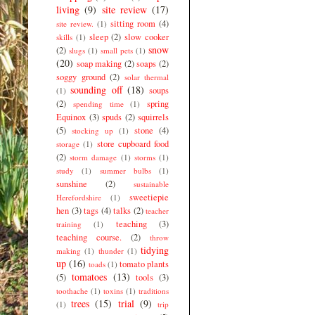
living
(9)
site review
(17)
sitting room
(4)
site review.
(1)
sleep
(2)
slow cooker
skills
(1)
snow
(2)
slugs
(1)
small pets
(1)
(20)
soap making
(2)
soaps
(2)
soggy ground
(2)
solar thermal
sounding off
(18)
soups
(1)
(2)
spring
spending time
(1)
Equinox
(3)
spuds
(2)
squirrels
(5)
stone
(4)
stocking up
(1)
store cupboard food
storage
(1)
(2)
storm damage
(1)
storms
(1)
study
(1)
summer bulbs
(1)
sunshine
(2)
sustainable
sweetiepie
Herefordshire
(1)
hen
(3)
tags
(4)
talks
(2)
teacher
teaching
(3)
training
(1)
teaching course.
(2)
throw
tidying
making
(1)
thunder
(1)
up
(16)
tomato plants
toads
(1)
tomatoes
(13)
(5)
tools
(3)
toothache
(1)
toxins
(1)
traditions
trees
(15)
trial
(9)
(1)
trip