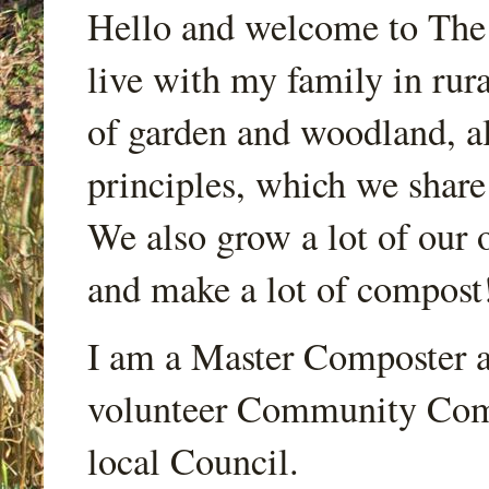
Hello and welcome to Th
live with my family in rur
of garden and woodland, a
principles, which we share
We also grow a lot of our o
and make a lot of compost
I am a Master Composter a
volunteer Community Comp
local Council.