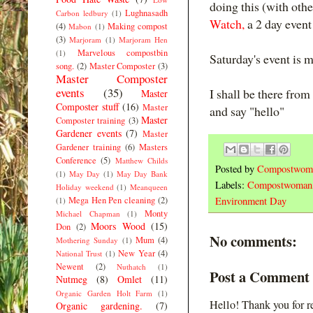
doing this (with oth
Lughnasadh
Carbon ledbury
(1)
Watch,
a 2 day even
(4)
Making compost
Mabon
(1)
(3)
Marjoram
(1)
Marjoram Hen
Marvelous compostbin
(1)
Saturday's event is m
song.
(2)
Master Composter
(3)
Master Composter
events
(35)
I shall be there from
Master
Composter stuff
(16)
Master
and say "hello"
Master
Composter training
(3)
Gardener events
(7)
Master
Gardener training
(6)
Masters
Conference
(5)
Matthew Childs
Posted by
Compostwom
(1)
May Day
(1)
May Day Bank
Labels:
Compostwoman
Holiday weekend
(1)
Meanqueen
Mega Hen Pen cleaning
(2)
Environment Day
(1)
Monty
Michael Chapman
(1)
Moors Wood
(15)
Don
(2)
No comments:
Mum
(4)
Mothering Sunday
(1)
New Year
(4)
National Trust
(1)
Newent
(2)
Nuthatch
(1)
Post a Comment
Nutmeg
(8)
Omlet
(11)
Organic Garden Holt Farm
(1)
Hello! Thank you for r
Organic gardening.
(7)