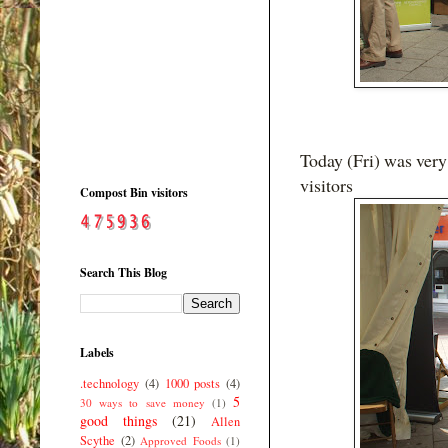
Today (Fri) was very
visitors
Compost Bin visitors
Search This Blog
Labels
.technology
(4)
1000 posts
(4)
5
30 ways to save money
(1)
good things
(21)
Allen
Scythe
(2)
Approved Foods
(1)