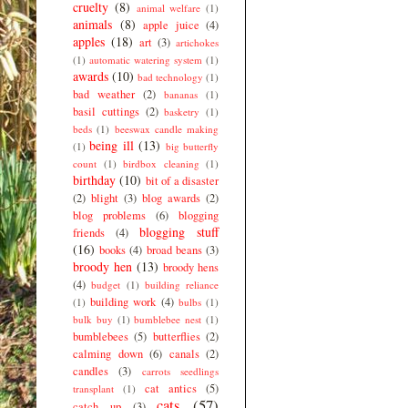
cruelty
(8)
animal welfare
(1)
animals
(8)
apple juice
(4)
apples
(18)
art
(3)
artichokes
(1)
automatic watering system
(1)
awards
(10)
bad technology
(1)
bad weather
(2)
bananas
(1)
basil cuttings
(2)
basketry
(1)
beds
(1)
beeswax candle making
being ill
(13)
(1)
big butterfly
count
(1)
birdbox cleaning
(1)
birthday
(10)
bit of a disaster
(2)
blight
(3)
blog awards
(2)
blog problems
(6)
blogging
blogging stuff
friends
(4)
(16)
books
(4)
broad beans
(3)
broody hen
(13)
broody hens
(4)
budget
(1)
building reliance
building work
(4)
(1)
bulbs
(1)
bulk buy
(1)
bumblebee nest
(1)
bumblebees
(5)
butterflies
(2)
calming down
(6)
canals
(2)
candles
(3)
carrots seedlings
cat antics
(5)
transplant
(1)
cats
(57)
catch up
(3)