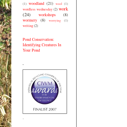
woodland
(21)
(1)
wool
(1)
work
wordless wednesday
(2)
(24)
workshops
(8)
wormery
(8)
worrying
(1)
writing
(2)
Pond Conservation:
Identifying Creatures In
Your Pond
.
.