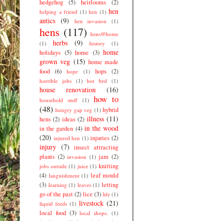
hedgehog
(5)
heirlooms
(2)
hen
helping a friend
(1)
hen
(1)
antics
(9)
hen invasion
(1)
hens
(117)
hens@home
herbs
(9)
(1)
history
(1)
home
holidays
(5)
home
(3)
grown veg
(15)
home made
food
(6)
hops
(2)
hope
(1)
horrible jobs
(1)
hot bed
(1)
house renovation
(16)
how to
household stuff
(1)
(48)
hybrid
hungry gap veg
(1)
illness
(11)
hens
(2)
ideas
(2)
in the wood
in the garden
(4)
(20)
injuries
(2)
injured hen
(1)
injury
(7)
insect attracting
plants
(2)
jam
(2)
invasion
(1)
knitting
jobs outside
(1)
juice
(1)
(4)
leaf mould
languishment
(1)
(3)
letting
learning
(1)
leaves
(1)
go of the past
(2)
lice
(3)
life
(1)
livestock
(21)
liquid feeds
(1)
local food
(3)
local shops.
(1)