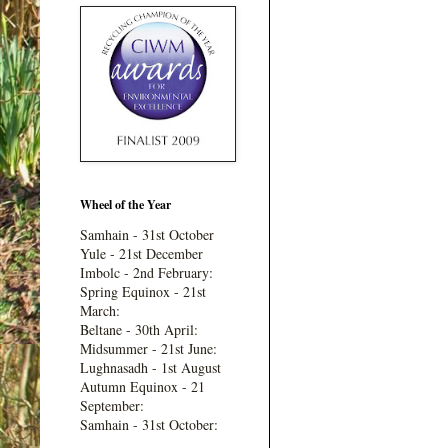
Wheel of the Year
Samhain - 31st October
Yule - 21st December
Imbolc - 2nd February:
Spring Equinox - 21st
March:
Beltane - 30th April:
Midsummer - 21st June:
Lughnasadh - 1st August
Autumn Equinox - 21
September:
Samhain - 31st October: