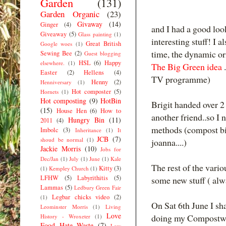
Garden
(131)
Garden Organic
(23)
Givaway
(14)
Ginger
(4)
and I had a good lo
Giveaway
(5)
Glass painting
(1)
interesting stuff! I 
Great British
Google woes
(1)
time, the dynamic o
Sewing Bee
(2)
Guest blogging
HSL
(6)
Happy
elsewhere.
(1)
The Big Green idea
Easter
(2)
Hellens
(4)
TV programme)
Henny
(2)
Henniversary
(1)
Hot composter
(5)
Hornets
(1)
Hot composting
(9)
HotBin
Brigit handed over 2
(15)
House Hen
(6)
How to
another friend..so I 
Hungry Bin
(11)
2011
(4)
methods (compost bi
Imbolc
(3)
Inheritance
(1)
It
JCB
(7)
shoud be normal
(1)
joanna....)
Jackie Morris
(10)
Jobs for
Dec/Jan
(1)
July
(1)
June
(1)
Kale
The rest of the vario
Kitty
(3)
(1)
Kempley Church
(1)
LFHW
(5)
Labyrithitis
(5)
some new stuff ( alwa
Lammas
(5)
Ledbury Green Fair
Legbar chicks video
(2)
(1)
On Sat 6th June I s
Leominster Morris
(1)
Living
Love
doing my Compostwo
History - Wroxeter
(1)
Food Hate Waste
(7)
Low