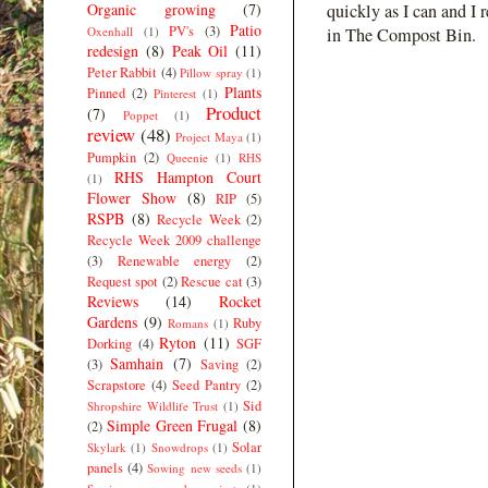
Organic growing
(7)
quickly as I can and I 
Patio
PV's
(3)
Oxenhall
(1)
in The Compost Bin.
redesign
(8)
Peak Oil
(11)
Peter Rabbit
(4)
Pillow spray
(1)
Plants
Pinned
(2)
Pinterest
(1)
Product
(7)
Poppet
(1)
review
(48)
Project Maya
(1)
Pumpkin
(2)
Queenie
(1)
RHS
RHS Hampton Court
(1)
Flower Show
(8)
RIP
(5)
RSPB
(8)
Recycle Week
(2)
Recycle Week 2009 challenge
(3)
Renewable energy
(2)
Request spot
(2)
Rescue cat
(3)
Reviews
(14)
Rocket
Gardens
(9)
Ruby
Romans
(1)
Ryton
(11)
Dorking
(4)
SGF
Samhain
(7)
(3)
Saving
(2)
Scrapstore
(4)
Seed Pantry
(2)
Sid
Shropshire Wildlife Trust
(1)
Simple Green Frugal
(8)
(2)
Solar
Skylark
(1)
Snowdrops
(1)
panels
(4)
Sowing new seeds
(1)