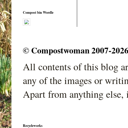
Compost bin Wordle
© Compostwoman 2007-2026. A
All contents of this blog 
any of the images or writi
Apart from anything else, 
Recycleworks