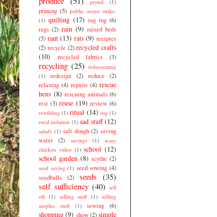
produce
(51)
proud
(1)
pruning
(5)
public sector strike.
quilting
(17)
rag rug
(6)
(1)
rain
(9)
rags
(2)
raised beds
rant
(13)
rats
(9)
(5)
recipies
recycled crafts
(2)
recycle
(2)
(10)
recycled fabrics
(3)
recycling
(25)
redecorating
redesign
(2)
reduce
(2)
(1)
rescue
relaxing
(4)
repairs
(4)
hens
(8)
rescuing animals
(6)
reuse
(19)
rest
(3)
review
(6)
ritual
(14)
rewilding
(1)
rug
(1)
sad stuff
(12)
rural isolation
(1)
salt dough
(2)
saving
salads
(1)
water
(2)
savings
(1)
scary
school
(12)
chicken video
(1)
school garden
(8)
scythe
(2)
seed sowing
(4)
seed saving
(1)
seeds
(35)
seedballs
(2)
self sufficiency
(40)
sell
off
(1)
selling stuff
(1)
selling
sewing
(6)
surplus stuff
(1)
shopping
(9)
simple
show
(2)