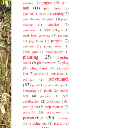
pagan
(9)
paid
packing
(1)
link
(11)
paid links
(2)
painting
(2)
paidlink
(1)
pain.
(1)
paper
(3)
panic buying
(1)
paper
parsnips
(6)
making
(1)
pears
(2)
pasteuriser.
(1)
peat
(1)
peat free growing
(3)
pecking
peppers
(2)
(1)
peg loom
(1)
petitions
(1)
phone woes
(1)
photo print
(1)
photography
(1)
planting
(25)
planting
play
seeds
(2)
plants water
(2)
(8)
plug plants
(4)
poisoned
foot
(2)
poisons
(1)
pole lathe
(1)
polytunnel
politics
(2)
(52)
pond
(1)
pond redesign
(1)
ponds
(2)
poorly
pondering
(1)
hen
(4)
post
poppies
(1)
potatoes
(16)
celebration
(2)
potting on
(2)
preparedness
(3)
presents
(3)
preserves
(3)
preserving
(36)
pressing
pricking out
(2)
prizes
(2)
(1)