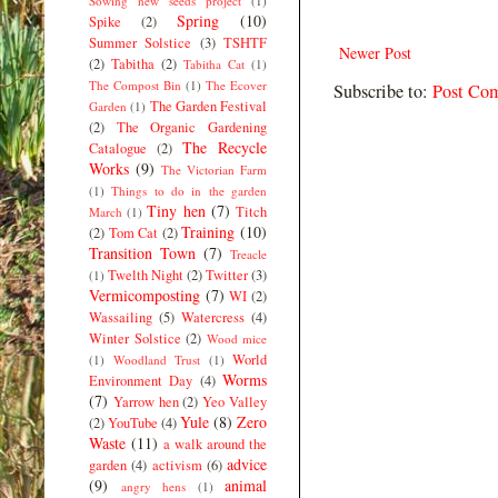
Sowing new seeds project
(1)
Spring
(10)
Spike
(2)
Summer Solstice
(3)
TSHTF
Newer Post
(2)
Tabitha
(2)
Tabitha Cat
(1)
The Compost Bin
(1)
The Ecover
Subscribe to:
Post Co
The Garden Festival
Garden
(1)
(2)
The Organic Gardening
The Recycle
Catalogue
(2)
Works
(9)
The Victorian Farm
(1)
Things to do in the garden
Tiny hen
(7)
Titch
March
(1)
Training
(10)
(2)
Tom Cat
(2)
Transition Town
(7)
Treacle
Twelth Night
(2)
Twitter
(3)
(1)
Vermicomposting
(7)
WI
(2)
Wassailing
(5)
Watercress
(4)
Winter Solstice
(2)
Wood mice
World
(1)
Woodland Trust
(1)
Worms
Environment Day
(4)
(7)
Yarrow hen
(2)
Yeo Valley
Yule
(8)
Zero
(2)
YouTube
(4)
Waste
(11)
a walk around the
advice
garden
(4)
activism
(6)
(9)
animal
angry hens
(1)