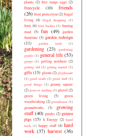
plants
(2)
free range eggs
(2)
friends
freecycle
(10)
(26)
frost protection
(2)
frugal
living
(4)
frugal shopping
(1)
fruit
(6)
fuming
fruit bushes
(1)
fun
(49)
mad
(5)
garden
garden redesign
furniture
(3)
(11)
garden tools
(1)
gardening
(23)
gardening
general life
(53)
guides
(1)
getting nowhere
(2)
germs
(1)
getting old
(1)
getting started
(1)
gifts
(13)
gloom
(2)
glyphosate
(1)
good reads
(1)
good stuff
(1)
granny square
good things
(1)
(2)
gravel
(2)
grass re seeding
(1)
green living
(5)
green
woodworking
(2)
greenhouse
(1)
growing
groundworks
(3)
stuff
(40)
guinea
guides
(2)
pigs
(15)
h Energy
(2)
hand
hard
happy stuff
(4)
tools
(1)
work
(37)
harvest
(36)