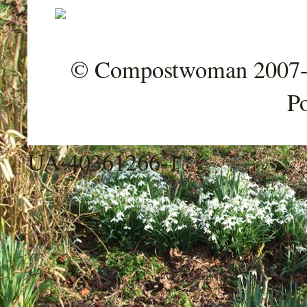
© Compostwoman 2007-202
P
UA-40361266-1