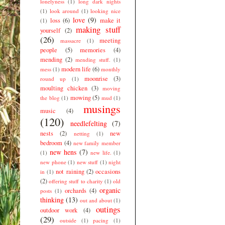
lonelyness
(1)
long dark nights
(1)
look around
(1)
looking nice
love
(9)
loss
(6)
make it
(1)
making stuff
yourself
(2)
(26)
meeting
massacre
(1)
people
(5)
memories
(4)
mending
(2)
mending stuff.
(1)
modern life
(6)
mess
(1)
monthly
moonrise
(3)
round up
(1)
moulting chicken
(3)
moving
mowing
(5)
the blog
(1)
mud
(1)
musings
music
(4)
(120)
needlefelting
(7)
nests
(2)
new
netting
(1)
bedroom
(4)
new family member
new hens
(7)
(1)
new life.
(1)
new phone
(1)
new stuff
(1)
night
not raining
(2)
occasions
in
(1)
(2)
offering stuff to charity
(1)
old
organic
orchards
(4)
posts
(1)
thinking
(13)
out and about
(1)
outings
outdoor work
(4)
(29)
outside
(1)
pacing
(1)