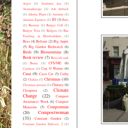
Argos
(1)
Armistice day
(1)
Aromatherapy
(1)
Ash dieback
(1)
Athelas Plants
(1)
Autumn
(1)
BT
(3)
Autumn Equinox
(1)
Babs
(1)
Bacteria
(1)
Badger Cull
(1)
Badger Trust
(1)
Badgers
(1)
Ban
Fracking in Herefordshire
(1)
Bees
(4)
Beltane
(2)
Big Apple
(5)
Big Garden Birdwatch
(6)
Birds
(9)
Blossomtime
(8)
Book review
(7)
Broccoli raab
CFS/ME
(6)
(1)
Bunty
(1)
Can O Worms
(6)
Caerleon
(1)
Cassi
(9)
Cassi Cat
(5)
Cathy
Christmas
(10)
(2)
Chalara
(1)
Chutney
(6)
Christmas present
(1)
Climate
Cleopatra
(2)
Change
(22)
Compost
Awareness Week
(6)
Compost
Compostman
Mansions
(5)
Compostwoman
(20)
(31)
Constant Garden
(2)
Constant Garden Delivery 2
(1)