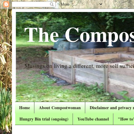
The Compos
Musings on living a different, more self suffici
Home
About Compostwoman
Disclaimer and privacy 
Hungry Bin trial (ongoing)
YouTube channel
"How to"