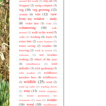
trip out
(5)
around the world
(1)
twiggery
(2)
using compost
(3)
veg
(10)
veg growing
(12)
vets
(12)
view
vermin
(6)
from my window - study
(8)
violet hen
(3)
visits
(1)
volunteering
(10)
walk
walk in the wood
(5)
around
(1)
washing
(4)
waste
(3)
walks
(1)
water butt
(2)
water features
(1)
water saving
(2)
weather
(6)
weaving
(2)
week in review
(1)
wet weather
welcome.
(1)
working
(2)
wheel of the year
(4)
wild
wheelbarrow
(1)
daffodils
(3)
wild gardening
(3)
wildflower
wild weather
(1)
meadow. bees
(4)
wildflowers
wildlife
(25)
(3)
wind
(2)
wind up radio
(1)
winding down
wine
(13)
(1)
winter cropping
(1)
winter protection for
wonder
wormeries
(1)
woes
(1)
(16)
wood
(10)
woodburner