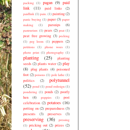
pagan
(9)
paid
packing
(1)
link
(11)
paid links
(2)
painting
(2)
paidlink
(1)
pain.
(1)
paper
(3)
panic buying
(1)
paper
parsnips
(6)
making
(1)
pears
(2)
pasteuriser.
(1)
peat
(1)
peat free growing
(3)
pecking
peppers
(2)
(1)
peg loom
(1)
petitions
(1)
phone woes
(1)
photo print
(1)
photography
(1)
planting
(25)
planting
play
seeds
(2)
plants water
(2)
(8)
plug plants
(4)
poisoned
foot
(2)
poisons
(1)
pole lathe
(1)
polytunnel
politics
(2)
(52)
pond
(1)
pond redesign
(1)
ponds
(2)
poorly
pondering
(1)
hen
(4)
post
poppies
(1)
potatoes
(16)
celebration
(2)
potting on
(2)
preparedness
(3)
presents
(3)
preserves
(3)
preserving
(36)
pressing
pricking out
(2)
prizes
(2)
(1)