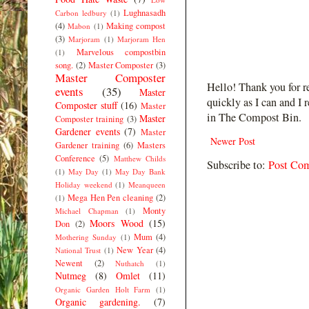
Lughnasadh
Carbon ledbury
(1)
(4)
Making compost
Mabon
(1)
(3)
Marjoram
(1)
Marjoram Hen
Marvelous compostbin
(1)
song.
(2)
Master Composter
(3)
Master Composter
Hello! Thank you for r
events
(35)
Master
quickly as I can and I 
Composter stuff
(16)
Master
in The Compost Bin.
Master
Composter training
(3)
Gardener events
(7)
Master
Newer Post
Gardener training
(6)
Masters
Conference
(5)
Matthew Childs
Subscribe to:
Post Co
(1)
May Day
(1)
May Day Bank
Holiday weekend
(1)
Meanqueen
Mega Hen Pen cleaning
(2)
(1)
Monty
Michael Chapman
(1)
Moors Wood
(15)
Don
(2)
Mum
(4)
Mothering Sunday
(1)
New Year
(4)
National Trust
(1)
Newent
(2)
Nuthatch
(1)
Nutmeg
(8)
Omlet
(11)
Organic Garden Holt Farm
(1)
Organic gardening.
(7)