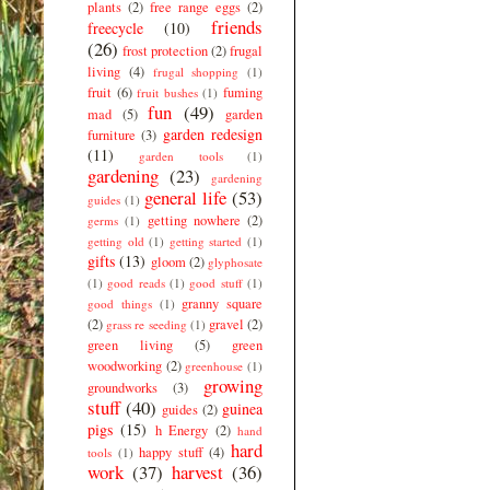
plants
(2)
free range eggs
(2)
friends
freecycle
(10)
(26)
frost protection
(2)
frugal
living
(4)
frugal shopping
(1)
fruit
(6)
fuming
fruit bushes
(1)
fun
(49)
mad
(5)
garden
garden redesign
furniture
(3)
(11)
garden tools
(1)
gardening
(23)
gardening
general life
(53)
guides
(1)
getting nowhere
(2)
germs
(1)
getting old
(1)
getting started
(1)
gifts
(13)
gloom
(2)
glyphosate
(1)
good reads
(1)
good stuff
(1)
granny square
good things
(1)
(2)
gravel
(2)
grass re seeding
(1)
green living
(5)
green
woodworking
(2)
greenhouse
(1)
growing
groundworks
(3)
stuff
(40)
guinea
guides
(2)
pigs
(15)
h Energy
(2)
hand
hard
happy stuff
(4)
tools
(1)
work
(37)
harvest
(36)