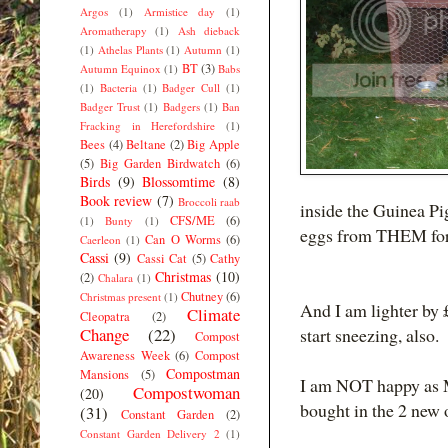
Argos
(1)
Armistice day
(1)
Aromatherapy
(1)
Ash dieback
(1)
Athelas Plants
(1)
Autumn
(1)
BT
(3)
Autumn Equinox
(1)
Babs
(1)
Bacteria
(1)
Badger Cull
(1)
Badger Trust
(1)
Badgers
(1)
Ban
Fracking in Herefordshire
(1)
Bees
(4)
Beltane
(2)
Big Apple
(5)
Big Garden Birdwatch
(6)
Birds
(9)
Blossomtime
(8)
Book review
(7)
Broccoli raab
inside the Guinea Pig
CFS/ME
(6)
(1)
Bunty
(1)
eggs from THEM for
Can O Worms
(6)
Caerleon
(1)
Cassi
(9)
Cassi Cat
(5)
Cathy
Christmas
(10)
(2)
Chalara
(1)
Chutney
(6)
Christmas present
(1)
And I am lighter by 
Climate
Cleopatra
(2)
Change
(22)
start sneezing, also.
Compost
Awareness Week
(6)
Compost
Compostman
Mansions
(5)
I am NOT happy as MY
Compostwoman
(20)
bought in the 2 new o
(31)
Constant Garden
(2)
Constant Garden Delivery 2
(1)