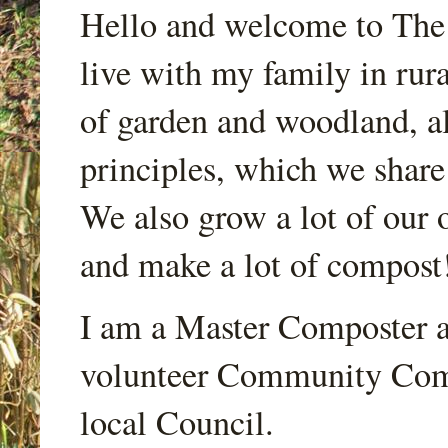
Hello and welcome to Th
live with my family in rur
of garden and woodland, a
principles, which we share
We also grow a lot of our o
and make a lot of compost
I am a Master Composter a
volunteer Community Comp
local Council.