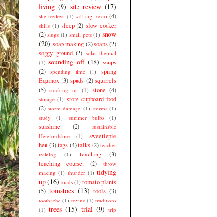
living
(9)
site review
(17)
sitting room
(4)
site review.
(1)
sleep
(2)
slow cooker
skills
(1)
snow
(2)
slugs
(1)
small pets
(1)
(20)
soap making
(2)
soaps
(2)
soggy ground
(2)
solar thermal
sounding off
(18)
soups
(1)
(2)
spring
spending time
(1)
Equinox
(3)
spuds
(2)
squirrels
(5)
stone
(4)
stocking up
(1)
store cupboard food
storage
(1)
(2)
storm damage
(1)
storms
(1)
study
(1)
summer bulbs
(1)
sunshine
(2)
sustainable
sweetiepie
Herefordshire
(1)
hen
(3)
tags
(4)
talks
(2)
teacher
teaching
(3)
training
(1)
teaching course.
(2)
throw
tidying
making
(1)
thunder
(1)
up
(16)
tomato plants
toads
(1)
tomatoes
(13)
(5)
tools
(3)
toothache
(1)
toxins
(1)
traditions
trees
(15)
trial
(9)
(1)
trip