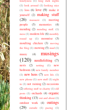
lonelyness
(1)
long dark nights
(1)
look around
(1)
looking nice
love
(9)
loss
(6)
make it
(1)
making stuff
yourself
(2)
(26)
meeting
massacre
(1)
people
(5)
memories
(4)
mending
(2)
mending stuff.
(1)
modern life
(6)
mess
(1)
monthly
moonrise
(3)
round up
(1)
moulting chicken
(3)
moving
mowing
(5)
the blog
(1)
mud
(1)
musings
music
(4)
(120)
needlefelting
(7)
nests
(2)
new
netting
(1)
bedroom
(4)
new family member
new hens
(7)
(1)
new life.
(1)
new phone
(1)
new stuff
(1)
night
not raining
(2)
occasions
in
(1)
(2)
offering stuff to charity
(1)
old
organic
orchards
(4)
posts
(1)
thinking
(13)
out and about
(1)
outings
outdoor work
(4)
(29)
outside
(1)
pacing
(1)