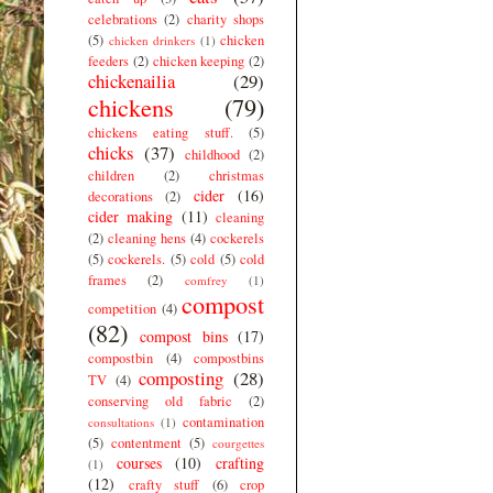
celebrations
(2)
charity shops
(5)
chicken
chicken drinkers
(1)
feeders
(2)
chicken keeping
(2)
chickenailia
(29)
chickens
(79)
chickens eating stuff.
(5)
chicks
(37)
childhood
(2)
children
(2)
christmas
cider
(16)
decorations
(2)
cider making
(11)
cleaning
(2)
cleaning hens
(4)
cockerels
(5)
cockerels.
(5)
cold
(5)
cold
frames
(2)
comfrey
(1)
compost
competition
(4)
(82)
compost bins
(17)
compostbin
(4)
compostbins
composting
(28)
TV
(4)
conserving old fabric
(2)
contamination
consultations
(1)
(5)
contentment
(5)
courgettes
courses
(10)
crafting
(1)
(12)
crafty stuff
(6)
crop