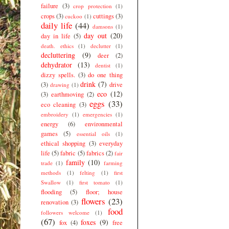
failure
(3)
crop protection
(1)
crops
(3)
cuttings
(3)
cuckoo
(1)
daily life
(44)
damsons
(1)
day out
(20)
day in life
(5)
death. ethics
(1)
declutter
(1)
decluttering
(9)
deer
(2)
dehydrator
(13)
dentist
(1)
dizzy spells.
(3)
do one thing
drink
(7)
(3)
drive
drawing
(1)
eco
(12)
(3)
earthmoving
(2)
eggs
(33)
eco cleaning
(3)
embroidery
(1)
emergencies
(1)
energy
(6)
environmental
games
(5)
essential oils
(1)
ethical shopping
(3)
everyday
life
(5)
fabric
(5)
fabrics
(2)
fair
family
(10)
trade
(1)
farming
methods
(1)
felting
(1)
first
Swallow
(1)
first tomato
(1)
flooding
(5)
floor; house
flowers
(23)
renovation
(3)
food
followers welcome
(1)
(67)
foxes
(9)
fox
(4)
free