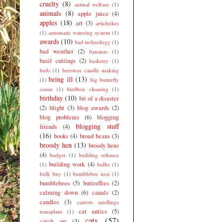
cruelty
(8)
animal welfare
(1)
animals
(8)
apple juice
(4)
apples
(18)
art
(3)
artichokes
(1)
automatic watering system
(1)
awards
(10)
bad technology
(1)
bad weather
(2)
bananas
(1)
basil cuttings
(2)
basketry
(1)
beds
(1)
beeswax candle making
being ill
(13)
(1)
big butterfly
count
(1)
birdbox cleaning
(1)
birthday
(10)
bit of a disaster
(2)
blight
(3)
blog awards
(2)
blog problems
(6)
blogging
blogging stuff
friends
(4)
(16)
books
(4)
broad beans
(3)
broody hen
(13)
broody hens
(4)
budget
(1)
building reliance
building work
(4)
(1)
bulbs
(1)
bulk buy
(1)
bumblebee nest
(1)
bumblebees
(5)
butterflies
(2)
calming down
(6)
canals
(2)
candles
(3)
carrots seedlings
cat antics
(5)
transplant
(1)
cats
(57)
catch up
(3)