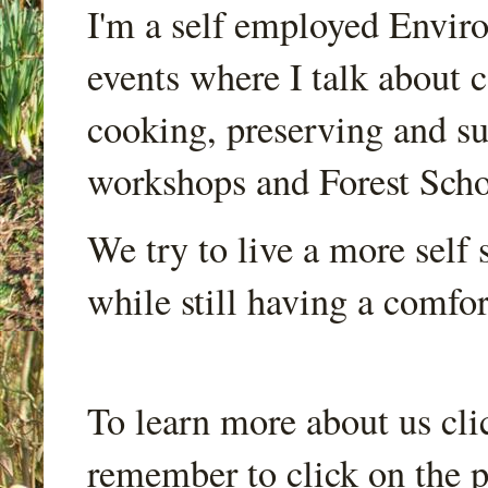
I'm a self employed Envir
events where I talk about 
cooking, preserving and sus
workshops and Forest Scho
We try to live a more self s
while still having a comfort
To learn more about us cli
remember to click on the p