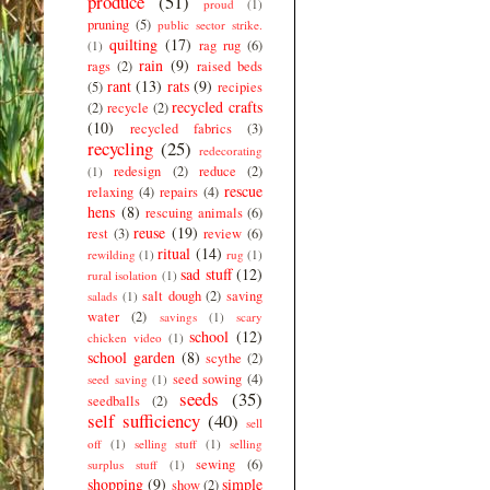
produce
(51)
proud
(1)
pruning
(5)
public sector strike.
quilting
(17)
rag rug
(6)
(1)
rain
(9)
rags
(2)
raised beds
rant
(13)
rats
(9)
(5)
recipies
recycled crafts
(2)
recycle
(2)
(10)
recycled fabrics
(3)
recycling
(25)
redecorating
redesign
(2)
reduce
(2)
(1)
rescue
relaxing
(4)
repairs
(4)
hens
(8)
rescuing animals
(6)
reuse
(19)
rest
(3)
review
(6)
ritual
(14)
rewilding
(1)
rug
(1)
sad stuff
(12)
rural isolation
(1)
salt dough
(2)
saving
salads
(1)
water
(2)
savings
(1)
scary
school
(12)
chicken video
(1)
school garden
(8)
scythe
(2)
seed sowing
(4)
seed saving
(1)
seeds
(35)
seedballs
(2)
self sufficiency
(40)
sell
off
(1)
selling stuff
(1)
selling
sewing
(6)
surplus stuff
(1)
shopping
(9)
simple
show
(2)