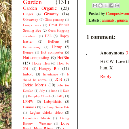
Garden
(131)
Garden Organic
(23)
Posted by
Compostwom
Givaway
(14)
Ginger
(4)
Giveaway
(5)
Glass painting
(1)
Labels:
animals
,
guinea 
Great British
Google woes
(1)
Sewing Bee
(2)
Guest blogging
1 comment:
HSL
(6)
Happy
elsewhere.
(1)
Easter
(2)
Hellens
(4)
Henny
(2)
Henniversary
(1)
Anonymous
3
Hot composter
(5)
Hornets
(1)
Hot composting
(9)
HotBin
Hi CW, Love the
(15)
House Hen
(6)
How to
hun. X
Hungry Bin
(11)
2011
(4)
Imbolc
(3)
Inheritance
(1)
It
Reply
JCB
(7)
shoud be normal
(1)
Jackie Morris
(10)
Jobs for
Dec/Jan
(1)
July
(1)
June
(1)
Kale
Kitty
(3)
(1)
Kempley Church
(1)
LFHW
(5)
Labyrithitis
(5)
Lammas
(5)
Ledbury Green Fair
Legbar chicks video
(2)
(1)
Leominster Morris
(1)
Living
Love
History - Wroxeter
(1)
Food Hate Waste
(7)
Low