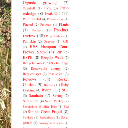
Organic growing
(7)
Patio
PV's
(3)
Oxenhall
(1)
redesign
(8)
Peak Oil
(11)
Peter Rabbit
(4)
Pillow spray
(1)
Plants
Pinned
(2)
Pinterest
(1)
Product
(7)
Poppet
(1)
review
(48)
Project Maya
(1)
Pumpkin
(2)
Queenie
(1)
RHS
RHS Hampton Court
(1)
Flower Show
(8)
RIP
(5)
RSPB
(8)
Recycle Week
(2)
Recycle Week 2009 challenge
(3)
Renewable energy
(2)
Request spot
(2)
Rescue cat
(3)
Reviews
(14)
Rocket
Gardens
(9)
Ruby
Romans
(1)
Ryton
(11)
Dorking
(4)
SGF
Samhain
(7)
(3)
Saving
(2)
Scrapstore
(4)
Seed Pantry
(2)
Sid
Shropshire Wildlife Trust
(1)
Simple Green Frugal
(8)
(2)
Solar
Skylark
(1)
Snowdrops
(1)
panels
(4)
Sowing new seeds
(1)