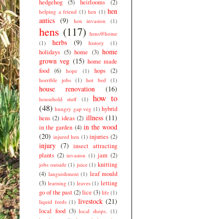
hedgehog
(5)
heirlooms
(2)
hen
helping a friend
(1)
hen
(1)
antics
(9)
hen invasion
(1)
hens
(117)
hens@home
herbs
(9)
(1)
history
(1)
home
holidays
(5)
home
(3)
grown veg
(15)
home made
food
(6)
hops
(2)
hope
(1)
horrible jobs
(1)
hot bed
(1)
house renovation
(16)
how to
household stuff
(1)
(48)
hybrid
hungry gap veg
(1)
illness
(11)
hens
(2)
ideas
(2)
in the wood
in the garden
(4)
(20)
injuries
(2)
injured hen
(1)
injury
(7)
insect attracting
plants
(2)
jam
(2)
invasion
(1)
knitting
jobs outside
(1)
juice
(1)
(4)
leaf mould
languishment
(1)
(3)
letting
learning
(1)
leaves
(1)
go of the past
(2)
lice
(3)
life
(1)
livestock
(21)
liquid feeds
(1)
local food
(3)
local shops.
(1)