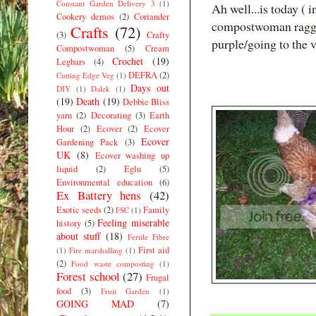
Constant Garden Delivery 3
(1)
Ah well...is today ( 
Cookery demos
(2)
Coriander
compostwoman ragged
Crafts
(72)
(3)
Crafty
purple/going to the v
Compostwoman
(5)
Cream
Crochet
(19)
Legbars
(4)
DEFRA
(2)
Cutting Edge Veg
(1)
Days out
DIY
(1)
Dalek
(1)
(19)
Death
(19)
Debbie Bliss
yarn
(2)
Decorating
(3)
Earth
Hour
(2)
Ecover
(2)
Ecover
Ecover
Gardening Pack
(3)
UK
(8)
Ecover washing up
liquid
(2)
Eglu
(5)
Environmental education
(6)
Ex Battery hens
(42)
Exotic seeds
(2)
Family
FSC
(1)
Feeling miserable
history
(5)
about stuff
(18)
Fertile Fibre
First aid
(1)
Fire marshalling
(1)
(2)
Food waste composting
(1)
Forest school
(27)
Frugal
food
(3)
Fruit Garden
(1)
GOING MAD
(7)