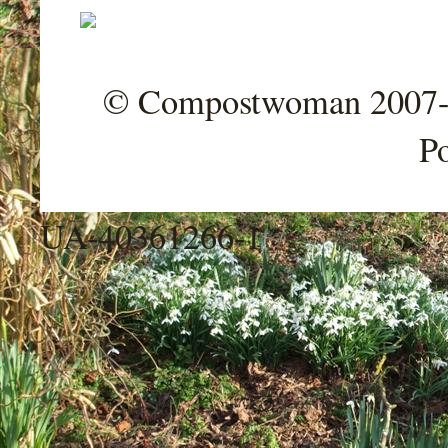
© Compostwoman 2007-202
P
UA-40361266-1