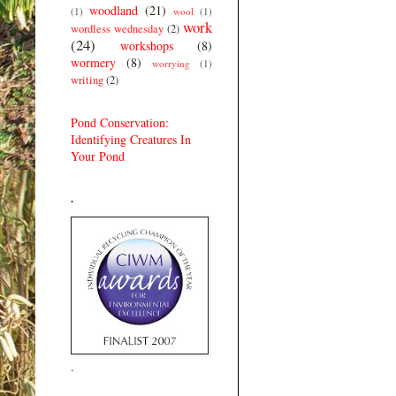
woodland
(21)
(1)
wool
(1)
work
wordless wednesday
(2)
(24)
workshops
(8)
wormery
(8)
worrying
(1)
writing
(2)
Pond Conservation:
Identifying Creatures In
Your Pond
.
.