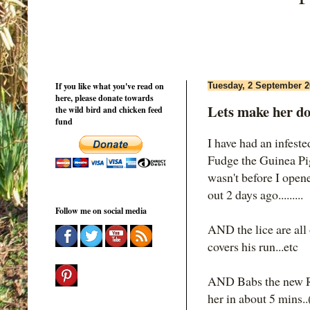
If you like what you've read on
Tuesday, 2 September 2
here, please donate towards
Lets make her d
the wild bird and chicken feed
fund
I have had an infeste
Fudge the Guinea Pig
wasn't before I open
out 2 days ago.........
Follow me on social media
AND the lice are all
covers his run...etc
AND Babs the new Rh
her in about 5 mins..