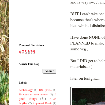
and is very sweet and
BUT I can't take her t
because that's where 
lice, whilst I disinfe
Have done NONE of the
PLANNED to make so
Compost Bin visitors
some veg ,
But I DID get to hel
Search This Blog
materials...:-)
later on tonight....
Labels
.technology
(4)
1000 posts
(4)
5
30 ways to save money
(1)
good things
(21)
Allen
Scythe
(2)
Approved Foods
(1)