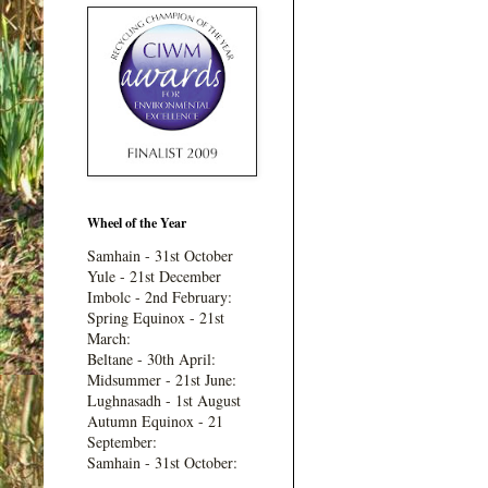
Wheel of the Year
Samhain - 31st October
Yule - 21st December
Imbolc - 2nd February:
Spring Equinox - 21st
March:
Beltane - 30th April:
Midsummer - 21st June:
Lughnasadh - 1st August
Autumn Equinox - 21
September:
Samhain - 31st October: