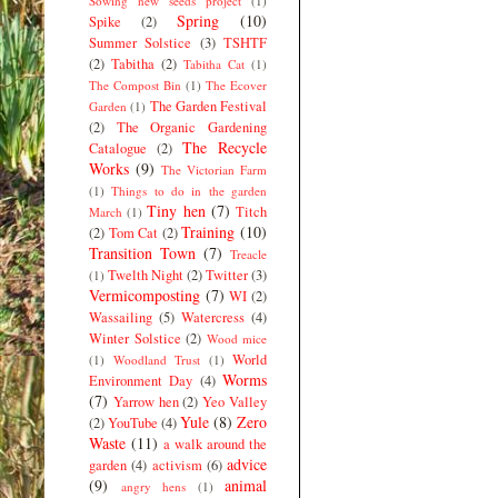
Sowing new seeds project
(1)
Spring
(10)
Spike
(2)
Summer Solstice
(3)
TSHTF
(2)
Tabitha
(2)
Tabitha Cat
(1)
The Compost Bin
(1)
The Ecover
The Garden Festival
Garden
(1)
(2)
The Organic Gardening
The Recycle
Catalogue
(2)
Works
(9)
The Victorian Farm
(1)
Things to do in the garden
Tiny hen
(7)
Titch
March
(1)
Training
(10)
(2)
Tom Cat
(2)
Transition Town
(7)
Treacle
Twelth Night
(2)
Twitter
(3)
(1)
Vermicomposting
(7)
WI
(2)
Wassailing
(5)
Watercress
(4)
Winter Solstice
(2)
Wood mice
World
(1)
Woodland Trust
(1)
Worms
Environment Day
(4)
(7)
Yarrow hen
(2)
Yeo Valley
Yule
(8)
Zero
(2)
YouTube
(4)
Waste
(11)
a walk around the
advice
garden
(4)
activism
(6)
(9)
animal
angry hens
(1)