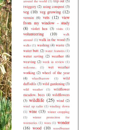
trip out
(5)
around the world
(1)
twiggery
(2)
using compost
(3)
veg
(10)
veg growing
(12)
vets
(12)
view
vermin
(6)
from my window - study
(8)
violet hen
(3)
visits
(1)
volunteering
(10)
walk
walk in the wood
(5)
around
(1)
washing
(4)
waste
(3)
walks
(1)
water butt
(2)
water features
(1)
water saving
(2)
weather
(6)
weaving
(2)
week in review
(1)
wet weather
welcome.
(1)
working
(2)
wheel of the year
(4)
wild
wheelbarrow
(1)
daffodils
(3)
wild gardening
(3)
wildflower
wild weather
(1)
meadow. bees
(4)
wildflowers
wildlife
(25)
(3)
wind
(2)
wind up radio
(1)
winding down
wine
(13)
(1)
winter cropping
(1)
winter protection for
wonder
wormeries
(1)
woes
(1)
(16)
wood
(10)
woodburner