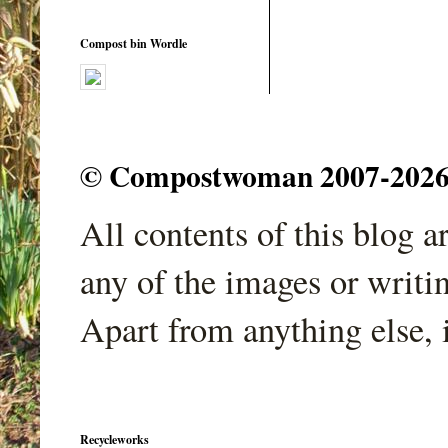
Compost bin Wordle
© Compostwoman 2007-2026. A
All contents of this blog 
any of the images or writi
Apart from anything else, 
Recycleworks