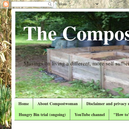
The Compos
Musings on living a different, more self suffici
Home
About Compostwoman
Disclaimer and privacy 
Hungry Bin trial (ongoing)
YouTube channel
"How to"