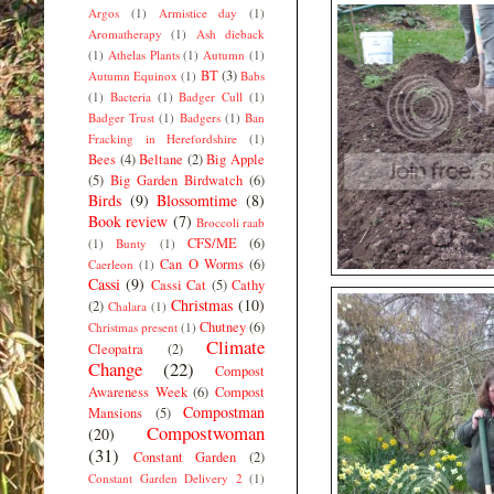
Argos
(1)
Armistice day
(1)
Aromatherapy
(1)
Ash dieback
(1)
Athelas Plants
(1)
Autumn
(1)
BT
(3)
Autumn Equinox
(1)
Babs
(1)
Bacteria
(1)
Badger Cull
(1)
Badger Trust
(1)
Badgers
(1)
Ban
Fracking in Herefordshire
(1)
Bees
(4)
Beltane
(2)
Big Apple
(5)
Big Garden Birdwatch
(6)
Birds
(9)
Blossomtime
(8)
Book review
(7)
Broccoli raab
CFS/ME
(6)
(1)
Bunty
(1)
Can O Worms
(6)
Caerleon
(1)
Cassi
(9)
Cassi Cat
(5)
Cathy
Christmas
(10)
(2)
Chalara
(1)
Chutney
(6)
Christmas present
(1)
Climate
Cleopatra
(2)
Change
(22)
Compost
Awareness Week
(6)
Compost
Compostman
Mansions
(5)
Compostwoman
(20)
(31)
Constant Garden
(2)
Constant Garden Delivery 2
(1)