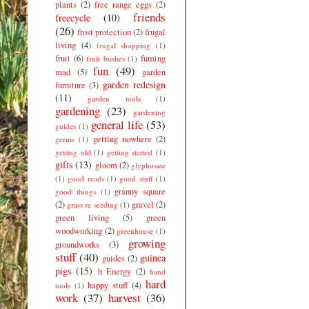
plants
(2)
free range eggs
(2)
friends
freecycle
(10)
(26)
frost protection
(2)
frugal
living
(4)
frugal shopping
(1)
fruit
(6)
fuming
fruit bushes
(1)
fun
(49)
mad
(5)
garden
garden redesign
furniture
(3)
(11)
garden tools
(1)
gardening
(23)
gardening
general life
(53)
guides
(1)
getting nowhere
(2)
germs
(1)
getting old
(1)
getting started
(1)
gifts
(13)
gloom
(2)
glyphosate
(1)
good reads
(1)
good stuff
(1)
granny square
good things
(1)
(2)
gravel
(2)
grass re seeding
(1)
green living
(5)
green
woodworking
(2)
greenhouse
(1)
growing
groundworks
(3)
stuff
(40)
guinea
guides
(2)
pigs
(15)
h Energy
(2)
hand
hard
happy stuff
(4)
tools
(1)
work
(37)
harvest
(36)