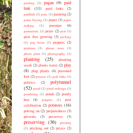
pagan
(9)
paid
packing
(1)
link
(11)
paid links
(2)
painting
(2)
paidlink
(1)
pain.
(1)
paper
(3)
panic buying
(1)
paper
parsnips
(6)
making
(1)
pears
(2)
pasteuriser.
(1)
peat
(1)
peat free growing
(3)
pecking
peppers
(2)
(1)
peg loom
(1)
petitions
(1)
phone woes
(1)
photo print
(1)
photography
(1)
planting
(25)
planting
play
seeds
(2)
plants water
(2)
(8)
plug plants
(4)
poisoned
foot
(2)
poisons
(1)
pole lathe
(1)
polytunnel
politics
(2)
(52)
pond
(1)
pond redesign
(1)
ponds
(2)
poorly
pondering
(1)
hen
(4)
post
poppies
(1)
potatoes
(16)
celebration
(2)
potting on
(2)
preparedness
(3)
presents
(3)
preserves
(3)
preserving
(36)
pressing
pricking out
(2)
prizes
(2)
(1)