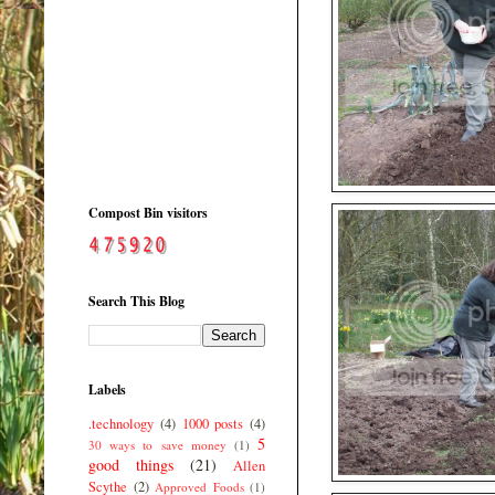
Compost Bin visitors
Search This Blog
Labels
.technology
(4)
1000 posts
(4)
5
30 ways to save money
(1)
good things
(21)
Allen
Scythe
(2)
Approved Foods
(1)