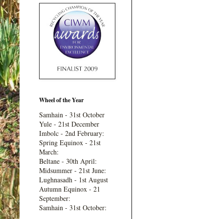
Wheel of the Year
Samhain - 31st October
Yule - 21st December
Imbolc - 2nd February:
Spring Equinox - 21st
March:
Beltane - 30th April:
Midsummer - 21st June:
Lughnasadh - 1st August
Autumn Equinox - 21
September:
Samhain - 31st October: