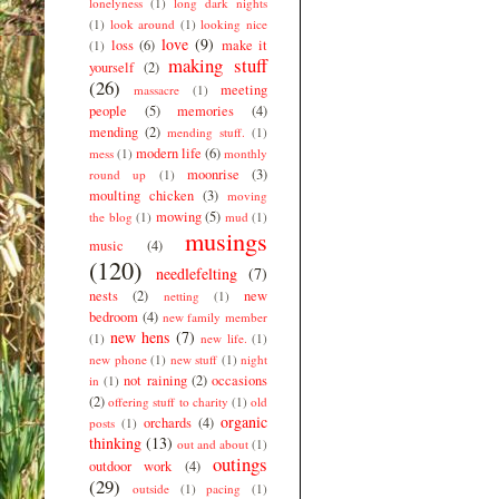
lonelyness
(1)
long dark nights
(1)
look around
(1)
looking nice
love
(9)
loss
(6)
make it
(1)
making stuff
yourself
(2)
(26)
meeting
massacre
(1)
people
(5)
memories
(4)
mending
(2)
mending stuff.
(1)
modern life
(6)
mess
(1)
monthly
moonrise
(3)
round up
(1)
moulting chicken
(3)
moving
mowing
(5)
the blog
(1)
mud
(1)
musings
music
(4)
(120)
needlefelting
(7)
nests
(2)
new
netting
(1)
bedroom
(4)
new family member
new hens
(7)
(1)
new life.
(1)
new phone
(1)
new stuff
(1)
night
not raining
(2)
occasions
in
(1)
(2)
offering stuff to charity
(1)
old
organic
orchards
(4)
posts
(1)
thinking
(13)
out and about
(1)
outings
outdoor work
(4)
(29)
outside
(1)
pacing
(1)