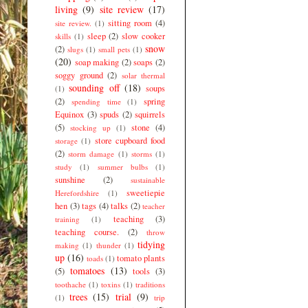
living
(9)
site review
(17)
sitting room
(4)
site review.
(1)
sleep
(2)
slow cooker
skills
(1)
snow
(2)
slugs
(1)
small pets
(1)
(20)
soap making
(2)
soaps
(2)
soggy ground
(2)
solar thermal
sounding off
(18)
soups
(1)
(2)
spring
spending time
(1)
Equinox
(3)
spuds
(2)
squirrels
(5)
stone
(4)
stocking up
(1)
store cupboard food
storage
(1)
(2)
storm damage
(1)
storms
(1)
study
(1)
summer bulbs
(1)
sunshine
(2)
sustainable
sweetiepie
Herefordshire
(1)
hen
(3)
tags
(4)
talks
(2)
teacher
teaching
(3)
training
(1)
teaching course.
(2)
throw
tidying
making
(1)
thunder
(1)
up
(16)
tomato plants
toads
(1)
tomatoes
(13)
(5)
tools
(3)
toothache
(1)
toxins
(1)
traditions
trees
(15)
trial
(9)
(1)
trip