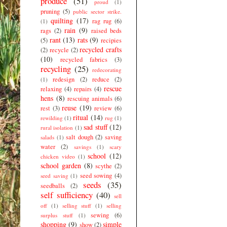
produce
(51)
proud
(1)
pruning
(5)
public sector strike.
quilting
(17)
rag rug
(6)
(1)
rain
(9)
rags
(2)
raised beds
rant
(13)
rats
(9)
(5)
recipies
recycled crafts
(2)
recycle
(2)
(10)
recycled fabrics
(3)
recycling
(25)
redecorating
redesign
(2)
reduce
(2)
(1)
rescue
relaxing
(4)
repairs
(4)
hens
(8)
rescuing animals
(6)
reuse
(19)
rest
(3)
review
(6)
ritual
(14)
rewilding
(1)
rug
(1)
sad stuff
(12)
rural isolation
(1)
salt dough
(2)
saving
salads
(1)
water
(2)
savings
(1)
scary
school
(12)
chicken video
(1)
school garden
(8)
scythe
(2)
seed sowing
(4)
seed saving
(1)
seeds
(35)
seedballs
(2)
self sufficiency
(40)
sell
off
(1)
selling stuff
(1)
selling
sewing
(6)
surplus stuff
(1)
shopping
(9)
simple
show
(2)