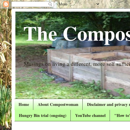
The Compos
Musings on living a different, more self suffici
Home
About Compostwoman
Disclaimer and privacy 
Hungry Bin trial (ongoing)
YouTube channel
"How to"