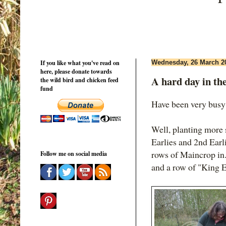
If you like what you've read on
Wednesday, 26 March 2
here, please donate towards
A hard day in th
the wild bird and chicken feed
fund
Have been very busy 
Well, planting more s
Earlies and 2nd Earl
rows of Maincrop in.
Follow me on social media
and a row of "King 