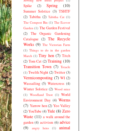
Sowing new seeds project
(1)
Spring
(10)
Spike
(2)
Summer Solstice
(3)
TSHTF
(2)
Tabitha
(2)
Tabitha Cat
(1)
The Compost Bin
(1)
The Ecover
The Garden Festival
Garden
(1)
(2)
The Organic Gardening
The Recycle
Catalogue
(2)
Works
(9)
The Victorian Farm
(1)
Things to do in the garden
Tiny hen
(7)
Titch
March
(1)
Training
(10)
(2)
Tom Cat
(2)
Transition Town
(7)
Treacle
Twelth Night
(2)
Twitter
(3)
(1)
Vermicomposting
(7)
WI
(2)
Wassailing
(5)
Watercress
(4)
Winter Solstice
(2)
Wood mice
World
(1)
Woodland Trust
(1)
Worms
Environment Day
(4)
(7)
Yarrow hen
(2)
Yeo Valley
Yule
(8)
Zero
(2)
YouTube
(4)
Waste
(11)
a walk around the
advice
garden
(4)
activism
(6)
(9)
animal
angry hens
(1)