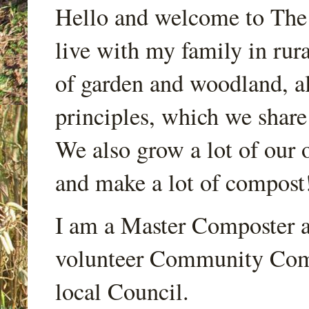
Hello and welcome to Th
live with my family in rur
of garden and woodland, a
principles, which we share
We also grow a lot of our o
and make a lot of compost
I am a Master Composter a
volunteer Community Comp
local Council.