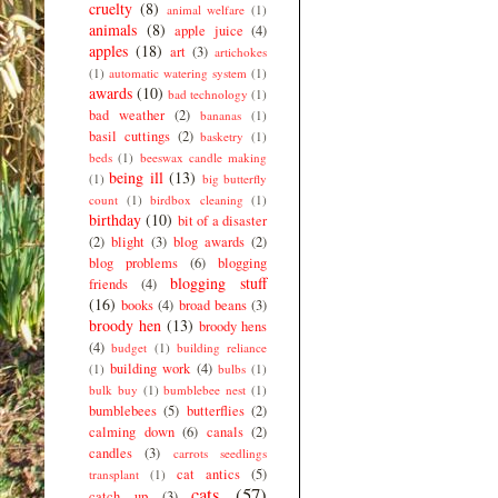
cruelty
(8)
animal welfare
(1)
animals
(8)
apple juice
(4)
apples
(18)
art
(3)
artichokes
(1)
automatic watering system
(1)
awards
(10)
bad technology
(1)
bad weather
(2)
bananas
(1)
basil cuttings
(2)
basketry
(1)
beds
(1)
beeswax candle making
being ill
(13)
(1)
big butterfly
count
(1)
birdbox cleaning
(1)
birthday
(10)
bit of a disaster
(2)
blight
(3)
blog awards
(2)
blog problems
(6)
blogging
blogging stuff
friends
(4)
(16)
books
(4)
broad beans
(3)
broody hen
(13)
broody hens
(4)
budget
(1)
building reliance
building work
(4)
(1)
bulbs
(1)
bulk buy
(1)
bumblebee nest
(1)
bumblebees
(5)
butterflies
(2)
calming down
(6)
canals
(2)
candles
(3)
carrots seedlings
cat antics
(5)
transplant
(1)
cats
(57)
catch up
(3)