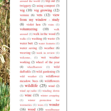
trip out
(5)
around the world
(1)
twiggery
(2)
using compost
(3)
veg
(10)
veg growing
(12)
vets
(12)
view
vermin
(6)
from my window - study
(8)
violet hen
(3)
visits
(1)
volunteering
(10)
walk
walk in the wood
(5)
around
(1)
washing
(4)
waste
(3)
walks
(1)
water butt
(2)
water features
(1)
water saving
(2)
weather
(6)
weaving
(2)
week in review
(1)
wet weather
welcome.
(1)
working
(2)
wheel of the year
(4)
wild
wheelbarrow
(1)
daffodils
(3)
wild gardening
(3)
wildflower
wild weather
(1)
meadow. bees
(4)
wildflowers
wildlife
(25)
(3)
wind
(2)
wind up radio
(1)
winding down
wine
(13)
(1)
winter cropping
(1)
winter protection for
wonder
wormeries
(1)
woes
(1)
(16)
wood
(10)
woodburner