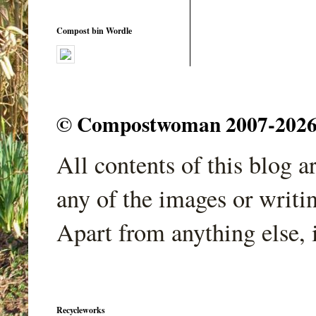
Compost bin Wordle
© Compostwoman 2007-2026. A
All contents of this blog 
any of the images or writi
Apart from anything else, 
Recycleworks