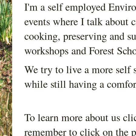
I'm a self employed Envir
events where I talk about 
cooking, preserving and sus
workshops and Forest Scho
We try to live a more self s
while still having a comfort
To learn more about us cli
remember to click on the p