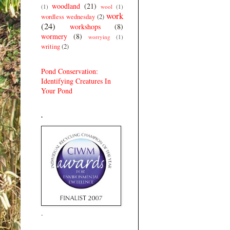
woodland
(21)
(1)
wool
(1)
work
wordless wednesday
(2)
(24)
workshops
(8)
wormery
(8)
worrying
(1)
writing
(2)
Pond Conservation:
Identifying Creatures In
Your Pond
.
.