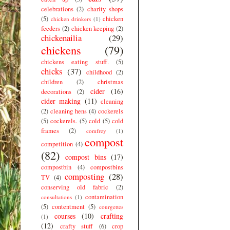
celebrations
(2)
charity shops
(5)
chicken
chicken drinkers
(1)
feeders
(2)
chicken keeping
(2)
chickenailia
(29)
chickens
(79)
chickens eating stuff.
(5)
chicks
(37)
childhood
(2)
children
(2)
christmas
cider
(16)
decorations
(2)
cider making
(11)
cleaning
(2)
cleaning hens
(4)
cockerels
(5)
cockerels.
(5)
cold
(5)
cold
frames
(2)
comfrey
(1)
compost
competition
(4)
(82)
compost bins
(17)
compostbin
(4)
compostbins
composting
(28)
TV
(4)
conserving old fabric
(2)
contamination
consultations
(1)
(5)
contentment
(5)
courgettes
courses
(10)
crafting
(1)
(12)
crafty stuff
(6)
crop