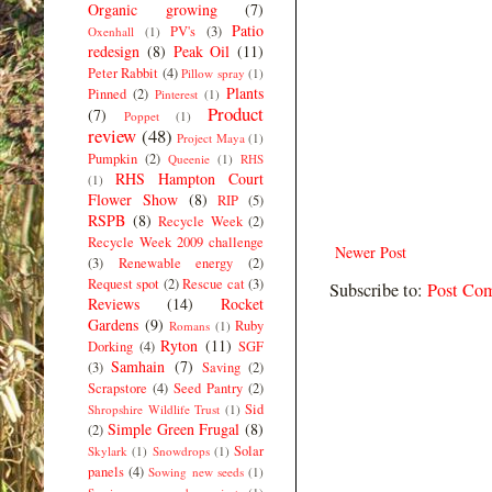
Organic growing
(7)
Patio
PV's
(3)
Oxenhall
(1)
redesign
(8)
Peak Oil
(11)
Peter Rabbit
(4)
Pillow spray
(1)
Plants
Pinned
(2)
Pinterest
(1)
Product
(7)
Poppet
(1)
review
(48)
Project Maya
(1)
Pumpkin
(2)
Queenie
(1)
RHS
RHS Hampton Court
(1)
Flower Show
(8)
RIP
(5)
RSPB
(8)
Recycle Week
(2)
Recycle Week 2009 challenge
Newer Post
(3)
Renewable energy
(2)
Request spot
(2)
Rescue cat
(3)
Subscribe to:
Post Co
Reviews
(14)
Rocket
Gardens
(9)
Ruby
Romans
(1)
Ryton
(11)
Dorking
(4)
SGF
Samhain
(7)
(3)
Saving
(2)
Scrapstore
(4)
Seed Pantry
(2)
Sid
Shropshire Wildlife Trust
(1)
Simple Green Frugal
(8)
(2)
Solar
Skylark
(1)
Snowdrops
(1)
panels
(4)
Sowing new seeds
(1)