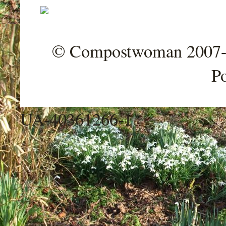
© Compostwoman 2007-202
P
UA-40361266-1