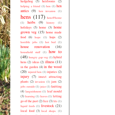
hedgehog
(5)
heirlooms
(2)
hen
helping a friend
(1)
hen
(1)
antics
(9)
hen invasion
(1)
hens
(117)
hens@home
herbs
(9)
(1)
history
(1)
home
holidays
(5)
home
(3)
grown veg
(15)
home made
food
(6)
hops
(2)
hope
(1)
horrible jobs
(1)
hot bed
(1)
house renovation
(16)
how to
household stuff
(1)
(48)
hybrid
hungry gap veg
(1)
illness
(11)
hens
(2)
ideas
(2)
in the wood
in the garden
(4)
(20)
injuries
(2)
injured hen
(1)
injury
(7)
insect attracting
plants
(2)
jam
(2)
invasion
(1)
knitting
jobs outside
(1)
juice
(1)
(4)
leaf mould
languishment
(1)
(3)
letting
learning
(1)
leaves
(1)
go of the past
(2)
lice
(3)
life
(1)
livestock
(21)
liquid feeds
(1)
local food
(3)
local shops.
(1)