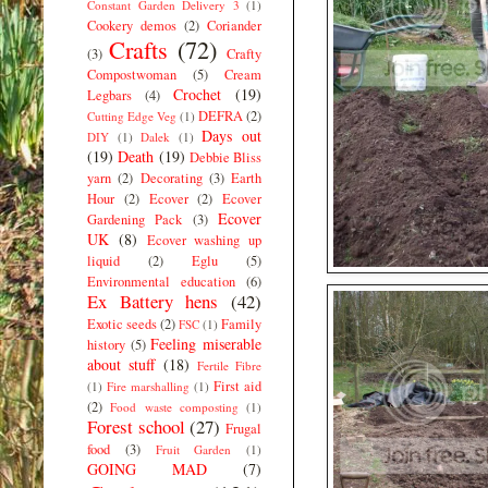
Constant Garden Delivery 3
(1)
Cookery demos
(2)
Coriander
Crafts
(72)
(3)
Crafty
Compostwoman
(5)
Cream
Crochet
(19)
Legbars
(4)
DEFRA
(2)
Cutting Edge Veg
(1)
Days out
DIY
(1)
Dalek
(1)
(19)
Death
(19)
Debbie Bliss
yarn
(2)
Decorating
(3)
Earth
Hour
(2)
Ecover
(2)
Ecover
Ecover
Gardening Pack
(3)
UK
(8)
Ecover washing up
liquid
(2)
Eglu
(5)
Environmental education
(6)
Ex Battery hens
(42)
Exotic seeds
(2)
Family
FSC
(1)
Feeling miserable
history
(5)
about stuff
(18)
Fertile Fibre
First aid
(1)
Fire marshalling
(1)
(2)
Food waste composting
(1)
Forest school
(27)
Frugal
food
(3)
Fruit Garden
(1)
GOING MAD
(7)