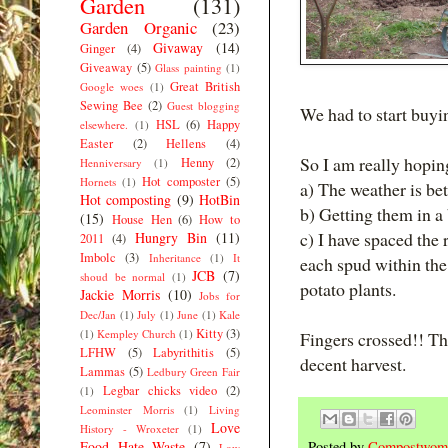
Garden
(131)
Garden Organic
(23)
Givaway
(14)
Ginger
(4)
Giveaway
(5)
Glass painting
(1)
Great British
Google woes
(1)
Sewing Bee
(2)
Guest blogging
We had to start buyi
HSL
(6)
Happy
elsewhere.
(1)
Easter
(2)
Hellens
(4)
So I am really hoping
Henny
(2)
Henniversary
(1)
Hot composter
(5)
Hornets
(1)
a) The weather is bet
Hot composting
(9)
HotBin
b) Getting them in a 
(15)
House Hen
(6)
How to
c) I have spaced the
Hungry Bin
(11)
2011
(4)
Imbolc
(3)
Inheritance
(1)
It
each spud within the
JCB
(7)
shoud be normal
(1)
potato plants.
Jackie Morris
(10)
Jobs for
Dec/Jan
(1)
July
(1)
June
(1)
Kale
Kitty
(3)
(1)
Kempley Church
(1)
Fingers crossed!! Tha
LFHW
(5)
Labyrithitis
(5)
decent harvest.
Lammas
(5)
Ledbury Green Fair
Legbar chicks video
(2)
(1)
Leominster Morris
(1)
Living
Love
History - Wroxeter
(1)
Food Hate Waste
(7)
Posted by
Compostwom
Low