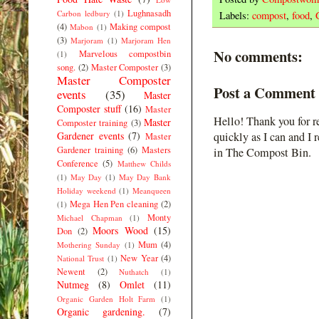
Lughnasadh
Carbon ledbury
(1)
Labels:
compost
,
food
,
(4)
Making compost
Mabon
(1)
(3)
Marjoram
(1)
Marjoram Hen
No comments:
Marvelous compostbin
(1)
song.
(2)
Master Composter
(3)
Master Composter
Post a Comment
events
(35)
Master
Composter stuff
(16)
Master
Hello! Thank you for r
Master
Composter training
(3)
Gardener events
(7)
quickly as I can and I 
Master
Gardener training
(6)
Masters
in The Compost Bin.
Conference
(5)
Matthew Childs
(1)
May Day
(1)
May Day Bank
Holiday weekend
(1)
Meanqueen
Mega Hen Pen cleaning
(2)
(1)
Monty
Michael Chapman
(1)
Moors Wood
(15)
Don
(2)
Mum
(4)
Mothering Sunday
(1)
New Year
(4)
National Trust
(1)
Newent
(2)
Nuthatch
(1)
Nutmeg
(8)
Omlet
(11)
Organic Garden Holt Farm
(1)
Organic gardening.
(7)