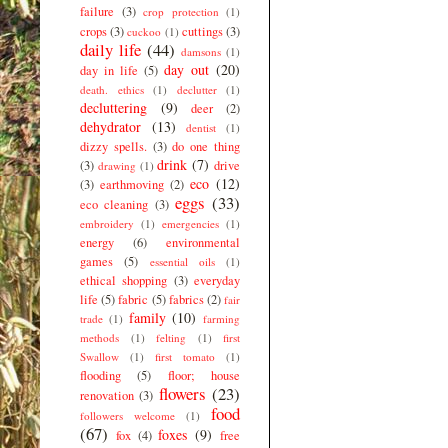
failure
(3)
crop protection
(1)
crops
(3)
cuttings
(3)
cuckoo
(1)
daily life
(44)
damsons
(1)
day out
(20)
day in life
(5)
death. ethics
(1)
declutter
(1)
decluttering
(9)
deer
(2)
dehydrator
(13)
dentist
(1)
dizzy spells.
(3)
do one thing
drink
(7)
(3)
drive
drawing
(1)
eco
(12)
(3)
earthmoving
(2)
eggs
(33)
eco cleaning
(3)
embroidery
(1)
emergencies
(1)
energy
(6)
environmental
games
(5)
essential oils
(1)
ethical shopping
(3)
everyday
life
(5)
fabric
(5)
fabrics
(2)
fair
family
(10)
trade
(1)
farming
methods
(1)
felting
(1)
first
Swallow
(1)
first tomato
(1)
flooding
(5)
floor; house
flowers
(23)
renovation
(3)
food
followers welcome
(1)
(67)
foxes
(9)
fox
(4)
free