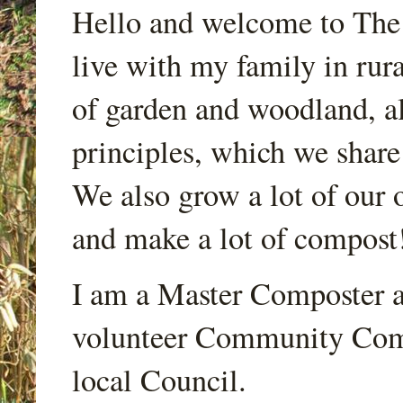
Hello and welcome to Th
live with my family in rur
of garden and woodland, a
principles, which we share
We also grow a lot of our o
and make a lot of compost
I am a Master Composter a
volunteer Community Comp
local Council.