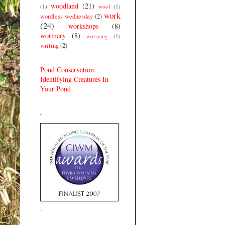
woodland
(21)
(1)
wool
(1)
work
wordless wednesday
(2)
(24)
workshops
(8)
wormery
(8)
worrying
(1)
writing
(2)
Pond Conservation:
Identifying Creatures In
Your Pond
.
.