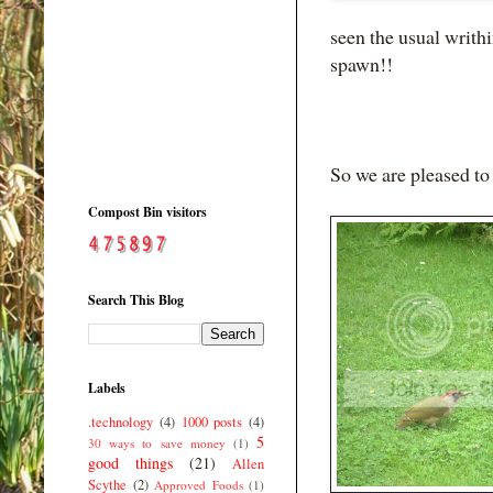
seen the usual writh
spawn!!
So we are pleased t
Compost Bin visitors
Search This Blog
Labels
.technology
(4)
1000 posts
(4)
5
30 ways to save money
(1)
good things
(21)
Allen
Scythe
(2)
Approved Foods
(1)