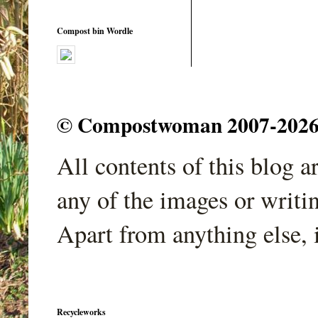
Compost bin Wordle
© Compostwoman 2007-2026. A
All contents of this blog 
any of the images or writi
Apart from anything else, 
Recycleworks