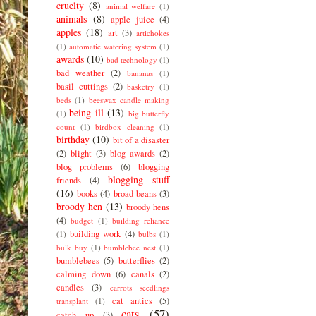
cruelty
(8)
animal welfare
(1)
animals
(8)
apple juice
(4)
apples
(18)
art
(3)
artichokes
(1)
automatic watering system
(1)
awards
(10)
bad technology
(1)
bad weather
(2)
bananas
(1)
basil cuttings
(2)
basketry
(1)
beds
(1)
beeswax candle making
being ill
(13)
(1)
big butterfly
count
(1)
birdbox cleaning
(1)
birthday
(10)
bit of a disaster
(2)
blight
(3)
blog awards
(2)
blog problems
(6)
blogging
blogging stuff
friends
(4)
(16)
books
(4)
broad beans
(3)
broody hen
(13)
broody hens
(4)
budget
(1)
building reliance
building work
(4)
(1)
bulbs
(1)
bulk buy
(1)
bumblebee nest
(1)
bumblebees
(5)
butterflies
(2)
calming down
(6)
canals
(2)
candles
(3)
carrots seedlings
cat antics
(5)
transplant
(1)
cats
(57)
catch up
(3)