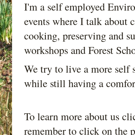
I'm a self employed Envir
events where I talk about 
cooking, preserving and sus
workshops and Forest Scho
We try to live a more self s
while still having a comfort
To learn more about us cli
remember to click on the p