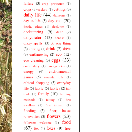
failure
(3)
crop protection
(1)
crops
(3)
cuttings
(3)
cuckoo
(1)
daily life
(44)
damsons
(1)
day out
(20)
day in life
(5)
death. ethics
(1)
declutter
(1)
decluttering
(9)
deer
(2)
dehydrator
(13)
dentist
(1)
dizzy spells.
(3)
do one thing
drink
(7)
(3)
drive
drawing
(1)
eco
(12)
(3)
earthmoving
(2)
eggs
(33)
eco cleaning
(3)
embroidery
(1)
emergencies
(1)
energy
(6)
environmental
games
(5)
essential oils
(1)
ethical shopping
(3)
everyday
life
(5)
fabric
(5)
fabrics
(2)
fair
family
(10)
trade
(1)
farming
methods
(1)
felting
(1)
first
Swallow
(1)
first tomato
(1)
flooding
(5)
floor; house
flowers
(23)
renovation
(3)
food
followers welcome
(1)
(67)
foxes
(9)
fox
(4)
free