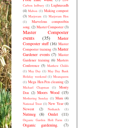
Lughnasadh
Carbon ledbury
(1)
(4)
Making compost
Mabon
(1)
(3)
Marjoram
(1)
Marjoram Hen
Marvelous compostbin
(1)
song.
(2)
Master Composter
(3)
Master Composter
events
(35)
Master
Composter stuff
(16)
Master
Master
Composter training
(3)
Gardener events
(7)
Master
Gardener training
(6)
Masters
Conference
(5)
Matthew Childs
(1)
May Day
(1)
May Day Bank
Holiday weekend
(1)
Meanqueen
Mega Hen Pen cleaning
(2)
(1)
Monty
Michael Chapman
(1)
Moors Wood
(15)
Don
(2)
Mum
(4)
Mothering Sunday
(1)
New Year
(4)
National Trust
(1)
Newent
(2)
Nuthatch
(1)
Nutmeg
(8)
Omlet
(11)
Organic Garden Holt Farm
(1)
Organic gardening.
(7)