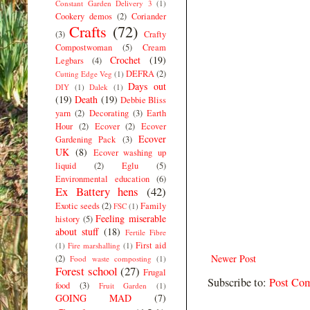
Constant Garden Delivery 3
(1)
Cookery demos
(2)
Coriander
Crafts
(72)
(3)
Crafty
Compostwoman
(5)
Cream
Crochet
(19)
Legbars
(4)
DEFRA
(2)
Cutting Edge Veg
(1)
Days out
DIY
(1)
Dalek
(1)
(19)
Death
(19)
Debbie Bliss
yarn
(2)
Decorating
(3)
Earth
Hour
(2)
Ecover
(2)
Ecover
Ecover
Gardening Pack
(3)
UK
(8)
Ecover washing up
liquid
(2)
Eglu
(5)
Environmental education
(6)
Ex Battery hens
(42)
Exotic seeds
(2)
Family
FSC
(1)
Feeling miserable
history
(5)
about stuff
(18)
Fertile Fibre
First aid
(1)
Fire marshalling
(1)
Newer Post
(2)
Food waste composting
(1)
Forest school
(27)
Frugal
Subscribe to:
Post Co
food
(3)
Fruit Garden
(1)
GOING MAD
(7)