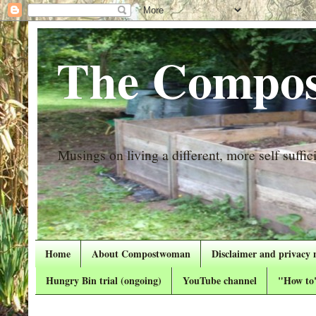
The Compos
Musings on living a different, more self suffici
Home
About Compostwoman
Disclaimer and privacy 
Hungry Bin trial (ongoing)
YouTube channel
"How to"