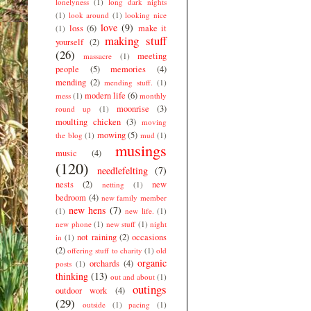
lonelyness
(1)
long dark nights
(1)
look around
(1)
looking nice
love
(9)
loss
(6)
make it
(1)
making stuff
yourself
(2)
(26)
meeting
massacre
(1)
people
(5)
memories
(4)
mending
(2)
mending stuff.
(1)
modern life
(6)
mess
(1)
monthly
moonrise
(3)
round up
(1)
moulting chicken
(3)
moving
mowing
(5)
the blog
(1)
mud
(1)
musings
music
(4)
(120)
needlefelting
(7)
nests
(2)
new
netting
(1)
bedroom
(4)
new family member
new hens
(7)
(1)
new life.
(1)
new phone
(1)
new stuff
(1)
night
not raining
(2)
occasions
in
(1)
(2)
offering stuff to charity
(1)
old
organic
orchards
(4)
posts
(1)
thinking
(13)
out and about
(1)
outings
outdoor work
(4)
(29)
outside
(1)
pacing
(1)