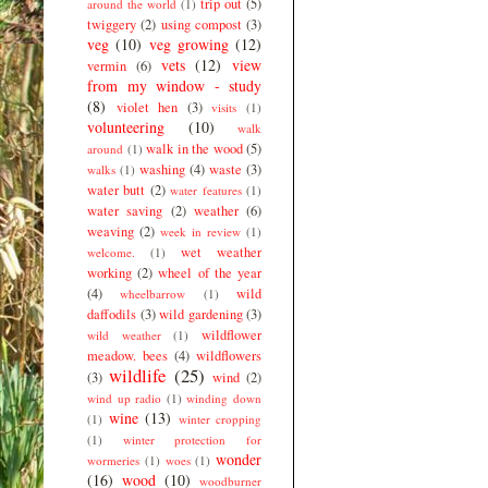
trip out
(5)
around the world
(1)
twiggery
(2)
using compost
(3)
veg
(10)
veg growing
(12)
vets
(12)
view
vermin
(6)
from my window - study
(8)
violet hen
(3)
visits
(1)
volunteering
(10)
walk
walk in the wood
(5)
around
(1)
washing
(4)
waste
(3)
walks
(1)
water butt
(2)
water features
(1)
water saving
(2)
weather
(6)
weaving
(2)
week in review
(1)
wet weather
welcome.
(1)
working
(2)
wheel of the year
(4)
wild
wheelbarrow
(1)
daffodils
(3)
wild gardening
(3)
wildflower
wild weather
(1)
meadow. bees
(4)
wildflowers
wildlife
(25)
(3)
wind
(2)
wind up radio
(1)
winding down
wine
(13)
(1)
winter cropping
(1)
winter protection for
wonder
wormeries
(1)
woes
(1)
(16)
wood
(10)
woodburner