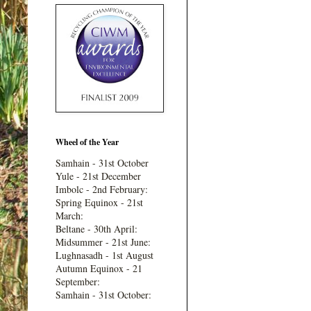
Wheel of the Year
Samhain - 31st October
Yule - 21st December
Imbolc - 2nd February:
Spring Equinox - 21st
March:
Beltane - 30th April:
Midsummer - 21st June:
Lughnasadh - 1st August
Autumn Equinox - 21
September:
Samhain - 31st October: