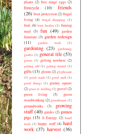
plants
(2)
free range eggs
(2)
friends
freecycle
(10)
(26)
frost protection
(2)
frugal
living
(4)
frugal shopping
(1)
fruit
(6)
fuming
fruit bushes
(1)
fun
(49)
mad
(5)
garden
garden redesign
furniture
(3)
(11)
garden tools
(1)
gardening
(23)
gardening
general life
(53)
guides
(1)
getting nowhere
(2)
germs
(1)
getting old
(1)
getting started
(1)
gifts
(13)
gloom
(2)
glyphosate
(1)
good reads
(1)
good stuff
(1)
granny square
good things
(1)
(2)
gravel
(2)
grass re seeding
(1)
green living
(5)
green
woodworking
(2)
greenhouse
(1)
growing
groundworks
(3)
stuff
(40)
guinea
guides
(2)
pigs
(15)
h Energy
(2)
hand
hard
happy stuff
(4)
tools
(1)
work
(37)
harvest
(36)