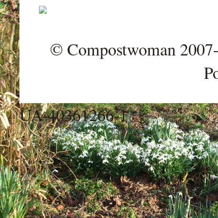
© Compostwoman 2007-202
P
UA-40361266-1