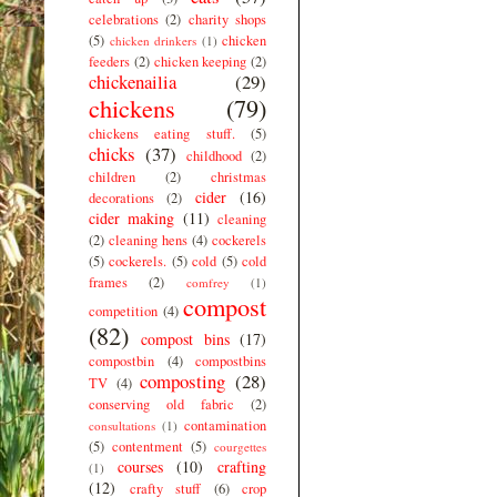
celebrations
(2)
charity shops
(5)
chicken
chicken drinkers
(1)
feeders
(2)
chicken keeping
(2)
chickenailia
(29)
chickens
(79)
chickens eating stuff.
(5)
chicks
(37)
childhood
(2)
children
(2)
christmas
cider
(16)
decorations
(2)
cider making
(11)
cleaning
(2)
cleaning hens
(4)
cockerels
(5)
cockerels.
(5)
cold
(5)
cold
frames
(2)
comfrey
(1)
compost
competition
(4)
(82)
compost bins
(17)
compostbin
(4)
compostbins
composting
(28)
TV
(4)
conserving old fabric
(2)
contamination
consultations
(1)
(5)
contentment
(5)
courgettes
courses
(10)
crafting
(1)
(12)
crafty stuff
(6)
crop