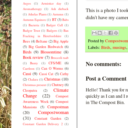
Argos
(1)
Armistice day
(1)
Aromatherapy
(1)
Ash dieback
This is a photo I too
(1)
Athelas Plants
(1)
Autumn
(1)
didn't have my came
BT
(3)
Autumn Equinox
(1)
Babs
(1)
Bacteria
(1)
Badger Cull
(1)
Badger Trust
(1)
Badgers
(1)
Ban
Fracking in Herefordshire
(1)
Posted by
Compostwom
Bees
(4)
Beltane
(2)
Big Apple
(5)
Big Garden Birdwatch
(6)
Labels:
Birds
,
musings
Birds
(9)
Blossomtime
(8)
Book review
(7)
Broccoli raab
No comments:
CFS/ME
(6)
(1)
Bunty
(1)
Can O Worms
(6)
Caerleon
(1)
Cassi
(9)
Cassi Cat
(5)
Cathy
Post a Comment
Christmas
(10)
(2)
Chalara
(1)
Chutney
(6)
Christmas present
(1)
Climate
Hello! Thank you for r
Cleopatra
(2)
Change
(22)
quickly as I can and I 
Compost
Awareness Week
(6)
Compost
in The Compost Bin.
Compostman
Mansions
(5)
Compostwoman
(20)
(31)
Constant Garden
(2)
Constant Garden Delivery 2
(1)