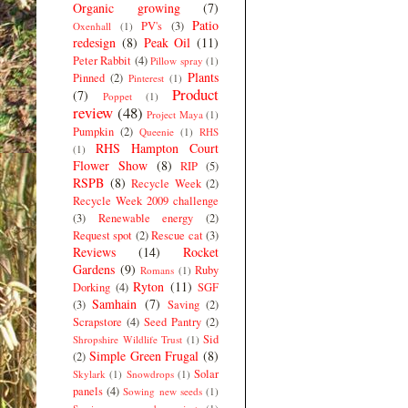
Organic growing
(7)
Patio
PV's
(3)
Oxenhall
(1)
redesign
(8)
Peak Oil
(11)
Peter Rabbit
(4)
Pillow spray
(1)
Plants
Pinned
(2)
Pinterest
(1)
Product
(7)
Poppet
(1)
review
(48)
Project Maya
(1)
Pumpkin
(2)
Queenie
(1)
RHS
RHS Hampton Court
(1)
Flower Show
(8)
RIP
(5)
RSPB
(8)
Recycle Week
(2)
Recycle Week 2009 challenge
(3)
Renewable energy
(2)
Request spot
(2)
Rescue cat
(3)
Reviews
(14)
Rocket
Gardens
(9)
Ruby
Romans
(1)
Ryton
(11)
Dorking
(4)
SGF
Samhain
(7)
(3)
Saving
(2)
Scrapstore
(4)
Seed Pantry
(2)
Sid
Shropshire Wildlife Trust
(1)
Simple Green Frugal
(8)
(2)
Solar
Skylark
(1)
Snowdrops
(1)
panels
(4)
Sowing new seeds
(1)