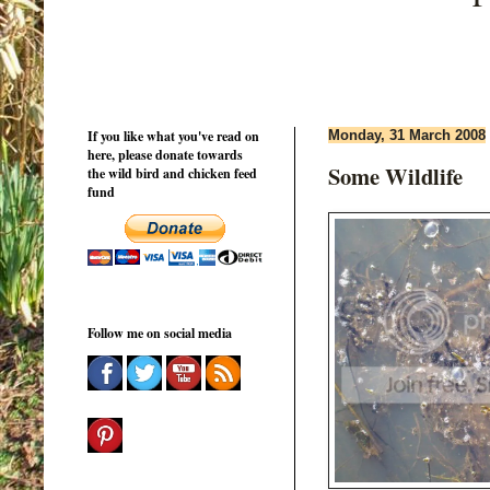
If you like what you've read on
Monday, 31 March 2008
here, please donate towards
Some Wildlife
the wild bird and chicken feed
fund
Follow me on social media