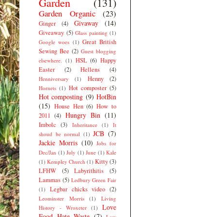
Garden
(131)
Garden Organic
(23)
Givaway
(14)
Ginger
(4)
Giveaway
(5)
Glass painting
(1)
Great British
Google woes
(1)
Sewing Bee
(2)
Guest blogging
HSL
(6)
Happy
elsewhere.
(1)
Easter
(2)
Hellens
(4)
Henny
(2)
Henniversary
(1)
Hot composter
(5)
Hornets
(1)
Hot composting
(9)
HotBin
(15)
House Hen
(6)
How to
Hungry Bin
(11)
2011
(4)
Imbolc
(3)
Inheritance
(1)
It
JCB
(7)
shoud be normal
(1)
Jackie Morris
(10)
Jobs for
Dec/Jan
(1)
July
(1)
June
(1)
Kale
Kitty
(3)
(1)
Kempley Church
(1)
LFHW
(5)
Labyrithitis
(5)
Lammas
(5)
Ledbury Green Fair
Legbar chicks video
(2)
(1)
Leominster Morris
(1)
Living
Love
History - Wroxeter
(1)
Food Hate Waste
(7)
Low