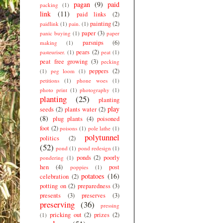
pagan
(9)
paid
packing
(1)
link
(11)
paid links
(2)
painting
(2)
paidlink
(1)
pain.
(1)
paper
(3)
panic buying
(1)
paper
parsnips
(6)
making
(1)
pears
(2)
pasteuriser.
(1)
peat
(1)
peat free growing
(3)
pecking
peppers
(2)
(1)
peg loom
(1)
petitions
(1)
phone woes
(1)
photo print
(1)
photography
(1)
planting
(25)
planting
play
seeds
(2)
plants water
(2)
(8)
plug plants
(4)
poisoned
foot
(2)
poisons
(1)
pole lathe
(1)
polytunnel
politics
(2)
(52)
pond
(1)
pond redesign
(1)
ponds
(2)
poorly
pondering
(1)
hen
(4)
post
poppies
(1)
potatoes
(16)
celebration
(2)
potting on
(2)
preparedness
(3)
presents
(3)
preserves
(3)
preserving
(36)
pressing
pricking out
(2)
prizes
(2)
(1)