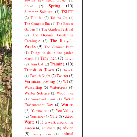
Sowing new seeds project
(1)
Spring
(10)
Spike
(2)
Summer Solstice
(3)
TSHTF
(2)
Tabitha
(2)
Tabitha Cat
(1)
The Compost Bin
(1)
The Ecover
The Garden Festival
Garden
(1)
(2)
The Organic Gardening
The Recycle
Catalogue
(2)
Works
(9)
The Victorian Farm
(1)
Things to do in the garden
Tiny hen
(7)
Titch
March
(1)
Training
(10)
(2)
Tom Cat
(2)
Transition Town
(7)
Treacle
Twelth Night
(2)
Twitter
(3)
(1)
Vermicomposting
(7)
WI
(2)
Wassailing
(5)
Watercress
(4)
Winter Solstice
(2)
Wood mice
World
(1)
Woodland Trust
(1)
Worms
Environment Day
(4)
(7)
Yarrow hen
(2)
Yeo Valley
Yule
(8)
Zero
(2)
YouTube
(4)
Waste
(11)
a walk around the
advice
garden
(4)
activism
(6)
(9)
animal
angry hens
(1)