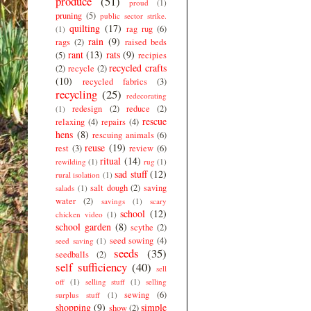
produce
(51)
proud
(1)
pruning
(5)
public sector strike.
quilting
(17)
rag rug
(6)
(1)
rain
(9)
rags
(2)
raised beds
rant
(13)
rats
(9)
(5)
recipies
recycled crafts
(2)
recycle
(2)
(10)
recycled fabrics
(3)
recycling
(25)
redecorating
redesign
(2)
reduce
(2)
(1)
rescue
relaxing
(4)
repairs
(4)
hens
(8)
rescuing animals
(6)
reuse
(19)
rest
(3)
review
(6)
ritual
(14)
rewilding
(1)
rug
(1)
sad stuff
(12)
rural isolation
(1)
salt dough
(2)
saving
salads
(1)
water
(2)
savings
(1)
scary
school
(12)
chicken video
(1)
school garden
(8)
scythe
(2)
seed sowing
(4)
seed saving
(1)
seeds
(35)
seedballs
(2)
self sufficiency
(40)
sell
off
(1)
selling stuff
(1)
selling
sewing
(6)
surplus stuff
(1)
shopping
(9)
simple
show
(2)