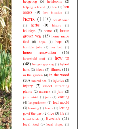
hedgehog
(5)
heirlooms
(2)
hen
helping a friend
(1)
hen
(1)
antics
(9)
hen invasion
(1)
hens
(117)
hens@home
herbs
(9)
(1)
history
(1)
home
holidays
(5)
home
(3)
grown veg
(15)
home made
food
(6)
hops
(2)
hope
(1)
horrible jobs
(1)
hot bed
(1)
house renovation
(16)
how to
household stuff
(1)
(48)
hybrid
hungry gap veg
(1)
illness
(11)
hens
(2)
ideas
(2)
in the wood
in the garden
(4)
(20)
injuries
(2)
injured hen
(1)
injury
(7)
insect attracting
plants
(2)
jam
(2)
invasion
(1)
knitting
jobs outside
(1)
juice
(1)
(4)
leaf mould
languishment
(1)
(3)
letting
learning
(1)
leaves
(1)
go of the past
(2)
lice
(3)
life
(1)
livestock
(21)
liquid feeds
(1)
local food
(3)
local shops.
(1)