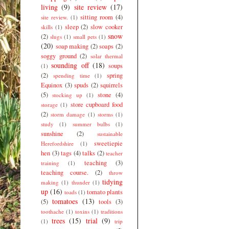
living
(9)
site review
(17)
sitting room
(4)
site review.
(1)
sleep
(2)
slow cooker
skills
(1)
snow
(2)
slugs
(1)
small pets
(1)
(20)
soap making
(2)
soaps
(2)
soggy ground
(2)
solar thermal
sounding off
(18)
soups
(1)
(2)
spring
spending time
(1)
Equinox
(3)
spuds
(2)
squirrels
(5)
stone
(4)
stocking up
(1)
store cupboard food
storage
(1)
(2)
storm damage
(1)
storms
(1)
study
(1)
summer bulbs
(1)
sunshine
(2)
sustainable
sweetiepie
Herefordshire
(1)
hen
(3)
tags
(4)
talks
(2)
teacher
teaching
(3)
training
(1)
teaching course.
(2)
throw
tidying
making
(1)
thunder
(1)
up
(16)
tomato plants
toads
(1)
tomatoes
(13)
(5)
tools
(3)
toothache
(1)
toxins
(1)
traditions
trees
(15)
trial
(9)
(1)
trip