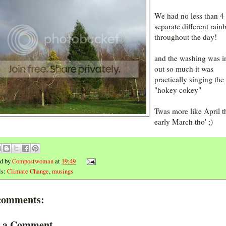
We had no less than 4
separate different rai
throughout the day!
and the washing was i
out so much it was
practically singing the
"hokey cokey"
Twas more like April t
early March tho' ;)
ed by
Compostwoman
at
19:49
ls:
Climate Change
,
musings
comments:
t a Comment