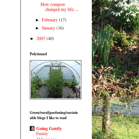
How compost
changed my life....
February
(17)
►
January
(16)
►
2007
(40)
►
Polytunnel
Green/rural/gardening/sustain
able blogs I like to read
Going Gently
Family
13 hours ago