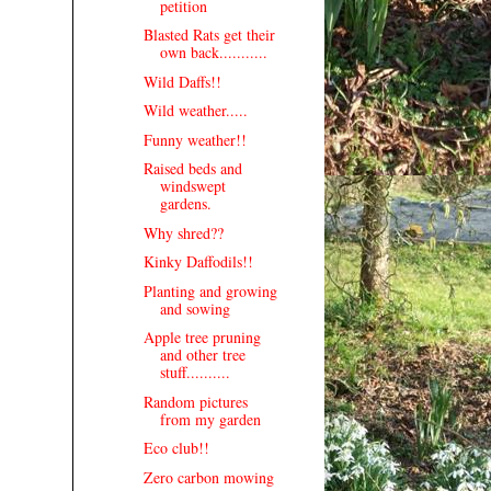
petition
Blasted Rats get their
own back...........
Wild Daffs!!
Wild weather.....
Funny weather!!
Raised beds and
windswept
gardens.
Why shred??
Kinky Daffodils!!
Planting and growing
and sowing
Apple tree pruning
and other tree
stuff..........
Random pictures
from my garden
Eco club!!
Zero carbon mowing