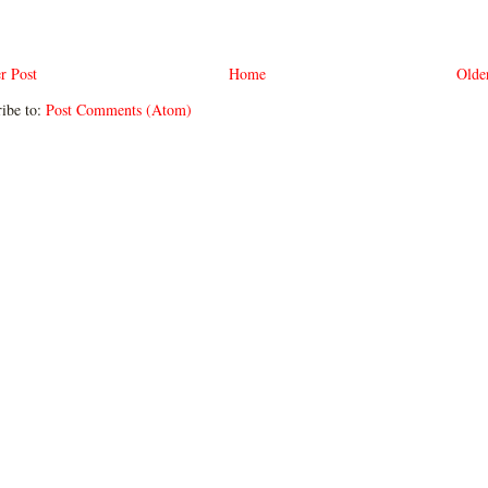
r Post
Home
Olde
ibe to:
Post Comments (Atom)