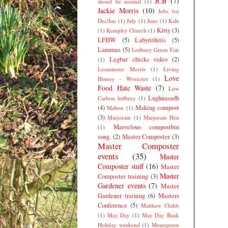
JCB
(7)
shoud be normal
(1)
Jackie Morris
(10)
Jobs for
Dec/Jan
(1)
July
(1)
June
(1)
Kale
Kitty
(3)
(1)
Kempley Church
(1)
LFHW
(5)
Labyrithitis
(5)
Lammas
(5)
Ledbury Green Fair
Legbar chicks video
(2)
(1)
Leominster Morris
(1)
Living
Love
History - Wroxeter
(1)
Food Hate Waste
(7)
Low
Lughnasadh
Carbon ledbury
(1)
(4)
Making compost
Mabon
(1)
(3)
Marjoram
(1)
Marjoram Hen
Marvelous compostbin
(1)
song.
(2)
Master Composter
(3)
Master Composter
events
(35)
Master
Composter stuff
(16)
Master
Master
Composter training
(3)
Gardener events
(7)
Master
Gardener training
(6)
Masters
Conference
(5)
Matthew Childs
(1)
May Day
(1)
May Day Bank
Holiday weekend
(1)
Meanqueen