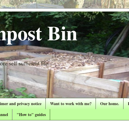
post Bin
re self sufficient life.
aimer and privacy notice
Want to work with me?
Our home.
nnel
"How to" guides