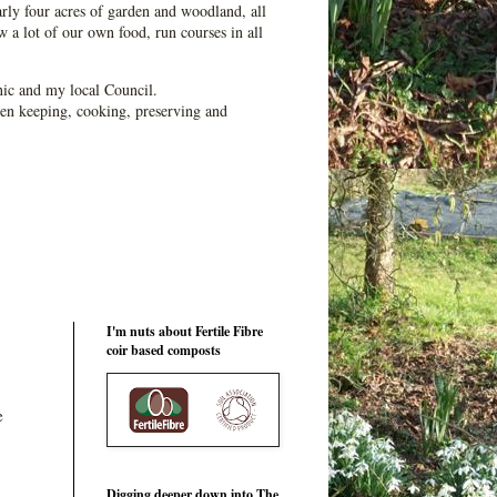
ly four acres of garden and woodland, all
 a lot of our own food, run courses in all
ic and my local Council.
en keeping, cooking, preserving and
I'm nuts about Fertile Fibre
coir based composts
e
Digging deeper down into The