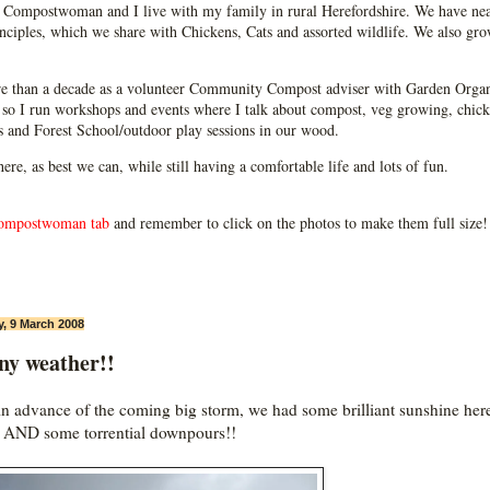
Compostwoman and I live with my family in rural Herefordshire. We have near
ciples, which we share with Chickens, Cats and assorted wildlife. We also grow
e than a decade as a volunteer Community Compost adviser with Garden Organ
so I run workshops and events where I talk about compost, veg growing, chick
ps and Forest School/outdoor play sessions in our wood.
 here, as best we can, while still having a comfortable life and lots of fun.
ompostwoman tab
and remember to click on the photos to make them full size!
, 9 March 2008
ny weather!!
in advance of the coming big storm, we had some brilliant sunshine her
 AND some torrential downpours!!