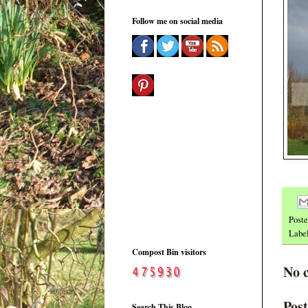
Follow me on social media
Post
Labe
Compost Bin visitors
No 
Pos
Search This Blog