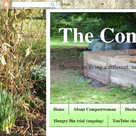
The Com
Musings on living a different, mo
Home
About Compostwoman
Discl
Hungry Bin trial (ongoing)
YouTube cha