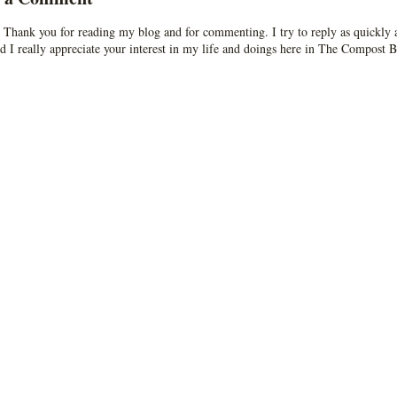
 Thank you for reading my blog and for commenting. I try to reply as quickly a
d I really appreciate your interest in my life and doings here in The Compost B