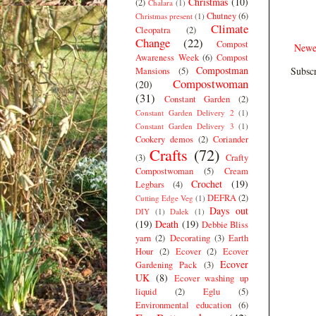
Christmas
(10)
(2)
Chalara
(1)
Chutney
(6)
Christmas present
(1)
Climate
Cleopatra
(2)
Change
(22)
Compost
Newe
Awareness Week
(6)
Compost
Compostman
Subscr
Mansions
(5)
Compostwoman
(20)
(31)
Constant Garden
(2)
Constant Garden Delivery 2
(1)
Constant Garden Delivery 3
(1)
Cookery demos
(2)
Coriander
Crafts
(72)
(3)
Crafty
Compostwoman
(5)
Cream
Crochet
(19)
Legbars
(4)
DEFRA
(2)
Cutting Edge Veg
(1)
Days out
DIY
(1)
Dalek
(1)
(19)
Death
(19)
Debbie Bliss
yarn
(2)
Decorating
(3)
Earth
Hour
(2)
Ecover
(2)
Ecover
Ecover
Gardening Pack
(3)
UK
(8)
Ecover washing up
liquid
(2)
Eglu
(5)
Environmental education
(6)