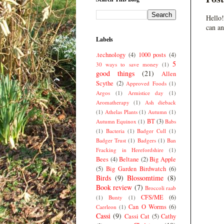
Hello!
can an
Labels
.technology
(4)
1000 posts
(4)
5
30 ways to save money
(1)
good things
(21)
Allen
Scythe
(2)
Approved Foods
(1)
Argos
(1)
Armistice day
(1)
Aromatherapy
(1)
Ash dieback
(1)
Athelas Plants
(1)
Autumn
(1)
BT
(3)
Autumn Equinox
(1)
Babs
(1)
Bacteria
(1)
Badger Cull
(1)
Badger Trust
(1)
Badgers
(1)
Ban
Fracking in Herefordshire
(1)
Bees
(4)
Beltane
(2)
Big Apple
(5)
Big Garden Birdwatch
(6)
Birds
(9)
Blossomtime
(8)
Book review
(7)
Broccoli raab
CFS/ME
(6)
(1)
Bunty
(1)
Can O Worms
(6)
Caerleon
(1)
Cassi
(9)
Cassi Cat
(5)
Cathy