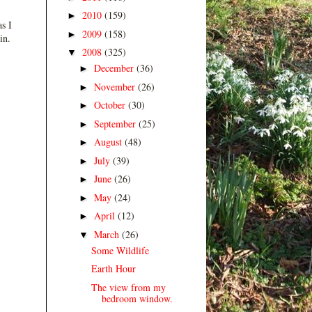
2010
(159)
►
s I
2009
(158)
►
in.
2008
(325)
▼
December
(36)
►
November
(26)
►
October
(30)
►
September
(25)
►
August
(48)
►
July
(39)
►
June
(26)
►
May
(24)
►
April
(12)
►
March
(26)
▼
Some Wildlife
Earth Hour
The view from my
bedroom window.