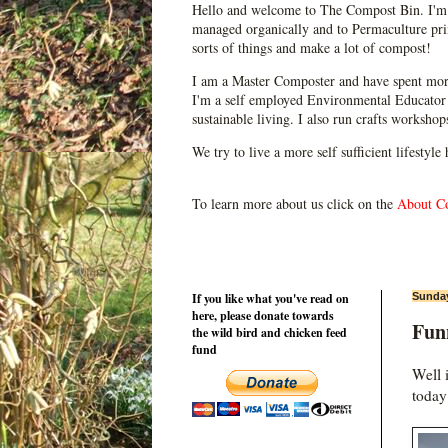
Hello and welcome to The Compost Bin. I'm 
managed organically and to Permaculture prin
sorts of things and make a lot of compost!
I am a Master Composter and have spent mor
I'm a self employed Environmental Educator 
sustainable living. I also run crafts worksho
We try to live a more self sufficient lifestyle
To learn more about us click on the
About C
If you like what you've read on
Sunday
here, please donate towards
Fun
the wild bird and chicken feed
fund
Well 
today