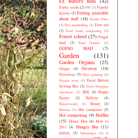
Ex Battery hens
(42)
Exotic seeds
(2)
Family
FSC
(1)
Feeling miserable
history
(5)
about stuff
(18)
Fertile Fibre
First aid
(1)
Fire marshalling
(1)
(2)
Food waste composting
(1)
Forest school
(27)
Frugal
food
(3)
Fruit Garden
(1)
GOING MAD
(7)
Garden
(131)
Garden Organic
(23)
Givaway
(14)
Ginger
(4)
Giveaway
(5)
Glass painting
(1)
Great British
Google woes
(1)
Sewing Bee
(2)
Guest blogging
HSL
(6)
Happy
elsewhere.
(1)
Easter
(2)
Hellens
(4)
Henny
(2)
Henniversary
(1)
Hot composter
(5)
Hornets
(1)
Hot composting
(9)
HotBin
(15)
House Hen
(6)
How to
Hungry Bin
(11)
2011
(4)
Imbolc
(3)
Inheritance
(1)
It