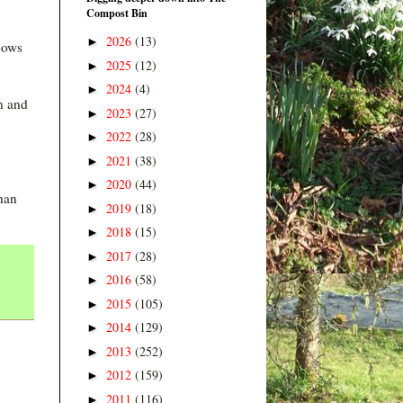
Compost Bin
2026
(13)
►
nbows
2025
(12)
►
2024
(4)
►
n and
2023
(27)
►
2022
(28)
►
2021
(38)
►
2020
(44)
►
han
2019
(18)
►
2018
(15)
►
2017
(28)
►
2016
(58)
►
2015
(105)
►
2014
(129)
►
2013
(252)
►
2012
(159)
►
2011
(116)
►