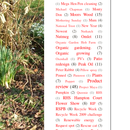
Mega Hen Pen cleaning
(2)
(1)
Monty
Michael Chapman
(1)
Moors Wood
(15)
Don
(2)
Mum
(4)
Mothering Sunday
(1)
New Year
(4)
National Trust
(1)
Newent
(2)
Nuthatch
(1)
Nutmeg
(8)
Omlet
(11)
Organic Garden Holt Farm
(1)
Organic gardening.
(7)
Organic growing
(7)
Patio
PV's
(3)
Oxenhall
(1)
redesign
(8)
Peak Oil
(11)
Peter Rabbit
(4)
Pillow spray
(1)
Plants
Pinned
(2)
Pinterest
(1)
Product
(7)
Poppet
(1)
review
(48)
Project Maya
(1)
Pumpkin
(2)
Queenie
(1)
RHS
RHS Hampton Court
(1)
Flower Show
(8)
RIP
(5)
RSPB
(8)
Recycle Week
(2)
Recycle Week 2009 challenge
(3)
Renewable energy
(2)
Request spot
(2)
Rescue cat
(3)