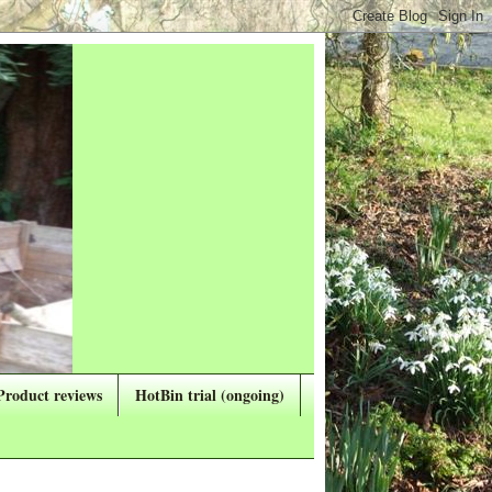
Product reviews
HotBin trial (ongoing)