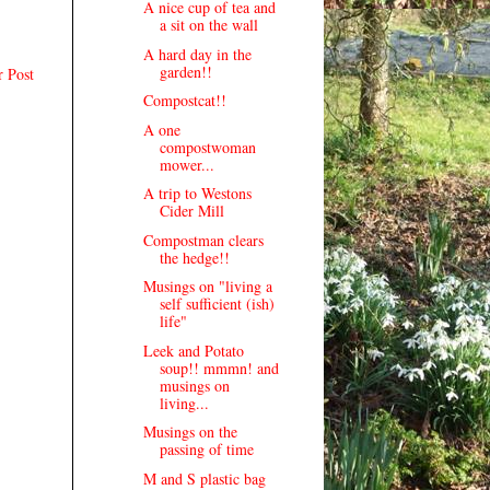
A nice cup of tea and
a sit on the wall
A hard day in the
garden!!
r Post
Compostcat!!
A one
compostwoman
mower...
A trip to Westons
Cider Mill
Compostman clears
the hedge!!
Musings on "living a
self sufficient (ish)
life"
Leek and Potato
soup!! mmmn! and
musings on
living...
Musings on the
passing of time
M and S plastic bag