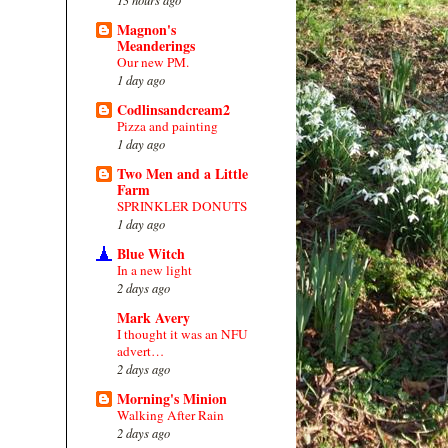
Magnon's
Meanderings
Our new PM.
1 day ago
Codlinsandcream2
Pizza and painting
1 day ago
Two Men and a Little
Farm
SPRINKLER DONUTS
1 day ago
Blue Witch
In a new light
2 days ago
Mark Avery
I thought it was an NFU
advert…
2 days ago
Morning's Minion
Walking After Rain
2 days ago