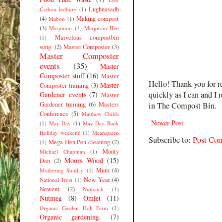
Lughnasadh
Carbon ledbury
(1)
(4)
Making compost
Mabon
(1)
(3)
Marjoram
(1)
Marjoram Hen
Marvelous compostbin
(1)
song.
(2)
Master Composter
(3)
Master Composter
events
(35)
Master
Composter stuff
(16)
Master
Hello! Thank you for r
Master
Composter training
(3)
quickly as I can and I 
Gardener events
(7)
Master
Gardener training
(6)
Masters
in The Compost Bin.
Conference
(5)
Matthew Childs
Newer Post
(1)
May Day
(1)
May Day Bank
Holiday weekend
(1)
Meanqueen
Subscribe to:
Post Co
Mega Hen Pen cleaning
(2)
(1)
Monty
Michael Chapman
(1)
Moors Wood
(15)
Don
(2)
Mum
(4)
Mothering Sunday
(1)
New Year
(4)
National Trust
(1)
Newent
(2)
Nuthatch
(1)
Nutmeg
(8)
Omlet
(11)
Organic Garden Holt Farm
(1)
Organic gardening.
(7)