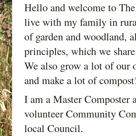
Hello and welcome to Th
live with my family in rur
of garden and woodland, a
principles, which we share
We also grow a lot of our o
and make a lot of compost
I am a Master Composter a
volunteer Community Comp
local Council.