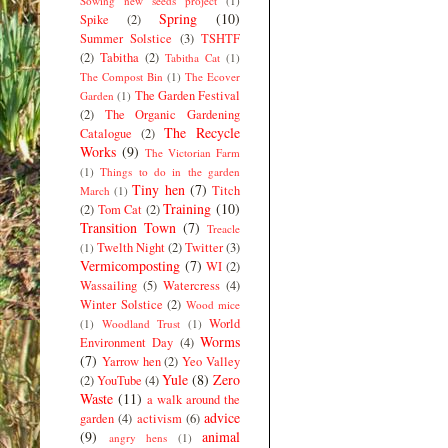
Sowing new seeds project
(1)
Spring
(10)
Spike
(2)
Summer Solstice
(3)
TSHTF
(2)
Tabitha
(2)
Tabitha Cat
(1)
The Compost Bin
(1)
The Ecover
The Garden Festival
Garden
(1)
(2)
The Organic Gardening
The Recycle
Catalogue
(2)
Works
(9)
The Victorian Farm
(1)
Things to do in the garden
Tiny hen
(7)
Titch
March
(1)
Training
(10)
(2)
Tom Cat
(2)
Transition Town
(7)
Treacle
Twelth Night
(2)
Twitter
(3)
(1)
Vermicomposting
(7)
WI
(2)
Wassailing
(5)
Watercress
(4)
Winter Solstice
(2)
Wood mice
World
(1)
Woodland Trust
(1)
Worms
Environment Day
(4)
(7)
Yarrow hen
(2)
Yeo Valley
Yule
(8)
Zero
(2)
YouTube
(4)
Waste
(11)
a walk around the
advice
garden
(4)
activism
(6)
(9)
animal
angry hens
(1)