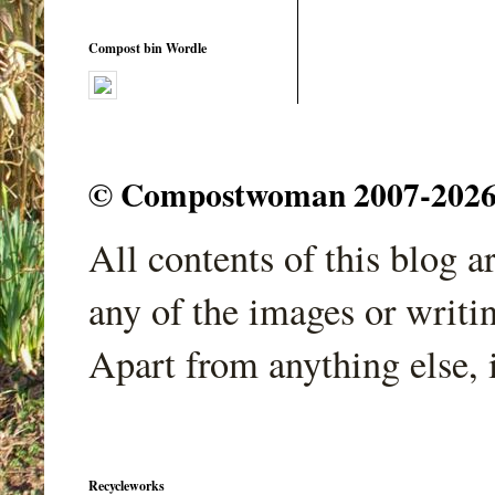
Compost bin Wordle
© Compostwoman 2007-2026. A
All contents of this blog 
any of the images or writi
Apart from anything else, 
Recycleworks