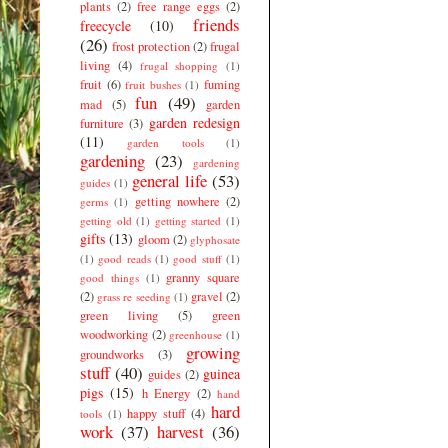
plants
(2)
free range eggs
(2)
friends
freecycle
(10)
(26)
frost protection
(2)
frugal
living
(4)
frugal shopping
(1)
fruit
(6)
fuming
fruit bushes
(1)
fun
(49)
mad
(5)
garden
garden redesign
furniture
(3)
(11)
garden tools
(1)
gardening
(23)
gardening
general life
(53)
guides
(1)
getting nowhere
(2)
germs
(1)
getting old
(1)
getting started
(1)
gifts
(13)
gloom
(2)
glyphosate
(1)
good reads
(1)
good stuff
(1)
granny square
good things
(1)
(2)
gravel
(2)
grass re seeding
(1)
green living
(5)
green
woodworking
(2)
greenhouse
(1)
growing
groundworks
(3)
stuff
(40)
guinea
guides
(2)
pigs
(15)
h Energy
(2)
hand
hard
happy stuff
(4)
tools
(1)
work
(37)
harvest
(36)