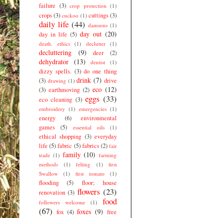
failure
(3)
crop protection
(1)
crops
(3)
cuttings
(3)
cuckoo
(1)
daily life
(44)
damsons
(1)
day out
(20)
day in life
(5)
death. ethics
(1)
declutter
(1)
decluttering
(9)
deer
(2)
dehydrator
(13)
dentist
(1)
dizzy spells.
(3)
do one thing
drink
(7)
(3)
drive
drawing
(1)
eco
(12)
(3)
earthmoving
(2)
eggs
(33)
eco cleaning
(3)
embroidery
(1)
emergencies
(1)
energy
(6)
environmental
games
(5)
essential oils
(1)
ethical shopping
(3)
everyday
life
(5)
fabric
(5)
fabrics
(2)
fair
family
(10)
trade
(1)
farming
methods
(1)
felting
(1)
first
Swallow
(1)
first tomato
(1)
flooding
(5)
floor; house
flowers
(23)
renovation
(3)
food
followers welcome
(1)
(67)
foxes
(9)
fox
(4)
free