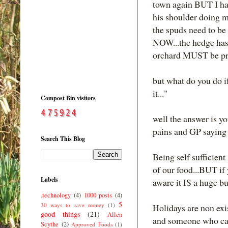
town again BUT I ha
his shoulder doing m
the spuds need to be
NOW...the hedge has 
orchard MUST be pr
but what do you do if 
it..."
Compost Bin visitors
well the answer is yo
pains and GP saying "
Search This Blog
Being self suffici
of our food...BUT if
Labels
aware it IS a huge b
.technology
(4)
1000 posts
(4)
5
30 ways to save money
(1)
Holidays are non exis
good things
(21)
Allen
and someone who can 
Scythe
(2)
Approved Foods
(1)