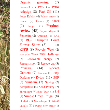
Organic growing
(7)
Patio
PV's
(3)
Oxenhall
(1)
redesign
(8)
Peak Oil
(11)
Peter Rabbit
(4)
Pillow spray
(1)
Plants
Pinned
(2)
Pinterest
(1)
Product
(7)
Poppet
(1)
review
(48)
Project Maya
(1)
Pumpkin
(2)
Queenie
(1)
RHS
RHS Hampton Court
(1)
Flower Show
(8)
RIP
(5)
RSPB
(8)
Recycle Week
(2)
Recycle Week 2009 challenge
(3)
Renewable energy
(2)
Request spot
(2)
Rescue cat
(3)
Reviews
(14)
Rocket
Gardens
(9)
Ruby
Romans
(1)
Ryton
(11)
Dorking
(4)
SGF
Samhain
(7)
(3)
Saving
(2)
Scrapstore
(4)
Seed Pantry
(2)
Sid
Shropshire Wildlife Trust
(1)
Simple Green Frugal
(8)
(2)
Solar
Skylark
(1)
Snowdrops
(1)
panels
(4)
Sowing new seeds
(1)