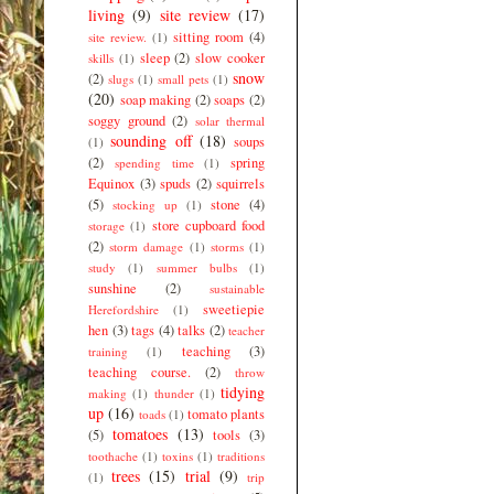
living
(9)
site review
(17)
sitting room
(4)
site review.
(1)
sleep
(2)
slow cooker
skills
(1)
snow
(2)
slugs
(1)
small pets
(1)
(20)
soap making
(2)
soaps
(2)
soggy ground
(2)
solar thermal
sounding off
(18)
soups
(1)
(2)
spring
spending time
(1)
Equinox
(3)
spuds
(2)
squirrels
(5)
stone
(4)
stocking up
(1)
store cupboard food
storage
(1)
(2)
storm damage
(1)
storms
(1)
study
(1)
summer bulbs
(1)
sunshine
(2)
sustainable
sweetiepie
Herefordshire
(1)
hen
(3)
tags
(4)
talks
(2)
teacher
teaching
(3)
training
(1)
teaching course.
(2)
throw
tidying
making
(1)
thunder
(1)
up
(16)
tomato plants
toads
(1)
tomatoes
(13)
(5)
tools
(3)
toothache
(1)
toxins
(1)
traditions
trees
(15)
trial
(9)
(1)
trip