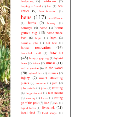
hedgehog
(5)
heirlooms
(2)
hen
helping a friend
(1)
hen
(1)
antics
(9)
hen invasion
(1)
hens
(117)
hens@home
herbs
(9)
(1)
history
(1)
home
holidays
(5)
home
(3)
grown veg
(15)
home made
food
(6)
hops
(2)
hope
(1)
horrible jobs
(1)
hot bed
(1)
house renovation
(16)
how to
household stuff
(1)
(48)
hybrid
hungry gap veg
(1)
illness
(11)
hens
(2)
ideas
(2)
in the wood
in the garden
(4)
(20)
injuries
(2)
injured hen
(1)
injury
(7)
insect attracting
plants
(2)
jam
(2)
invasion
(1)
knitting
jobs outside
(1)
juice
(1)
(4)
leaf mould
languishment
(1)
(3)
letting
learning
(1)
leaves
(1)
go of the past
(2)
lice
(3)
life
(1)
livestock
(21)
liquid feeds
(1)
local food
(3)
local shops.
(1)