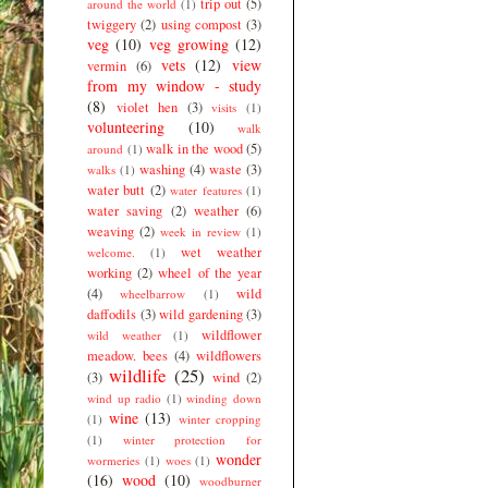
trip out
(5)
around the world
(1)
twiggery
(2)
using compost
(3)
veg
(10)
veg growing
(12)
vets
(12)
view
vermin
(6)
from my window - study
(8)
violet hen
(3)
visits
(1)
volunteering
(10)
walk
walk in the wood
(5)
around
(1)
washing
(4)
waste
(3)
walks
(1)
water butt
(2)
water features
(1)
water saving
(2)
weather
(6)
weaving
(2)
week in review
(1)
wet weather
welcome.
(1)
working
(2)
wheel of the year
(4)
wild
wheelbarrow
(1)
daffodils
(3)
wild gardening
(3)
wildflower
wild weather
(1)
meadow. bees
(4)
wildflowers
wildlife
(25)
(3)
wind
(2)
wind up radio
(1)
winding down
wine
(13)
(1)
winter cropping
(1)
winter protection for
wonder
wormeries
(1)
woes
(1)
(16)
wood
(10)
woodburner