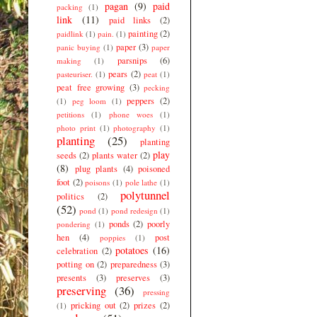
pagan
(9)
paid
packing
(1)
link
(11)
paid links
(2)
painting
(2)
paidlink
(1)
pain.
(1)
paper
(3)
panic buying
(1)
paper
parsnips
(6)
making
(1)
pears
(2)
pasteuriser.
(1)
peat
(1)
peat free growing
(3)
pecking
peppers
(2)
(1)
peg loom
(1)
petitions
(1)
phone woes
(1)
photo print
(1)
photography
(1)
planting
(25)
planting
play
seeds
(2)
plants water
(2)
(8)
plug plants
(4)
poisoned
foot
(2)
poisons
(1)
pole lathe
(1)
polytunnel
politics
(2)
(52)
pond
(1)
pond redesign
(1)
ponds
(2)
poorly
pondering
(1)
hen
(4)
post
poppies
(1)
potatoes
(16)
celebration
(2)
potting on
(2)
preparedness
(3)
presents
(3)
preserves
(3)
preserving
(36)
pressing
pricking out
(2)
prizes
(2)
(1)