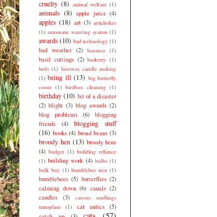
cruelty
(8)
animal welfare
(1)
animals
(8)
apple juice
(4)
apples
(18)
art
(3)
artichokes
(1)
automatic watering system
(1)
awards
(10)
bad technology
(1)
bad weather
(2)
bananas
(1)
basil cuttings
(2)
basketry
(1)
beds
(1)
beeswax candle making
being ill
(13)
(1)
big butterfly
count
(1)
birdbox cleaning
(1)
birthday
(10)
bit of a disaster
(2)
blight
(3)
blog awards
(2)
blog problems
(6)
blogging
blogging stuff
friends
(4)
(16)
books
(4)
broad beans
(3)
broody hen
(13)
broody hens
(4)
budget
(1)
building reliance
building work
(4)
(1)
bulbs
(1)
bulk buy
(1)
bumblebee nest
(1)
bumblebees
(5)
butterflies
(2)
calming down
(6)
canals
(2)
candles
(3)
carrots seedlings
cat antics
(5)
transplant
(1)
cats
(57)
catch up
(3)