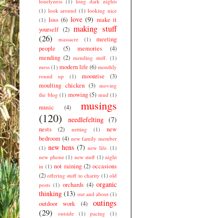
lonelyness
(1)
long dark nights
(1)
look around
(1)
looking nice
love
(9)
loss
(6)
make it
(1)
making stuff
yourself
(2)
(26)
meeting
massacre
(1)
people
(5)
memories
(4)
mending
(2)
mending stuff.
(1)
modern life
(6)
mess
(1)
monthly
moonrise
(3)
round up
(1)
moulting chicken
(3)
moving
mowing
(5)
the blog
(1)
mud
(1)
musings
music
(4)
(120)
needlefelting
(7)
nests
(2)
new
netting
(1)
bedroom
(4)
new family member
new hens
(7)
(1)
new life.
(1)
new phone
(1)
new stuff
(1)
night
not raining
(2)
occasions
in
(1)
(2)
offering stuff to charity
(1)
old
organic
orchards
(4)
posts
(1)
thinking
(13)
out and about
(1)
outings
outdoor work
(4)
(29)
outside
(1)
pacing
(1)