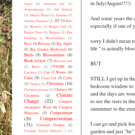
in July/August!!!!)
Argos
(1)
Armistice day
(1)
Aromatherapy
(1)
Ash dieback
(1)
Athelas Plants
(1)
Autumn
(1)
And some years the deli
BT
(3)
Autumn Equinox
(1)
Babs
especially if one of yo
(1)
Bacteria
(1)
Badger Cull
(1)
Badger Trust
(1)
Badgers
(1)
Ban
Fracking in Herefordshire
(1)
sorry I didn't mean t
Bees
(4)
Beltane
(2)
Big Apple
life " is actually bl
(5)
Big Garden Birdwatch
(6)
Birds
(9)
Blossomtime
(8)
Book review
(7)
Broccoli raab
BUT
CFS/ME
(6)
(1)
Bunty
(1)
Can O Worms
(6)
Caerleon
(1)
Cassi
(9)
STILL I get up in t
Cassi Cat
(5)
Cathy
Christmas
(10)
(2)
Chalara
(1)
bedroom window to air
Chutney
(6)
Christmas present
(1)
and the days are wonde
Climate
Cleopatra
(2)
Change
(22)
to see the stars in th
Compost
Awareness Week
(6)
Compost
summmer to the exten
Compostman
Mansions
(5)
Compostwoman
(20)
I can go and pick foo
(31)
Constant Garden
(2)
garden and just "be" 
Constant Garden Delivery 2
(1)