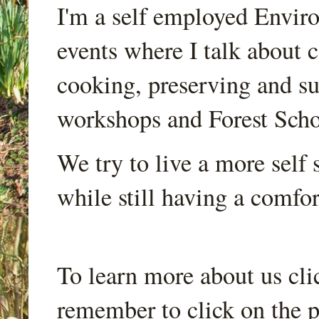
I'm a self employed Envir
events where I talk about 
cooking, preserving and sus
workshops and Forest Scho
We try to live a more self s
while still having a comfort
To learn more about us cli
remember to click on the p