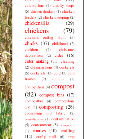
celebrations
(2)
charity shops
(5)
chicken
chicken drinkers
(1)
feeders
(2)
chicken keeping
(2)
chickenailia
(29)
chickens
(79)
chickens eating stuff.
(5)
chicks
(37)
childhood
(2)
children
(2)
christmas
cider
(16)
decorations
(2)
cider making
(11)
cleaning
(2)
cleaning hens
(4)
cockerels
(5)
cockerels.
(5)
cold
(5)
cold
frames
(2)
comfrey
(1)
compost
competition
(4)
(82)
compost bins
(17)
compostbin
(4)
compostbins
composting
(28)
TV
(4)
conserving old fabric
(2)
contamination
consultations
(1)
(5)
contentment
(5)
courgettes
courses
(10)
crafting
(1)
(12)
crafty stuff
(6)
crop