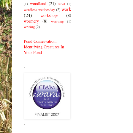
woodland
(21)
(1)
wool
(1)
work
wordless wednesday
(2)
(24)
workshops
(8)
wormery
(8)
worrying
(1)
writing
(2)
Pond Conservation:
Identifying Creatures In
Your Pond
.
.