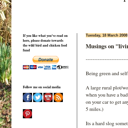
If you like what you've read on
Tuesday, 18 March 2008
here, please donate towards
Musings on "living
the wild bird and chicken feed
fund
------------------------
Being green and self
A large rural plot/wo
Follow me on social media
when you have a bad 
on your car to get a
5 miles.)
Its a hard slog somet