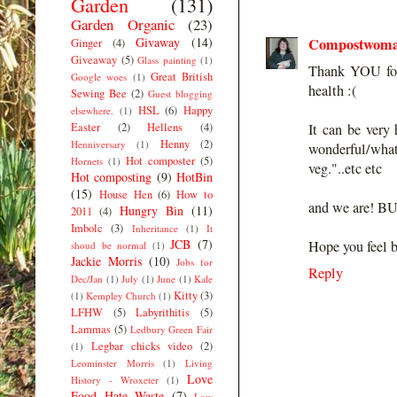
Garden
(131)
Garden Organic
(23)
Givaway
(14)
Compostwom
Ginger
(4)
Giveaway
(5)
Glass painting
(1)
Thank YOU for 
Great British
Google woes
(1)
health :(
Sewing Bee
(2)
Guest blogging
HSL
(6)
Happy
elsewhere.
(1)
Easter
(2)
Hellens
(4)
It can be ver
Henny
(2)
Henniversary
(1)
wonderful/what
Hot composter
(5)
Hornets
(1)
veg."..etc etc
Hot composting
(9)
HotBin
(15)
House Hen
(6)
How to
and we are! BUT
Hungry Bin
(11)
2011
(4)
Imbolc
(3)
Inheritance
(1)
It
JCB
(7)
Hope you feel b
shoud be normal
(1)
Jackie Morris
(10)
Jobs for
Reply
Dec/Jan
(1)
July
(1)
June
(1)
Kale
Kitty
(3)
(1)
Kempley Church
(1)
LFHW
(5)
Labyrithitis
(5)
Lammas
(5)
Ledbury Green Fair
Legbar chicks video
(2)
(1)
Leominster Morris
(1)
Living
Love
History - Wroxeter
(1)
Food Hate Waste
(7)
Low