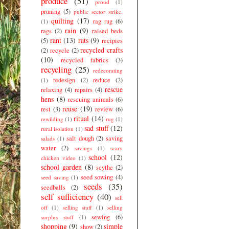
produce
(51)
proud
(1)
pruning
(5)
public sector strike.
quilting
(17)
rag rug
(6)
(1)
rain
(9)
rags
(2)
raised beds
rant
(13)
rats
(9)
(5)
recipies
recycled crafts
(2)
recycle
(2)
(10)
recycled fabrics
(3)
recycling
(25)
redecorating
redesign
(2)
reduce
(2)
(1)
rescue
relaxing
(4)
repairs
(4)
hens
(8)
rescuing animals
(6)
reuse
(19)
rest
(3)
review
(6)
ritual
(14)
rewilding
(1)
rug
(1)
sad stuff
(12)
rural isolation
(1)
salt dough
(2)
saving
salads
(1)
water
(2)
savings
(1)
scary
school
(12)
chicken video
(1)
school garden
(8)
scythe
(2)
seed sowing
(4)
seed saving
(1)
seeds
(35)
seedballs
(2)
self sufficiency
(40)
sell
off
(1)
selling stuff
(1)
selling
sewing
(6)
surplus stuff
(1)
shopping
(9)
simple
show
(2)