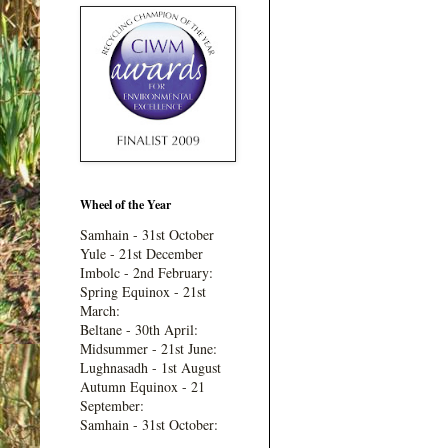
Wheel of the Year
Samhain - 31st October
Yule - 21st December
Imbolc - 2nd February:
Spring Equinox - 21st
March:
Beltane - 30th April:
Midsummer - 21st June:
Lughnasadh - 1st August
Autumn Equinox - 21
September:
Samhain - 31st October: