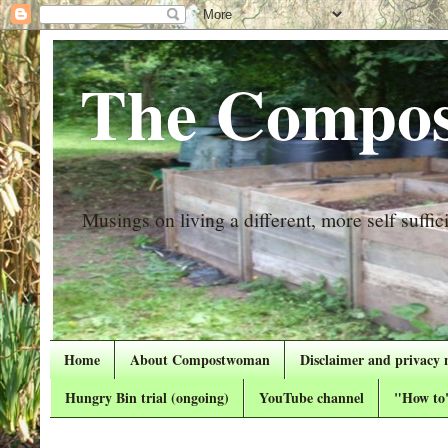
The Compos
Musings on living a different, more self suffici
Home
About Compostwoman
Disclaimer and privacy 
Hungry Bin trial (ongoing)
YouTube channel
"How to"