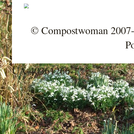
© Compostwoman 2007-202
P
UA-40361266-1