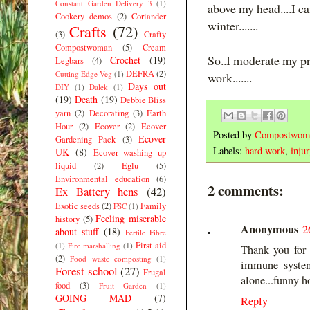
Constant Garden Delivery 3
(1)
above my head....I ca
Cookery demos
(2)
Coriander
winter.......
Crafts
(72)
(3)
Crafty
Compostwoman
(5)
Cream
So..I moderate my prev
Crochet
(19)
Legbars
(4)
DEFRA
(2)
Cutting Edge Veg
(1)
work.......
Days out
DIY
(1)
Dalek
(1)
(19)
Death
(19)
Debbie Bliss
yarn
(2)
Decorating
(3)
Earth
Hour
(2)
Ecover
(2)
Ecover
Posted by
Compostwom
Ecover
Gardening Pack
(3)
Labels:
hard work
,
injur
UK
(8)
Ecover washing up
liquid
(2)
Eglu
(5)
Environmental education
(6)
2 comments:
Ex Battery hens
(42)
Exotic seeds
(2)
Family
FSC
(1)
Feeling miserable
history
(5)
Anonymous
2
about stuff
(18)
Fertile Fibre
First aid
(1)
Fire marshalling
(1)
Thank you for t
(2)
Food waste composting
(1)
immune system
Forest school
(27)
Frugal
alone...funny h
food
(3)
Fruit Garden
(1)
GOING MAD
(7)
Reply